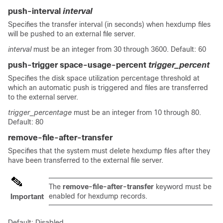
push-interval
interval
Specifies the transfer interval (in seconds) when hexdump files
will be pushed to an external file server.
interval
must be an integer from 30 through 3600. Default: 60
push-trigger space-usage-percent
trigger_percent
Specifies the disk space utilization percentage threshold at
which an automatic push is triggered and files are transferred
to the external server.
trigger_percentage
must be an integer from 10 through 80.
Default: 80
remove-file-after-transfer
Specifies that the system must delete hexdump files after they
have been transferred to the external file server.
The
remove-file-after-transfer
keyword must be
enabled for hexdump records.
Important
Default: Disabled