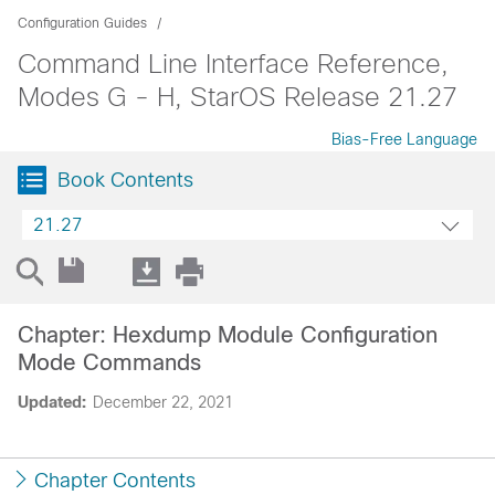
Configuration Guides
Command Line Interface Reference,
Modes G - H, StarOS Release 21.27
Bias-Free Language
Book Contents
21.27
Chapter: Hexdump Module Configuration
Mode Commands
Updated:
December 22, 2021
Chapter Contents