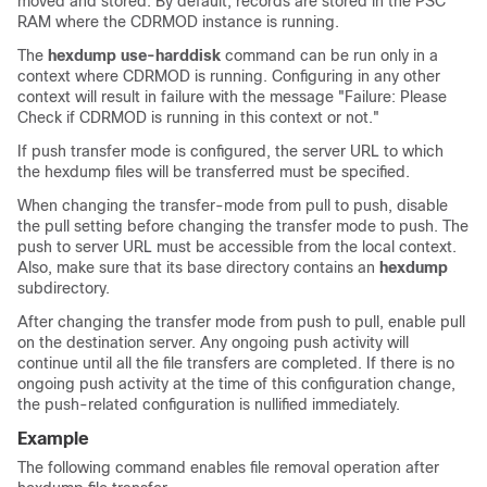
moved and stored. By default, records are stored in the PSC
RAM where the CDRMOD instance is running.
The
hexdump use-harddisk
command can be run only in a
context where CDRMOD is running. Configuring in any other
context will result in failure with the message "Failure: Please
Check if CDRMOD is running in this context or not."
If push transfer mode is configured, the server URL to which
the hexdump files will be transferred must be specified.
When changing the transfer-mode from pull to push, disable
the pull setting before changing the transfer mode to push. The
push to server URL must be accessible from the local context.
Also, make sure that its base directory contains an
hexdump
subdirectory.
After changing the transfer mode from push to pull, enable pull
on the destination server. Any ongoing push activity will
continue until all the file transfers are completed. If there is no
ongoing push activity at the time of this configuration change,
the push-related configuration is nullified immediately.
Example
The following command enables file removal operation after