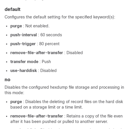
default
Configures the default setting for the specified keyword(s):
purge
: Not enabled.
push-interval
: 60 seconds
push-trigger
: 80 percent
remove-file-after-transfer
: Disabled
transfer mode
: Push
use-harddisk
: Disabled
no
Disables the configured hexdump file storage and processing in
this mode:
purge
: Disables the deleting of record files on the hard disk
based on a storage limit or a time limit.
remove-file-after-transfer
: Retains a copy of the file even
after it has been pushed or pulled to another server.