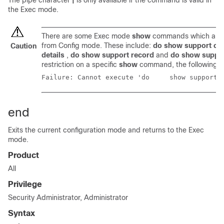
The pipe character
|
is only available if the command is valid in
the Exec mode.
There are some Exec mode
show
commands which are t
from Config mode. These include:
do show support col
Caution
details
,
do show support record
and
do show suppo
restriction on a specific
show
command, the following e
Failure: Cannot execute
end
Exits the current configuration mode and returns to the Exec
mode.
Product
All
Privilege
Security Administrator, Administrator
Syntax