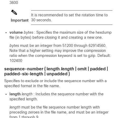
3600
It is recommended to set the rotation time to
30 seconds.
Important
volume
bytes
: Specifies the maximum size of the hexdump
file (in bytes) before closing it and creating a new one.
bytes
must be an integer from 51200 through 62914560.
Note that a higher setting may improve the compression
ratio when the compression keyword is set to gzip. Default:
102400
sequence-number { length
length
| omit | padded |
padded-six-length | unpadded }
Specifies to exclude or include the sequence number with a
specified format in the file name.
length
length
: Includes the sequence number with the
specified length.
length
must be the file sequence number length with
preceding zeroes in the file name, and must be an integer
from 1 through 9.