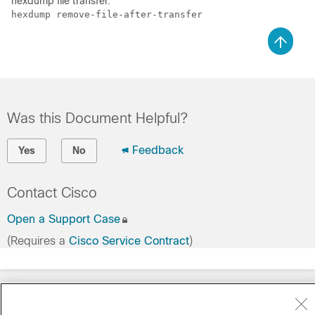
hexdump file transfer.
hexdump remove-file-after-transfer 
Was this Document Helpful?
Feedback
Yes
No
Contact Cisco
Open a Support Case
(Requires a
Cisco Service Contract
)