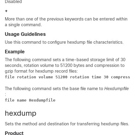
Disabled
+
More than one of the previous keywords can be entered within
a single command.
Usage Guidelines
Use this command to configure hexdump file characteristics.
Example
The following command sets a time-based storage limit of 30
seconds, rotation volume to 51200 bytes and compression to
gzip format for hexdump record files:
file rotation volume 51200 rotation time 30 compressio
The following command sets the base file name to
Hexdumpfile
:
file name Hexdumpfile 
hexdump
Sets the method and destination for transferring hexdump files.
Product