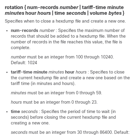
rotation { num-records
number
| tariff-time minute
minutes
hour
hours
| time
seconds
| volume
bytes
}
Specifies when to close a hexdump file and create a new one.
num-records
number
: Specifies the maximum number of
records that should be added to a hexdump file. When the
number of records in the file reaches this value, the file is
complete.
number
must be an integer from 100 through 10240.
Default: 1024
tariff-time minute
minutes
hour
hours
: Specifies to close
the current hexdump file and create a new one based on the
tariff time (in minutes and hours).
minutes
must be an integer from 0 through 59.
hours
must be an integer from 0 through 23.
time
seconds
: Specifies the period of time to wait (in
seconds) before closing the current hexdump file and
creating a new one.
seconds
must be an integer from 30 through 86400. Default: