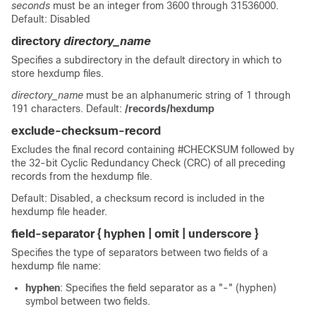
seconds
must be an integer from 3600 through 31536000.
Default: Disabled
directory
directory_name
Specifies a subdirectory in the default directory in which to
store hexdump files.
directory_name
must be an alphanumeric string of 1 through
191 characters. Default:
/records/hexdump
exclude-checksum-record
Excludes the final record containing #CHECKSUM followed by
the 32-bit Cyclic Redundancy Check (CRC) of all preceding
records from the hexdump file.
Default: Disabled, a checksum record is included in the
hexdump file header.
field-separator { hyphen | omit | underscore }
Specifies the type of separators between two fields of a
hexdump file name:
hyphen
: Specifies the field separator as a "-" (hyphen)
symbol between two fields.