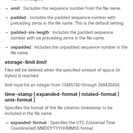
omit
: Excludes the sequence number from the file name.
padded
: Includes the padded sequence number with
preceding zeros in the file name. This is the default setting.
padded-six-length
: Includes the padded sequence
number with six preceding zeros in the file name.
unpadded
: Includes the unpadded sequence number in the
file name.
storage-limit
limit
Files will be deleted when the specified amount of space (in
bytes) is reached.
limit
must be an integer from 10485760 through 268435456.
time-stamp { expanded-format | rotated-format |
unix-format }
Specifies the format of the file creation timestamp to be
included in the file name.
expanded-format
: Specifies the UTC (Universal Time
Coordinated) MMDDYYYYHHMMSS format.