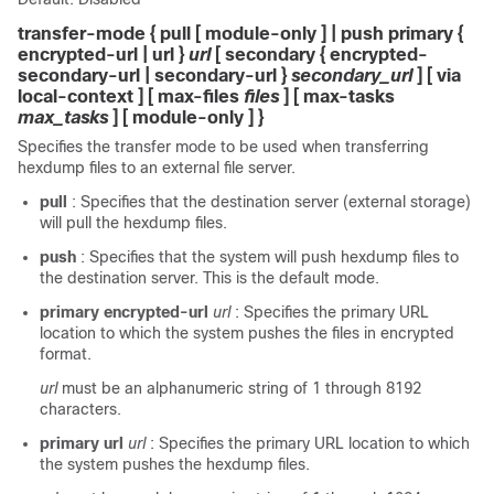
transfer-mode { pull [ module-only ] | push primary {
encrypted-url | url }
url
[ secondary { encrypted-
secondary-url | secondary-url }
secondary_url
] [ via
local-context ] [ max-files
files
] [ max-tasks
max_tasks
] [ module-only ] }
Specifies the transfer mode to be used when transferring
hexdump files to an external file server.
pull
: Specifies that the destination server (external storage)
will pull the hexdump files.
push
: Specifies that the system will push hexdump files to
the destination server. This is the default mode.
primary encrypted-url
url
: Specifies the primary URL
location to which the system pushes the files in encrypted
format.
url
must be an alphanumeric string of 1 through 8192
characters.
primary url
url
: Specifies the primary URL location to which
the system pushes the hexdump files.