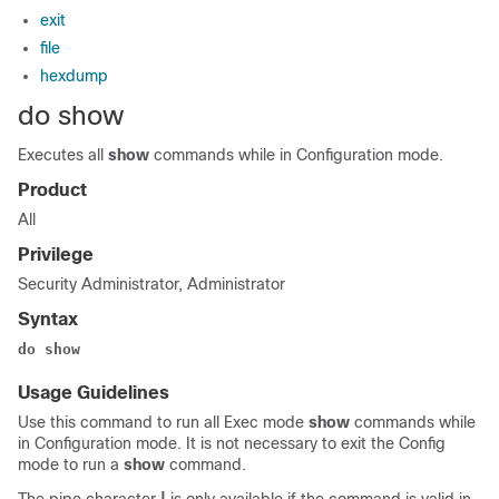
exit
file
hexdump
do show
Executes all
show
commands while in Configuration mode.
Product
All
Privilege
Security Administrator, Administrator
Syntax
do show
Usage Guidelines
Use this command to run all Exec mode
show
commands while
in Configuration mode. It is not necessary to exit the Config
mode to run a
show
command.