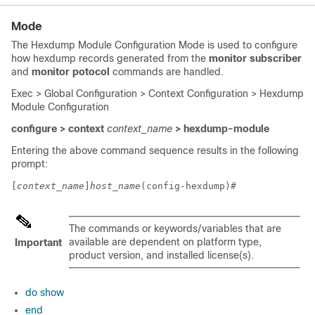
Mode
The Hexdump Module Configuration Mode is used to configure
how hexdump records generated from the
monitor subscriber
and
monitor potocol
commands are handled.
Exec > Global Configuration > Context Configuration > Hexdump
Module Configuration
configure > context
context_name
> hexdump-module
Entering the above command sequence results in the following
prompt:
[
context_name
]
host_name
(config-hexdump)# 
The commands or keywords/variables that are
available are dependent on platform type,
Important
product version, and installed license(s).
do show
end