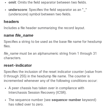
omit
: Omits the field separator between two fields.
underscore
: Specifies the field separator as an "_"
(underscore) symbol between two fields.
headers
Includes a file header summarizing the record layout.
name
file_name
Specifies a string to be used as the base file name for hexdump
files.
file_name
must be an alphanumeric string from 1 through 31
characters.
reset-indicator
Specifies the inclusion of the reset indicator counter (value from
0 through 255) in the hexdump file name. The counter is
incremented whenever any of the following conditions occur:
A peer chassis has taken over in compliance with
Interchassis Session Recovery (ICSR).
The sequence number (see
sequence-number
keyword)
has rolled over to zero.