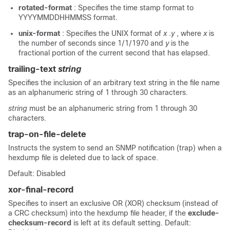
rotated-format
: Specifies the time stamp format to
YYYYMMDDHHMMSS format.
unix-format
: Specifies the UNIX format of
x
.
y
, where
x
is
the number of seconds since 1/1/1970 and
y
is the
fractional portion of the current second that has elapsed.
trailing-text
string
Specifies the inclusion of an arbitrary text string in the file name
as an alphanumeric string of 1 through 30 characters.
string
must be an alphanumeric string from 1 through 30
characters.
trap-on-file-delete
Instructs the system to send an SNMP notification (trap) when a
hexdump file is deleted due to lack of space.
Default: Disabled
xor-final-record
Specifies to insert an exclusive OR (XOR) checksum (instead of
a CRC checksum) into the hexdump file header, if the
exclude-
checksum-record
is left at its default setting. Default: