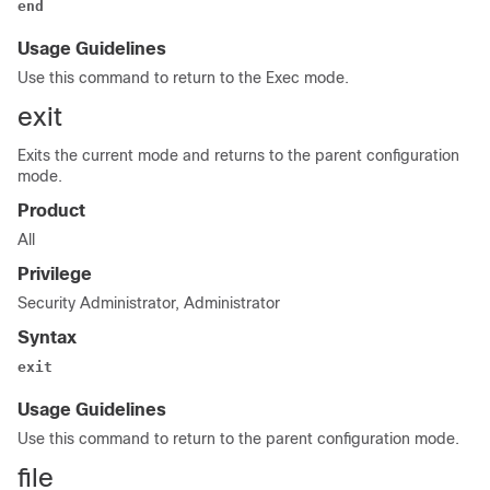
end
Usage Guidelines
Use this command to return to the Exec mode.
exit
Exits the current mode and returns to the parent configuration
mode.
Product
All
Privilege
Security Administrator, Administrator
Syntax
exit
Usage Guidelines
Use this command to return to the parent configuration mode.
file