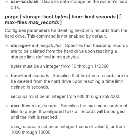
use-harddisk
: Disables data storage on the system's hard
disk.
purge { storage-limit
bytes
| time-limit
seconds
} [
max-files
max_records
]
Configures parameters for deleting hexdump records from the
hard drive. This command is not enabled by default.
storage-limit
megabytes
: Specifies that hexdump records
are to be deleted from the hard drive upon reaching a
storage limit defined in megabytes.
bytes
must be an integer from 10 through 143360.
time-limit
seconds
: Specifies that hexdump records are to
be deleted from the hard drive upon reaching a time limit
defined in seconds.
seconds
must be an integer from 600 through 2592000.
max-files
max_records
: Specifies the maximum number of
files to purge. If configured to 0, all records will be purged
until the limit is reached.
max_records
must be an integer that is of value 0, or from
1000 through 10000.