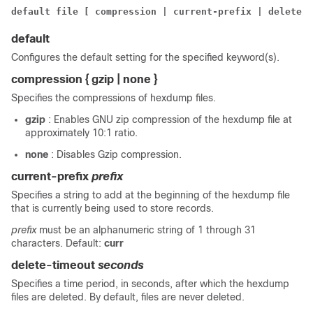
default file [ compression | current-prefix | delete-t
default
Configures the default setting for the specified keyword(s).
compression { gzip | none }
Specifies the compressions of hexdump files.
gzip
: Enables GNU zip compression of the hexdump file at
approximately 10:1 ratio.
none
: Disables Gzip compression.
current-prefix
prefix
Specifies a string to add at the beginning of the hexdump file
that is currently being used to store records.
prefix
must be an alphanumeric string of 1 through 31
characters. Default:
curr
delete-timeout
seconds
Specifies a time period, in seconds, after which the hexdump
files are deleted. By default, files are never deleted.