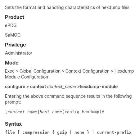
Sets the format and handling characteristics of hexdump files.
Product
ePDG
SaMOG
Privilege
Administrator
Mode
Exec > Global Configuration > Context Configuration > Hexdump
Module Configuration
configure > context
context_name
>hexdump-module
Entering the above command sequence results in the following
prompt:
[
context_name
]
host_name
(config-hexdump)# 
Syntax
file [ compression { gzip | none } | current-prefix 
pr