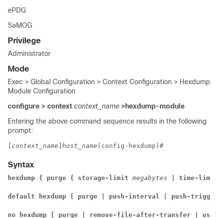
ePDG
SaMOG
Privilege
Administrator
Mode
Exec > Global Configuration > Context Configuration > Hexdump
Module Configuration
configure > context
context_name
>hexdump-module
Entering the above command sequence results in the following
prompt:
[
context_name
]
host_name
(config-hexdump)# 
Syntax
hexdump { purge { storage-limit 
megabytes 
| time-limit
default hexdump [ purge | push-interval | push-trigger
no hexdump [ purge | remove-file-after-transfer | use-