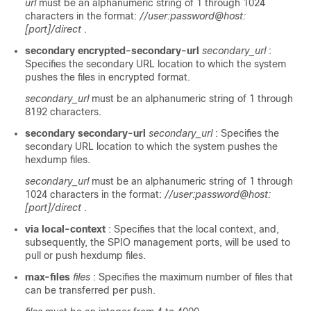
url
must be an alphanumeric string of 1 through 1024
characters in the format:
//user:password@host:
[port]/direct
.
secondary encrypted-secondary-url
secondary_url
:
Specifies the secondary URL location to which the system
pushes the files in encrypted format.
secondary_url
must be an alphanumeric string of 1 through
8192 characters.
secondary secondary-url
secondary_url
: Specifies the
secondary URL location to which the system pushes the
hexdump files.
secondary_url
must be an alphanumeric string of 1 through
1024 characters in the format:
//user:password@host:
[port]/direct
.
via local-context
: Specifies that the local context, and,
subsequently, the SPIO management ports, will be used to
pull or push hexdump files.
max-files
files
: Specifies the maximum number of files that
can be transferred per push.