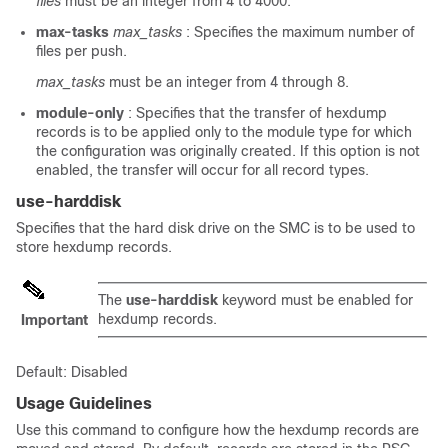
files
must be an integer from 4 to 4000.
max-tasks
max_tasks
: Specifies the maximum number of
files per push.
max_tasks
must be an integer from 4 through 8.
module-only
: Specifies that the transfer of hexdump
records is to be applied only to the module type for which
the configuration was originally created. If this option is not
enabled, the transfer will occur for all record types.
use-harddisk
Specifies that the hard disk drive on the SMC is to be used to
store hexdump records.
The
use-harddisk
keyword must be enabled for
hexdump records.
Important
Default: Disabled
Usage Guidelines
Use this command to configure how the hexdump records are