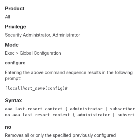
Product
All
Privilege
Security Administrator, Administrator
Mode
Exec > Global Configuration
configure
Entering the above command sequence results in the following
prompt:
[local]
host_name
(config)# 
Syntax
aaa last-resort context { administrator | subscriber 
c
no aaa last-resort context { administrator | subscribe
no
Removes all or only the specified previously configured