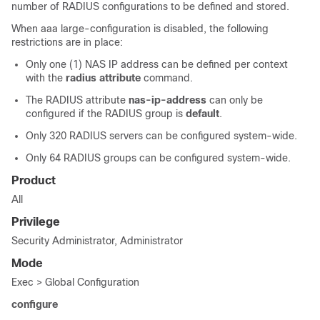
number of RADIUS configurations to be defined and stored.
When aaa large-configuration is disabled, the following
restrictions are in place:
Only one (1) NAS IP address can be defined per context
with the
radius attribute
command.
The RADIUS attribute
nas-ip-address
can only be
configured if the RADIUS group is
default
.
Only 320 RADIUS servers can be configured system-wide.
Only 64 RADIUS groups can be configured system-wide.
Product
All
Privilege
Security Administrator, Administrator
Mode
Exec > Global Configuration
configure