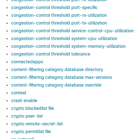
congestion-control threshold port-specific
congestion-control threshold port-rx-utilization
congestion-control threshold port-tx-utilization
congestion-control threshold service-control-cpu-utilization
congestion-control threshold system-cpu-utilization
congestion-control threshold system-memory-utilization
congestion-control threshold tolerance
connectedapps
content-filtering category database directory
content-filtering category database max-versions
content-filtering category database override
context
crash enable
crypto blockedlist file
crypto peer-list
crypto remote-secret-list
crypto permitlist file