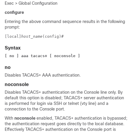
Exec > Global Configuration
configure
Entering the above command sequence results in the following
prompt:
[local]
host_name
(config)# 
Syntax
[ no ] aaa tacacs+
[ noconsole ]
no
Disables TACACS+ AAA authentication.
noconsole
Disables TACACS+ authentication on the Console line only. By
default this option is disabled; TACACS+ server authentication
is performed for login via SSH or telnet (vty line) and a
connection to the Console port.
With
noconsole
enabled, TACACS+ authentication is bypassed;
the authentication request goes directly to the local database.
Effectively TACACS+ authentication on the Console port is