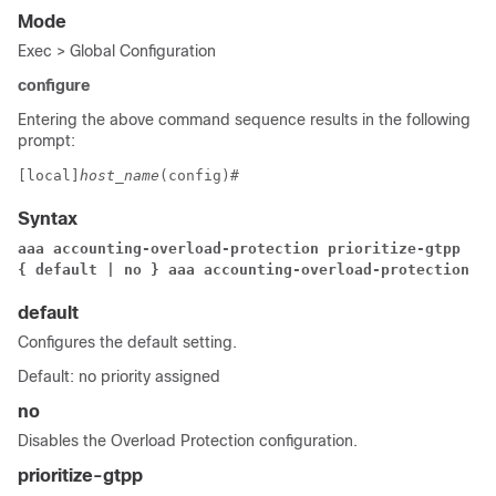
Mode
Exec > Global Configuration
configure
Entering the above command sequence results in the following
prompt:
[local]
host_name
(config)# 
Syntax
aaa accounting-overload-protection prioritize-gtpp
{ default | no } aaa accounting-overload-protection
default
Configures the default setting.
Default: no priority assigned
no
Disables the Overload Protection configuration.
prioritize-gtpp