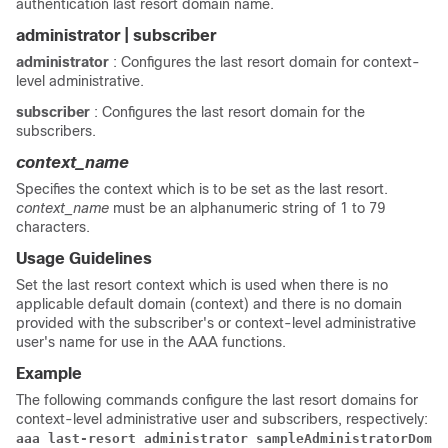
authentication last resort domain name.
administrator | subscriber
administrator
: Configures the last resort domain for context-
level administrative.
subscriber
: Configures the last resort domain for the
subscribers.
context_name
Specifies the context which is to be set as the last resort.
context_name
must be an alphanumeric string of 1 to 79
characters.
Usage Guidelines
Set the last resort context which is used when there is no
applicable default domain (context) and there is no domain
provided with the subscriber's or context-level administrative
user's name for use in the AAA functions.
Example
The following commands configure the last resort domains for
context-level administrative user and subscribers, respectively:
aaa last-resort administrator sampleAdministratorDomai