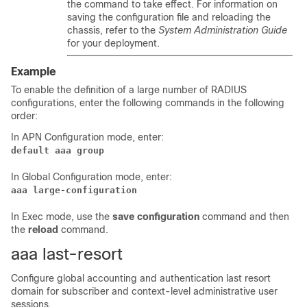
the command to take effect. For information on
saving the configuration file and reloading the
chassis, refer to the
System Administration Guide
for your deployment.
Example
To enable the definition of a large number of RADIUS
configurations, enter the following commands in the following
order:
In APN Configuration mode, enter:
default aaa group
In Global Configuration mode, enter:
aaa large-configuration
In Exec mode, use the
save configuration
command and then
the
reload
command.
aaa last-resort
Configure global accounting and authentication last resort
domain for subscriber and context-level administrative user
sessions.