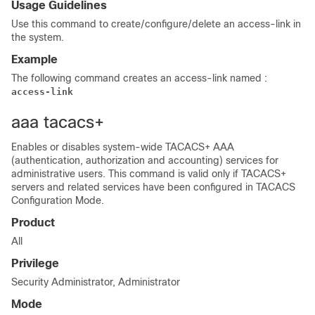
Usage Guidelines
Use this command to create/configure/delete an access-link in
the system.
Example
The following command creates an access-link named :
access-link
aaa tacacs+
Enables or disables system-wide TACACS+ AAA
(authentication, authorization and accounting) services for
administrative users. This command is valid only if TACACS+
servers and related services have been configured in TACACS
Configuration Mode.
Product
All
Privilege
Security Administrator, Administrator
Mode