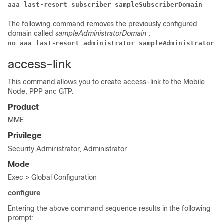
aaa last-resort subscriber sampleSubscriberDomain
The following command removes the previously configured
domain called
sampleAdministratorDomain
:
no aaa last-resort administrator sampleAdministratorDo
access-link
This command allows you to create access-link to the Mobile
Node. PPP and GTP.
Product
MME
Privilege
Security Administrator, Administrator
Mode
Exec > Global Configuration
configure
Entering the above command sequence results in the following
prompt: