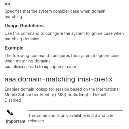
no
Specifies that the system consider case when domain
matching.
Usage Guidelines
Use this command to configure the system to ignore case when
matching domains.
Example
The following command configures the system to ignore case
when matching domains:
aaa domain-matching ignore-case
aaa domain-matching imsi-prefix
Enables domain lookup for session based on the International
Mobile Subscriber Identity (IMSI) prefix length. Default:
Disabled
This command is only available in 8.3 and later
releases.
Important