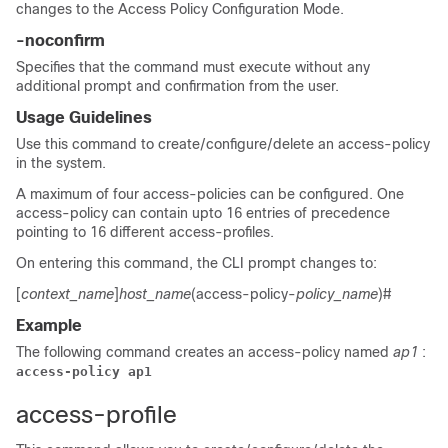
changes to the Access Policy Configuration Mode.
-noconfirm
Specifies that the command must execute without any
additional prompt and confirmation from the user.
Usage Guidelines
Use this command to create/configure/delete an access-policy
in the system.
A maximum of four access-policies can be configured. One
access-policy can contain upto 16 entries of precedence
pointing to 16 different access-profiles.
On entering this command, the CLI prompt changes to:
[
context_name
]
host_name
(access-policy-
policy_name
)#
Example
The following command creates an access-policy named
ap1
:
access-policy ap1
access-profile