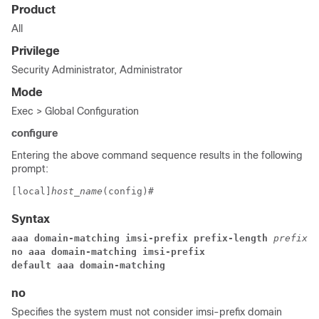
Product
All
Privilege
Security Administrator, Administrator
Mode
Exec > Global Configuration
configure
Entering the above command sequence results in the following
prompt:
[local]
host_name
(config)# 
Syntax
aaa domain-matching imsi-prefix prefix-length 
prefix_l
no aaa domain-matching imsi-prefix
default aaa domain-matching
no
Specifies the system must not consider imsi-prefix domain