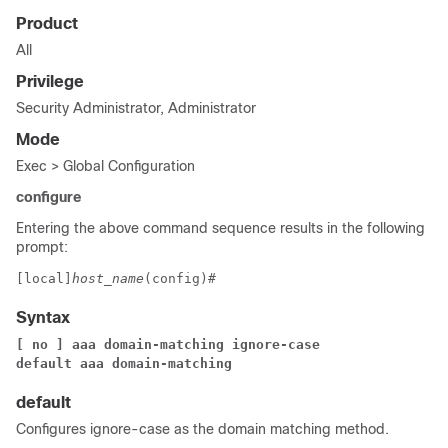
Product
All
Privilege
Security Administrator, Administrator
Mode
Exec > Global Configuration
configure
Entering the above command sequence results in the following
prompt:
[local]
host_name
(config)# 
Syntax
[ no ] aaa domain-matching ignore-case
default aaa domain-matching
default
Configures ignore-case as the domain matching method.