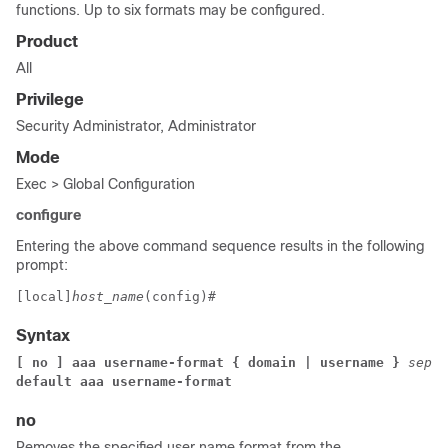
functions. Up to six formats may be configured.
Product
All
Privilege
Security Administrator, Administrator
Mode
Exec > Global Configuration
configure
Entering the above command sequence results in the following
prompt:
[local]
host_name
(config)# 
Syntax
[ no ] aaa username-format 
{ 
domain 
| 
username 
} 
separ
default aaa username-format 
no
Removes the specified user name format from the