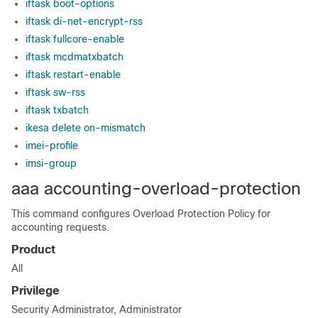
iftask boot-options
iftask di-net-encrypt-rss
iftask fullcore-enable
iftask mcdmatxbatch
iftask restart-enable
iftask sw-rss
iftask txbatch
ikesa delete on-mismatch
imei-profile
imsi-group
aaa accounting-overload-protection
This command configures Overload Protection Policy for
accounting requests.
Product
All
Privilege
Security Administrator, Administrator