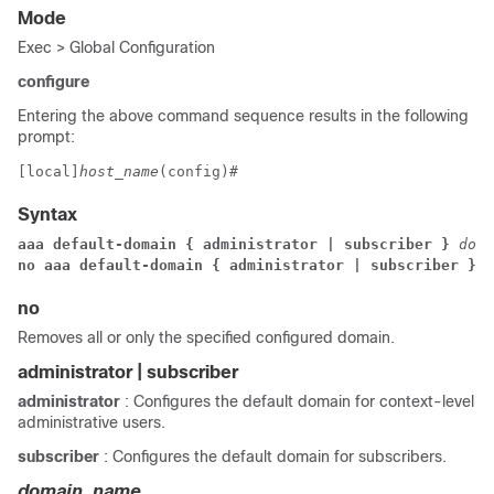
Mode
Exec > Global Configuration
configure
Entering the above command sequence results in the following
prompt:
[local]
host_name
(config)# 
Syntax
aaa default-domain { administrator | subscriber } 
doma
no aaa default-domain { administrator | subscriber }
no
Removes all or only the specified configured domain.
administrator | subscriber
administrator
: Configures the default domain for context-level
administrative users.
subscriber
: Configures the default domain for subscribers.
domain_name