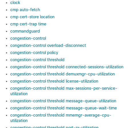
clock
cmp auto-fetch
cmp cert-store location
cmp cert-trap time
commandguard
congestion-control
congestion-control overload-disconnect
congestion-control policy
congestion-control threshold
congestion-control threshold connected-sessions-utilization
congestion-control threshold demuxmgr-cpu-utilization
congestion-control threshold license-utilization
congestion-control threshold max-sessions-per-service-
utilization
congestion-control threshold message-queue-utilization
congestion-control threshold message-queue-wait-time
congestion-control threshold mmemgr-average-cpu-
utilization
congestion-control threshold port-rx-utilization