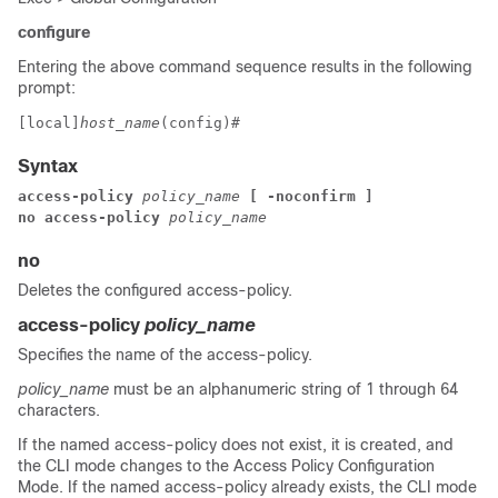
configure
Entering the above command sequence results in the following
prompt:
[local]
host_name
(config)# 
Syntax
access-policy 
policy_name 
[ -noconfirm ]
no access-policy 
policy_name
no
Deletes the configured access-policy.
access-policy
policy_name
Specifies the name of the access-policy.
policy_name
must be an alphanumeric string of 1 through 64
characters.
If the named access-policy does not exist, it is created, and
the CLI mode changes to the Access Policy Configuration
Mode. If the named access-policy already exists, the CLI mode