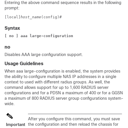
Entering the above command sequence results in the following
prompt:
[local]
host_name
(config)# 
Syntax
[ no ] aaa large-configuration
no
Disables AAA large configuration support.
Usage Guidelines
When aaa large-configuration is enabled, the system provides
the ability to configure multiple NAS IP addresses in a single
context to used with different radius groups. As well, the
command allows support for up to 1,600 RADIUS server
configurations and
for a PDSN a maximum of 400
or for a GGSN
a maximum of 800
RADIUS server group configurations system-
wide.
After you configure this command, you must save
the configuration and then reload the chassis for
Important