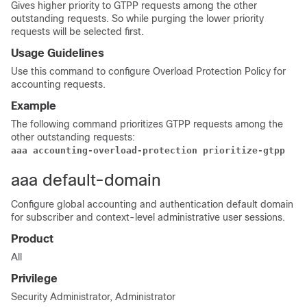
Gives higher priority to GTPP requests among the other
outstanding requests. So while purging the lower priority
requests will be selected first.
Usage Guidelines
Use this command to configure Overload Protection Policy for
accounting requests.
Example
The following command prioritizes GTPP requests among the
other outstanding requests:
aaa accounting-overload-protection prioritize-gtpp
aaa default-domain
Configure global accounting and authentication default domain
for subscriber and context-level administrative user sessions.
Product
All
Privilege
Security Administrator, Administrator