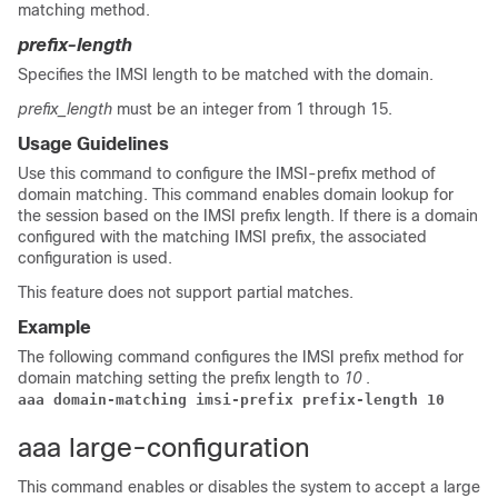
matching method.
prefix-length
Specifies the IMSI length to be matched with the domain.
prefix_length
must be an integer from 1 through 15.
Usage Guidelines
Use this command to configure the IMSI-prefix method of
domain matching. This command enables domain lookup for
the session based on the IMSI prefix length. If there is a domain
configured with the matching IMSI prefix, the associated
configuration is used.
This feature does not support partial matches.
Example
The following command configures the IMSI prefix method for
domain matching setting the prefix length to
10
.
aaa domain-matching imsi-prefix prefix-length 10
aaa large-configuration
This command enables or disables the system to accept a large