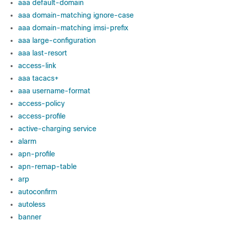
aaa default-domain
aaa domain-matching ignore-case
aaa domain-matching imsi-prefix
aaa large-configuration
aaa last-resort
access-link
aaa tacacs+
aaa username-format
access-policy
access-profile
active-charging service
alarm
apn-profile
apn-remap-table
arp
autoconfirm
autoless
banner