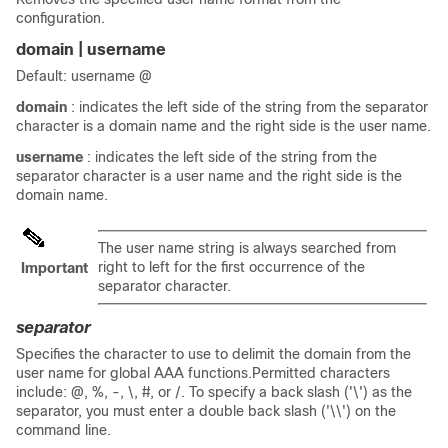
configuration.
domain | username
Default: username @
domain
: indicates the left side of the string from the separator
character is a domain name and the right side is the user name.
username
: indicates the left side of the string from the
separator character is a user name and the right side is the
domain name.
The user name string is always searched from
right to left for the first occurrence of the
Important
separator character.
separator
Specifies the character to use to delimit the domain from the
user name for global AAA functions.Permitted characters
include: @, %, -, \, #, or /. To specify a back slash ('\') as the
separator, you must enter a double back slash ('\\') on the
command line.