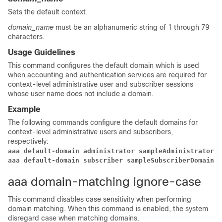
Sets the default context.
domain_name
must be an alphanumeric string of 1 through 79
characters.
Usage Guidelines
This command configures the default domain which is used
when accounting and authentication services are required for
context-level administrative user and subscriber sessions
whose user name does not include a domain.
Example
The following commands configure the default domains for
context-level administrative users and subscribers,
respectively:
aaa default-domain administrator sampleAdministratorDo
aaa default-domain subscriber sampleSubscriberDomain
aaa domain-matching ignore-case
This command disables case sensitivity when performing
domain matching. When this command is enabled, the system
disregard case when matching domains.