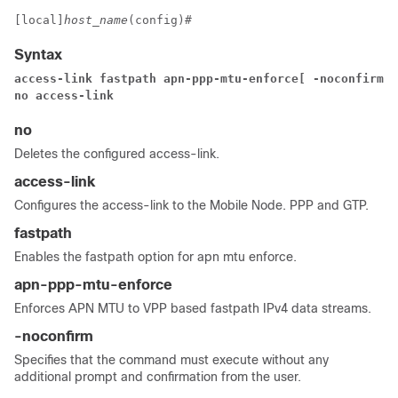
[local]
host_name
(config)# 
Syntax
access-link 
fastpath 
apn-ppp-mtu-enforce
[ -noconfirm ]
no access-link 
no
Deletes the configured access-link.
access-link
Configures the access-link to the Mobile Node. PPP and GTP.
fastpath
Enables the fastpath option for apn mtu enforce.
apn-ppp-mtu-enforce
Enforces APN MTU to VPP based fastpath IPv4 data streams.
-noconfirm
Specifies that the command must execute without any
additional prompt and confirmation from the user.