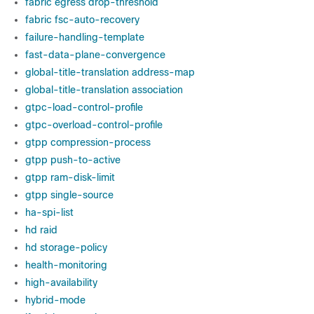
fabric egress drop-threshold
fabric fsc-auto-recovery
failure-handling-template
fast-data-plane-convergence
global-title-translation address-map
global-title-translation association
gtpc-load-control-profile
gtpc-overload-control-profile
gtpp compression-process
gtpp push-to-active
gtpp ram-disk-limit
gtpp single-source
ha-spi-list
hd raid
hd storage-policy
health-monitoring
high-availability
hybrid-mode