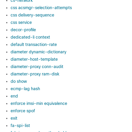
cs-network
css acsmgr-selection-attempts
css delivery-sequence
css service
decor-profile
dedicated-li context
default transaction-rate
diameter dynamic-dictionary
diameter-host-template
diameter-proxy conn-audit
diameter-proxy ram-disk
do show
ecmp-lag hash
end
enforce imsi-min equivalence
enforce spof
exit
fa-spi-list