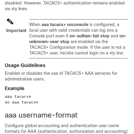
disabled. However, TACACS+ authentication remains enabled
via vty lines.
When
aaa tacacs+ noconsole
is configured, a
local user with valid credentials can log into a
Important
Console port even if
on-authen-fail stop
and
on-
unknown-user stop
are enabled via the
TACACS+ Configuration mode. If the user is not a
TACACS+ user, he/she cannot login on a vty line.
Usage Guidelines
Enables or disables the use of TACACS+ AAA services for
administrative users.
Example
aaa tacacs+
no aaa tacacs+
aaa username-format
Configure global accounting and authentication user name
formats for AAA (authentication, authorization and accounting)