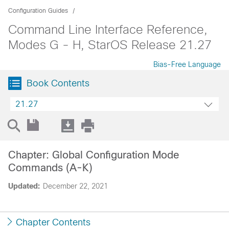
Configuration Guides
Command Line Interface Reference,
Modes G - H, StarOS Release 21.27
Bias-Free Language
Book Contents
21.27
Chapter: Global Configuration Mode
Commands (A-K)
Updated:
December 22, 2021
Chapter Contents