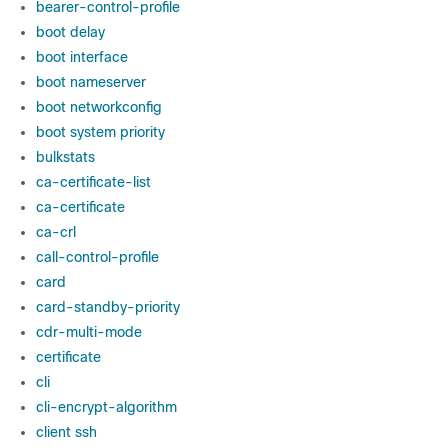
bearer-control-profile
boot delay
boot interface
boot nameserver
boot networkconfig
boot system priority
bulkstats
ca-certificate-list
ca-certificate
ca-crl
call-control-profile
card
card-standby-priority
cdr-multi-mode
certificate
cli
cli-encrypt-algorithm
client ssh