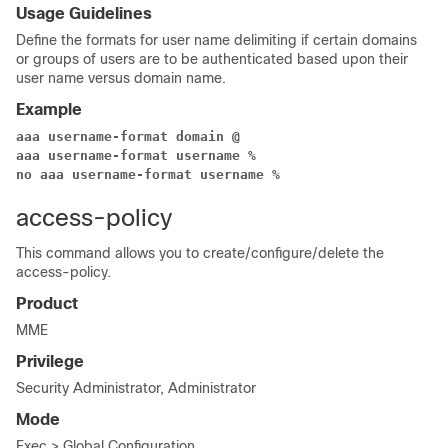
Usage Guidelines
Define the formats for user name delimiting if certain domains
or groups of users are to be authenticated based upon their
user name versus domain name.
Example
aaa username-format domain @
aaa username-format username %
no aaa username-format username %
access-policy
This command allows you to create/configure/delete the
access-policy.
Product
MME
Privilege
Security Administrator, Administrator
Mode
Exec > Global Configuration