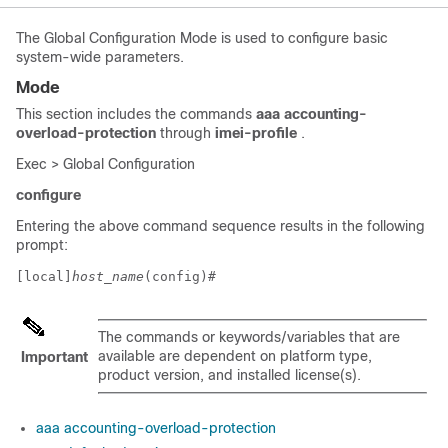
The Global Configuration Mode is used to configure basic
system-wide parameters.
Mode
This section includes the commands
aaa accounting-
overload-protection
through
imei-profile
.
Exec > Global Configuration
configure
Entering the above command sequence results in the following
prompt:
[local]
host_name
(config)# 
The commands or keywords/variables that are
available are dependent on platform type,
Important
product version, and installed license(s).
aaa accounting-overload-protection