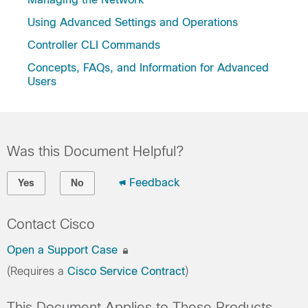
Using Advanced Settings and Operations
Controller CLI Commands
Concepts, FAQs, and Information for Advanced
Users
Was this Document Helpful?
Feedback
Yes
No
Contact Cisco
Open a Support Case
(Requires a
Cisco Service Contract
)
This Document Applies to These Products