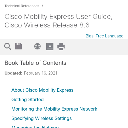
Technical References
Cisco Mobility Express User Guide,
Cisco Wireless Release 8.6
Bias-Free Language
Book Table of Contents
Updated:
February 16, 2021
About Cisco Mobility Express
Getting Started
Monitoring the Mobility Express Network
Specifying Wireless Settings
Managing the Network