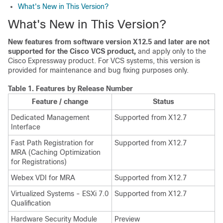
What's New in This Version?
What's New in This Version?
New features from software version X12.5 and later are not
supported for the Cisco VCS product,
and apply only to the
Cisco Expressway product. For VCS systems, this version is
provided for maintenance and bug fixing purposes only.
Table 1.
Features by Release Number
Feature / change
Status
Dedicated Management
Supported from X12.7
Interface
Fast Path Registration for
Supported from X12.7
MRA (Caching Optimization
for Registrations)
Webex VDI for MRA
Supported from X12.7
Virtualized Systems - ESXi 7.0
Supported from X12.7
Qualification
Hardware Security Module
Preview