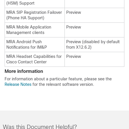
(HSM) Support
MRA SIP Registration Failover
Preview
(Phone HA Support)
MRA Mobile Application
Preview
Management clients
MRA Android Push
Preview (disabled by default
Notifications for IM&P
from X12.6.2)
MRA Headset Capabilities for
Preview
Cisco Contact Center
More information
For information about a particular feature, please see the
Release Notes
for the relevant software version.
Was this Document Helpful?