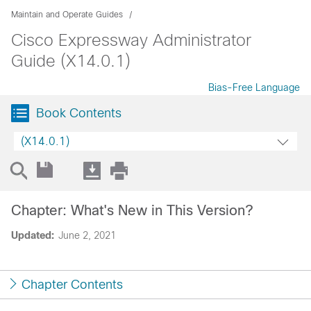
Maintain and Operate Guides
Cisco Expressway Administrator
Guide (X14.0.1)
Bias-Free Language
Book Contents
(X14.0.1)
Chapter: What's New in This Version?
Updated:
June 2, 2021
Chapter Contents