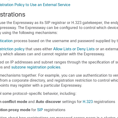
stration Policy to Use an External Service
strations
use the Expressway as its SIP registrar or H.323 gatekeeper, the endp
Expressway. The Expressway can be configured to control which devic
 by using the following mechanisms:
tication
process based on the username and password supplied by t
striction policy
that uses either
Allow Lists or Deny Lists
or an externa
fy which aliases can and cannot register with the Expressway.
sed on IP addresses and subnet ranges through the specification of 
es and
subzone registration policies
.
mechanisms together. For example, you can use authentication to ver
from a corporate directory, and registration restriction to control whi
oints may register with a particular Expressway.
l some protocol-specific behavior, including:
n conflict mode
and
Auto discover
settings for
H.323
registrations
ration proxy mode
for
SIP
registrations