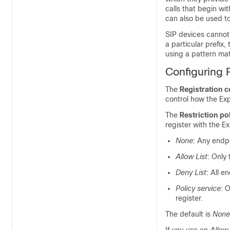
calls that begin wi
can also be used to
SIP devices cannot 
a particular prefix
using a pattern mat
Configuring R
The
Registration c
control how the Ex
The
Restriction po
register with the E
None
: Any endpo
Allow List
: Only
Deny List
: All e
Policy service
: 
register.
The default is
None