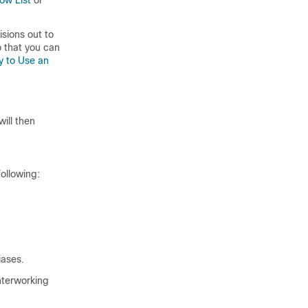
low List
or
isions out to
o that you can
y to Use an
ill then
ollowing:
iases.
nterworking