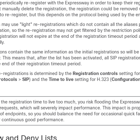
periodically re-register with the Expressway in order to keep their reg
ot manually delete the registration, the registration could be removed
o re-register, but this depends on the protocol being used by the e
s may use
"light"
re-registrations which do not contain all the aliases
ration, so the re-registration may not get filtered by the restriction polic
gistration will not expire at the end of the registration timeout perio
ly.
ons contain the same information as the initial registrations so will be 
y. This means that, after the list has been activated, all SIP registration
 end of their registration timeout period.
e-registrations is determined by the
Registration controls
setting fo
rotocols
>
SIP
) and the
Time to live
setting for H.323 (
Configuratio
the registration time to live too much, you risk flooding the Expressw
 requests, which will severely impact performance. This impact is prop
of endpoints, so you should balance the need for occasional quick fa
r continuous good performance.
w and Deny Lists