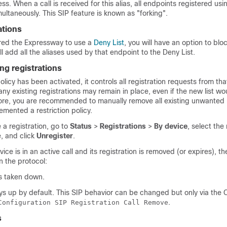
s. When a call is received for this alias, all endpoints registered usin
imultaneously. This SIP feature is known as
"forking"
.
ations
ured the Expressway to use a
Deny List
, you will have an option to blo
ill add all the aliases used by that endpoint to the Deny List.
ng registrations
policy has been activated, it controls all registration requests from tha
ny existing registrations may remain in place, even if the new list w
ore, you are recommended to manually remove all existing unwanted r
emented a restriction policy.
a registration, go to
Status
>
Registrations
>
By device
, select the
, and click
Unregister
.
vice is in an active call and its registration is removed (or expires), th
n the protocol:
 is taken down.
ays up by default. This SIP behavior can be changed but only via the 
.
Configuration SIP Registration Call Remove
s