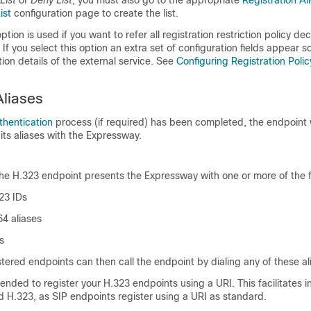
List
or
Deny List
, you must also go to the appropriate
Registration Al
ist
configuration page to create the list.
ption is used if you want to refer all registration restriction policy dec
 If you select this option an extra set of configuration fields appear s
ion details of the external service. See
Configuring Registration Polic
Aliases
thentication
process (if required) has been completed, the endpoint w
 its aliases with the Expressway.
the H.323 endpoint presents the Expressway with one or more of the f
23 IDs
64 aliases
s
stered endpoints can then call the endpoint by dialing any of these al
ded to register your H.323 endpoints using a URI. This facilitates i
 H.323, as SIP endpoints register using a URI as standard.