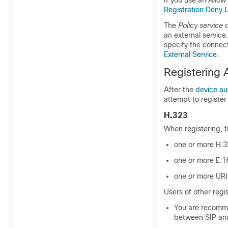
If you use an
Allow 
Registration Deny L
The
Policy service
o
an external service.
specify the connect
External Service
.
Registering 
After the
device au
attempt to register
H.323
When registering, 
one or more H.3
one or more E.1
one or more URI
Users of other regi
You are recommen
between SIP and