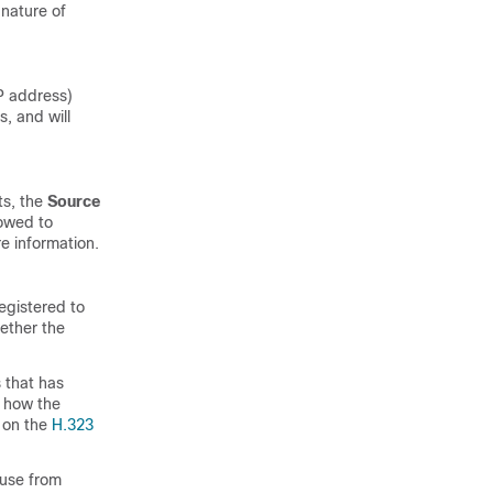
 nature of
P address)
s, and will
ts, the
Source
lowed to
e information.
egistered to
ether the
 that has
l how the
 on the
H.323
 use from