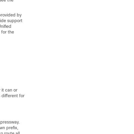
see the
provided by
side support
nified
for the
it can or
different for
xpressway.
wn prefix,
o route all