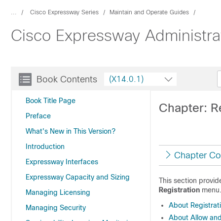
...
Cisco Expressway Series
Maintain and Operate Guides
Cisco Expressway Administra
Book Contents
(X14.0.1)
Book Title Page
Chapter: Re
Preface
What's New in This Version?
Introduction
Chapter Co
Expressway Interfaces
Expressway Capacity and Sizing
This section provi
Registration
menu
Managing Licensing
About Registrat
Managing Security
About Allow and