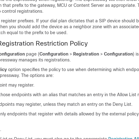
th that prefix to the gateway, MCU or Content Server as appropriate. 
 control registrations.
register prefixes. If your dial plan dictates that a SIP device should 
, then you should add the device as a neighbor zone with an associate
ch equal to the prefix to be used.
egistration Restriction Policy
onfiguration
page (
Configuration
>
Registration
>
Configuration
) i
pressway manages its registrations.
licy
option specifies the policy to use when determining which endpo
xpressway. The options are:
int may register.
 those endpoints with an alias that matches an entry in the Allow List 
ndpoints may register, unless they match an entry on the Deny List.
Only endpoints that register with details allowed by the external polic
.