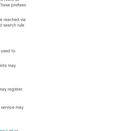
These prefixes
be reached via
d search rule
s used to
ints may
may register.
y service may