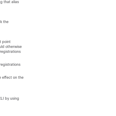
g that alias
ck the
t point
ould otherwise
egistrations
 registrations
e effect on the
CLI by using