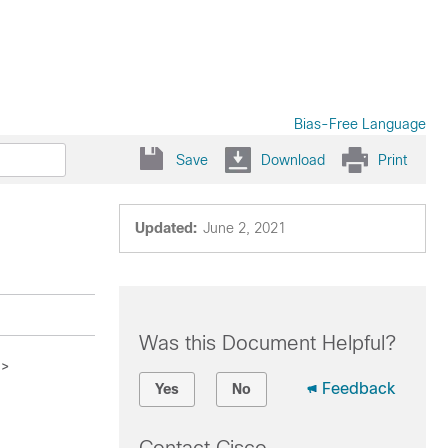
Bias-Free Language
Save
Download
Print
Updated:
June 2, 2021
Was this Document Helpful?
>
Feedback
Yes
No