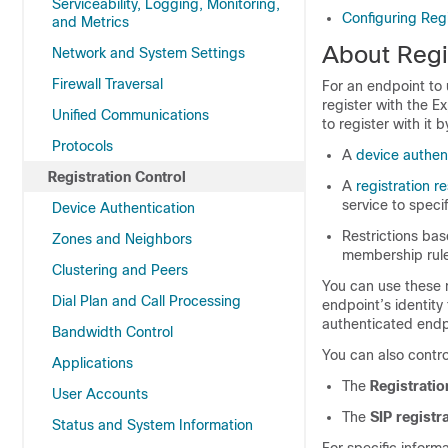
Serviceability, Logging, Monitoring,
Configuring Regi
and Metrics
About Regi
Network and System Settings
Firewall Traversal
For an endpoint to 
register with the 
Unified Communications
to register with it
Protocols
A
device authen
Registration Control
A
registration re
service to speci
Device Authentication
Restrictions ba
Zones and Neighbors
membership rul
Clustering and Peers
You can use these 
Dial Plan and Call Processing
endpoint’s identity 
authenticated endp
Bandwidth Control
You can also contro
Applications
The
Registratio
User Accounts
The
SIP regist
Status and System Information