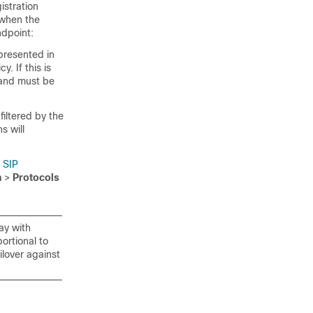
istration
 when the
ndpoint:
 presented in
y. If this is
d and must be
filtered by the
s will
r
SIP
n
>
Protocols
ay with
ortional to
ilover against