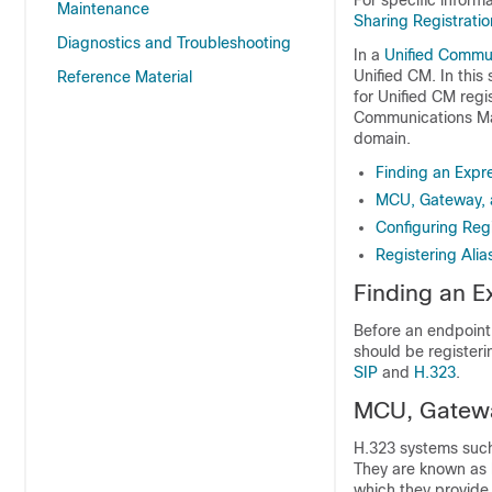
For specific inform
Maintenance
Sharing Registrati
Diagnostics and Troubleshooting
In a
Unified Commu
Unified CM. In this
Reference Material
for Unified CM regi
Communications Man
domain.
Finding an Expr
MCU, Gateway, a
Configuring Regi
Registering Alia
Finding an E
Before an endpoint
should be registeri
SIP
and
H.323
.
MCU, Gateway
H.323 systems such
They are known as l
which they provide 