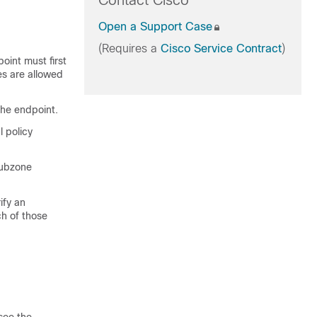
Contact Cisco
Open a Support Case
(Requires a
Cisco Service Contract
)
oint must first
es are allowed
he endpoint.
l policy
subzone
ify an
ch of those