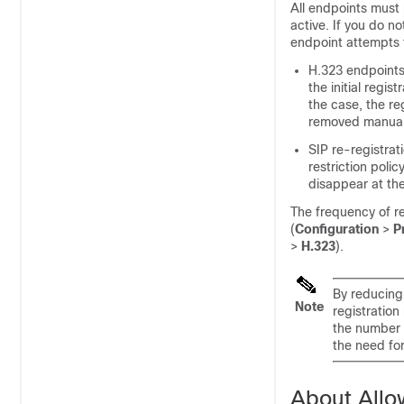
All endpoints must 
active. If you do n
endpoint attempts t
H.323 endpoint
the initial regist
the case, the re
removed manual
SIP re-registrati
restriction polic
disappear at the
The frequency of r
(
Configuration
>
P
>
H.323
).
By reducing 
Note
registration
the number 
the need fo
About Allo