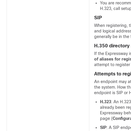
You are recommen
H.323, call setu
SIP
When registering, 
and logical address
generally be in the 
H.350 directory 
If the Expressway i
of aliases for regi
attempt to register
Attempts to regi
An endpoint may att
the system. How th
endpoint is SIP or 
H.323
: An H.323
already been re
Expressway behav
page (
Configur
SIP
: A SIP endpo