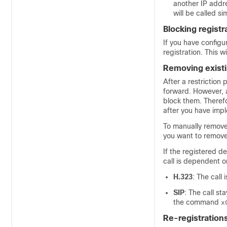
another IP addres
will be called s
Blocking registr
If you have config
registration. This w
Removing existi
After a restriction 
forward. However, a
block them. Theref
after you have impl
To manually remove 
you want to remove
If the registered de
call is dependent o
H.323
: The call
SIP
: The call st
the command
x
Re-registration