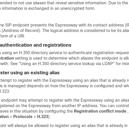
ded to not use aliases that reveal sensitive information. Due to the
p information is exchanged in an unencrypted form.
the SIP endpoint presents the Expressway with its contact address (I
 (Address of Record). The logical address is considered to be its alia
form of a URI.
authentication and registrations
s using an H.350 directory service to authenticate registration reques
stration
setting is used to determine which aliases the endpoint is al
 with. See
"Using an H.350 directory service lookup via LDAP"
for mor
ster using an existing alias
empt to register with the Expressway using an alias that is already r
is is managed depends on how the Expressway is configured and wh
H.323.
 endpoint may attempt to register with the Expressway using an alias
gistered on the Expressway from another IP address. You can contro
es in this situation by configuring the
Registration conflict mode
,
ation
>
Protocols
>
H.323
).
int will always be allowed to register using an alias that is already in