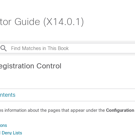
tor Guide (X14.0.1)
gistration Control
ntents
des information about the pages that appear under the
Configuration
.
ions
 Deny Lists