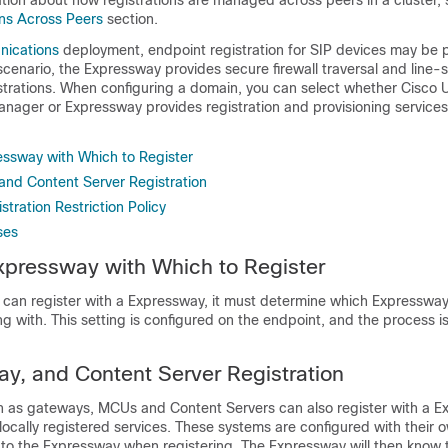
ation about how registrations are managed across peers in a cluster, 
ons Across Peers
section.
nications
deployment, endpoint registration for SIP devices may be 
 scenario, the Expressway provides secure firewall traversal and line-
strations. When configuring a domain, you can select whether Cisco U
ager or Expressway provides registration and provisioning services 
essway with Which to Register
nd Content Server Registration
stration Restriction Policy
ses
xpressway with Which to Register
 can register with a Expressway, it must determine which Expressway 
ng with. This setting is configured on the endpoint, and the process is 
, and Content Server Registration
 as gateways, MCUs and Content Servers can also register with a E
ocally registered services. These systems are configured with their o
to the Expressway when registering. The Expressway will then know t