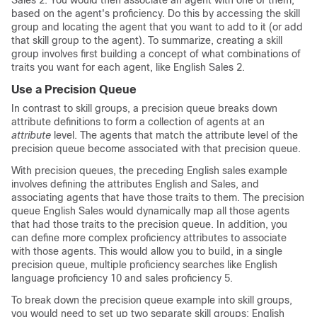
Sales 2. You would then associate an agent with one of them,
based on the agent's proficiency. Do this by accessing the skill
group and locating the agent that you want to add to it (or add
that skill group to the agent). To summarize, creating a skill
group involves first building a concept of what combinations of
traits you want for each agent, like English Sales 2.
Use a Precision Queue
In contrast to skill groups, a precision queue breaks down
attribute definitions to form a collection of agents at an
attribute
level. The agents that match the attribute level of the
precision queue become associated with that precision queue.
With precision queues, the preceding English sales example
involves defining the attributes English and Sales, and
associating agents that have those traits to them. The precision
queue English Sales would dynamically map all those agents
that had those traits to the precision queue. In addition, you
can define more complex proficiency attributes to associate
with those agents. This would allow you to build, in a single
precision queue, multiple proficiency searches like English
language proficiency 10 and sales proficiency 5.
To break down the precision queue example into skill groups,
you would need to set up two separate skill groups: English