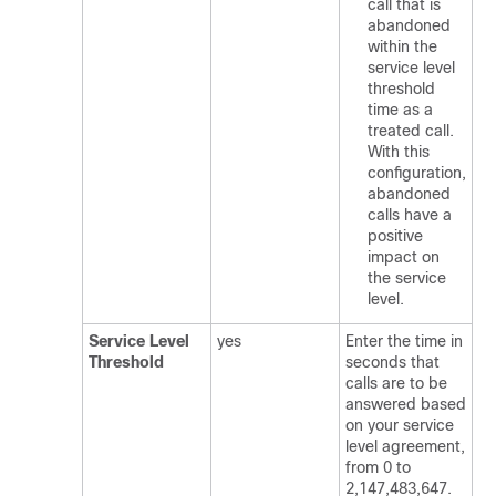
call that is
abandoned
within the
service level
threshold
time as a
treated call.
With this
configuration,
abandoned
calls have a
positive
impact on
the service
level.
Service Level
yes
Enter the time in
Threshold
seconds that
calls are to be
answered based
on your service
level agreement,
from 0 to
2,147,483,647.