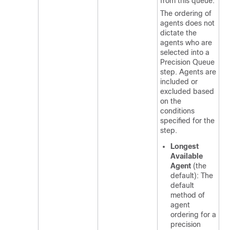
from this queue.
The ordering of
agents does not
dictate the
agents who are
selected into a
Precision Queue
step. Agents are
included or
excluded based
on the
conditions
specified for the
step.
Longest
Available
Agent
(the
default): The
default
method of
agent
ordering for a
precision