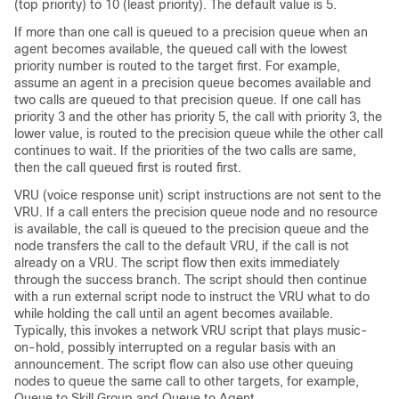
(top priority) to 10 (least priority). The default value is 5.
If more than one call is queued to a precision queue when an
agent becomes available, the queued call with the lowest
priority number is routed to the target first. For example,
assume an agent in a precision queue becomes available and
two calls are queued to that precision queue. If one call has
priority 3 and the other has priority 5, the call with priority 3, the
lower value, is routed to the precision queue while the other call
continues to wait. If the priorities of the two calls are same,
then the call queued first is routed first.
VRU (voice response unit) script instructions are not sent to the
VRU. If a call enters the precision queue node and no resource
is available, the call is queued to the precision queue and the
node transfers the call to the default VRU, if the call is not
already on a VRU. The script flow then exits immediately
through the success branch. The script should then continue
with a run external script node to instruct the VRU what to do
while holding the call until an agent becomes available.
Typically, this invokes a network VRU script that plays music-
on-hold, possibly interrupted on a regular basis with an
announcement. The script flow can also use other queuing
nodes to queue the same call to other targets, for example,
Queue to Skill Group and Queue to Agent.