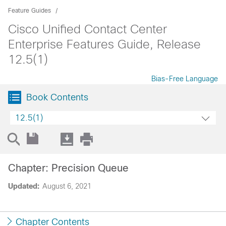
Feature Guides
Cisco Unified Contact Center
Enterprise Features Guide, Release
12.5(1)
Bias-Free Language
Book Contents
12.5(1)
Chapter: Precision Queue
Updated:
August 6, 2021
Chapter Contents