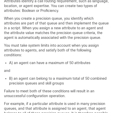
Attributes identify a call routing requirement, such as language,
location, or agent expertise. You can create two types of
attributes: Boolean or Proficiency.
When you create a precision queue, you identify which
attributes are part of that queue and then implement the queue
in a script. When you assign a new attribute to an agent and
the attribute value matches the precision queue criteria, the
agent is automatically associated with the precision queue.
You must take system limits into account when you assign
attributes to agents, and satisfy both of the following
conditions:
A) an agent can have a maximum of 50 attributes
and
B) an agent can belong to a maximum total of 50 combined
precision queues and skill groups
Failure to meet both of these conditions will result in an
unsuccessful configuration operation.
For example, if a particular attribute is used in many precision
queues, and that attribute is assigned to an agent, that agent