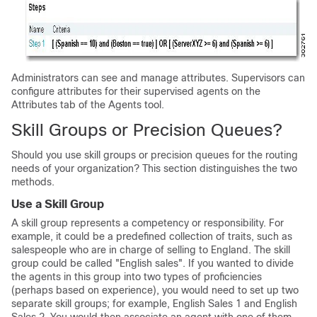
Administrators can see and manage attributes. Supervisors can
configure attributes for their supervised agents on the
Attributes tab of the Agents tool.
Skill Groups or Precision Queues?
Should you use skill groups or precision queues for the routing
needs of your organization? This section distinguishes the two
methods.
Use a Skill Group
A skill group represents a competency or responsibility. For
example, it could be a predefined collection of traits, such as
salespeople who are in charge of selling to England. The skill
group could be called
"English sales"
. If you wanted to divide
the agents in this group into two types of proficiencies
(perhaps based on experience), you would need to set up two
separate skill groups; for example, English Sales 1 and English