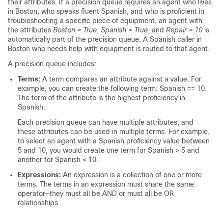
their attributes. If a precision queue requires an agent who lives
in Boston, who speaks fluent Spanish, and who is proficient in
troubleshooting a specific piece of equipment, an agent with
the attributes
Boston = True
,
Spanish = True
, and
Repair = 10
is
automatically part of the precision queue. A Spanish caller in
Boston who needs help with equipment is routed to that agent.
A precision queue includes:
Terms:
A term compares an attribute against a value. For
example, you can create the following term: Spanish == 10.
The term of the attribute is the highest proficiency in
Spanish.
Each precision queue can have multiple attributes, and
these attributes can be used in multiple terms. For example,
to select an agent with a Spanish proficiency value between
5 and 10, you would create one term for Spanish > 5 and
another for Spanish < 10.
Expressions:
An expression is a collection of one or more
terms. The terms in an expression must share the same
operator—they must all be AND or must all be OR
relationships.