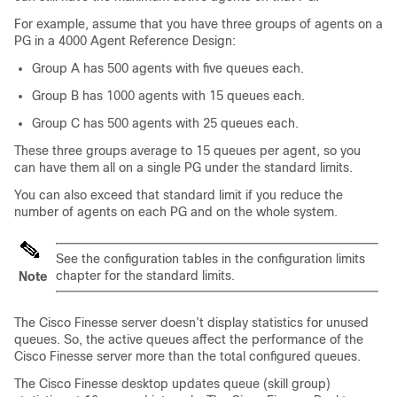
For example, assume that you have three groups of agents on a
PG in a 4000 Agent Reference Design:
Group A has 500 agents with five queues each.
Group B has 1000 agents with 15 queues each.
Group C has 500 agents with 25 queues each.
These three groups average to 15 queues per agent, so you
can have them all on a single PG under the standard limits.
You can also exceed that standard limit if you reduce the
number of agents on each PG and on the whole system.
See the configuration tables in the configuration limits
chapter for the standard limits.
Note
The Cisco Finesse server doesn’t display statistics for unused
queues. So, the active queues affect the performance of the
Cisco Finesse server more than the total configured queues.
The Cisco Finesse desktop updates queue (skill group)