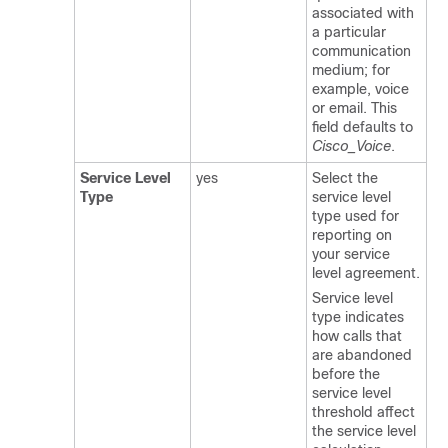
associated with
a particular
communication
medium; for
example, voice
or email. This
field defaults to
Cisco_Voice
.
Service Level
yes
Select the
Type
service level
type used for
reporting on
your service
level agreement.
Service level
type indicates
how calls that
are abandoned
before the
service level
threshold affect
the service level