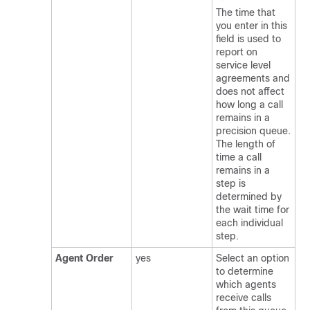
The time that
you enter in this
field is used to
report on
service level
agreements and
does not affect
how long a call
remains in a
precision queue.
The length of
time a call
remains in a
step is
determined by
the wait time for
each individual
step.
Agent Order
yes
Select an option
to determine
which agents
receive calls