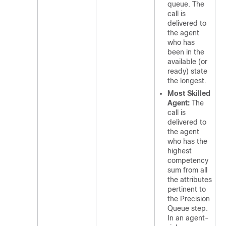
queue. The
call is
delivered to
the agent
who has
been in the
available (or
ready) state
the longest.
Most Skilled
Agent:
The
call is
delivered to
the agent
who has the
highest
competency
sum from all
the attributes
pertinent to
the Precision
Queue step.
In an agent-