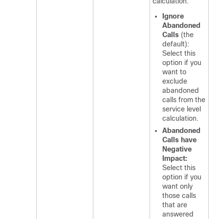
calculation.
Ignore
Abandoned
Calls
(the
default):
Select this
option if you
want to
exclude
abandoned
calls from the
service level
calculation.
Abandoned
Calls have
Negative
Impact:
Select this
option if you
want only
those calls
that are
answered