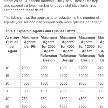
statistics at 10-second intervals. The Cisco Finesse Desktop
also supports a fixed number of queue statistics fields. You
can’t change these fields.
This table shows the approximate reduction in the number of
agents your solution can support with more queues per agent:
Table 1.
Dynamic Agents and Queues Limits
Average
Maximum
Maximum
Maximum
Maximum
Maxi
Queues
Agents
Agents
Agents
Agents
Agen
per
per PG
for 2000
for 4000
for 12000
for 2
Agent
Agent
Agent
Agent
Age
Reference
Reference
Reference
Refer
Design
Design
Design
Desi
1
10
2000
2000
4000
12000
24000
15
2000
2000
4000
12000
16000
20
1500
1500
3000
9000
12000
30
1000
1000
2000
6000
8000
40
750
750
1500
4500
6000
50
600
600
1200
3600
4800