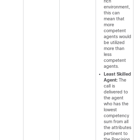
rich
environment,
this can
mean that
more
competent
agents would
be utilized
more than
less
competent
agents.
Least Skilled
Agent:
The
call is
delivered to
the agent
who has the
lowest
competency
sum from all
the attributes
pertinent to
the Precision