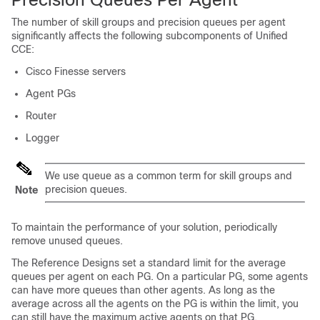
The number of skill groups and precision queues per agent
significantly affects the following subcomponents of
Unified
CCE
:
Cisco Finesse servers
Agent PGs
Router
Logger
We use
queue
as a common term for skill groups and
precision queues.
Note
To maintain the performance of your solution, periodically
remove unused queues.
The Reference Designs set a standard limit for the average
queues per agent on each PG. On a particular PG, some agents
can have more queues than other agents. As long as the
average across all the agents on the PG is within the limit, you
can still have the maximum active agents on that PG.