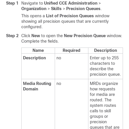
Step 1
Navigate to
Unified CCE Administration
>
Organization
>
Skills
>
Precision Queues
.
This opens a
List of Precision Queues
window
showing all precision queues that are currently
configured.
Step 2
Click
New
to open the
New Precision Queue
window.
Complete the fields.
Name
Required
Description
Description
no
Enter up to 255
characters to
describe the
precision queue.
Media Routing
no
MRDs organize
Domain
how requests
for media are
routed. The
system routes
calls to skill
groups or
precision
queues that are