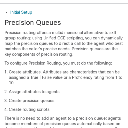
Initial Setup
Precision Queues
Precision routing offers a multidimensional alternative to skill
group routing: using
Unified CCE
scripting, you can dynamically
map the precision queues to direct a call to the agent who best
matches the caller's precise needs. Precision queues are the
key components of precision routing.
To configure Precision Routing, you must do the following:
Create attributes. Attributes are characteristics that can be
assigned a True | False value or a Proficiency rating from 1 to
10.
Assign attributes to agents.
Create precision queues.
Create routing scripts.
There is no need to add an agent to a precision queue; agents
become members of precision queues automatically based on