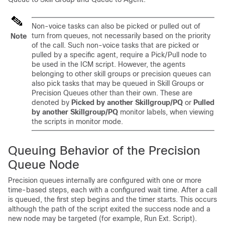
Non-voice tasks can also be picked or pulled out of
turn from queues, not necessarily based on the priority
Note
of the call. Such non-voice tasks that are picked or
pulled by a specific agent, require a Pick/Pull node to
be used in the ICM script. However, the agents
belonging to other skill groups or precision queues can
also pick tasks that may be queued in Skill Groups or
Precision Queues other than their own. These are
denoted by
Picked by another Skillgroup/PQ
or
Pulled
by another Skillgroup/PQ
monitor labels, when viewing
the scripts in monitor mode.
Queuing Behavior of the Precision
Queue Node
Precision queues internally are configured with one or more
time-based steps, each with a configured wait time. After a call
is queued, the first step begins and the timer starts. This occurs
although the path of the script exited the success node and a
new node may be targeted (for example, Run Ext. Script).