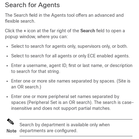
Search for Agents
The Search field in the Agents tool offers an advanced and
flexible search.
Click the
+
icon at the far right of the
Search
field to open a
popup window, where you can:
Select to search for agents only, supervisors only, or both.
Select to search for all agents or only ECE enabled agents.
Enter a username, agent ID, first or last name, or description
to search for that string.
Enter one or more
site
names separated by spaces. (
Site
is
an OR search.)
Enter one or more peripheral set names separated by
spaces (Peripheral Set is an OR search). The search is case-
insensitive and does not support partial matches.
Search by department is available only when
departments are configured.
Note