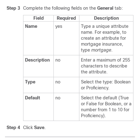
Step 3
Complete the following fields on the
General
tab:
Field
Required
Description
Name
yes
Type a unique attribute
name. For example, to
create an attribute for
mortgage insurance,
type
mortgage
.
Description
no
Enter a maximum of 255
characters to describe
the attribute.
Type
no
Select the type: Boolean
or Proficiency.
Default
no
Select the default (True
or False for Boolean, or a
number from 1 to 10 for
Proficiency).
Step 4
Click
Save
.