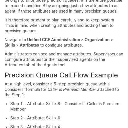
belongs to all of those precision queues. It is therefore possible
to exceed condition B by assigning just a few attributes to an
agent, if those attributes are used in many precision queues.
It is therefore prudent to plan carefully and to keep system
limits in mind when creating attributes and adding them to
precision queues.
Navigate to
Unified CCE Administration
>
Organization
>
Skills
>
Attributes
to configure attributes.
Administrators can see and manage attributes. Supervisors can
configure attributes for their supervised agents on the
Attributes tab of the Agents tool.
Precision Queue Call Flow Example
At a high level, consider a 5-step precision queue with a
Consider If formula for
Caller is Premium Member
attached to
the Step 1:
Step 1 - Attribute: Skill > 8 - Consider If: Caller is Premium
Member
Step 2 - Attribute: Skill > 6
Step 3 - Attribute: Skill > 4