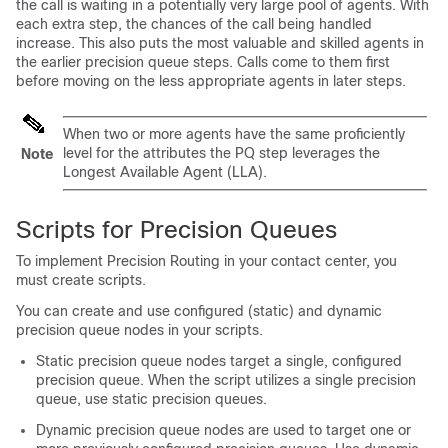
the call is waiting in a potentially very large pool of agents. With
each extra step, the chances of the call being handled
increase. This also puts the most valuable and skilled agents in
the earlier precision queue steps. Calls come to them first
before moving on the less appropriate agents in later steps.
When two or more agents have the same proficiently
level for the attributes the PQ step leverages the
Note
Longest Available Agent (LLA).
Scripts for Precision Queues
To implement Precision Routing in your contact center, you
must create scripts.
You can create and use configured (static) and dynamic
precision queue nodes in your scripts.
Static precision queue nodes target a single, configured
precision queue. When the script utilizes a single precision
queue, use static precision queues.
Dynamic precision queue nodes are used to target one or