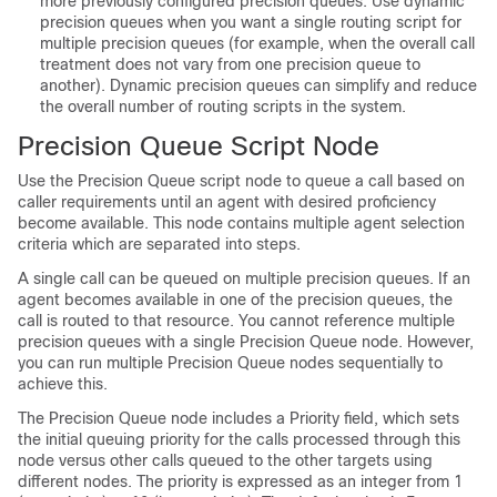
more previously configured precision queues. Use dynamic
precision queues when you want a single routing script for
multiple precision queues (for example, when the overall call
treatment does not vary from one precision queue to
another). Dynamic precision queues can simplify and reduce
the overall number of routing scripts in the system.
Precision Queue Script Node
Use the Precision Queue script node to queue a call based on
caller requirements until an agent with desired proficiency
become available. This node contains multiple agent selection
criteria which are separated into steps.
A single call can be queued on multiple precision queues. If an
agent becomes available in one of the precision queues, the
call is routed to that resource. You cannot reference multiple
precision queues with a single Precision Queue node. However,
you can run multiple Precision Queue nodes sequentially to
achieve this.
The Precision Queue node includes a Priority field, which sets
the initial queuing priority for the calls processed through this
node versus other calls queued to the other targets using
different nodes. The priority is expressed as an integer from 1