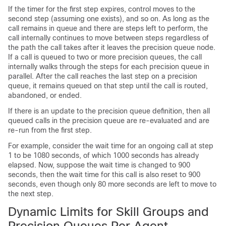
If the timer for the first step expires, control moves to the
second step (assuming one exists), and so on. As long as the
call remains in queue and there are steps left to perform, the
call internally continues to move between steps regardless of
the path the call takes after it leaves the precision queue node.
If a call is queued to two or more precision queues, the call
internally walks through the steps for each precision queue in
parallel. After the call reaches the last step on a precision
queue, it remains queued on that step until the call is routed,
abandoned, or ended.
If there is an update to the precision queue definition, then all
queued calls in the precision queue are re-evaluated and are
re-run from the first step.
For example, consider the wait time for an ongoing call at step
1 to be 1080 seconds, of which 1000 seconds has already
elapsed. Now, suppose the wait time is changed to 900
seconds, then the wait time for this call is also reset to 900
seconds, even though only 80 more seconds are left to move to
the next step.
Dynamic Limits for Skill Groups and
Precision Queues Per Agent