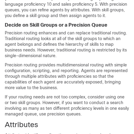
language proficiency 10 and sales proficiency 5. With precision
queues, you can refine agents by attributes. With skill groups,
you define a skill group and then assign agents to it.
Decide on Skill Groups or a Precision Queue
Precision routing enhances and can replace traditional routing.
Traditional routing looks at all of the skill groups to which an
agent belongs and defines the hierarchy of skills to map
business needs. However, traditional routing is restricted by its
single-dimensional nature.
Precision routing provides multidimensional routing with simple
configuration, scripting, and reporting. Agents are represented
through multiple attributes with proficiencies so that the
capabilities of each agent are accurately exposed, bringing
more value to the business.
If your routing needs are not too complex, consider using one
or two skill groups. However, if you want to conduct a search
involving as many as ten different proficiency levels in one easily
managed queue, use precision queues.
Attributes