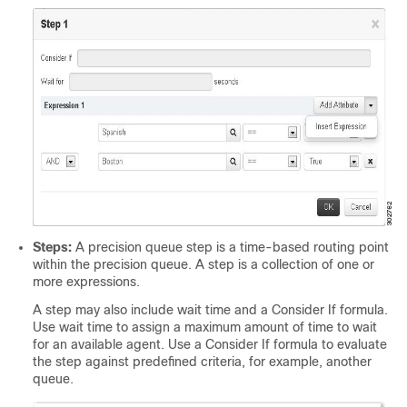
Steps:
A precision queue step is a time-based routing point
within the precision queue. A step is a collection of one or
more expressions.
A step may also include wait time and a Consider If formula.
Use wait time to assign a maximum amount of time to wait
for an available agent. Use a Consider If formula to evaluate
the step against predefined criteria, for example, another
queue.