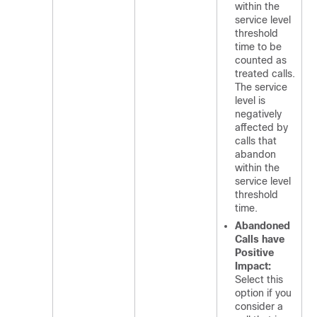
within the
service level
threshold
time to be
counted as
treated calls.
The service
level is
negatively
affected by
calls that
abandon
within the
service level
threshold
time.
Abandoned
Calls have
Positive
Impact:
Select this
option if you
consider a