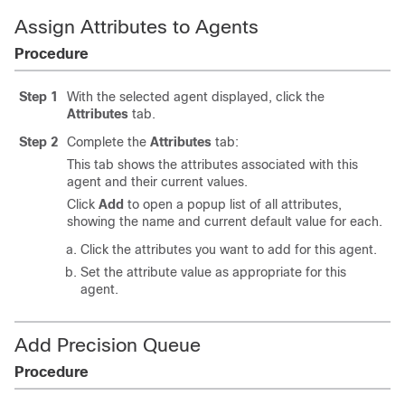
Assign Attributes to Agents
Procedure
Step 1
With the selected agent displayed, click the
Attributes
tab.
Step 2
Complete the
Attributes
tab:
This tab shows the attributes associated with this
agent and their current values.
Click
Add
to open a popup list of all attributes,
showing the name and current default value for each.
Click the attributes you want to add for this agent.
Set the attribute value as appropriate for this
agent.
Add Precision Queue
Procedure