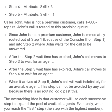
Step 4 - Attribute: Skill > 3
Step 5 - Attribute: Skill >= 1
Caller John, who is not a premium customer, calls 1-800-
repairs. John's call is routed to this precision queue.
Since John is not a premium customer, John is immediately
routed out of Step 1 (because of the Consider If on Step 1)
and into Step 2 where John waits for the call to be
answered.
After the Step 2 wait time has expired, John's call moves to
Step 3 to wait for an agent.
After the Step 3 wait time has expired, John's call moves to
Step 4 to wait for an agent.
When it arrives at Step 5, John's call will wait indefinitely for
an available agent. This step cannot be avoided by any call
because there is no routing logic past this.
The overarching idea is that customer will use each successive
step to expand the pool of available agents. Eventually, when
you reach the "last" step (the step with the highest number),