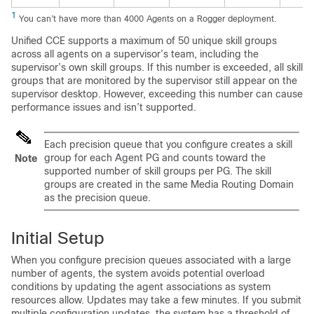
1
You can’t have more than 4000 Agents on a Rogger deployment.
Unified CCE
supports a maximum of 50 unique skill groups
across all agents on a supervisor’s team, including the
supervisor’s own skill groups. If this number is exceeded, all skill
groups that are monitored by the supervisor still appear on the
supervisor desktop. However, exceeding this number can cause
performance issues and isn’t supported.
Each precision queue that you configure creates a skill
group for each Agent PG and counts toward the
Note
supported number of skill groups per PG. The skill
groups are created in the same Media Routing Domain
as the precision queue.
Initial Setup
When you configure precision queues associated with a large
number of agents, the system avoids potential overload
conditions by updating the agent associations as system
resources allow. Updates may take a few minutes. If you submit
multiple configuration updates, the system has a threshold of