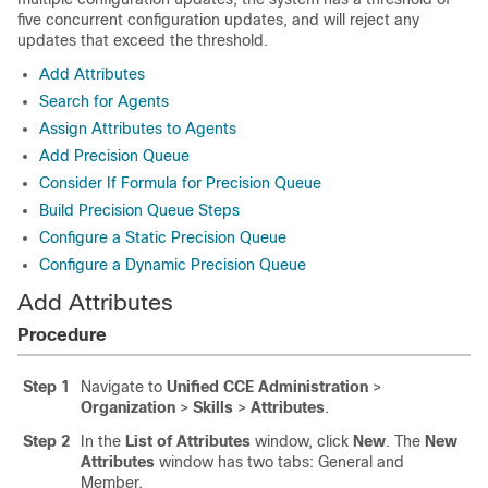
five concurrent configuration updates, and will reject any
updates that exceed the threshold.
Add Attributes
Search for Agents
Assign Attributes to Agents
Add Precision Queue
Consider If Formula for Precision Queue
Build Precision Queue Steps
Configure a Static Precision Queue
Configure a Dynamic Precision Queue
Add Attributes
Procedure
Step 1
Navigate to
Unified CCE Administration
>
Organization
>
Skills
>
Attributes
.
Step 2
In the
List of Attributes
window, click
New
. The
New
Attributes
window has two tabs: General and
Member.