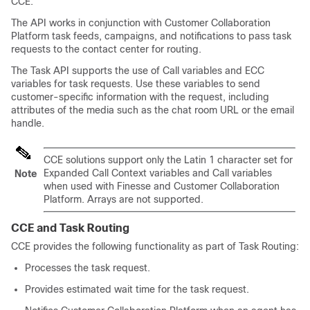
CCE.
The API works in conjunction with
Customer Collaboration
Platform
task feeds, campaigns, and notifications to pass task
requests to the contact center for routing.
The Task API supports the use of Call variables and ECC
variables for task requests. Use these variables to send
customer-specific information with the request, including
attributes of the media such as the chat room URL or the email
handle.
CCE solutions support only the Latin 1 character set for
Expanded Call Context variables and Call variables
Note
when used with Finesse and
Customer Collaboration
Platform
. Arrays are not supported.
CCE and
Task Routing
CCE provides the following functionality as part of
Task Routing
:
Processes the task request.
Provides estimated wait time for the task request.