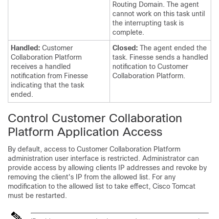
Routing Domain. The agent
cannot work on this task until
the interrupting task is
complete.
Handled:
Customer
Closed:
The agent ended the
Collaboration Platform
task. Finesse sends a handled
receives a handled
notification to
Customer
notification from Finesse
Collaboration Platform
.
indicating that the task
ended.
Control
Customer Collaboration
Platform
Application Access
By default, access to
Customer Collaboration Platform
administration user interface is restricted. Administrator can
provide access by allowing clients IP addresses and revoke by
removing the client's IP from the allowed list. For any
modification to the allowed list to take effect, Cisco Tomcat
must be restarted.