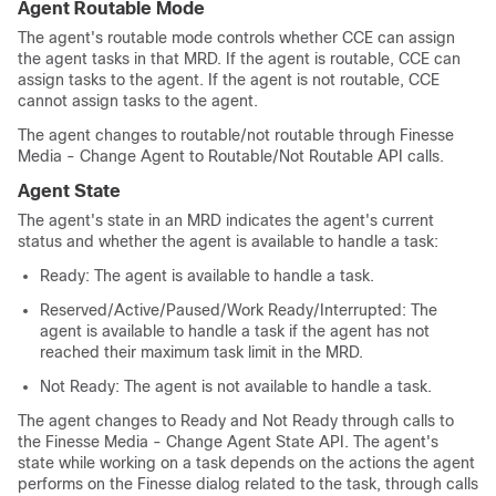
Agent Routable Mode
The agent's routable mode controls whether CCE can assign
the agent tasks in that MRD. If the agent is routable, CCE can
assign tasks to the agent. If the agent is not routable, CCE
cannot assign tasks to the agent.
The agent changes to routable/not routable through Finesse
Media - Change Agent to Routable/Not Routable API calls.
Agent State
The agent's state in an MRD indicates the agent's current
status and whether the agent is available to handle a task:
Ready: The agent is available to handle a task.
Reserved/Active/Paused/Work Ready/Interrupted: The
agent is available to handle a task if the agent has not
reached their maximum task limit in the MRD.
Not Ready: The agent is not available to handle a task.
The agent changes to Ready and Not Ready through calls to
the Finesse Media - Change Agent State API. The agent's
state while working on a task depends on the actions the agent
performs on the Finesse dialog related to the task, through calls