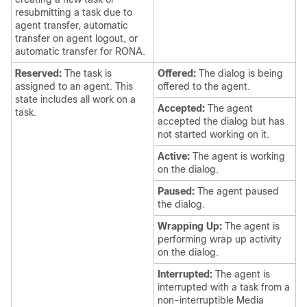
resubmitting a task due to
agent transfer, automatic
transfer on agent logout, or
automatic transfer for RONA.
Reserved:
The task is
Offered:
The dialog is being
assigned to an agent. This
offered to the agent.
state includes all work on a
Accepted:
The agent
task.
accepted the dialog but has
not started working on it.
Active:
The agent is working
on the dialog.
Paused:
The agent paused
the dialog.
Wrapping Up:
The agent is
performing wrap up activity
on the dialog.
Interrupted:
The agent is
interrupted with a task from a
non-interruptible Media