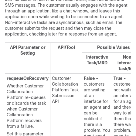
SMS messages. The customer usually engages with the agent
through an application, like a chat window, and leaves this
application open while waiting to be connected to an agent.
Non-interactive tasks are asynchronous, such as email. The
customer submits the request and then may close the
application, checking later for a response from an agent.
API Parameter or
API/Tool
Possible Values
Setting
Interactive
Non-
Task/MRD
interacti
Task/MR
requeueOnRecovery
Customer
False
-
True
-
Collaboration
customers
customers 
Whether
Customer
Platform
Task
are waiting
not waiting
Collaboration
Submission
at an
an interfac
Platform
re-queues
API
interface for
for an agen
or discards the task
an agent and
and there i
when
Customer
can be
way to aler
Collaboration
notified if
them that
Platform
recovers
there is a
there was 
from a failure.
problem. You
problem. Y
Set this parameter