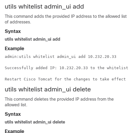
utils
whitelist
admin_ui add
This command adds the provided IP address to the allowed list
of addresses.
Syntax
utils whitelist admin_ui add
Example
admin:utils 
whitelist
 admin_ui add 10.232.20.33

Successfully added IP: 10.232.20.33 to the 
whitelist
Restart Cisco Tomcat for the changes to take effect
utils
whitelist
admin_ui delete
This command deletes the provided IP address from the
allowed list.
Syntax
utils whitelist admin_ui delete
Example