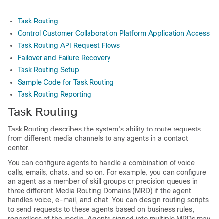
Task Routing
Control Customer Collaboration Platform Application Access
Task Routing API Request Flows
Failover and Failure Recovery
Task Routing Setup
Sample Code for Task Routing
Task Routing Reporting
Task Routing
Task Routing describes the system's ability to route requests
from different media channels to any agents in a contact
center.
You can configure agents to handle a combination of voice
calls, emails, chats, and so on. For example, you can configure
an agent as a member of skill groups or precision queues in
three different Media Routing Domains (MRD) if the agent
handles voice, e-mail, and chat. You can design routing scripts
to send requests to these agents based on business rules,
regardless of the media. Agents signed into multiple MRDs may