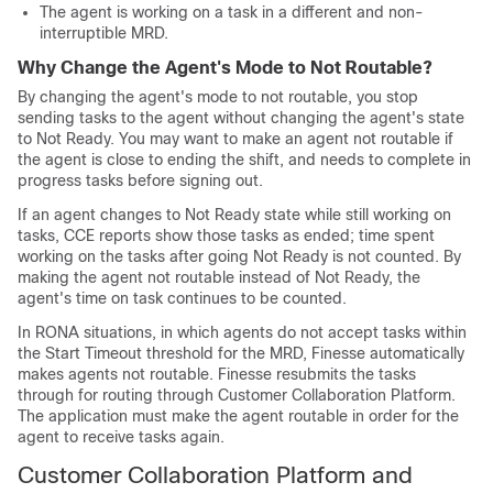
The agent is working on a task in a different and non-
interruptible MRD.
Why Change the Agent's Mode to Not Routable?
By changing the agent's mode to not routable, you stop
sending tasks to the agent without changing the agent's state
to Not Ready. You may want to make an agent not routable if
the agent is close to ending the shift, and needs to complete in
progress tasks before signing out.
If an agent changes to Not Ready state while still working on
tasks, CCE reports show those tasks as ended; time spent
working on the tasks after going Not Ready is not counted. By
making the agent not routable instead of Not Ready, the
agent's time on task continues to be counted.
In RONA situations, in which agents do not accept tasks within
the Start Timeout threshold for the MRD, Finesse automatically
makes agents not routable. Finesse resubmits the tasks
through for routing through
Customer Collaboration Platform
.
The application must make the agent routable in order for the
agent to receive tasks again.
Customer Collaboration Platform
and