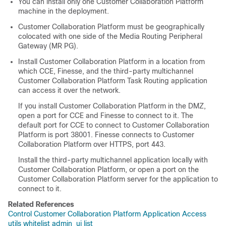
You can install only one
Customer Collaboration Platform
machine in the deployment.
Customer Collaboration Platform
must be geographically
colocated with one side of the Media Routing Peripheral
Gateway (MR PG).
Install
Customer Collaboration Platform
in a location from
which CCE, Finesse, and the third-party multichannel
Customer Collaboration Platform
Task Routing
application
can access it over the network.
If you install
Customer Collaboration Platform
in the DMZ,
open a port for CCE and Finesse to connect to it. The
default port for CCE to connect to
Customer Collaboration
Platform
is port 38001. Finesse connects to
Customer
Collaboration Platform
over HTTPS, port 443.
Install the third-party multichannel application locally with
Customer Collaboration Platform
, or open a port on the
Customer Collaboration Platform
server for the application to
connect to it.
Related References
Control Customer Collaboration Platform Application Access
utils whitelist admin_ui list