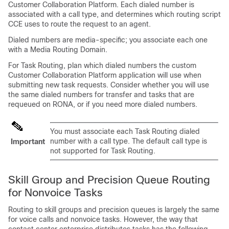
Customer Collaboration Platform
. Each dialed number is
associated with a call type, and determines which routing script
CCE uses to route the request to an agent.
Dialed numbers are media-specific; you associate each one
with a Media Routing Domain.
For
Task Routing
, plan which dialed numbers the custom
Customer Collaboration Platform
application will use when
submitting new task requests. Consider whether you will use
the same dialed numbers for transfer and tasks that are
requeued on RONA, or if you need more dialed numbers.
You must associate each
Task Routing
dialed
number with a call type. The default call type is
Important
not supported for
Task Routing
.
Skill Group and Precision Queue Routing
for Nonvoice Tasks
Routing to skill groups and precision queues is largely the same
for voice calls and nonvoice tasks. However, the way that