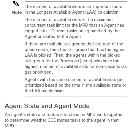
The number of available slots is an important factor
in the Longest Available Agent (LAA) calculation.
Note
The number of available slots
=
The maximum
concurrent task limit for the MRD that an Agent has
logged into
-
Current tasks being handled by the
Agent or routed to the Agent.
If there are multiple skill groups that are part of the
queue node, then the skill group that has the higher
LAA is picked. Then, the agents within the picked
skill group (or the Precision Queue) who have the
highest number of available slots for non-voice tasks
get prioritised.
Agents with the same number of available slots get
prioritized based on the time in the available state or
the LAA mechanism.
Agent State and Agent Mode
An agent's state and routable mode in an MRD work together
to determine whether CCE routes tasks to the agent in that
MRD.