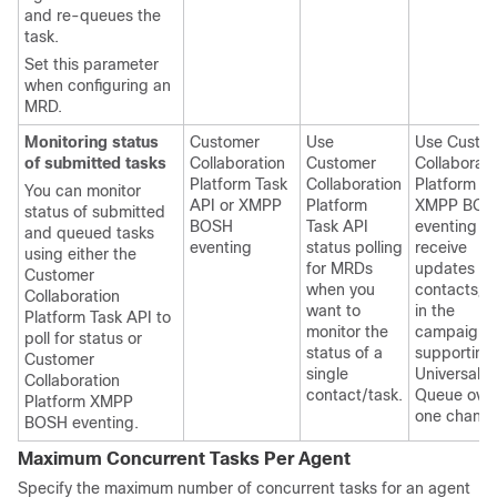
and re-queues the
task.
Set this parameter
when configuring an
MRD.
Monitoring status
Customer
Use
Use
Custo
of submitted tasks
Collaboration
Customer
Collaborati
Platform
Task
Collaboration
Platform
You can monitor
API or XMPP
Platform
XMPP BOS
status of submitted
BOSH
Task API
eventing to
and queued tasks
eventing
status polling
receive
using either the
for MRDs
updates on 
Customer
when you
contacts/t
Collaboration
want to
in the
Platform
Task API to
monitor the
campaign
poll for status or
status of a
supporting
Customer
single
Universal
Collaboration
contact/task.
Queue ove
Platform
XMPP
one channe
BOSH eventing.
Maximum Concurrent Tasks Per Agent
Specify the maximum number of concurrent tasks for an agent