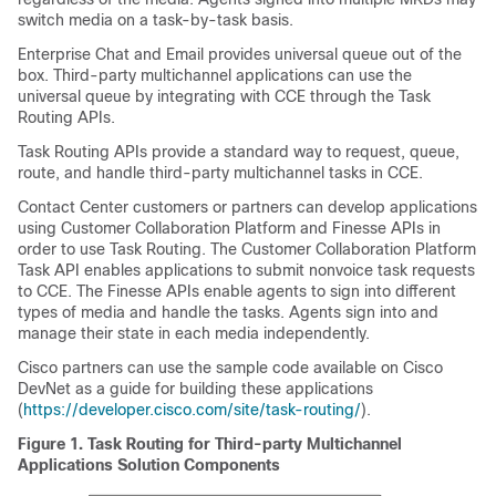
switch media on a task-by-task basis.
Enterprise Chat and Email
provides universal queue out of the
box. Third-party multichannel applications can use the
universal queue by integrating with CCE through the
Task
Routing
APIs.
Task Routing
APIs provide a standard way to request, queue,
route, and handle third-party multichannel tasks in CCE.
Contact Center customers or partners can develop applications
using
Customer Collaboration Platform
and Finesse APIs in
order to use
Task Routing
. The
Customer Collaboration Platform
Task API enables applications to submit nonvoice task requests
to CCE. The Finesse APIs enable agents to sign into different
types of media and handle the tasks. Agents sign into and
manage their state in each media independently.
Cisco partners can use the sample code available on Cisco
DevNet as a guide for building these applications
(
https://developer.cisco.com/site/task-routing/
).
Figure 1.
Task Routing for Third-party Multichannel
Applications Solution Components