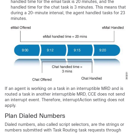
handled time for the email task is 20 minutes, and the
handled time for the chat task is 3 minutes. This means that
during a 20-minute interval, the agent handled tasks for 23
minutes.
If an agent is working on a task in an interruptible MRD and is
routed a task in another interruptible MRD, CCE does not send
an interrupt event. Therefore, interruptAction setting does not
apply.
Plan Dialed Numbers
Dialed numbers, also called script selectors, are the strings or
numbers submitted with
Task Routing
task requests through