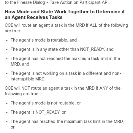
to the Finesse Dialog - Take Action on Participant API.
How Mode and State Work Together to Determine if
an Agent Receives Tasks
CCE will route an agent a task in the MRD if ALL of the following
are true:
The agent's mode is routable, and
The agent is in any state other than NOT_READY, and
The agent has not reached the maximum task limit in the
MRD, and
The agent is not working on a task in a different and non-
interruptible MRD.
CCE will NOT route an agent a task in the MRD if ANY of the
following are true:
The agent's mode is not routable, or
The agent is NOT_READY, or
The agent has reached the maximum task limit in the MRD,
or