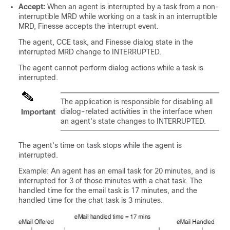
Accept:
When an agent is interrupted by a task from a non-
interruptible MRD while working on a task in an interruptible
MRD, Finesse accepts the interrupt event.
The agent, CCE task, and Finesse dialog state in the
interrupted MRD change to INTERRUPTED.
The agent cannot perform dialog actions while a task is
interrupted.
The application is responsible for disabling all
dialog-related activities in the interface when
Important
an agent's state changes to INTERRUPTED.
The agent's time on task stops while the agent is
interrupted.
Example: An agent has an email task for 20 minutes, and is
interrupted for 3 of those minutes with a chat task. The
handled time for the email task is 17 minutes, and the
handled time for the chat task is 3 minutes.