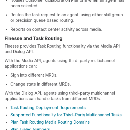
Notifies
Customer Collaboration Platform
when an agent has
been selected.
Routes the task request to an agent, using either skill group
or precision queue based routing.
Reports on contact center activity across media.
Finesse and
Task Routing
Finesse provides
Task Routing
functionality via the Media API
and Dialog API.
With the Media API, agents using third-party multichannel
applications can:
Sign into different MRDs.
Change state in different MRDs.
With the Dialog API, agents using third-party multichannel
applications can handle tasks from different MRDs.
Task Routing Deployment Requirements
Supported Functionality for Third-Party Multichannel Tasks
Plan Task Routing Media Routing Domains
Plan Dialed Numbers