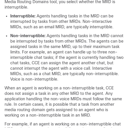
Media Routing Domains tool, you select whether the MRD is
interruptible.
Interruptible:
Agents handling tasks in the MRD can be
interrupted by tasks from other MRDs. Non-interactive
MRDs, such as an email MRD, are typically interruptible.
Non-interruptible:
Agents handling tasks in the MRD cannot
be interrupted by tasks from other MRDs. The agents can be
assigned tasks in the same MRD, up to their maximum task
limits. For example, an agent can handle up to three non-
interruptible chat tasks; if the agent is currently handling two
chat tasks, CCE can assign the agent another chat, but
cannot interrupt the agent with a voice call. Interactive
MRDs, such as a chat MRD, are typically non-interruptible.
Voice is non-interruptible.
When an agent is working on a non-interruptible task, CCE
does not assign a task in any other MRD to the agent. Any
application handling the non-voice MRDs must follow the same
rule. In certain cases, it is possible that a task from another
media routing domain gets assigned to an agent who is
working on a non-interruptible task in an MRD.
For example, if an agent is working on a non-interruptible chat