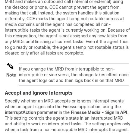
MRD and makes an outbound call (internal or external) using
the desktop or phone, CCE cannot prevent the agent from
making that call. Instead, the system handles this situation
differently. CCE marks the agent temp not routable across all
media domains until the agent has completed all non-
interruptible tasks the agent is currently working on. Because of
this designation, the agent is not assigned any new tasks from
any MRDs until finishing all current tasks. Even if the agent tries
to go ready or routable, the agent's temp not routable status is
cleared only after all tasks are complete.
If you change the MRD from interruptible to non-
interruptible or vice versa, the change takes effect once
Note
the agent logs out and then logs back in on that MRD.
Accept and Ignore Interrupts
Specify whether an MRD accepts or ignores interrupt events
when an agent signs into the Finesse application, using the
interruptAction
parameter in the
Finesse Media - Sign In API
.
This setting controls the agent's state in an interrupted MRD
and ability to work on interrupted tasks. The setting applies only
when a task from a non-interruptible MRD interrupts the agent.