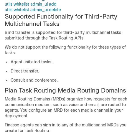
utils whitelist admin_ui add
utils whitelist admin_ui delete
Supported Functionality for Third-Party
Multichannel Tasks
Blind transfer is supported for third-party multichannel tasks
submitted through the
Task Routing
APIs.
We do not support the following functionality for these types of
tasks:
Agent-initiated tasks.
Direct transfer.
Consult and conference.
Plan
Task Routing
Media Routing Domains
Media Routing Domains (MRDs) organize how requests for each
communication medium, such as voice and email, are routed to
agents. You configure an MRD for each media channel in your
deployment.
Finesse agents can sign in to any of the multichannel MRDs you
create for
Task Routing
.