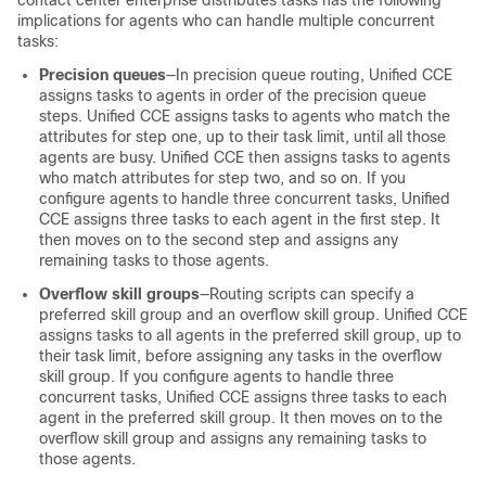
contact center enterprise distributes tasks has the following
implications for agents who can handle multiple concurrent
tasks:
Precision queues
—In precision queue routing,
Unified CCE
assigns tasks to agents in order of the precision queue
steps.
Unified CCE
assigns tasks to agents who match the
attributes for step one, up to their task limit, until all those
agents are busy.
Unified CCE
then assigns tasks to agents
who match attributes for step two, and so on. If you
configure agents to handle three concurrent tasks,
Unified
CCE
assigns three tasks to each agent in the first step. It
then moves on to the second step and assigns any
remaining tasks to those agents.
Overflow skill groups
—Routing scripts can specify a
preferred skill group and an overflow skill group.
Unified CCE
assigns tasks to all agents in the preferred skill group, up to
their task limit, before assigning any tasks in the overflow
skill group. If you configure agents to handle three
concurrent tasks,
Unified CCE
assigns three tasks to each
agent in the preferred skill group. It then moves on to the
overflow skill group and assigns any remaining tasks to
those agents.