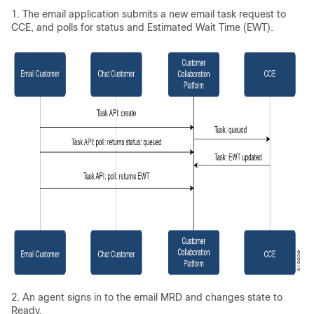
1. The email application submits a new email task request to
CCE, and polls for status and Estimated Wait Time (EWT).
2. An agent signs in to the email MRD and changes state to
Ready.