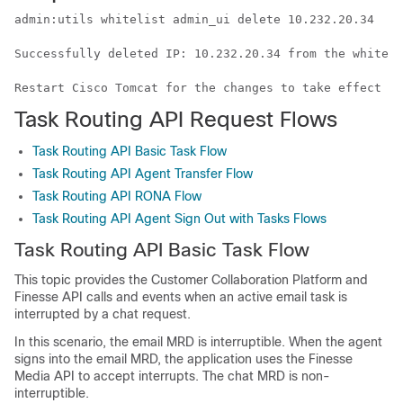
admin:utils 
whitelist
 admin_ui delete 10.232.20.34

Successfully deleted IP: 10.232.20.34 from the 
whiteli
Restart Cisco Tomcat for the changes to take effect
Task Routing API Request Flows
Task Routing API Basic Task Flow
Task Routing API Agent Transfer Flow
Task Routing API RONA Flow
Task Routing API Agent Sign Out with Tasks Flows
Task Routing
API Basic Task Flow
This topic provides the
Customer Collaboration Platform
and
Finesse API calls and events when an active email task is
interrupted by a chat request.
In this scenario, the email MRD is interruptible. When the agent
signs into the email MRD, the application uses the Finesse
Media API to accept interrupts. The chat MRD is non-
interruptible.