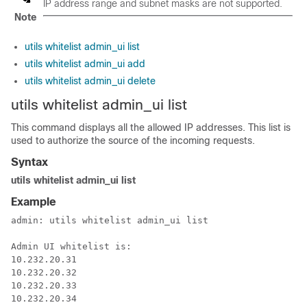
IP address range and subnet masks are not supported.
Note
utils whitelist admin_ui list
utils whitelist admin_ui add
utils whitelist admin_ui delete
utils
whitelist
admin_ui list
This command displays all the allowed IP addresses. This list is
used to authorize the source of the incoming requests.
Syntax
utils whitelist admin_ui list
Example
admin: utils 
whitelist
 admin_ui list

Admin UI 
whitelist
 is:

10.232.20.31

10.232.20.32

10.232.20.33

10.232.20.34