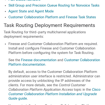
Skill Group and Precision Queue Routing for Nonvoice Tasks
Agent State and Agent Mode
Customer Collaboration Platform and Finesse Task States
Task Routing Deployment Requirements
Task Routing
for third-party multichannel applications
deployment requirements:
Finesse and
Customer Collaboration Platform
are required.
Install and configure Finesse and
Customer Collaboration
Platform
before configuring the system for
Task Routing
.
See the
Finesse documentation
and
Customer Collaboration
Platform
documentation
.
By default, access to the Customer Collaboration Platform
administration user interface is restricted. Administrator can
provide access by unblocking the IP addresses of the
clients. For more details, see the
Control Customer
Collaboration Platform Application Access
topic in the
Cisco
Customer Collaboration Platform Installation and Upgrade
Guide
guide
.