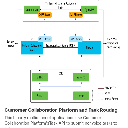
Customer Collaboration Platform
and
Task Routing
Third-party multichannel applications use
Customer
Collaboration Platform
'sTask API to submit nonvoice tasks to