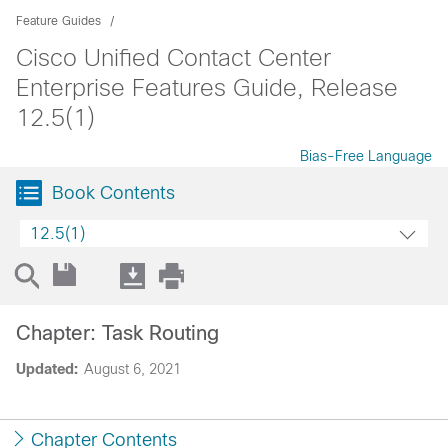
Feature Guides
Cisco Unified Contact Center
Enterprise Features Guide, Release
12.5(1)
Bias-Free Language
Book Contents
12.5(1)
Chapter: Task Routing
Updated:
August 6, 2021
Chapter Contents