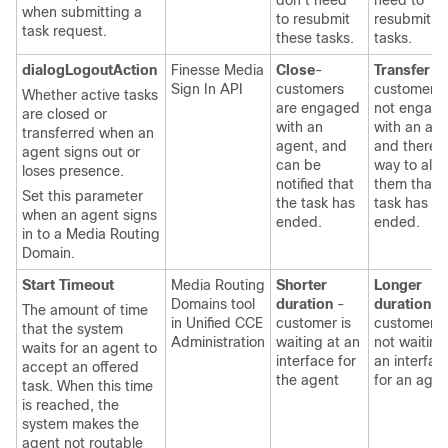
don't need
need to
when submitting a
to resubmit
resubmit t
task request.
these tasks.
tasks.
dialogLogoutAction
Finesse Media
Close
-
Transfer
-
Sign In API
customers
customers 
Whether active tasks
are engaged
not engag
are closed or
with an
with an age
transferred when an
agent, and
and there i
agent signs out or
can be
way to aler
loses presence.
notified that
them that 
Set this parameter
the task has
task has
when an agent signs
ended.
ended.
in to a Media Routing
Domain.
Start Timeout
Media Routing
Shorter
Longer
Domains tool
duration
-
duration
-
The amount of time
in
Unified CCE
customer is
customer i
that the system
Administration
waiting at an
not waiting
waits for an agent to
interface for
an interfac
accept an offered
the agent
for an agen
task. When this time
is reached, the
system makes the
agent not routable