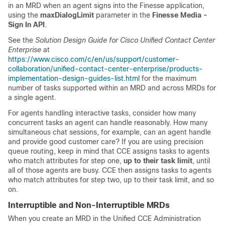
in an MRD when an agent signs into the Finesse application,
using the
maxDialogLimit
parameter in the
Finesse Media -
Sign In API
.
See the
Solution Design Guide for Cisco Unified Contact Center
Enterprise
at
https://www.cisco.com/c/en/us/support/customer-
collaboration/unified-contact-center-enterprise/products-
implementation-design-guides-list.html
for the maximum
number of tasks supported within an MRD and across MRDs for
a single agent.
For agents handling interactive tasks, consider how many
concurrent tasks an agent can handle reasonably. How many
simultaneous chat sessions, for example, can an agent handle
and provide good customer care? If you are using precision
queue routing, keep in mind that CCE assigns tasks to agents
who match attributes for step one,
up to their task limit
, until
all of those agents are busy. CCE then assigns tasks to agents
who match attributes for step two, up to their task limit, and so
on.
Interruptible and Non-Interruptible MRDs
When you create an MRD in the
Unified CCE
Administration