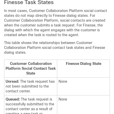
Finesse Task States
In most cases,
Customer Collaboration Platform
social contact
states do not map directly to Finesse dialog states. For
Customer Collaboration Platform
, social contacts are created
when the customer submits a task request. For Finesse, the
dialog with which the agent engages with the customer is
created when the task is routed to the agent.
This table shows the relationships between
Customer
Collaboration Platform
social contact task states and Finesse
dialog states.
Customer Collaboration
Finesse Dialog State
Platform
Social Contact Task
State
Unread:
The task request has
None
not been submitted to the
contact center.
Queued:
The task request is
None
successfully submitted to the
contact center as a result of
creating a new task or