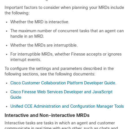
Important factors to consider when planning your MRDs include
the following:
Whether the MRD is interactive.
The maximum number of concurrent tasks that an agent can
handle in an MRD.
Whether the MRDs are interruptible.
For interruptible MRDs, whether Finesse accepts or ignores
interrupt events.
To configure the settings and parameters described in the
following sections, see the following documents:
Cisco Customer Collaboration Platform Developer Guide
.
Cisco Finesse Web Services Developer and JavaScript
Guide
Unified CCE Administration and Configuration Manager Tools
Interactive and Non-interactive MRDs
Interactive tasks are tasks in which an agent and customer
communicate in real time with each other, such as chats and