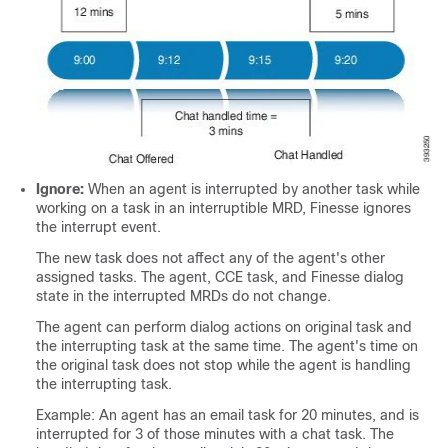
Ignore:
When an agent is interrupted by another task while
working on a task in an interruptible MRD, Finesse ignores
the interrupt event.
The new task does not affect any of the agent's other
assigned tasks. The agent, CCE task, and Finesse dialog
state in the interrupted MRDs do not change.
The agent can perform dialog actions on original task and
the interrupting task at the same time. The agent's time on
the original task does not stop while the agent is handling
the interrupting task.
Example: An agent has an email task for 20 minutes, and is
interrupted for 3 of those minutes with a chat task. The