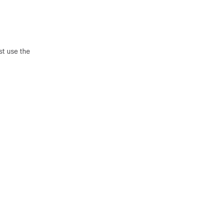
st use the