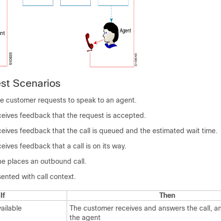
st Scenarios
e customer requests to speak to an agent.
eives feedback that the request is accepted.
eives feedback that the call is queued and the estimated wait time.
ives feedback that a call is on its way.
e places an outbound call.
ented with call context.
If
Then
ailable
The customer receives and answers the call, a
the agent