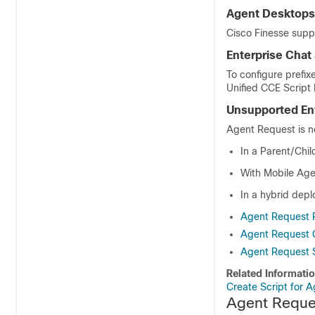
Agent Desktops
Cisco Finesse supp
Enterprise Chat
To configure prefix
Unified CCE
Script 
Unsupported En
Agent Request is n
In a Parent/Chi
With Mobile Age
In a hybrid dep
Agent Request P
Agent Request C
Agent Request 
Related Informati
Create Script for 
Agent Reques