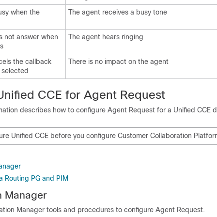
usy when the
The agent receives a busy tone
s not answer when
The agent hears ringing
rs
els the callback
There is no impact on the agent
 selected
Unified CCE
for Agent Request
rmation describes how to configure Agent Request for a
Unified CCE
d
gure
Unified CCE
before you configure
Customer Collaboration Platfo
Manager
a Routing PG and PIM
on Manager
ation Manager tools and procedures to configure Agent Request.