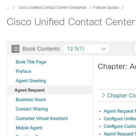
...
Cisco Unified Contact Center Enterprise
Feature Guides
Cisco Unified Contact Center
Book Contents
12.5(1)
Book Title Page
Chapter: A
Preface
Agent Greeting
Agent Request
Chapter Co
Business Hours
Contact Sharing
Agent Request F
Customer Virtual Assistant
Configure Unifi
Configure Custo
Mobile Agent
Agent Request S