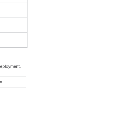
eployment.
rm
.