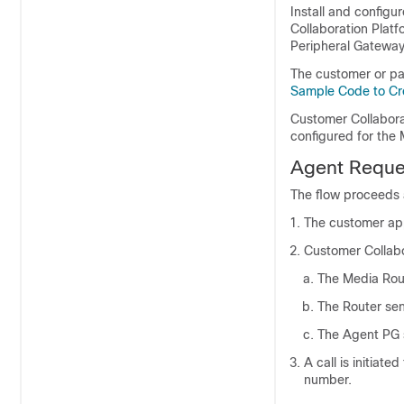
Install and configu
Collaboration Platf
Peripheral Gateway
The customer or pa
Sample Code to Cr
Customer Collabora
configured for the
Agent Reques
The flow proceeds 
The customer app
Customer Collabo
The Media Rout
The Router sen
The Agent PG s
A call is initiat
number.