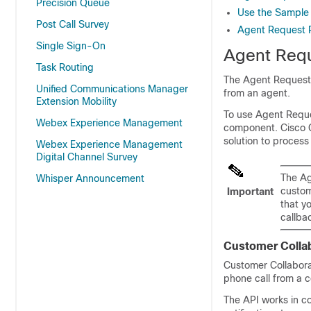
Precision Queue
Use the Sample
Post Call Survey
Agent Request 
Single Sign-On
Agent Requ
Task Routing
The Agent Request f
Unified Communications Manager
from an agent.
Extension Mobility
To use Agent Reque
Webex Experience Management
component. Cisco
solution to process
Webex Experience Management
Digital Channel Survey
The Ag
Whisper Announcement
custom
Important
that y
callba
Customer Collab
Customer Collabora
phone call from a 
The API works in c