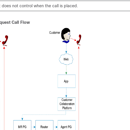
 does not control when the call is placed.
quest Call Flow