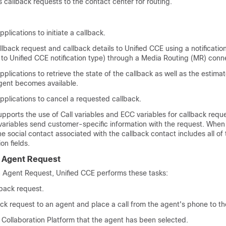
ss callback requests to the contact center for routing.
plications to initiate a callback.
llback request and callback details to
Unified CCE
using a notificati
 to
Unified CCE
notification type) through a Media Routing (MR) conn
plications to retrieve the state of the callback as well as the estima
agent becomes available.
pplications to cancel a requested callback.
pports the use of Call variables and ECC variables for callback reque
variables send customer-specific information with the request. When
he social contact associated with the callback contact includes all of 
on fields.
 Agent Request
n Agent Request,
Unified CCE
performs these tasks:
lback request.
ck request to an agent and place a call from the agent's phone to t
Collaboration Platform
that the agent has been selected.