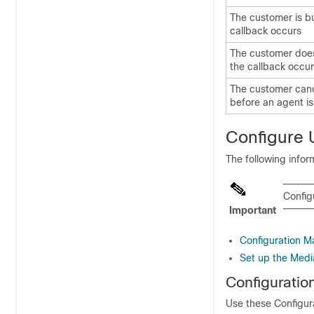
The customer is b
callback occurs
The customer doe
the callback occu
The customer canc
before an agent is
Configure
The following info
Confi
Important
Configuration 
Set up the Medi
Configurati
Use these Configur