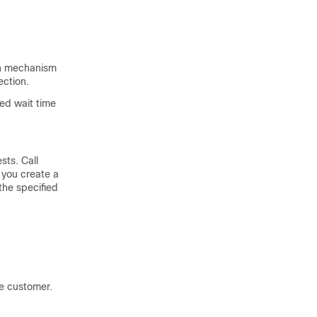
on mechanism
ection.
ted wait time
sts. Call
 you create a
the specified
he customer.