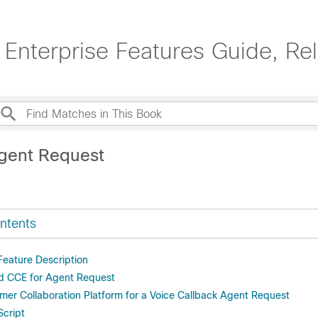
 Enterprise Features Guide, Re
gent Request
ntents
eature Description
ed CCE for Agent Request
mer Collaboration Platform for a Voice Callback Agent Request
cript