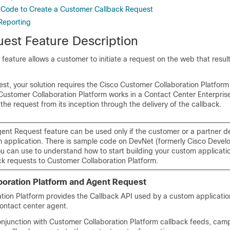
 Code to Create a Customer Callback Request
Reporting
est Feature Description
eature allows a customer to initiate a request on the web that results
st, your solution requires the Cisco
Customer Collaboration Platform
Customer Collaboration Platform
works in a Contact Center Enterprise
 the request from its inception through the delivery of the callback.
ent Request feature can be used only if the customer or a partner d
 application. There is sample code on DevNet (formerly Cisco Devel
ou can use to understand how to start building your custom applicati
ck requests to
Customer Collaboration Platform
.
oration Platform
and Agent Request
tion Platform
provides the Callback API used by a custom applicatio
contact center agent.
onjunction with
Customer Collaboration Platform
callback feeds, cam