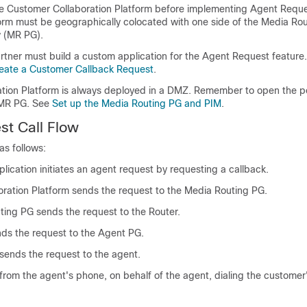
re
Customer Collaboration Platform
before implementing Agent Requ
orm
must be geographically colocated with one side of the Media Rou
 (MR PG).
rtner must build a custom application for the Agent Request feature
eate a Customer Callback Request
.
tion Platform
is always deployed in a DMZ. Remember to open the p
 MR PG. See
Set up the Media Routing PG and PIM
.
t Call Flow
as follows:
lication initiates an agent request by requesting a callback.
ration Platform
sends the request to the Media Routing PG.
ing PG sends the request to the Router.
ds the request to the Agent PG.
ends the request to the agent.
ed from the agent's phone, on behalf of the agent, dialing the custome