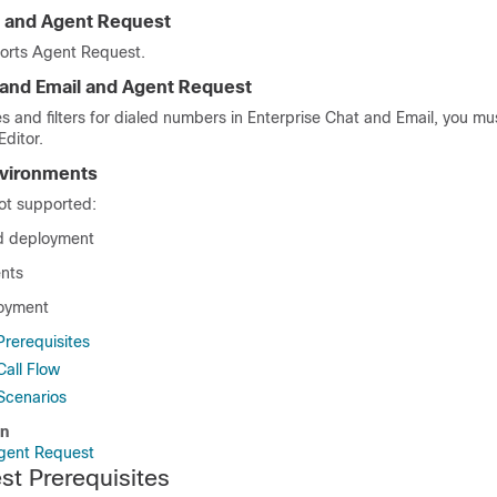
 and Agent Request
orts Agent Request.
 and Email
and Agent Request
es and filters for dialed numbers in
Enterprise Chat and Email
, you mu
Editor.
vironments
ot supported:
ld deployment
nts
loyment
rerequisites
all Flow
Scenarios
on
Agent Request
t Prerequisites