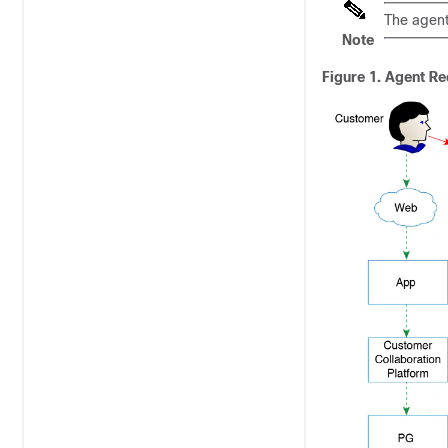
The agent
Note
Figure 1.
Agent Re