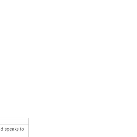
nd speaks to