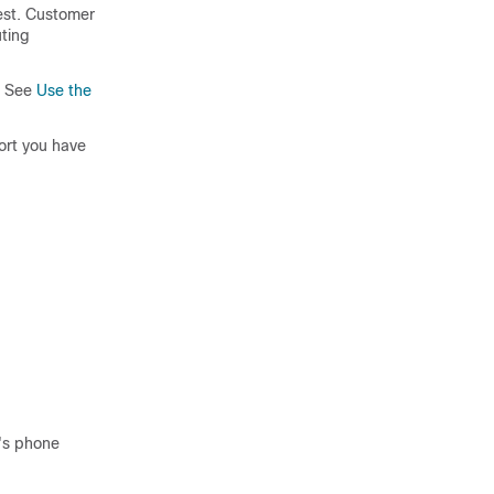
est.
Customer
ting
. See
Use the
ort you have
r's phone