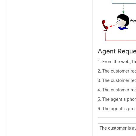
Agent Reque
From the web, th
The customer rec
The customer rec
The customer rece
The agent's phon
The agent is pres
The customer is av