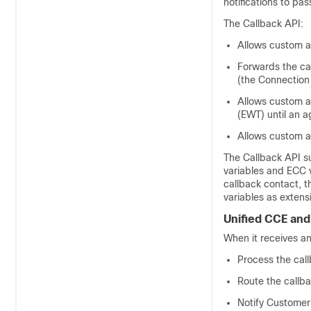
notifications to pa
The Callback API:
Allows custom ap
Forwards the ca
(the Connection
Allows custom ap
(EWT) until an 
Allows custom a
The Callback API su
variables and ECC 
callback contact, t
variables as extensi
Unified CCE
and
When it receives a
Process the cal
Route the callba
Notify
Customer 