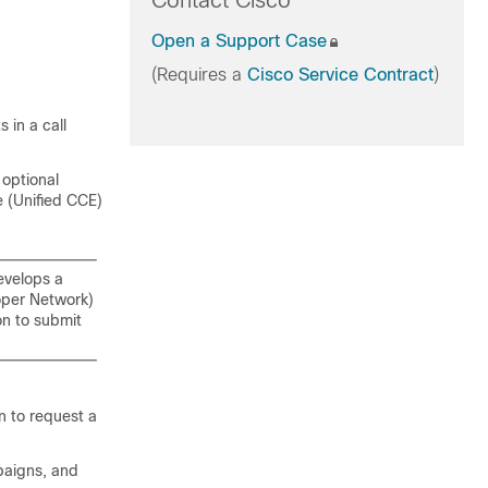
Contact Cisco
Open a Support Case
(Requires a
Cisco Service Contract
)
 in a call
optional
 (
Unified CCE
)
evelops a
oper Network)
on to submit
n to request a
paigns, and