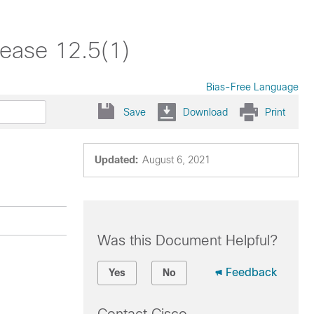
lease 12.5(1)
Bias-Free Language
Save
Download
Print
Updated:
August 6, 2021
Was this Document Helpful?
Feedback
Yes
No