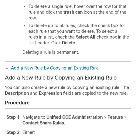
To delete a single rule, hover over the row for that
rule and click the
trash can
icon at the end of the
row.
To delete up to 50 rules, check the check box for
each rule that you want to delete. To select all
rules in a list, check the
Select All
check box in the
list header. Click
Delete
.
Deleting a rule is permanent.
Add a New Rule by Copying an Existing Rule
Add a New Rule by Copying an Existing Rule
You can also create a new rule by copying an existing rule. The
Description
and
Expression
fields are copied to the new rule.
Procedure
Step 1
Navigate to
Unified CCE Administration
>
Feature
>
Contact Share Rules
.
Step 2
Either: