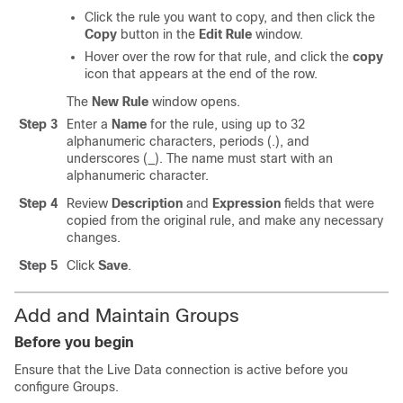
Click the rule you want to copy, and then click the
Copy
button in the
Edit Rule
window.
Hover over the row for that rule, and click the
copy
icon that appears at the end of the row.
The
New Rule
window opens.
Step 3
Enter a
Name
for the rule, using up to 32
alphanumeric characters, periods (.), and
underscores (_). The name must start with an
alphanumeric character.
Step 4
Review
Description
and
Expression
fields that were
copied from the original rule, and make any necessary
changes.
Step 5
Click
Save
.
Add and Maintain Groups
Before you begin
Ensure that the Live Data connection is active before you
configure Groups.