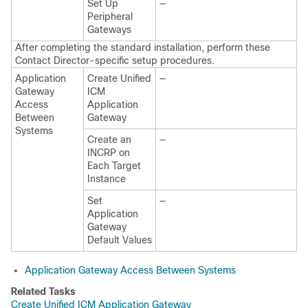
Set Up
—
Peripheral
Gateways
After completing the standard installation, perform these
Contact Director-specific setup procedures.
Application
Create Unified
—
Gateway
ICM
Access
Application
Between
Gateway
Systems
Create an
—
INCRP on
Each Target
Instance
Set
—
Application
Gateway
Default Values
Application Gateway Access Between Systems
Related Tasks
Create Unified ICM Application Gateway