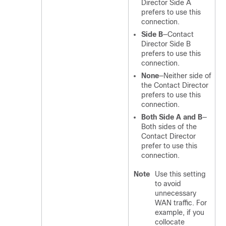
Director Side A
prefers to use this
connection.
Side B
—Contact
Director Side B
prefers to use this
connection.
None
—Neither side of
the Contact Director
prefers to use this
connection.
Both Side A and B
—
Both sides of the
Contact Director
prefer to use this
connection.
Note
Use this setting
to avoid
unnecessary
WAN traffic. For
example, if you
collocate