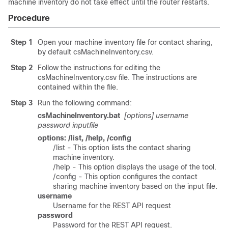
machine inventory do not take effect until the router restarts.
Procedure
Step 1
Open your machine inventory file for contact sharing,
by default
csMachineInventory.csv
.
Step 2
Follow the instructions for editing the
csMachineInventory.csv
file. The instructions are
contained within the file.
Step 3
Run the following command:
csMachineInventory.bat
[options] username
password inputfile
options: /list, /help, /config
/list - This option lists the contact sharing
machine inventory.
/help - This option displays the usage of the tool.
/config - This option configures the contact
sharing machine inventory based on the input file.
username
Username for the REST API request
password
Password for the REST API request.