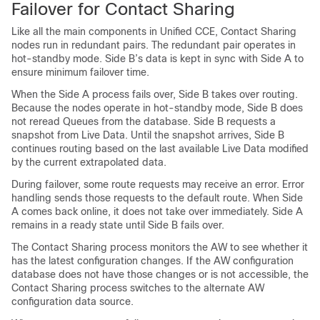
Failover for Contact Sharing
Like all the main components in Unified CCE, Contact Sharing
nodes run in redundant pairs. The redundant pair operates in
hot-standby mode. Side B’s data is kept in sync with Side A to
ensure minimum failover time.
When the Side A process fails over, Side B takes over routing.
Because the nodes operate in hot-standby mode, Side B does
not reread Queues from the database. Side B requests a
snapshot from Live Data. Until the snapshot arrives, Side B
continues routing based on the last available Live Data modified
by the current extrapolated data.
During failover, some route requests may receive an error. Error
handling sends those requests to the default route. When Side
A comes back online, it does not take over immediately. Side A
remains in a ready state until Side B fails over.
The Contact Sharing process monitors the AW to see whether it
has the latest configuration changes. If the AW configuration
database does not have those changes or is not accessible, the
Contact Sharing process switches to the alternate AW
configuration data source.