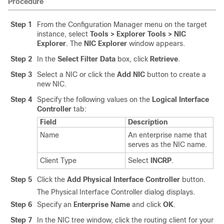
Procedure
Step 1
From the Configuration Manager menu on the target
instance, select
Tools > Explorer Tools > NIC
Explorer
. The
NIC Explorer
window appears.
Step 2
In the
Select Filter Data
box, click
Retrieve
.
Step 3
Select a NIC or click the
Add NIC
button to create a
new NIC.
Step 4
Specify the following values on the
Logical Interface
Controller
tab:
Field
Description
Name
An enterprise name that
serves as the NIC name.
Client Type
Select
INCRP
.
Step 5
Click the
Add Physical Interface Controller
button.
The Physical Interface Controller dialog displays.
Step 6
Specify an
Enterprise Name
and click
OK
.
Step 7
In the NIC tree window, click the routing client for your