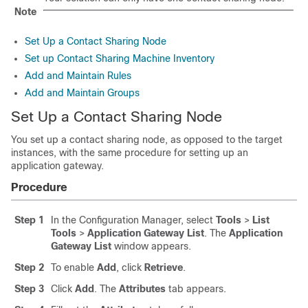
Note
Set Up a Contact Sharing Node
Set up Contact Sharing Machine Inventory
Add and Maintain Rules
Add and Maintain Groups
Set Up a Contact Sharing Node
You set up a contact sharing node, as opposed to the target
instances, with the same procedure for setting up an
application gateway.
Procedure
Step 1
In the Configuration Manager, select
Tools
>
List
Tools
>
Application Gateway List
. The
Application
Gateway List
window appears.
Step 2
To enable
Add
, click
Retrieve
.
Step 3
Click
Add
. The
Attributes
tab appears.