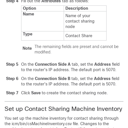
Step 4
Fill out the
Attributes
tab as follows:
Option
Description
Name
Name of your
contact sharing
node
Type
Contact Share
The remaining fields are preset and cannot be
Note
modified.
Step 5
On the
Connection Side A
tab, set the
Address
field
to the router's IP address. The default port is 5070.
Step 6
On the
Connection Side B
tab, set the
Address
field
to the router's IP address. The default port is 5070.
Step 7
Click
Save
to create the contact sharing node.
Set up Contact Sharing Machine Inventory
You set up the machine inventory for contact sharing through
the
icm/bin/csMachineInventory.csv
file. Changes to the