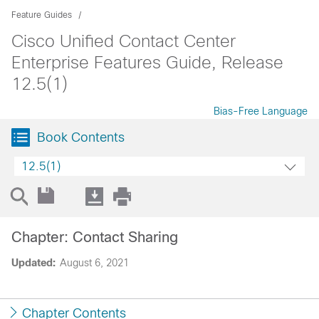
Feature Guides
Cisco Unified Contact Center
Enterprise Features Guide, Release
12.5(1)
Bias-Free Language
Book Contents
12.5(1)
Chapter: Contact Sharing
Updated:
August 6, 2021
Chapter Contents