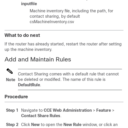
inputfile
Machine inventory file, including the path, for
contact sharing, by default
csMachineInventory.csv
What to do next
If the router has already started, restart the router after setting
up the machine inventory.
Add and Maintain Rules
Contact Sharing comes with a default rule that cannot
be deleted or modified. The name of this rule is
Note
DefaultRule
.
Procedure
Step 1
Navigate to
CCE Web Administration
>
Feature
>
Contact Share Rules
.
Step 2
Click
New
to open the
New Rule
window, or click an