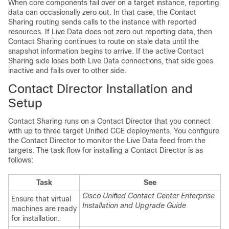
When core components fail over on a target instance, reporting
data can occasionally zero out. In that case, the Contact
Sharing routing sends calls to the instance with reported
resources. If Live Data does not zero out reporting data, then
Contact Sharing continues to route on stale data until the
snapshot information begins to arrive. If the active Contact
Sharing side loses both Live Data connections, that side goes
inactive and fails over to other side.
Contact Director Installation and
Setup
Contact Sharing runs on a Contact Director that you connect
with
up to three
target Unified CCE deployments. You configure
the Contact Director to monitor the Live Data feed from the
targets. The task flow for installing a Contact Director is as
follows:
Task
See
Cisco Unified Contact Center Enterprise
Ensure that virtual
Installation and Upgrade Guide
machines are ready
for installation.