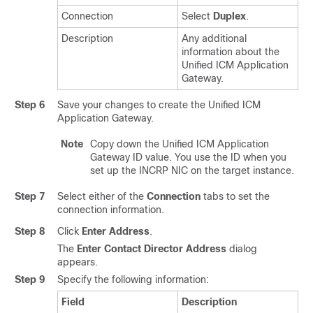
Connection
Select
Duplex
.
Description
Any additional
information about the
Unified ICM Application
Gateway.
Step 6
Save your changes to create the Unified ICM
Application Gateway.
Note
Copy down the Unified ICM Application
Gateway ID value. You use the ID when you
set up the INCRP NIC on the target instance.
Step 7
Select either of the
Connection
tabs to set the
connection information.
Step 8
Click
Enter Address
.
The
Enter Contact Director Address
dialog
appears.
Step 9
Specify the following information:
Field
Description