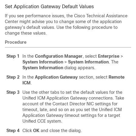
Set Application Gateway Default Values
If you see performance issues, the Cisco Technical Assistance
Center might advise you to change some of the application
gateway's default values. Use the following procedure to
change these values.
Procedure
Step 1
In the
Configuration Manager
, select
Enterprise
>
System Information
>
System Information
. The
System Information
dialog appears.
Step 2
In the
Application Gateway
section, select
Remote
ICM
.
Step 3
Use the other tabs to set the default values for the
Unified ICM Application Gateway connections. Take
account of the Contact Director NIC settings for
timeout, late, and so on as you set the Unified ICM
Application Gateway timeout settings for a target
Unified CCE system.
Step 4
Click
OK
and close the dialog.