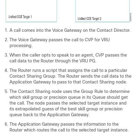
A call comes into the Voice Gateway on the Contact Director.
The Voice Gateway passes the call to CVP for VRU
processing.
When the caller opts to speak to an agent, CVP passes the
call data to the Router through the VRU PG.
The Router runs a script that assigns the call to a particular
Contact Sharing Group. The Router sends the call data to the
Application Gateway to pass to that Contact Sharing node.
The Contact Sharing node uses the Group Rule to determine
which skill group or precision queue in its Queue should get
the call. The node passes the selected target instance and
its extrapolated guess of the best skill group or precision
queue back to the Application Gateway.
The Application Gateway passes the information to the
Router which routes the call to the selected target instance.