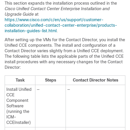
This section expands the installation process outlined in the
Cisco Unified Contact Center Enterprise Installation and
Upgrade Guide
at
https://www.cisco.com/c/en/us/support/customer-
collaboration/unified-contact-center-enterprise/products-
installation-guides-list.html
.
After setting up the VMs for the Contact Director, you install the
Unified CCE components. The install and configuration of a
Contact Director varies slightly from a Unified CCE deployment.
The following table lists the applicable parts of the Unified CCE
install procedures with any necessary changes for the Contact
Director:
Task
Steps
Contact Director Notes
Install Unified
—
—
CCE
Component
Software
(running the
ICM-
CCEInstaller)