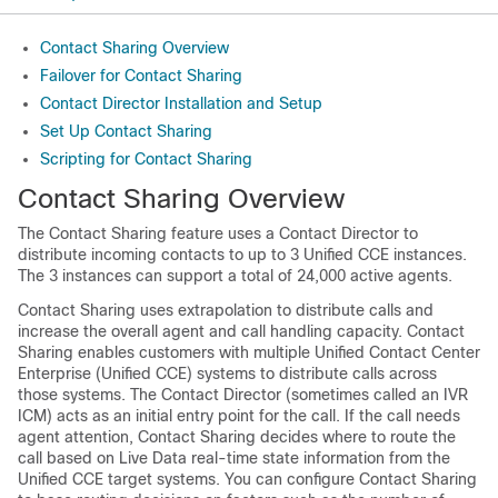
Contact Sharing Overview
Failover for Contact Sharing
Contact Director Installation and Setup
Set Up Contact Sharing
Scripting for Contact Sharing
Contact Sharing Overview
The Contact Sharing feature uses a Contact Director to
distribute incoming contacts to up to 3 Unified CCE instances.
The 3 instances can support a total of 24,000 active agents.
Contact Sharing uses extrapolation to distribute calls and
increase the overall agent and call handling capacity. Contact
Sharing enables customers with multiple Unified Contact Center
Enterprise (Unified CCE) systems to distribute calls across
those systems. The Contact Director (sometimes called an IVR
ICM) acts as an initial entry point for the call. If the call needs
agent attention, Contact Sharing decides where to route the
call based on Live Data real-time state information from the
Unified CCE target systems. You can configure Contact Sharing