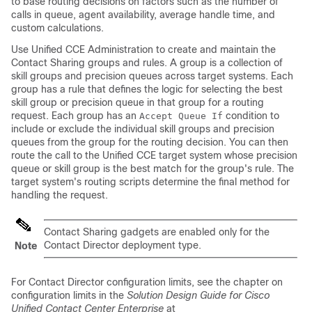
to base routing decisions on factors such as the number of
calls in queue, agent availability, average handle time, and
custom calculations.
Use Unified CCE Administration to create and maintain the
Contact Sharing groups and rules. A group is a collection of
skill groups and precision queues across target systems. Each
group has a rule that defines the logic for selecting the best
skill group or precision queue in that group for a routing
request. Each group has an
condition to
Accept Queue If
include or exclude the individual skill groups and precision
queues from the group for the routing decision. You can then
route the call to the Unified CCE target system whose precision
queue or skill group is the best match for the group's rule. The
target system's routing scripts determine the final method for
handling the request.
Contact Sharing gadgets are enabled only for the
Contact Director deployment type.
Note
For Contact Director configuration limits, see the chapter on
configuration limits in the
Solution Design Guide for Cisco
Unified Contact Center Enterprise
at