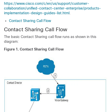
https://www.cisco.com/c/en/us/support/customer-
collaboration/unified-contact-center-enterprise/products-
implementation-design-guides-list.html
.
Contact Sharing Call Flow
Contact Sharing Call Flow
The basic Contact Sharing call flow runs as shown in this
diagram:
Figure 1.
Contact Sharing Call Flow