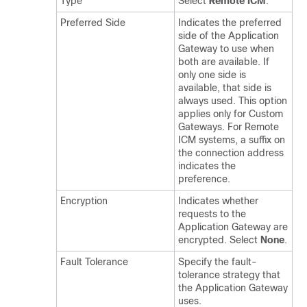
Type
Select
Remote ICM
.
Preferred Side
Indicates the preferred
side of the Application
Gateway to use when
both are available. If
only one side is
available, that side is
always used. This option
applies only for Custom
Gateways. For Remote
ICM systems, a suffix on
the connection address
indicates the
preference.
Encryption
Indicates whether
requests to the
Application Gateway are
encrypted. Select
None
.
Fault Tolerance
Specify the fault-
tolerance strategy that
the Application Gateway
uses.