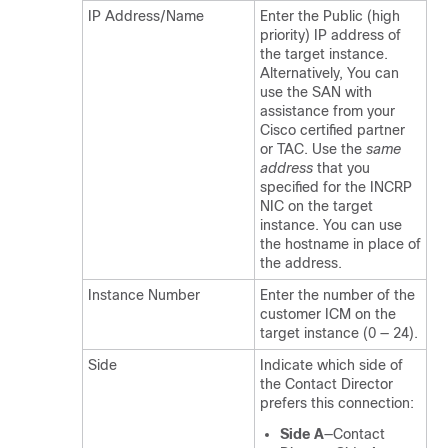
IP Address/Name
Enter the Public (high
priority) IP address of
the target instance.
Alternatively, You can
use the SAN with
assistance from your
Cisco certified partner
or TAC. Use the
same
address
that you
specified for the INCRP
NIC on the target
instance. You can use
the hostname in place of
the address.
Instance Number
Enter the number of the
customer ICM on the
target instance (0 — 24).
Side
Indicate which side of
the Contact Director
prefers this connection:
Side A
—Contact