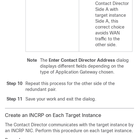
Contact Director
Side A with
target instance
Side A, this
correct choice
avoids WAN
traffic to the
other side.
Note
The
Enter Contact Director Address
dialog
displays different fields depending on the
type of Application Gateway chosen.
Step 10
Repeat this process for the other side of the
redundant pair.
Step 11
Save your work and exit the dialog.
Create an INCRP on Each Target Instance
The Contact Director communicates with the target instance by
an INCRP NIC. Perform this procedure on each target instance.