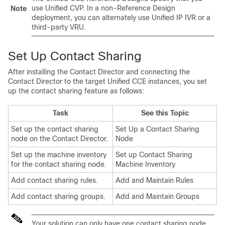
use Unified CVP. In a non-Reference Design
Note
deployment, you can alternately use Unified IP IVR or a
third-party VRU.
Set Up Contact Sharing
After installing the Contact Director and connecting the
Contact Director to the target Unified CCE instances, you set
up the contact sharing feature as follows:
Task
See this Topic
Set up the contact sharing
Set Up a Contact Sharing
node on the Contact Director.
Node
Set up the machine inventory
Set up Contact Sharing
for the contact sharing node.
Machine Inventory
Add contact sharing rules.
Add and Maintain Rules
Add contact sharing groups.
Add and Maintain Groups
Your solution can only have one contact sharing node.