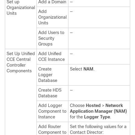
Set up
Add a Domain
—
Organizational
Add
—
Units
Organizational
Units
Add Users to
—
Security
Groups
Set Up Unified
Add Unified
—
CCE Central
CCE Instance
Controller
Create
Select
NAM
.
Components
Logger
Database
Create HDS
—
Database
Add Logger
Choose
Hosted
>
Network
Component to
Application Manager (NAM)
Instance
for the
Logger Type
.
Add Router
Set the following values for a
Component to
Contact Director: