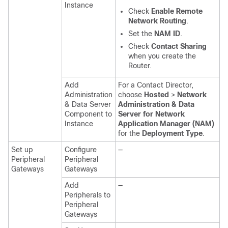
Instance
Check
Enable Remote
Network Routing
.
Set the
NAM ID
.
Check
Contact Sharing
when you create the
Router.
Add
For a Contact Director,
Administration
choose
Hosted
>
Network
& Data Server
Administration & Data
Component to
Server for Network
Instance
Application Manager (NAM)
for the
Deployment Type
.
Set up
Configure
—
Peripheral
Peripheral
Gateways
Gateways
Add
—
Peripherals to
Peripheral
Gateways