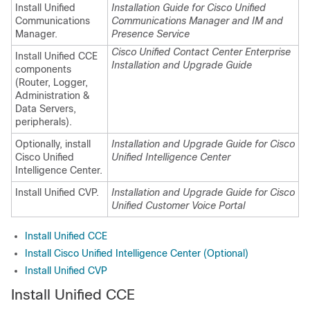
Install Unified
Installation Guide for Cisco Unified
Communications
Communications Manager and IM and
Manager.
Presence Service
Cisco Unified Contact Center Enterprise
Install Unified CCE
Installation and Upgrade Guide
components
(Router, Logger,
Administration &
Data Servers,
peripherals).
Optionally, install
Installation and Upgrade Guide for Cisco
Cisco Unified
Unified Intelligence Center
Intelligence Center.
Install Unified CVP.
Installation and Upgrade Guide for Cisco
Unified Customer Voice Portal
Install Unified CCE
Install Cisco Unified Intelligence Center (Optional)
Install Unified CVP
Install Unified CCE