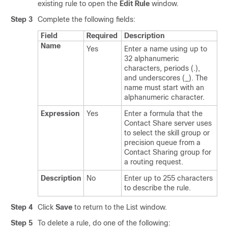
existing rule to open the
Edit Rule
window.
Step 3
Complete the following fields:
Field
Required
Description
Name
Yes
Enter a name using up to
32 alphanumeric
characters, periods (.),
and underscores (_). The
name must start with an
alphanumeric character.
Expression
Yes
Enter a formula that the
Contact Share server uses
to select the skill group or
precision queue from a
Contact Sharing group for
a routing request.
Description
No
Enter up to 255 characters
to describe the rule.
Step 4
Click
Save
to return to the List window.
Step 5
To delete a rule, do one of the following: