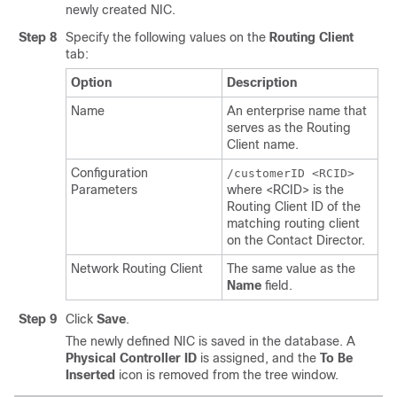
newly created NIC.
Step 8
Specify the following values on the
Routing Client
tab:
Option
Description
Name
An enterprise name that
serves as the Routing
Client name.
Configuration
/customerID <RCID>
Parameters
where <RCID> is the
Routing Client ID of the
matching routing client
on the Contact Director.
Network Routing Client
The same value as the
Name
field.
Step 9
Click
Save
.
The newly defined NIC is saved in the database. A
Physical Controller ID
is assigned, and the
To Be
Inserted
icon is removed from the tree window.