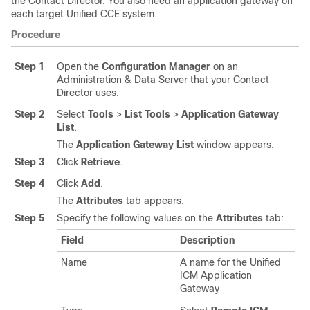
the Contact Director. You also need an application gateway on
each target Unified CCE system.
Procedure
Step 1
Open the
Configuration Manager
on an
Administration & Data Server that your Contact
Director uses.
Step 2
Select
Tools
>
List Tools
>
Application Gateway
List
.
The
Application Gateway List
window appears.
Step 3
Click
Retrieve
.
Step 4
Click
Add
.
The
Attributes
tab appears.
Step 5
Specify the following values on the
Attributes
tab:
Field
Description
Name
A name for the Unified
ICM Application
Gateway