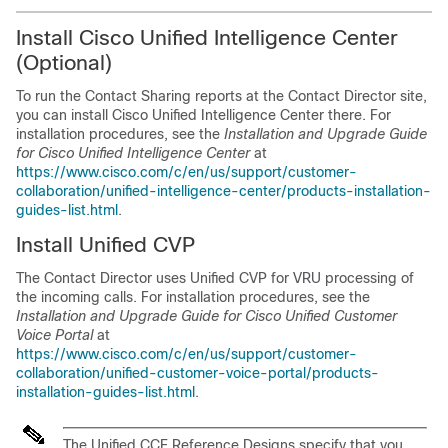
Install Cisco Unified Intelligence Center
(Optional)
To run the Contact Sharing reports at the Contact Director site,
you can install Cisco Unified Intelligence Center there. For
installation procedures, see the
Installation and Upgrade Guide
for Cisco Unified Intelligence Center
at
https://www.cisco.com/c/en/us/support/customer-
collaboration/unified-intelligence-center/products-installation-
guides-list.html
.
Install Unified CVP
The Contact Director uses Unified CVP for VRU processing of
the incoming calls. For installation procedures, see the
Installation and Upgrade Guide for Cisco Unified Customer
Voice Portal
at
https://www.cisco.com/c/en/us/support/customer-
collaboration/unified-customer-voice-portal/products-
installation-guides-list.html
.
The Unified CCE Reference Designs specify that you