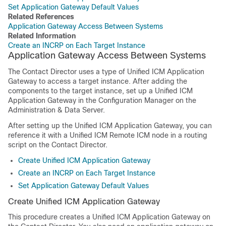
Set Application Gateway Default Values
Related References
Application Gateway Access Between Systems
Related Information
Create an INCRP on Each Target Instance
Application Gateway Access Between Systems
The Contact Director uses a type of Unified ICM Application
Gateway to access a target instance. After adding the
components to the target instance, set up a Unified ICM
Application Gateway in the Configuration Manager on the
Administration & Data Server.
After setting up the Unified ICM Application Gateway, you can
reference it with a Unified ICM Remote ICM node in a routing
script on the Contact Director.
Create Unified ICM Application Gateway
Create an INCRP on Each Target Instance
Set Application Gateway Default Values
Create Unified ICM Application Gateway
This procedure creates a Unified ICM Application Gateway on