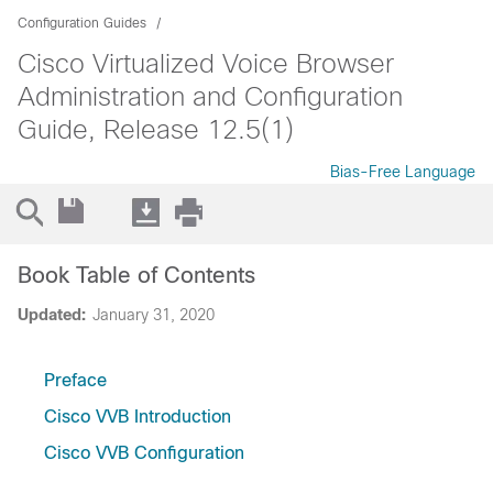
Configuration Guides
Cisco Virtualized Voice Browser
Administration and Configuration
Guide, Release 12.5(1)
Bias-Free Language
Book Table of Contents
Updated:
January 31, 2020
Preface
Cisco VVB Introduction
Cisco VVB Configuration