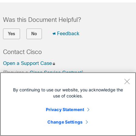
Was this Document Helpful?
Feedback
Yes
No
Contact Cisco
Open a Support Case
(Requires a
Cisco Service Contract
)
By continuing to use our website, you acknowledge the
use of cookies.
Privacy Statement
Change Settings