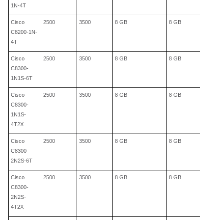
1N-4T
Cisco
2500
3500
8 GB
8 GB
C8200-1N-
4T
Cisco
2500
3500
8 GB
8 GB
C8300-
1N1S-6T
Cisco
2500
3500
8 GB
8 GB
C8300-
1N1S-
4T2X
Cisco
2500
3500
8 GB
8 GB
C8300-
2N2S-6T
Cisco
2500
3500
8 GB
8 GB
C8300-
2N2S-
4T2X