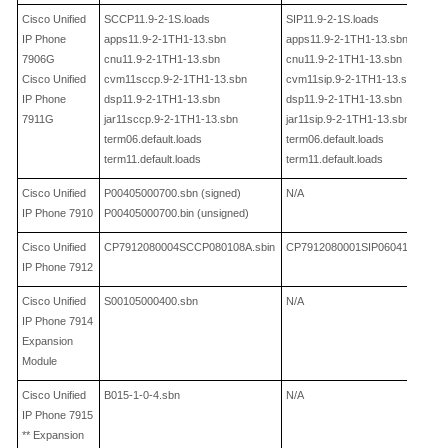
Cisco Unified
SCCP11.9
-2-
1S.loads
SIP11.9
-2-
1S.loads
IP Phone
apps11.9
-2-
1TH1
-
13.sbn
apps11.9
-2-
1TH1
-
13.sbn
7906G
cnu11.9
-2-
1TH1
-
13.sbn
cnu11.9
-2-
1TH1
-
13.sbn
Cisco Unified
cvm11sccp.9
-2-
1TH1
-
13.sbn
cvm11sip.9
-2-
1TH1
-
13.sbn
IP Phone
dsp11.9
-2-
1TH1
-
13.sbn
dsp11.9
-2-
1TH1
-
13.sbn
7911G
jar11sccp.9
-2-
1TH1
-
13.sbn
jar11sip.9
-2-
1TH1
-
13.sbn
term06.default.loads
term06.default.loads
term11.default.loads
term11.default.loads
Cisco Unified
P00405000700.sbn
(signed)
N/A
IP Phone 7910
P00405000700.bin
(unsigned)
Cisco Unified
CP7912080004SCCP080108A.sbin
CP7912080001SIP060412A.sbin
IP Phone 7912
Cisco Unified
S00105000400.sbn
N/A
IP Phone 7914
Expansion
Module
Cisco Unified
B015
-1-0-
4.sbn
N/A
IP Phone 7915
** Expansion