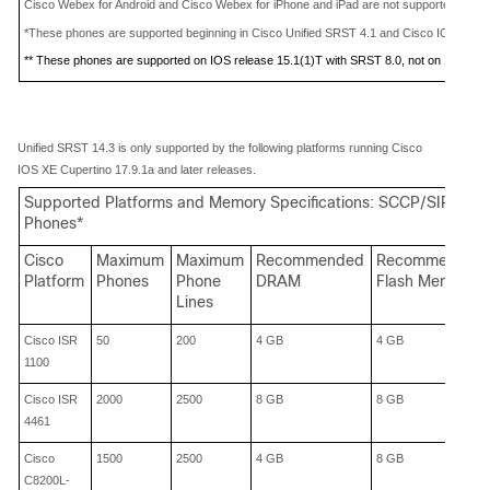
Cisco Webex for Android and Cisco Webex for iPhone and iPad are not supported with 
*These phones are supported beginning in Cisco Unified SRST 4.1 and Cisco IOS Rele
** These phones are supported on IOS release 15.1(1)T with SRST 8.0, not on 15.0(1)
X
Unified SRST 14.3 is only supported by the following platforms running Cisco
IOS XE Cupertino 17.9.1a and later releases.
Supported Platforms and Memory Specifications: SCCP/SIP IP
Phones*
Cisco
Maximum
Maximum
Recommended
Recommended
Platform
Phones
Phone
DRAM
Flash Memory
Lines
Cisco
ISR
50
200
4 GB
4 GB
1100
Cisco
ISR
2000
2500
8 GB
8 GB
4461
Cisco
1500
2500
4 GB
8 GB
C8200L-