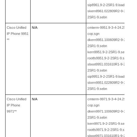
sip8961.9
-2-
2SR1
-
9.loads
skern8961.022809R2
-9-2-
2SR1
-
9.sebn
Cisco Unified
N/A
cmterm-9951.9
-3-4-24.
2SR1
-
IP Phone 9951
cop.sgn
**
dkern9951.100609R2-9-2-
2SR1
-
9.sebn
kern9951.9
-2-
2SR1
-
9.sebn
rootfs9951.9
-2-
2SR1
-
9.sebn
sboot9951.031610R1
-9-2-
2SR1
-
9.sebn
sip9951.9
-2-
2SR1
-
9.loads
skern9951.022809R2
-9-2-
2SR1
-
9.sebn
Cisco Unified
N/A
cmterm-9971.9
-3-4-24.
2SR1
-
IP Phone
cop.sgn
9971**
dkern9971.100609R2-9-2-
2SR1
-
9.sebn
kern9971.9
-2-
2SR1
-
9.sebn
rootfs9971.9
-2-
2SR1
-
9.sebn
sboot9971.031610R1
-9-2-