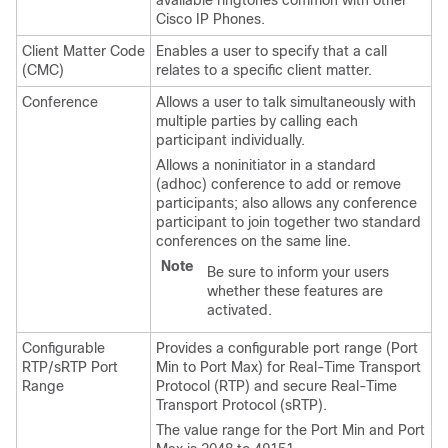
available ringtones common with other
Cisco IP Phones.
Client Matter Code
Enables a user to specify that a call
(CMC)
relates to a specific client matter.
Conference
Allows a user to talk simultaneously with
multiple parties by calling each
participant individually.
Allows a noninitiator in a standard
(adhoc) conference to add or remove
participants; also allows any conference
participant to join together two standard
conferences on the same line.
Note
Be sure to inform your users
whether these features are
activated.
Configurable
Provides a configurable port range (Port
RTP/sRTP Port
Min to Port Max) for Real-Time Transport
Range
Protocol (RTP) and secure Real-Time
Transport Protocol (sRTP).
The value range for the Port Min and Port