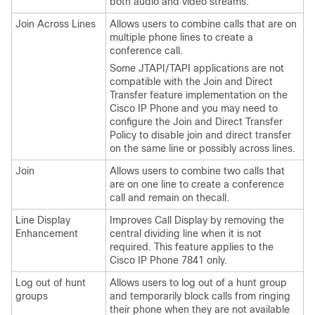
both audio and video streams.
Join Across Lines
Allows users to combine calls that are on
multiple phone lines to create a
conference call.
Some JTAPI/TAPI applications are not
compatible with the Join and Direct
Transfer feature implementation on the
Cisco IP Phone and you may need to
configure the Join and Direct Transfer
Policy to disable join and direct transfer
on the same line or possibly across lines.
Join
Allows users to combine two calls that
are on one line to create a conference
call and remain on thecall.
Line Display
Improves Call Display by removing the
Enhancement
central dividing line when it is not
required.
This feature applies to the
Cisco IP Phone 7841 only.
Log out of hunt
Allows users to log out of a hunt group
groups
and temporarily block calls from ringing
their phone when they are not available