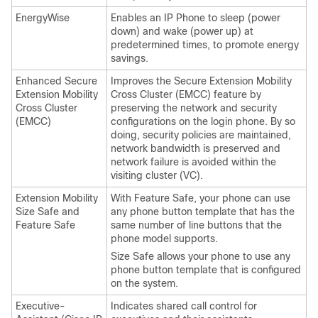
EnergyWise
Enables an IP Phone to sleep (power
down) and wake (power up) at
predetermined times, to promote energy
savings.
Enhanced Secure
Improves the Secure Extension Mobility
Extension Mobility
Cross Cluster (EMCC) feature by
Cross Cluster
preserving the network and security
(EMCC)
configurations on the login phone. By so
doing, security policies are maintained,
network bandwidth is preserved and
network failure is avoided within the
visiting cluster (VC).
Extension Mobility
With Feature Safe, your phone can use
Size Safe and
any phone button template that has the
Feature Safe
same number of line buttons that the
phone model supports.
Size Safe allows your phone to use any
phone button template that is configured
on the system.
Executive-
Indicates shared call control for