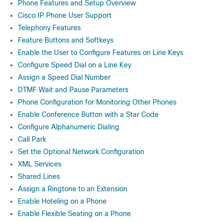
Phone Features and Setup Overview
Cisco IP Phone User Support
Telephony Features
Feature Buttons and Softkeys
Enable the User to Configure Features on Line Keys
Configure Speed Dial on a Line Key
Assign a Speed Dial Number
DTMF Wait and Pause Parameters
Phone Configuration for Monitoring Other Phones
Enable Conference Button with a Star Code
Configure Alphanumeric Dialing
Call Park
Set the Optional Network Configuration
XML Services
Shared Lines
Assign a Ringtone to an Extension
Enable Hoteling on a Phone
Enable Flexible Seating on a Phone