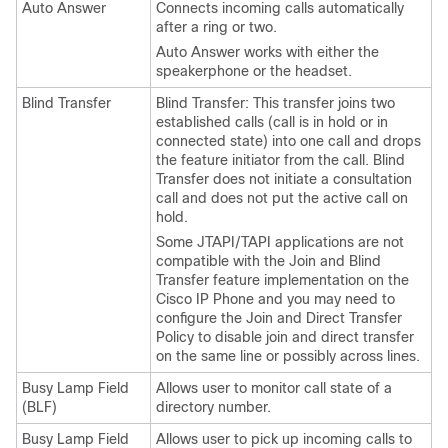
Auto Answer
Connects incoming calls automatically
after a ring or two.
Auto Answer works with either the
speakerphone or the headset.
Blind Transfer
Blind Transfer: This transfer joins two
established calls (call is in hold or in
connected state) into one call and drops
the feature initiator from the call. Blind
Transfer does not initiate a consultation
call and does not put the active call on
hold.
Some JTAPI/TAPI applications are not
compatible with the Join and Blind
Transfer feature implementation on the
Cisco IP Phone and you may need to
configure the Join and Direct Transfer
Policy to disable join and direct transfer
on the same line or possibly across lines.
Busy Lamp Field
Allows user to monitor call state of a
(BLF)
directory number.
Busy Lamp Field
Allows user to pick up incoming calls to