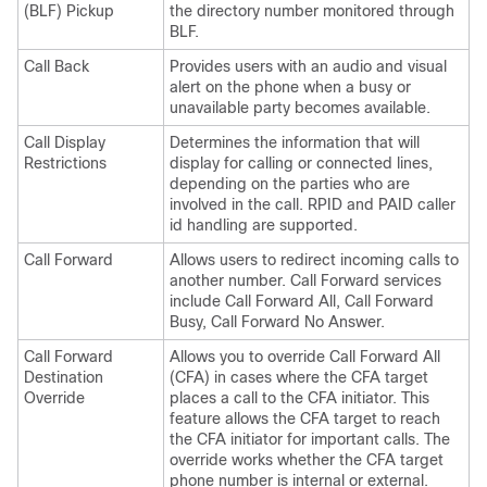
(BLF) Pickup
the directory number monitored through
BLF.
Call Back
Provides users with an audio and visual
alert on the phone when a busy or
unavailable party becomes available.
Call Display
Determines the information that will
Restrictions
display for calling or connected lines,
depending on the parties who are
involved in the call. RPID and PAID caller
id handling are supported.
Call Forward
Allows users to redirect incoming calls to
another number. Call Forward services
include Call Forward All, Call Forward
Busy, Call Forward No Answer.
Call Forward
Allows you to override Call Forward All
Destination
(CFA) in cases where the CFA target
Override
places a call to the CFA initiator. This
feature allows the CFA target to reach
the CFA initiator for important calls. The
override works whether the CFA target
phone number is internal or external.