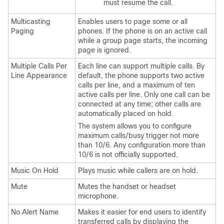
must resume the call.
Multicasting
Enables users to page some or all
Paging
phones. If the phone is on an active call
while a group page starts, the incoming
page is ignored.
Multiple Calls Per
Each line can support multiple calls. By
Line Appearance
default, the phone supports two active
calls per line, and a maximum of ten
active calls per line. Only one call can be
connected at any time; other calls are
automatically placed on hold.
The system allows you to configure
maximum calls/busy trigger not more
than 10/6. Any configuration more than
10/6 is not officially supported.
Music On Hold
Plays music while callers are on hold.
Mute
Mutes the handset or headset
microphone.
No Alert Name
Makes it easier for end users to identify
transferred calls by displaying the