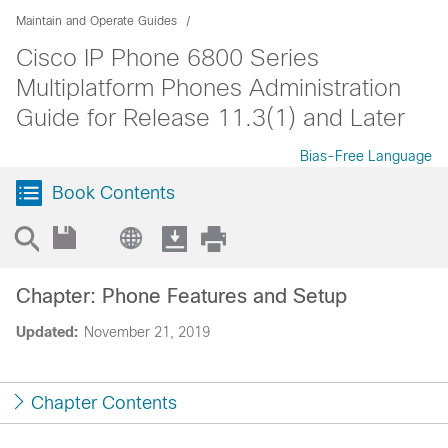
Maintain and Operate Guides
Cisco IP Phone 6800 Series
Multiplatform Phones Administration
Guide for Release 11.3(1) and Later
Bias-Free Language
Book Contents
Chapter: Phone Features and Setup
Updated:
November 21, 2019
Chapter Contents