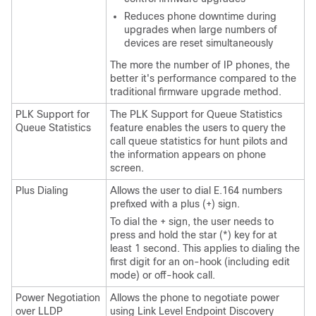
Reduces phone downtime during
upgrades when large numbers of
devices are reset simultaneously
The more the number of IP phones, the
better it's performance compared to the
traditional firmware upgrade method.
PLK Support for
The PLK Support for Queue Statistics
Queue Statistics
feature enables the users to query the
call queue statistics for hunt pilots and
the information appears on phone
screen.
Plus Dialing
Allows the user to dial E.164 numbers
prefixed with a plus (+) sign.
To dial the + sign, the user needs to
press and hold the star (*) key for at
least 1 second. This applies to dialing the
first digit for an on-hook (including edit
mode) or off-hook call.
Power Negotiation
Allows the phone to negotiate power
over LLDP
using Link Level Endpoint Discovery