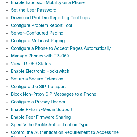
Enable Extension Mobility on a Phone
Set the User Password
Download Problem Reporting Tool Logs
Configure Problem Report Tool
Server-Configured Paging
Configure Multicast Paging
Configure a Phone to Accept Pages Automatically
Manage Phones with TR-069
View TR-069 Status
Enable Electronic Hookswitch
Set up a Secure Extension
Configure the SIP Transport
Block Non-Proxy SIP Messages to a Phone
Configure a Privacy Header
Enable P-Early-Media Support
Enable Peer Firmware Sharing
Specify the Profile Authentication Type
Control the Authentication Requirement to Access the