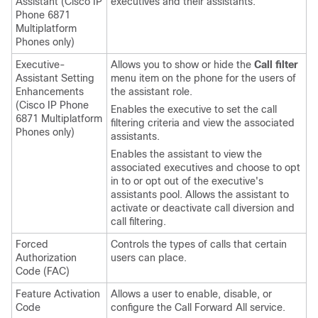
Assistant
(
Cisco IP
executives and their assistants.
Phone 6871
Multiplatform
Phones
only)
Executive-
Allows you to show or hide the
Call filter
Assistant Setting
menu item on the phone for the users of
Enhancements
the assistant role.
(
Cisco IP Phone
Enables the executive to set the call
6871 Multiplatform
filtering criteria and view the associated
Phones
only)
assistants.
Enables the assistant to view the
associated executives and choose to opt
in to or opt out of the executive's
assistants pool. Allows the assistant to
activate or deactivate call diversion and
call filtering.
Forced
Controls the types of calls that certain
Authorization
users can place.
Code (FAC)
Feature Activation
Allows a user to enable, disable, or
Code
configure the Call Forward All service.