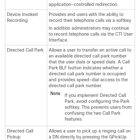
application-controlled redirection.
Device Invoked
Provides end users with the ability to
Recording
record their telephone calls via a softkey.
In addition administrators may continue
to record telephone calls via the CTI User
Interface.
Directed Call Park
Allows a user to transfer an active call to
an available directed call park number
that the user dials or speed dials. A Call
Park BLF button indicates whether a
directed call park number is occupied
and provides speed-dial access to the
directed call park number.
Note
If you implement Directed Call
Park, avoid configuring the Park
softkey. This prevents users from
confusing the two Call Park
features.
Directed Call
Allows a user to pick up a ringing call on
Pickup
a DN directly by pressing the GPickUp