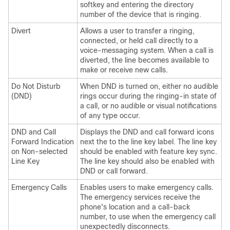
softkey and entering the directory
number of the device that is ringing.
Divert
Allows a user to transfer a ringing,
connected, or held call directly to a
voice-messaging system. When a call is
diverted, the line becomes available to
make or receive new calls.
Do Not Disturb
When DND is turned on, either no audible
(DND)
rings occur during the ringing-in state of
a call, or no audible or visual notifications
of any type occur.
DND and Call
Displays the DND and call forward icons
Forward Indication
next the to the line key label. The line key
on Non-selected
should be enabled with feature key sync.
Line Key
The line key should also be enabled with
DND or call forward.
Emergency Calls
Enables users to make emergency calls.
The emergency services receive the
phone's location and a call-back
number, to use when the emergency call
unexpectedly disconnects.