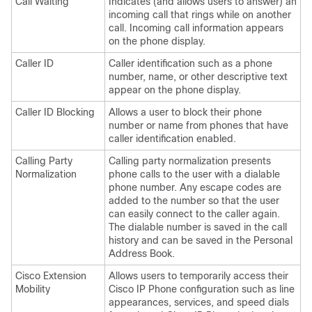
Call Waiting
Indicates (and allows users to answer) an
incoming call that rings while on another
call. Incoming call information appears
on the phone display.
Caller ID
Caller identification such as a phone
number, name, or other descriptive text
appear on the phone display.
Caller ID Blocking
Allows a user to block their phone
number or name from phones that have
caller identification enabled.
Calling Party
Calling party normalization presents
Normalization
phone calls to the user with a dialable
phone number. Any escape codes are
added to the number so that the user
can easily connect to the caller again.
The dialable number is saved in the call
history and can be saved in the Personal
Address Book.
Cisco Extension
Allows users to temporarily access their
Mobility
Cisco IP Phone configuration such as line
appearances, services, and speed dials