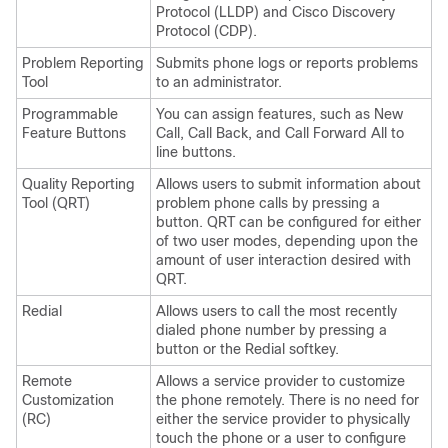
Protocol (LLDP) and Cisco Discovery
Protocol (CDP).
Problem Reporting
Submits phone logs or reports problems
Tool
to an administrator.
Programmable
You can assign features, such as New
Feature Buttons
Call, Call Back, and Call Forward All to
line buttons.
Quality Reporting
Allows users to submit information about
Tool (QRT)
problem phone calls by pressing a
button. QRT can be configured for either
of two user modes, depending upon the
amount of user interaction desired with
QRT.
Redial
Allows users to call the most recently
dialed phone number by pressing a
button or the Redial softkey.
Remote
Allows a service provider to customize
Customization
the phone remotely. There is no need for
(RC)
either the service provider to physically
touch the phone or a user to configure