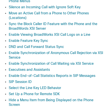
Phone Menus
Silence an Incoming Call with Ignore Soft Key
Move an Active Call from a Phone to Other Phones
(Locations)
Sync the Block Caller ID Feature with the Phone and the
BroadWords XSI Server
Enable Viewing BroadWorks XSI Call Logs on a Line
Enable Feature Key Sync
DND and Call Forward Status Sync
Enable Synchronization of Anonymous Call Rejection via XSI
Service
Enable Synchronization of Call Waiting via XSI Service
Executives and Assistants
Enable End-of-Call Statistics Reports in SIP Messages
SIP Session ID
Select the Line Key LED Behavior
Set Up a Phone for Remote SDK
Hide a Menu Item from Being Displayed on the Phone
Screen