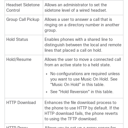
Headset Sidetone
Allows an administrator to set the
Control
sidetone level of a wired headset.
Group Call Pickup
Allows a user to answer a call that is
ringing on a directory number in another
group.
Hold Status
Enables phones with a shared line to
distinguish between the local and remote
lines that placed a call on hold.
Hold/Resume
Allows the user to move a connected call
from an active state to a held state.
No configurations are required unless
you want to use Music On Hold. See
"Music On Hold"
in this table.
See
"Hold Reversion"
in this table.
HTTP Download
Enhances the file download process to
the phone to use HTTP by default. If the
HTTP download fails, the phone reverts
to using the TFTP download.