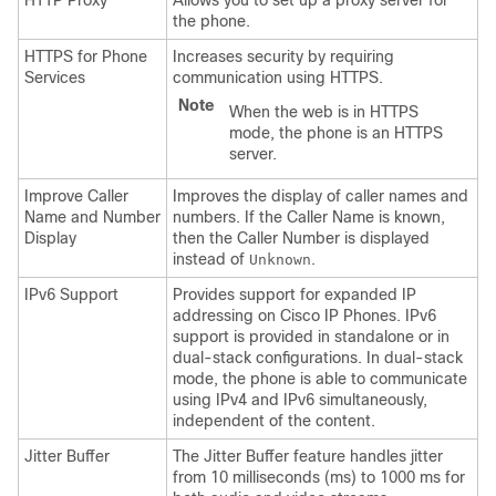
HTTP Proxy
Allows you to set up a proxy server for
the phone.
HTTPS for Phone
Increases security by requiring
Services
communication using HTTPS.
Note
When the web is in HTTPS
mode, the phone is an HTTPS
server.
Improve Caller
Improves the display of caller names and
Name and Number
numbers. If the Caller Name is known,
Display
then the Caller Number is displayed
instead of
.
Unknown
IPv6 Support
Provides support for expanded IP
addressing on Cisco IP Phones. IPv6
support is provided in standalone or in
dual-stack configurations. In dual-stack
mode, the phone is able to communicate
using IPv4 and IPv6 simultaneously,
independent of the content.
Jitter Buffer
The Jitter Buffer feature handles jitter
from 10 milliseconds (ms) to 1000 ms for