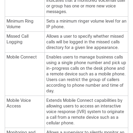
indicates that a monitored voicemail user
or group has one or more new voice
messages.
Minimum Ring
Sets a minimum ringer volume level for an
Volume
IP phone.
Missed Call
Allows a user to specify whether missed
Logging
calls will be logged in the missed calls
directory for a given line appearance.
Mobile Connect
Enables users to manage business calls
using a single phone number and pick up
in-progress calls on the desk phone and
a remote device such as a mobile phone.
Users can restrict the group of callers
according to phone number and time of
day.
Mobile Voice
Extends Mobile Connect capabilities by
Access
allowing users to access an interactive
voice response (IVR) system to originate
a call from a remote device such as a
cellular phone.
Monitoring and
Allows a supervisor to silently monitor an