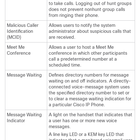
to take calls. Logging out of hunt groups
does not prevent nonhunt group calls
from ringing their phone.
Malicious Caller
Allows users to notify the system
Identification
administrator about suspicious calls that
(MCID)
are received.
Meet Me
Allows a user to host a Meet Me
Conference
conference in which other participants
call a predetermined number at a
scheduled time.
Message Waiting
Defines directory numbers for message
waiting on and off indicators. A directly-
connected voice-message system uses
the specified directory number to set or
to clear a message waiting indication for
a particular Cisco IP Phone.
Message Waiting
A light on the handset that indicates that
Indicator
a user has one or more new voice
messages.
A line key LED or a KEM key LED that