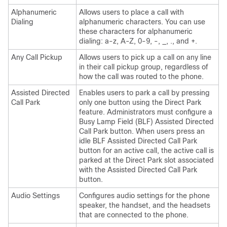
Alphanumeric
Allows users to place a call with
Dialing
alphanumeric characters. You can use
these characters for alphanumeric
dialing: a-z, A-Z, 0-9, -, _, ., and +.
Any Call Pickup
Allows users to pick up a call on any line
in their call pickup group, regardless of
how the call was routed to the phone.
Assisted Directed
Enables users to park a call by pressing
Call Park
only one button using the Direct Park
feature. Administrators must configure a
Busy Lamp Field (BLF) Assisted Directed
Call Park button. When users press an
idle BLF Assisted Directed Call Park
button for an active call, the active call is
parked at the Direct Park slot associated
with the Assisted Directed Call Park
button.
Audio Settings
Configures audio settings for the phone
speaker, the handset, and the headsets
that are connected to the phone.