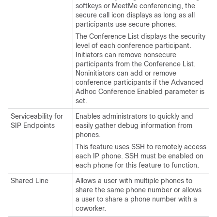
softkeys or MeetMe conferencing, the
secure call icon displays as long as all
participants use secure phones.
The Conference List displays the security
level of each conference participant.
Initiators can remove nonsecure
participants from the Conference List.
Noninitiators can add or remove
conference participants if the Advanced
Adhoc Conference Enabled parameter is
set.
Serviceability for
Enables administrators to quickly and
SIP Endpoints
easily gather debug information from
phones.
This feature uses SSH to remotely access
each IP phone. SSH must be enabled on
each phone for this feature to function.
Shared Line
Allows a user with multiple phones to
share the same phone number or allows
a user to share a phone number with a
coworker.