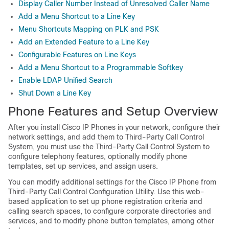
Display Caller Number Instead of Unresolved Caller Name
Add a Menu Shortcut to a Line Key
Menu Shortcuts Mapping on PLK and PSK
Add an Extended Feature to a Line Key
Configurable Features on Line Keys
Add a Menu Shortcut to a Programmable Softkey
Enable LDAP Unified Search
Shut Down a Line Key
Phone Features and Setup Overview
After you install Cisco IP Phones in your network, configure their
network settings, and add them to Third-Party Call Control
System, you must use the Third-Party Call Control System to
configure telephony features, optionally modify phone
templates, set up services, and assign users.
You can modify additional settings for the Cisco IP Phone from
Third-Party Call Control Configuration Utility. Use this web-
based application to set up phone registration criteria and
calling search spaces, to configure corporate directories and
services, and to modify phone button templates, among other