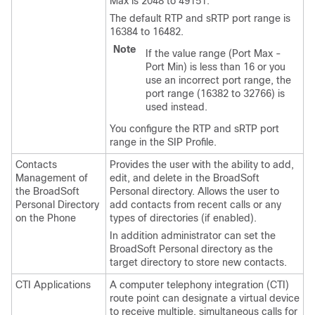
Max is 2048 to 49151.
The default RTP and sRTP port range is
16384 to 16482.
Note
If the value range (Port Max -
Port Min) is less than 16 or you
use an incorrect port range, the
port range (16382 to 32766) is
used instead.
You configure the RTP and sRTP port
range in the SIP Profile.
Contacts
Provides the user with the ability to add,
Management of
edit, and delete in the BroadSoft
the BroadSoft
Personal directory. Allows the user to
Personal Directory
add contacts from recent calls or any
on the Phone
types of directories (if enabled).
In addition administrator can set the
BroadSoft Personal directory as the
target directory to store new contacts.
CTI Applications
A computer telephony integration (CTI)
route point can designate a virtual device
to receive multiple, simultaneous calls for