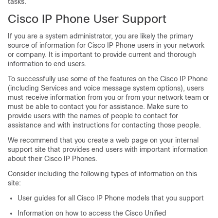
tasks.
Cisco IP Phone User Support
If you are a system administrator, you are likely the primary
source of information for Cisco IP Phone users in your network
or company. It is important to provide current and thorough
information to end users.
To successfully use some of the features on the Cisco IP Phone
(including Services and voice message system options), users
must receive information from you or from your network team or
must be able to contact you for assistance. Make sure to
provide users with the names of people to contact for
assistance and with instructions for contacting those people.
We recommend that you create a web page on your internal
support site that provides end users with important information
about their Cisco IP Phones.
Consider including the following types of information on this
site:
User guides for all Cisco IP Phone models that you support
Information on how to access the Cisco Unified