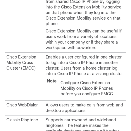
from shared Cisco IP Phone by logging
into the Cisco Extension Mobility service
on that phone when they log into the
Cisco Extension Mobility service on that
phone.
Cisco Extension Mobility can be useful if
users work from a variety of locations
within your company or if they share a
workspace with coworkers.
Cisco Extension
Enables a user configured in one cluster
Mobility Cross
to log into a Cisco IP Phone in another
Cluster (EMCC)
cluster. Users from a home cluster log
into a Cisco IP Phone at a visiting cluster.
Note
Configure Cisco Extension
Mobility on Cisco IP Phones
before you configure EMCC.
Cisco WebDialer
Allows users to make calls from web and
desktop applications.
Classic Ringtone
Supports narrowband and wideband
ringtones. The feature makes the