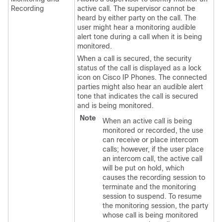
Recording
active call. The supervisor cannot be
heard by either party on the call. The
user might hear a monitoring audible
alert tone during a call when it is being
monitored.
When a call is secured, the security
status of the call is displayed as a lock
icon on Cisco IP Phones. The connected
parties might also hear an audible alert
tone that indicates the call is secured
and is being monitored.
Note
When an active call is being
monitored or recorded, the use
can receive or place intercom
calls; however, if the user place
an intercom call, the active call
will be put on hold, which
causes the recording session to
terminate and the monitoring
session to suspend. To resume
the monitoring session, the party
whose call is being monitored