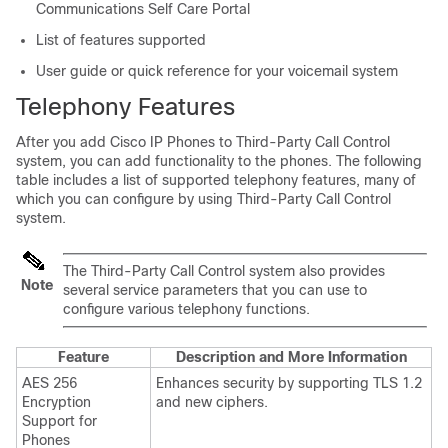
Communications Self Care Portal
List of features supported
User guide or quick reference for your voicemail system
Telephony Features
After you add Cisco IP Phones to Third-Party Call Control
system, you can add functionality to the phones. The following
table includes a list of supported telephony features, many of
which you can configure by using Third-Party Call Control
system.
The Third-Party Call Control system also provides
Note
several service parameters that you can use to
configure various telephony functions.
Feature
Description and More Information
AES 256
Enhances security by supporting TLS 1.2
Encryption
and new ciphers.
Support for
Phones