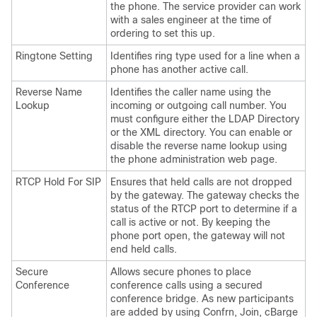
the phone. The service provider can work
with a sales engineer at the time of
ordering to set this up.
Ringtone Setting
Identifies ring type used for a line when a
phone has another active call.
Reverse Name
Identifies the caller name using the
Lookup
incoming or outgoing call number. You
must configure either the LDAP Directory
or the XML directory. You can enable or
disable the reverse name lookup using
the phone administration web page.
RTCP Hold For SIP
Ensures that held calls are not dropped
by the gateway. The gateway checks the
status of the RTCP port to determine if a
call is active or not. By keeping the
phone port open, the gateway will not
end held calls.
Secure
Allows secure phones to place
Conference
conference calls using a secured
conference bridge. As new participants
are added by using Confrn, Join, cBarge