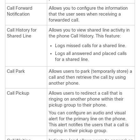
Call Forward
Allows you to configure the information
Notification
that the user sees when receiving a
forwarded call.
Call History for
Allows you to view shared line activity in
Shared Line
the phone Call History. This feature:
Logs missed calls for a shared line.
Logs all answered and placed calls
for a shared line.
Call Park
Allows users to park (temporarily store) a
call and then retrieve the call by using
another phone.
Call Pickup
Allows users to redirect a call that is
ringing on another phone within their
pickup group to their phone.
You can configure an audio and visual
alert for the primary line on the phone.
This alert notifies the users that a call is
ringing in their pickup group.