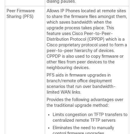
dialing pauses.
Peer Firmware
Allows IP Phones located at remote sites
Sharing (PFS)
to share the firmware files amongst them,
which saves bandwidth when the
upgrade process takes place. This
feature uses Cisco Peer-to-Peer-
Distribution Protocol (CPPDP) which is a
Cisco proprietary protocol used to form a
peer-to-peer hierarchy of devices.
CPPDP is also used to copy firmware or
other files from peer devices to the
neighbouring devices.
PFS aids in firmware upgrades in
branch/remote office deployment
scenarios that run over bandwidth-
limited WAN links.
Provides the following advantages over
the traditional upgrade method:
Limits congestion on TFTP transfers to
centralized remote TFTP servers
Eliminates the need to manually
control firmware upgrades