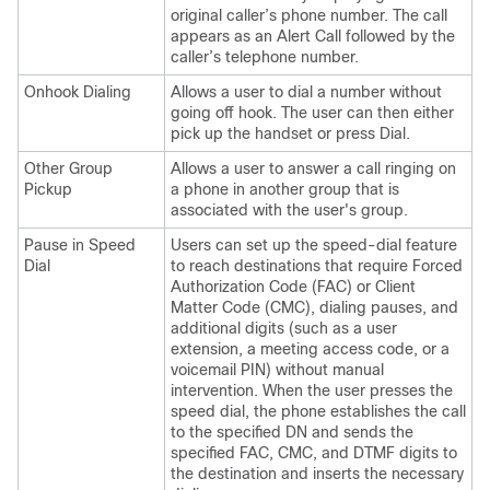
original caller’s phone number. The call
appears as an Alert Call followed by the
caller’s telephone number.
Onhook Dialing
Allows a user to dial a number without
going off hook. The user can then either
pick up the handset or press Dial.
Other Group
Allows a user to answer a call ringing on
Pickup
a phone in another group that is
associated with the user's group.
Pause in Speed
Users can set up the speed-dial feature
Dial
to reach destinations that require Forced
Authorization Code (FAC) or Client
Matter Code (CMC), dialing pauses, and
additional digits (such as a user
extension, a meeting access code, or a
voicemail PIN) without manual
intervention. When the user presses the
speed dial, the phone establishes the call
to the specified DN and sends the
specified FAC, CMC, and DTMF digits to
the destination and inserts the necessary