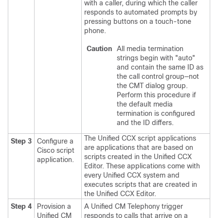
with a caller, during which the caller
responds to automated prompts by
pressing buttons on a touch-tone
phone.
Caution
All media termination
strings begin with
"auto"
and contain the same ID as
the call control group—not
the CMT dialog group.
Perform this procedure if
the default media
termination is configured
and the ID differs.
The Unified CCX script applications
Step 3
Configure a
are applications that are based on
Cisco script
scripts created in the Unified CCX
application.
Editor. These applications come with
every Unified CCX system and
executes scripts that are created in
the Unified CCX Editor.
Step 4
Provision a
A Unified CM Telephony trigger
Unified CM
responds to calls that arrive on a