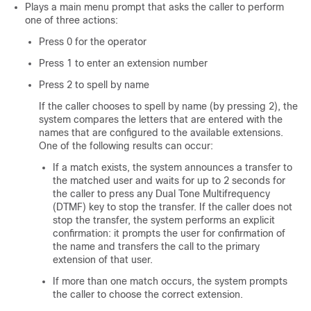
Plays a main menu prompt that asks the caller to perform
one of three actions:
Press 0 for the operator
Press 1 to enter an extension number
Press 2 to spell by name
If the caller chooses to spell by name (by pressing 2), the
system compares the letters that are entered with the
names that are configured to the available extensions.
One of the following results can occur:
If a match exists, the system announces a transfer to
the matched user and waits for up to 2 seconds for
the caller to press any Dual Tone Multifrequency
(DTMF) key to stop the transfer. If the caller does not
stop the transfer, the system performs an explicit
confirmation: it prompts the user for confirmation of
the name and transfers the call to the primary
extension of that user.
If more than one match occurs, the system prompts
the caller to choose the correct extension.