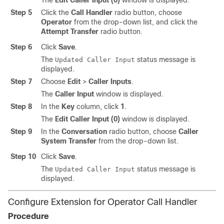
The
Edit Caller Input (0)
window is displayed.
Step 5
Click the
Call Handler
radio button, choose
Operator
from the drop-down list, and click the
Attempt Transfer
radio button.
Step 6
Click
Save
.
The
status message is
Updated Caller Input
displayed.
Step 7
Choose
Edit
>
Caller Inputs
.
The
Caller Input
window is displayed.
Step 8
In the
Key
column, click
1
.
The
Edit Caller Input (0)
window is displayed.
Step 9
In the
Conversation
radio button, choose
Caller
System Transfer
from the drop-down list.
Step 10
Click
Save
.
The
status message is
Updated Caller Input
displayed.
Configure Extension for Operator Call Handler
Procedure