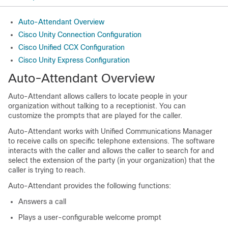
Auto-Attendant Overview
Cisco Unity Connection Configuration
Cisco Unified CCX Configuration
Cisco Unity Express Configuration
Auto-Attendant Overview
Auto-Attendant allows callers to locate people in your
organization without talking to a receptionist. You can
customize the prompts that are played for the caller.
Auto-Attendant works with
Unified Communications Manager
to receive calls on specific telephone extensions. The software
interacts with the caller and allows the caller to search for and
select the extension of the party (in your organization) that the
caller is trying to reach.
Auto-Attendant provides the following functions:
Answers a call
Plays a user-configurable welcome prompt