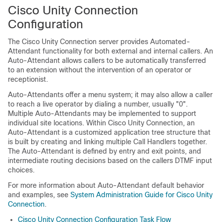
Cisco Unity Connection
Configuration
The
Cisco Unity Connection
server provides Automated-
Attendant functionality for both external and internal callers. An
Auto-Attendant allows callers to be automatically transferred
to an extension without the intervention of an operator or
receptionist.
Auto-Attendants offer a menu system; it may also allow a caller
to reach a live operator by dialing a number, usually
"0"
.
Multiple Auto-Attendants may be implemented to support
individual site locations. Within
Cisco Unity Connection
, an
Auto-Attendant is a customized application tree structure that
is built by creating and linking multiple Call Handlers together.
The Auto-Attendant is defined by entry and exit points, and
intermediate routing decisions based on the callers DTMF input
choices.
For more information about Auto-Attendant default behavior
and examples, see
System Administration Guide for Cisco Unity
Connection
.
Cisco Unity Connection Configuration Task Flow