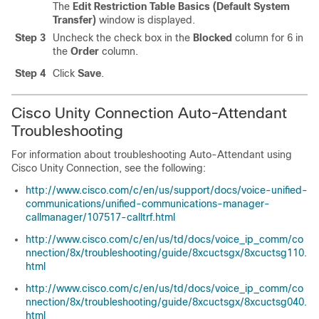
The
Edit Restriction Table Basics (Default System
Transfer)
window is displayed.
Step 3
Uncheck the check box in the
Blocked
column for 6 in
the
Order
column.
Step 4
Click
Save
.
Cisco Unity Connection Auto-Attendant
Troubleshooting
For information about troubleshooting Auto-Attendant using
Cisco Unity Connection, see the following:
http://www.cisco.com/c/en/us/support/docs/voice-unified-
communications/unified-communications-manager-
callmanager/107517-calltrf.html
http://www.cisco.com/c/en/us/td/docs/voice_ip_comm/co
nnection/8x/troubleshooting/guide/8xcuctsgx/8xcuctsg110.
html
http://www.cisco.com/c/en/us/td/docs/voice_ip_comm/co
nnection/8x/troubleshooting/guide/8xcuctsgx/8xcuctsg040.
html