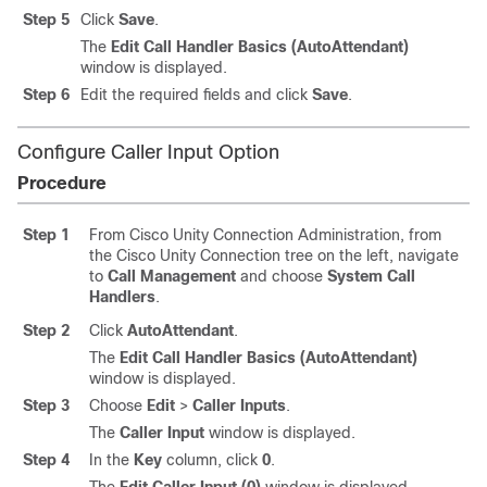
Step 5
Click
Save
.
The
Edit Call Handler Basics (AutoAttendant)
window is displayed.
Step 6
Edit the required fields and click
Save
.
Configure Caller Input Option
Procedure
Step 1
From Cisco Unity Connection Administration, from
the Cisco Unity Connection tree on the left, navigate
to
Call Management
and choose
System Call
Handlers
.
Step 2
Click
AutoAttendant
.
The
Edit Call Handler Basics (AutoAttendant)
window is displayed.
Step 3
Choose
Edit
>
Caller Inputs
.
The
Caller Input
window is displayed.
Step 4
In the
Key
column, click
0
.