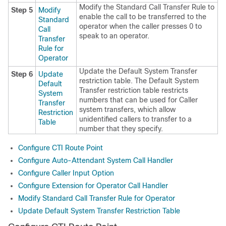
Modify the Standard Call Transfer Rule to
Step 5
Modify
enable the call to be transferred to the
Standard
operator when the caller presses 0 to
Call
speak to an operator.
Transfer
Rule for
Operator
Update the Default System Transfer
Step 6
Update
restriction table. The Default System
Default
Transfer restriction table restricts
System
numbers that can be used for Caller
Transfer
system transfers, which allow
Restriction
unidentified callers to transfer to a
Table
number that they specify.
Configure CTI Route Point
Configure Auto-Attendant System Call Handler
Configure Caller Input Option
Configure Extension for Operator Call Handler
Modify Standard Call Transfer Rule for Operator
Update Default System Transfer Restriction Table