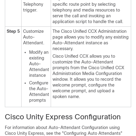
Telephony
specific route point by selecting
trigger.
telephony and media resources to
serve the call and invoking an
application script to handle the call.
Step 5
Customize
The Cisco Unified CCX Administration
Auto-
page allows you to modify any existing
Attendant.
Auto-Attendant instance as
necessary.
Modify an
Cisco Unified CCX allows you to
existing
customize the Auto-Attendant
Auto-
prompts from the Cisco Unified CCX
Attendant
Administration Media Configuration
instance
window. It allows you to record the
Configure
welcome prompt, configure the
the Auto-
welcome prompt, and upload a
Attendant
spoken name.
prompts
Cisco Unity Express Configuration
For information about Auto-Attendant Configuration using
Cisco Unity Express, see the
"Configuring Auto Attendants"