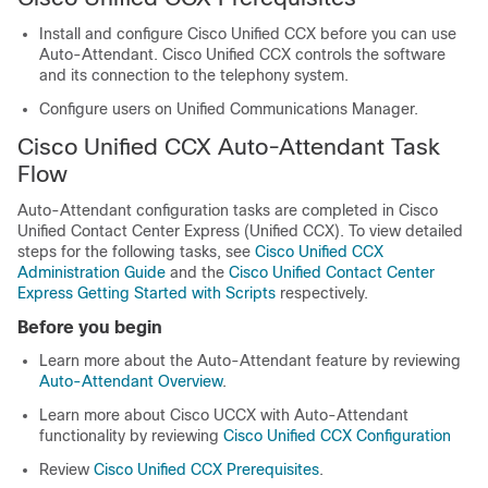
Install and configure Cisco Unified CCX before you can use
Auto-Attendant. Cisco Unified CCX controls the software
and its connection to the telephony system.
Configure users on
Unified Communications Manager
.
Cisco Unified CCX Auto-Attendant Task
Flow
Auto-Attendant configuration tasks are completed in Cisco
Unified Contact Center Express (Unified CCX). To view detailed
steps for the following tasks, see
Cisco Unified CCX
Administration Guide
and the
Cisco Unified Contact Center
Express Getting Started with Scripts
respectively.
Before you begin
Learn more about the Auto-Attendant feature by reviewing
Auto-Attendant Overview
.
Learn more about Cisco UCCX with Auto-Attendant
functionality by reviewing
Cisco Unified CCX Configuration
Review
Cisco Unified CCX Prerequisites
.