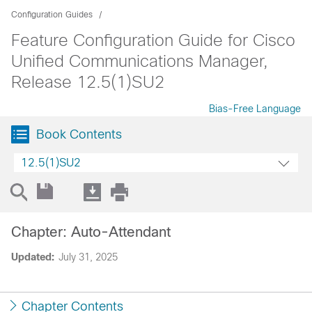
Configuration Guides
Feature Configuration Guide for Cisco
Unified Communications Manager,
Release 12.5(1)SU2
Bias-Free Language
Book Contents
12.5(1)SU2
Chapter: Auto-Attendant
Updated:
July 31, 2025
Chapter Contents