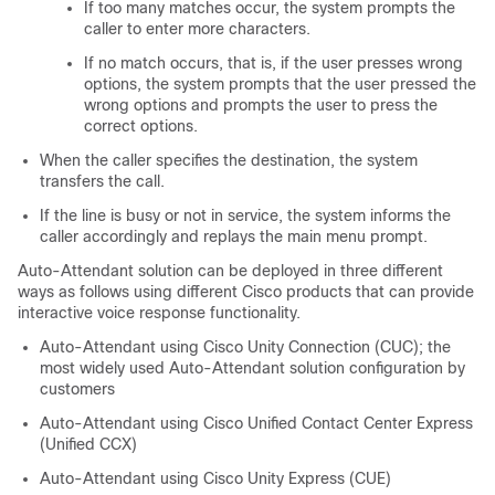
If too many matches occur, the system prompts the
caller to enter more characters.
If no match occurs, that is, if the user presses wrong
options, the system prompts that the user pressed the
wrong options and prompts the user to press the
correct options.
When the caller specifies the destination, the system
transfers the call.
If the line is busy or not in service, the system informs the
caller accordingly and replays the main menu prompt.
Auto-Attendant solution can be deployed in three different
ways as follows using different Cisco products that can provide
interactive voice response functionality.
Auto-Attendant using
Cisco Unity Connection
(CUC); the
most widely used Auto-Attendant solution configuration by
customers
Auto-Attendant using Cisco Unified Contact Center Express
(Unified CCX)
Auto-Attendant using Cisco Unity Express (CUE)