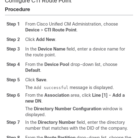
Configure CTI Route Point
Procedure
Step 1
From Cisco Unified CM Administration, choose
Device
>
CTI Route Point
.
Step 2
Click
Add New
.
Step 3
In the
Device Name
field, enter a device name for
the route point.
Step 4
From the
Device Pool
drop-down list, choose
Default
.
Step 5
Click
Save
.
The
message is displayed.
Add successful
Step 6
From the
Association
area, click
Line [1] - Add a
new DN
.
The
Directory Number Configuration
window is
displayed.
Step 7
In the
Directory Number
field, enter the directory
number that matches with the DID of the company.
Step 8
From the
Route Partition
drop-down list, choose the