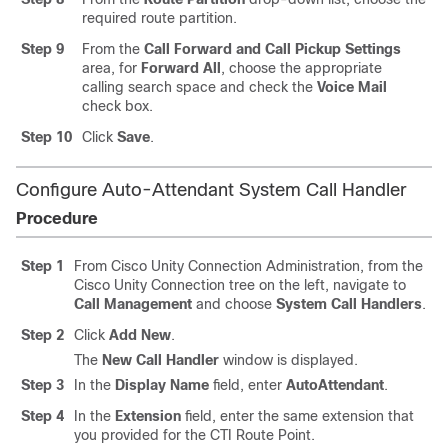
required route partition.
Step 9
From the
Call Forward and Call Pickup Settings
area, for
Forward All
, choose the appropriate
calling search space and check the
Voice Mail
check box.
Step 10
Click
Save
.
Configure Auto-Attendant System Call Handler
Procedure
Step 1
From Cisco Unity Connection Administration, from the
Cisco Unity Connection tree on the left, navigate to
Call Management
and choose
System Call Handlers
.
Step 2
Click
Add New
.
The
New Call Handler
window is displayed.
Step 3
In the
Display Name
field, enter
AutoAttendant
.
Step 4
In the
Extension
field, enter the same extension that
you provided for the CTI Route Point.