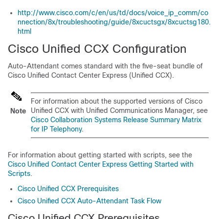
http://www.cisco.com/c/en/us/td/docs/voice_ip_comm/co
nnection/8x/troubleshooting/guide/8xcuctsgx/8xcuctsg180.
html
Cisco Unified CCX Configuration
Auto-Attendant comes standard with the five-seat bundle of
Cisco Unified Contact Center Express (Unified CCX).
For information about the supported versions of Cisco
Unified CCX with
Unified Communications Manager
, see
Note
Cisco Collaboration Systems Release Summary Matrix
for IP Telephony
.
For information about getting started with scripts, see the
Cisco Unified Contact Center Express Getting Started with
Scripts
.
Cisco Unified CCX Prerequisites
Cisco Unified CCX Auto-Attendant Task Flow
Cisco Unified CCX Prerequisites