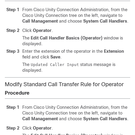
Step 1
From Cisco Unity Connection Administration, from the
Cisco Unity Connection tree on the left, navigate to
Call Management
and choose
System Call Handlers
.
Step 2
Click
Operator
.
The
Edit Call Handler Basics (Operator)
window is
displayed.
Step 3
Enter the extension of the operator in the
Extension
field and click
Save
.
The
status message is
Updated Caller Input
displayed.
Modify Standard Call Transfer Rule for Operator
Procedure
Step 1
From Cisco Unity Connection Administration, from the
Cisco Unity Connection tree on the left, navigate to
Call Management
and choose
System Call Handlers
.
Step 2
Click
Operator
.