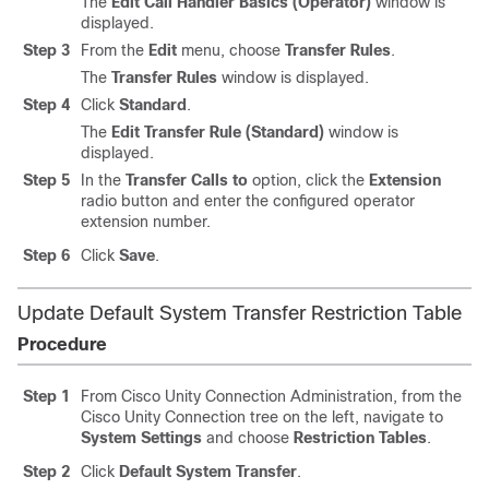
The
Edit Call Handler Basics (Operator)
window is
displayed.
Step 3
From the
Edit
menu, choose
Transfer Rules
.
The
Transfer Rules
window is displayed.
Step 4
Click
Standard
.
The
Edit Transfer Rule (Standard)
window is
displayed.
Step 5
In the
Transfer Calls to
option, click the
Extension
radio button and enter the configured operator
extension number.
Step 6
Click
Save
.
Update Default System Transfer Restriction Table
Procedure
Step 1
From Cisco Unity Connection Administration, from the
Cisco Unity Connection tree on the left, navigate to
System Settings
and choose
Restriction Tables
.
Step 2
Click
Default System Transfer
.