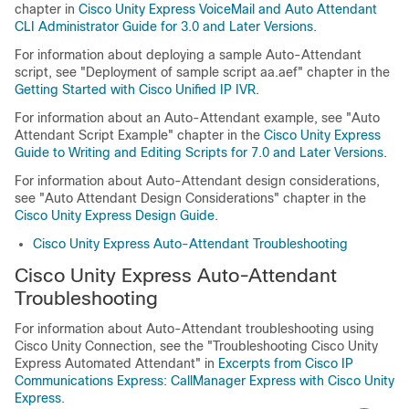
chapter in
Cisco Unity Express VoiceMail and Auto Attendant
CLI Administrator Guide for 3.0 and Later Versions
.
For information about deploying a sample Auto-Attendant
script, see
"Deployment of sample script aa.aef"
chapter in the
Getting Started with Cisco Unified IP IVR
.
For information about an Auto-Attendant example, see
"Auto
Attendant Script Example"
chapter in the
Cisco Unity Express
Guide to Writing and Editing Scripts for 7.0 and Later Versions
.
For information about Auto-Attendant design considerations,
see
"Auto Attendant Design Considerations"
chapter in the
Cisco Unity Express Design Guide
.
Cisco Unity Express Auto-Attendant Troubleshooting
Cisco Unity Express Auto-Attendant
Troubleshooting
For information about Auto-Attendant troubleshooting using
Cisco Unity Connection
, see the
"Troubleshooting Cisco Unity
Express Automated Attendant"
in
Excerpts from Cisco IP
Communications Express: CallManager Express with Cisco Unity
Express
.