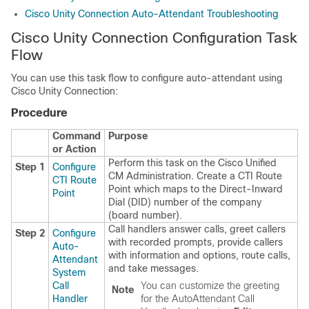
Cisco Unity Connection Auto-Attendant Troubleshooting
Cisco Unity Connection Configuration Task
Flow
You can use this task flow to configure auto-attendant using
Cisco Unity Connection
:
Procedure
Command
Purpose
or Action
Perform this task on the Cisco Unified
Step 1
Configure
CM Administration. Create a CTI Route
CTI Route
Point which maps to the Direct-Inward
Point
Dial (DID) number of the company
(board number).
Call handlers answer calls, greet callers
Step 2
Configure
with recorded prompts, provide callers
Auto-
with information and options, route calls,
Attendant
and take messages.
System
Call
You can customize the greeting
Note
Handler
for the AutoAttendant Call