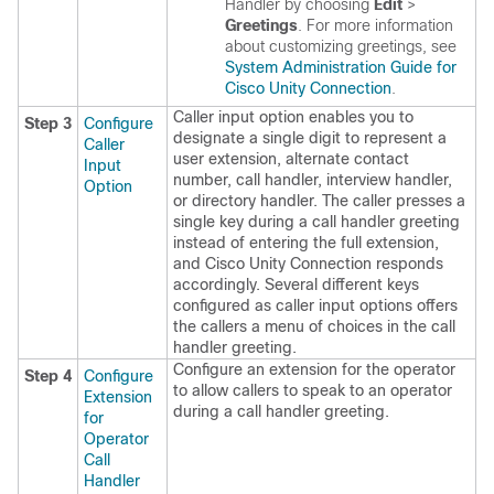
Handler by choosing
Edit
>
Greetings
. For more information
about customizing greetings, see
System Administration Guide for
Cisco Unity Connection
.
Caller input option enables you to
Step 3
Configure
designate a single digit to represent a
Caller
user extension, alternate contact
Input
number, call handler, interview handler,
Option
or directory handler. The caller presses a
single key during a call handler greeting
instead of entering the full extension,
and
Cisco Unity Connection
responds
accordingly. Several different keys
configured as caller input options offers
the callers a menu of choices in the call
handler greeting.
Configure an extension for the operator
Step 4
Configure
to allow callers to speak to an operator
Extension
during a call handler greeting.
for
Operator
Call
Handler