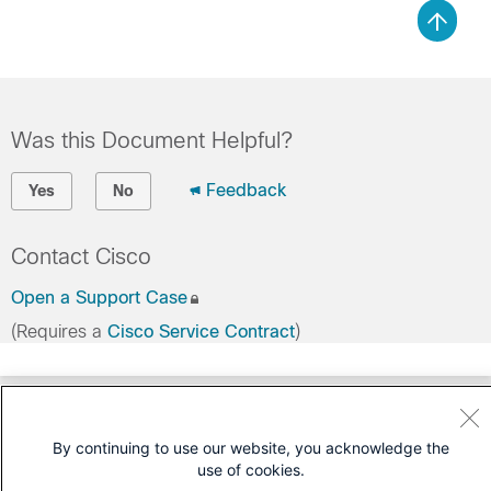
Was this Document Helpful?
Feedback
Yes
No
Contact Cisco
Open a Support Case
(Requires a
Cisco Service Contract
)
By continuing to use our website, you acknowledge the
use of cookies.