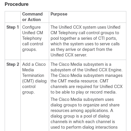
Procedure
Command
Purpose
or Action
Step 1
Configure
The Unified CCX system uses Unified
Unified CM
CM Telephony call control groups to
Telephony
pool together a series of CTI ports,
call control
which the system uses to serve calls
groups.
as they arrive or depart from the
Unified CCX server.
Step 2
Add a Cisco
The Cisco Media subsystem is a
Media
subsystem of the Unified CCX Engine.
Termination
The Cisco Media subsystem manages
(CMT) dialog
the CMT media resource. CMT
control
channels are required for Unified CCX
group.
to be able to play or record media.
The Cisco Media subsystem uses
dialog groups to organize and share
resources among applications. A
dialog group is a pool of dialog
channels in which each channel is
used to perform dialog interactions