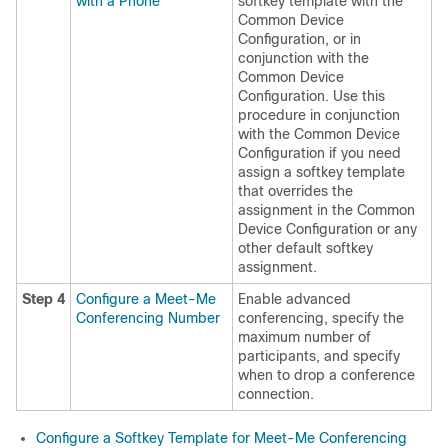
with a Phone
softkey template with the
Common Device
Configuration, or in
conjunction with the
Common Device
Configuration. Use this
procedure in conjunction
with the Common Device
Configuration if you need
assign a softkey template
that overrides the
assignment in the Common
Device Configuration or any
other default softkey
assignment.
Step 4
Configure a Meet-Me
Enable advanced
Conferencing Number
conferencing, specify the
maximum number of
participants, and specify
when to drop a conference
connection.
Configure a Softkey Template for Meet-Me Conferencing