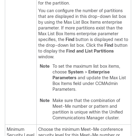
for the partition.
You can configure the number of partitions
that are displayed in this drop-down list box
by using the Max List Box Items enterprise
parameter. If more partitions exist than the
Max List Box Items enterprise parameter
specifies, the
Find
button is displayed next to
the drop-down list box. Click the
Find
button
to display the
Find and List Partitions
window.
Note
To set the maximum list box items,
choose
System
>
Enterprise
Parameters
and update the Max List
Box Items field under CCMAdmin
Parameters.
Note
Make sure that the combination of
Meet-Me number or pattern and
partition is unique within the
Unified
Communications Manager
cluster.
Minimum
Choose the minimum Meet-Me conference
Security Level
security level for this Meet-Me number or