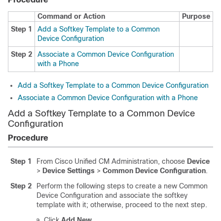
Command or Action
Purpose
Step 1
Add a Softkey Template to a Common
Device Configuration
Step 2
Associate a Common Device Configuration
with a Phone
Add a Softkey Template to a Common Device Configuration
Associate a Common Device Configuration with a Phone
Add a Softkey Template to a Common Device
Configuration
Procedure
Step 1
From Cisco Unified CM Administration, choose
Device
>
Device Settings
>
Common Device Configuration
.
Step 2
Perform the following steps to create a new Common
Device Configuration and associate the softkey
template with it; otherwise, proceed to the next step.
Click
Add New
.