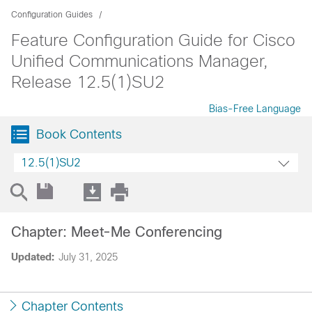
Configuration Guides
Feature Configuration Guide for Cisco
Unified Communications Manager,
Release 12.5(1)SU2
Bias-Free Language
Book Contents
12.5(1)SU2
Chapter: Meet-Me Conferencing
Updated:
July 31, 2025
Chapter Contents