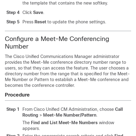
the template that contains the new softkey.
Step 4
Click
Save
.
Step 5
Press
Reset
to update the phone settings.
Configure a Meet-Me Conferencing
Number
The Cisco Unified Communications Manager administrator
provides the Meet-Me conference directory number range to
users, so that they can access the feature. The user chooses a
directory number from the range that is specified for the Meet-
Me Number or Pattern to establish a Meet-Me conference and
becomes the conference controller.
Procedure
Step 1
From Cisco Unified CM Administration, choose
Call
Routing
>
Meet-Me Number/Pattern
.
The
Find and List Meet-Me Numbers
window
appears.