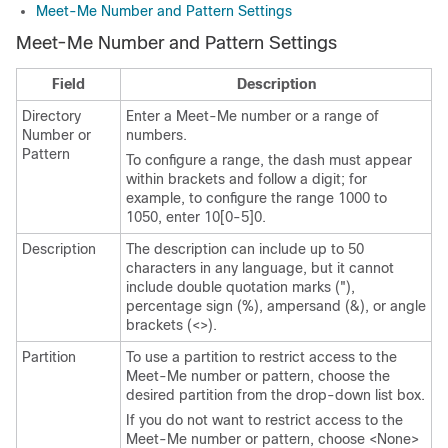
Meet-Me Number and Pattern Settings
Meet-Me Number and Pattern Settings
Field
Description
Directory
Enter a Meet-Me number or a range of
Number or
numbers.
Pattern
To configure a range, the dash must appear
within brackets and follow a digit; for
example, to configure the range 1000 to
1050, enter 10[0-5]0.
Description
The description can include up to 50
characters in any language, but it cannot
include double quotation marks ("),
percentage sign (%), ampersand (&), or angle
brackets (<>).
Partition
To use a partition to restrict access to the
Meet-Me number or pattern, choose the
desired partition from the drop-down list box.
If you do not want to restrict access to the
Meet-Me number or pattern, choose <None>