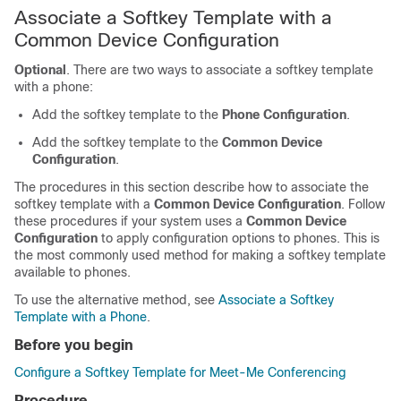
Associate a Softkey Template with a
Common Device Configuration
Optional
. There are two ways to associate a softkey template
with a phone:
Add the softkey template to the
Phone Configuration
.
Add the softkey template to the
Common Device
Configuration
.
The procedures in this section describe how to associate the
softkey template with a
Common Device Configuration
. Follow
these procedures if your system uses a
Common Device
Configuration
to apply configuration options to phones. This is
the most commonly used method for making a softkey template
available to phones.
To use the alternative method, see
Associate a Softkey
Template with a Phone
.
Before you begin
Configure a Softkey Template for Meet-Me Conferencing
Procedure