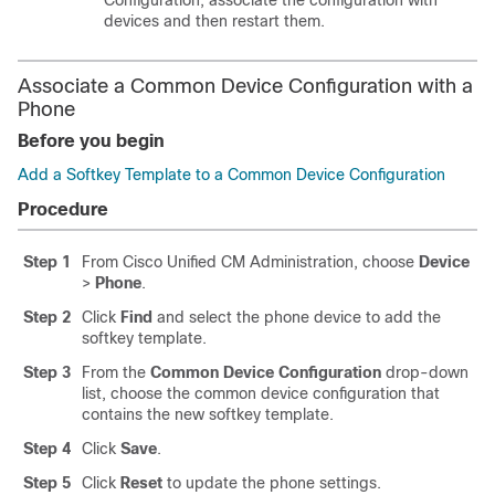
Configuration, associate the configuration with
devices and then restart them.
Associate a Common Device Configuration with a
Phone
Before you begin
Add a Softkey Template to a Common Device Configuration
Procedure
Step 1
From Cisco Unified CM Administration, choose
Device
>
Phone
.
Step 2
Click
Find
and select the phone device to add the
softkey template.
Step 3
From the
Common Device Configuration
drop-down
list, choose the common device configuration that
contains the new softkey template.
Step 4
Click
Save
.
Step 5
Click
Reset
to update the phone settings.