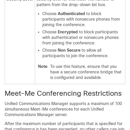
pattern from the drop-down list box.
Choose
Authenticated
to block
participants with nonsecure phones from
joining the conference.
Choose
Encrypted
to block participants
with authenticated or nonsecure phones
from joining the conference.
Choose
Non Secure
to allow all
participants to join the conference.
Note
To use this feature, ensure that you
have a secure conference bridge that
is configured and available.
Meet-Me Conferencing Restrictions
Unified Communications Manager
supports a maximum of 100
simultaneous Meet-Me conferences for each
Unified
Communications Manager
server.
After the maximum number of participants that is specified for
that conference is has been exceeded, no other callers can join