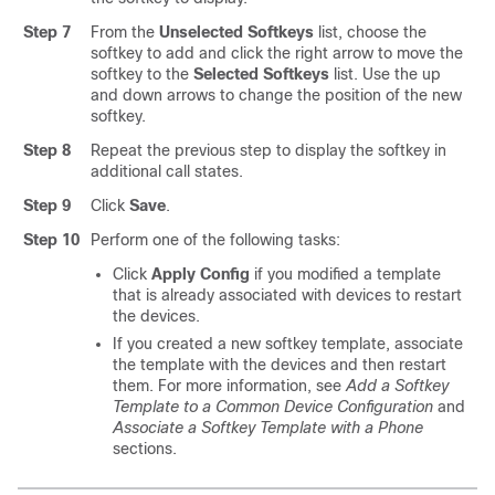
Step 7
From the
Unselected Softkeys
list, choose the
softkey to add and click the right arrow to move the
softkey to the
Selected Softkeys
list. Use the up
and down arrows to change the position of the new
softkey.
Step 8
Repeat the previous step to display the softkey in
additional call states.
Step 9
Click
Save
.
Step 10
Perform one of the following tasks:
Click
Apply Config
if you modified a template
that is already associated with devices to restart
the devices.
If you created a new softkey template, associate
the template with the devices and then restart
them. For more information, see
Add a Softkey
Template to a Common Device Configuration
and
Associate a Softkey Template with a Phone
sections.