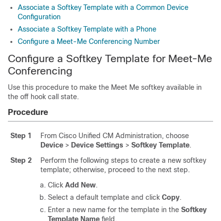
Associate a Softkey Template with a Common Device
Configuration
Associate a Softkey Template with a Phone
Configure a Meet-Me Conferencing Number
Configure a Softkey Template for Meet-Me
Conferencing
Use this procedure to make the Meet Me softkey available in
the off hook call state.
Procedure
Step 1
From Cisco Unified CM Administration, choose
Device
>
Device Settings
>
Softkey Template
.
Step 2
Perform the following steps to create a new softkey
template; otherwise, proceed to the next step.
Click
Add New
.
Select a default template and click
Copy
.
Enter a new name for the template in the
Softkey
Template Name
field.