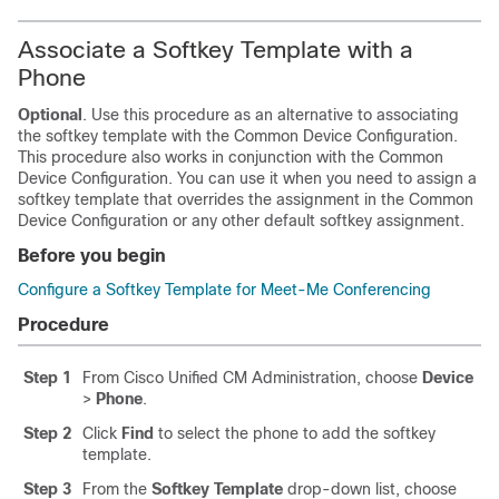
Associate a Softkey Template with a
Phone
Optional
. Use this procedure as an alternative to associating
the softkey template with the Common Device Configuration.
This procedure also works in conjunction with the Common
Device Configuration. You can use it when you need to assign a
softkey template that overrides the assignment in the Common
Device Configuration or any other default softkey assignment.
Before you begin
Configure a Softkey Template for Meet-Me Conferencing
Procedure
Step 1
From Cisco Unified CM Administration, choose
Device
>
Phone
.
Step 2
Click
Find
to select the phone to add the softkey
template.
Step 3
From the
Softkey Template
drop-down list, choose