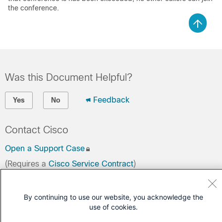
the conference.
Was this Document Helpful?
Feedback
Yes
No
Contact Cisco
Open a Support Case
(Requires a
Cisco Service Contract
)
By continuing to use our website, you acknowledge the
use of cookies.