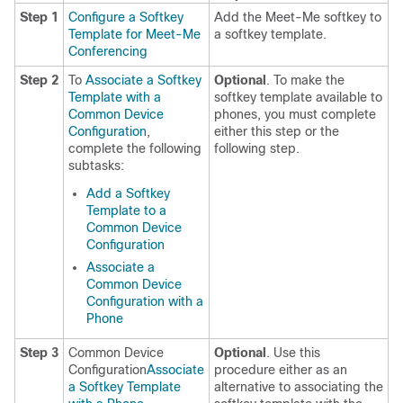
Step 1
Configure a Softkey
Add the Meet-Me softkey to
Template for Meet-Me
a softkey template.
Conferencing
Step 2
To
Associate a Softkey
Optional
. To make the
Template with a
softkey template available to
Common Device
phones, you must complete
Configuration
,
either this step or the
complete the following
following step.
subtasks:
Add a Softkey
Template to a
Common Device
Configuration
Associate a
Common Device
Configuration with a
Phone
Step 3
Common Device
Optional
. Use this
Configuration
Associate
procedure either as an
a Softkey Template
alternative to associating the