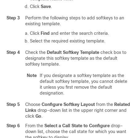
Click
Save
.
Step 3
Perform the following steps to add softkeys to an
existing template.
Click
Find
and enter the search criteria.
Select the required existing template.
Step 4
Check the
Default Softkey Template
check box to
designate this softkey template as the default
softkey template.
Note
If you designate a softkey template as the
default softkey template, you cannot delete
it unless you first remove the default
designation.
Step 5
Choose
Configure Softkey Layout
from the
Related
Links
drop-down list in the upper right corner and
click
Go
.
Step 6
From the
Select a Call State to Configure
drop-
down list, choose the call state for which you want
the softkey to display.