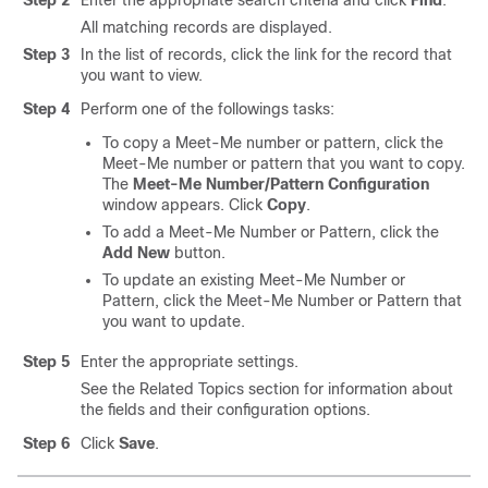
Step 2
Enter the appropriate search criteria and click
Find
.
All matching records are displayed.
Step 3
In the list of records, click the link for the record that
you want to view.
Step 4
Perform one of the followings tasks:
To copy a Meet-Me number or pattern, click the
Meet-Me number or pattern that you want to copy.
The
Meet-Me Number/Pattern Configuration
window appears. Click
Copy
.
To add a Meet-Me Number or Pattern, click the
Add New
button.
To update an existing Meet-Me Number or
Pattern, click the Meet-Me Number or Pattern that
you want to update.
Step 5
Enter the appropriate settings.
See the Related Topics section for information about
the fields and their configuration options.
Step 6
Click
Save
.