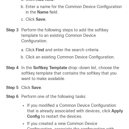
Enter a name for the Common Device Configuration
in the
Name
field.
Click
Save
.
Step 3
Perform the following steps to add the softkey
template to an existing Common Device
Configuration.
Click
Find
and enter the search criteria.
Click an existing Common Device Configuration.
Step 4
In the
Softkey Template
drop-down list, choose the
softkey template that contains the softkey that you
want to make available.
Step 5
Click
Save
.
Step 6
Perform one of the following tasks:
If you modified a Common Device Configuration
that is already associated with devices, click
Apply
Config
to restart the devices.
If you created a new Common Device