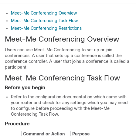
Meet-Me Conferencing Overview
Meet-Me Conferencing Task Flow
Meet-Me Conferencing Restrictions
Meet-Me Conferencing Overview
Users can use Meet-Me Conferencing to set up or join
conferences. A user that sets up a conference is called the
conference controller. A user that joins a conference is called a
participant.
Meet-Me Conferencing Task Flow
Before you begin
Refer to the configuration documentation which came with
your router and check for any settings which you may need
to configure before proceeding with the Meet-Me
Conferencing Task Flow.
Procedure
Command or Action
Purpose