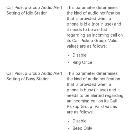
Call Pickup Group Audio Alert
This parameter determines
Setting of Idle Station
the kind of audio notification
that is provided when a
phone is idle (not in use) and
it needs to be alerted
regarding an incoming call on
its Call Pickup Group. Valid
values are as follows:
Disable
Ring Once
Call Pickup Group Audio Alert
This parameter determines
Setting of Busy Station
the kind of audio notification
that is provided when a
phone is busy (in use) and it
needs to be alerted regarding
an incoming call on its Call
Pickup Group. Valid values
are as follows:
Disable
Beep Only