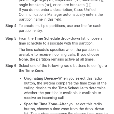
percentage sign (%), ampersand (&), backslash (\),
angle brackets (<>), or square brackets ([ ]).
If you do not enter a description, Cisco Unified
Communications Manager automatically enters the
partition name in this field.
Step 4
To create multiple partitions, use one line for each
partition entry.
Step 5
From the
Time Schedule
drop-down list, choose a
time schedule to associate with this partition.
The time schedule specifies when the partition is
available to receive incoming calls. If you choose
None
, the partition remains active at all times.
Step 6
Select one of the following radio buttons to configure
the
Time Zone
:
Originating Device
—When you select this radio
button, the system compares the time zone of the
calling device to the
Time Schedule
to determine
whether the partition is available is available to
receive an incoming call.
Specific Time Zone
—After you select this radio
button, choose a time zone from the drop-down
list. The system compares the chosen time zone to