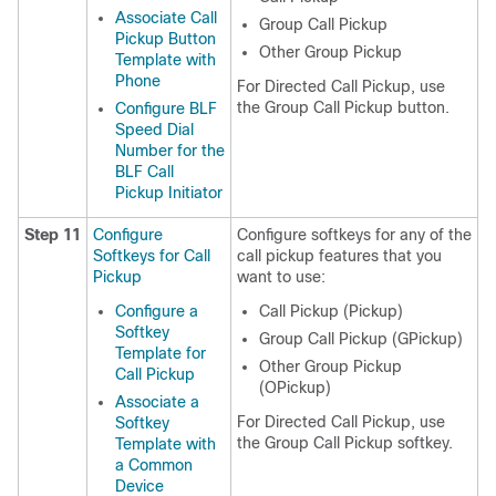
Associate Call
Group Call Pickup
Pickup Button
Other Group Pickup
Template with
Phone
For Directed Call Pickup, use
the Group Call Pickup button.
Configure BLF
Speed Dial
Number for the
BLF Call
Pickup Initiator
Step 11
Configure
Configure softkeys for any of the
Softkeys for Call
call pickup features that you
Pickup
want to use:
Configure a
Call Pickup (Pickup)
Softkey
Group Call Pickup (GPickup)
Template for
Other Group Pickup
Call Pickup
(OPickup)
Associate a
For Directed Call Pickup, use
Softkey
the Group Call Pickup softkey.
Template with
a Common
Device