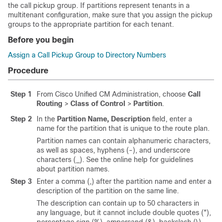
the call pickup group. If partitions represent tenants in a
multitenant configuration, make sure that you assign the pickup
groups to the appropriate partition for each tenant.
Before you begin
Assign a Call Pickup Group to Directory Numbers
Procedure
Step 1
From Cisco Unified CM Administration, choose
Call
Routing
>
Class of Control
>
Partition
.
Step 2
In the
Partition Name, Description
field, enter a
name for the partition that is unique to the route plan.
Partition names can contain alphanumeric characters,
as well as spaces, hyphens (-), and underscore
characters (_). See the online help for guidelines
about partition names.
Step 3
Enter a comma (,) after the partition name and enter a
description of the partition on the same line.
The description can contain up to 50 characters in
any language, but it cannot include double quotes ("),