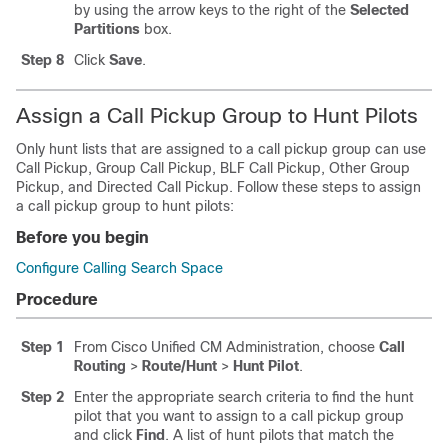
by using the arrow keys to the right of the
Selected
Partitions
box.
Step 8
Click
Save
.
Assign a Call Pickup Group to Hunt Pilots
Only hunt lists that are assigned to a call pickup group can use
Call Pickup, Group Call Pickup, BLF Call Pickup, Other Group
Pickup, and Directed Call Pickup. Follow these steps to assign
a call pickup group to hunt pilots:
Before you begin
Configure Calling Search Space
Procedure
Step 1
From Cisco Unified CM Administration, choose
Call
Routing
>
Route/Hunt
>
Hunt Pilot
.
Step 2
Enter the appropriate search criteria to find the hunt
pilot that you want to assign to a call pickup group
and click
Find
. A list of hunt pilots that match the