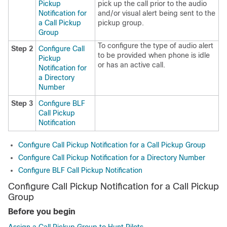
Pickup
pick up the call prior to the audio
Notification for
and/or visual alert being sent to the
a Call Pickup
pickup group.
Group
To configure the type of audio alert
Step 2
Configure Call
to be provided when phone is idle
Pickup
or has an active call.
Notification for
a Directory
Number
Step 3
Configure BLF
Call Pickup
Notification
Configure Call Pickup Notification for a Call Pickup Group
Configure Call Pickup Notification for a Directory Number
Configure BLF Call Pickup Notification
Configure Call Pickup Notification for a Call Pickup
Group
Before you begin