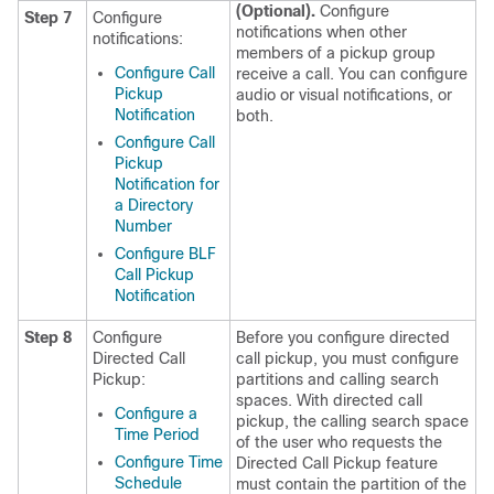
(Optional).
Configure
Step 7
Configure
notifications when other
notifications:
members of a pickup group
Configure Call
receive a call. You can configure
Pickup
audio or visual notifications, or
Notification
both.
Configure Call
Pickup
Notification for
a Directory
Number
Configure BLF
Call Pickup
Notification
Step 8
Configure
Before you configure directed
Directed Call
call pickup, you must configure
Pickup:
partitions and calling search
spaces. With directed call
Configure a
pickup, the calling search space
Time Period
of the user who requests the
Configure Time
Directed Call Pickup feature
Schedule
must contain the partition of the