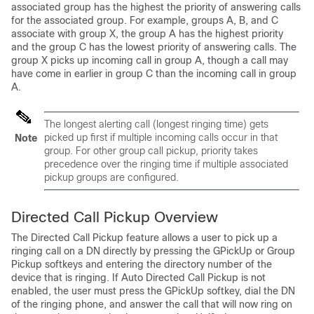
associated group has the highest the priority of answering calls
for the associated group. For example, groups A, B, and C
associate with group X, the group A has the highest priority
and the group C has the lowest priority of answering calls. The
group X picks up incoming call in group A, though a call may
have come in earlier in group C than the incoming call in group
A.
The longest alerting call (longest ringing time) gets
picked up first if multiple incoming calls occur in that
Note
group. For other group call pickup, priority takes
precedence over the ringing time if multiple associated
pickup groups are configured.
Directed Call Pickup Overview
The Directed Call Pickup feature allows a user to pick up a
ringing call on a DN directly by pressing the GPickUp or Group
Pickup softkeys and entering the directory number of the
device that is ringing. If Auto Directed Call Pickup is not
enabled, the user must press the GPickUp softkey, dial the DN
of the ringing phone, and answer the call that will now ring on