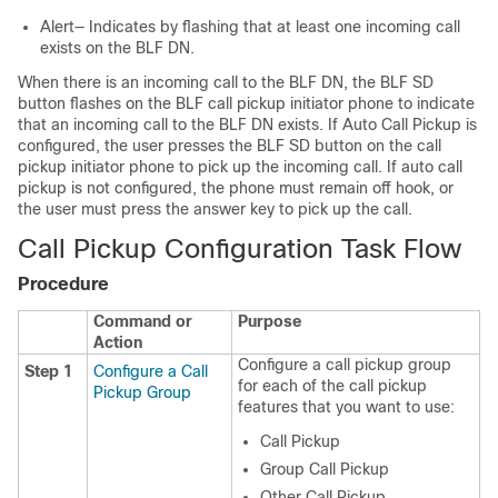
Alert— Indicates by flashing that at least one incoming call
exists on the BLF DN.
When there is an incoming call to the BLF DN, the BLF SD
button flashes on the BLF call pickup initiator phone to indicate
that an incoming call to the BLF DN exists. If Auto Call Pickup is
configured, the user presses the BLF SD button on the call
pickup initiator phone to pick up the incoming call. If auto call
pickup is not configured, the phone must remain off hook, or
the user must press the answer key to pick up the call.
Call Pickup Configuration Task Flow
Procedure
Command or
Purpose
Action
Configure a call pickup group
Step 1
Configure a Call
for each of the call pickup
Pickup Group
features that you want to use:
Call Pickup
Group Call Pickup
Other Call Pickup