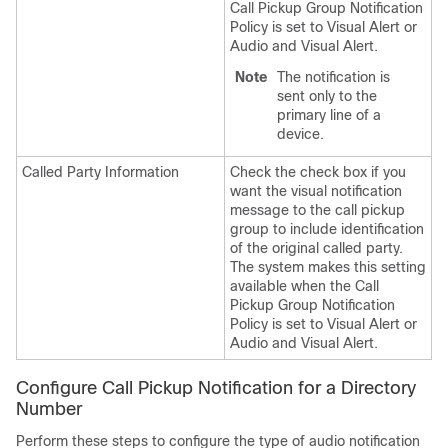
Call Pickup Group Notification
Policy is set to Visual Alert or
Audio and Visual Alert.
Note
The notification is
sent only to the
primary line of a
device.
Called Party Information
Check the check box if you
want the visual notification
message to the call pickup
group to include identification
of the original called party.
The system makes this setting
available when the Call
Pickup Group Notification
Policy is set to Visual Alert or
Audio and Visual Alert.
Configure Call Pickup Notification for a Directory
Number
Perform these steps to configure the type of audio notification