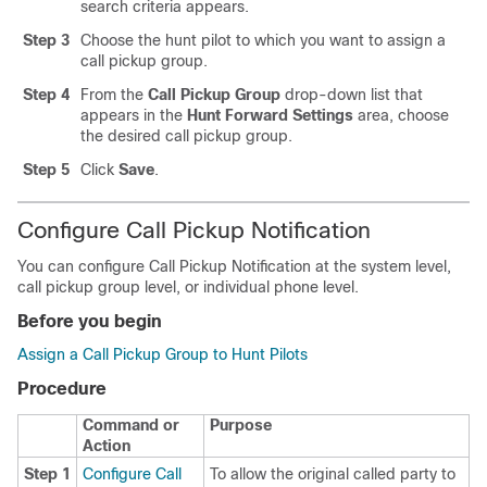
search criteria appears.
Step 3
Choose the hunt pilot to which you want to assign a
call pickup group.
Step 4
From the
Call Pickup Group
drop-down list that
appears in the
Hunt Forward Settings
area, choose
the desired call pickup group.
Step 5
Click
Save
.
Configure Call Pickup Notification
You can configure Call Pickup Notification at the system level,
call pickup group level, or individual phone level.
Before you begin
Assign a Call Pickup Group to Hunt Pilots
Procedure
Command or
Purpose
Action
Step 1
Configure Call
To allow the original called party to