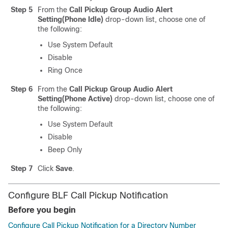
Step 5
From the
Call Pickup Group Audio Alert
Setting(Phone Idle)
drop-down list, choose one of
the following:
Use System Default
Disable
Ring Once
Step 6
From the
Call Pickup Group Audio Alert
Setting(Phone Active)
drop-down list, choose one of
the following:
Use System Default
Disable
Beep Only
Step 7
Click
Save
.
Configure BLF Call Pickup Notification
Before you begin
Configure Call Pickup Notification for a Directory Number