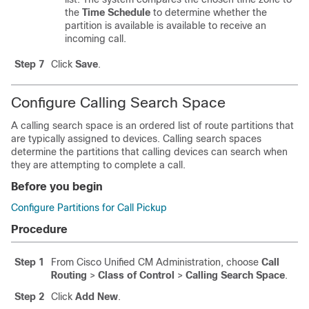
the
Time Schedule
to determine whether the
partition is available is available to receive an
incoming call.
Step 7
Click
Save
.
Configure Calling Search Space
A calling search space is an ordered list of route partitions that
are typically assigned to devices. Calling search spaces
determine the partitions that calling devices can search when
they are attempting to complete a call.
Before you begin
Configure Partitions for Call Pickup
Procedure
Step 1
From Cisco Unified CM Administration, choose
Call
Routing
>
Class of Control
>
Calling Search Space
.
Step 2
Click
Add New
.