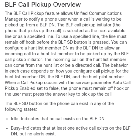
BLF Call Pickup Overview
The BLF Call Pickup feature allows
Unified Communications
Manager
to notify a phone user when a call is waiting to be
picked up from a BLF DN. The BLF call pickup initiator (the
phone that picks up the call) is selected as the next available
line or as a specified line. To use a specified line, the line must
remain off hook before the BLF SD button is pressed. You can
configure a hunt list member DN as the BLF DN to allow an
incoming call to a hunt list member to be picked up by the BLF
call pickup initiator. The incoming call on the hunt list member
can come from the hunt list or be a directed call. The behavior
in each case depends on how you configure call pickup for the
hunt list member DN, the BLF DN, and the hunt pilot number.
When a Call Pickup occurs with the service parameter Auto Call
Pickup Enabled set to false, the phone must remain off hook or
the user must press the answer key to pick up the call.
The BLF SD button on the phone can exist in any of the
following states:
Idle—Indicates that no call exists on the BLF DN.
Busy—Indicates that at least one active call exists on the BLF
DN, but no alerts exist.