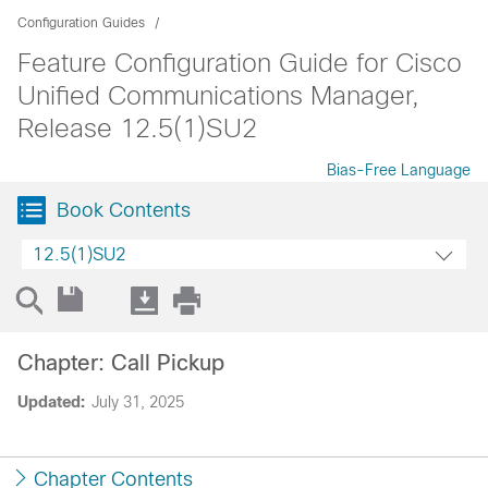
Configuration Guides
Feature Configuration Guide for Cisco
Unified Communications Manager,
Release 12.5(1)SU2
Bias-Free Language
Book Contents
12.5(1)SU2
Chapter: Call Pickup
Updated:
July 31, 2025
Chapter Contents