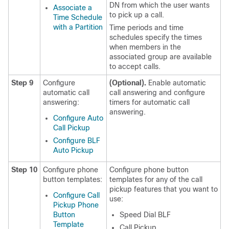
DN from which the user wants
Associate a
to pick up a call.
Time Schedule
with a Partition
Time periods and time
schedules specify the times
when members in the
associated group are available
to accept calls.
Step 9
Configure
(Optional).
Enable automatic
automatic call
call answering and configure
answering:
timers for automatic call
answering.
Configure Auto
Call Pickup
Configure BLF
Auto Pickup
Step 10
Configure phone
Configure phone button
button templates:
templates for any of the call
pickup features that you want to
Configure Call
use:
Pickup Phone
Button
Speed Dial BLF
Template
Call Pickup