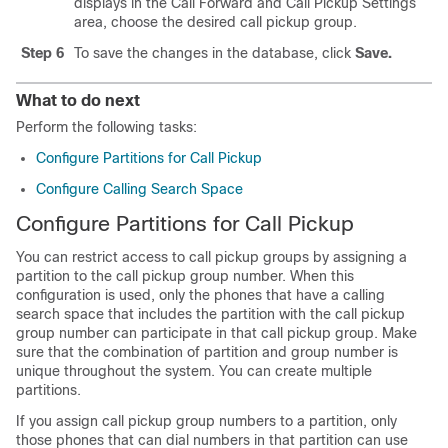
displays in the Call Forward and Call Pickup Settings
area, choose the desired call pickup group.
Step 6
To save the changes in the database, click
Save.
What to do next
Perform the following tasks:
Configure Partitions for Call Pickup
Configure Calling Search Space
Configure Partitions for Call Pickup
You can restrict access to call pickup groups by assigning a
partition to the call pickup group number. When this
configuration is used, only the phones that have a calling
search space that includes the partition with the call pickup
group number can participate in that call pickup group. Make
sure that the combination of partition and group number is
unique throughout the system. You can create multiple
partitions.
If you assign call pickup group numbers to a partition, only
those phones that can dial numbers in that partition can use