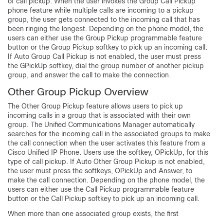
of call pickup. When the user invokes the Group Call Pickup
phone feature while multiple calls are incoming to a pickup
group, the user gets connected to the incoming call that has
been ringing the longest. Depending on the phone model, the
users can either use the Group Pickup programmable feature
button or the Group Pickup softkey to pick up an incoming call.
If Auto Group Call Pickup is not enabled, the user must press
the GPickUp softkey, dial the group number of another pickup
group, and answer the call to make the connection.
Other Group Pickup Overview
The Other Group Pickup feature allows users to pick up
incoming calls in a group that is associated with their own
group. The
Unified Communications Manager
automatically
searches for the incoming call in the associated groups to make
the call connection when the user activates this feature from a
Cisco Unified IP Phone. Users use the softkey, OPickUp, for this
type of call pickup. If Auto Other Group Pickup is not enabled,
the user must press the softkeys, OPickUp and Answer, to
make the call connection. Depending on the phone model, the
users can either use the Call Pickup programmable feature
button or the Call Pickup softkey to pick up an incoming call.
When more than one associated group exists, the first