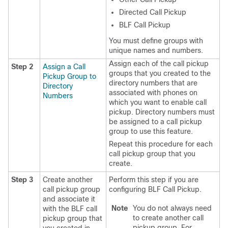
Directed Call Pickup
BLF Call Pickup
You must define groups with
unique names and numbers.
Assign each of the call pickup
Step 2
Assign a Call
groups that you created to the
Pickup Group to
directory numbers that are
Directory
associated with phones on
Numbers
which you want to enable call
pickup. Directory numbers must
be assigned to a call pickup
group to use this feature.
Repeat this procedure for each
call pickup group that you
create.
Step 3
Create another
Perform this step if you are
call pickup group
configuring BLF Call Pickup.
and associate it
Note
You do not always need
with the BLF call
to create another call
pickup group that
pickup group. For