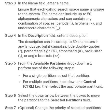
Step 3
In the
Name
field, enter a name.
Ensure that each calling search space name is unique
to the system. The name can include up to 50
alphanumeric characters and can contain any
combination of spaces, periods (.), hyphens (-), and
underscore characters (_).
Step 4
In the
Description
field, enter a description.
The description can include up to 50 characters in
any language, but it cannot include double-quotes
("), percentage sign (%), ampersand (&), back-slash
(\), or angle brackets (<>).
Step 5
From the
Available Partitions
drop-down list,
perform one of the following steps:
For a single partition, select that partition.
For multiple partitions, hold down the
Control
(CTRL)
key, then select the appropriate partitions.
Step 6
Select the down arrow between the boxes to move
the partitions to the
Selected Partitions
field.
Step 7
(Optional) Change the priority of selected partitions