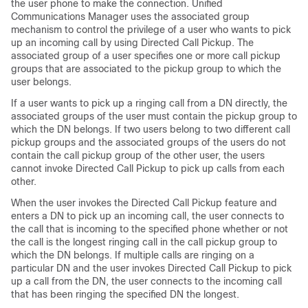
the user phone to make the connection.
Unified
Communications Manager
uses the associated group
mechanism to control the privilege of a user who wants to pick
up an incoming call by using Directed Call Pickup. The
associated group of a user specifies one or more call pickup
groups that are associated to the pickup group to which the
user belongs.
If a user wants to pick up a ringing call from a DN directly, the
associated groups of the user must contain the pickup group to
which the DN belongs. If two users belong to two different call
pickup groups and the associated groups of the users do not
contain the call pickup group of the other user, the users
cannot invoke Directed Call Pickup to pick up calls from each
other.
When the user invokes the Directed Call Pickup feature and
enters a DN to pick up an incoming call, the user connects to
the call that is incoming to the specified phone whether or not
the call is the longest ringing call in the call pickup group to
which the DN belongs. If multiple calls are ringing on a
particular DN and the user invokes Directed Call Pickup to pick
up a call from the DN, the user connects to the incoming call
that has been ringing the specified DN the longest.