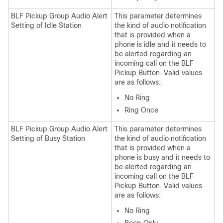
BLF Pickup Group Audio Alert
This parameter determines
Setting of Idle Station
the kind of audio notification
that is provided when a
phone is idle and it needs to
be alerted regarding an
incoming call on the BLF
Pickup Button. Valid values
are as follows:
No Ring
Ring Once
BLF Pickup Group Audio Alert
This parameter determines
Setting of Busy Station
the kind of audio notification
that is provided when a
phone is busy and it needs to
be alerted regarding an
incoming call on the BLF
Pickup Button. Valid values
are as follows:
No Ring