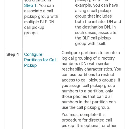
you created in
example, you can have
Step 1
. You can
a single call pickup
associate a call
group that includes
pickup group with
both the initiator DN and
multiple BLF DN
the destination DN. In
call pickup
such cases, associate
groups.
the BLF call pickup
group with itself.
Configure partitions to create a
Step 4
Configure
logical grouping of directory
Partitions for Call
numbers (DN) with similar
Pickup
reachability characteristics. You
can use partitions to restrict
access to call pickup groups. If
you assign call pickup group
numbers to a partition, only
those phones that can dial
numbers in that partition can
use the call pickup group.
You must complete this
procedure for directed call
pickup. It is optional for other