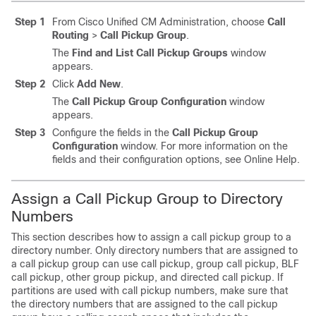
Step 1
From Cisco Unified CM Administration, choose
Call
Routing
>
Call Pickup Group
.
The
Find and List Call Pickup Groups
window
appears.
Step 2
Click
Add New
.
The
Call Pickup Group Configuration
window
appears.
Step 3
Configure the fields in the
Call Pickup Group
Configuration
window.
For more information on the
fields and their configuration options, see Online Help.
Assign a Call Pickup Group to Directory
Numbers
This section describes how to assign a call pickup group to a
directory number. Only directory numbers that are assigned to
a call pickup group can use call pickup, group call pickup, BLF
call pickup, other group pickup, and directed call pickup. If
partitions are used with call pickup numbers, make sure that
the directory numbers that are assigned to the call pickup