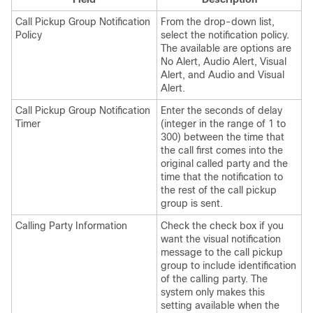
Call Pickup Group Notification
From the drop-down list,
Policy
select the notification policy.
The available are options are
No Alert, Audio Alert, Visual
Alert, and Audio and Visual
Alert.
Call Pickup Group Notification
Enter the seconds of delay
Timer
(integer in the range of 1 to
300) between the time that
the call first comes into the
original called party and the
time that the notification to
the rest of the call pickup
group is sent.
Calling Party Information
Check the check box if you
want the visual notification
message to the call pickup
group to include identification
of the calling party. The
system only makes this
setting available when the