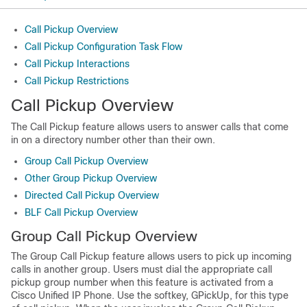
Call Pickup Overview
Call Pickup Configuration Task Flow
Call Pickup Interactions
Call Pickup Restrictions
Call Pickup Overview
The Call Pickup feature allows users to answer calls that come
in on a directory number other than their own.
Group Call Pickup Overview
Other Group Pickup Overview
Directed Call Pickup Overview
BLF Call Pickup Overview
Group Call Pickup Overview
The Group Call Pickup feature allows users to pick up incoming
calls in another group. Users must dial the appropriate call
pickup group number when this feature is activated from a
Cisco Unified IP Phone. Use the softkey, GPickUp, for this type