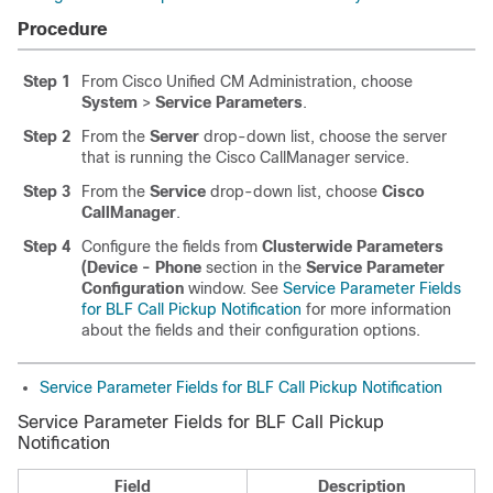
Procedure
Step 1
From Cisco Unified CM Administration, choose
System
>
Service Parameters
.
Step 2
From the
Server
drop-down list, choose the server
that is running the Cisco CallManager service.
Step 3
From the
Service
drop-down list, choose
Cisco
CallManager
.
Step 4
Configure the fields from
Clusterwide Parameters
(Device - Phone
section in the
Service Parameter
Configuration
window. See
Service Parameter Fields
for BLF Call Pickup Notification
for more information
about the fields and their configuration options.
Service Parameter Fields for BLF Call Pickup Notification
Service Parameter Fields for BLF Call Pickup
Notification
Field
Description