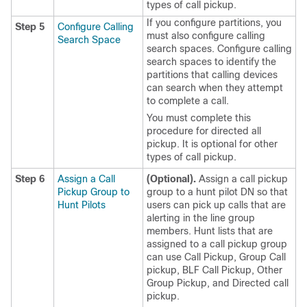
types of call pickup.
If you configure partitions, you
Step 5
Configure Calling
must also configure calling
Search Space
search spaces. Configure calling
search spaces to identify the
partitions that calling devices
can search when they attempt
to complete a call.
You must complete this
procedure for directed all
pickup. It is optional for other
types of call pickup.
Step 6
Assign a Call
(Optional).
Assign a call pickup
Pickup Group to
group to a hunt pilot DN so that
Hunt Pilots
users can pick up calls that are
alerting in the line group
members. Hunt lists that are
assigned to a call pickup group
can use Call Pickup, Group Call
pickup, BLF Call Pickup, Other
Group Pickup, and Directed call
pickup.