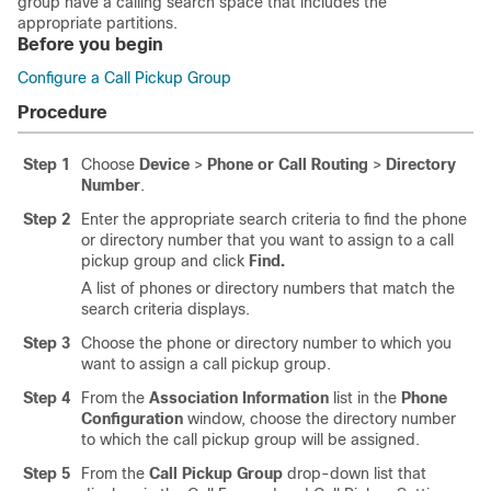
group have a calling search space that includes the
appropriate partitions.
Before you begin
Configure a Call Pickup Group
Procedure
Step 1
Choose
Device
>
Phone or Call Routing
>
Directory
Number
.
Step 2
Enter the appropriate search criteria to find the phone
or directory number that you want to assign to a call
pickup group and click
Find.
A list of phones or directory numbers that match the
search criteria displays.
Step 3
Choose the phone or directory number to which you
want to assign a call pickup group.
Step 4
From the
Association Information
list in the
Phone
Configuration
window, choose the directory number
to which the call pickup group will be assigned.
Step 5
From the
Call Pickup Group
drop-down list that