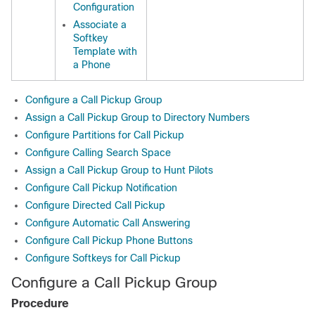
Configuration
Associate a
Softkey
Template with
a Phone
Configure a Call Pickup Group
Assign a Call Pickup Group to Directory Numbers
Configure Partitions for Call Pickup
Configure Calling Search Space
Assign a Call Pickup Group to Hunt Pilots
Configure Call Pickup Notification
Configure Directed Call Pickup
Configure Automatic Call Answering
Configure Call Pickup Phone Buttons
Configure Softkeys for Call Pickup
Configure a Call Pickup Group
Procedure