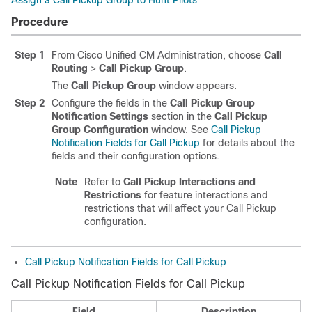
Assign a Call Pickup Group to Hunt Pilots
Procedure
Step 1
From Cisco Unified CM Administration, choose
Call
Routing
>
Call Pickup Group
.
The
Call Pickup Group
window appears.
Step 2
Configure the fields in the
Call Pickup Group
Notification Settings
section in the
Call Pickup
Group Configuration
window. See
Call Pickup
Notification Fields for Call Pickup
for details about the
fields and their configuration options.
Note
Refer to
Call Pickup Interactions and
Restrictions
for feature interactions and
restrictions that will affect your Call Pickup
configuration.
Call Pickup Notification Fields for Call Pickup
Call Pickup Notification Fields for Call Pickup
Field
Description