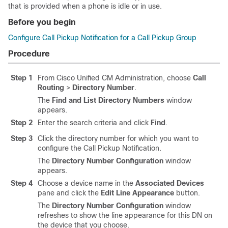
that is provided when a phone is idle or in use.
Before you begin
Configure Call Pickup Notification for a Call Pickup Group
Procedure
Step 1
From Cisco Unified CM Administration, choose
Call
Routing
>
Directory Number
.
The
Find and List Directory Numbers
window
appears.
Step 2
Enter the search criteria and click
Find
.
Step 3
Click the directory number for which you want to
configure the Call Pickup Notification.
The
Directory Number Configuration
window
appears.
Step 4
Choose a device name in the
Associated Devices
pane and click the
Edit Line Appearance
button.
The
Directory Number Configuration
window
refreshes to show the line appearance for this DN on
the device that you choose.