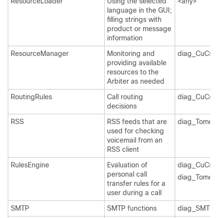
ResourceLoader
Using the selected
<any>
language in the GUI;
filling strings with
product or message
information
ResourceManager
Monitoring and
diag_CuCsM
providing available
resources to the
Arbiter as needed
RoutingRules
Call routing
diag_CuCsM
decisions
RSS
RSS feeds that are
diag_Tomcat
used for checking
voicemail from an
RSS client
RulesEngine
Evaluation of
diag_CuCsM
personal call
diag_Tomcat
transfer rules for a
user during a call
SMTP
SMTP functions
diag_SMTP_