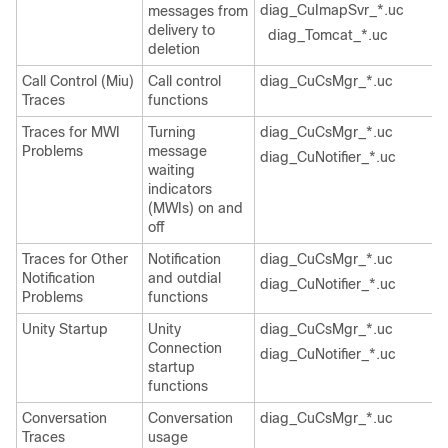
diag_CuImapSvr_*.uc
messages from
delivery to
diag_Tomcat_*.uc
deletion
Call Control (Miu)
Call control
diag_CuCsMgr_*.uc
Traces
functions
Traces for MWI
Turning
diag_CuCsMgr_*.uc
Problems
message
diag_CuNotifier_*.uc
waiting
indicators
(MWIs) on and
off
Traces for Other
Notification
diag_CuCsMgr_*.uc
Notification
and outdial
diag_CuNotifier_*.uc
Problems
functions
Unity Startup
Unity
diag_CuCsMgr_*.uc
Connection
diag_CuNotifier_*.uc
startup
functions
Conversation
Conversation
diag_CuCsMgr_*.uc
Traces
usage