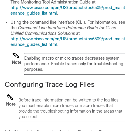
Time Monitoring Tool Administration Guide at
http://www.cisco.com/en/US/products/ps6509/prod_maint
enance_guides_list.html
.
Using the command line interface (CLI). For information, see
the
Command Line Interface Reference Guide for Cisco
Unified Communications Solutions
at
http://www.cisco.com/en/US/products/ps6509/prod_maint
enance_guides_list.html
.
Enabling macro or micro traces decreases system
Note
performance. Enable traces only for troubleshooting
purposes.
Configuring Trace Log Files
Before trace information can be written to the log files,
Note
you must enable micro traces or macro traces that
provide the troubleshooting information in the areas that
you select.