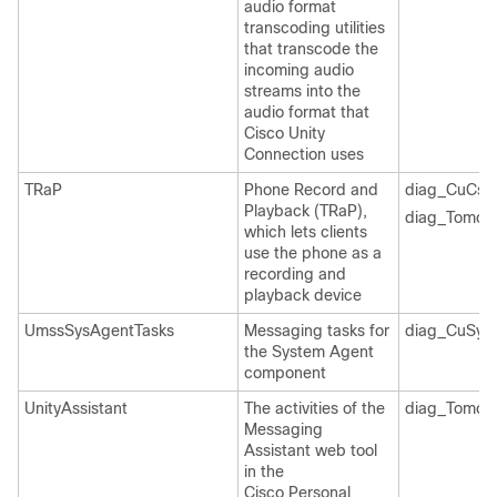
audio format
transcoding utilities
that transcode the
incoming audio
streams into the
audio format that
Cisco Unity
Connection uses
TRaP
Phone Record and
diag_CuCsM
Playback (TRaP),
diag_Tomcat
which lets clients
use the phone as a
recording and
playback device
UmssSysAgentTasks
Messaging tasks for
diag_CuSys
the System Agent
component
UnityAssistant
The activities of the
diag_Tomcat
Messaging
Assistant web tool
in the
Cisco Personal