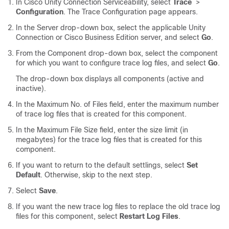
In Cisco Unity Connection Serviceability, select
Trace
>
Configuration
. The Trace Configuration page appears.
In the Server drop-down box, select the applicable Unity
Connection or Cisco Business Edition server, and select
Go
.
From the Component drop-down box, select the component
for which you want to configure trace log files, and select
Go
.
The drop-down box displays all components (active and
inactive).
In the Maximum No. of Files field, enter the maximum number
of trace log files that is created for this component.
In the Maximum File Size field, enter the size limit (in
megabytes) for the trace log files that is created for this
component.
If you want to return to the default settlings, select
Set
Default
. Otherwise, skip to the next step.
Select
Save
.
If you want the new trace log files to replace the old trace log
files for this component, select
Restart Log Files
.