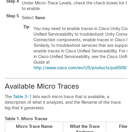
Step 4
Under Micro-Trace Levels, check the check boxes for the
to enable.
Step 5
Select
Save
.
Tip
You may need to enable traces in Cisco Unity Conne
Unified Serviceability to troubleshoot Unity Connect
Connection components, enable traces in Cisco Unit
Similarly, to troubleshoot services that are supporte
enable traces in Cisco Unified Serviceability. For i
in Cisco Unified Serviceability, see the Cisco Unifie
Guide at
http://www.cisco.com/en/US/products/ps6509/pro
Available Micro Traces
The
Table 3-1
lists each micro trace that is available, a
description of what it analyzes, and the filename of the trace
log that it generates.
Table 1.
Micro Traces
Micro Trace Name
What the Trace
Filena