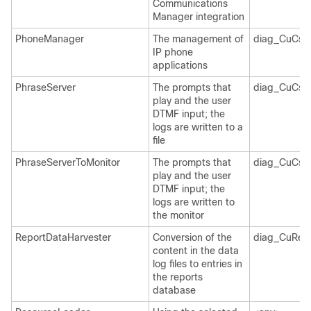
Communications
Manager integration
PhoneManager
The management of
diag_CuCsM
IP phone
applications
PhraseServer
The prompts that
diag_CuCsM
play and the user
DTMF input; the
logs are written to a
file
PhraseServerToMonitor
The prompts that
diag_CuCsM
play and the user
DTMF input; the
logs are written to
the monitor
ReportDataHarvester
Conversion of the
diag_CuRepo
content in the data
log files to entries in
the reports
database