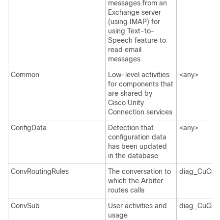
messages from an
Exchange server
(using IMAP) for
using Text-to-
Speech feature to
read email
messages
Common
Low-level activities
<any>
for components that
are shared by
Cisco Unity
Connection services
ConfigData
Detection that
<any>
configuration data
has been updated
in the database
ConvRoutingRules
The conversation to
diag_CuCsM
which the Arbiter
routes calls
ConvSub
User activities and
diag_CuCsM
usage