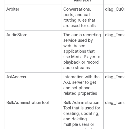
Analyzes
Arbiter
Conversations,
diag_CuCsM
ports, and call
routing rules that
are used for calls
AudioStore
The audio recording
diag_Tomcat
service used by
web-based
applications that
use Media Player to
playback or record
audio streams
AxlAccess
Interaction with the
diag_Tomcat
AXL server to get
and set phone-
related properties
BulkAdministrationTool
Bulk Administration
diag_Tomcat
Tool that is used for
creating, updating,
and deleting
multiple users or