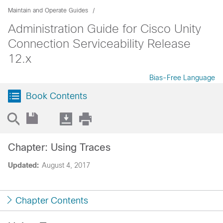
Maintain and Operate Guides
Administration Guide for Cisco Unity
Connection Serviceability Release
12.x
Bias-Free Language
Book Contents
Chapter: Using Traces
Updated:
August 4, 2017
Chapter Contents