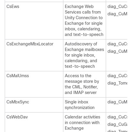
CsEws
Exchange Web
diag_CuCsM
Services calls from
diag_CuMbx
Unity Connection to
Exchange for single
inbox, calendaring,
and text-to-speech
CsExchangeMbxLocator
Autodiscovery of
diag_CuCsM
Exchange mailboxes
diag_CuMbx
for single inbox,
calendaring, and
text-to-speech
CsMalUmss
Access to the
diag_CuCsM
message store by
diag_Tomcat
the CML, Notifier,
and IMAP server
CsMbxSync
Single inbox
diag_CuMbx
synchronization
CsWebDav
Calendar activities
diag_CuCsM
in connection with
diag_CuGal
Exchange
diag_Tomcat