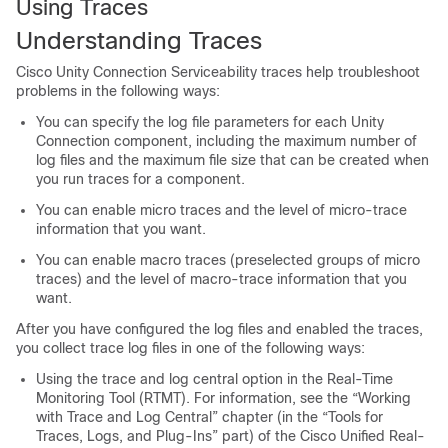
Using Traces
Understanding Traces
Cisco Unity Connection Serviceability traces help troubleshoot
problems in the following ways:
You can specify the log file parameters for each Unity
Connection component, including the maximum number of
log files and the maximum file size that can be created when
you run traces for a component.
You can enable micro traces and the level of micro-trace
information that you want.
You can enable macro traces (preselected groups of micro
traces) and the level of macro-trace information that you
want.
After you have configured the log files and enabled the traces,
you collect trace log files in one of the following ways:
Using the trace and log central option in the Real-Time
Monitoring Tool (RTMT). For information, see the “Working
with Trace and Log Central” chapter (in the “Tools for
Traces, Logs, and Plug-Ins” part) of the Cisco Unified Real-