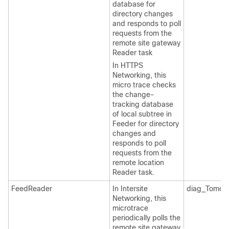
database for
directory changes
and responds to poll
requests from the
remote site gateway
Reader task
In HTTPS
Networking, this
micro trace checks
the change-
tracking database
of local subtree in
Feeder for directory
changes and
responds to poll
requests from the
remote location
Reader task.
FeedReader
In Intersite
diag_Tomcat
Networking, this
microtrace
periodically polls the
remote site gateway