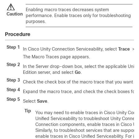
Enabling macro traces decreases system
Caution
performance. Enable traces only for troubleshooting
purposes.
Procedure
Step 1
In Cisco Unity Connection Serviceability, select
Trace
>
M
The Macro Traces page appears.
Step 2
In the Server drop-down box, select the applicable Unity
Edition server, and select
Go
.
Step 3
Check the check box of the macro trace that you want to
Step 4
Expand the macro trace, and check the check boxes for th
Step 5
Select
Save
.
Tip
You may need to enable traces in Cisco Unity Conne
Unified Serviceability to troubleshoot Unity Connect
Connection components, enable traces in Cisco Unit
Similarly, to troubleshoot services that are supporte
enable traces in Cisco Unified Serviceability. For i