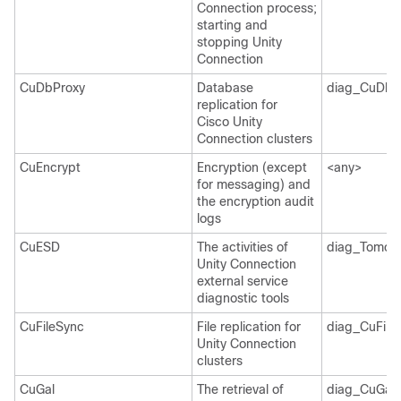
Connection process;
starting and
stopping Unity
Connection
CuDbProxy
Database
diag_CuDbP
replication for
Cisco Unity
Connection clusters
CuEncrypt
Encryption (except
<any>
for messaging) and
the encryption audit
logs
CuESD
The activities of
diag_Tomcat
Unity Connection
external service
diagnostic tools
CuFileSync
File replication for
diag_CuFile
Unity Connection
clusters
CuGal
The retrieval of
diag_CuGalS