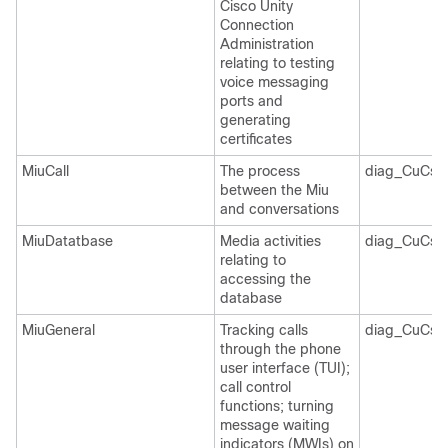
Cisco Unity
Connection
Administration
relating to testing
voice messaging
ports and
generating
certificates
MiuCall
The process
diag_CuCsM
between the Miu
and conversations
MiuDatatbase
Media activities
diag_CuCsM
relating to
accessing the
database
MiuGeneral
Tracking calls
diag_CuCsM
through the phone
user interface (TUI);
call control
functions; turning
message waiting
indicators (MWIs) on