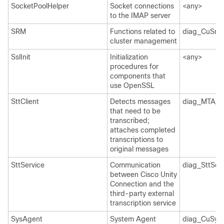
SocketPoolHelper
Socket connections
<any>
to the IMAP server
SRM
Functions related to
diag_CuSrm
cluster management
SslInit
Initialization
<any>
procedures for
components that
use OpenSSL
SttClient
Detects messages
diag_MTA_*
that need to be
transcribed;
attaches completed
transcriptions to
original messages
SttService
Communication
diag_SttSer
between Cisco Unity
Connection and the
third-party external
transcription service
SysAgent
System Agent
diag_CuSys