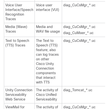
Voice User
Voice user
diag_CuCsMgr_*.uc
Interface/Speech
interface (VUI)
Recognition
Traces
Media (Wave)
Media and
diag_CuCsMgr_*.uc
Traces
WAV file usage
diag_CuMixer_*.uc
Text to Speech
The Text to
diag_CuCsMgr_*.uc
(TTS) Traces
Speech (TTS)
feature; also
can log traces
on other
Cisco Unity
Connection
components
that interact
with TTS
Unity Connection
The activity of
diag_Tomcat_*.uc
Serviceability
Cisco Unified
Web Service
Serviceability
ViewMail for
The activity of
diag_CuCsMgr_*.uc