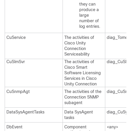
they can
produce a
large
number of
log entries.
CuService
The activities of
diag_Tomcat
Cisco Unity
Connection
Serviceability
CuSlmSvr
The activities of
diag_CuSlmS
Cisco Smart
Software Licensing
Services in Cisco
Unity Connection
CuSnmpAgt
The activities of the
diag_CuSnm
Connection SNMP
subagent
DataSysAgentTasks
Data SysAgent
diag_CuSys
tasks
DbEvent
Component
<any>