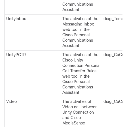
Communications
Assistant
UnityInbox
The activities of the
diag_Tomcat
Messaging Inbox
web tool in the
Cisco Personal
Communications
Assistant
UnityPCTR
The activities of the
diag_CuCsM
Cisco Unity
Connection Personal
Call Transfer Rules
web tool in the
Cisco Personal
Communications
Assistant
Video
The activities of
diag_CuCsM
Video call between
Unity Connection
and Cisco
MediaSense