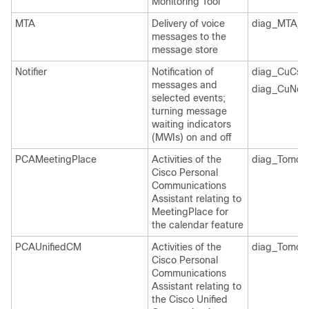
Monitoring Tool
MTA
Delivery of voice
diag_MTA_*
messages to the
message store
Notifier
Notification of
diag_CuCsM
messages and
diag_CuNotif
selected events;
turning message
waiting indicators
(MWIs) on and off
PCAMeetingPlace
Activities of the
diag_Tomcat
Cisco Personal
Communications
Assistant relating to
MeetingPlace for
the calendar feature
PCAUnifiedCM
Activities of the
diag_Tomcat
Cisco Personal
Communications
Assistant relating to
the Cisco Unified