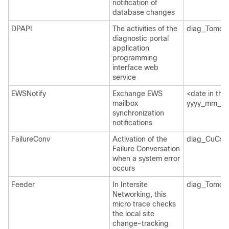
notification of
database changes
DPAPI
The activities of the
diag_Tomcat
diagnostic portal
application
programming
interface web
service
EWSNotify
Exchange EWS
<date in the
mailbox
yyyy_mm_dd>
synchronization
notifications
FailureConv
Activation of the
diag_CuCsM
Failure Conversation
when a system error
occurs
Feeder
In Intersite
diag_Tomcat
Networking, this
micro trace checks
the local site
change-tracking