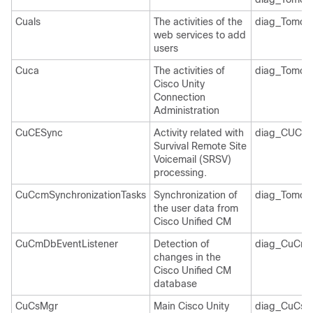
Cuals
The activities of the
diag_Tomcat
web services to add
users
Cuca
The activities of
diag_Tomcat
Cisco Unity
Connection
Administration
CuCESync
Activity related with
diag_CUCES
Survival Remote Site
Voicemail (SRSV)
processing.
CuCcmSynchronizationTasks
Synchronization of
diag_Tomcat
the user data from
Cisco Unified CM
CuCmDbEventListener
Detection of
diag_CuCmD
changes in the
Cisco Unified CM
database
CuCsMgr
Main Cisco Unity
diag_CuCsM