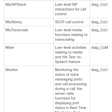
MiuSIPStack
Low-level SIP
diag_CuCsM
interactions for call
control
MiuSkinny
SCCP call control
diag_CuCsM
MiuTranscode
Low-level media
diag_CuCsM
functions relating to
transcoding
Mixer
Low-level activities
diag_CuMixe
relating to media
and the Text-to-
Speech feature
Monitor
Monitoring the
diag_CuCsM
status of voice
messaging ports
and call processing
during a call; the
server-side
functions for
displaying port
status in Real-Time