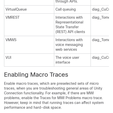
through APIs.
VirtualQueue
Call queuing
diag_CuCsM
VMREST
Interactions with
diag_Tomcat
Representational
State Transfer
(REST) API clients
VMWS
Interactions with
diag_Tomcat
voice messaging
web services
VUI
The voice user
diag_CuCsM
interface
Enabling Macro Traces
Enable macro traces, which are preselected sets of micro
traces, when you are troubleshooting general areas of Unity
Connection functionality. For example, if there are MWI
problems, enable the Traces for MWI Problems macro trace.
However, keep in mind that running traces can affect system
performance and hard-disk space.