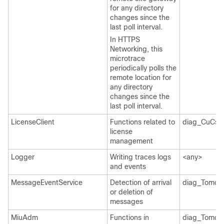
for any directory
changes since the
last poll interval.
In HTTPS
Networking, this
microtrace
periodically polls the
remote location for
any directory
changes since the
last poll interval.
LicenseClient
Functions related to
diag_CuCsM
license
management
Logger
Writing traces logs
<any>
and events
MessageEventService
Detection of arrival
diag_Tomcat
or deletion of
messages
MiuAdm
Functions in
diag_Tomcat