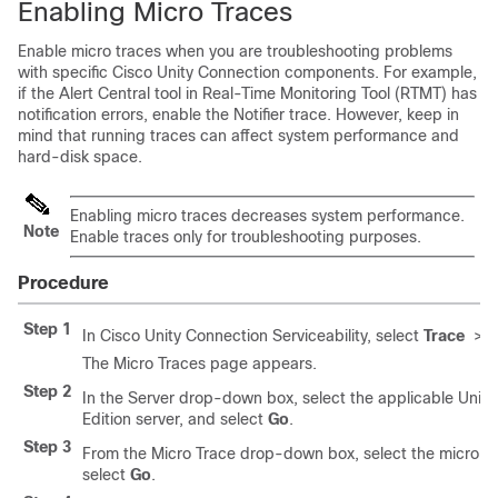
Enabling Micro Traces
Enable micro traces when you are troubleshooting problems
with specific Cisco Unity Connection components. For example,
if the Alert Central tool in Real-Time Monitoring Tool (RTMT) has
notification errors, enable the Notifier trace. However, keep in
mind that running traces can affect system performance and
hard-disk space.
Enabling micro traces decreases system performance.
Note
Enable traces only for troubleshooting purposes.
Procedure
Step 1
In Cisco Unity Connection Serviceability, select
Trace
>
M
The Micro Traces page appears.
Step 2
In the Server drop-down box, select the applicable Unity
Edition server, and select
Go
.
Step 3
From the Micro Trace drop-down box, select the micro tr
select
Go
.