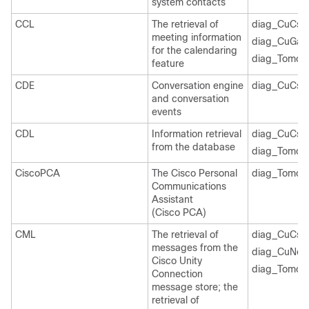
system contacts
CCL
The retrieval of
diag_CuCsM
meeting information
diag_CuGal
for the calendaring
diag_Tomcat
feature
CDE
Conversation engine
diag_CuCsM
and conversation
events
CDL
Information retrieval
diag_CuCsM
from the database
diag_Tomcat
CiscoPCA
The Cisco Personal
diag_Tomcat
Communications
Assistant
(Cisco PCA)
CML
The retrieval of
diag_CuCsM
messages from the
diag_CuNoti
Cisco Unity
diag_Tomcat
Connection
message store; the
retrieval of