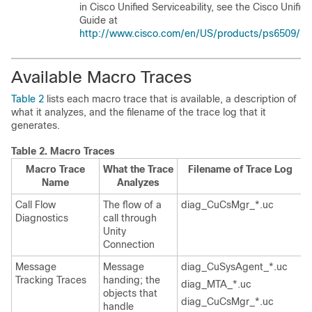
in Cisco Unified Serviceability, see the Cisco Unifie
Guide at
http://www.cisco.com/en/US/products/ps6509/pro
Available Macro Traces
Table 2
lists each macro trace that is available, a description of
what it analyzes, and the filename of the trace log that it
generates.
Table 2.
Macro Traces
Macro Trace
What the Trace
Filename of Trace Log
Name
Analyzes
Call Flow
The flow of a
diag_CuCsMgr_*.uc
Diagnostics
call through
Unity
Connection
Message
Message
diag_CuSysAgent_*.uc
Tracking Traces
handing; the
diag_MTA_*.uc
objects that
diag_CuCsMgr_*.uc
handle