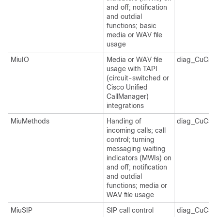
and off; notification
and outdial
functions; basic
media or WAV file
usage
MiuIO
Media or WAV file
diag_CuCsM
usage with TAPI
(circuit-switched or
Cisco Unified
CallManager)
integrations
MiuMethods
Handing of
diag_CuCsM
incoming calls; call
control; turning
messaging waiting
indicators (MWIs) on
and off; notification
and outdial
functions; media or
WAV file usage
MiuSIP
SIP call control
diag_CuCsM