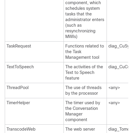
component, which
schedules system
tasks that the
administrator enters
(such as
resynchronizing
MWIs)
TaskRequest
Functions related to
diag_CuSys
the Task
Management tool
TextToSpeech
The activities of the
diag_CuCsM
Text to Speech
feature
ThreadPool
The use of threads
<any>
by the processor
TimerHelper
The timer used by
<any>
the Conversation
Manager
component
TranscodeWeb
The web server
diag_Tomcat