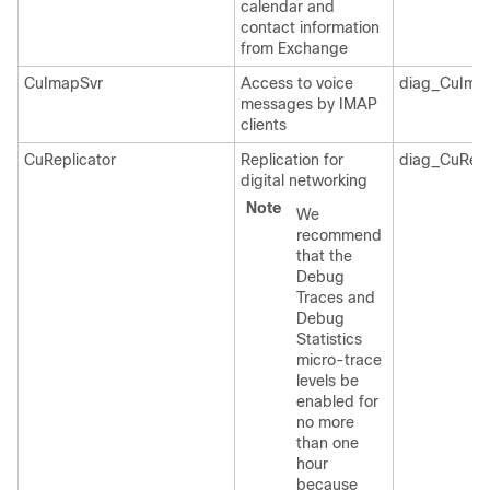
calendar and
contact information
from Exchange
CuImapSvr
Access to voice
diag_CuIma
messages by IMAP
clients
CuReplicator
Replication for
diag_CuRepl
digital networking
Note
We
recommend
that the
Debug
Traces and
Debug
Statistics
micro-trace
levels be
enabled for
no more
than one
hour
because