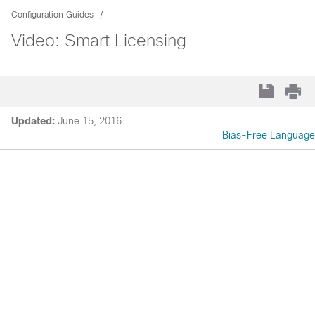
Configuration Guides
Video: Smart Licensing
Updated:
June 15, 2016
Bias-Free Language