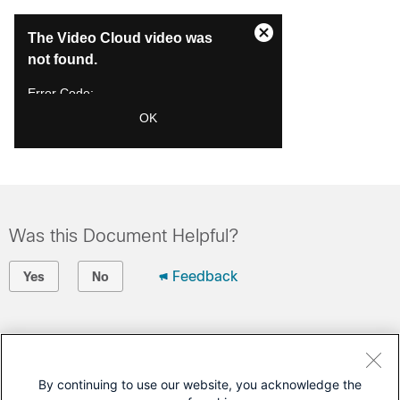
This
The Video Cloud video was
is
Close
a
not found.
Modal
modal
Dialog
window.
Error Code:
VIDEO_CLOUD_ERR_VIDEO_NOT_FOUND
OK
Session ID:
2026-08-07:722da2045ec32150b19beb3a
Player Element ID:
videoPlayer1
Was this Document Helpful?
Feedback
Yes
No
Contact Cisco
Open a Support Case
By continuing to use our website, you acknowledge the