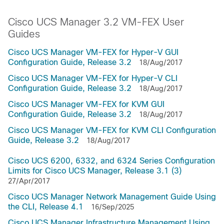
Cisco UCS Manager 3.2 VM-FEX User
Guides
Cisco UCS Manager VM-FEX for Hyper-V GUI
Configuration Guide, Release 3.2
18/Aug/2017
Cisco UCS Manager VM-FEX for Hyper-V CLI
Configuration Guide, Release 3.2
18/Aug/2017
Cisco UCS Manager VM-FEX for KVM GUI
Configuration Guide, Release 3.2
18/Aug/2017
Cisco UCS Manager VM-FEX for KVM CLI Configuration
Guide, Release 3.2
18/Aug/2017
Cisco UCS 6200, 6332, and 6324 Series Configuration
Limits for Cisco UCS Manager, Release 3.1 (3)
27/Apr/2017
Cisco UCS Manager Network Management Guide Using
the CLI, Release 4.1
16/Sep/2025
Cisco UCS Manager Infrastructure Management Using