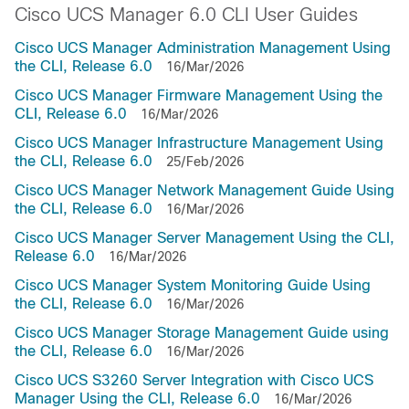
Cisco UCS Manager 6.0 CLI User Guides
Cisco UCS Manager Administration Management Using
the CLI, Release 6.0
16/Mar/2026
Cisco UCS Manager Firmware Management Using the
CLI, Release 6.0
16/Mar/2026
Cisco UCS Manager Infrastructure Management Using
the CLI, Release 6.0
25/Feb/2026
Cisco UCS Manager Network Management Guide Using
the CLI, Release 6.0
16/Mar/2026
Cisco UCS Manager Server Management Using the CLI,
Release 6.0
16/Mar/2026
Cisco UCS Manager System Monitoring Guide Using
the CLI, Release 6.0
16/Mar/2026
Cisco UCS Manager Storage Management Guide using
the CLI, Release 6.0
16/Mar/2026
Cisco UCS S3260 Server Integration with Cisco UCS
Manager Using the CLI, Release 6.0
16/Mar/2026