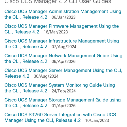
Cisco UCS Manager 4.2 CLI User Guides
Cisco UCS Manager Administration Management Using
the CLI, Release 4.2
06/Jan/2023
Cisco UCS Manager Firmware Management Using the
CLI, Release 4.2
16/Mar/2023
Cisco UCS Manager Infrastructure Management Using
the CLI, Release 4.2
07/Aug/2024
Cisco UCS Manager Network Management Guide Using
the CLI, Release 4.2
06/Apr/2026
Cisco UCS Manager Server Management Using the CLI,
Release 4.2
30/Aug/2024
Cisco UCS Manager System Monitoring Guide Using
the CLI, Release 4.2
24/Feb/2024
Cisco UCS Manager Storage Management Guide using
the CLI, Release 4.2
01/Apr/2026
Cisco UCS S3260 Server Integration with Cisco UCS
Manager Using the CLI, Release 4.2
10/Jan/2023