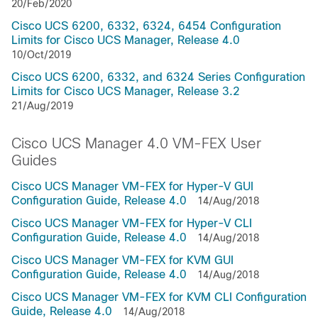
20/Feb/2020
Cisco UCS 6200, 6332, 6324, 6454 Configuration
Limits for Cisco UCS Manager, Release 4.0
10/Oct/2019
Cisco UCS 6200, 6332, and 6324 Series Configuration
Limits for Cisco UCS Manager, Release 3.2
21/Aug/2019
Cisco UCS Manager 4.0 VM-FEX User
Guides
Cisco UCS Manager VM-FEX for Hyper-V GUI
Configuration Guide, Release 4.0
14/Aug/2018
Cisco UCS Manager VM-FEX for Hyper-V CLI
Configuration Guide, Release 4.0
14/Aug/2018
Cisco UCS Manager VM-FEX for KVM GUI
Configuration Guide, Release 4.0
14/Aug/2018
Cisco UCS Manager VM-FEX for KVM CLI Configuration
Guide, Release 4.0
14/Aug/2018