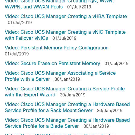
Video: Cisco UCS Manager Creating IQN, WWN,
WWPN, and WWXN Pools
01/Jul/2019
Video: Cisco UCS Manager Creating a vHBA Template
01/Jul/2019
Video: Cisco UCS Manager Creating a vNIC Template
with Failover vNICs
01/Jul/2019
Video: Persistent Memory Policy Configuration
01/Jul/2019
Video: Secure Erase on Persistent Memory
01/Jul/2019
Video: Cisco UCS Manager Associating a Service
Profile with a Server
30/Jan/2019
Video: Cisco UCS Manager Creating a Service Profile
with the Expert Wizard
30/Jan/2019
Video: Cisco UCS Manager Creating a Hardware Based
Service Profile for a Rack Mount Server
30/Jan/2019
Video: Cisco UCS Manager Creating a Hardware Based
Service Profile for a Blade Server
30/Jan/2019