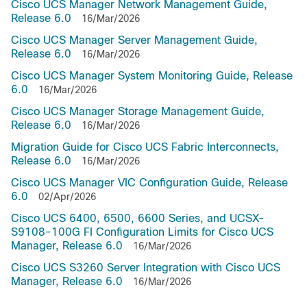
Cisco UCS Manager Network Management Guide,
Release 6.0
16/Mar/2026
Cisco UCS Manager Server Management Guide,
Release 6.0
16/Mar/2026
Cisco UCS Manager System Monitoring Guide, Release
6.0
16/Mar/2026
Cisco UCS Manager Storage Management Guide,
Release 6.0
16/Mar/2026
Migration Guide for Cisco UCS Fabric Interconnects,
Release 6.0
16/Mar/2026
Cisco UCS Manager VIC Configuration Guide, Release
6.0
02/Apr/2026
Cisco UCS 6400, 6500, 6600 Series, and UCSX-
S9108-100G FI Configuration Limits for Cisco UCS
Manager, Release 6.0
16/Mar/2026
Cisco UCS S3260 Server Integration with Cisco UCS
Manager, Release 6.0
16/Mar/2026