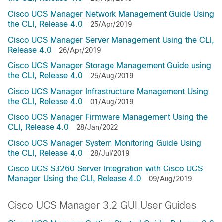
Cisco UCS Manager Network Management Guide Using
the CLI, Release 4.0
25/Apr/2019
Cisco UCS Manager Server Management Using the CLI,
Release 4.0
26/Apr/2019
Cisco UCS Manager Storage Management Guide using
the CLI, Release 4.0
25/Aug/2019
Cisco UCS Manager Infrastructure Management Using
the CLI, Release 4.0
01/Aug/2019
Cisco UCS Manager Firmware Management Using the
CLI, Release 4.0
28/Jan/2022
Cisco UCS Manager System Monitoring Guide Using
the CLI, Release 4.0
28/Jul/2019
Cisco UCS S3260 Server Integration with Cisco UCS
Manager Using the CLI, Release 4.0
09/Aug/2019
Cisco UCS Manager 3.2 GUI User Guides