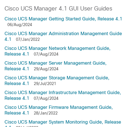
Cisco UCS Manager 4.1 GUI User Guides
Cisco UCS Manager Getting Started Guide, Release 4.1
06/Aug/2024
Cisco UCS Manager Administration Management Guide
4.1
07/Jan/2022
Cisco UCS Manager Network Management Guide,
Release 4.1
07/Aug/2024
Cisco UCS Manager Server Management Guide,
Release 4.1
29/Aug/2024
Cisco UCS Manager Storage Management Guide,
Release 4.1
29/Jul/2021
Cisco UCS Manager Infrastructure Management Guide,
Release 4.1
07/Aug/2024
Cisco UCS Manager Firmware Management Guide,
Release 4.1
28/Jan/2022
Cisco UCS Manager System Monitoring Guide, Release