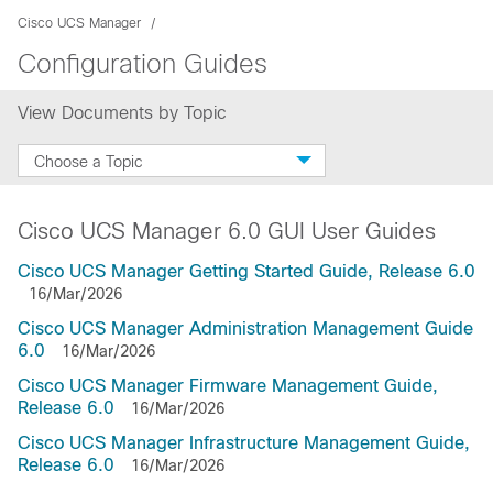
Cisco UCS Manager
Configuration Guides
View Documents by Topic
Choose a Topic
Cisco UCS Manager 6.0 GUI User Guides
Cisco UCS Manager Getting Started Guide, Release 6.0
16/Mar/2026
Cisco UCS Manager Administration Management Guide
6.0
16/Mar/2026
Cisco UCS Manager Firmware Management Guide,
Release 6.0
16/Mar/2026
Cisco UCS Manager Infrastructure Management Guide,
Release 6.0
16/Mar/2026