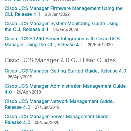
Cisco UCS Manager Firmware Management Using the
CLI, Release 4.1
28/Jan/2022
Cisco UCS Manager System Monitoring Guide Using
the CLI, Release 4.1
24/Feb/2024
Cisco UCS S3260 Server Integration with Cisco UCS
Manager Using the CLI, Release 4.1
20/Feb/2020
Cisco UCS Manager 4.0 GUI User Guides
Cisco UCS Manager Getting Started Guide, Release 4.0
26/Apr/2019
Cisco UCS Manager Administration Management Guide
4.0
26/Apr/2019
Cisco UCS Manager Network Management Guide,
Release 4.0
27/Jun/2019
Cisco UCS Manager Server Management Guide,
Release 4.0
08/Jun/2020