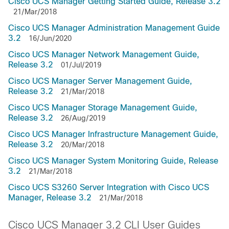
Cisco UCS Manager Getting Started Guide, Release 3.2
21/Mar/2018
Cisco UCS Manager Administration Management Guide
3.2
16/Jun/2020
Cisco UCS Manager Network Management Guide,
Release 3.2
01/Jul/2019
Cisco UCS Manager Server Management Guide,
Release 3.2
21/Mar/2018
Cisco UCS Manager Storage Management Guide,
Release 3.2
26/Aug/2019
Cisco UCS Manager Infrastructure Management Guide,
Release 3.2
20/Mar/2018
Cisco UCS Manager System Monitoring Guide, Release
3.2
21/Mar/2018
Cisco UCS S3260 Server Integration with Cisco UCS
Manager, Release 3.2
21/Mar/2018
Cisco UCS Manager 3.2 CLI User Guides