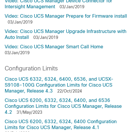
Video: Cisco UCS Manager Device Connector for
Intersight Management
03/Jan/2019
Video: Cisco UCS Manager Prepare for Firmware install
03/Jan/2019
Video: Cisco UCS Manager Upgrade Infrastructure with
Auto Install
03/Jan/2019
Video: Cisco UCS Manager Smart Call Home
03/Jan/2019
Configuration Limits
Cisco UCS 6332, 6324, 6400, 6536, and UCSX-
S9108-100G Configuration Limits for Cisco UCS
Manager, Release 4.3
22/Oct/2024
Cisco UCS 6200, 6332, 6324, 6400, and 6536
Configuration Limits for Cisco UCS Manager, Release
4.2
31/May/2023
Cisco UCS 6200, 6332, 6324, 6400 Configuration
Limits for Cisco UCS Manager, Release 4.1