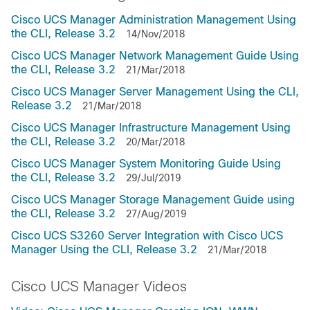
Cisco UCS Manager Administration Management Using
the CLI, Release 3.2
14/Nov/2018
Cisco UCS Manager Network Management Guide Using
the CLI, Release 3.2
21/Mar/2018
Cisco UCS Manager Server Management Using the CLI,
Release 3.2
21/Mar/2018
Cisco UCS Manager Infrastructure Management Using
the CLI, Release 3.2
20/Mar/2018
Cisco UCS Manager System Monitoring Guide Using
the CLI, Release 3.2
29/Jul/2019
Cisco UCS Manager Storage Management Guide using
the CLI, Release 3.2
27/Aug/2019
Cisco UCS S3260 Server Integration with Cisco UCS
Manager Using the CLI, Release 3.2
21/Mar/2018
Cisco UCS Manager Videos