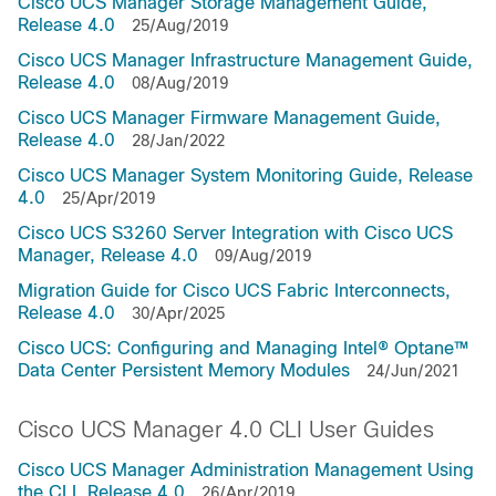
Cisco UCS Manager Storage Management Guide,
Release 4.0
25/Aug/2019
Cisco UCS Manager Infrastructure Management Guide,
Release 4.0
08/Aug/2019
Cisco UCS Manager Firmware Management Guide,
Release 4.0
28/Jan/2022
Cisco UCS Manager System Monitoring Guide, Release
4.0
25/Apr/2019
Cisco UCS S3260 Server Integration with Cisco UCS
Manager, Release 4.0
09/Aug/2019
Migration Guide for Cisco UCS Fabric Interconnects,
Release 4.0
30/Apr/2025
Cisco UCS: Configuring and Managing Intel® Optane™
Data Center Persistent Memory Modules
24/Jun/2021
Cisco UCS Manager 4.0 CLI User Guides
Cisco UCS Manager Administration Management Using
the CLI, Release 4.0
26/Apr/2019