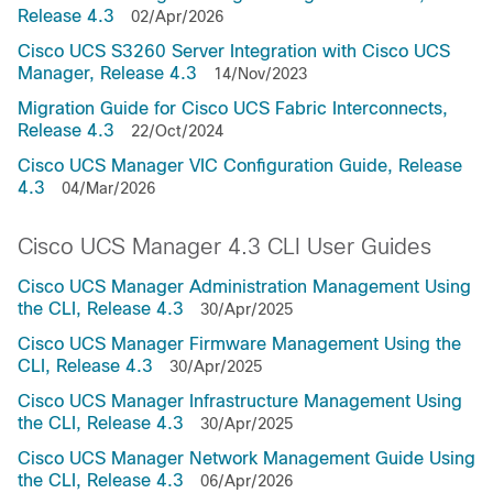
Release 4.3
02/Apr/2026
Cisco UCS S3260 Server Integration with Cisco UCS
Manager, Release 4.3
14/Nov/2023
Migration Guide for Cisco UCS Fabric Interconnects,
Release 4.3
22/Oct/2024
Cisco UCS Manager VIC Configuration Guide, Release
4.3
04/Mar/2026
Cisco UCS Manager 4.3 CLI User Guides
Cisco UCS Manager Administration Management Using
the CLI, Release 4.3
30/Apr/2025
Cisco UCS Manager Firmware Management Using the
CLI, Release 4.3
30/Apr/2025
Cisco UCS Manager Infrastructure Management Using
the CLI, Release 4.3
30/Apr/2025
Cisco UCS Manager Network Management Guide Using
the CLI, Release 4.3
06/Apr/2026