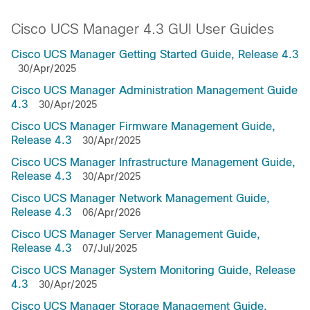
Cisco UCS Manager 4.3 GUI User Guides
Cisco UCS Manager Getting Started Guide, Release 4.3
30/Apr/2025
Cisco UCS Manager Administration Management Guide
4.3
30/Apr/2025
Cisco UCS Manager Firmware Management Guide,
Release 4.3
30/Apr/2025
Cisco UCS Manager Infrastructure Management Guide,
Release 4.3
30/Apr/2025
Cisco UCS Manager Network Management Guide,
Release 4.3
06/Apr/2026
Cisco UCS Manager Server Management Guide,
Release 4.3
07/Jul/2025
Cisco UCS Manager System Monitoring Guide, Release
4.3
30/Apr/2025
Cisco UCS Manager Storage Management Guide,