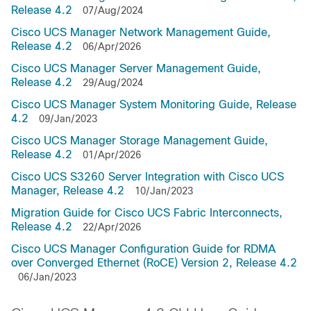
Release 4.2
07/Aug/2024
Cisco UCS Manager Network Management Guide,
Release 4.2
06/Apr/2026
Cisco UCS Manager Server Management Guide,
Release 4.2
29/Aug/2024
Cisco UCS Manager System Monitoring Guide, Release
4.2
09/Jan/2023
Cisco UCS Manager Storage Management Guide,
Release 4.2
01/Apr/2026
Cisco UCS S3260 Server Integration with Cisco UCS
Manager, Release 4.2
10/Jan/2023
Migration Guide for Cisco UCS Fabric Interconnects,
Release 4.2
22/Apr/2026
Cisco UCS Manager Configuration Guide for RDMA
over Converged Ethernet (RoCE) Version 2, Release 4.2
06/Jan/2023