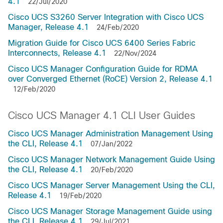
4.1
22/Jul/2020
Cisco UCS S3260 Server Integration with Cisco UCS
Manager, Release 4.1
24/Feb/2020
Migration Guide for Cisco UCS 6400 Series Fabric
Interconnects, Release 4.1
22/Nov/2024
Cisco UCS Manager Configuration Guide for RDMA
over Converged Ethernet (RoCE) Version 2, Release 4.1
12/Feb/2020
Cisco UCS Manager 4.1 CLI User Guides
Cisco UCS Manager Administration Management Using
the CLI, Release 4.1
07/Jan/2022
Cisco UCS Manager Network Management Guide Using
the CLI, Release 4.1
20/Feb/2020
Cisco UCS Manager Server Management Using the CLI,
Release 4.1
19/Feb/2020
Cisco UCS Manager Storage Management Guide using
the CLI, Release 4.1
29/Jul/2021