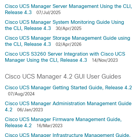
Cisco UCS Manager Server Management Using the CLI,
Release 4.3
07/Jul/2025
Cisco UCS Manager System Monitoring Guide Using
the CLI, Release 4.3
30/Apr/2025
Cisco UCS Manager Storage Management Guide using
the CLI, Release 4.3
02/Apr/2026
Cisco UCS S3260 Server Integration with Cisco UCS
Manager Using the CLI, Release 4.3
14/Nov/2023
Cisco UCS Manager 4.2 GUI User Guides
Cisco UCS Manager Getting Started Guide, Release 4.2
07/Aug/2024
Cisco UCS Manager Administration Management Guide
4.2
06/Jan/2023
Cisco UCS Manager Firmware Management Guide,
Release 4.2
16/Mar/2023
Cisco UCS Manager Infrastructure Management Guide,