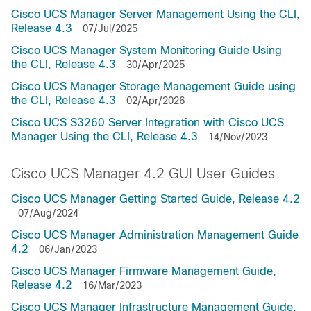
Cisco UCS Manager Server Management Using the CLI,
Release 4.3
07/Jul/2025
Cisco UCS Manager System Monitoring Guide Using
the CLI, Release 4.3
30/Apr/2025
Cisco UCS Manager Storage Management Guide using
the CLI, Release 4.3
02/Apr/2026
Cisco UCS S3260 Server Integration with Cisco UCS
Manager Using the CLI, Release 4.3
14/Nov/2023
Cisco UCS Manager 4.2 GUI User Guides
Cisco UCS Manager Getting Started Guide, Release 4.2
07/Aug/2024
Cisco UCS Manager Administration Management Guide
4.2
06/Jan/2023
Cisco UCS Manager Firmware Management Guide,
Release 4.2
16/Mar/2023
Cisco UCS Manager Infrastructure Management Guide,