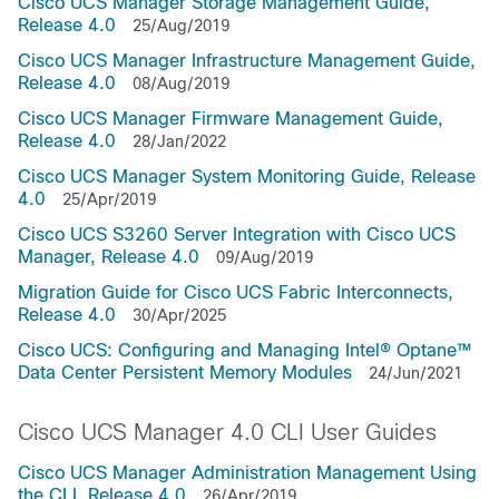
Cisco UCS Manager Storage Management Guide,
Release 4.0
25/Aug/2019
Cisco UCS Manager Infrastructure Management Guide,
Release 4.0
08/Aug/2019
Cisco UCS Manager Firmware Management Guide,
Release 4.0
28/Jan/2022
Cisco UCS Manager System Monitoring Guide, Release
4.0
25/Apr/2019
Cisco UCS S3260 Server Integration with Cisco UCS
Manager, Release 4.0
09/Aug/2019
Migration Guide for Cisco UCS Fabric Interconnects,
Release 4.0
30/Apr/2025
Cisco UCS: Configuring and Managing Intel® Optane™
Data Center Persistent Memory Modules
24/Jun/2021
Cisco UCS Manager 4.0 CLI User Guides
Cisco UCS Manager Administration Management Using
the CLI, Release 4.0
26/Apr/2019