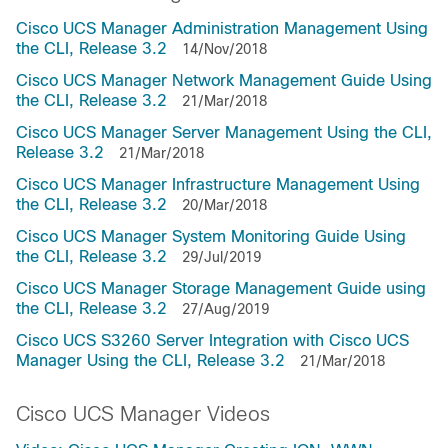
Cisco UCS Manager Administration Management Using
the CLI, Release 3.2
14/Nov/2018
Cisco UCS Manager Network Management Guide Using
the CLI, Release 3.2
21/Mar/2018
Cisco UCS Manager Server Management Using the CLI,
Release 3.2
21/Mar/2018
Cisco UCS Manager Infrastructure Management Using
the CLI, Release 3.2
20/Mar/2018
Cisco UCS Manager System Monitoring Guide Using
the CLI, Release 3.2
29/Jul/2019
Cisco UCS Manager Storage Management Guide using
the CLI, Release 3.2
27/Aug/2019
Cisco UCS S3260 Server Integration with Cisco UCS
Manager Using the CLI, Release 3.2
21/Mar/2018
Cisco UCS Manager Videos