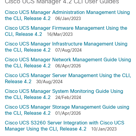
Cisco UCS Manager 4.2 CLI User Guides
Cisco UCS Manager Administration Management Using
the CLI, Release 4.2
06/Jan/2023
Cisco UCS Manager Firmware Management Using the
CLI, Release 4.2
16/Mar/2023
Cisco UCS Manager Infrastructure Management Using
the CLI, Release 4.2
07/Aug/2024
Cisco UCS Manager Network Management Guide Using
the CLI, Release 4.2
06/Apr/2026
Cisco UCS Manager Server Management Using the CLI,
Release 4.2
30/Aug/2024
Cisco UCS Manager System Monitoring Guide Using
the CLI, Release 4.2
24/Feb/2024
Cisco UCS Manager Storage Management Guide using
the CLI, Release 4.2
01/Apr/2026
Cisco UCS S3260 Server Integration with Cisco UCS
Manager Using the CLI, Release 4.2
10/Jan/2023