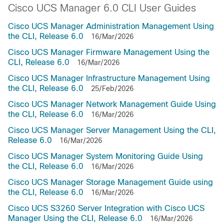
Cisco UCS Manager 6.0 CLI User Guides
Cisco UCS Manager Administration Management Using
the CLI, Release 6.0
16/Mar/2026
Cisco UCS Manager Firmware Management Using the
CLI, Release 6.0
16/Mar/2026
Cisco UCS Manager Infrastructure Management Using
the CLI, Release 6.0
25/Feb/2026
Cisco UCS Manager Network Management Guide Using
the CLI, Release 6.0
16/Mar/2026
Cisco UCS Manager Server Management Using the CLI,
Release 6.0
16/Mar/2026
Cisco UCS Manager System Monitoring Guide Using
the CLI, Release 6.0
16/Mar/2026
Cisco UCS Manager Storage Management Guide using
the CLI, Release 6.0
16/Mar/2026
Cisco UCS S3260 Server Integration with Cisco UCS
Manager Using the CLI, Release 6.0
16/Mar/2026