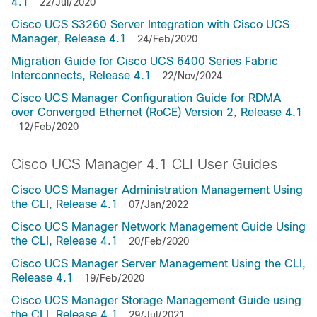
4.1
22/Jul/2020
Cisco UCS S3260 Server Integration with Cisco UCS
Manager, Release 4.1
24/Feb/2020
Migration Guide for Cisco UCS 6400 Series Fabric
Interconnects, Release 4.1
22/Nov/2024
Cisco UCS Manager Configuration Guide for RDMA
over Converged Ethernet (RoCE) Version 2, Release 4.1
12/Feb/2020
Cisco UCS Manager 4.1 CLI User Guides
Cisco UCS Manager Administration Management Using
the CLI, Release 4.1
07/Jan/2022
Cisco UCS Manager Network Management Guide Using
the CLI, Release 4.1
20/Feb/2020
Cisco UCS Manager Server Management Using the CLI,
Release 4.1
19/Feb/2020
Cisco UCS Manager Storage Management Guide using
the CLI, Release 4.1
29/Jul/2021