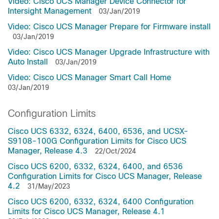
Video: Cisco UCS Manager Device Connector for
Intersight Management
03/Jan/2019
Video: Cisco UCS Manager Prepare for Firmware install
03/Jan/2019
Video: Cisco UCS Manager Upgrade Infrastructure with
Auto Install
03/Jan/2019
Video: Cisco UCS Manager Smart Call Home
03/Jan/2019
Configuration Limits
Cisco UCS 6332, 6324, 6400, 6536, and UCSX-
S9108-100G Configuration Limits for Cisco UCS
Manager, Release 4.3
22/Oct/2024
Cisco UCS 6200, 6332, 6324, 6400, and 6536
Configuration Limits for Cisco UCS Manager, Release
4.2
31/May/2023
Cisco UCS 6200, 6332, 6324, 6400 Configuration
Limits for Cisco UCS Manager, Release 4.1