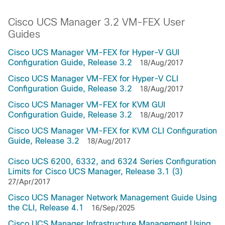
Cisco UCS Manager 3.2 VM-FEX User
Guides
Cisco UCS Manager VM-FEX for Hyper-V GUI
Configuration Guide, Release 3.2
18/Aug/2017
Cisco UCS Manager VM-FEX for Hyper-V CLI
Configuration Guide, Release 3.2
18/Aug/2017
Cisco UCS Manager VM-FEX for KVM GUI
Configuration Guide, Release 3.2
18/Aug/2017
Cisco UCS Manager VM-FEX for KVM CLI Configuration
Guide, Release 3.2
18/Aug/2017
Cisco UCS 6200, 6332, and 6324 Series Configuration
Limits for Cisco UCS Manager, Release 3.1 (3)
27/Apr/2017
Cisco UCS Manager Network Management Guide Using
the CLI, Release 4.1
16/Sep/2025
Cisco UCS Manager Infrastructure Management Using