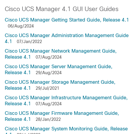
Cisco UCS Manager 4.1 GUI User Guides
Cisco UCS Manager Getting Started Guide, Release 4.1
06/Aug/2024
Cisco UCS Manager Administration Management Guide
4.1
07/Jan/2022
Cisco UCS Manager Network Management Guide,
Release 4.1
07/Aug/2024
Cisco UCS Manager Server Management Guide,
Release 4.1
29/Aug/2024
Cisco UCS Manager Storage Management Guide,
Release 4.1
29/Jul/2021
Cisco UCS Manager Infrastructure Management Guide,
Release 4.1
07/Aug/2024
Cisco UCS Manager Firmware Management Guide,
Release 4.1
28/Jan/2022
Cisco UCS Manager System Monitoring Guide, Release