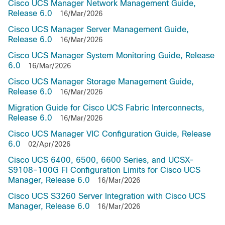
Cisco UCS Manager Network Management Guide,
Release 6.0
16/Mar/2026
Cisco UCS Manager Server Management Guide,
Release 6.0
16/Mar/2026
Cisco UCS Manager System Monitoring Guide, Release
6.0
16/Mar/2026
Cisco UCS Manager Storage Management Guide,
Release 6.0
16/Mar/2026
Migration Guide for Cisco UCS Fabric Interconnects,
Release 6.0
16/Mar/2026
Cisco UCS Manager VIC Configuration Guide, Release
6.0
02/Apr/2026
Cisco UCS 6400, 6500, 6600 Series, and UCSX-
S9108-100G FI Configuration Limits for Cisco UCS
Manager, Release 6.0
16/Mar/2026
Cisco UCS S3260 Server Integration with Cisco UCS
Manager, Release 6.0
16/Mar/2026