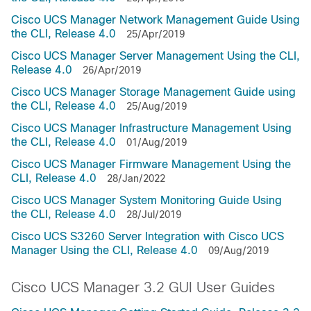
Cisco UCS Manager Network Management Guide Using
the CLI, Release 4.0
25/Apr/2019
Cisco UCS Manager Server Management Using the CLI,
Release 4.0
26/Apr/2019
Cisco UCS Manager Storage Management Guide using
the CLI, Release 4.0
25/Aug/2019
Cisco UCS Manager Infrastructure Management Using
the CLI, Release 4.0
01/Aug/2019
Cisco UCS Manager Firmware Management Using the
CLI, Release 4.0
28/Jan/2022
Cisco UCS Manager System Monitoring Guide Using
the CLI, Release 4.0
28/Jul/2019
Cisco UCS S3260 Server Integration with Cisco UCS
Manager Using the CLI, Release 4.0
09/Aug/2019
Cisco UCS Manager 3.2 GUI User Guides