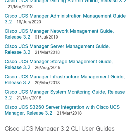
Cisco UCS Manager Getting Started Guide, Release 3.2
21/Mar/2018
Cisco UCS Manager Administration Management Guide
3.2
16/Jun/2020
Cisco UCS Manager Network Management Guide,
Release 3.2
01/Jul/2019
Cisco UCS Manager Server Management Guide,
Release 3.2
21/Mar/2018
Cisco UCS Manager Storage Management Guide,
Release 3.2
26/Aug/2019
Cisco UCS Manager Infrastructure Management Guide,
Release 3.2
20/Mar/2018
Cisco UCS Manager System Monitoring Guide, Release
3.2
21/Mar/2018
Cisco UCS S3260 Server Integration with Cisco UCS
Manager, Release 3.2
21/Mar/2018
Cisco UCS Manager 3.2 CLI User Guides