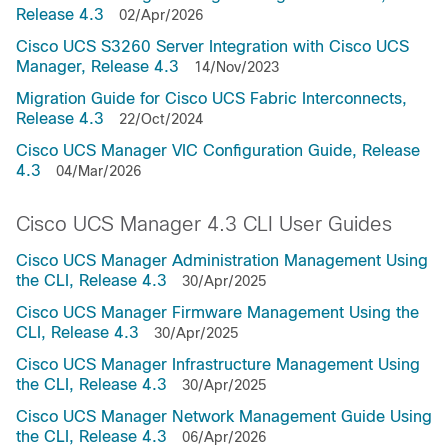
Release 4.3
02/Apr/2026
Cisco UCS S3260 Server Integration with Cisco UCS
Manager, Release 4.3
14/Nov/2023
Migration Guide for Cisco UCS Fabric Interconnects,
Release 4.3
22/Oct/2024
Cisco UCS Manager VIC Configuration Guide, Release
4.3
04/Mar/2026
Cisco UCS Manager 4.3 CLI User Guides
Cisco UCS Manager Administration Management Using
the CLI, Release 4.3
30/Apr/2025
Cisco UCS Manager Firmware Management Using the
CLI, Release 4.3
30/Apr/2025
Cisco UCS Manager Infrastructure Management Using
the CLI, Release 4.3
30/Apr/2025
Cisco UCS Manager Network Management Guide Using
the CLI, Release 4.3
06/Apr/2026