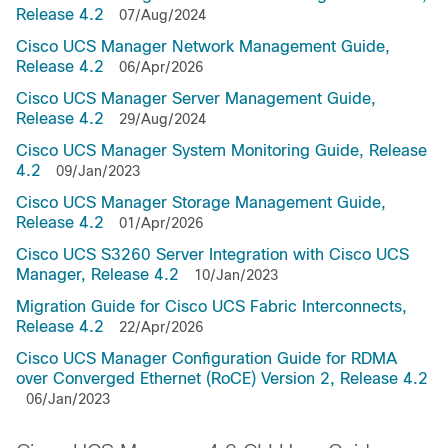
Release 4.2
07/Aug/2024
Cisco UCS Manager Network Management Guide,
Release 4.2
06/Apr/2026
Cisco UCS Manager Server Management Guide,
Release 4.2
29/Aug/2024
Cisco UCS Manager System Monitoring Guide, Release
4.2
09/Jan/2023
Cisco UCS Manager Storage Management Guide,
Release 4.2
01/Apr/2026
Cisco UCS S3260 Server Integration with Cisco UCS
Manager, Release 4.2
10/Jan/2023
Migration Guide for Cisco UCS Fabric Interconnects,
Release 4.2
22/Apr/2026
Cisco UCS Manager Configuration Guide for RDMA
over Converged Ethernet (RoCE) Version 2, Release 4.2
06/Jan/2023