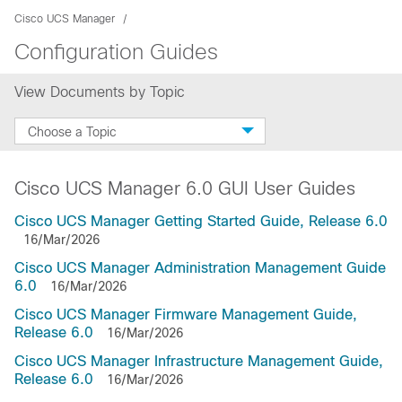
Cisco UCS Manager
Configuration Guides
View Documents by Topic
Choose a Topic
Cisco UCS Manager 6.0 GUI User Guides
Cisco UCS Manager Getting Started Guide, Release 6.0
16/Mar/2026
Cisco UCS Manager Administration Management Guide
6.0
16/Mar/2026
Cisco UCS Manager Firmware Management Guide,
Release 6.0
16/Mar/2026
Cisco UCS Manager Infrastructure Management Guide,
Release 6.0
16/Mar/2026