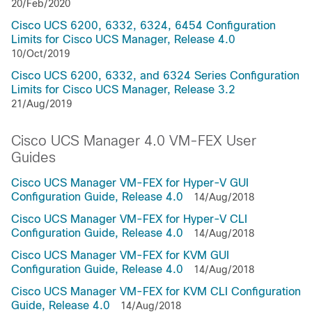
20/Feb/2020
Cisco UCS 6200, 6332, 6324, 6454 Configuration
Limits for Cisco UCS Manager, Release 4.0
10/Oct/2019
Cisco UCS 6200, 6332, and 6324 Series Configuration
Limits for Cisco UCS Manager, Release 3.2
21/Aug/2019
Cisco UCS Manager 4.0 VM-FEX User
Guides
Cisco UCS Manager VM-FEX for Hyper-V GUI
Configuration Guide, Release 4.0
14/Aug/2018
Cisco UCS Manager VM-FEX for Hyper-V CLI
Configuration Guide, Release 4.0
14/Aug/2018
Cisco UCS Manager VM-FEX for KVM GUI
Configuration Guide, Release 4.0
14/Aug/2018
Cisco UCS Manager VM-FEX for KVM CLI Configuration
Guide, Release 4.0
14/Aug/2018