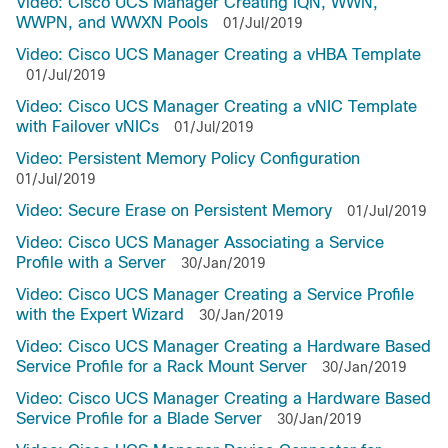
Video: Cisco UCS Manager Creating IQN, WWN,
WWPN, and WWXN Pools
01/Jul/2019
Video: Cisco UCS Manager Creating a vHBA Template
01/Jul/2019
Video: Cisco UCS Manager Creating a vNIC Template
with Failover vNICs
01/Jul/2019
Video: Persistent Memory Policy Configuration
01/Jul/2019
Video: Secure Erase on Persistent Memory
01/Jul/2019
Video: Cisco UCS Manager Associating a Service
Profile with a Server
30/Jan/2019
Video: Cisco UCS Manager Creating a Service Profile
with the Expert Wizard
30/Jan/2019
Video: Cisco UCS Manager Creating a Hardware Based
Service Profile for a Rack Mount Server
30/Jan/2019
Video: Cisco UCS Manager Creating a Hardware Based
Service Profile for a Blade Server
30/Jan/2019