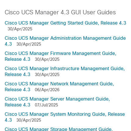
Cisco UCS Manager 4.3 GUI User Guides
Cisco UCS Manager Getting Started Guide, Release 4.3
30/Apr/2025
Cisco UCS Manager Administration Management Guide
4.3
30/Apr/2025
Cisco UCS Manager Firmware Management Guide,
Release 4.3
30/Apr/2025
Cisco UCS Manager Infrastructure Management Guide,
Release 4.3
30/Apr/2025
Cisco UCS Manager Network Management Guide,
Release 4.3
06/Apr/2026
Cisco UCS Manager Server Management Guide,
Release 4.3
07/Jul/2025
Cisco UCS Manager System Monitoring Guide, Release
4.3
30/Apr/2025
Cisco UCS Manager Storage Management Guide,