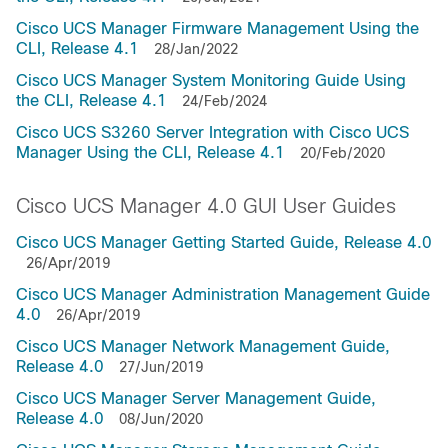
Cisco UCS Manager Firmware Management Using the
CLI, Release 4.1
28/Jan/2022
Cisco UCS Manager System Monitoring Guide Using
the CLI, Release 4.1
24/Feb/2024
Cisco UCS S3260 Server Integration with Cisco UCS
Manager Using the CLI, Release 4.1
20/Feb/2020
Cisco UCS Manager 4.0 GUI User Guides
Cisco UCS Manager Getting Started Guide, Release 4.0
26/Apr/2019
Cisco UCS Manager Administration Management Guide
4.0
26/Apr/2019
Cisco UCS Manager Network Management Guide,
Release 4.0
27/Jun/2019
Cisco UCS Manager Server Management Guide,
Release 4.0
08/Jun/2020