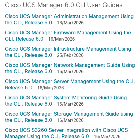
Cisco UCS Manager 6.0 CLI User Guides
Cisco UCS Manager Administration Management Using
the CLI, Release 6.0
16/Mar/2026
Cisco UCS Manager Firmware Management Using the
CLI, Release 6.0
16/Mar/2026
Cisco UCS Manager Infrastructure Management Using
the CLI, Release 6.0
25/Feb/2026
Cisco UCS Manager Network Management Guide Using
the CLI, Release 6.0
16/Mar/2026
Cisco UCS Manager Server Management Using the CLI,
Release 6.0
16/Mar/2026
Cisco UCS Manager System Monitoring Guide Using
the CLI, Release 6.0
16/Mar/2026
Cisco UCS Manager Storage Management Guide using
the CLI, Release 6.0
16/Mar/2026
Cisco UCS S3260 Server Integration with Cisco UCS
Manager Using the CLI, Release 6.0
16/Mar/2026