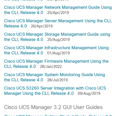
Cisco UCS Manager Network Management Guide Using
the CLI, Release 4.0
25/Apr/2019
Cisco UCS Manager Server Management Using the CLI,
Release 4.0
26/Apr/2019
Cisco UCS Manager Storage Management Guide using
the CLI, Release 4.0
25/Aug/2019
Cisco UCS Manager Infrastructure Management Using
the CLI, Release 4.0
01/Aug/2019
Cisco UCS Manager Firmware Management Using the
CLI, Release 4.0
28/Jan/2022
Cisco UCS Manager System Monitoring Guide Using
the CLI, Release 4.0
28/Jul/2019
Cisco UCS S3260 Server Integration with Cisco UCS
Manager Using the CLI, Release 4.0
09/Aug/2019
Cisco UCS Manager 3.2 GUI User Guides