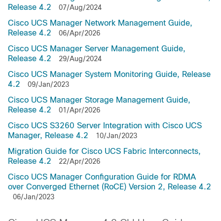
Release 4.2
07/Aug/2024
Cisco UCS Manager Network Management Guide,
Release 4.2
06/Apr/2026
Cisco UCS Manager Server Management Guide,
Release 4.2
29/Aug/2024
Cisco UCS Manager System Monitoring Guide, Release
4.2
09/Jan/2023
Cisco UCS Manager Storage Management Guide,
Release 4.2
01/Apr/2026
Cisco UCS S3260 Server Integration with Cisco UCS
Manager, Release 4.2
10/Jan/2023
Migration Guide for Cisco UCS Fabric Interconnects,
Release 4.2
22/Apr/2026
Cisco UCS Manager Configuration Guide for RDMA
over Converged Ethernet (RoCE) Version 2, Release 4.2
06/Jan/2023