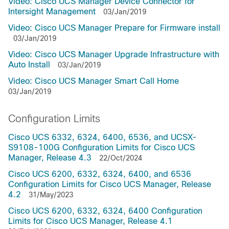
Video: Cisco UCS Manager Device Connector for
Intersight Management
03/Jan/2019
Video: Cisco UCS Manager Prepare for Firmware install
03/Jan/2019
Video: Cisco UCS Manager Upgrade Infrastructure with
Auto Install
03/Jan/2019
Video: Cisco UCS Manager Smart Call Home
03/Jan/2019
Configuration Limits
Cisco UCS 6332, 6324, 6400, 6536, and UCSX-
S9108-100G Configuration Limits for Cisco UCS
Manager, Release 4.3
22/Oct/2024
Cisco UCS 6200, 6332, 6324, 6400, and 6536
Configuration Limits for Cisco UCS Manager, Release
4.2
31/May/2023
Cisco UCS 6200, 6332, 6324, 6400 Configuration
Limits for Cisco UCS Manager, Release 4.1