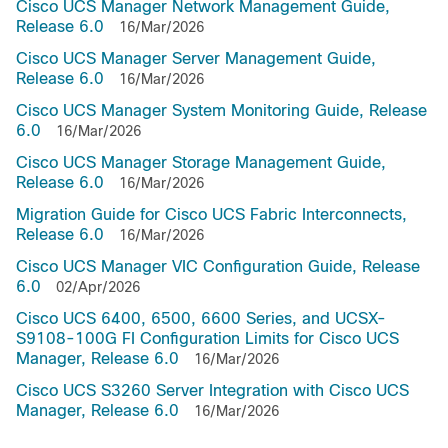
Cisco UCS Manager Network Management Guide,
Release 6.0
16/Mar/2026
Cisco UCS Manager Server Management Guide,
Release 6.0
16/Mar/2026
Cisco UCS Manager System Monitoring Guide, Release
6.0
16/Mar/2026
Cisco UCS Manager Storage Management Guide,
Release 6.0
16/Mar/2026
Migration Guide for Cisco UCS Fabric Interconnects,
Release 6.0
16/Mar/2026
Cisco UCS Manager VIC Configuration Guide, Release
6.0
02/Apr/2026
Cisco UCS 6400, 6500, 6600 Series, and UCSX-
S9108-100G FI Configuration Limits for Cisco UCS
Manager, Release 6.0
16/Mar/2026
Cisco UCS S3260 Server Integration with Cisco UCS
Manager, Release 6.0
16/Mar/2026