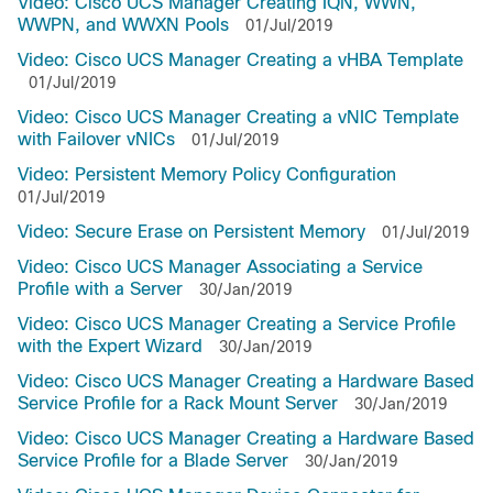
Video: Cisco UCS Manager Creating IQN, WWN,
WWPN, and WWXN Pools
01/Jul/2019
Video: Cisco UCS Manager Creating a vHBA Template
01/Jul/2019
Video: Cisco UCS Manager Creating a vNIC Template
with Failover vNICs
01/Jul/2019
Video: Persistent Memory Policy Configuration
01/Jul/2019
Video: Secure Erase on Persistent Memory
01/Jul/2019
Video: Cisco UCS Manager Associating a Service
Profile with a Server
30/Jan/2019
Video: Cisco UCS Manager Creating a Service Profile
with the Expert Wizard
30/Jan/2019
Video: Cisco UCS Manager Creating a Hardware Based
Service Profile for a Rack Mount Server
30/Jan/2019
Video: Cisco UCS Manager Creating a Hardware Based
Service Profile for a Blade Server
30/Jan/2019