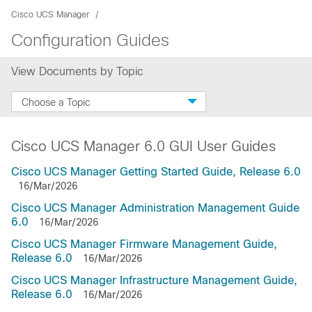
Cisco UCS Manager
Configuration Guides
View Documents by Topic
Choose a Topic
Cisco UCS Manager 6.0 GUI User Guides
Cisco UCS Manager Getting Started Guide, Release 6.0
16/Mar/2026
Cisco UCS Manager Administration Management Guide
6.0
16/Mar/2026
Cisco UCS Manager Firmware Management Guide,
Release 6.0
16/Mar/2026
Cisco UCS Manager Infrastructure Management Guide,
Release 6.0
16/Mar/2026