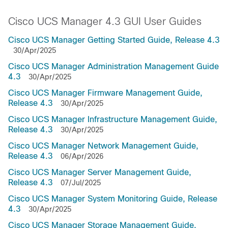
Cisco UCS Manager 4.3 GUI User Guides
Cisco UCS Manager Getting Started Guide, Release 4.3
30/Apr/2025
Cisco UCS Manager Administration Management Guide
4.3
30/Apr/2025
Cisco UCS Manager Firmware Management Guide,
Release 4.3
30/Apr/2025
Cisco UCS Manager Infrastructure Management Guide,
Release 4.3
30/Apr/2025
Cisco UCS Manager Network Management Guide,
Release 4.3
06/Apr/2026
Cisco UCS Manager Server Management Guide,
Release 4.3
07/Jul/2025
Cisco UCS Manager System Monitoring Guide, Release
4.3
30/Apr/2025
Cisco UCS Manager Storage Management Guide,