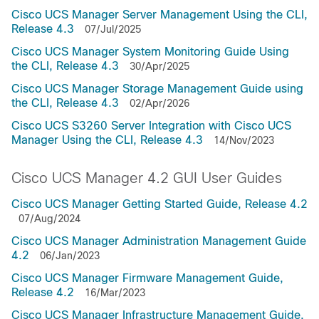
Cisco UCS Manager Server Management Using the CLI,
Release 4.3
07/Jul/2025
Cisco UCS Manager System Monitoring Guide Using
the CLI, Release 4.3
30/Apr/2025
Cisco UCS Manager Storage Management Guide using
the CLI, Release 4.3
02/Apr/2026
Cisco UCS S3260 Server Integration with Cisco UCS
Manager Using the CLI, Release 4.3
14/Nov/2023
Cisco UCS Manager 4.2 GUI User Guides
Cisco UCS Manager Getting Started Guide, Release 4.2
07/Aug/2024
Cisco UCS Manager Administration Management Guide
4.2
06/Jan/2023
Cisco UCS Manager Firmware Management Guide,
Release 4.2
16/Mar/2023
Cisco UCS Manager Infrastructure Management Guide,