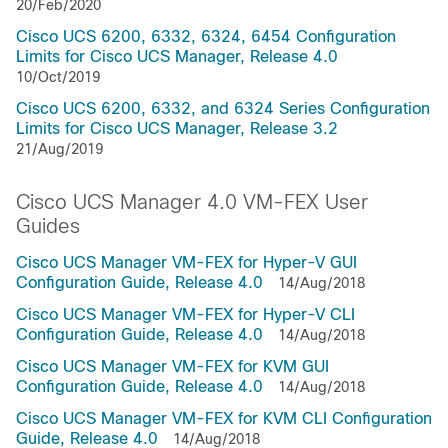
20/Feb/2020
Cisco UCS 6200, 6332, 6324, 6454 Configuration
Limits for Cisco UCS Manager, Release 4.0
10/Oct/2019
Cisco UCS 6200, 6332, and 6324 Series Configuration
Limits for Cisco UCS Manager, Release 3.2
21/Aug/2019
Cisco UCS Manager 4.0 VM-FEX User
Guides
Cisco UCS Manager VM-FEX for Hyper-V GUI
Configuration Guide, Release 4.0
14/Aug/2018
Cisco UCS Manager VM-FEX for Hyper-V CLI
Configuration Guide, Release 4.0
14/Aug/2018
Cisco UCS Manager VM-FEX for KVM GUI
Configuration Guide, Release 4.0
14/Aug/2018
Cisco UCS Manager VM-FEX for KVM CLI Configuration
Guide, Release 4.0
14/Aug/2018