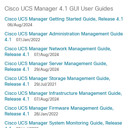
Cisco UCS Manager 4.1 GUI User Guides
Cisco UCS Manager Getting Started Guide, Release 4.1
06/Aug/2024
Cisco UCS Manager Administration Management Guide
4.1
07/Jan/2022
Cisco UCS Manager Network Management Guide,
Release 4.1
07/Aug/2024
Cisco UCS Manager Server Management Guide,
Release 4.1
29/Aug/2024
Cisco UCS Manager Storage Management Guide,
Release 4.1
29/Jul/2021
Cisco UCS Manager Infrastructure Management Guide,
Release 4.1
07/Aug/2024
Cisco UCS Manager Firmware Management Guide,
Release 4.1
28/Jan/2022
Cisco UCS Manager System Monitoring Guide, Release