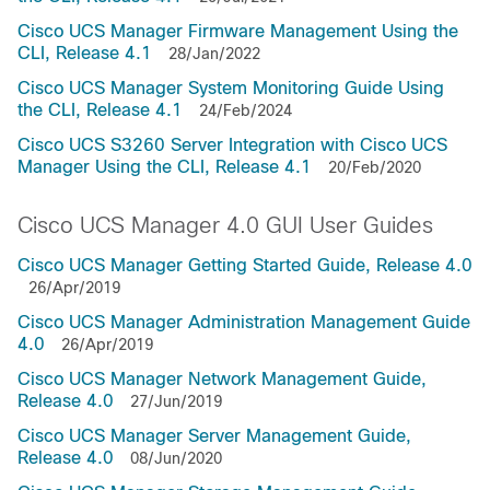
Cisco UCS Manager Firmware Management Using the
CLI, Release 4.1
28/Jan/2022
Cisco UCS Manager System Monitoring Guide Using
the CLI, Release 4.1
24/Feb/2024
Cisco UCS S3260 Server Integration with Cisco UCS
Manager Using the CLI, Release 4.1
20/Feb/2020
Cisco UCS Manager 4.0 GUI User Guides
Cisco UCS Manager Getting Started Guide, Release 4.0
26/Apr/2019
Cisco UCS Manager Administration Management Guide
4.0
26/Apr/2019
Cisco UCS Manager Network Management Guide,
Release 4.0
27/Jun/2019
Cisco UCS Manager Server Management Guide,
Release 4.0
08/Jun/2020