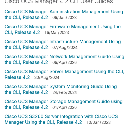
Cisco UCS Manager 4.2 CLI User Guides
Cisco UCS Manager Administration Management Using
the CLI, Release 4.2
06/Jan/2023
Cisco UCS Manager Firmware Management Using the
CLI, Release 4.2
16/Mar/2023
Cisco UCS Manager Infrastructure Management Using
the CLI, Release 4.2
07/Aug/2024
Cisco UCS Manager Network Management Guide Using
the CLI, Release 4.2
06/Apr/2026
Cisco UCS Manager Server Management Using the CLI,
Release 4.2
30/Aug/2024
Cisco UCS Manager System Monitoring Guide Using
the CLI, Release 4.2
24/Feb/2024
Cisco UCS Manager Storage Management Guide using
the CLI, Release 4.2
01/Apr/2026
Cisco UCS S3260 Server Integration with Cisco UCS
Manager Using the CLI, Release 4.2
10/Jan/2023