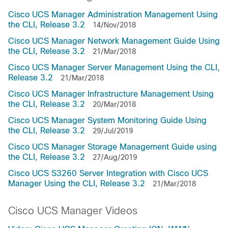
Cisco UCS Manager Administration Management Using
the CLI, Release 3.2
14/Nov/2018
Cisco UCS Manager Network Management Guide Using
the CLI, Release 3.2
21/Mar/2018
Cisco UCS Manager Server Management Using the CLI,
Release 3.2
21/Mar/2018
Cisco UCS Manager Infrastructure Management Using
the CLI, Release 3.2
20/Mar/2018
Cisco UCS Manager System Monitoring Guide Using
the CLI, Release 3.2
29/Jul/2019
Cisco UCS Manager Storage Management Guide using
the CLI, Release 3.2
27/Aug/2019
Cisco UCS S3260 Server Integration with Cisco UCS
Manager Using the CLI, Release 3.2
21/Mar/2018
Cisco UCS Manager Videos