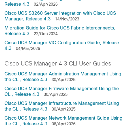
Release 4.3
02/Apr/2026
Cisco UCS S3260 Server Integration with Cisco UCS
Manager, Release 4.3
14/Nov/2023
Migration Guide for Cisco UCS Fabric Interconnects,
Release 4.3
22/Oct/2024
Cisco UCS Manager VIC Configuration Guide, Release
4.3
04/Mar/2026
Cisco UCS Manager 4.3 CLI User Guides
Cisco UCS Manager Administration Management Using
the CLI, Release 4.3
30/Apr/2025
Cisco UCS Manager Firmware Management Using the
CLI, Release 4.3
30/Apr/2025
Cisco UCS Manager Infrastructure Management Using
the CLI, Release 4.3
30/Apr/2025
Cisco UCS Manager Network Management Guide Using
the CLI, Release 4.3
06/Apr/2026