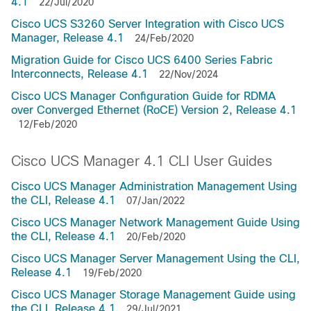
4.1
22/Jul/2020
Cisco UCS S3260 Server Integration with Cisco UCS
Manager, Release 4.1
24/Feb/2020
Migration Guide for Cisco UCS 6400 Series Fabric
Interconnects, Release 4.1
22/Nov/2024
Cisco UCS Manager Configuration Guide for RDMA
over Converged Ethernet (RoCE) Version 2, Release 4.1
12/Feb/2020
Cisco UCS Manager 4.1 CLI User Guides
Cisco UCS Manager Administration Management Using
the CLI, Release 4.1
07/Jan/2022
Cisco UCS Manager Network Management Guide Using
the CLI, Release 4.1
20/Feb/2020
Cisco UCS Manager Server Management Using the CLI,
Release 4.1
19/Feb/2020
Cisco UCS Manager Storage Management Guide using
the CLI, Release 4.1
29/Jul/2021