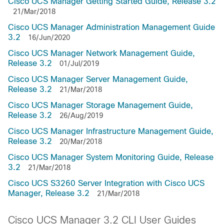
Cisco UCS Manager Getting Started Guide, Release 3.2
21/Mar/2018
Cisco UCS Manager Administration Management Guide
3.2
16/Jun/2020
Cisco UCS Manager Network Management Guide,
Release 3.2
01/Jul/2019
Cisco UCS Manager Server Management Guide,
Release 3.2
21/Mar/2018
Cisco UCS Manager Storage Management Guide,
Release 3.2
26/Aug/2019
Cisco UCS Manager Infrastructure Management Guide,
Release 3.2
20/Mar/2018
Cisco UCS Manager System Monitoring Guide, Release
3.2
21/Mar/2018
Cisco UCS S3260 Server Integration with Cisco UCS
Manager, Release 3.2
21/Mar/2018
Cisco UCS Manager 3.2 CLI User Guides