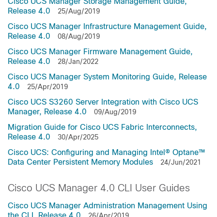
Cisco UCS Manager Storage Management Guide,
Release 4.0
25/Aug/2019
Cisco UCS Manager Infrastructure Management Guide,
Release 4.0
08/Aug/2019
Cisco UCS Manager Firmware Management Guide,
Release 4.0
28/Jan/2022
Cisco UCS Manager System Monitoring Guide, Release
4.0
25/Apr/2019
Cisco UCS S3260 Server Integration with Cisco UCS
Manager, Release 4.0
09/Aug/2019
Migration Guide for Cisco UCS Fabric Interconnects,
Release 4.0
30/Apr/2025
Cisco UCS: Configuring and Managing Intel® Optane™
Data Center Persistent Memory Modules
24/Jun/2021
Cisco UCS Manager 4.0 CLI User Guides
Cisco UCS Manager Administration Management Using
the CLI, Release 4.0
26/Apr/2019