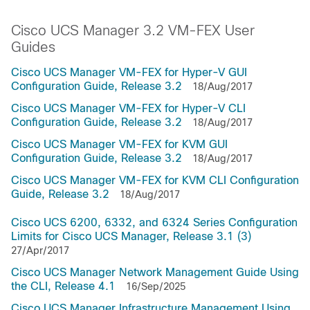
Cisco UCS Manager 3.2 VM-FEX User
Guides
Cisco UCS Manager VM-FEX for Hyper-V GUI
Configuration Guide, Release 3.2
18/Aug/2017
Cisco UCS Manager VM-FEX for Hyper-V CLI
Configuration Guide, Release 3.2
18/Aug/2017
Cisco UCS Manager VM-FEX for KVM GUI
Configuration Guide, Release 3.2
18/Aug/2017
Cisco UCS Manager VM-FEX for KVM CLI Configuration
Guide, Release 3.2
18/Aug/2017
Cisco UCS 6200, 6332, and 6324 Series Configuration
Limits for Cisco UCS Manager, Release 3.1 (3)
27/Apr/2017
Cisco UCS Manager Network Management Guide Using
the CLI, Release 4.1
16/Sep/2025
Cisco UCS Manager Infrastructure Management Using