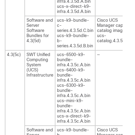
infra.4.3.5d.A.bin
ucs-x-direct-k9-
infra.4.3.5d.A.bin
Software and
ucs-k9-bundle-
Cisco UCS
Server
c-
Manager capability
Software
series.4.3.5d.C.bin
catalog image
Bundles for
ucs-k9-bundle-
ucs-
4.3(5d)
b-
catalog.4.3.5d.T.bi
series.4.3.5d.B.bin
4.3(5c)
SWT Unified
ucs-6500-k9-
—
Computing
bundle-
System
infra.4.3.5c.A.bin
(UCS)
ucs-6400-k9-
Infrastructure
bundle-
infra.4.3.5c.A.bin
ucs-6300-k9-
bundle-
infra.4.3.5c.A.bin
ucs-mini-k9-
bundle-
infra.4.3.5c.A.bin
ucs-x-direct-k9-
infra.4.3.5c.A.bin
Software and
ucs-k9-bundle-
Cisco UCS
Server
b-
Manager capability