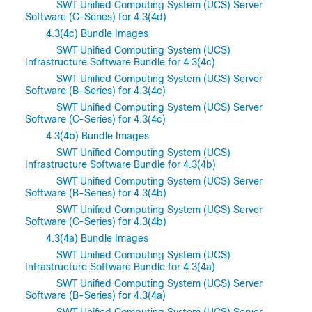
SWT Unified Computing System (UCS) Server
Software (C-Series) for 4.3(4d)
4.3(4c) Bundle Images
SWT Unified Computing System (UCS)
Infrastructure Software Bundle for 4.3(4c)
SWT Unified Computing System (UCS) Server
Software (B-Series) for 4.3(4c)
SWT Unified Computing System (UCS) Server
Software (C-Series) for 4.3(4c)
4.3(4b) Bundle Images
SWT Unified Computing System (UCS)
Infrastructure Software Bundle for 4.3(4b)
SWT Unified Computing System (UCS) Server
Software (B-Series) for 4.3(4b)
SWT Unified Computing System (UCS) Server
Software (C-Series) for 4.3(4b)
4.3(4a) Bundle Images
SWT Unified Computing System (UCS)
Infrastructure Software Bundle for 4.3(4a)
SWT Unified Computing System (UCS) Server
Software (B-Series) for 4.3(4a)
SWT Unified Computing System (UCS) Server