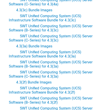
Software (C-Series) for 4.3(4a)
4.3(3c) Bundle Images
SWT Unified Computing System (UCS)
Infrastructure Software Bundle for 4.3(3c)
SWT Unified Computing System (UCS) Server
Software (B-Series) for 4.3(3c)
SWT Unified Computing System (UCS) Server
Software (C-Series) for 4.3(3c)
4.3(3a) Bundle Images
SWT Unified Computing System (UCS)
Infrastructure Software Bundle for 4.3(3a)
SWT Unified Computing System (UCS) Server
Software (B-Series) for 4.3(3a)
SWT Unified Computing System (UCS) Server
Software (C-Series) for 4.3(3a)
4.3(2f) Bundle Images
SWT Unified Computing System (UCS)
Infrastructure Software Bundle for 4.3(2f)
SWT Unified Computing System (UCS) Server
Software (B-Series) for 4.3(2f)
SWT Unified Computing System (UCS) Server