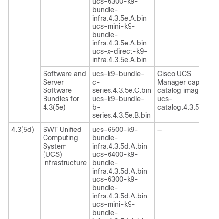
ucs-6300-k9-
bundle-
infra.4.3.5e.A.bin
ucs-mini-k9-
bundle-
infra.4.3.5e.A.bin
ucs-x-direct-k9-
infra.4.3.5e.A.bin
Software and
ucs-k9-bundle-
Cisco UCS
Server
c-
Manager capability
Software
series.4.3.5e.C.bin
catalog image
Bundles for
ucs-k9-bundle-
ucs-
4.3(5e)
b-
catalog.4.3.5e.T.bi
series.4.3.5e.B.bin
4.3(5d)
SWT Unified
ucs-6500-k9-
—
Computing
bundle-
System
infra.4.3.5d.A.bin
(UCS)
ucs-6400-k9-
Infrastructure
bundle-
infra.4.3.5d.A.bin
ucs-6300-k9-
bundle-
infra.4.3.5d.A.bin
ucs-mini-k9-
bundle-