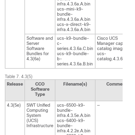
infra.4.3.6a.A.bin
ucs-mini-k9-
bundle-
infra.4.3.6a.A.bin
ucs-x-direct-k9-
infra.4.3.6a.A.bin
Software and
ucs-k9-bundle-
Cisco UCS
Server
c-
Manager capability
Software
series.4.3.6a.C.bin
catalog image
Bundles for
ucs-k9-bundle-
ucs-
4.3(6a)
b-
catalog.4.3.6a.T.bi
series.4.3.6a.B.bin
Table 7.
4.3(5)
Release
CCO
Filename(s)
Comment
Software
Type
4.3(5e)
SWT Unified
ucs-6500-k9-
—
Computing
bundle-
System
infra.4.3.5e.A.bin
(UCS)
ucs-6400-k9-
Infrastructure
bundle-
infra.4.2.2e.A.bin