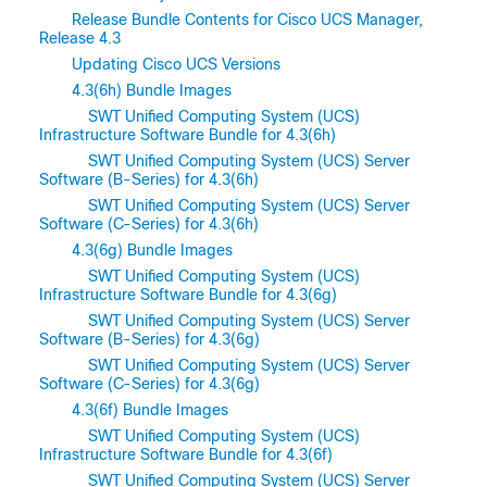
Release Bundle Contents for Cisco UCS Manager,
Release 4.3
Updating Cisco UCS Versions
4.3(6h) Bundle Images
SWT Unified Computing System (UCS)
Infrastructure Software Bundle for 4.3(6h)
SWT Unified Computing System (UCS) Server
Software (B-Series) for 4.3(6h)
SWT Unified Computing System (UCS) Server
Software (C-Series) for 4.3(6h)
4.3(6g) Bundle Images
SWT Unified Computing System (UCS)
Infrastructure Software Bundle for 4.3(6g)
SWT Unified Computing System (UCS) Server
Software (B-Series) for 4.3(6g)
SWT Unified Computing System (UCS) Server
Software (C-Series) for 4.3(6g)
4.3(6f) Bundle Images
SWT Unified Computing System (UCS)
Infrastructure Software Bundle for 4.3(6f)
SWT Unified Computing System (UCS) Server