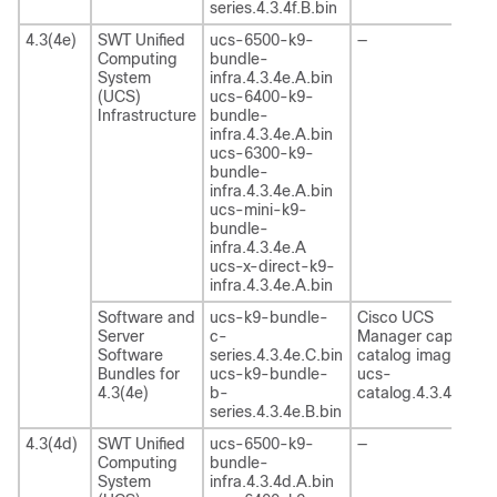
series.4.3.4f.B.bin
4.3(4e)
SWT Unified
ucs-6500-k9-
—
Computing
bundle-
System
infra.4.3.4e.A.bin
(UCS)
ucs-6400-k9-
Infrastructure
bundle-
infra.4.3.4e.A.bin
ucs-6300-k9-
bundle-
infra.4.3.4e.A.bin
ucs-mini-k9-
bundle-
infra.4.3.4e.A
ucs-x-direct-k9-
infra.4.3.4e.A.bin
Software and
ucs-k9-bundle-
Cisco UCS
Server
c-
Manager capability
Software
series.4.3.4e.C.bin
catalog image
Bundles for
ucs-k9-bundle-
ucs-
4.3(4e)
b-
catalog.4.3.4e.T.bi
series.4.3.4e.B.bin
4.3(4d)
SWT Unified
ucs-6500-k9-
—
Computing
bundle-
System
infra.4.3.4d.A.bin