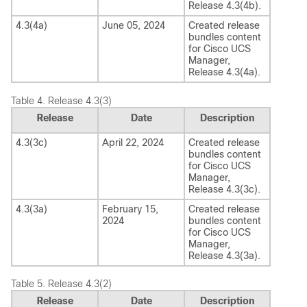
Release
4.3(4b)
.
4.3(4a)
June 05, 2024
Created release
bundles content
for
Cisco UCS
Manager
,
Release
4.3(4a)
.
Table 4.
Release 4.3(3)
Release
Date
Description
4.3(3c)
April 22, 2024
Created release
bundles content
for
Cisco UCS
Manager
,
Release
4.3(3c)
.
4.3(3a)
February 15,
Created release
2024
bundles content
for
Cisco UCS
Manager
,
Release
4.3(3a)
.
Table 5.
Release 4.3(2)
Release
Date
Description