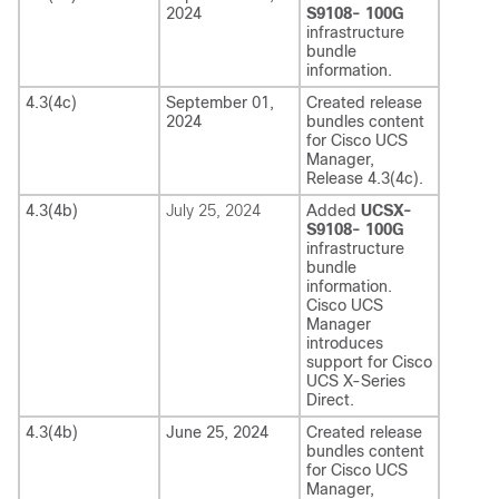
2024
S9108- 100G
infrastructure
bundle
information.
4.3(4c)
September 01,
Created release
2024
bundles content
for
Cisco UCS
Manager
,
Release
4.3(4c)
.
4.3(4b)
July 25, 2024
Added
UCSX-
S9108- 100G
infrastructure
bundle
information.
Cisco UCS
Manager
introduces
support for
Cisco
UCS X-Series
Direct
.
4.3(4b)
June 25, 2024
Created release
bundles content
for
Cisco UCS
Manager
,