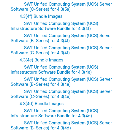
SWT Unified Computing System (UCS) Server
Software (C-Series) for 4.3(5a)
4.3(4f) Bundle Images
SWT Unified Computing System (UCS)
Infrastructure Software Bundle for 4.3(4f)
SWT Unified Computing System (UCS) Server
Software (B-Series) for 4.3(4f)
SWT Unified Computing System (UCS) Server
Software (C-Series) for 4.3(4f)
4.3(4e) Bundle Images
SWT Unified Computing System (UCS)
Infrastructure Software Bundle for 4.3(4e)
SWT Unified Computing System (UCS) Server
Software (B-Series) for 4.3(4e)
SWT Unified Computing System (UCS) Server
Software (C-Series) for 4.3(4e)
4.3(4d) Bundle Images
SWT Unified Computing System (UCS)
Infrastructure Software Bundle for 4.3(4d)
SWT Unified Computing System (UCS) Server
Software (B-Series) for 4.3(4d)