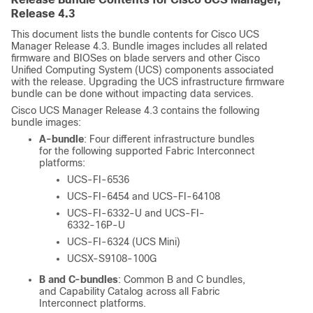
Release 4.3
This document lists the bundle contents for Cisco UCS
Manager Release 4.3. Bundle images includes all related
firmware and BIOSes on blade servers and other Cisco
Unified Computing System (UCS) components associated
with the release. Upgrading the UCS infrastructure firmware
bundle can be done without impacting data services.
Cisco UCS Manager Release 4.3 contains the following
bundle images:
A-bundle
: Four different infrastructure bundles
for the following supported Fabric Interconnect
platforms:
UCS-FI-6536
UCS-FI-6454 and UCS-FI-64108
UCS-FI-6332-U and UCS-FI-
6332-16P-U
UCS-FI-6324 (UCS Mini)
UCSX-S9108-100G
B and C-bundles
: Common B and C bundles,
and Capability Catalog across all Fabric
Interconnect platforms.