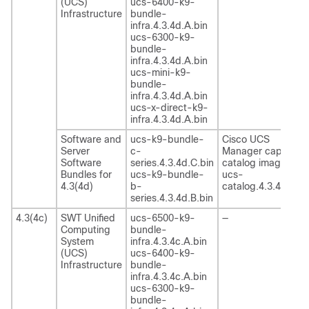
(UCS)
ucs-6400-k9-
Infrastructure
bundle-
infra.4.3.4d.A.bin
ucs-6300-k9-
bundle-
infra.4.3.4d.A.bin
ucs-mini-k9-
bundle-
infra.4.3.4d.A.bin
ucs-x-direct-k9-
infra.4.3.4d.A.bin
Software and
ucs-k9-bundle-
Cisco UCS
Server
c-
Manager capability
Software
series.4.3.4d.C.bin
catalog image
Bundles for
ucs-k9-bundle-
ucs-
4.3(4d)
b-
catalog.4.3.4d.T.bi
series.4.3.4d.B.bin
4.3(4c)
SWT Unified
ucs-6500-k9-
—
Computing
bundle-
System
infra.4.3.4c.A.bin
(UCS)
ucs-6400-k9-
Infrastructure
bundle-
infra.4.3.4c.A.bin
ucs-6300-k9-
bundle-