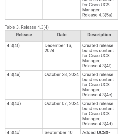
for
Cisco UCS
Manager
,
Release
4.3(5a)
.
Table 3.
Release 4.3(4)
Release
Date
Description
4.3(4f)
December 16,
Created release
2024
bundles content
for
Cisco UCS
Manager
,
Release
4.3(4f)
.
4.3(4e)
October 28, 2024
Created release
bundles content
for
Cisco UCS
Manager
,
Release
4.3(4e)
.
4.3(4d)
October 07, 2024
Created release
bundles content
for
Cisco UCS
Manager
,
Release
4.3(4d)
.
4.3(4c)
September 10,
Added
UCSX-