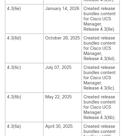
4.3(6e)
January 14, 2026
Created release
bundles content
for
Cisco UCS
Manager
,
Release
4.3(6e)
.
4.3(6d)
October 28, 2025
Created release
bundles content
for
Cisco UCS
Manager
,
Release
4.3(6d)
.
4.3(6c)
July 07, 2025
Created release
bundles content
for
Cisco UCS
Manager
,
Release
4.3(6c)
.
4.3(6b)
May 22, 2025
Created release
bundles content
for
Cisco UCS
Manager
,
Release
4.3(6b)
.
4.3(6a)
April 30, 2025
Created release
bundles content