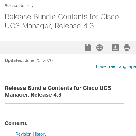
Release Notes
Release Bundle Contents for Cisco
UCS Manager, Release 4.3
Updated:
June 25, 2026
Bias-Free Language
Release Bundle Contents for Cisco UCS
Manager, Release 4.3
Contents
Revision History