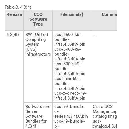
Table 8.
4.3(4)
Release
CCO
Filename(s)
Comment
Software
Type
4.3(4f)
SWT Unified
ucs-6500-k9-
—
Computing
bundle-
System
infra.4.3.4f.A.bin
(UCS)
ucs-6400-k9-
Infrastructure
bundle-
infra.4.3.4f.A.bin
ucs-6300-k9-
bundle-
infra.4.3.4f.A.bin
ucs-mini-k9-
bundle-
infra.4.3.4f.A.bin
ucs-x-direct-k9-
infra.4.3.4f.A.bin
Software and
ucs-k9-bundle-
Cisco UCS
Server
c-
Manager capability
Software
series.4.3.4f.C.bin
catalog image
Bundles for
ucs-k9-bundle-
ucs-
4.3(4f)
b-
catalog.4.3.4f.T.bin