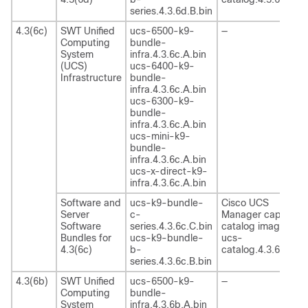
series.4.3.6d.B.bin
4.3(6c)
SWT Unified
ucs-6500-k9-
—
Computing
bundle-
System
infra.4.3.6c.A.bin
(UCS)
ucs-6400-k9-
Infrastructure
bundle-
infra.4.3.6c.A.bin
ucs-6300-k9-
bundle-
infra.4.3.6c.A.bin
ucs-mini-k9-
bundle-
infra.4.3.6c.A.bin
ucs-x-direct-k9-
infra.4.3.6c.A.bin
Software and
ucs-k9-bundle-
Cisco UCS
Server
c-
Manager capability
Software
series.4.3.6c.C.bin
catalog image
Bundles for
ucs-k9-bundle-
ucs-
4.3(6c)
b-
catalog.4.3.6c.T.bi
series.4.3.6c.B.bin
4.3(6b)
SWT Unified
ucs-6500-k9-
—
Computing
bundle-
System
infra.4.3.6b.A.bin