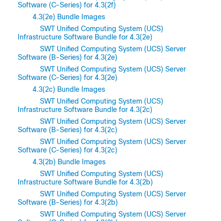
Software (C-Series) for 4.3(2f)
4.3(2e) Bundle Images
SWT Unified Computing System (UCS)
Infrastructure Software Bundle for 4.3(2e)
SWT Unified Computing System (UCS) Server
Software (B-Series) for 4.3(2e)
SWT Unified Computing System (UCS) Server
Software (C-Series) for 4.3(2e)
4.3(2c) Bundle Images
SWT Unified Computing System (UCS)
Infrastructure Software Bundle for 4.3(2c)
SWT Unified Computing System (UCS) Server
Software (B-Series) for 4.3(2c)
SWT Unified Computing System (UCS) Server
Software (C-Series) for 4.3(2c)
4.3(2b) Bundle Images
SWT Unified Computing System (UCS)
Infrastructure Software Bundle for 4.3(2b)
SWT Unified Computing System (UCS) Server
Software (B-Series) for 4.3(2b)
SWT Unified Computing System (UCS) Server