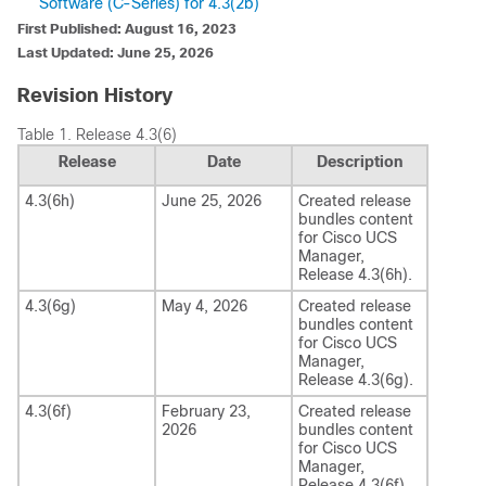
Software (C-Series) for 4.3(2b)
First Published: August 16, 2023
Last Updated: June 25, 2026
Revision History
Table 1.
Release 4.3(6)
Release
Date
Description
4.3(6h)
June 25, 2026
Created release
bundles content
for
Cisco UCS
Manager
,
Release
4.3(6h)
.
4.3(6g)
May 4, 2026
Created release
bundles content
for
Cisco UCS
Manager
,
Release
4.3(6g)
.
4.3(6f)
February 23,
Created release
2026
bundles content
for
Cisco UCS
Manager
,
Release
4.3(6f)
.