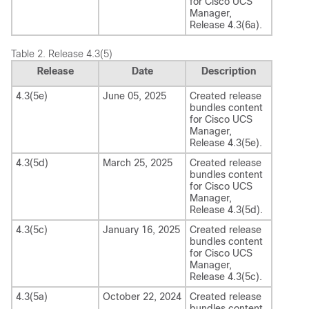
for
Cisco UCS
Manager
,
Release
4.3(6a)
.
Table 2.
Release 4.3(5)
Release
Date
Description
4.3(5e)
June 05, 2025
Created release
bundles content
for
Cisco UCS
Manager
,
Release
4.3(5e)
.
4.3(5d)
March 25, 2025
Created release
bundles content
for
Cisco UCS
Manager
,
Release
4.3(5d)
.
4.3(5c)
January 16, 2025
Created release
bundles content
for
Cisco UCS
Manager
,
Release
4.3(5c)
.
4.3(5a)
October 22, 2024
Created release
bundles content