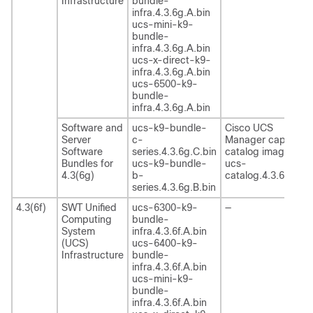
Infrastructure
bundle-
infra.4.3.6g.A.bin
ucs-mini-k9-
bundle-
infra.4.3.6g.A.bin
ucs-x-direct-k9-
infra.4.3.6g.A.bin
ucs-6500-k9-
bundle-
infra.4.3.6g.A.bin
Software and
ucs-k9-bundle-
Cisco UCS
Server
c-
Manager capability
Software
series.4.3.6g.C.bin
catalog image
Bundles for
ucs-k9-bundle-
ucs-
4.3(6g)
b-
catalog.4.3.6g.T.bi
series.4.3.6g.B.bin
4.3(6f)
SWT Unified
ucs-6300-k9-
—
Computing
bundle-
System
infra.4.3.6f.A.bin
(UCS)
ucs-6400-k9-
Infrastructure
bundle-
infra.4.3.6f.A.bin
ucs-mini-k9-
bundle-
infra.4.3.6f.A.bin