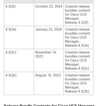
4.3(2f)
October 23, 2024
Created release
bundles content
for
Cisco UCS
Manager
,
Release
4.3(2f)
.
4.3(2e)
January 23, 2024
Created release
bundles content
for
Cisco UCS
Manager
,
Release
4.3(2e)
.
4.3(2c)
November 14,
Created release
2023
bundles content
for
Cisco UCS
Manager
,
Release
4.3(2c)
.
4.3(2b)
August 16, 2023
Created release
bundles content
for
Cisco UCS
Manager
,
Release
4.3(2b)
.
Release Bundle Contents for Cisco UCS Manager,