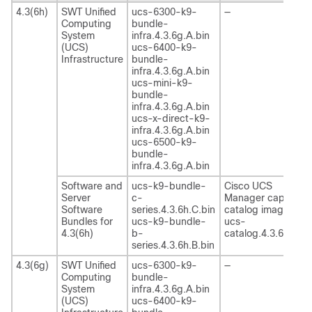
4.3(6h)
SWT Unified
ucs-6300-k9-
—
Computing
bundle-
System
infra.4.3.6g.A.bin
(UCS)
ucs-6400-k9-
Infrastructure
bundle-
infra.4.3.6g.A.bin
ucs-mini-k9-
bundle-
infra.4.3.6g.A.bin
ucs-x-direct-k9-
infra.4.3.6g.A.bin
ucs-6500-k9-
bundle-
infra.4.3.6g.A.bin
Software and
ucs-k9-bundle-
Cisco UCS
Server
c-
Manager capability
Software
series.4.3.6h.C.bin
catalog image
Bundles for
ucs-k9-bundle-
ucs-
4.3(6h)
b-
catalog.4.3.6h.T.bi
series.4.3.6h.B.bin
4.3(6g)
SWT Unified
ucs-6300-k9-
—
Computing
bundle-
System
infra.4.3.6g.A.bin
(UCS)
ucs-6400-k9-