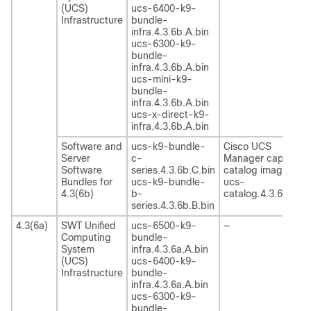
(UCS)
ucs-6400-k9-
Infrastructure
bundle-
infra.4.3.6b.A.bin
ucs-6300-k9-
bundle-
infra.4.3.6b.A.bin
ucs-mini-k9-
bundle-
infra.4.3.6b.A.bin
ucs-x-direct-k9-
infra.4.3.6b.A.bin
Software and
ucs-k9-bundle-
Cisco UCS
Server
c-
Manager capability
Software
series.4.3.6b.C.bin
catalog image
Bundles for
ucs-k9-bundle-
ucs-
4.3(6b)
b-
catalog.4.3.6b.T.bi
series.4.3.6b.B.bin
4.3(6a)
SWT Unified
ucs-6500-k9-
—
Computing
bundle-
System
infra.4.3.6a.A.bin
(UCS)
ucs-6400-k9-
Infrastructure
bundle-
infra.4.3.6a.A.bin
ucs-6300-k9-
bundle-