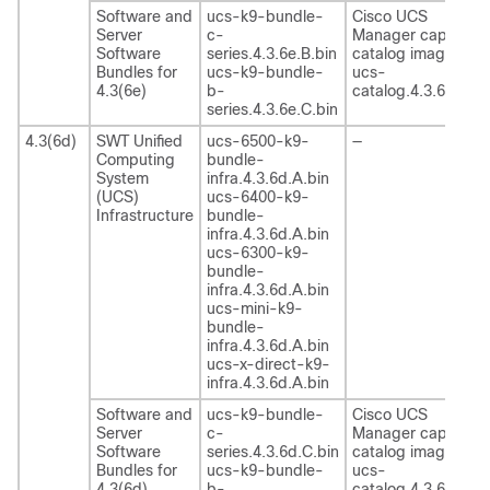
Software and
ucs-k9-bundle-
Cisco UCS
Server
c-
Manager capability
Software
series.4.3.6e.B.bin
catalog image
Bundles for
ucs-k9-bundle-
ucs-
4.3(6e)
b-
catalog.4.3.6e.T.bi
series.4.3.6e.C.bin
4.3(6d)
SWT Unified
ucs-6500-k9-
—
Computing
bundle-
System
infra.4.3.6d.A.bin
(UCS)
ucs-6400-k9-
Infrastructure
bundle-
infra.4.3.6d.A.bin
ucs-6300-k9-
bundle-
infra.4.3.6d.A.bin
ucs-mini-k9-
bundle-
infra.4.3.6d.A.bin
ucs-x-direct-k9-
infra.4.3.6d.A.bin
Software and
ucs-k9-bundle-
Cisco UCS
Server
c-
Manager capability
Software
series.4.3.6d.C.bin
catalog image
Bundles for
ucs-k9-bundle-
ucs-
4.3(6d)
b-
catalog.4.3.6d.T.bi