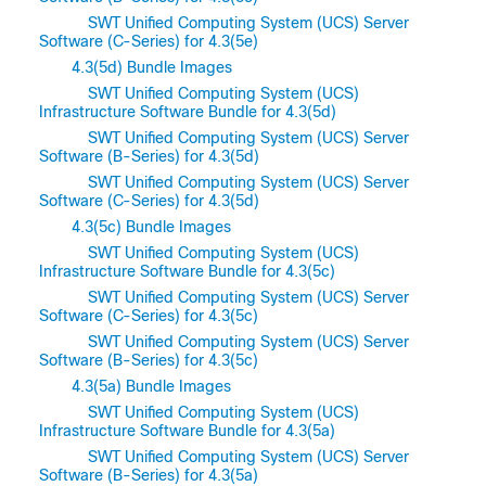
SWT Unified Computing System (UCS) Server
Software (C-Series) for 4.3(5e)
4.3(5d) Bundle Images
SWT Unified Computing System (UCS)
Infrastructure Software Bundle for 4.3(5d)
SWT Unified Computing System (UCS) Server
Software (B-Series) for 4.3(5d)
SWT Unified Computing System (UCS) Server
Software (C-Series) for 4.3(5d)
4.3(5c) Bundle Images
SWT Unified Computing System (UCS)
Infrastructure Software Bundle for 4.3(5c)
SWT Unified Computing System (UCS) Server
Software (C-Series) for 4.3(5c)
SWT Unified Computing System (UCS) Server
Software (B-Series) for 4.3(5c)
4.3(5a) Bundle Images
SWT Unified Computing System (UCS)
Infrastructure Software Bundle for 4.3(5a)
SWT Unified Computing System (UCS) Server
Software (B-Series) for 4.3(5a)