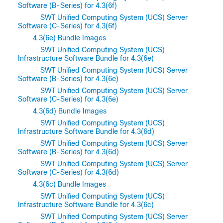
Software (B-Series) for 4.3(6f)
SWT Unified Computing System (UCS) Server
Software (C-Series) for 4.3(6f)
4.3(6e) Bundle Images
SWT Unified Computing System (UCS)
Infrastructure Software Bundle for 4.3(6e)
SWT Unified Computing System (UCS) Server
Software (B-Series) for 4.3(6e)
SWT Unified Computing System (UCS) Server
Software (C-Series) for 4.3(6e)
4.3(6d) Bundle Images
SWT Unified Computing System (UCS)
Infrastructure Software Bundle for 4.3(6d)
SWT Unified Computing System (UCS) Server
Software (B-Series) for 4.3(6d)
SWT Unified Computing System (UCS) Server
Software (C-Series) for 4.3(6d)
4.3(6c) Bundle Images
SWT Unified Computing System (UCS)
Infrastructure Software Bundle for 4.3(6c)
SWT Unified Computing System (UCS) Server