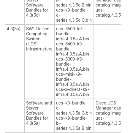
Software
series.4.3.5c.B.bin
catalog image
Bundles for
ucs-k9-bundle-
ucs-
4.3(5c)
c-
catalog.4.3.5c.T.bi
series.4.3.5c.C.bin
4.3(5a)
SWT Unified
ucs-6500-k9-
—
Computing
bundle-
System
infra.4.3.5a.A.bin
(UCS)
ucs-6400-k9-
Infrastructure
bundle-
infra.4.3.5a.A.bin
ucs-6300-k9-
bundle-
infra.4.3.5a.A.bin
ucs-mini-k9-
bundle-
infra.4.3.5a.A.bin
ucs-x-direct-k9-
infra.4.3.5a.A.bin
Software and
ucs-k9-bundle-
Cisco UCS
Server
c-
Manager capability
Software
series.4.3.5a.C.bin
catalog image
Bundles for
ucs-k9-bundle-
ucs-
4.3(5a)
b-
catalog.4.3.5a.T.bi
series.4.3.5a.B.bin