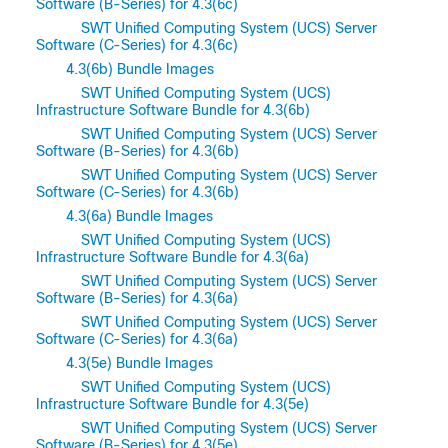
Software (B-Series) for 4.3(6c)
SWT Unified Computing System (UCS) Server
Software (C-Series) for 4.3(6c)
4.3(6b) Bundle Images
SWT Unified Computing System (UCS)
Infrastructure Software Bundle for 4.3(6b)
SWT Unified Computing System (UCS) Server
Software (B-Series) for 4.3(6b)
SWT Unified Computing System (UCS) Server
Software (C-Series) for 4.3(6b)
4.3(6a) Bundle Images
SWT Unified Computing System (UCS)
Infrastructure Software Bundle for 4.3(6a)
SWT Unified Computing System (UCS) Server
Software (B-Series) for 4.3(6a)
SWT Unified Computing System (UCS) Server
Software (C-Series) for 4.3(6a)
4.3(5e) Bundle Images
SWT Unified Computing System (UCS)
Infrastructure Software Bundle for 4.3(5e)
SWT Unified Computing System (UCS) Server
Software (B-Series) for 4.3(5e)