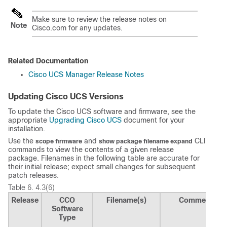
Make sure to review the release notes on
Note
Cisco.com for any updates.
Related Documentation
Cisco UCS Manager Release Notes
Updating Cisco UCS Versions
To update the Cisco UCS software and firmware, see the
appropriate
Upgrading Cisco UCS
document for your
installation.
Use the
and
CLI
scope firmware
show package filename expand
commands to view the contents of a given release
package. Filenames in the following table are accurate for
their initial release; expect small changes for subsequent
patch releases.
Table 6.
4.3(6)
Release
CCO
Filename(s)
Comment
Software
Type