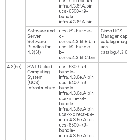
ucs-x-direct-k9-
infra.4.3.6f.A.bin
ucs-6500-k9-
bundle-
infra.4.3.6f.A.bin
Software and
ucs-k9-bundle-
Cisco UCS
Server
c-
Manager capability
Software
series.4.3.6f.B.bin
catalog image
Bundles for
ucs-k9-bundle-
ucs-
4.3(6f)
b-
catalog.4.3.6f.T.bin
series.4.3.6f.C.bin
4.3(6e)
SWT Unified
ucs-6300-k9-
—
Computing
bundle-
System
infra.4.3.6e.A.bin
(UCS)
ucs-6400-k9-
Infrastructure
bundle-
infra.4.3.6e.A.bin
ucs-mini-k9-
bundle-
infra.4.3.6e.A.bin
ucs-x-direct-k9-
infra.4.3.6e.A.bin
ucs-6500-k9-
bundle-
infra.4.3.6e.A.bin