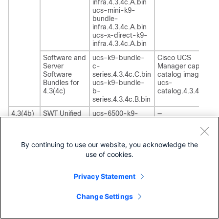
infra.4.3.4c.A.bin
ucs-mini-k9-
bundle-
infra.4.3.4c.A.bin
ucs-x-direct-k9-
infra.4.3.4c.A.bin
Software and
ucs-k9-bundle-
Cisco UCS
Server
c-
Manager capability
Software
series.4.3.4c.C.bin
catalog image
Bundles for
ucs-k9-bundle-
ucs-
4.3(4c)
b-
catalog.4.3.4c.T.bi
series.4.3.4c.B.bin
4.3(4b)
SWT Unified
ucs-6500-k9-
—
Computing
bundle-
System
infra.4.3.4b.A.bin
(UCS)
ucs-6400-k9-
By continuing to use our website, you acknowledge the
Infrastructure
bundle-
use of cookies.
infra.4.3.4b.A.bin
ucs-6300-k9-
bundle-
Privacy Statement
infra.4.3.4b.A.bin
ucs-mini-k9-
Change Settings
bundle-
infra.4.3.4b.A.bin
ucs-x-direct-k9-