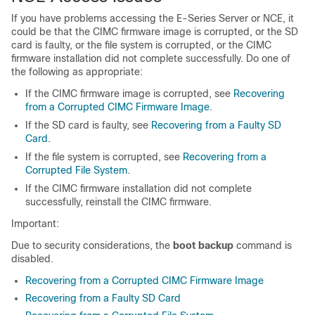
If you have problems accessing the
E-Series Server
or
NCE
, it
could be that the CIMC firmware image is corrupted, or the SD
card is faulty, or the file system is corrupted, or the CIMC
firmware installation did not complete successfully. Do one of
the following as appropriate:
If the CIMC firmware image is corrupted, see
Recovering
from a Corrupted CIMC Firmware Image
.
If the SD card is faulty, see
Recovering from a Faulty SD
Card
.
If the file system is corrupted, see
Recovering from a
Corrupted File System
.
If the CIMC firmware installation did not complete
successfully, reinstall the CIMC firmware.
Important:
Due to security considerations, the
boot backup
command is
disabled.
Recovering from a Corrupted CIMC Firmware Image
Recovering from a Faulty SD Card