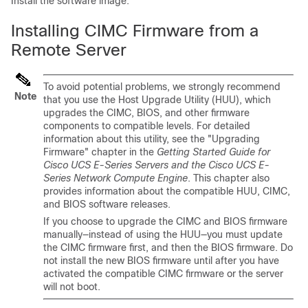
Install the software image.
Installing CIMC Firmware from a
Remote Server
To avoid potential problems, we strongly recommend
Note
that you use the Host Upgrade Utility (HUU), which
upgrades the CIMC, BIOS, and other firmware
components to compatible levels.
For detailed
information about this utility, see the "Upgrading
Firmware" chapter in the
Getting Started Guide for
Cisco UCS E-Series Servers and the Cisco UCS E-
Series Network Compute Engine
. This chapter also
provides information about the compatible HUU, CIMC,
and BIOS software releases.
If you choose to upgrade the CIMC and BIOS firmware
manually—instead of using the HUU—you must update
the CIMC firmware first, and then the BIOS firmware. Do
not install the new BIOS firmware until after you have
activated the compatible CIMC firmware or the server
will not boot.