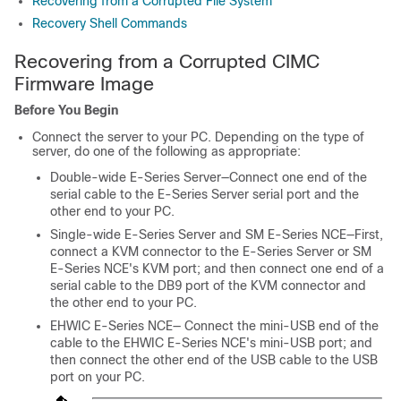
Recovering from a Corrupted File System
Recovery Shell Commands
Recovering from a Corrupted CIMC
Firmware Image
Before You Begin
Connect the server to your PC. Depending on the type of
server, do one of the following as appropriate:
Double-wide
E-Series Server
—Connect one end of the
serial cable to the
E-Series Server
serial port and the
other end to your PC.
Single-wide
E-Series Server
and
SM E-Series NCE
—First,
connect a KVM connector to the
E-Series Server
or
SM
E-Series NCE
's KVM port; and then connect one end of a
serial cable to the DB9 port of the KVM connector and
the other end to your PC.
EHWIC E-Series NCE
— Connect the mini-USB end of the
cable to the
EHWIC E-Series NCE
's mini-USB port; and
then connect the other end of the USB cable to the USB
port on your PC.