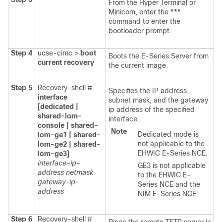
From the Hyper Terminal or
Minicom, enter the
***
command to enter the
bootloader prompt.
Step 4
ucse-cimc >
boot
Boots the
E-Series Server
from
current recovery
the current image.
Step 5
Recovery-shell #
Specifies the IP address,
interface
subnet mask, and the gateway
[dedicated |
ip address of the specified
shared-lom-
interface.
console | shared-
Note
Dedicated mode is
lom-ge1 | shared-
not applicable to the
lom-ge2 | shared-
EHWIC E-Series NCE
.
lom-ge3]
interface-ip-
GE3 is not applicable
address netmask
to the
EHWIC E-
gateway-ip-
Series NCE
and the
address
NIM E-Series NCE
.
Step 6
Recovery-shell #