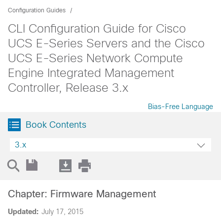
Configuration Guides
CLI Configuration Guide for Cisco
UCS E-Series Servers and the Cisco
UCS E-Series Network Compute
Engine Integrated Management
Controller, Release 3.x
Bias-Free Language
Book Contents
3.x
Chapter: Firmware Management
Updated:
July 17, 2015