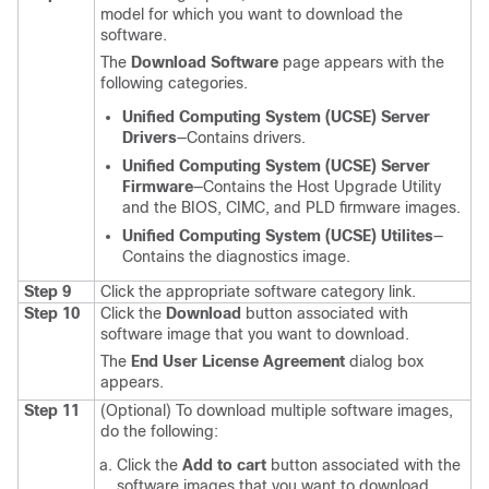
model for which you want to download the
software.
The
Download Software
page appears with the
following categories.
Unified Computing System (UCSE) Server
Drivers
—Contains drivers.
Unified Computing System (UCSE) Server
Firmware
—Contains the Host Upgrade Utility
and the BIOS, CIMC, and PLD firmware images.
Unified Computing System (UCSE) Utilites
—
Contains the diagnostics image.
Step 9
Click the appropriate software category link.
Step 10
Click the
Download
button associated with
software image that you want to download.
The
End User License Agreement
dialog box
appears.
Step 11
(Optional) To download multiple software images,
do the following:
Click the
Add to cart
button associated with the
software images that you want to download.