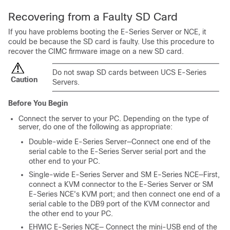
Recovering from a Faulty SD Card
If you have problems booting the
E-Series Server
or
NCE
, it
could be because the SD card is faulty. Use this procedure to
recover the CIMC firmware image on a new SD card.
Do not swap SD cards between UCS E-Series
Caution
Servers.
Before You Begin
Connect the server to your PC. Depending on the type of
server, do one of the following as appropriate:
Double-wide
E-Series Server
—Connect one end of the
serial cable to the
E-Series Server
serial port and the
other end to your PC.
Single-wide
E-Series Server
and
SM E-Series NCE
—First,
connect a KVM connector to the
E-Series Server
or
SM
E-Series NCE
's KVM port; and then connect one end of a
serial cable to the DB9 port of the KVM connector and
the other end to your PC.
EHWIC E-Series NCE
— Connect the mini-USB end of the