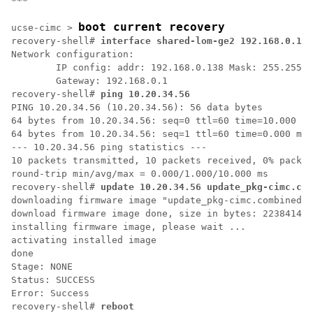
***
boot current recovery
ucse-cimc > 
recovery-shell# 
interface shared-lom-ge2 192.168.0.138
Network configuration:

        IP config: addr: 192.168.0.138 Mask: 255.255.2
        Gateway: 192.168.0.1

recovery-shell# 
ping 10.20.34.56
PING 10.20.34.56 (10.20.34.56): 56 data bytes

64 bytes from 10.20.34.56: seq=0 ttl=60 time=10.000 ms

64 bytes from 10.20.34.56: seq=1 ttl=60 time=0.000 ms

--- 10.20.34.56 ping statistics ---

10 packets transmitted, 10 packets received, 0% packet
round-trip min/avg/max = 0.000/1.000/10.000 ms

recovery-shell# 
update 10.20.34.56 update_pkg-cimc.com
downloading firmware image "update_pkg-cimc.combined.b
download firmware image done, size in bytes: 22384144

installing firmware image, please wait ...

activating installed image

done

Stage: NONE

Status: SUCCESS

Error: Success

recovery-shell# 
reboot