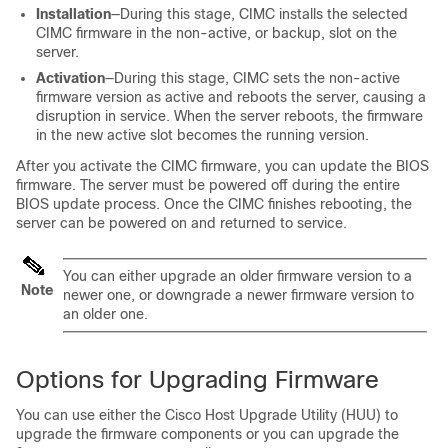
Installation
—During this stage, CIMC installs the selected
CIMC firmware in the non-active, or backup, slot on the
server.
Activation
—During this stage, CIMC sets the non-active
firmware version as active and reboots the server, causing a
disruption in service. When the server reboots, the firmware
in the new active slot becomes the running version.
After you activate the CIMC firmware, you can update the BIOS
firmware. The server must be powered off during the entire
BIOS update process. Once the CIMC finishes rebooting, the
server can be powered on and returned to service.
You can either upgrade an older firmware version to a
Note
newer one, or downgrade a newer firmware version to
an older one.
Options for Upgrading Firmware
You can use either the Cisco Host Upgrade Utility (HUU) to
upgrade the firmware components or you can upgrade the