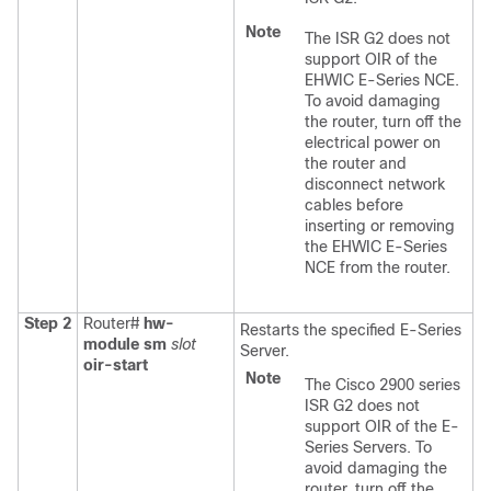
Note
The ISR G2 does not
support OIR of the
EHWIC E-Series NCE
.
To avoid damaging
the router, turn off the
electrical power on
the router and
disconnect network
cables before
inserting or removing
the
EHWIC E-Series
NCE
from the router.
Step 2
Router#
hw-
Restarts the specified
E-Series
module sm
slot
Server
.
oir-start
Note
The Cisco 2900 series
ISR G2 does not
support OIR of the E-
Series Servers. To
avoid damaging the
router, turn off the