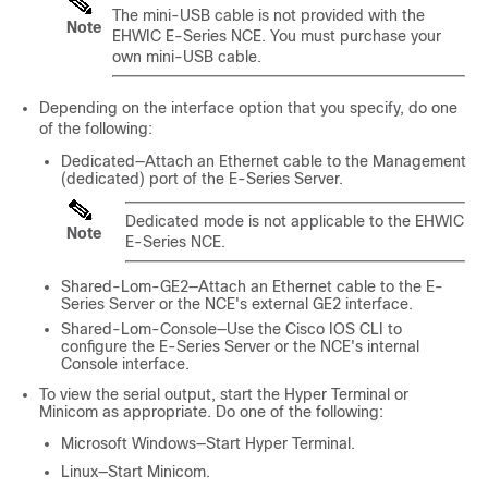
The mini-USB cable is not provided with the
Note
EHWIC E-Series NCE
. You must purchase your
own mini-USB cable.
Depending on the interface option that you specify, do one
of the following:
Dedicated—Attach an Ethernet cable to the Management
(dedicated) port of the
E-Series Server
.
Dedicated mode is not applicable to the
EHWIC
Note
E-Series NCE
.
Shared-Lom-GE2—Attach an Ethernet cable to the
E-
Series Server
or the
NCE
's external GE2 interface.
Shared-Lom-Console—Use the Cisco IOS CLI to
configure the
E-Series Server
or the
NCE
's internal
Console interface.
To view the serial output, start the Hyper Terminal or
Minicom as appropriate. Do one of the following:
Microsoft Windows—Start Hyper Terminal.
Linux—Start Minicom.