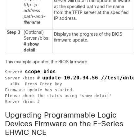
server will obtain the update firmware
tftp-ip-
at the specified path and file name
address
from the TFTP server at the specified
path-and-
IP address.
filename
Step 3
(Optional)
Displays the progress of the BIOS
Server /bios
firmware update.
#
show
detail
This example updates the BIOS firmware:
scope bios
Server# 
update 10.20.34.56 //test/dnld-
Server /bios # 
  <CR>  Press Enter key

Firmware update has started.

Please check the status using "show detail"

Upgrading Programmable Logic
Devices Firmware on the E-Series
EHWIC NCE