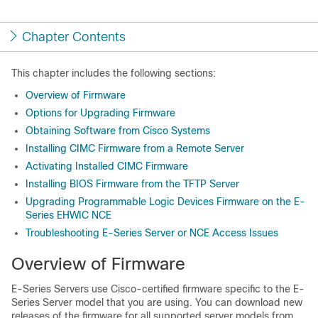
Chapter Contents
This chapter includes the following sections:
Overview of Firmware
Options for Upgrading Firmware
Obtaining Software from Cisco Systems
Installing CIMC Firmware from a Remote Server
Activating Installed CIMC Firmware
Installing BIOS Firmware from the TFTP Server
Upgrading Programmable Logic Devices Firmware on the E-
Series EHWIC NCE
Troubleshooting E-Series Server or NCE Access Issues
Overview of Firmware
E-Series Servers
use Cisco-certified firmware specific to the
E-
Series Server
model that you are using. You can download new
releases of the firmware for all supported server models from