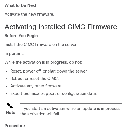
What to Do Next
Activate the new firmware.
Activating Installed CIMC Firmware
Before You Begin
Install the CIMC firmware on the server.
Important:
While the activation is in progress, do not:
Reset, power off, or shut down the server.
Reboot or reset the CIMC.
Activate any other firmware.
Export technical support or configuration data.
If you start an activation while an update is in process,
Note
the activation will fail.
Procedure