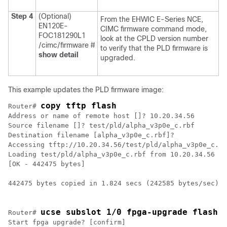
Step 4
(Optional)
From the
EHWIC E-Series NCE
,
EN120E-
CIMC firmware command mode,
FOC181290L1
look at the CPLD version number
/cimc/firmware #
to verify that the PLD firmware is
show detail
upgraded.
This example updates the PLD firmware image:
copy tftp flash
Router# 
Address or name of remote host []? 10.20.34.56

Source filename []? test/pld/alpha_v3p0e_c.rbf

Destination filename [alpha_v3p0e_c.rbf]?

Accessing tftp://10.20.34.56/test/pld/alpha_v3p0e_c.rb
Loading test/pld/alpha_v3p0e_c.rbf from 10.20.34.56 (v
[OK - 442475 bytes]

442475 bytes copied in 1.824 secs (242585 bytes/sec)

ucse subslot 1/0 fpga-upgrade flash:
Router# 
Start fpga upgrade? [confirm]
