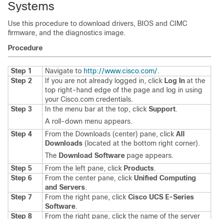
Systems
Use this procedure to download drivers, BIOS and CIMC
firmware, and the diagnostics image.
Procedure
Step 1
Navigate to
http:/​/​www.cisco.com/​
.
Step 2
If you are not already logged in, click
Log In
at the
top right-hand edge of the page and log in using
your Cisco.com credentials.
Step 3
In the menu bar at the top, click
Support
.
A roll-down menu appears.
Step 4
From the Downloads (center) pane, click
All
Downloads
(located at the bottom right corner).
The
Download Software
page appears.
Step 5
From the left pane, click
Products
.
Step 6
From the center pane, click
Unified Computing
and Servers
.
Step 7
From the right pane, click
Cisco UCS E-Series
Software
.
Step 8
From the right pane, click the name of the server