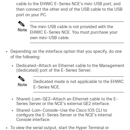
cable to the
EHWIC E-Series NCE
's mini-USB port; and
then connect the other end of the USB cable to the USB
port on your PC.
The mini-USB cable is not provided with the
Note
EHWIC E-Series NCE
. You must purchase your
own mini-USB cable.
Depending on the interface option that you specify, do one
of the following:
Dedicated—Attach an Ethernet cable to the Management
(dedicated) port of the
E-Series Server
.
Dedicated mode is not applicable to the
EHWIC
Note
E-Series NCE
.
Shared-Lom-GE2—Attach an Ethernet cable to the
E-
Series Server
or the
NCE
's external GE2 interface.
Shared-Lom-Console—Use the Cisco IOS CLI to
configure the
E-Series Server
or the
NCE
's internal
Console interface.
To view the serial output, start the Hyper Terminal or