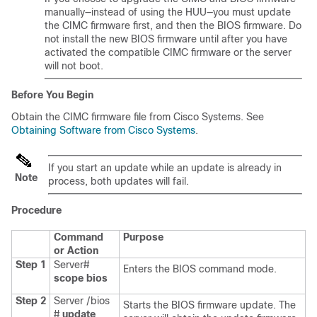
manually—instead of using the HUU—you must update
the CIMC firmware first, and then the BIOS firmware. Do
not install the new BIOS firmware until after you have
activated the compatible CIMC firmware or the server
will not boot.
Before You Begin
Obtain the CIMC firmware file from Cisco Systems. See
Obtaining Software from Cisco Systems
.
If you start an update while an update is already in
Note
process, both updates will fail.
Procedure
Command
Purpose
or Action
Step 1
Server#
Enters the BIOS command mode.
scope
bios
Step 2
Server /bios
Starts the BIOS firmware update. The
#
update