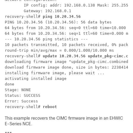
        IP config: addr: 192.168.0.138 Mask: 255.255.2
        Gateway: 192.168.0.1

recovery-shell# 
ping 10.20.34.56
PING 10.20.34.56 (10.20.34.56): 56 data bytes

64 bytes from 10.20.34.56: seq=0 ttl=60 time=10.000 ms

64 bytes from 10.20.34.56: seq=1 ttl=60 time=0.000 ms

--- 10.20.34.56 ping statistics ---

10 packets transmitted, 10 packets received, 0% packet
round-trip min/avg/max = 0.000/1.000/10.000 ms

recovery-shell# 
update 10.20.34.56 update_pkg-cimc.com
downloading firmware image "update_pkg-cimc.combined.b
download firmware image done, size in bytes: 22384144

installing firmware image, please wait ...

activating installed image

done

Stage: NONE

Status: SUCCESS

Error: Success

recovery-shell# 
reboot
This example recovers the CIMC firmware image in an
EHWIC
E-Series NCE
.