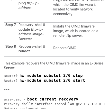
Pings the remote TFTP server in
ping
tftp-ip-
which the CIMC firmware is
address
located to verify network
connectivity.
Step 7
Recovery-shell #
Installs the CIMC firmware
update
tftp-ip-
image, which is located on a
address image-
remote tftp server.
filename
Step 8
Recovery-shell #
Reboots CIMC.
reboot
This example recovers the CIMC firmware image in an
E-Series
Server
:
hw-module subslot 2/0 stop
Router# 
hw-module subslot 2/0 start
Router# 
***
boot current recovery
ucse-cimc > 
recovery-shell# 
interface shared-lom-ge2 192.168.0.138
Network configuration:
