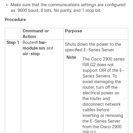
Make sure that the communications settings are configured
as: 9600 baud, 8 bits, No parity, and 1 stop bit.
Procedure
Command or
Purpose
Action
Step 1
Router#
hw-
Shuts down the power to the
module sm
slot
specified
E-Series Server
.
oir-stop
Note
The Cisco 2900 series
ISR G2 does not
support OIR of the E-
Series Servers. To
avoid damaging the
router, turn off the
electrical power on
the router and
disconnect network
cables before
inserting or removing
the E-Series Server
from the Cisco 2900
ISR G2.