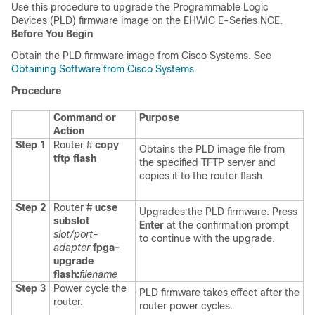
Use this procedure to upgrade the Programmable Logic
Devices (PLD) firmware image on the
EHWIC E-Series NCE
.
Before You Begin
Obtain the PLD firmware image from Cisco Systems. See
Obtaining Software from Cisco Systems
.
Procedure
Command or
Purpose
Action
Step 1
Router #
copy
Obtains the PLD image file from
tftp flash
the specified TFTP server and
copies it to the router flash.
Step 2
Router #
ucse
Upgrades the PLD firmware. Press
subslot
Enter
at the confirmation prompt
slot/port-
to continue with the upgrade.
adapter
fpga-
upgrade
flash:
filename
Step 3
Power cycle the
PLD firmware takes effect after the
router.
router power cycles.