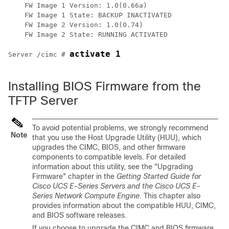
    FW Image 1 Version: 1.0(0.66a)

    FW Image 1 State: BACKUP INACTIVATED

    FW Image 2 Version: 1.0(0.74)

    FW Image 2 State: RUNNING ACTIVATED

activate 1
Server /cimc # 
Installing BIOS Firmware from the
TFTP Server
To avoid potential problems, we strongly recommend
Note
that you use the Host Upgrade Utility (HUU), which
upgrades the CIMC, BIOS, and other firmware
components to compatible levels.
For detailed
information about this utility, see the "Upgrading
Firmware" chapter in the
Getting Started Guide for
Cisco UCS E-Series Servers and the Cisco UCS E-
Series Network Compute Engine
. This chapter also
provides information about the compatible HUU, CIMC,
and BIOS software releases.
If you choose to upgrade the CIMC and BIOS firmware