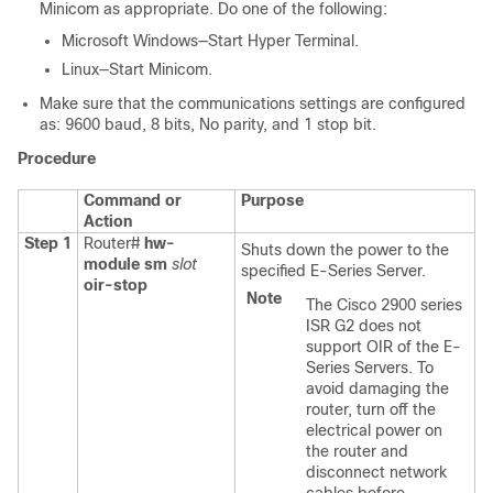
Minicom as appropriate. Do one of the following:
Microsoft Windows—Start Hyper Terminal.
Linux—Start Minicom.
Make sure that the communications settings are configured
as: 9600 baud, 8 bits, No parity, and 1 stop bit.
Procedure
Command or
Purpose
Action
Step 1
Router#
hw-
Shuts down the power to the
module sm
slot
specified
E-Series Server
.
oir-stop
Note
The Cisco 2900 series
ISR G2 does not
support OIR of the E-
Series Servers. To
avoid damaging the
router, turn off the
electrical power on
the router and
disconnect network