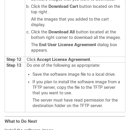
Click the
Download Cart
button located on the
top right .
All the images that you added to the cart
display.
Click the
Download All
button located at the
bottom right corner to download all the images.
The
End User License Agreement
dialog box
appears.
Step 12
Click
Accept License Agreement
.
Step 13
Do one of the following as appropriate:
Save the software image file to a local drive.
If you plan to install the software image from a
TFTP server, copy the file to the TFTP server
that you want to use.
The server must have read permission for the
destination folder on the TFTP server.
What to Do Next