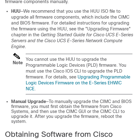
firmware components manually.
HUU
—We recommend that you use the HUU ISO file to
upgrade all firmware components, which include the CIMC
and BIOS firmware.
For detailed instructions for upgrading
the firmware using the HUU, see the "Upgrading Firmware"
chapter in the
Getting Started Guide for Cisco UCS E-Series
Servers and the Cisco UCS E-Series Network Compute
Engine
.
You cannot use the HUU to upgrade the
Note
Programmable Logic Devices (PLD) firmware. You
must use the Cisco IOS CLI to upgrade the PLD
firmware. For details, see
Upgrading Programmable
Logic Devices Firmware on the E-Series EHWIC
NCE
.
Manual Upgrade
—To manually upgrade the CIMC and BIOS
firmware, you must first obtain the firmware from Cisco
Systems, and then use the CIMC GUI or the CIMC CLI to
upgrade it. After you upgrade the firmware, reboot the
system.
Obtaining Software from Cisco