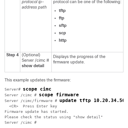
protocol
ip-
protocol can be one of the following:
address
path
tftp
ftp
sftp
scp
http
Step 4
(Optional)
Displays the progress of the
Server /cimc #
firmware update.
show detail
This example updates the firmware:
scope cimc
Server# 
scope firmware
Server /cimc # 
update tftp 10.20.34.56 
Server /cimc/firmware # 
  <CR>  Press Enter key

Firmware update has started.

Please check the status using "show detail"
