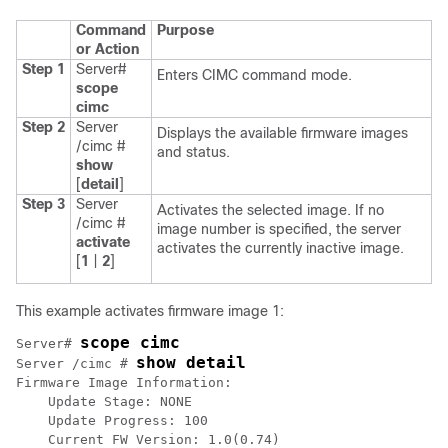
Command
Purpose
or Action
Step 1
Server#
Enters CIMC command mode.
scope
cimc
Step 2
Server
Displays the available firmware images
/cimc #
and status.
show
[
detail
]
Step 3
Server
Activates the selected image. If no
/cimc #
image number is specified, the server
activate
activates the currently inactive image.
[
1
|
2
]
This example activates firmware image 1:
scope cimc
Server# 
show detail
Server /cimc # 
Firmware Image Information:

    Update Stage: NONE

    Update Progress: 100

    Current FW Version: 1.0(0.74)
