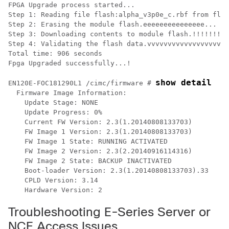
FPGA Upgrade process started...

Step 1: Reading file flash:alpha_v3p0e_c.rbf from flas
Step 2: Erasing the module flash.eeeeeeeeeeeeeee... Do
Step 3: Downloading contents to module flash.!!!!!!!!!
Step 4: Validating the flash data.vvvvvvvvvvvvvvvvvvvv
Total time: 906 seconds

Fpga Upgraded successfully...!

show detail
EN120E-FOC181290L1 /cimc/firmware # 
  Firmware Image Information:

    Update Stage: NONE

    Update Progress: 0%

    Current FW Version: 2.3(1.20140808133703)

    FW Image 1 Version: 2.3(1.20140808133703)

    FW Image 1 State: RUNNING ACTIVATED

    FW Image 2 Version: 2.3(2.20140916114316)

    FW Image 2 State: BACKUP INACTIVATED

    Boot-loader Version: 2.3(1.20140808133703).33

    CPLD Version: 3.14

Troubleshooting E-Series Server or
NCE Access Issues