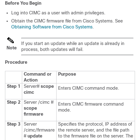
Before You Begin
Log into CIMC as a user with admin privileges.
Obtain the CIMC firmware file from Cisco Systems. See
Obtaining Software from Cisco Systems
.
If you start an update while an update is already in
Note
process, both updates will fail.
Procedure
Command or
Purpose
Action
Step 1
Server#
scope
Enters CIMC command mode.
cimc
Step 2
Server /cimc #
Enters CIMC firmware command
scope
mode.
firmware
Step 3
Server
Specifies the protocol, IP address of
/cimc/firmware
the remote server, and the file path
#
update
to the firmware file on the server. The