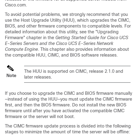
Cisco.com.
To avoid potential problems, we strongly recommend that you
use the Host Upgrade Utility (HUU), which upgrades the CIMC,
BIOS, and other firmware components to compatible levels.
For
detailed information about this utility, see the "Upgrading
Firmware" chapter in the
Getting Started Guide for Cisco UCS
E-Series Servers and the Cisco UCS E-Series Network
Compute Engine
. This chapter also provides information about
the compatible HUU, CIMC, and BIOS software releases.
The HUU is supported on CIMC, release 2.1.0 and
Note
later releases.
If you choose to upgrade the CIMC and BIOS firmware manually
—instead of using the HUU—you must update the CIMC firmware
first, and then the BIOS firmware. Do not install the new BIOS
firmware until after you have activated the compatible CIMC
firmware or the server will not boot.
The CIMC firmware update process is divided into the following
stages to minimize the amount of time the server will be offline: