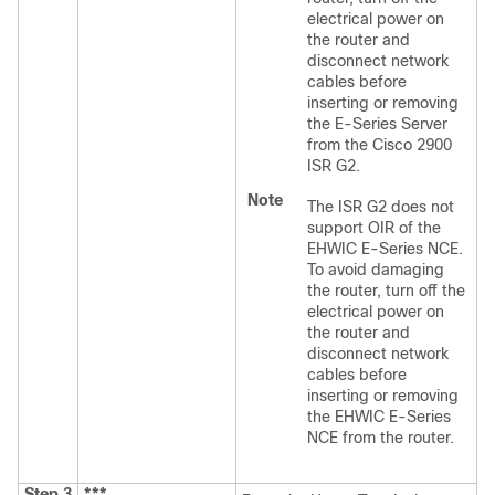
electrical power on
the router and
disconnect network
cables before
inserting or removing
the E-Series Server
from the Cisco 2900
ISR G2.
Note
The ISR G2 does not
support OIR of the
EHWIC E-Series NCE
.
To avoid damaging
the router, turn off the
electrical power on
the router and
disconnect network
cables before
inserting or removing
the
EHWIC E-Series
NCE
from the router.
Step 3
***