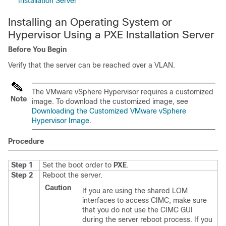
Installation Server
Installing an Operating System or
Hypervisor Using a PXE Installation Server
Before You Begin
Verify that the server can be reached over a VLAN.
The VMware vSphere Hypervisor requires a customized
Note
image. To download the customized image, see
Downloading the Customized VMware vSphere
Hypervisor Image
.
Procedure
Step 1
Set the boot order to
PXE
.
Step 2
Reboot the server.
Caution
If you are using the shared LOM
interfaces to access CIMC, make sure
that you do not use the CIMC GUI
during the server reboot process. If you