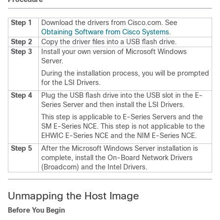
Step 1
Download the drivers from Cisco.com. See
Obtaining Software from Cisco Systems
.
Step 2
Copy the driver files into a USB flash drive.
Step 3
Install your own version of Microsoft Windows
Server.
During the installation process, you will be prompted
for the LSI Drivers.
Step 4
Plug the USB flash drive into the USB slot in the
E-
Series Server
and then install the LSI Drivers.
This step is applicable to
E-Series Servers
and the
SM E-Series NCE
. This step is not applicable to the
EHWIC E-Series NCE
and the
NIM E-Series NCE
.
Step 5
After the Microsoft Windows Server installation is
complete, install the On-Board Network Drivers
(Broadcom) and the Intel Drivers.
Unmapping the Host Image
Before You Begin