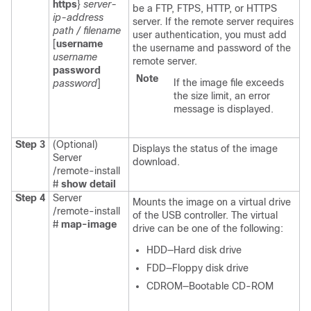
https
}
server-
be a FTP, FTPS, HTTP, or HTTPS
ip-address
server. If the remote server requires
path / filename
user authentication, you must add
[
username
the username and password of the
username
remote server.
password
Note
If the image file exceeds
password
]
the size limit, an error
message is displayed.
Step 3
(Optional)
Displays the status of the image
Server
download.
/remote-install
#
show detail
Step 4
Server
Mounts the image on a virtual drive
/remote-install
of the USB controller. The virtual
#
map-image
drive can be one of the following:
HDD—Hard disk drive
FDD—Floppy disk drive
CDROM—Bootable CD-ROM