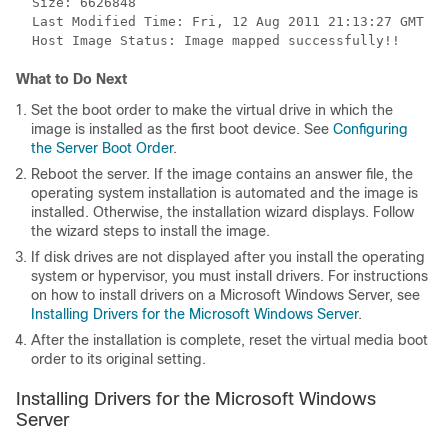
  Size: 6626848

  Last Modified Time: Fri, 12 Aug 2011 21:13:27 GMT

What to Do Next
Set the boot order to make the virtual drive in which the
image is installed as the first boot device. See
Configuring
the Server Boot Order
.
Reboot the server. If the image contains an answer file, the
operating system installation is automated and the image is
installed. Otherwise, the installation wizard displays. Follow
the wizard steps to install the image.
If disk drives are not displayed after you install the operating
system or hypervisor, you must install drivers. For instructions
on how to install drivers on a Microsoft Windows Server, see
Installing Drivers for the Microsoft Windows Server
.
After the installation is complete, reset the virtual media boot
order to its original setting.
Installing Drivers for the Microsoft Windows
Server