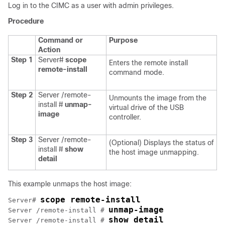
Log in to the CIMC as a user with admin privileges.
Procedure
Command or
Purpose
Action
Step 1
Server#
scope
Enters the remote install
remote-install
command mode.
Step 2
Server /remote-
Unmounts the image from the
install #
unmap-
virtual drive of the USB
image
controller.
Step 3
Server /remote-
(Optional) Displays the status of
install #
show
the host image unmapping.
detail
This example unmaps the host image:
scope remote-install
Server# 
unmap-image
Server /remote-install # 
show detail
Server /remote-install # 