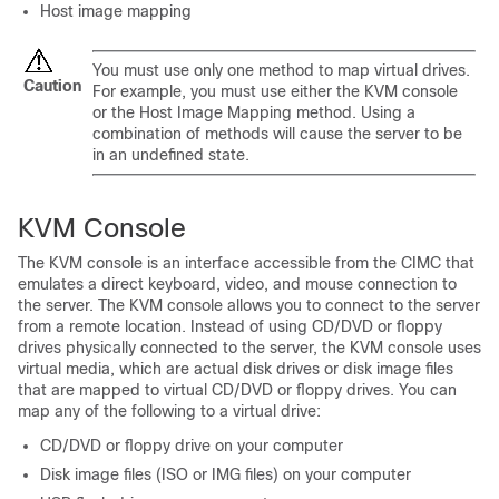
Host image mapping
You must use only one method to map virtual drives.
Caution
For example, you must use either the KVM console
or the Host Image Mapping method. Using a
combination of methods will cause the server to be
in an undefined state.
KVM Console
The KVM console is an interface accessible from the CIMC that
emulates a direct keyboard, video, and mouse connection to
the server. The KVM console allows you to connect to the server
from a remote location. Instead of using CD/DVD or floppy
drives physically connected to the server, the KVM console uses
virtual media, which are actual disk drives or disk image files
that are mapped to virtual CD/DVD or floppy drives. You can
map any of the following to a virtual drive:
CD/DVD or floppy drive on your computer
Disk image files (ISO or IMG files) on your computer