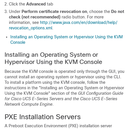
Click the
Advanced
tab
Under
Perform certificate revocation on
, choose the
Do not
check (not recommended)
radio button. For more
information, see
http:/​/​www.java.com/​en/​download/​help/​
revocation_​options.xml
.
Installing an Operating System or Hypervisor Using the KVM
Console
Installing an Operating System or
Hypervisor Using the KVM Console
Because the KVM console is operated only through the GUI, you
cannot install an operating system or hypervisor using the CLI.
To install a platform using the KVM console, follow the
instructions in the "Installing an Operating System or Hypervisor
Using the KVM Console" section of the
GUI Configuration Guide
for Cisco UCS E-Series Servers and the Cisco UCS E-Series
Network Compute Engine
.
PXE Installation Servers
A Preboot Execution Environment (PXE) installation server