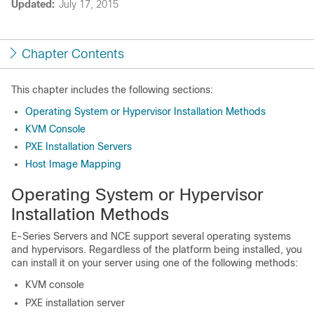
Updated:
July 17, 2015
Chapter Contents
This chapter includes the following sections:
Operating System or Hypervisor Installation Methods
KVM Console
PXE Installation Servers
Host Image Mapping
Operating System or Hypervisor
Installation Methods
E-Series Servers
and
NCE
support several operating systems
and hypervisors. Regardless of the platform being installed, you
can install it on your server using one of the following methods:
KVM console
PXE installation server