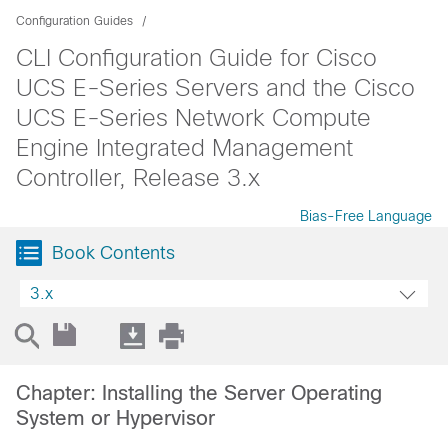
Configuration Guides
CLI Configuration Guide for Cisco
UCS E-Series Servers and the Cisco
UCS E-Series Network Compute
Engine Integrated Management
Controller, Release 3.x
Bias-Free Language
Book Contents
3.x
Chapter: Installing the Server Operating
System or Hypervisor