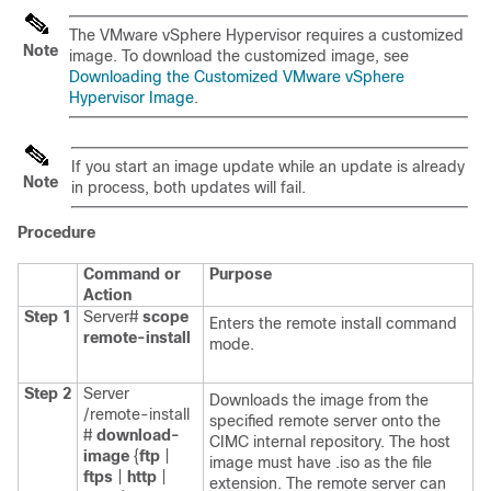
The VMware vSphere Hypervisor requires a customized
Note
image. To download the customized image, see
Downloading the Customized VMware vSphere
Hypervisor Image
.
If you start an image update while an update is already
Note
in process, both updates will fail.
Procedure
Command or
Purpose
Action
Step 1
Server#
scope
Enters the remote install command
remote-install
mode.
Step 2
Server
Downloads the image from the
/remote-install
specified remote server onto the
#
download-
CIMC internal repository. The host
image
{
ftp
|
image must have .iso as the file
ftps
|
http
|
extension. The remote server can