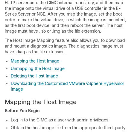
HTTP server onto the CIMC internal repository, and then map
the image onto the virtual drive of a USB controller in the
E-
Series Server
or
NCE
. After you map the image, set the boot
order to make the virtual drive, in which the image is mounted,
as the first boot device, and then reboot the server. The host
image must have .iso or .img as the file extension.
The Host Image Mapping feature also allows you to download
and mount a diagnostics image. The diagnostics image must
have .diag as the file extension.
Mapping the Host Image
Unmapping the Host Image
Deleting the Host Image
Downloading the Customized VMware vSphere Hypervisor
Image
Mapping the Host Image
Before You Begin
Log in to the CIMC as a user with admin privileges.
Obtain the host image file from the appropriate third-party.