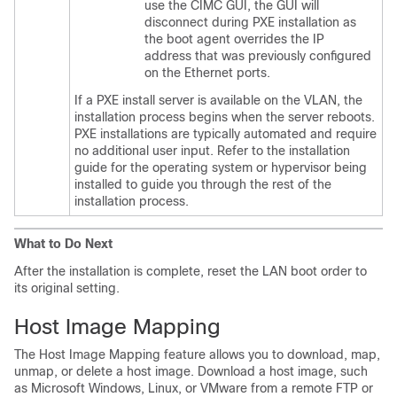
use the CIMC GUI, the GUI will
disconnect during PXE installation as
the boot agent overrides the IP
address that was previously configured
on the Ethernet ports.
If a PXE install server is available on the VLAN, the
installation process begins when the server reboots.
PXE installations are typically automated and require
no additional user input. Refer to the installation
guide for the operating system or hypervisor being
installed to guide you through the rest of the
installation process.
What to Do Next
After the installation is complete, reset the LAN boot order to
its original setting.
Host Image Mapping
The Host Image Mapping feature allows you to download, map,
unmap, or delete a host image. Download a host image, such
as Microsoft Windows, Linux, or VMware from a remote FTP or