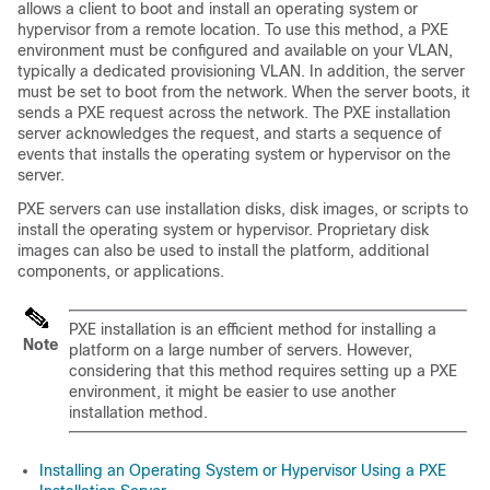
allows a client to boot and install an operating system or
hypervisor from a remote location. To use this method, a PXE
environment must be configured and available on your VLAN,
typically a dedicated provisioning VLAN. In addition, the server
must be set to boot from the network. When the server boots, it
sends a PXE request across the network. The PXE installation
server acknowledges the request, and starts a sequence of
events that installs the operating system or hypervisor on the
server.
PXE servers can use installation disks, disk images, or scripts to
install the operating system or hypervisor. Proprietary disk
images can also be used to install the platform, additional
components, or applications.
PXE installation is an efficient method for installing a
Note
platform on a large number of servers. However,
considering that this method requires setting up a PXE
environment, it might be easier to use another
installation method.
Installing an Operating System or Hypervisor Using a PXE