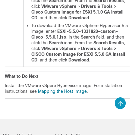
click the
Search
icon. From the
Search Results
,
click
VMware vSphere > Drivers & Tools >
Cisco Custom Image for ESXi 5.1.0 GA Install
CD
, and then click
Download
.
To download the VMware vSphere Hypervisor 5.5
image, enter
ESXi-5.5.0-1331820-custom-
Cisco-5.5.0.1.iso
, in the
Search
field, and then
click the
Search
icon. From the
Search Results
,
click
VMware vSphere > Drivers & Tools >
CISCO Custom Image for ESXi 5.5.0 GA Install
CD
, and then click
Download
.
What to Do Next
Install the VMware vSpere Hypervisor image. For installation
instructions, see
Mapping the Host Image
.