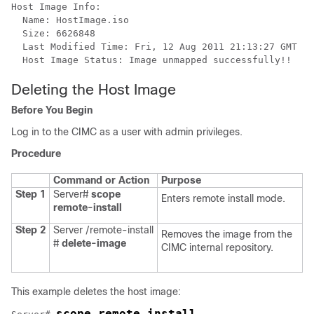
Host Image Info:

  Name: HostImage.iso

  Size: 6626848

  Last Modified Time: Fri, 12 Aug 2011 21:13:27 GMT

Deleting the Host Image
Before You Begin
Log in to the CIMC as a user with admin privileges.
Procedure
Command or Action
Purpose
Step 1
Server#
scope
Enters remote install mode.
remote-install
Step 2
Server /remote-install
Removes the image from the
#
delete-image
CIMC internal repository.
This example deletes the host image:
scope remote-install