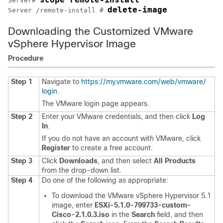
Server# 
delete-image
Server /remote-install # 
Downloading the Customized VMware
vSphere Hypervisor Image
Procedure
Step 1
Navigate to
https:/​/​my.vmware.com/​web/​vmware/​
login
.
The VMware login page appears.
Step 2
Enter your VMware credentials, and then click
Log
In
.
If you do not have an account with VMware, click
Register
to create a free account.
Step 3
Click
Downloads
, and then select
All Products
from the drop-down list.
Step 4
Do one of the following as appropriate:
To download the VMware vSphere Hypervisor 5.1
image, enter
ESXi-5.1.0-799733-custom-
Cisco-2.1.0.3.iso
in the
Search
field, and then