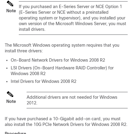
If you purchased an
E-Series Server
or
NCE
Option 1
Note
(
E-Series Server
or
NCE
without a preinstalled
operating system or hypervisor), and you installed your
own version of the Microsoft Windows Server, you must
install drivers.
The Microsoft Windows operating system requires that you
install three drivers:
On-Board Network Drivers for Windows 2008 R2
LSI Drivers (On-Board Hardware RAID Controller) for
Windows 2008 R2
Intel Drivers for Windows 2008 R2
Additional drivers are not needed for Windows
Note
2012.
If you have purchased a 10-Gigabit add-on card, you must
also install the 10G PCIe Network Drivers for Windows 2008 R2.
Procedure