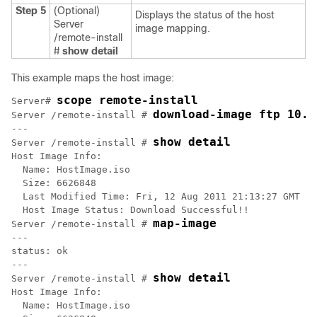
Step 5
(Optional)
Displays the status of the host
Server
image mapping.
/remote-install
#
show detail
This example maps the host image:
scope remote-install 
Server# 
download-image ftp 10.2
Server /remote-install # 
---

show detail
Server /remote-install # 
Host Image Info:

  Name: HostImage.iso

  Size: 6626848

  Last Modified Time: Fri, 12 Aug 2011 21:13:27 GMT

  Host Image Status: Download Successful!!

map-image
Server /remote-install # 
---

status: ok

---

show detail
Server /remote-install # 
Host Image Info:

  Name: HostImage.iso
