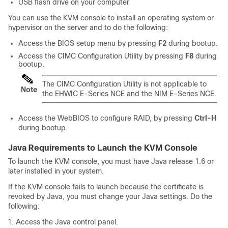
USB flash drive on your computer
You can use the KVM console to install an operating system or
hypervisor on the server and to do the following:
Access the BIOS setup menu by pressing
F2
during bootup.
Access the CIMC Configuration Utility by pressing
F8
during
bootup.
The CIMC Configuration Utility is not applicable to
Note
the
EHWIC E-Series NCE
and the
NIM E-Series NCE
.
Access the WebBIOS to configure RAID, by pressing
Ctrl-H
during bootup.
Java Requirements to Launch the KVM Console
To launch the KVM console, you must have Java release 1.6 or
later installed in your system.
If the KVM console fails to launch because the certificate is
revoked by Java, you must change your Java settings. Do the
following:
Access the Java control panel.