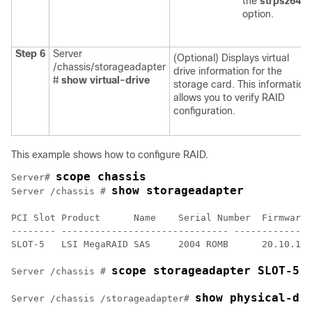
the
strpsz64
option.
Step 6
Server
(Optional) Displays virtual
/chassis/storageadapter
drive information for the
#
show virtual-drive
storage card. This information
allows you to verify RAID
configuration.
This example shows how to configure RAID.
scope chassis
Server# 
show storageadapter
Server /chassis # 
PCI Slot Product      Name    Serial Number  Firmware 
-------- ------------------------------ --------------
SLOT-5   LSI MegaRAID SAS     2004 ROMB      20.10.1-0
scope storageadapter SLOT-5
Server /chassis # 
show physical-dr
Server /chassis /storageadapter# 