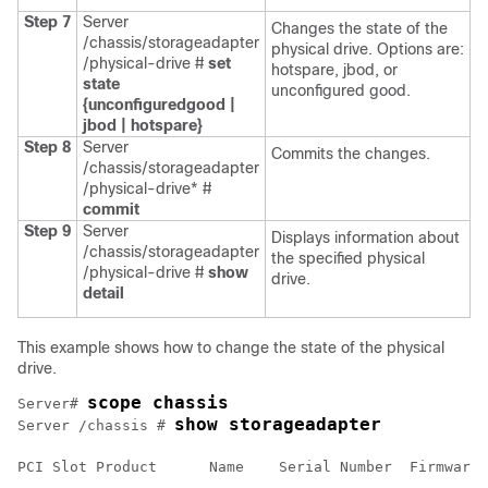
Step 7
Server
Changes the state of the
/chassis/storageadapter
physical drive. Options are:
/physical-drive #
set
hotspare, jbod, or
state
unconfigured good.
{unconfiguredgood |
jbod | hotspare}
Step 8
Server
Commits the changes.
/chassis/storageadapter
/physical-drive* #
commit
Step 9
Server
Displays information about
/chassis/storageadapter
the specified physical
/physical-drive #
show
drive.
detail
This example shows how to change the state of the physical
drive.
scope chassis
Server# 
show storageadapter
Server /chassis # 
PCI Slot Product      Name    Serial Number  Firmware 
-------- ------------------------------ --------------