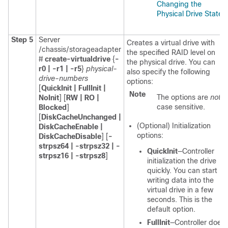
Changing the
Physical Drive State
.
Step 5
Server
Creates a virtual drive with
/chassis/storageadapter
the specified RAID level on
#
create-virtualdrive
{
-
the physical drive. You can
r0 | -r1 | -r5
}
physical-
also specify the following
drive-numbers
options:
[
QuickInit | FullInit |
Note
The options are
not
NoInit
] [
RW | RO |
case sensitive.
Blocked
]
[
DiskCacheUnchanged |
(Optional) Initialization
DiskCacheEnable |
options:
DiskCacheDisable
] [
-
strpsz64 | -strpsz32 | -
QuickInit
—Controller
strpsz16 | -strpsz8
]
initialization the drive
quickly. You can start
writing data into the
virtual drive in a few
seconds. This is the
default option.
FullInit
—Controller does