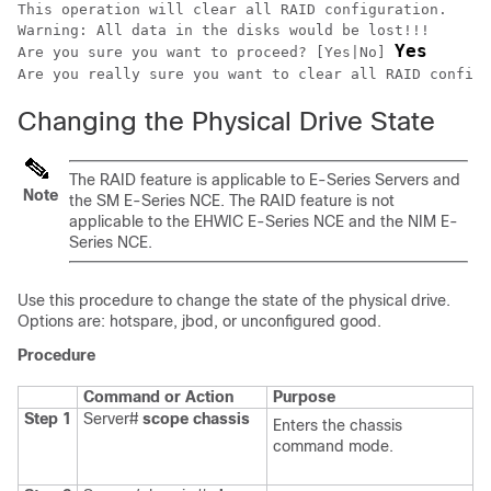
This operation will clear all RAID configuration.

Warning: All data in the disks would be lost!!!

Yes
Are you sure you want to proceed? [Yes|No] 
Are you really sure you want to clear all RAID configu
Changing the Physical Drive State
The RAID feature is applicable to
E-Series Servers
and
Note
the
SM E-Series NCE
. The RAID feature is not
applicable to the
EHWIC E-Series NCE
and the
NIM E-
Series NCE
.
Use this procedure to change the state of the physical drive.
Options are: hotspare, jbod, or unconfigured good.
Procedure
Command or Action
Purpose
Step 1
Server#
scope
chassis
Enters the chassis
command mode.