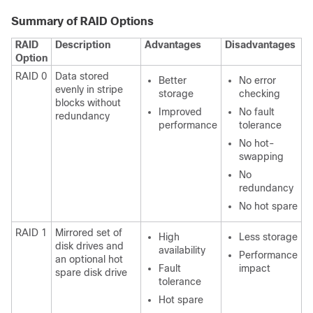
Summary of RAID Options
RAID
Description
Advantages
Disadvantages
Option
RAID 0
Data stored
Better
No error
evenly in stripe
storage
checking
blocks without
Improved
No fault
redundancy
performance
tolerance
No hot-
swapping
No
redundancy
No hot spare
RAID 1
Mirrored set of
High
Less storage
disk drives and
availability
Performance
an optional hot
Fault
impact
spare disk drive
tolerance
Hot spare