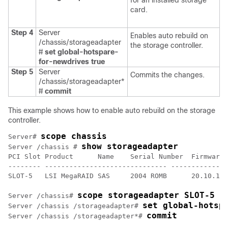
for an installed storage
card.
Step 4
Server
Enables auto rebuild on
/chassis/storageadapter
the storage controller.
#
set global-hotspare-
for-newdrives true
Step 5
Server
Commits the changes.
/chassis/storageadapter*
#
commit
This example shows how to enable auto rebuild on the storage
controller.
scope chassis
Server# 
show storageadapter
Server /chassis # 
PCI Slot Product      Name    Serial Number  Firmware 
-------- ------------------------------ --------------
SLOT-5   LSI MegaRAID SAS     2004 ROMB      20.10.1-0
scope storageadapter SLOT-5
Server /chassis# 
set global-hotsp
Server /chassis /storageadapter# 
commit
Server /chassis /storageadapter*# 