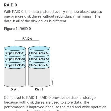
RAID 0
With RAID 0, the data is stored evenly in stripe blocks across
one or more disk drives without redundancy (mirroring). The
data in all of the disk drives is different.
Figure 1. RAID 0
Compared to RAID 1, RAID 0 provides additional storage
because both disk drives are used to store data. The
performance is improved because the read and write operation