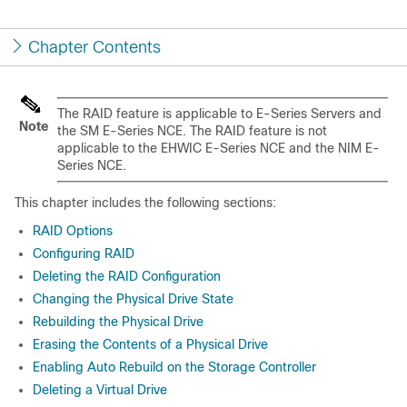
Chapter Contents
The RAID feature is applicable to
E-Series Servers
and
Note
the
SM E-Series NCE
. The RAID feature is not
applicable to the
EHWIC E-Series NCE
and the
NIM E-
Series NCE
.
This chapter includes the following sections:
RAID Options
Configuring RAID
Deleting the RAID Configuration
Changing the Physical Drive State
Rebuilding the Physical Drive
Erasing the Contents of a Physical Drive
Enabling Auto Rebuild on the Storage Controller
Deleting a Virtual Drive