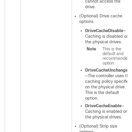
cannot access the
drive.
(Optional) Drive cache
options:
DriveCacheDisable
—
Caching is disabled on
the physical drives.
Note
This is the
default and
recommended
option.
DriveCacheUnchanged
—The controller uses the
caching policy specified
on the physical drive.
This is the default
option.
DriveCacheEnable
—
Caching is enabled on
the physical drives.
(Optional) Strip size
options: