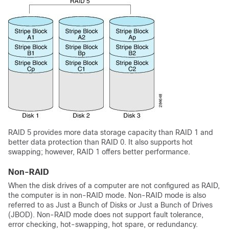
RAID 5 provides more data storage capacity than RAID 1 and
better data protection than RAID 0. It also supports hot
swapping; however, RAID 1 offers better performance.
Non-RAID
When the disk drives of a computer are not configured as RAID,
the computer is in non-RAID mode. Non-RAID mode is also
referred to as Just a Bunch of Disks or Just a Bunch of Drives
(JBOD). Non-RAID mode does not support fault tolerance,
error checking, hot-swapping, hot spare, or redundancy.