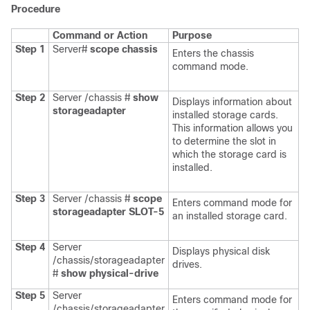
Procedure
Command or Action
Purpose
Step 1
Server#
scope
chassis
Enters the chassis
command mode.
Step 2
Server /chassis #
show
Displays information about
storageadapter
installed storage cards.
This information allows you
to determine the slot in
which the storage card is
installed.
Step 3
Server /chassis #
scope
Enters command mode for
storageadapter
SLOT-5
an installed storage card.
Step 4
Server
Displays physical disk
/chassis/storageadapter
drives.
#
show physical-drive
Step 5
Server
Enters command mode for
/chassis/storageadapter