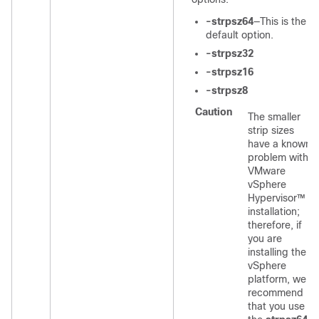
-strpsz64
—This is the
default option.
-strpsz32
-strpsz16
-strpsz8
Caution
The smaller
strip sizes
have a known
problem with
VMware
vSphere
Hypervisor™
installation;
therefore, if
you are
installing the
vSphere
platform, we
recommend
that you use