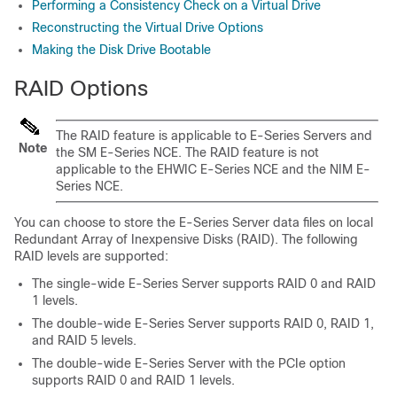
Performing a Consistency Check on a Virtual Drive
Reconstructing the Virtual Drive Options
Making the Disk Drive Bootable
RAID Options
The RAID feature is applicable to
E-Series Servers
and
Note
the
SM E-Series NCE
. The RAID feature is not
applicable to the
EHWIC E-Series NCE
and the
NIM E-
Series NCE
.
You can choose to store the
E-Series Server
data files on local
Redundant Array of Inexpensive Disks (RAID). The following
RAID levels are supported:
The single-wide
E-Series Server
supports RAID 0 and RAID
1 levels.
The double-wide
E-Series Server
supports RAID 0, RAID 1,
and RAID 5 levels.
The double-wide
E-Series Server
with the PCIe option
supports RAID 0 and RAID 1 levels.