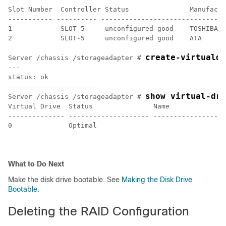
Slot Number  Controller Status               Manufactu
----------- ---------- -------------------------------
1            SLOT-5     unconfigured good    TOSHIBA  
2            SLOT-5     unconfigured good    ATA      
create-virtualdr
Server /chassis /storageadapter # 
---

status: ok

----------------------

show virtual-dri
Server /chassis /storageadapter # 
Virtual Drive  Status               Name              
-------------- -------------------- ------------------
0              Optimal                                
What to Do Next
Make the disk drive bootable. See
Making the Disk Drive
Bootable.
Deleting the RAID Configuration