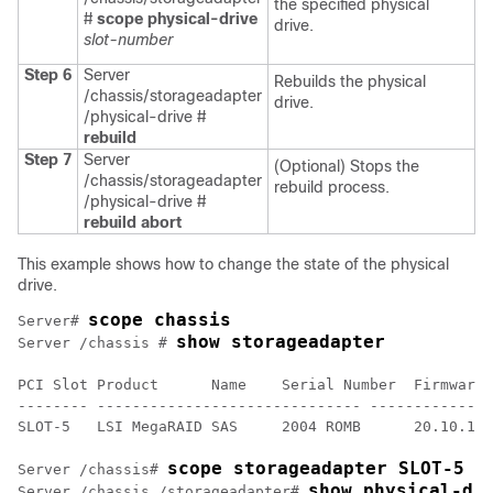
the specified physical
#
scope physical-drive
drive.
slot-number
Step 6
Server
Rebuilds the physical
/chassis/storageadapter
drive.
/physical-drive #
rebuild
Step 7
Server
(Optional) Stops the
/chassis/storageadapter
rebuild process.
/physical-drive #
rebuild abort
This example shows how to change the state of the physical
drive.
scope chassis
Server# 
show storageadapter
Server /chassis # 
PCI Slot Product      Name    Serial Number  Firmware 
-------- ------------------------------ --------------
SLOT-5   LSI MegaRAID SAS     2004 ROMB      20.10.1-0
scope storageadapter SLOT-5
Server /chassis# 
show physical-dr
Server /chassis /storageadapter# 