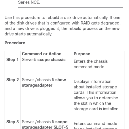
Series NCE
.
Use this procedure to rebuild a disk drive automatically. If one
of the disk drives that is configured with RAID gets degraded,
and a new drive is plugged it, the rebuild process on the new
drive starts automatically.
Procedure
Command or Action
Purpose
Step 1
Server#
scope
chassis
Enters the chassis
command mode.
Step 2
Server /chassis #
show
Displays information
storageadapter
about installed storage
cards. This information
allows you to determine
the slot in which the
storage card is installed.
Step 3
Server /chassis #
scope
Enters command mode
storageadapter
SLOT-5