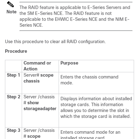
The RAID feature is applicable to
E-Series Servers
and
Note
the
SM E-Series NCE
. The RAID feature is not
applicable to the
EHWIC E-Series NCE
and the
NIM E-
Series NCE
.
Use this procedure to clear all RAID configuration.
Procedure
Command or
Purpose
Action
Step 1
Server#
scope
Enters the chassis command
chassis
mode.
Step 2
Server /chassis
Displays information about installed
#
show
storage cards. This information
storageadapter
allows you to determine the slot in
which the storage card is installed.
Step 3
Server /chassis
Enters command mode for an
#
scope
installed storage card.