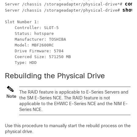
comm
Server /chassis /storageadapter/physical-drive*# 
show
Server /chassis /storageadapter/physical-drive# 
Slot Number 1:

    Controller: SLOT-5

    Status: hotspare

    Manufacturer: TOSHIBA

    Model: MBF2600RC

    Drive Firmware: 5704

    Coerced Size: 571250 MB

Rebuilding the Physical Drive
The RAID feature is applicable to
E-Series Servers
and
Note
the
SM E-Series NCE
. The RAID feature is not
applicable to the
EHWIC E-Series NCE
and the
NIM E-
Series NCE
.
Use this procedure to manually start the rebuild process on the
physical drive.