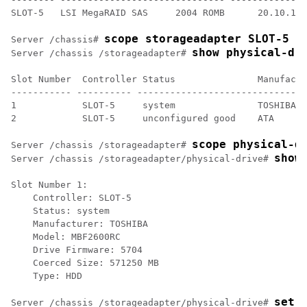
SLOT-5   LSI MegaRAID SAS     2004 ROMB      20.10.1-0
scope storageadapter SLOT-5
Server /chassis# 
show physical-dr
Server /chassis /storageadapter# 
Slot Number  Controller Status               Manufactu
----------- ---------- -------------------------------
1            SLOT-5     system               TOSHIBA  
2            SLOT-5     unconfigured good    ATA      
scope physical-d
Server /chassis /storageadapter# 
show
Server /chassis /storageadapter/physical-drive# 
Slot Number 1:

    Controller: SLOT-5

    Status: system

    Manufacturer: TOSHIBA

    Model: MBF2600RC

    Drive Firmware: 5704

    Coerced Size: 571250 MB

    Type: HDD

set 
Server /chassis /storageadapter/physical-drive# 