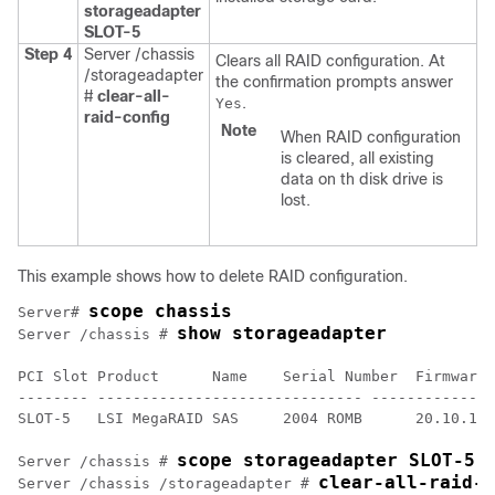
storageadapter
SLOT-5
Step 4
Server /chassis
Clears all RAID configuration. At
/storageadapter
the confirmation prompts answer
#
clear-all-
.
Yes
raid-config
Note
When RAID configuration
is cleared, all existing
data on th disk drive is
lost.
This example shows how to delete RAID configuration.
scope chassis
Server# 
show storageadapter
Server /chassis # 
PCI Slot Product      Name    Serial Number  Firmware 
-------- ------------------------------ --------------
SLOT-5   LSI MegaRAID SAS     2004 ROMB      20.10.1-0
scope storageadapter SLOT-5
Server /chassis # 
clear-all-raid-c
Server /chassis /storageadapter # 