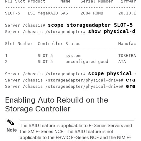
PCI Slot Product      Name    Serial Number  Firmware 
-------- ------------------------------ --------------
SLOT-5   LSI MegaRAID SAS     2004 ROMB      20.10.1-0
scope storageadapter SLOT-5
Server /chassis# 
show physical-dr
Server /chassis /storageadapter# 
Slot Number  Controller Status               Manufactu
----------- ---------- -------------------------------
1            SLOT-5     system               TOSHIBA  
2            SLOT-5     unconfigured good    ATA      
scope physical-d
Server /chassis /storageadapter# 
eras
Server /chassis /storageadapter/physical-drive# 
eras
Server /chassis /storageadapter/physical-drive# 
Enabling Auto Rebuild on the
Storage Controller
The RAID feature is applicable to
E-Series Servers
and
Note
the
SM E-Series NCE
. The RAID feature is not
applicable to the
EHWIC E-Series NCE
and the
NIM E-