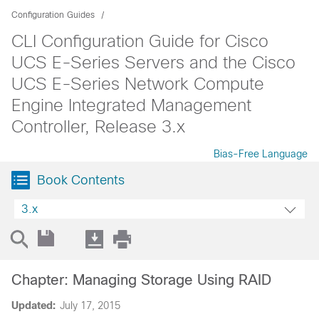
Configuration Guides
CLI Configuration Guide for Cisco
UCS E-Series Servers and the Cisco
UCS E-Series Network Compute
Engine Integrated Management
Controller, Release 3.x
Bias-Free Language
Book Contents
3.x
Chapter: Managing Storage Using RAID
Updated:
July 17, 2015