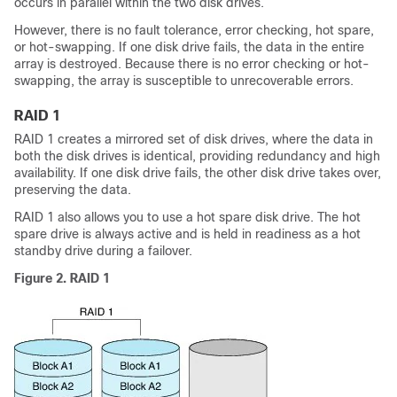
occurs in parallel within the two disk drives.
However, there is no fault tolerance, error checking, hot spare,
or hot-swapping. If one disk drive fails, the data in the entire
array is destroyed. Because there is no error checking or hot-
swapping, the array is susceptible to unrecoverable errors.
RAID 1
RAID 1 creates a mirrored set of disk drives, where the data in
both the disk drives is identical, providing redundancy and high
availability. If one disk drive fails, the other disk drive takes over,
preserving the data.
RAID 1 also allows you to use a hot spare disk drive. The hot
spare drive is always active and is held in readiness as a hot
standby drive during a failover.
Figure 2. RAID 1