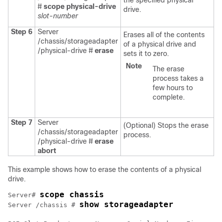
the specified physical
#
scope physical-drive
drive.
slot-number
Step 6
Server
Erases all of the contents
/chassis/storageadapter
of a physical drive and
/physical-drive #
erase
sets it to zero.
Note
The erase
process takes a
few hours to
complete.
Step 7
Server
(Optional) Stops the erase
/chassis/storageadapter
process.
/physical-drive #
erase
abort
This example shows how to erase the contents of a physical
drive.
scope chassis
Server# 
show storageadapter
Server /chassis # 