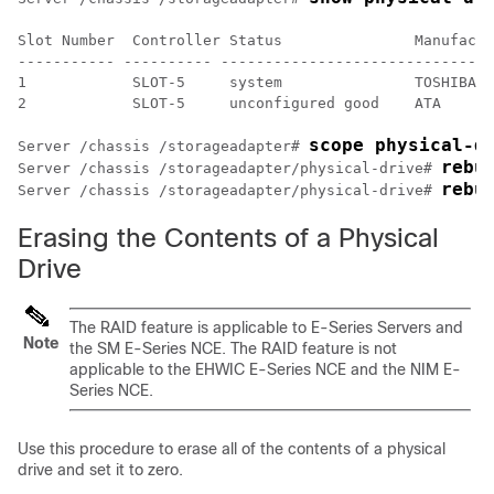
Slot Number  Controller Status               Manufactu
----------- ---------- -------------------------------
1            SLOT-5     system               TOSHIBA  
2            SLOT-5     unconfigured good    ATA      
scope physical-d
Server /chassis /storageadapter# 
rebu
Server /chassis /storageadapter/physical-drive# 
rebu
Server /chassis /storageadapter/physical-drive# 
Erasing the Contents of a Physical
Drive
The RAID feature is applicable to
E-Series Servers
and
Note
the
SM E-Series NCE
. The RAID feature is not
applicable to the
EHWIC E-Series NCE
and the
NIM E-
Series NCE
.
Use this procedure to erase all of the contents of a physical
drive and set it to zero.