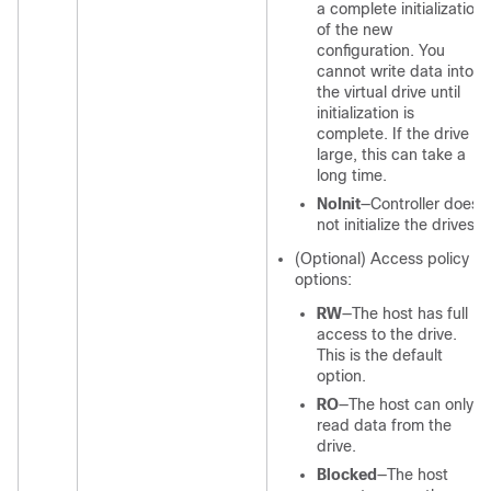
a complete initialization
of the new
configuration. You
cannot write data into
the virtual drive until
initialization is
complete. If the drive is
large, this can take a
long time.
NoInit
—Controller does
not initialize the drives.
(Optional) Access policy
options:
RW
—The host has full
access to the drive.
This is the default
option.
RO
—The host can only
read data from the
drive.
Blocked
—The host