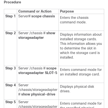
Procedure
Command or Action
Purpose
Step 1
Server#
scope
chassis
Enters the chassis
command mode.
Step 2
Server /chassis #
show
Displays information about
storageadapter
installed storage cards.
This information allows you
to determine the slot in
which the storage card is
installed.
Step 3
Server /chassis #
scope
Enters command mode for
storageadapter
SLOT-5
an installed storage card.
Step 4
Server
Displays physical disk
/chassis/storageadapter
drives.
#
show physical-drive
Step 5
Server
Enters command mode for
/chassis/storageadapter