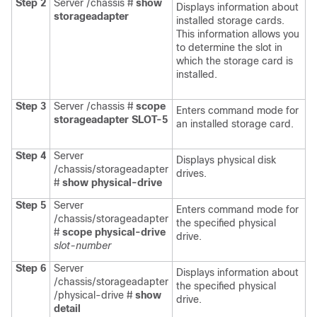
Step 2
Server /chassis #
show
Displays information about
storageadapter
installed storage cards.
This information allows you
to determine the slot in
which the storage card is
installed.
Step 3
Server /chassis #
scope
Enters command mode for
storageadapter
SLOT-5
an installed storage card.
Step 4
Server
Displays physical disk
/chassis/storageadapter
drives.
#
show physical-drive
Step 5
Server
Enters command mode for
/chassis/storageadapter
the specified physical
#
scope physical-drive
drive.
slot-number
Step 6
Server
Displays information about
/chassis/storageadapter
the specified physical
/physical-drive #
show
drive.
detail