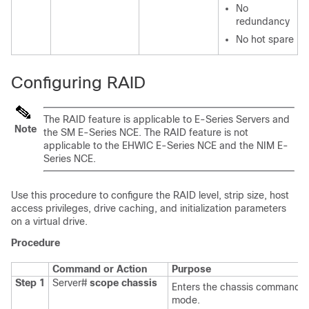
No
redundancy
No hot spare
Configuring RAID
The RAID feature is applicable to
E-Series Servers
and
Note
the
SM E-Series NCE
. The RAID feature is not
applicable to the
EHWIC E-Series NCE
and the
NIM E-
Series NCE
.
Use this procedure to configure the RAID level, strip size, host
access privileges, drive caching, and initialization parameters
on a virtual drive.
Procedure
Command or Action
Purpose
Step 1
Server#
scope
chassis
Enters the chassis command
mode.