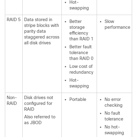
Hot-
swapping
RAID 5
Data stored in
Better
Slow
stripe blocks with
storage
performance
parity data
efficiency
staggered across
than RAID 1
all disk drives
Better fault
tolerance
than RAID 0
Low cost of
redundancy
Hot-
swapping
Non-
Disk drives not
Portable
No error
RAID
configured for
checking
RAID
No fault
Also referred to
tolerance
as JBOD
No hot-
swapping