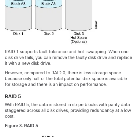
RAID 1 supports fault tolerance and hot-swapping. When one
disk drive fails, you can remove the faulty disk drive and replace
it with a new disk drive.
However, compared to RAID 0, there is less storage space
because only half of the total potential disk space is available
for storage and there is an impact on performance.
RAID 5
With RAID 5, the data is stored in stripe blocks with parity data
staggered across all disk drives, providing redundancy at a low
cost.
Figure 3. RAID 5