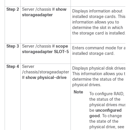
Step 2
Server /chassis #
show
Displays information about
storageadapter
installed storage cards. This
information allows you to
determine the slot in which
the storage card is installed.
Step 3
Server /chassis #
scope
Enters command mode for an
storageadapter
SLOT-5
installed storage card.
Step 4
Server
Displays physical disk drives.
/chassis/storageadapter
This information allows you to
#
show physical-drive
determine the status of the
physical drives.
Note
To configure RAID,
the status of the
physical drives must
be
unconfigured
good
. To change
the state of the
physical drive, see