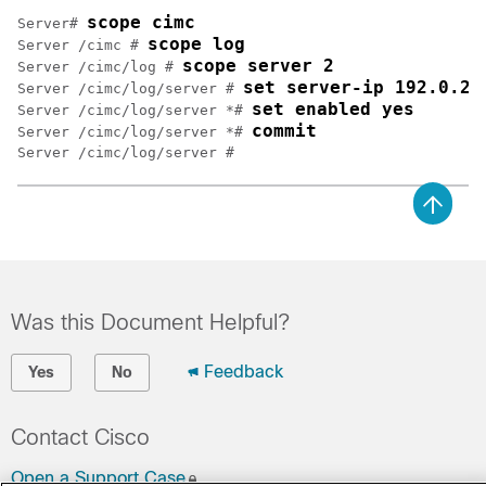
scope cimc
Server# 
scope log
Server /cimc # 
scope server 2
Server /cimc/log # 
set server-ip 192.0.2.
Server /cimc/log/server # 
set enabled yes
Server /cimc/log/server *# 
commit
Server /cimc/log/server *# 
Was this Document Helpful?
Feedback
Yes
No
Contact Cisco
Open a Support Case