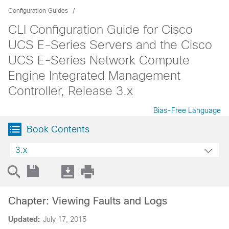
Configuration Guides
CLI Configuration Guide for Cisco
UCS E-Series Servers and the Cisco
UCS E-Series Network Compute
Engine Integrated Management
Controller, Release 3.x
Bias-Free Language
Book Contents
3.x
Chapter: Viewing Faults and Logs
Updated:
July 17, 2015