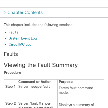
Chapter Contents
This chapter includes the following sections:
Faults
System Event Log
Cisco IMC Log
Faults
Viewing the Fault Summary
Procedure
Command or Action
Purpose
Step 1
Server#
scope
fault
Enters fault command
mode.
Step 2
Server /fault #
show
Displays a summary of