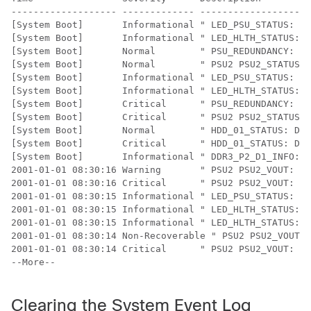
------------------- ------------- --------------------
[System Boot]       Informational " LED_PSU_STATUS: Pl
[System Boot]       Informational " LED_HLTH_STATUS: P
[System Boot]       Normal        " PSU_REDUNDANCY: PS
[System Boot]       Normal        " PSU2 PSU2_STATUS: 
[System Boot]       Informational " LED_PSU_STATUS: Pl
[System Boot]       Informational " LED_HLTH_STATUS: P
[System Boot]       Critical      " PSU_REDUNDANCY: PS
[System Boot]       Critical      " PSU2 PSU2_STATUS: 
[System Boot]       Normal        " HDD_01_STATUS: Dri
[System Boot]       Critical      " HDD_01_STATUS: Dri
[System Boot]       Informational " DDR3_P2_D1_INFO: M
2001-01-01 08:30:16 Warning       " PSU2 PSU2_VOUT: Vo
2001-01-01 08:30:16 Critical      " PSU2 PSU2_VOUT: Vo
2001-01-01 08:30:15 Informational " LED_PSU_STATUS: Pl
2001-01-01 08:30:15 Informational " LED_HLTH_STATUS: P
2001-01-01 08:30:15 Informational " LED_HLTH_STATUS: P
2001-01-01 08:30:14 Non-Recoverable " PSU2 PSU2_VOUT: 
2001-01-01 08:30:14 Critical      " PSU2 PSU2_VOUT: Vo
--More-- 

Clearing the System Event Log