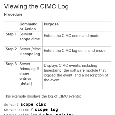
Viewing the CIMC Log
Procedure
Command
Purpose
or Action
Step 1
Server#
Enters the CIMC command mode.
scope
cimc
Step 2
Server /cimc
Enters the CIMC log command mode.
#
scope
log
Step 3
Server
Displays CIMC events, including
/cimc/log #
timestamp, the software module that
show
logged the event, and a description of
entries
the event.
[
detail
]
This example displays the log of CIMC events:
scope cimc
Server# 
scope log
Server /cimc # 
show entries
Server /cimc/log # 