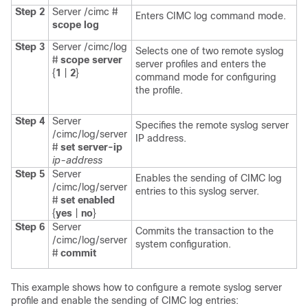
Step 2
Server /cimc #
Enters CIMC log command mode.
scope
log
Step 3
Server /cimc/log
Selects one of two remote syslog
#
scope
server
server profiles and enters the
{
1
|
2
}
command mode for configuring
the profile.
Step 4
Server
Specifies the remote syslog server
/cimc/log/server
IP address.
#
set
server-ip
ip-address
Step 5
Server
Enables the sending of CIMC log
/cimc/log/server
entries to this syslog server.
#
set
enabled
{
yes
|
no
}
Step 6
Server
Commits the transaction to the
/cimc/log/server
system configuration.
#
commit
This example shows how to configure a remote syslog server
profile and enable the sending of CIMC log entries: