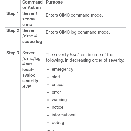
Command
Purpose
or Action
Step 1
Server#
Enters CIMC command mode.
scope
cimc
Step 2
Server
Enters CIMC log command mode.
/cimc #
scope
log
Step 3
Server
The severity
level
can be one of the
/cimc/log
following, in decreasing order of severity:
#
set
emergency
local-
syslog-
alert
severity
critical
level
error
warning
notice
informational
debug