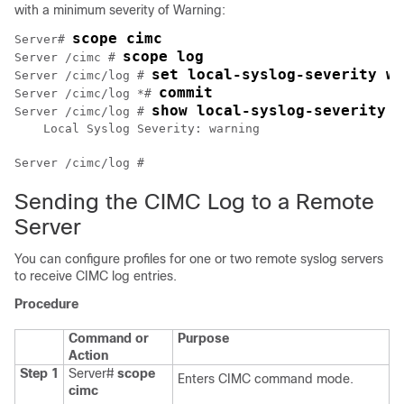
with a minimum severity of Warning:
scope cimc
Server# 
scope log
Server /cimc # 
set local-syslog-severity wa
Server /cimc/log # 
commit
Server /cimc/log *# 
show local-syslog-severity
Server /cimc/log # 
    Local Syslog Severity: warning

Sending the CIMC Log to a Remote
Server
You can configure profiles for one or two remote syslog servers
to receive CIMC log entries.
Procedure
Command or
Purpose
Action
Step 1
Server#
scope
Enters CIMC command mode.
cimc