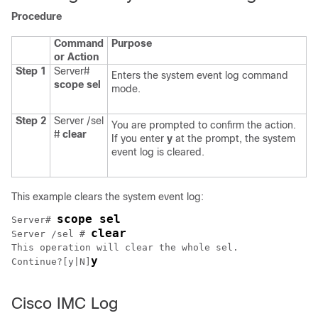
Procedure
Command
Purpose
or Action
Step 1
Server#
Enters the system event log command
scope
sel
mode.
Step 2
Server /sel
You are prompted to confirm the action.
#
clear
If you enter
y
at the prompt, the system
event log is cleared.
This example clears the system event log:
scope sel
Server# 
clear
Server /sel # 
This operation will clear the whole sel.

y
Continue?[y|N]
Cisco IMC Log