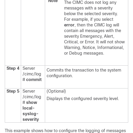
Note
The CIMC does not log any
messages with a severity
below the selected severity.
For example, if you select
error
, then the CIMC log will
contain all messages with the
severity Emergency, Alert,
Critical, or Error. It will not show
Warning, Notice, Informational,
or Debug messages.
Step 4
Server
Commits the transaction to the system
/cimc/log
configuration.
#
commit
Step 5
Server
(Optional)
/cimc/log
Displays the configured severity level.
#
show
local-
syslog-
severity
This example shows how to configure the logging of messages