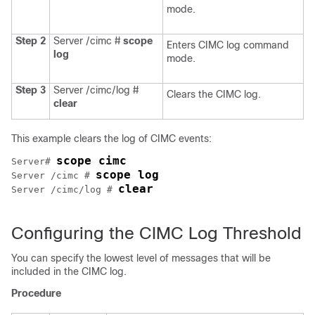
mode.
Step 2
Server /cimc #
scope
Enters CIMC log command
log
mode.
Step 3
Server /cimc/log #
Clears the CIMC log.
clear
This example clears the log of CIMC events:
scope cimc
Server# 
scope log
Server /cimc # 
clear
Server /cimc/log # 
Configuring the CIMC Log Threshold
You can specify the lowest level of messages that will be
included in the CIMC log.
Procedure