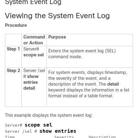
System Event Log
Viewing the System Event Log
Procedure
Command
Purpose
or Action
Step 1
Server#
Enters the system event log (SEL)
scope
sel
command mode.
Step 2
Server /sel
For system events, displays timestamp,
#
show
the severity of the event, and a
entries
description of the event. The
detail
detail
keyword displays the information in a list
format instead of a table format.
This example displays the system event log:
scope sel
Server# 
show entries
Server /sel # 
Time                Severity      Description         