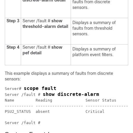
discrete-alarm
detail
faults from discrete
sensors.
Step 3
Server /fault #
show
Displays a summary of
threshold-alarm
detail
faults from threshold
sensors.
Step 4
Server /fault #
show
Displays a summary of
pef
detail
platform event filters.
This example displays a summary of faults from discrete
sensors:
scope fault
Server# 
show discrete-alarm
Server /fault # 
Name         Reading              Sensor Status

------------ -------------------- --------------------
PSU2_STATUS  absent               Critical            
