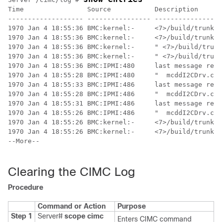
Time                Source           Description      
------------------- ---------------- -----------------
1970 Jan 4 18:55:36 BMC:kernel:-     <7>/build/trunk/b
1970 Jan 4 18:55:36 BMC:kernel:-     <7>/build/trunk/b
1970 Jan 4 18:55:36 BMC:kernel:-     " <7>/build/trunk
1970 Jan 4 18:55:36 BMC:kernel:-     " <7>/build/trunk
1970 Jan 4 18:55:36 BMC:IPMI:480     last message repe
1970 Jan 4 18:55:28 BMC:IPMI:480     "  mcddI2CDrv.c:8
1970 Jan 4 18:55:33 BMC:IPMI:486     last message repe
1970 Jan 4 18:55:28 BMC:IPMI:486     "  mcddI2CDrv.c:8
1970 Jan 4 18:55:31 BMC:IPMI:486     last message repe
1970 Jan 4 18:55:26 BMC:IPMI:486     "  mcddI2CDrv.c:8
1970 Jan 4 18:55:26 BMC:kernel:-     <7>/build/trunk/b
1970 Jan 4 18:55:26 BMC:kernel:-     <7>/build/trunk/b
--More--

Clearing the CIMC Log
Procedure
Command or Action
Purpose
Step 1
Server#
scope
cimc
Enters CIMC command