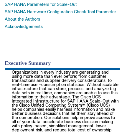
SAP HANA Parameters for Scale-Out
SAP HANA Hardware Configuration Check Tool Parameter
About the Authors
Acknowledgements
Executive Summary
Organizations in every industry are generating and
using more data than ever before; from customer
transactions and supplier delivery considerations, to
real-time user-consumption statistics. Without scalable
infrastructure that can store, process, and analyze big
data sets in real time, companies are unable to use this
information to their advantage. The Cisco UCS
Integrated Infrastructure for SAP HANA Scale-Out with
the Cisco Unified Computing System™ (Cisco UCS)
helps companies easily harness information and make
better business decisions that let them stay ahead of
the competition. Our solutions help improve access to
all of your data, accelerate business decision making
with policy-based, simplified management, lower
deployment risk, and reduce total cost of ownership