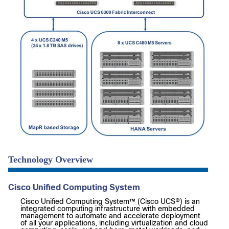
Technology Overview
Cisco Unified Computing System
Cisco Unified Computing System™ (Cisco UCS®) is an
integrated computing infrastructure with embedded
management to automate and accelerate deployment
of all your applications, including virtualization and cloud