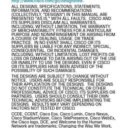
http://www.cisco.com/go/designzone
.
ALL DESIGNS, SPECIFICATIONS, STATEMENTS,
INFORMATION, AND RECOMMENDATIONS
(COLLECTIVELY, "DESIGNS") IN THIS MANUAL ARE
PRESENTED "AS IS," WITH ALL FAULTS. CISCO AND
ITS SUPPLIERS DISCLAIM ALL WARRANTIES,
INCLUDING, WITHOUT LIMITATION, THE WARRANTY
OF MERCHANTABILITY, FITNESS FOR A PARTICULAR
PURPOSE AND NONINFRINGEMENT OR ARISING FROM
A COURSE OF DEALING, USAGE, OR TRADE
PRACTICE. IN NO EVENT SHALL CISCO OR ITS
SUPPLIERS BE LIABLE FOR ANY INDIRECT, SPECIAL,
CONSEQUENTIAL, OR INCIDENTAL DAMAGES,
INCLUDING, WITHOUT LIMITATION, LOST PROFITS OR
LOSS OR DAMAGE TO DATA ARISING OUT OF THE USE
OR INABILITY TO USE THE DESIGNS, EVEN IF CISCO
OR ITS SUPPLIERS HAVE BEEN ADVISED OF THE
POSSIBILITY OF SUCH DAMAGES.
THE DESIGNS ARE SUBJECT TO CHANGE WITHOUT
NOTICE. USERS ARE SOLELY RESPONSIBLE FOR
THEIR APPLICATION OF THE DESIGNS. THE DESIGNS
DO NOT CONSTITUTE THE TECHNICAL OR OTHER
PROFESSIONAL ADVICE OF CISCO, ITS SUPPLIERS OR
PARTNERS. USERS SHOULD CONSULT THEIR OWN
TECHNICAL ADVISORS BEFORE IMPLEMENTING THE
DESIGNS. RESULTS MAY VARY DEPENDING ON
FACTORS NOT TESTED BY CISCO.
CCDE, CCENT, Cisco Eos, Cisco Lumin, Cisco Nexus,
Cisco StadiumVision, Cisco TelePresence, Cisco WebEx,
the Cisco logo, DCE, and Welcome to the Human
Network are trademarks; Changing the Way We Work,