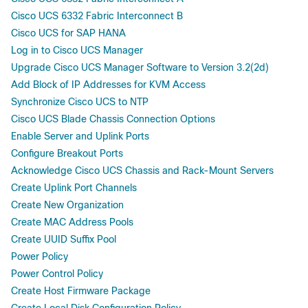
Cisco UCS 6332 Fabric Interconnect B
Cisco UCS for SAP HANA
Log in to Cisco UCS Manager
Upgrade Cisco UCS Manager Software to Version 3.2(2d)
Add Block of IP Addresses for KVM Access
Synchronize Cisco UCS to NTP
Cisco UCS Blade Chassis Connection Options
Enable Server and Uplink Ports
Configure Breakout Ports
Acknowledge Cisco UCS Chassis and Rack-Mount Servers
Create Uplink Port Channels
Create New Organization
Create MAC Address Pools
Create UUID Suffix Pool
Power Policy
Power Control Policy
Create Host Firmware Package
Create Local Disk Configuration Policy