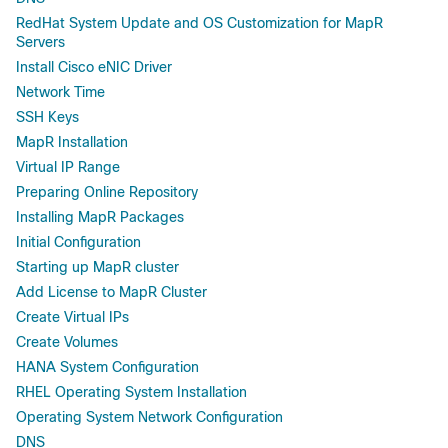
RedHat System Update and OS Customization for MapR
Servers
Install Cisco eNIC Driver
Network Time
SSH Keys
MapR Installation
Virtual IP Range
Preparing Online Repository
Installing MapR Packages
Initial Configuration
Starting up MapR cluster
Add License to MapR Cluster
Create Virtual IPs
Create Volumes
HANA System Configuration
RHEL Operating System Installation
Operating System Network Configuration
DNS