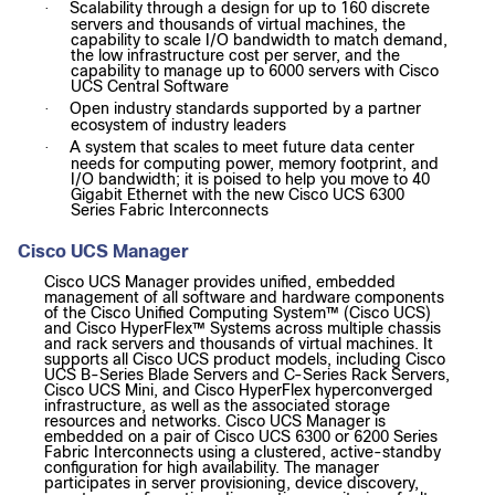
Scalability through a design for up to 160 discrete
·
servers and thousands of virtual machines, the
capability to scale I/O bandwidth to match demand,
the low infrastructure cost per server, and the
capability to manage up to 6000 servers with Cisco
UCS Central Software
Open industry standards supported by a partner
·
ecosystem of industry leaders
A system that scales to meet future data center
·
needs for computing power, memory footprint, and
I/O bandwidth; it is poised to help you move to 40
Gigabit Ethernet with the new Cisco UCS 6300
Series Fabric Interconnects
Cisco UCS Manager
Cisco UCS Manager provides unified, embedded
management of all software and hardware components
of the Cisco Unified Computing System™ (Cisco UCS)
and Cisco HyperFlex™ Systems across multiple chassis
and rack servers and thousands of virtual machines. It
supports all Cisco UCS product models, including Cisco
UCS B-Series Blade Servers and C-Series Rack Servers,
Cisco UCS Mini, and Cisco HyperFlex hyperconverged
infrastructure, as well as the associated storage
resources and networks. Cisco UCS Manager is
embedded on a pair of Cisco UCS 6300 or 6200 Series
Fabric Interconnects using a clustered, active-standby
configuration for high availability. The manager
participates in server provisioning, device discovery,