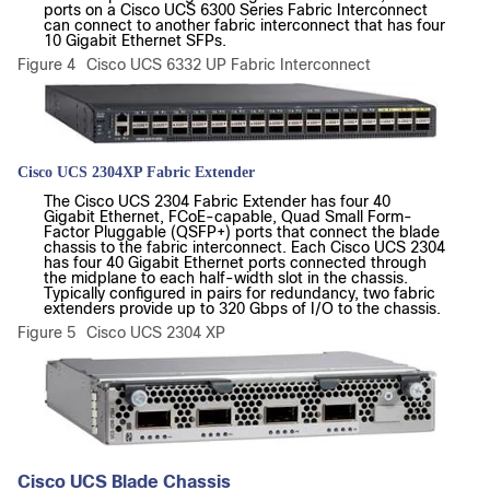
ports on a Cisco UCS 6300 Series Fabric Interconnect
can connect to another fabric interconnect that has four
10 Gigabit Ethernet SFPs.
Figure 4
Cisco UCS 6332 UP Fabric Interconnect
Cisco UCS 2304XP Fabric Extender
The Cisco UCS 2304 Fabric Extender has four 40
Gigabit Ethernet, FCoE-capable, Quad Small Form-
Factor Pluggable (QSFP+) ports that connect the blade
chassis to the fabric interconnect. Each Cisco UCS 2304
has four 40 Gigabit Ethernet ports connected through
the midplane to each half-width slot in the chassis.
Typically configured in pairs for redundancy, two fabric
extenders provide up to 320 Gbps of I/O to the chassis.
Figure 5
Cisco UCS 2304 XP
Cisco UCS Blade Chassis