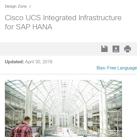
Design Zone
Cisco UCS Integrated Infrastructure
for SAP HANA
Updated:
April 30, 2018
Bias-Free Language