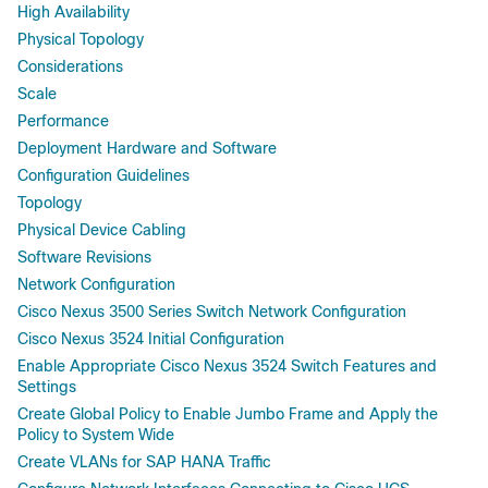
High Availability
Physical Topology
Considerations
Scale
Performance
Deployment Hardware and Software
Configuration Guidelines
Topology
Physical Device Cabling
Software Revisions
Network Configuration
Cisco Nexus 3500 Series Switch Network Configuration
Cisco Nexus 3524 Initial Configuration
Enable Appropriate Cisco Nexus 3524 Switch Features and
Settings
Create Global Policy to Enable Jumbo Frame and Apply the
Policy to System Wide
Create VLANs for SAP HANA Traffic