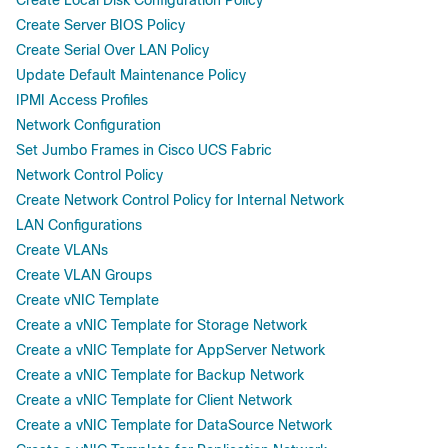
Create Server BIOS Policy
Create Serial Over LAN Policy
Update Default Maintenance Policy
IPMI Access Profiles
Network Configuration
Set Jumbo Frames in Cisco UCS Fabric
Network Control Policy
Create Network Control Policy for Internal Network
LAN Configurations
Create VLANs
Create VLAN Groups
Create vNIC Template
Create a vNIC Template for Storage Network
Create a vNIC Template for AppServer Network
Create a vNIC Template for Backup Network
Create a vNIC Template for Client Network
Create a vNIC Template for DataSource Network