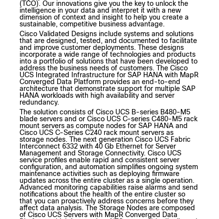
(TCO). Our innovations give you the key to unlock the
intelligence in your data and interpret it with a new
dimension of context and insight to help you create a
sustainable, competitive business advantage.
Cisco Validated Designs include systems and solutions
that are designed, tested, and documented to facilitate
and improve customer deployments. These designs
incorporate a wide range of technologies and products
into a portfolio of solutions that have been developed to
address the business needs of customers. The Cisco
UCS Integrated Infrastructure for SAP HANA with MapR
Converged Data Platform provides an end-to-end
architecture that demonstrate support for multiple SAP
HANA workloads with high availability and server
redundancy.
The solution consists of Cisco UCS B-series B480-M5
blade servers and or Cisco UCS C-series C480-M5 rack
mount servers as compute nodes for SAP HANA and
Cisco UCS C-Series C240 rack mount servers as
storage nodes. The next generation Cisco UCS Fabric
Interconnect 6332 with 40 Gb Ethernet for Server
Management and Storage Connectivity. Cisco UCS
service profiles enable rapid and consistent server
configuration, and automation simplifies ongoing system
maintenance activities such as deploying firmware
updates across the entire cluster as a single operation.
Advanced monitoring capabilities raise alarms and send
notifications about the health of the entire cluster so
that you can proactively address concerns before they
affect data analysis. The Storage Nodes are composed
of Cisco UCS Servers with MapR Converged Data