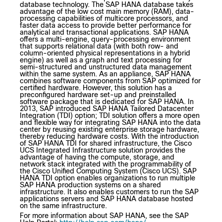
database technology. The SAP HANA database takes
advantage of the low cost main memory (RAM), data-
processing capabilities of multicore processors, and
faster data access to provide better performance for
analytical and transactional applications. SAP HANA
offers a multi-engine, query-processing environment
that supports relational data (with both row- and
column-oriented physical representations in a hybrid
engine) as well as a graph and text processing for
semi-structured and unstructured data management
within the same system. As an appliance, SAP HANA
combines software components from SAP optimized for
certified hardware. However, this solution has a
preconfigured hardware set-up and preinstalled
software package that is dedicated for SAP HANA. In
2013, SAP introduced SAP HANA Tailored Datacenter
Integration (TDI) option; TDI solution offers a more open
and flexible way for integrating SAP HANA into the data
center by reusing existing enterprise storage hardware,
thereby reducing hardware costs. With the introduction
of SAP HANA TDI for shared infrastructure, the Cisco
UCS Integrated Infrastructure solution provides the
advantage of having the compute, storage, and
network stack integrated with the programmability of
the Cisco Unified Computing System (Cisco UCS). SAP
HANA TDI option enables organizations to run multiple
SAP HANA production systems on a shared
infrastructure. It also enables customers to run the SAP
applications servers and SAP HANA database hosted
on the same infrastructure.
For more information about SAP HANA, see the SAP