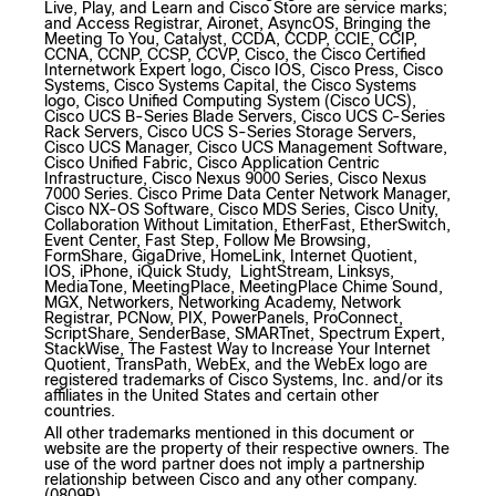
Live, Play, and Learn and Cisco Store are service marks;
and Access Registrar, Aironet, AsyncOS, Bringing the
Meeting To You, Catalyst, CCDA, CCDP, CCIE, CCIP,
CCNA, CCNP, CCSP, CCVP, Cisco, the Cisco Certified
Internetwork Expert logo, Cisco IOS, Cisco Press, Cisco
Systems, Cisco Systems Capital, the Cisco Systems
logo, Cisco Unified Computing System (Cisco UCS),
Cisco UCS B-Series Blade Servers, Cisco UCS C-Series
Rack Servers, Cisco UCS S-Series Storage Servers,
Cisco UCS Manager, Cisco UCS Management Software,
Cisco Unified Fabric, Cisco Application Centric
Infrastructure, Cisco Nexus 9000 Series, Cisco Nexus
7000 Series. Cisco Prime Data Center Network Manager,
Cisco NX-OS Software, Cisco MDS Series, Cisco Unity,
Collaboration Without Limitation, EtherFast, EtherSwitch,
Event Center, Fast Step, Follow Me Browsing,
FormShare, GigaDrive, HomeLink, Internet Quotient,
IOS, iPhone, iQuick Study, LightStream, Linksys,
MediaTone, MeetingPlace, MeetingPlace Chime Sound,
MGX, Networkers, Networking Academy, Network
Registrar, PCNow, PIX, PowerPanels, ProConnect,
ScriptShare, SenderBase, SMARTnet, Spectrum Expert,
StackWise, The Fastest Way to Increase Your Internet
Quotient, TransPath, WebEx, and the WebEx logo are
registered trademarks of Cisco Systems, Inc. and/or its
affiliates in the United States and certain other
countries.
All other trademarks mentioned in this document or
website are the property of their respective owners. The
use of the word partner does not imply a partnership
relationship between Cisco and any other company.
(0809R)