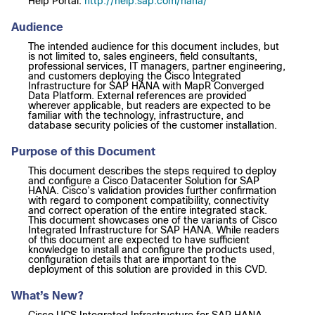
Help Portal:
http://help.sap.com/hana/
Audience
The intended audience for this document includes, but
is not limited to, sales engineers, field consultants,
professional services, IT managers, partner engineering,
and customers deploying the Cisco Integrated
Infrastructure for SAP HANA with MapR Converged
Data Platform. External references are provided
wherever applicable, but readers are expected to be
familiar with the technology, infrastructure, and
database security policies of the customer installation.
Purpose of this Document
This document describes the steps required to deploy
and configure a Cisco Datacenter Solution for SAP
HANA. Cisco’s validation provides further confirmation
with regard to component compatibility, connectivity
and correct operation of the entire integrated stack.
This document showcases one of the variants of Cisco
Integrated Infrastructure for SAP HANA. While readers
of this document are expected to have sufficient
knowledge to install and configure the products used,
configuration details that are important to the
deployment of this solution are provided in this CVD.
What’s New?