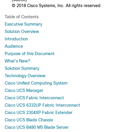
© 2018 Cisco Systems, Inc. All rights reserved.
Table of Contents
Executive Summary
Solution Overview
Introduction
Audience
Purpose of this Document
What’s New?
Solution Summary
Technology Overview
Cisco Unified Computing System
Cisco UCS Manager
Cisco UCS Fabric Interconnect
Cisco UCS 6332UP Fabric Interconnect
Cisco UCS 2304XP Fabric Extender
Cisco UCS Blade Chassis
Cisco UCS B480 M5 Blade Server