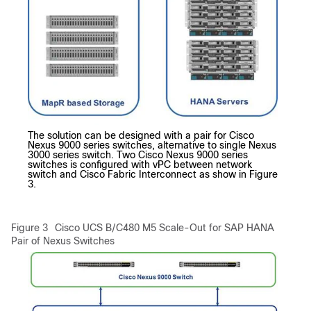
The solution can be designed with a pair for Cisco
Nexus 9000 series switches, alternative to single Nexus
3000 series switch. Two Cisco Nexus 9000 series
switches is configured with vPC between network
switch and Cisco Fabric Interconnect as show in Figure
3.
Figure 3
Cisco UCS B/C480 M5 Scale-Out for SAP HANA
Pair of Nexus Switches