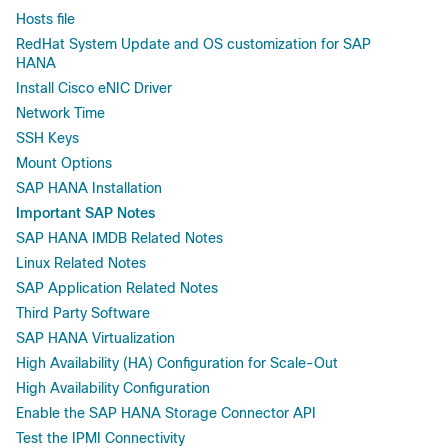
Hosts file
RedHat System Update and OS customization for SAP
HANA
Install Cisco eNIC Driver
Network Time
SSH Keys
Mount Options
SAP HANA Installation
Important SAP Notes
SAP HANA IMDB Related Notes
Linux Related Notes
SAP Application Related Notes
Third Party Software
SAP HANA Virtualization
High Availability (HA) Configuration for Scale-Out
High Availability Configuration
Enable the SAP HANA Storage Connector API
Test the IPMI Connectivity