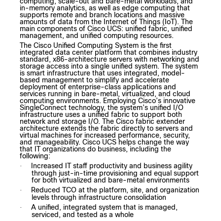
computing, scale-out and bare-metal workloads, and
in-memory analytics, as well as edge computing that
supports remote and branch locations and massive
amounts of data from the Internet of Things (IoT). The
main components of Cisco UCS: unified fabric, unified
management, and unified computing resources.
The Cisco Unified Computing System is the first
integrated data center platform that combines industry
standard, x86-architecture servers with networking and
storage access into a single unified system. The system
is smart infrastructure that uses integrated, model-
based management to simplify and accelerate
deployment of enterprise-class applications and
services running in bare-metal, virtualized, and cloud
computing environments. Employing Cisco’s innovative
SingleConnect technology, the system’s unified I/O
infrastructure uses a unified fabric to support both
network and storage I/O. The Cisco fabric extender
architecture extends the fabric directly to servers and
virtual machines for increased performance, security,
and manageability. Cisco UCS helps change the way
that IT organizations do business, including the
following:
Increased IT staff productivity and business agility
·
through just-in-time provisioning and equal support
for both virtualized and bare-metal environments
Reduced TCO at the platform, site, and organization
·
levels through infrastructure consolidation
A unified, integrated system that is managed,
·
serviced, and tested as a whole