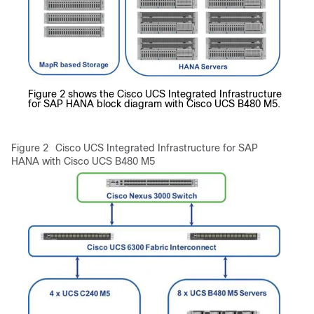
Figure 2 shows the Cisco UCS Integrated Infrastructure
for SAP HANA block diagram with Cisco UCS B480 M5.
Figure 2
Cisco UCS Integrated Infrastructure for SAP
HANA with Cisco UCS B480 M5