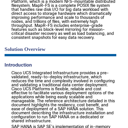
Platform, which is a modern NFS-mountable distributed
filesystem. MapR-FS is a complete POSIX file system
that handles raw disk I/O for big data workload with
direct access to storage hardware which dramatically
improving performance and scale to thousands of
nodes, and trillions of files, with extremely high
throughput. MapR-FS includes enterprise-grade
features such as block-level mirroring for mission-
critical disaster recovery as well as load balancing, and
consistent snapshots for easy data recovery.
Solution Overview
Introduction
Cisco UCS Integrated Infrastructure provides a pre-
validated, ready-to-deploy infrastructure, which
reduces the time and complexity involved in configuring
and validating a traditional data center deployment.
Cisco UCS Platforms is flexible, reliable and cost
effective to facilitate various deployment options of the
applications while being easily scalable and
manageable. The reference architecture detailed in this
document highlights the resiliency, cost benefit, and
ease of deployment of a SAP HANA solution. This
document describing the infrastructure installation and
configuration to run SAP HANA on a dedicated or
shared infrastructure.
SAP HANA is SAP SE’s implementation of in-memory