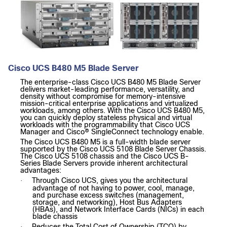
Cisco UCS B480 M5 Blade Server
The enterprise-class Cisco UCS B480 M5 Blade Server
delivers market-leading performance, versatility, and
density without compromise for memory-intensive
mission-critical enterprise applications and virtualized
workloads, among others. With the Cisco UCS B480 M5,
you can quickly deploy stateless physical and virtual
workloads with the programmability that Cisco UCS
Manager and Cisco® SingleConnect technology enable.
The Cisco UCS B480 M5 is a full-width blade server
supported by the Cisco UCS 5108 Blade Server Chassis.
The Cisco UCS 5108 chassis and the Cisco UCS B-
Series Blade Servers provide inherent architectural
advantages:
Through Cisco UCS, gives you the architectural
·
advantage of not having to power, cool, manage,
and purchase excess switches (management,
storage, and networking), Host Bus Adapters
(HBAs), and Network Interface Cards (NICs) in each
blade chassis
Reduces the Total Cost of Ownership (TCO) by
·