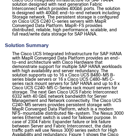
Cisco UCS Integrated Infrastructure for SAP HANA
solution designed with next generation Fabric
Interconnect which provides 40GbE ports. The solution
is designed with 40GbE end-to-end network including
Storage network. The persistent storage is configured
on Cisco UCS C240 C-series servers with MapR
Converged Data Platform. MapR-FS provides
distributed, reliable, high performance, scalable, and
full read/write data storage for SAP HANA.
Solution Summary
The Cisco UCS Integrated Infrastructure for SAP HANA
with MapR Converged Data Platform provides an end-
to-end architecture with Cisco Hardware that
demonstrate support for multiple SAP HANA workloads
with high availability and server redundancy. The
solution supports up to 16 x Cisco UCS B480-M5 B-
series blade servers or 16 x Cisco UCS C480-M5 C-
series rack mount servers for SAP HANA and up to 8 x
Cisco UCS C240-M5 C-Series rack mount servers for
storage. The next Gen Cisco UCS Fabric Interconnect
6332 with 40 GbE network bandwidth for Server
Management and Network connectivity. The Cisco UCS
C240-M5 servers provides persistent storage with
MapR Converged Data Platform, which is a modern
NFS-mountable distributed file-system. The Nexus 3000
series Ethernet switch is used for failover purpose. In
case of 2304 Fabric Expander failure or link failure
between Server and Fabric Interconnect, the data
traffic path will use Nexus 3000 series switch for High
Availability and redundancy. Figure 1 shows the Cisco