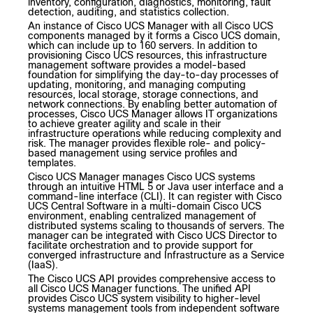
inventory, configuration, diagnostics, monitoring, fault
detection, auditing, and statistics collection.
An instance of Cisco UCS Manager with all Cisco UCS
components managed by it forms a Cisco UCS domain,
which can include up to 160 servers. In addition to
provisioning Cisco UCS resources, this infrastructure
management software provides a model-based
foundation for simplifying the day-to-day processes of
updating, monitoring, and managing computing
resources, local storage, storage connections, and
network connections. By enabling better automation of
processes, Cisco UCS Manager allows IT organizations
to achieve greater agility and scale in their
infrastructure operations while reducing complexity and
risk. The manager provides flexible role- and policy-
based management using service profiles and
templates.
Cisco UCS Manager manages Cisco UCS systems
through an intuitive HTML 5 or Java user interface and a
command-line interface (CLI). It can register with Cisco
UCS Central Software in a multi-domain Cisco UCS
environment, enabling centralized management of
distributed systems scaling to thousands of servers. The
manager can be integrated with Cisco UCS Director to
facilitate orchestration and to provide support for
converged infrastructure and Infrastructure as a Service
(IaaS).
The Cisco UCS API provides comprehensive access to
all Cisco UCS Manager functions. The unified API
provides Cisco UCS system visibility to higher-level
systems management tools from independent software