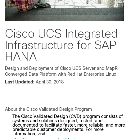
Cisco UCS Integrated
Infrastructure for SAP
HANA
Design and Deployment of Cisco UCS Server and MapR
Converged Data Platform with RedHat Enterprise Linux
Last Updated:
April 30, 2018
About the Cisco Validated Design Program
The Cisco Validated Design (CVD) program consists of
systems and solutions designed, tested, and
documented to facilitate faster, more reliable, and more
predictable customer deployments. For more
information, visit: