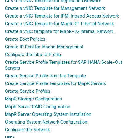
Create a vNIC Template for Replication Network
Create a vNIC Template for Management Network
Create a vNIC Template for IPMI Inband Access Network
Create a vNIC Template for MapR-01 Internal Network
Create a vNIC template for MapR-02 Internal Network.
Create Boot Policies
Create IP Pool for Inband Management
Configure the Inband Profile
Create Service Profile Templates for SAP HANA Scale-Out
Servers
Create Service Profile from the Template
Create Service Profile Templates for MapR Servers
Create Service Profiles
MapR Storage Configuration
MapR Server RAID Configuration
MapR Server Operating System Installation
Operating System Network Configuration
Configure the Network
DNS