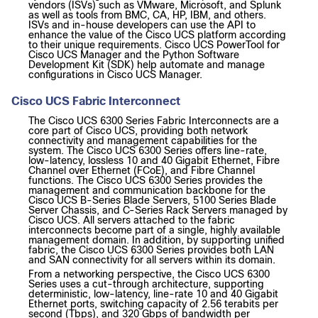
vendors (ISVs) such as VMware, Microsoft, and Splunk
as well as tools from BMC, CA, HP, IBM, and others.
ISVs and in-house developers can use the API to
enhance the value of the Cisco UCS platform according
to their unique requirements. Cisco UCS PowerTool for
Cisco UCS Manager and the Python Software
Development Kit (SDK) help automate and manage
configurations in Cisco UCS Manager.
Cisco UCS Fabric Interconnect
The Cisco UCS 6300 Series Fabric Interconnects are a
core part of Cisco UCS, providing both network
connectivity and management capabilities for the
system. The Cisco UCS 6300 Series offers line-rate,
low-latency, lossless 10 and 40 Gigabit Ethernet, Fibre
Channel over Ethernet (FCoE), and Fibre Channel
functions. The Cisco UCS 6300 Series provides the
management and communication backbone for the
Cisco UCS B-Series Blade Servers, 5100 Series Blade
Server Chassis, and C-Series Rack Servers managed by
Cisco UCS. All servers attached to the fabric
interconnects become part of a single, highly available
management domain. In addition, by supporting unified
fabric, the Cisco UCS 6300 Series provides both LAN
and SAN connectivity for all servers within its domain.
From a networking perspective, the Cisco UCS 6300
Series uses a cut-through architecture, supporting
deterministic, low-latency, line-rate 10 and 40 Gigabit
Ethernet ports, switching capacity of 2.56 terabits per
second (Tbps), and 320 Gbps of bandwidth per