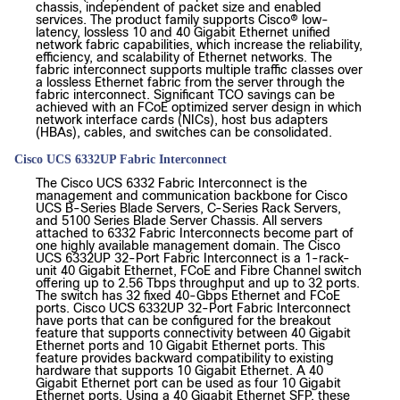
chassis, independent of packet size and enabled
services. The product family supports Cisco® low-
latency, lossless 10 and 40 Gigabit Ethernet unified
network fabric capabilities, which increase the reliability,
efficiency, and scalability of Ethernet networks. The
fabric interconnect supports multiple traffic classes over
a lossless Ethernet fabric from the server through the
fabric interconnect. Significant TCO savings can be
achieved with an FCoE optimized server design in which
network interface cards (NICs), host bus adapters
(HBAs), cables, and switches can be consolidated.
Cisco UCS 6332UP Fabric Interconnect
The Cisco UCS 6332 Fabric Interconnect is the
management and communication backbone for Cisco
UCS B-Series Blade Servers, C-Series Rack Servers,
and 5100 Series Blade Server Chassis. All servers
attached to 6332 Fabric Interconnects become part of
one highly available management domain. The Cisco
UCS 6332UP 32-Port Fabric Interconnect is a 1-rack-
unit 40 Gigabit Ethernet, FCoE and Fibre Channel switch
offering up to 2.56 Tbps throughput and up to 32 ports.
The switch has 32 fixed 40-Gbps Ethernet and FCoE
ports. Cisco UCS 6332UP 32-Port Fabric Interconnect
have ports that can be configured for the breakout
feature that supports connectivity between 40 Gigabit
Ethernet ports and 10 Gigabit Ethernet ports. This
feature provides backward compatibility to existing
hardware that supports 10 Gigabit Ethernet. A 40
Gigabit Ethernet port can be used as four 10 Gigabit
Ethernet ports. Using a 40 Gigabit Ethernet SFP, these