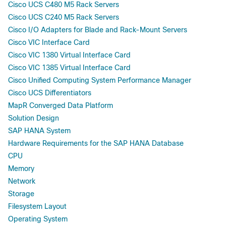
Cisco UCS C480 M5 Rack Servers
Cisco UCS C240 M5 Rack Servers
Cisco I/O Adapters for Blade and Rack-Mount Servers
Cisco VIC Interface Card
Cisco VIC 1380 Virtual Interface Card
Cisco VIC 1385 Virtual Interface Card
Cisco Unified Computing System Performance Manager
Cisco UCS Differentiators
MapR Converged Data Platform
Solution Design
SAP HANA System
Hardware Requirements for the SAP HANA Database
CPU
Memory
Network
Storage
Filesystem Layout
Operating System