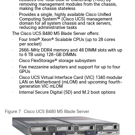
removing management modules from the chassis,
making the chassis stateless
Provides a single, highly available Cisco Unified
·
Computing System™ (Cisco UCS) management
domain for all system chassis and rack servers,
reducing administrative tasks
The Cisco UCS B480 M5 Blade Server offers:
Four Intel® Xeon® Scalable CPUs (up to 28 cores
·
per socket)
2666-MHz DDR4 memory and 48 DIMM slots with up
·
to 6 TB using 128-GB DIMMs
Cisco FlexStorage® storage subsystem
·
Five mezzanine adapters and support for up to four
·
GPUs
Cisco UCS Virtual Interface Card (VIC) 1340 modular
·
LAN on Motherboard (mLOM) and upcoming fourth-
generation VIC mLOM
Internal Secure Digital (SD) and M.2 boot options
·
Figure 7
Cisco UCS B480 M5 Blade Server