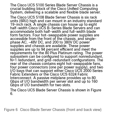
The Cisco UCS 5100 Series Blade Server Chassis is a
crucial building block of the Cisco Unified Computing
System, delivering a scalable and flexible blade server.
The Cisco UCS 5108 Blade Server Chassis is six rack
units (6RU) high and can mount in an industry standard
19-inch rack. A single chassis can house up to eight
half-width Cisco UCS B-Series Blade Servers and can
accommodate both half-width and full-width blade
form factors. Four hot-swappable power supplies are
accessible from the front of the chassis, and single-
phase AC, –48V DC, and 200 to 380V DC power
supplies and chassis are available. These power
supplies are up to 94 percent efficient and meet the
requirements for the 80 Plus Platinum rating. The power
subsystem can be configured to support nonredundant,
N+1 redundant, and grid-redundant configurations. The
rear of the chassis contains eight hot-swappable fans,
four power connectors (one per power supply), and two
I/O bays that can support either Cisco UCS 2000 Series
Fabric Extenders or the Cisco UCS 6324 Fabric
Interconnect. A passive midplane provides up to 80
Gbps of I/O bandwidth per server slot and up to 160
Gbps of I/O bandwidth for two slots.
The Cisco UCS Blade Server Chassis is shown in Figure
6.
Figure 6
Cisco Blade Server Chassis (front and back view)