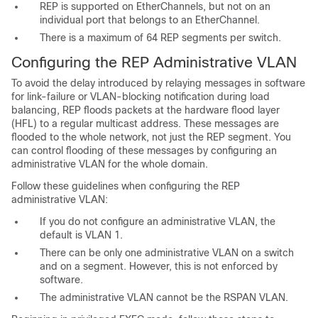
REP is supported on EtherChannels, but not on an
individual port that belongs to an EtherChannel.
There is a maximum of 64 REP segments per switch.
Configuring the REP Administrative VLAN
To avoid the delay introduced by relaying messages in software
for link-failure or VLAN-blocking notification during load
balancing, REP floods packets at the hardware flood layer
(HFL) to a regular multicast address. These messages are
flooded to the whole network, not just the REP segment. You
can control flooding of these messages by configuring an
administrative VLAN for the whole domain.
Follow these guidelines when configuring the REP
administrative VLAN:
If you do not configure an
administrative VLAN, the
default is VLAN 1.
There can be only one administrative VLAN on a switch
and on a segment. However, this is not enforced by
software.
The administrative VLAN cannot be the RSPAN VLAN.