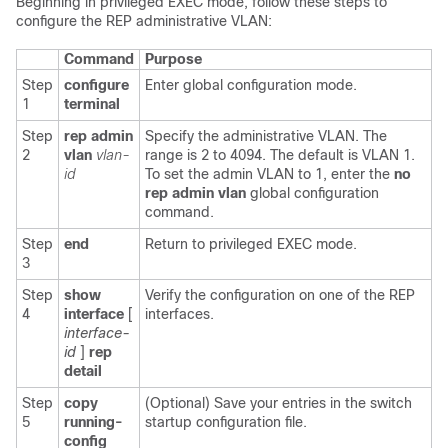
Beginning in privileged EXEC mode, follow these steps to
configure the
REP administrative VLAN:
Command
Purpose
Step
configure
Enter global configuration mode.
1
terminal
Step
rep admin
Specify the administrative VLAN. The
2
vlan
vlan-
range is 2 to 4094. The default is VLAN 1.
id
To set the admin VLAN to 1, enter the
no
rep admin vlan
global configuration
command.
Step
end
Return to privileged EXEC mode.
3
Step
show
Verify the configuration on one of the REP
4
interface
[
interfaces.
interface-
id
]
rep
detail
Step
copy
(Optional) Save your entries in the switch
5
running-
startup configuration file.
config