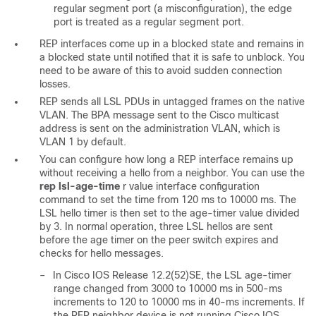
regular segment port (a misconfiguration), the edge
port is treated as a regular segment port.
REP interfaces come up in a blocked state and remains in
a blocked state until notified that it is safe to unblock. You
need to be aware of this to avoid sudden connection
losses.
REP sends all LSL PDUs in untagged frames on the native
VLAN. The BPA message sent to the Cisco multicast
address is sent on the administration VLAN, which is
VLAN 1 by default.
You can configure how long a REP interface remains up
without receiving a hello from a neighbor. You can use the
rep lsl-age-time
r
value
interface configuration
command to set the time from 120 ms to 10000 ms. The
LSL hello timer is then set to the
age-timer value divided
by 3. In normal operation, three LSL hellos are sent
before the age timer on the peer switch expires and
checks for hello messages.
–
In Cisco IOS Release 12.2(52)SE, the LSL age-timer
range changed from 3000 to 10000 ms in 500-ms
increments to 120 to 10000 ms in 40-ms increments. If
the REP neighbor device is not running Cisco IOS