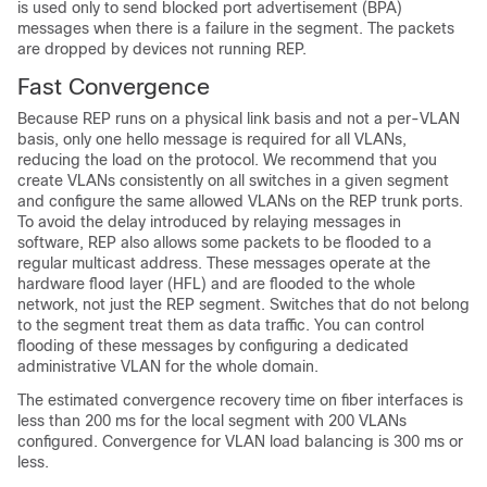
is used only to send blocked port advertisement (BPA)
messages when there is a failure in the segment. The packets
are dropped by devices not running REP.
Fast Convergence
Because REP runs on a physical link basis and not a per-VLAN
basis, only one hello message is required for all VLANs,
reducing the load on the protocol. We recommend that you
create VLANs consistently on all switches in a given segment
and configure the same allowed VLANs on the REP trunk ports.
To avoid the delay introduced by relaying messages in
software, REP also allows some packets to be flooded to a
regular multicast address. These messages operate at the
hardware flood layer (HFL) and are flooded to the whole
network, not just the REP segment. Switches that do not belong
to the segment treat them as data traffic. You can control
flooding of these messages by configuring a dedicated
administrative VLAN for the whole domain.
The estimated
convergence recovery time on fiber interfaces is
less than 200 ms for the local segment with 200 VLANs
configured. Convergence for VLAN load balancing is 300 ms or
less.