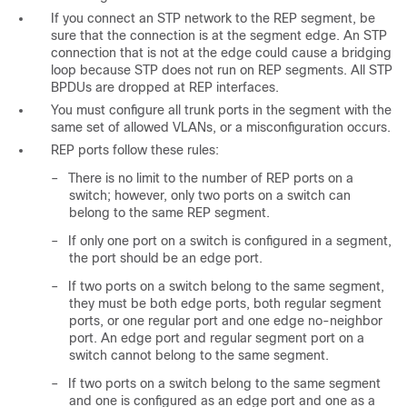
If you connect an STP network to the REP segment, be
sure that the connection is at the segment edge. An STP
connection that is not at the edge could cause a bridging
loop because STP does not run on REP segments. All STP
BPDUs are dropped at REP interfaces.
You must configure all trunk ports in the segment with the
same set of allowed VLANs, or a misconfiguration occurs.
REP ports follow these rules:
–
There is no limit to the number of REP ports on a
switch; however, only two ports on a switch can
belong to the same REP segment.
–
If only one port on a switch is configured in a segment,
the port should be an edge port.
–
If two ports on a switch belong to the same segment,
they must be both edge ports, both regular segment
ports, or one regular port and one edge no-neighbor
port. An edge port and regular segment port on a
switch cannot belong to the same segment.
–
If two ports on a switch belong to the same segment
and one is configured as an edge port and one as a