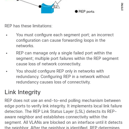
REP has these limitations:
You must configure each segment port; an incorrect
configuration can cause forwarding loops in the
networks.
REP can manage only a single failed port within the
segment; multiple port failures within the REP segment
cause loss of network connectivity.
You should configure REP only in networks with
redundancy. Configuring REP in a network without
redundancy causes loss of connectivity.
Link Integrity
REP does not use an end-to-end polling mechanism between
edge ports to verify
link integrity. It implements local link failure
detection. The REP Link Status Layer (LSL) detects its REP-
aware neighbor and establishes connectivity within the
segment. All VLANs are blocked on an interface until it detects
the neighbor. After the neighbor is identified, REP determines