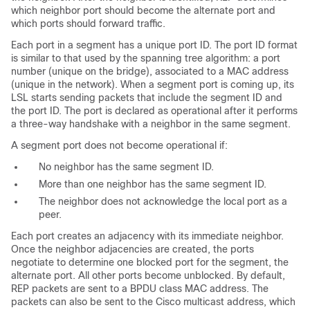
which neighbor port should become the alternate port and
which ports should forward traffic.
Each port in a segment has a unique port ID. The port ID format
is similar to that used by the spanning tree algorithm: a port
number (unique on the bridge), associated to a MAC address
(unique in the network). When a segment port is coming up, its
LSL starts sending packets that include the segment ID and
the port ID. The port is declared as operational after it performs
a three-way handshake with a neighbor in the same segment.
A segment port does not become operational if:
No neighbor has the same segment ID.
More than one neighbor has the same segment ID.
The neighbor does not acknowledge the local port as a
peer.
Each port creates an adjacency with its immediate neighbor.
Once the neighbor adjacencies are created, the ports
negotiate to determine one blocked port for the segment, the
alternate port. All other ports become unblocked. By default,
REP packets are sent to a BPDU class MAC address. The
packets can also be sent to the Cisco multicast address, which