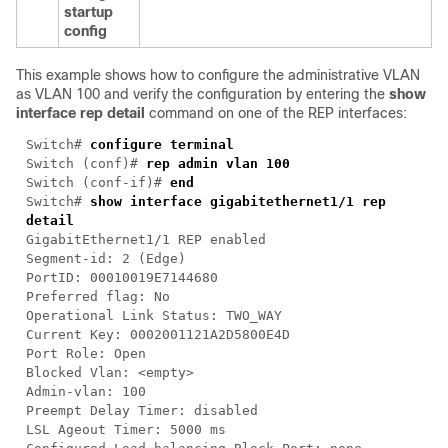
startup
config
This example shows how to configure the administrative VLAN
as VLAN 100 and verify the configuration by entering the
show
interface rep detail
command on one of the REP interfaces:
Switch#
configure terminal
Switch (conf)#
rep admin vlan 100
Switch (conf-if)#
end
Switch#
show interface gigabitethernet1/1 rep
detail
GigabitEthernet1/1 REP enabled
Segment-id: 2 (Edge)
PortID: 00010019E7144680
Preferred flag: No
Operational Link Status: TWO_WAY
Current Key: 0002001121A2D5800E4D
Port Role: Open
Blocked Vlan: <empty>
Admin-vlan: 100
Preempt Delay Timer: disabled
LSL Ageout Timer: 5000 ms