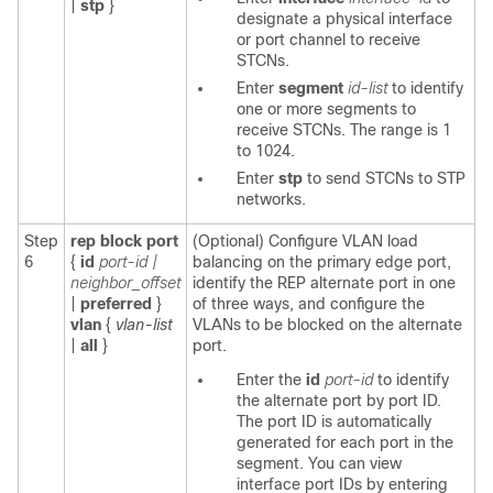
|
stp
}
designate a physical interface
or port channel to receive
STCNs.
Enter
segment
id-list
to identify
one or more segments to
receive STCNs. The range is 1
to 1024.
Enter
stp
to send STCNs to STP
networks.
Step
rep block port
(Optional) Configure VLAN load
6
{
id
port-id |
balancing on the primary edge port,
neighbor_offset
identify the REP alternate port in one
|
preferred
}
of three ways, and configure the
vlan
{
vlan-list
VLANs to be blocked on the alternate
|
all
}
port.
Enter the
id
port-id
to identify
the alternate port by port ID.
The port ID is automatically
generated for each port in the
segment. You can view
interface port IDs by entering