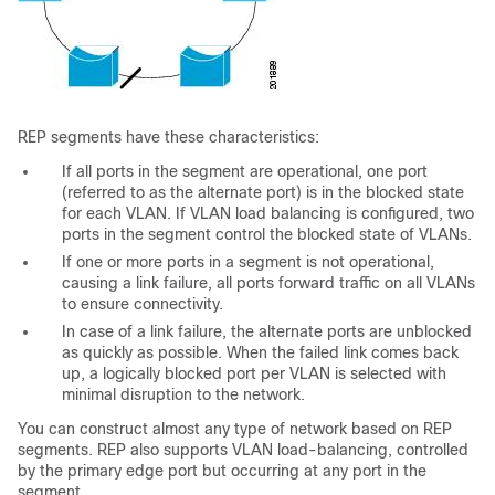
REP segments have these characteristics:
If all ports in the segment are operational, one port
(referred to as the
alternate
port) is in the blocked state
for each VLAN. If VLAN load balancing is configured, two
ports in the segment control the blocked state of VLANs.
If one or more ports in a segment is not operational,
causing a link failure, all ports forward traffic on all VLANs
to ensure connectivity.
In case of a link failure, the alternate ports are unblocked
as quickly as possible. When the failed link comes back
up, a logically blocked port per VLAN is selected with
minimal disruption to the network.
You can construct almost any type of network based on REP
segments. REP also supports VLAN load-balancing, controlled
by the primary edge port but occurring at any port in the
segment.