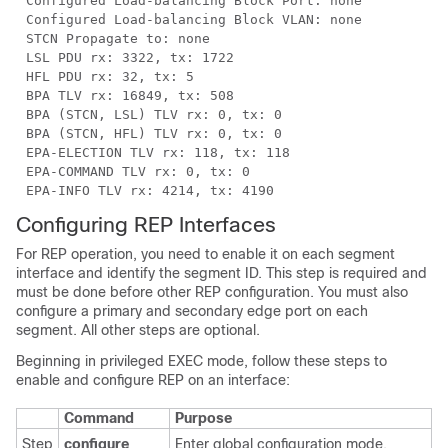
Configured Load-balancing Block Port: none
Configured Load-balancing Block VLAN: none
STCN Propagate to: none
LSL PDU rx: 3322, tx: 1722
HFL PDU rx: 32, tx: 5
BPA TLV rx: 16849, tx: 508
BPA (STCN, LSL) TLV rx: 0, tx: 0
BPA (STCN, HFL) TLV rx: 0, tx: 0
EPA-ELECTION TLV rx: 118, tx: 118
EPA-COMMAND TLV rx: 0, tx: 0
EPA-INFO TLV rx: 4214, tx: 4190
Configuring REP Interfaces
For REP operation, you need to enable it on each segment
interface and identify the segment ID. This step is required and
must be done before other REP configuration. You must also
configure a primary and secondary edge port on each
segment. All other steps are optional.
Beginning in privileged EXEC mode, follow these steps to
enable and configure REP on an
interface:
Command
Purpose
Step
configure
Enter global configuration mode.