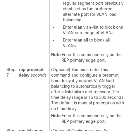
regular segment port previously
identified as the preferred
alternate port for VLAN load
balancing.
Enter
vlan
vlan-list
to block one
VLAN or a range of VLANs.
Enter
vlan
all
to block all
VLANs.
Note
Enter this command only on the
REP primary edge port.
Step
rep preempt
(Optional) You must enter this
7
delay
seconds
command and configure a preempt
time delay if you want VLAN load
balancing to automatically trigger
after a link failure and recovery. The
time delay range is 15 to 300 seconds.
The default is manual preemption with
no time delay.
Note
Enter this command only on the
REP primary edge port.
Step
rep lsl-age-
(Optional) Configure a time (in