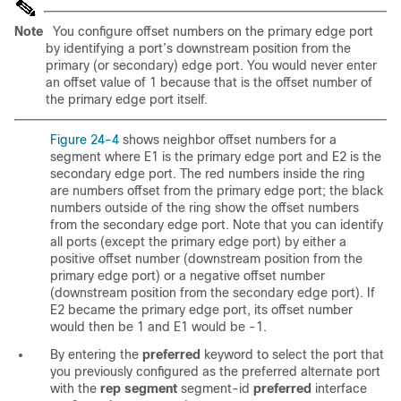
Note
You configure offset numbers on the primary edge port
by identifying a port’s downstream position from the
primary (or secondary) edge port. You would never enter
an offset value of 1 because that is the offset number of
the primary edge port itself.
Figure 24-4
shows neighbor offset numbers for a
segment where E1 is the primary edge port and E2 is the
secondary edge port. The red numbers inside the ring
are numbers offset from the primary edge port; the black
numbers outside of the ring show the offset numbers
from the secondary edge port. Note that you can identify
all ports (except the primary edge port) by either a
positive offset number (downstream position from the
primary edge port) or a negative offset number
(downstream position from the secondary edge port). If
E2 became the primary edge port, its offset number
would then be 1 and E1 would be -1.
By entering the
preferred
keyword to select the port that
you previously configured as the preferred alternate port
with the
rep segment
segment-id
preferred
interface