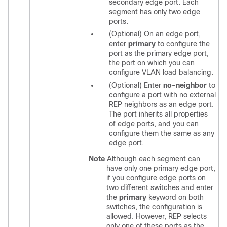
secondary edge port. Each
segment has only two edge
ports.
(Optional) On an edge port,
enter
primary
to configure the
port as the primary edge port,
the port on which you can
configure VLAN load balancing.
(Optional) Enter
no-neighbor
to
configure a port with no external
REP neighbors as an edge port.
The port inherits all properties
of edge ports, and you can
configure them the same as any
edge port.
Note
Although each segment can
have only one primary edge port,
if you configure edge ports on
two different switches and enter
the
primary
keyword on both
switches, the configuration is
allowed. However, REP selects
only one of these ports as the