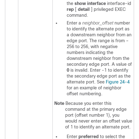
the
show interface
interface-id
rep
[
detail
] privileged EXEC
command.
Enter a
neighbor_offset
number
to identify the alternate port as
a downstream neighbor from an
edge port. The range is from –
256 to 256, with negative
numbers indicating the
downstream neighbor from the
secondary edge port. A value of
0
is invalid. Enter -1 to identify
the secondary edge port as the
alternate port. See
Figure 24-4
for an example of neighbor
offset numbering.
Note
Because you enter this
command at the primary edge
port (offset number 1), you
would never enter an offset value
of 1 to identify an alternate port.
Enter
preferred
to select the