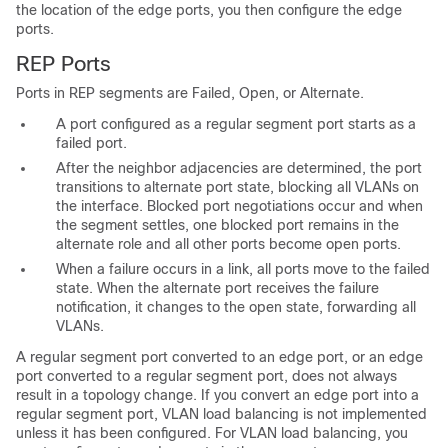
the location of the edge ports, you then configure the edge
ports.
REP Ports
Ports in
REP segments are Failed, Open, or Alternate.
A port configured as a regular segment port starts as a
failed port.
After the neighbor adjacencies are determined, the port
transitions to alternate port state, blocking all VLANs on
the interface. Blocked port negotiations occur and when
the segment settles, one blocked port remains in the
alternate role and all other ports become open ports.
When a failure occurs in a link, all ports move to the failed
state. When the alternate port receives the failure
notification, it changes to the open state, forwarding all
VLANs.
A regular segment port converted to an edge port, or an edge
port converted to a regular segment port, does not always
result in a topology change. If you convert an edge port into a
regular segment port, VLAN load balancing is not implemented
unless it has been configured. For VLAN load balancing, you