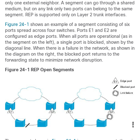
only one external neighbor. A segment can go through a shared
medium, but on any link only two ports can belong to the same
segment.
REP is supported only on Layer 2 trunk interfaces.
Figure 24-1
shows an example of a segment consisting of six
ports spread across four switches. Ports E1 and E2 are
configured as edge ports. When all ports are operational (as in
the segment on the left), a single port is blocked, shown by the
diagonal line. When there is a failure in the network, as shown in
the diagram on the right, the blocked port returns to the
forwarding state to minimize network disruption.
Figure 24-1
REP Open Segments