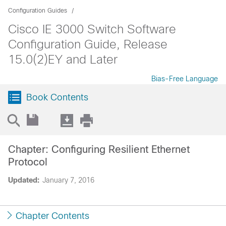
Configuration Guides
Cisco IE 3000 Switch Software
Configuration Guide, Release
15.0(2)EY and Later
Bias-Free Language
Book Contents
Chapter: Configuring Resilient Ethernet
Protocol
Updated:
January 7, 2016
Chapter Contents