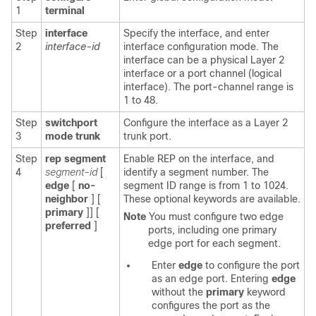
1
terminal
Step
interface
Specify the interface, and enter
2
interface-id
interface configuration mode. The
interface can be a physical Layer 2
interface or a port channel (logical
interface). The port-channel range is
1 to 48.
Step
switchport
Configure the interface as a Layer 2
3
mode trunk
trunk port.
Step
rep segment
Enable REP on the interface, and
4
segment-id
[
identify a segment number. The
edge
[
no-
segment ID range is from 1 to 1024.
neighbor
] [
These optional keywords are available.
primary
]] [
Note
You must configure two edge
preferred
]
ports, including one primary
edge port for each segment.
Enter
edge
to configure the port
as an edge port. Entering
edge
without the
primary
keyword
configures the port as the