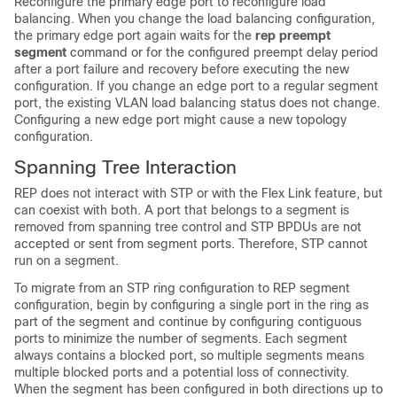
Reconfigure the primary edge port to reconfigure load
balancing. When you change the load balancing configuration,
the primary edge port again waits for the
rep preempt
segment
command or for the configured preempt delay period
after a port failure and recovery before executing the new
configuration. If you change an edge port to a regular segment
port, the existing VLAN load balancing status does not change.
Configuring a new edge port might cause a new topology
configuration.
Spanning Tree Interaction
REP does not interact with
STP or with the Flex Link feature, but
can coexist with both. A port that belongs to a segment is
removed from spanning tree control and STP BPDUs are not
accepted or sent from segment ports. Therefore, STP cannot
run on a segment.
To migrate from an STP ring configuration to REP segment
configuration, begin by configuring a single port in the ring as
part of the segment and continue by configuring contiguous
ports to minimize the number of segments. Each segment
always contains a blocked port, so multiple segments means
multiple blocked ports and a potential loss of connectivity.
When the segment has been configured in both directions up to