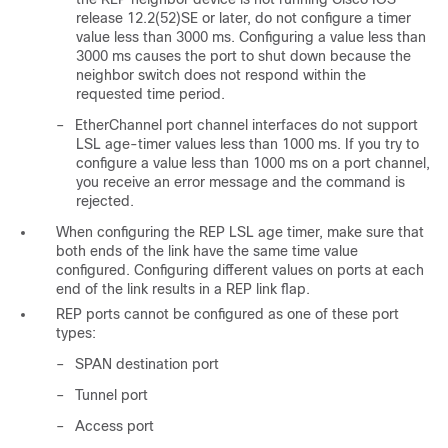
release 12.2(52)SE or later, do not configure a timer
value less than 3000 ms. Configuring a value less than
3000 ms causes the port to shut down because the
neighbor switch does not respond within the
requested time period.
–
EtherChannel port channel interfaces do not support
LSL age-timer values less than 1000 ms. If you try to
configure a value less than 1000 ms on a port channel,
you receive an error message and the command is
rejected.
When configuring the REP LSL age timer, make sure that
both ends of the link have the same time value
configured. Configuring different values on ports at each
end of the link results in a REP link flap.
REP ports cannot be configured as one of these port
types:
–
SPAN destination port
–
Tunnel port
–
Access port