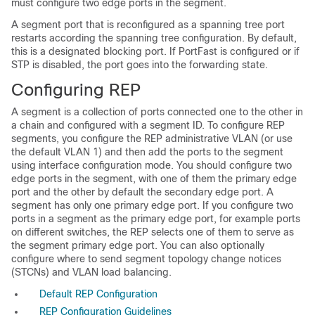
must configure two edge ports in the segment.
A segment port that is reconfigured as a spanning tree port
restarts according the spanning tree configuration. By default,
this is a designated blocking port. If PortFast is configured or if
STP is disabled, the port goes into the forwarding state.
Configuring REP
A segment is a collection of ports connected one to the other in
a chain and configured with a segment ID. To configure REP
segments, you configure the REP administrative VLAN (or use
the default VLAN 1) and then add the ports to the segment
using interface configuration mode. You should configure two
edge ports in the segment, with one of them the primary edge
port and the other by default the secondary edge port. A
segment has only one primary edge port. If you configure two
ports in a segment as the primary edge port, for example ports
on different switches, the REP selects one of them to serve as
the segment primary edge port. You can also optionally
configure where to send segment topology change notices
(STCNs) and VLAN load balancing.
Default REP Configuration
REP Configuration Guidelines