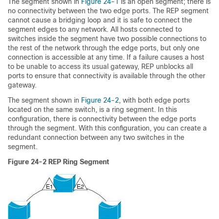
The segment shown in
Figure 24-1
is an
open segment; there is
no connectivity between the two edge ports. The REP segment
cannot cause a bridging loop and it is safe to connect the
segment edges to any network. All hosts connected to
switches inside the segment have two possible connections to
the rest of the network through the edge ports, but only one
connection is accessible at any time. If a failure causes a host
to be unable to access its usual gateway, REP unblocks all
ports to ensure that connectivity is available through the other
gateway.
The segment shown in
Figure 24-2
, with both edge ports
located on the same switch, is a
ring segment. In this
configuration, there is connectivity between the edge ports
through the segment. With this configuration, you can create a
redundant connection between any two switches in the
segment.
Figure 24-2
REP Ring Segment