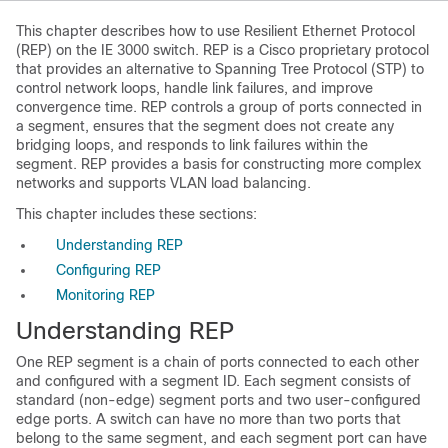
This chapter describes how to use
Resilient Ethernet Protocol
(REP) on the IE 3000 switch. REP is a Cisco proprietary protocol
that provides an alternative to Spanning Tree Protocol (STP) to
control network loops, handle link failures, and improve
convergence time. REP controls a group of ports connected in
a segment, ensures that the segment does not create any
bridging loops, and responds to link failures within the
segment. REP provides a basis for constructing more complex
networks and supports VLAN load balancing.
This chapter includes these sections:
Understanding REP
Configuring REP
Monitoring REP
Understanding REP
One
REP segment is a chain of ports connected to each other
and configured with a segment ID. Each segment consists of
standard (non-edge) segment ports and two user-configured
edge ports. A switch can have no more than two ports that
belong to the same segment, and each segment port can have