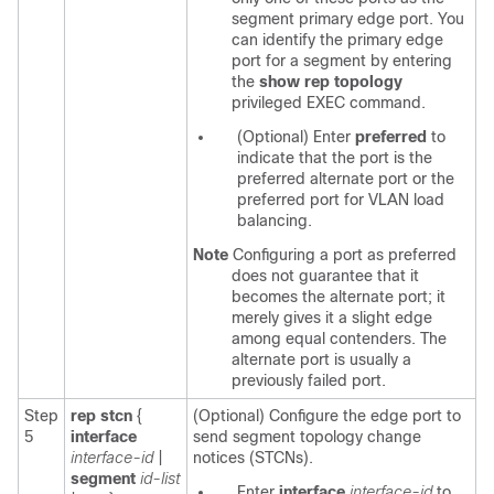
segment primary edge port. You
can identify the primary edge
port for a segment by entering
the
show rep topology
privileged EXEC command.
(Optional) Enter
preferred
to
indicate that the port is the
preferred alternate port or the
preferred port for VLAN load
balancing.
Note
Configuring a port as preferred
does not guarantee that it
becomes the alternate port; it
merely gives it a slight edge
among equal contenders. The
alternate port is usually a
previously failed port.
Step
rep stcn
{
(Optional) Configure the edge port to
5
interface
send segment topology change
interface-id
|
notices (STCNs).
segment
id-list
Enter
interface
interface-id
to