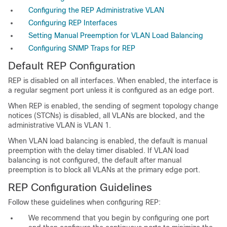
Configuring the REP Administrative VLAN
Configuring REP Interfaces
Setting Manual Preemption for VLAN Load Balancing
Configuring SNMP Traps for REP
Default REP
Configuration
REP is disabled on all interfaces. When enabled, the interface is
a regular segment port unless it is configured as an edge port.
When REP is enabled, the sending of segment topology change
notices (STCNs) is disabled, all VLANs are blocked, and the
administrative VLAN is VLAN 1.
When VLAN load balancing is enabled, the default is manual
preemption with the delay timer disabled. If VLAN load
balancing is not configured, the default after manual
preemption is to block all VLANs at the primary edge port.
REP Configuration Guidelines
Follow these
guidelines when configuring REP:
We recommend that you begin by configuring one port