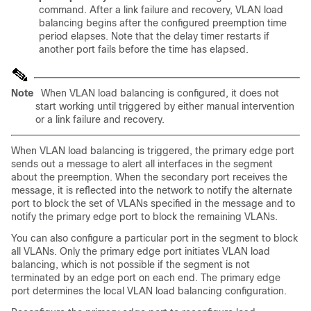
command. After a link failure and recovery, VLAN load
balancing begins after the configured preemption time
period elapses. Note that the delay timer restarts if
another port fails before the time has elapsed.
Note
When VLAN load balancing is configured, it does not
start working until triggered by either manual intervention
or a link failure and recovery.
When
VLAN load balancing is triggered, the primary edge port
sends out a message to alert all interfaces in the segment
about the preemption. When the secondary port receives the
message, it is reflected into the network to notify the alternate
port to block the set of VLANs specified in the message and to
notify the primary edge port to block the remaining VLANs.
You can also configure a particular port in the segment to block
all VLANs. Only the primary edge port initiates VLAN load
balancing, which is not possible if the segment is not
terminated by an edge port on each end. The primary edge
port determines the local VLAN load balancing configuration.