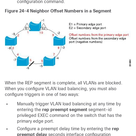
configuration command.
Figure 24-4
Neighbor Offset Numbers in a Segment
When the REP segment is complete, all VLANs are blocked.
When you configure VLAN load balancing, you must also
configure triggers in one of two ways:
Manually trigger VLAN load balancing at any time by
entering the
rep preempt segment
segment-id
privileged EXEC command on the switch that has the
primary edge port.
Configure a
preempt delay time by entering the
rep
preempt delay
seconds
interface configuration