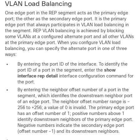
VLAN Load Balancing
One edge port in the REP segment acts as the
primary edge
port; the other as the
secondary edge port. It is the primary
edge port that always participates in
VLAN load balancing in
the segment. REP VLAN balancing is achieved by blocking
some VLANs at a configured alternate port and all other VLANs
at the primary edge port. When you configure VLAN load
balancing, you can specify the alternate port in one of three
ways:
By entering the port ID of the interface. To identify the
port ID of a port in the segment, enter the
show
interface rep detail
interface configuration command for
the port.
By entering the neighbor offset number of a port in the
segment, which identifies the downstream neighbor port
of an edge port. The
neighbor offset number range is –
256 to +256; a value of 0 is invalid. The primary edge port
has an offset number of 1; positive numbers above 1
identify downstream neighbors of the primary edge port.
Negative numbers indicate the secondary edge port
(offset number -1) and its downstream neighbors.