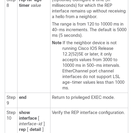
8
timer
value
milliseconds) for which the REP
interface remains up without receiving
a hello from a neighbor.
The range is from 120 to 10000 ms in
40-ms increments. The default is 5000
ms (5 seconds).
Note
If the neighbor device is not
running Cisco IOS Release
12.2(52)SE or later, it only
accepts values from 3000 to
10000 ms in 500-ms intervals.
EtherChannel port channel
interfaces do not support LSL
age-timer values less than 1000
ms.
Step
end
Return to privileged EXEC mode.
9
Step
show
Verify the REP interface configuration.
10
interface
[
interface-id
]
rep
[
detail
]