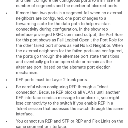
and then configure the contiguous ports to minimize the
number of segments and the number of blocked ports.
If more than two ports in a segment fail when no external
neighbors are configured, one port changes to a
forwarding state for the data path to help maintain
connectivity during configuration. In the show rep
interface privileged EXEC command output, the Port Role
for this port shows as
Fail Logical Open
; the Port Role for
the other failed port shows as
Fail No Ext Neighbor
. When
the external neighbors for the failed ports are configured,
the ports go through the alternate port state transitions
and eventually go to an open state or remain as the
alternate port, based on the alternate port election
mechanism.
REP ports must be Layer 2 trunk ports.
Be careful when configuring REP through a Telnet
connection. Because REP blocks all VLANs until another
REP interface sends a message to unblock it, you might
lose connectivity to the switch if you enable REP in a
Telnet session that accesses the switch through the same
interface.
You cannot run REP and STP or REP and Flex Links on the
same segment or interface.