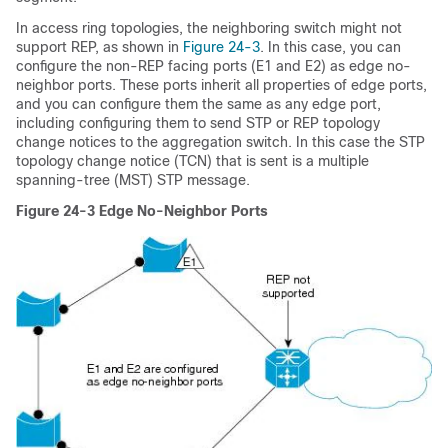
In access ring topologies, the neighboring switch might not
support REP, as shown in
Figure 24-3
. In this case, you can
configure the non-REP facing ports (E1 and E2) as edge no-
neighbor ports. These ports inherit all properties of edge ports,
and you can configure them the same as any edge port,
including configuring them to send STP or REP topology
change notices to the aggregation switch. In this case the STP
topology change notice (TCN) that is sent is a multiple
spanning-tree (MST) STP message.
Figure 24-3
Edge No-Neighbor Ports