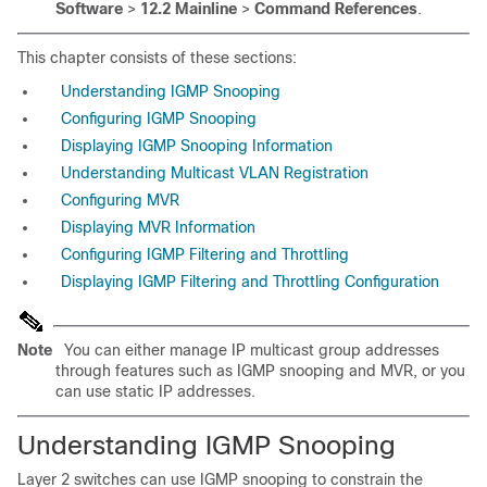
Software
>
12.2 Mainline
>
Command References
.
This chapter consists of these sections:
Understanding IGMP Snooping
Configuring IGMP Snooping
Displaying IGMP Snooping Information
Understanding Multicast VLAN Registration
Configuring MVR
Displaying MVR Information
Configuring IGMP Filtering and Throttling
Displaying IGMP Filtering and Throttling Configuration
Note
You can either manage IP multicast group addresses
through features such as IGMP snooping and MVR, or you
can use static IP addresses.
Understanding IGMP Snooping
Layer 2 switches can use
IGMP
snooping to constrain the