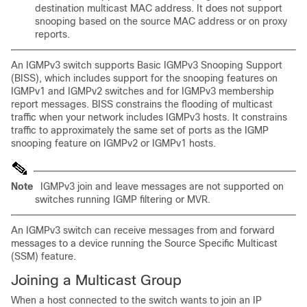
destination multicast MAC address. It does not support
snooping based on the source MAC address or on proxy
reports.
An IGMPv3 switch supports Basic IGMPv3 Snooping Support
(BISS), which includes support for the snooping features on
IGMPv1 and IGMPv2 switches and for IGMPv3 membership
report messages. BISS constrains the flooding of multicast
traffic when your network includes IGMPv3 hosts. It constrains
traffic to approximately the same set of ports as the IGMP
snooping feature on IGMPv2 or IGMPv1 hosts.
Note
IGMPv3 join and leave messages are not supported on
switches running IGMP filtering or MVR.
An IGMPv3 switch can receive messages from and forward
messages to a device running the Source Specific Multicast
(SSM) feature.
Joining a Multicast Group
When a host connected to the switch wants to join an IP