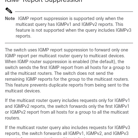
Note
IGMP report suppression is supported only when the
multicast query has IGMPv1 and IGMPv2 reports. This
feature is not supported when the query includes IGMPv3
reports.
The switch uses
IGMP report suppression to forward only one
IGMP report per multicast router query to multicast devices.
When IGMP router suppression is enabled (the default), the
switch sends the first IGMP report from all hosts for a group to
all the multicast routers. The switch does not send the
remaining IGMP reports for the group to the multicast routers.
This feature prevents duplicate reports from being sent to the
multicast devices.
If the multicast router query includes requests only for IGMPv1
and IGMPv2 reports, the switch forwards only the first IGMPv1
or IGMPv2 report from all hosts for a group to all the multicast
routers.
If the multicast router query also includes requests for IGMPv3
reports, the switch forwards all IGMPv1, IGMPv2, and IGMPv3