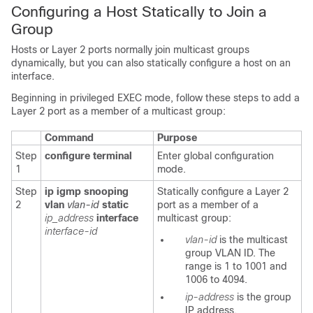
Configuring a Host Statically to Join a
Group
Hosts or Layer 2 ports normally join multicast groups
dynamically, but you can also statically configure a host on an
interface.
Beginning in privileged EXEC mode, follow these steps to add a
Layer 2 port as a member of a multicast group:
Command
Purpose
Step
configure terminal
Enter global configuration
1
mode.
Step
ip igmp snooping
Statically configure a Layer 2
2
vlan
vlan-id
static
port as a member of a
ip_address
interface
multicast group:
interface-id
vlan-id
is the multicast
group VLAN ID. The
range is 1 to 1001 and
1006 to 4094.
ip-address
is the group
IP address.