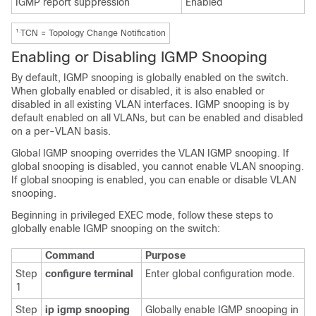
IGMP report suppression
Enabled
1.
TCN = Topology Change Notification
Enabling or Disabling IGMP Snooping
By default, IGMP snooping is globally enabled on the switch.
When globally enabled or disabled, it is also enabled or
disabled in all existing VLAN interfaces. IGMP snooping is by
default enabled on all VLANs, but can be enabled and disabled
on a per-VLAN basis.
Global IGMP snooping overrides the VLAN
IGMP snooping. If
global snooping is disabled, you cannot enable VLAN snooping.
If global snooping is enabled, you can enable or disable VLAN
snooping.
Beginning in privileged EXEC mode, follow these steps to
globally enable IGMP snooping on the switch:
Command
Purpose
Step
configure terminal
Enter global configuration mode.
1
Step
ip igmp snooping
Globally enable IGMP snooping in