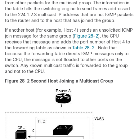
from other packets for the multicast group. The information in
the table tells the switching engine to send frames addressed
to the 224.1.2.3 multicast IP address that are not IGMP packets
to the router and to the host that has joined the group.
If another host (for example, Host 4) sends an unsolicited IGMP
join message for the same group (
Figure 28-2
), the CPU
receives that message and adds the port number of Host 4 to
the forwarding table as shown in
Table 28-2
. Note that
because the forwarding table directs IGMP messages only to
the CPU, the message is not flooded to other ports on the
switch. Any known multicast traffic is forwarded to the group
and not to the CPU.
Figure 28-2
Second Host Joining a Multicast Group