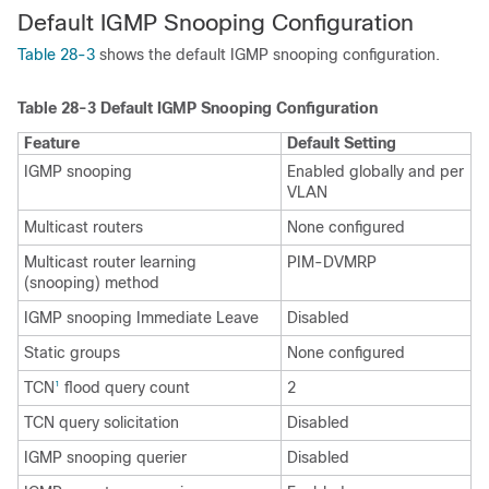
Default IGMP
Snooping Configuration
Table 28-3
shows the default IGMP snooping configuration.
Table 28-3
Default IGMP Snooping Configuration
Feature
Default Setting
IGMP snooping
Enabled globally and per
VLAN
Multicast routers
None configured
Multicast router learning
PIM-DVMRP
(snooping) method
IGMP snooping Immediate Leave
Disabled
Static groups
None configured
TCN
flood query count
2
1
TCN query solicitation
Disabled
IGMP snooping querier
Disabled