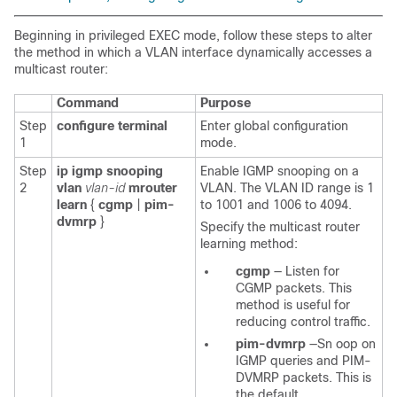
Beginning in privileged EXEC mode, follow these steps to alter
the method in which a VLAN interface dynamically accesses a
multicast router:
Command
Purpose
Step
configure terminal
Enter global configuration
1
mode.
Step
ip igmp snooping
Enable IGMP snooping on a
2
vlan
vlan-id
mrouter
VLAN. The VLAN ID range is 1
learn
{
cgmp
|
pim-
to 1001 and 1006 to 4094.
dvmrp
}
Specify the multicast router
learning method:
cgmp
—
Listen for
CGMP packets. This
method is useful for
reducing control traffic.
pim-dvmrp
—Sn
oop on
IGMP queries and PIM-
DVMRP packets. This is
the default.