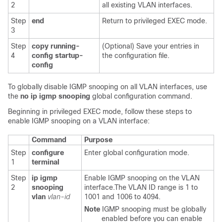
2
all existing VLAN interfaces.
Step
end
Return to privileged EXEC mode.
3
Step
copy running-
(Optional) Save your entries in
4
config startup-
the configuration file.
config
To globally disable IGMP snooping on all VLAN interfaces, use
the
no ip igmp snooping
global configuration command.
Beginning in privileged EXEC mode, follow these steps to
enable
IGMP snooping on a VLAN interface:
Command
Purpose
Step
configure
Enter global configuration mode.
1
terminal
Step
ip igmp
Enable IGMP snooping on the VLAN
2
snooping
interface.The VLAN ID range is 1 to
vlan
vlan-id
1001 and 1006 to 4094.
Note
IGMP snooping must be globally
enabled before you can enable