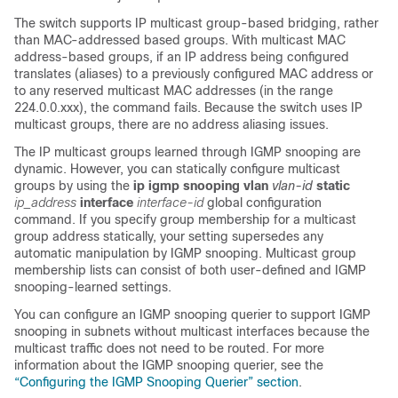
The switch supports IP multicast group-based bridging, rather
than MAC-addressed based groups. With multicast MAC
address-based groups, if an IP address being configured
translates (aliases) to a previously configured MAC address or
to any reserved multicast MAC addresses (in the range
224.0.0.xxx), the command fails. Because the switch uses IP
multicast groups, there are no
address aliasing issues.
The IP multicast groups learned through IGMP snooping are
dynamic. However, you can statically configure multicast
groups by using the
ip igmp snooping vlan
vlan-id
static
ip_address
interface
interface-id
global
configuration
command. If you specify group membership for a multicast
group address statically, your setting supersedes any
automatic manipulation by IGMP snooping. Multicast group
membership lists can consist of both user-defined and IGMP
snooping-learned settings.
You can configure an IGMP snooping querier to support IGMP
snooping in subnets without multicast interfaces because the
multicast traffic does not need to be routed. For more
information about the IGMP snooping querier, see the
“Configuring the IGMP Snooping Querier” section
.