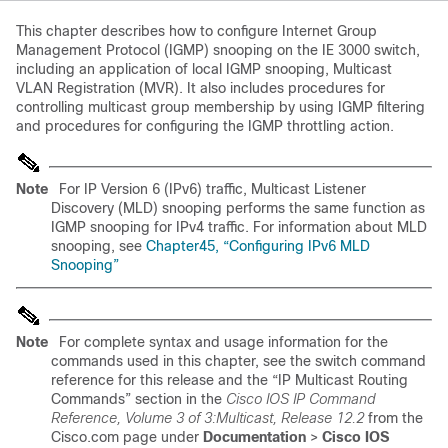
This chapter describes how to configure Internet Group
Management Protocol (IGMP) snooping on the IE 3000 switch,
including an application of local IGMP snooping,
Multicast
VLAN Registration (MVR). It also includes procedures for
controlling multicast group membership by using IGMP filtering
and procedures for configuring the IGMP throttling action.
Note
For IP Version 6 (IPv6) traffic, Multicast Listener
Discovery (MLD) snooping performs the same function as
IGMP snooping for IPv4 traffic. For information about MLD
snooping, see
Chapter45, “Configuring IPv6 MLD
Snooping”
Note
For complete syntax and usage information for the
commands used in this chapter, see the switch
command
reference for this release and the “IP Multicast Routing
Commands” section in the
Cisco IOS IP Command
Reference, Volume 3 of 3:Multicast, Release 12.2
from the
Cisco.com page under
Documentation
>
Cisco IOS