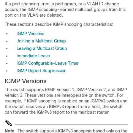
If a port spanning-tree, a port group, or a VLAN ID change
occurs, the IGMP snooping-learned multicast groups from this
port on the VLAN are deleted.
These sections describe IGMP snooping characteristics:
IGMP Versions
Joining a Multicast Group
Leaving a Multicast Group
Immediate Leave
IGMP Configurable-Leave Timer
IGMP Report Suppression
IGMP Versions
The switch
supports IGMP Version 1, IGMP Version 2, and IGMP
Version 3. These versions are interoperable on the switch. For
example, if IGMP snooping is enabled on an IGMPv2 switch and
the switch receives an IGMPv3 report from a host, the switch
can forward the IGMPv3 report to the multicast router.
Note
The switch supports IGMPv3 snooping based only on the