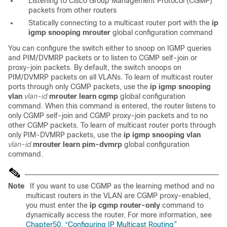
Listening to Cisco Group Management Protocol (CGMP)
packets from other routers
Statically connecting to a multicast router port with the
ip
igmp snooping mrouter
global configuration command
You can configure the switch either to snoop on IGMP queries
and PIM/DVMRP packets or to listen to CGMP self-join or
proxy-join packets. By default, the switch snoops on
PIM/DVMRP packets on all VLANs. To learn of multicast router
ports through only CGMP packets, use the
ip igmp snooping
vlan
vlan-id
mrouter learn cgmp
global configuration
command. When this command is entered, the router listens to
only CGMP self-join and CGMP proxy-join packets and to no
other CGMP packets. To learn of multicast router ports through
only
PIM-DVMRP packets, use the
ip igmp snooping vlan
vlan-id
mrouter learn pim-dvmrp
global configuration
command.
Note
If you want to use
CGMP as the learning method and no
multicast routers in the VLAN are CGMP proxy-enabled,
you must enter the
ip cgmp router-only
command to
dynamically access the router. For more information, see
Chapter50, “Configuring IP Multicast Routing”