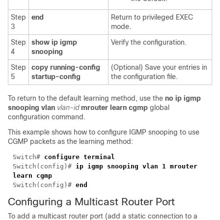
Step
end
Return to privileged EXEC
3
mode.
Step
show ip igmp
Verify the configuration.
4
snooping
Step
copy running-config
(Optional) Save your entries in
5
startup-config
the configuration file.
To return to the default learning method, use the
no
ip igmp
snooping vlan
vlan-id
mrouter learn cgmp
global
configuration command.
This example shows how to configure IGMP snooping to use
CGMP packets as the learning method:
Switch#
configure terminal
Switch(config)#
ip igmp snooping vlan 1 mrouter
learn cgmp
Switch(config)#
end
Configuring a Multicast Router Port
To add a
multicast router port (add a static connection to a