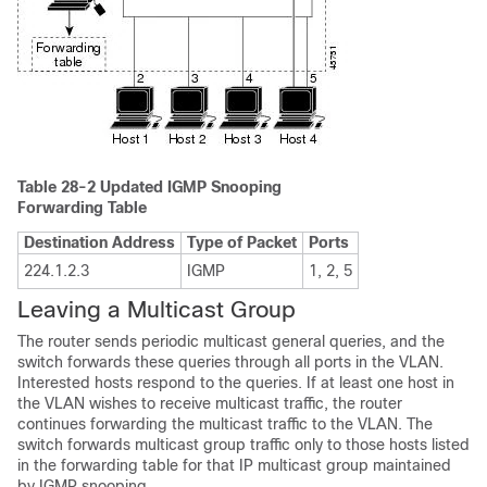
Table 28-2
Updated IGMP Snooping
Forwarding Table
Destination Address
Type of Packet
Ports
224.1.2.3
IGMP
1, 2, 5
Leaving a Multicast Group
The router sends periodic
multicast general queries, and the
switch forwards these queries through all ports in the VLAN.
Interested hosts respond to the queries. If at least one host in
the VLAN wishes to receive multicast traffic, the router
continues forwarding the multicast traffic to the VLAN. The
switch forwards multicast group traffic only to those hosts listed
in the forwarding table for that IP multicast group maintained
by IGMP snooping.