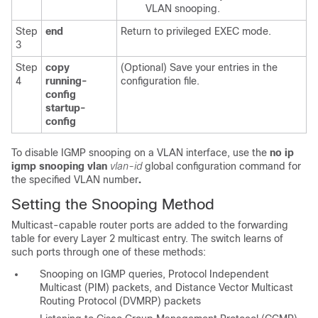
VLAN snooping.
Step
end
Return to privileged EXEC mode.
3
Step
copy
(Optional) Save your entries in the
4
running-
configuration file.
config
startup-
config
To disable IGMP snooping on a VLAN interface, use the
no ip
igmp snooping vlan
vlan-id
global configuration command for
the specified VLAN number
.
Setting the Snooping Method
Multicast-capable router ports are added to the forwarding
table for every Layer 2 multicast entry. The switch learns of
such ports through one of these methods:
Snooping on IGMP queries, Protocol Independent
Multicast (PIM) packets, and Distance Vector Multicast
Routing Protocol (DVMRP) packets