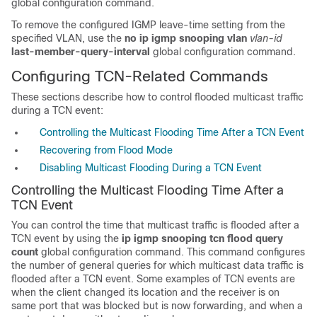
global configuration command.
To
remove the configured IGMP leave-time setting from the
specified VLAN, use the
no ip igmp snooping vlan
vlan-id
last-member-query-interval
global configuration command
.
Configuring TCN-Related Commands
These sections describe how to control flooded multicast traffic
during a TCN event:
Controlling the Multicast Flooding Time After a TCN Event
Recovering from Flood Mode
Disabling Multicast Flooding During a TCN Event
Controlling the Multicast Flooding Time After a
TCN Event
You can control the time that multicast traffic is flooded after a
TCN event by using the
ip igmp snooping tcn flood query
count
global configuration command. This command configures
the number of general queries for which multicast data traffic is
flooded after a TCN event. Some examples of TCN events are
when the client changed its location and the receiver is on
same port that was blocked but is now forwarding, and when a