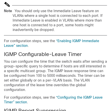
Note
You should only use the Immediate Leave feature on
VLANs where a single host is connected to each port. If
Immediate Leave is enabled in VLANs where more than
one host is connected to a port, some hosts might
inadvertently be dropped.
For configuration steps, see the
“Enabling IGMP Immediate
Leave” section
.
IGMP Configurable-Leave Timer
You can configure the time
that the switch waits after sending a
group-specific query to determine if hosts are still interested in
a specific multicast group. The IGMP leave response time can
be configured from 100 to 5000 milliseconds. The timer can be
set either globally or on a per-VLAN basis. The VLAN
configuration of the leave time overrides the global
configuration.
For configuration steps, see the
“Configuring the IGMP Leave
Timer” section
.
IGMP Report Suppression