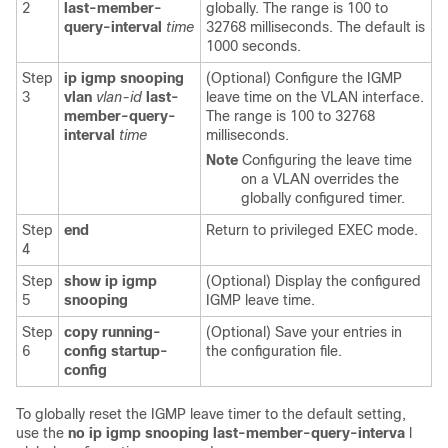
2
last-member-
globally. The range is 100 to
query-interval
time
32768 milliseconds. The default is
1000 seconds.
Step
ip igmp snooping
(Optional) Configure the IGMP
3
vlan
vlan-id
last-
leave time on the VLAN interface.
member-query-
The range is 100 to 32768
interval
time
milliseconds.
Note
Configuring the leave time
on a VLAN overrides the
globally configured timer.
Step
end
Return to privileged EXEC mode.
4
Step
show ip igmp
(Optional) Display the configured
5
snooping
IGMP leave time.
Step
copy running-
(Optional) Save your entries in
6
config startup-
the configuration file.
config
To globally reset the IGMP leave timer to the default setting,
use the
no ip igmp snooping last-member-query-interva
l