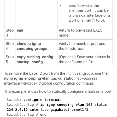
interface-id
is the
member port. It can be
a physical interface or a
port channel (1 to 6).
Step
end
Return to privileged EXEC
3
mode.
Step
show ip igmp
Verify the member port and
4
snooping groups
the IP address.
Step
copy running-config
(Optional) Save your entries in
5
startup-config
the configuration file.
To remove the Layer 2 port from the multicast group, use the
no ip igmp snooping vlan
vlan-id
static
mac-address
interface
interface-id
global configuration command.
This example shows how to statically configure a host on a port:
Switch#
configure terminal
Switch(config)#
ip igmp snooping vlan 105 static
224.2.4.12 interface gigabitethernet1/1
Switch(config)#
end