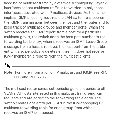
flooding
of multicast traffic by dynamically configuring Layer 2
interfaces so that multicast traffic is forwarded to only those
interfaces associated with IP multicast devices. As the name
implies, IGMP snooping requires the LAN switch to snoop on
the IGMP transmissions between the host and the router and to
keep track of multicast groups and member ports. When the
switch receives an IGMP report from a host for a particular
multicast group, the switch adds the host port number to the
forwarding table entry; when it receives an IGMP Leave Group
message from a host, it removes the host port from the table
entry. It also periodically deletes entries if it does not receive
IGMP membership reports from the multicast clients.
Note
For more information on IP multicast and IGMP, see
RFC
1112 and
RFC 2236.
The multicast router sends out periodic general queries to all
VLANs. All hosts interested in this multicast traffic send join
requests and are added to the forwarding table entry. The
switch creates one entry per VLAN in the IGMP snooping IP
multicast forwarding table for each group from which it
receives an IGMP join request.