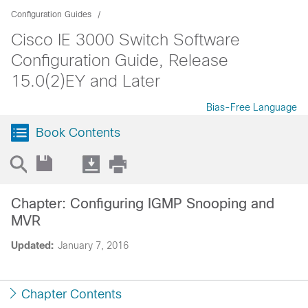
Configuration Guides
Cisco IE 3000 Switch Software
Configuration Guide, Release
15.0(2)EY and Later
Bias-Free Language
Book Contents
Chapter: Configuring IGMP Snooping and
MVR
Updated:
January 7, 2016
Chapter Contents