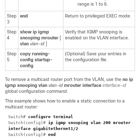
range is 1 to 6.
Step
end
Return to privileged EXEC mode.
3
Step
show ip igmp
Verify that IGMP snooping is
4
snooping mrouter
[
enabled on the VLAN interface.
vlan
vlan-id
]
Step
copy running-
(Optional) Save your entries in
5
config startup-
the configuration file.
config
To remove a multicast router port from the VLAN, use the
no ip
igmp snooping vlan
vlan-id
mrouter interface
interface-id
global configuration command.
This example shows how to enable a static connection to a
multicast router:
Switch#
configure terminal
Switch
(config)#
ip igmp snooping vlan 200 mrouter
interface gigabitethernet1/2
Switch
(config)#
end