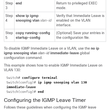
Step
end
Return to privileged EXEC
3
mode.
Step
show ip igmp
Verify that Immediate Leave is
4
snooping vlan
vlan-id
enabled on the VLAN
interface.
Step
copy running-config
(Optional) Save your entries in
5
startup-config
the configuration file.
To disable IGMP Immediate Leave on a VLAN, use the
no ip
igmp snooping vlan
vlan-id
immediate-leave
global
configuration command.
This example shows how to enable IGMP Immediate Leave on
VLAN 130:
Switch#
configure terminal
Switch(config)#
ip igmp snooping vlan 130
immediate-leave
Switch(config)#
end
Configuring the IGMP
Leave Timer
Follows these guidelines when configuring the IGMP leave