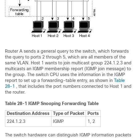
Router A sends a general
query to the switch, which forwards
the query to ports 2 through 5, which are all members of the
same VLAN. Host 1 wants to join multicast group 224.1.2.3 and
multicasts an IGMP membership report (IGMP join message) to
the group. The switch CPU uses the information in the IGMP
report to set up a forwarding-table entry, as shown in
Table
28-1
, that includes the port numbers connected to Host 1 and
the router.
Table 28-1
IGMP Snooping Forwarding Table
Destination Address
Type of Packet
Ports
224.1.2.3
IGMP
1, 2
The switch hardware can distinguish IGMP information packets