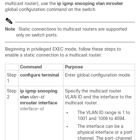
multicast router), use the
ip igmp snooping vlan mrouter
global configuration
command on the switch.
Note
Static connections to multicast routers are supported
only on switch ports.
Beginning in privileged EXEC mode, follow these steps to
enable a static connection to a multicast router:
Command
Purpose
Step
configure terminal
Enter global configuration mode.
1
Step
ip igmp snooping
Specify the multicast router
2
vlan
vlan-id
VLAN ID and the interface to the
mrouter interface
multicast router.
interface-id
The VLAN ID range is 1 to
1001 and 1006 to 4094.
The interface can be a
physical interface or a port
channel. The port-channel