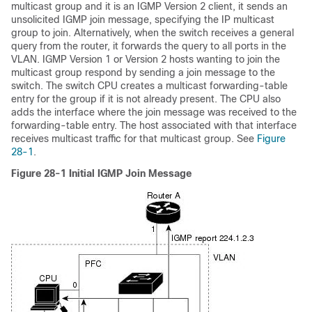
multicast group and it is an IGMP Version 2 client, it sends an
unsolicited
IGMP join message, specifying the IP multicast
group to join. Alternatively, when the switch receives a general
query from the router, it forwards the query to all ports in the
VLAN. IGMP Version 1 or Version 2 hosts wanting to join the
multicast group respond by sending a join message to the
switch. The switch CPU creates a multicast forwarding-table
entry for the group if it is not already present. The CPU also
adds the interface where the join message was received to the
forwarding-table entry. The host associated with that interface
receives multicast traffic for that multicast group. See
Figure
28-1
.
Figure 28-1
Initial IGMP Join Message