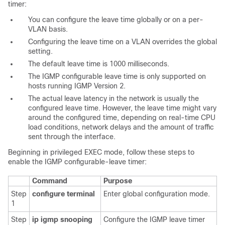
timer
:
You can configure the leave time globally or on a per-
VLAN basis.
Configuring the leave time on a VLAN overrides the global
setting.
The default leave time is 1000 milliseconds.
The IGMP configurable leave time is only supported on
hosts running IGMP Version 2.
The actual leave latency in the network is usually the
configured leave time. However, the leave time
might
vary
around the configured time, depending on real-time CPU
load conditions, network delays and the amount of traffic
sent through the interface.
Beginning in privileged EXEC mode, follow these steps to
enable the IGMP configurable-leave timer:
Command
Purpose
Step
configure terminal
Enter global configuration mode.
1
Step
ip igmp snooping
Configure the IGMP leave timer