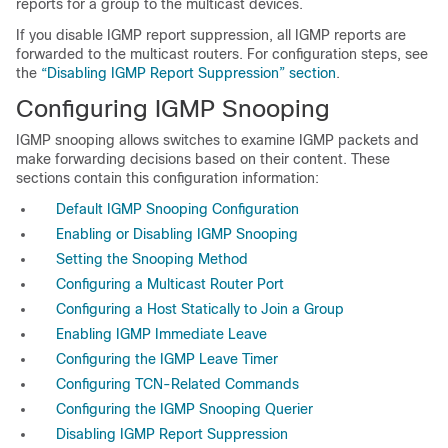
reports for a group to the multicast devices.
If you disable IGMP report suppression, all IGMP reports are
forwarded to the multicast routers. For configuration steps, see
the
“Disabling IGMP Report Suppression” section
.
Configuring IGMP Snooping
IGMP snooping allows switches to examine IGMP packets and
make forwarding decisions based on their content. These
sections contain this configuration information:
Default IGMP Snooping Configuration
Enabling or Disabling IGMP Snooping
Setting the Snooping Method
Configuring a Multicast Router Port
Configuring a Host Statically to Join a Group
Enabling IGMP Immediate Leave
Configuring the IGMP Leave Timer
Configuring TCN-Related Commands
Configuring the IGMP Snooping Querier
Disabling IGMP Report Suppression