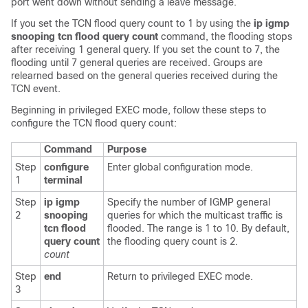
port went down without sending a leave message.
If you set the TCN flood query count to 1 by using the
ip igmp
snooping tcn flood query count
command, the flooding stops
after receiving 1 general query. If you set the count to 7, the
flooding until 7 general queries are received. Groups are
relearned based on the general queries received during the
TCN event.
Beginning in privileged EXEC mode, follow these steps to
configure the TCN flood query count:
Command
Purpose
Step
configure
Enter global configuration mode.
1
terminal
Step
ip igmp
Specify the number of IGMP general
2
snooping
queries for which the multicast traffic is
tcn
flood
flooded. The range is 1 to 10. By default,
query count
the flooding query count is 2.
count
Step
end
Return to privileged EXEC mode.
3