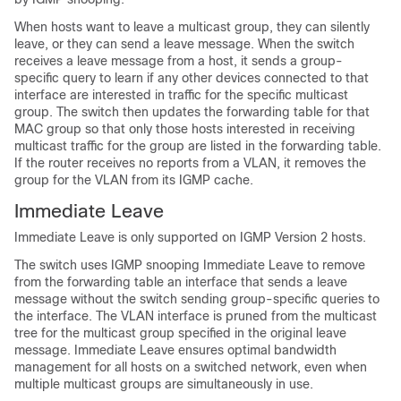
When hosts want to leave a multicast group, they can silently
leave, or they can send a leave message. When the switch
receives a leave message from a host, it sends a group-
specific query to learn if any other devices connected to that
interface are interested in traffic for the specific multicast
group. The switch then updates the forwarding table for that
MAC group so that only those hosts interested in receiving
multicast traffic for the group are listed in the forwarding table.
If the router receives no reports from a VLAN, it removes the
group for the VLAN from its IGMP cache.
Immediate Leave
Immediate Leave is only supported on IGMP Version 2 hosts.
The switch uses
IGMP snooping
Immediate Leave to remove
from the forwarding table an interface that sends a leave
message without the switch sending group-specific queries to
the interface. The VLAN interface is pruned from the multicast
tree for the multicast group specified in the original leave
message. Immediate Leave ensures optimal bandwidth
management for all hosts on a switched network, even when
multiple
multicast groups are simultaneously in use.