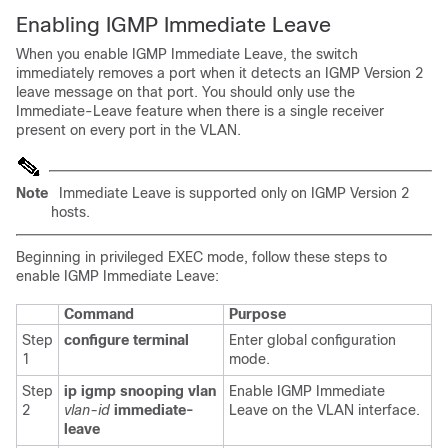
Enabling IGMP Immediate Leave
When you enable IGMP Immediate Leave, the switch
immediately removes a port when it detects an IGMP Version 2
leave message on that port. You should only use the
Immediate-Leave feature when there is a single receiver
present on every port in the VLAN.
Note
Immediate Leave is supported only on IGMP Version 2
hosts.
Beginning in privileged EXEC mode, follow these steps to
enable IGMP Immediate Leave:
Command
Purpose
Step
configure terminal
Enter global configuration
1
mode.
Step
ip igmp snooping vlan
Enable IGMP Immediate
2
vlan-id
immediate-
Leave on the VLAN interface.
leave