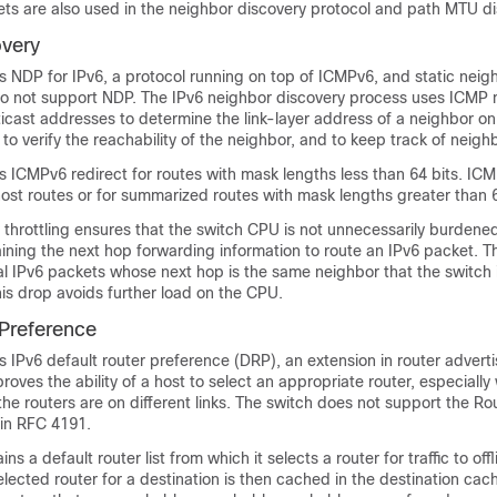
ets are also used in the neighbor discovery protocol and path MTU di
overy
 NDP for IPv6, a protocol running on top of ICMPv6, and static neigh
 do not support NDP. The IPv6 neighbor discovery process uses ICM
ticast addresses to determine the link-layer address of a neighbor o
, to verify the reachability of the neighbor, and to keep track of neigh
 ICMPv6 redirect for routes with mask lengths less than 64 bits. ICMP
ost routes or for summarized routes with mask lengths greater than 6
throttling ensures that the switch CPU is not unnecessarily burdened w
ining the next hop forwarding information to route an IPv6 packet. T
l IPv6 packets whose next hop is the same neighbor that the switch i
This drop avoids further load on the CPU.
 Preference
s IPv6 default router preference (D
RP), an extension in router adver
ves the ability of a host to select an appropriate router, especially
he routers are on different links. The switch does not support the Ro
 in RFC 4191.
ns a default router list from which it selects a router for traffic to offl
elected router for a destination is then cached in the destination cac