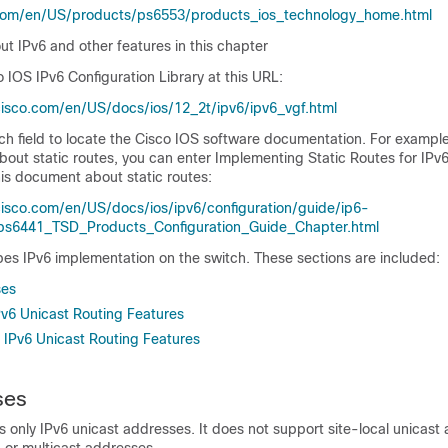
com/en/US/products/ps6553/products_ios_technology_home.html
ut IPv6 and other features in this chapter
o IOS IPv6 Configuration Library
at this URL:
isco.com/en/US/docs/ios/12_2t/ipv6/ipv6_vgf.html
h field to locate the Cisco IOS software documentation. For example
bout static routes, you can enter
Implementing Static Routes for IPv
this document about static routes:
isco.com/en/US/docs/ios/ipv6/configuration/guide/ip6-
_ps6441_TSD_Products_Configuration_Guide_Chapter.html
bes IPv6 implementation on the switch. These sections are included:
ses
v6 Unicast Routing Features
IPv6 Unicast Routing Features
ses
 only IPv6 unicast addresses. It does not support site-local unicast