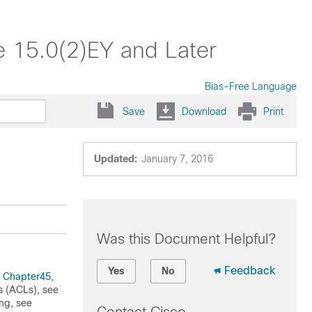
e 15.0(2)EY and Later
Bias-Free Language
Save
Download
Print
Updated:
January 7, 2016
Was this Document Helpful?
Feedback
Yes
No
e
Chapter45,
ts (ACLs), see
ing, see