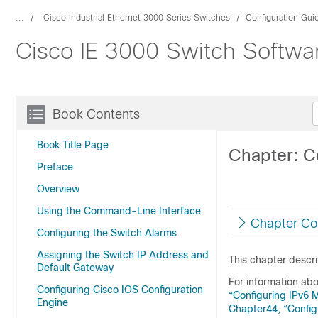
...
Cisco Industrial Ethernet 3000 Series Switches
Configuration Gui
Cisco IE 3000 Switch Softwar
Book Contents
Book Title Page
Chapter: C
Preface
Overview
Using the Command-Line Interface
Chapter Co
Configuring the Switch Alarms
Assigning the Switch IP Address and
This chapter descri
Default Gateway
For information ab
Configuring Cisco IOS Configuration
“Configuring IPv6
Engine
Chapter44, “Config