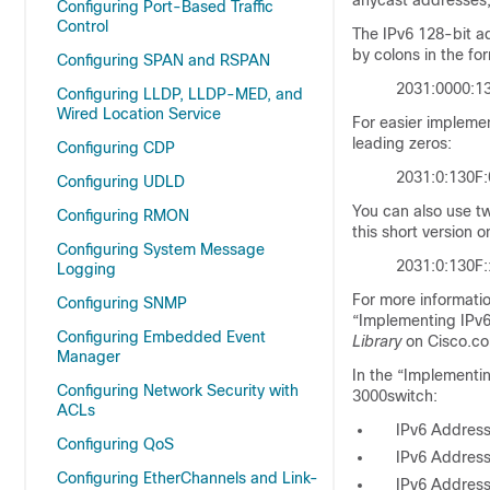
anycast addresses,
Configuring Port-Based Traffic
Control
The IPv6 128-bit
a
by colons in the fo
Configuring SPAN and RSPAN
2031:0000:1
Configuring LLDP, LLDP-MED, and
Wired Location Service
For easier implemen
leading zeros:
Configuring CDP
2031:0:130F:
Configuring UDLD
You can also use tw
Configuring RMON
this short version 
Configuring System Message
2031:0:130F
Logging
For more informati
Configuring SNMP
“Implementing IPv6
Configuring Embedded Event
Library
on Cisco.c
Manager
In the “Implementin
Configuring Network Security with
3000switch:
ACLs
IPv6 Addres
Configuring QoS
IPv6 Address
Configuring EtherChannels and Link-
IPv6 Address