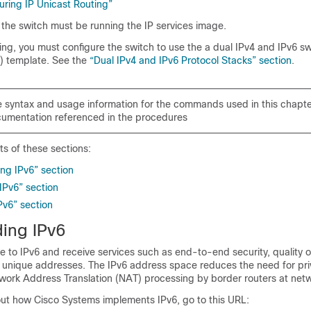
uring IP Unicast Routing”
, the switch must be running the IP services image.
ing, you must configure the switch to use the a dual IPv4 and IPv6 s
 template. See the
“Dual IPv4 and IPv6 Protocol Stacks” section
.
 syntax and usage information for the commands used in this chapte
umentation referenced in the procedures
ts of these sections:
ng IPv6” section
IPv6” section
Pv6” section
ing IPv6
 to IPv6 and receive services such as end-to-end security, quality o
y unique addresses. The
IPv6 address space reduces the need for pri
ork Address Translation (NAT) processing by border routers at net
out how Cisco Systems implements IPv6, go to this URL: