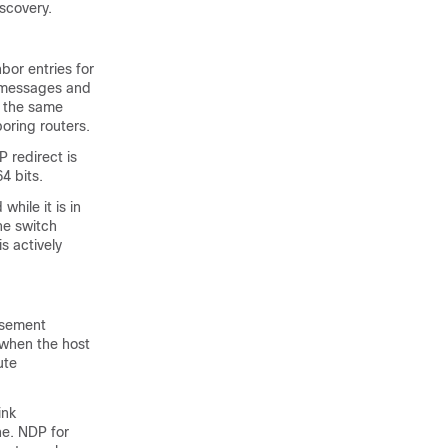
scovery.
bor entries for
P messages and
n the same
boring routers.
 redirect is
4 bits.
hile it is in
he switch
s actively
tisement
 when the host
ute
ink
he. NDP for