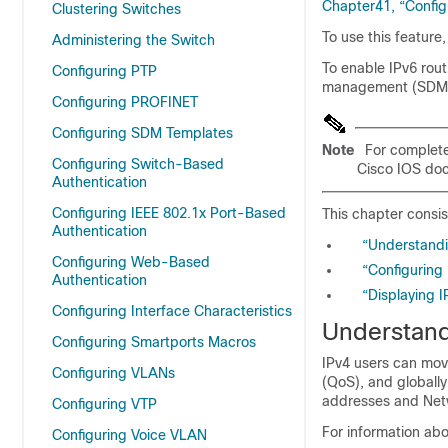
Chapter41, “Config
Clustering Switches
To use this feature
Administering the Switch
To enable IPv6 rout
Configuring PTP
management (SDM)
Configuring PROFINET
Configuring SDM Templates
Note
For complete
Configuring Switch-Based
Cisco IOS doc
Authentication
Configuring IEEE 802.1x Port-Based
This chapter consis
Authentication
“Understandi
Configuring Web-Based
“Configuring 
Authentication
“Displaying I
Configuring Interface Characteristics
Understand
Configuring Smartports Macros
IPv4 users can move
Configuring VLANs
(QoS), and globall
addresses and Netw
Configuring VTP
For information ab
Configuring Voice VLAN