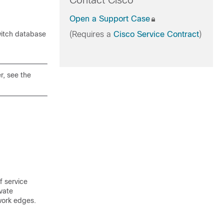
Contact Cisco
Open a Support Case
witch database
(Requires a
Cisco Service Contract
)
r, see the
f service
vate
work edges.