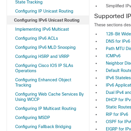
State Tracking
Simplified I
Configuring IP Unicast Routing
Supported IP
Configuring IPv6 Unicast Routing
These
sections des
Implementing IPv6 Multicast
128-Bit Wide
Configuring IPv6 ACLs
DNS for IPv6
Configuring IPv6 MLD Snooping
Path MTU Dis
ICMPv6
Configuring HSRP and VRRP
Neighbor Dis
Configuring Cisco IOS IP SLAs
Default Rout
Operations
IPv6 Statele
Configuring Enhanced Object
Tracking
IPv6 Applica
Dual IPv4 an
Configuring Web Cache Services By
Using WCCP
DHCP for IP
Static Routes
Configuring IP Multicast Routing
RIP for IPv6
Configuring MSDP
OSPF for IPv
Configuring Fallback Bridging
EIGRP for IP