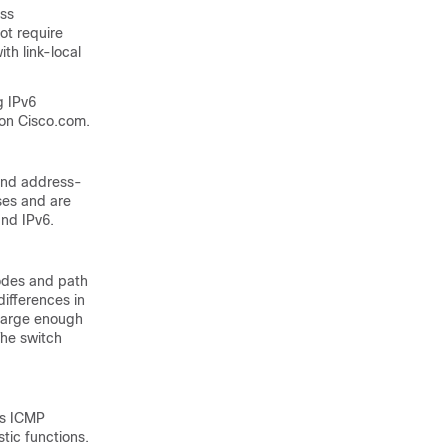
ess
ot require
th link-local
g IPv6
on Cisco.com.
and address-
ses and are
and IPv6.
nodes and
path
ifferences in
t large enough
The switch
as ICMP
tic functions.