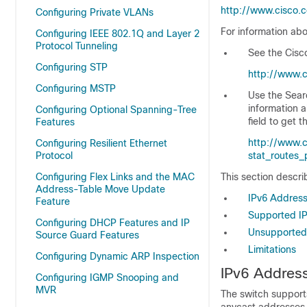
http://www.cisco.
Configuring Private VLANs
For information abo
Configuring IEEE 802.1Q and Layer 2
Protocol Tunneling
See the
Cisc
Configuring STP
http://www.c
Configuring MSTP
Use the Searc
information a
Configuring Optional Spanning-Tree
field to get 
Features
http://www.c
Configuring Resilient Ethernet
Protocol
stat_routes
Configuring Flex Links and the MAC
This section descri
Address-Table Move Update
IPv6 Addres
Feature
Supported IP
Configuring DHCP Features and IP
Unsupported 
Source Guard Features
Limitations
Configuring Dynamic ARP Inspection
IPv6 Addres
Configuring IGMP Snooping and
MVR
The
switch supports