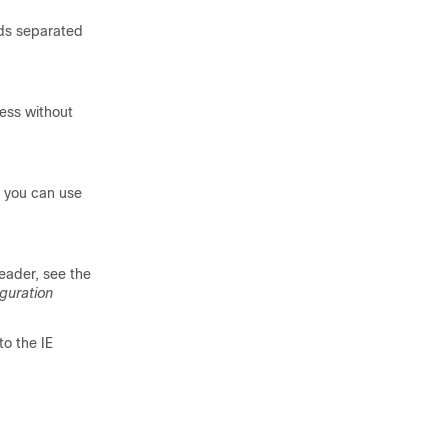
lds separated
ress without
t you can use
eader, see the
guration
to the IE