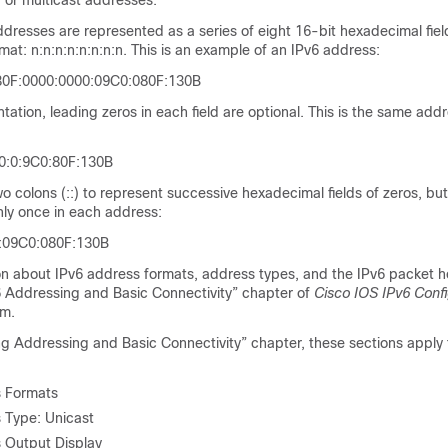
 or multicast addresses.
ddresses are represented as a series of eight 16-bit hexadecimal fie
rmat: n:n:n:n:n:n:n:n. This is an example of an IPv6 address:
30F:0000:0000:09C0:080F:130B
tation, leading zeros in each field are optional. This is the same add
0:0:9C0:80F:130B
o colons (::) to represent successive hexadecimal fields of zeros, bu
only once in each address:
::09C0:080F:130B
on about
IPv6 address formats, address types, and the IPv6 packet h
 Addressing and Basic Connectivity” chapter of
Cisco IOS IPv6 Confi
om.
g Addressing and Basic Connectivity” chapter, these sections apply 
s Formats
 Type: Unicast
 Output Display