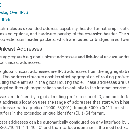
6
slog Over IPv6
 IPv6
tch includes expanded address capability, header format simplificati
ons and options, and hardware parsing of the extension header. The 
p extension header packets, which are routed or bridged in softwar
Unicast Addresses
s aggregatable global unicast addresses and link-local unicast addre
cal unicast addresses.
 global unicast addresses are IPv6 addresses from the aggregatabl
x. The address structure enables strict aggregation of routing prefixes
ting table entries in the global routing table. These addresses are u
egated through organizations and eventually to the Internet service p
es are defined by a global routing prefix, a subnet ID, and an interf
t address allocation uses the range of addresses that start with bina
ddresses with a prefix of 2000::/3(001) through E000::/3(111) must h
tifiers in the
extended unique identifier (EUI)-64 format.
icast addresses can be automatically configured on any interface by u
FE80::/10(1111 1110 10) and the interface identifier in the modified EU