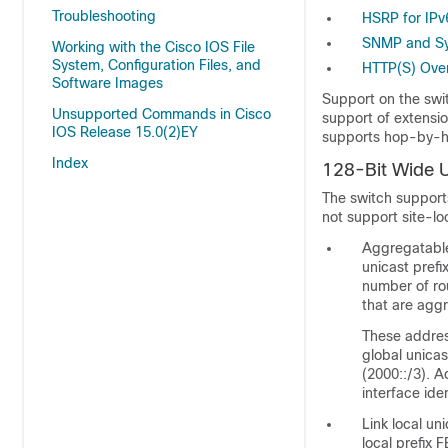
Troubleshooting
HSRP for IPv
SNMP and Sy
Working with the Cisco IOS File
System, Configuration Files, and
HTTP(S) Over
Software Images
Support on the swi
Unsupported Commands in Cisco
support of extensi
IOS Release 15.0(2)EY
supports hop-by-ho
Index
128-Bit Wide 
The switch support
not support site-lo
Aggregatable
unicast prefi
number of rou
that are aggr
These address
global unicas
(2000::/3). A
interface iden
Link local un
local prefix 