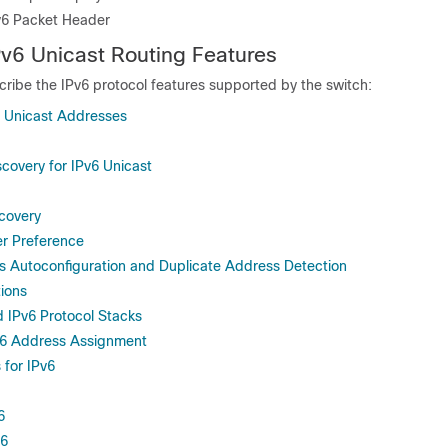
Pv6 Packet Header
v6 Unicast Routing Features
cribe the
IPv6 protocol features supported by the switch:
 Unicast Addresses
covery for IPv6 Unicast
covery
er Preference
ss Autoconfiguration and Duplicate Address Detection
tions
d IPv6 Protocol Stacks
v6 Address Assignment
 for IPv6
6
v6