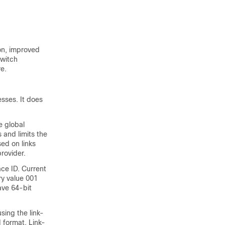
on, improved
switch
e.
sses. It does
e global
 and limits the
sed on links
rovider.
ace ID. Current
ry value 001
ave 64-bit
sing the link-
I format. Link-