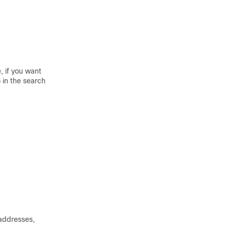
, if you want
6
in the search
 addresses,