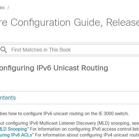
des
e Configuration Guide, Releas
onfiguring IPv6 Unicast Routing
ntents
bes how to configure IPv6 unicast routing on the IE 3000 switch.
out configuring IPv6 Multicast Listener Discovery (MLD) snooping, se
 MLD Snooping”
For information on configuring IPv6 access control lis
uring IPv6 ACLs”
For information about configuring IPv4 unicast rout