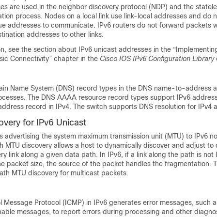
es are used in the neighbor discovery protocol (NDP) and the statel
tion process. Nodes on a local link use link-local addresses and do n
ue addresses to communicate. IPv6 routers do not forward packets wi
tination addresses to other links.
n, see the section about IPv6 unicast addresses in the “Implementin
ic Connectivity” chapter in the
Cisco IOS IPv6 Configuration Library
ain Name System (
DNS) record types in the DNS name-to-address 
ocesses. The DNS AAAA resource record types support IPv6 addres
address record in IPv4. The switch supports DNS resolution for IPv4 
very for IPv6 Unicast
s advertising the system maximum transmission unit (MTU) to IPv6 
 MTU discovery allows a host to dynamically discover and adjust to d
y link along a given data path. In IPv6, if a link along the path is no
 packet size, the source of the packet handles the fragmentation. 
ath MTU discovery for multicast packets.
ol Message Protocol (ICMP) in IPv6 generates error messages, such 
able messages, to report errors during processing and other diagnos