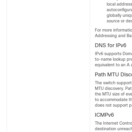
local address
autoconfigura
globally uniq
source or des
For more informatio
Addressing and Bas
DNS for IPv6
IPv6 supports Dom
to-name lookup pr
equivalent to an A 
Path MTU Disco
The switch support
MTU discovery. Path
the MTU size of ever
to accommodate the
does not support p
ICMPv6
The
Internet Contr
destination unreach