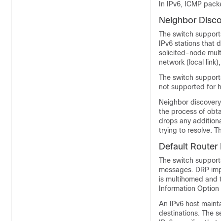
In IPv6, ICMP pack
Neighbor D
isc
The switch supports
IPv6 stations that
solicited-node mul
network (local link)
The switch supports
not supported for h
Neighbor discovery 
the process of obta
drops any additiona
trying to resolve. 
Default Router
The switch support
messages. DRP impro
is multihomed and t
Information Option
An IPv6 host maintai
destinations. The s