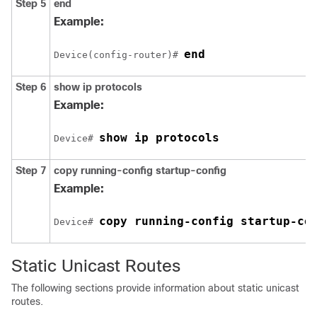
Step 5
end
Example:
end
Device(config-router)# 
Step 6
show ip protocols
Example:
show ip protocols
Device# 
Step 7
copy running-config startup-config
Example:
copy running-config startup-co
Device# 
Static Unicast Routes
The following sections provide information about static unicast
routes.