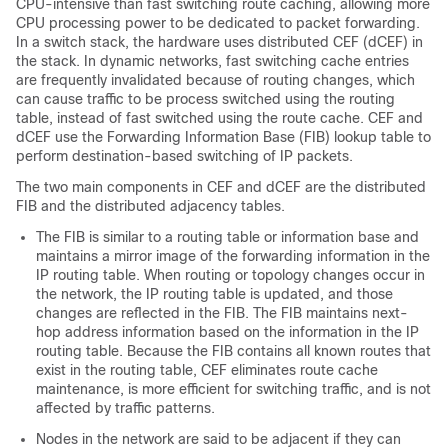
CPU-intensive than fast switching route caching, allowing more
CPU processing power to be dedicated to packet forwarding.
In a switch stack, the hardware uses distributed CEF (dCEF) in
the stack. In dynamic networks, fast switching cache entries
are frequently invalidated because of routing changes, which
can cause traffic to be process switched using the routing
table, instead of fast switched using the route cache. CEF and
dCEF use the Forwarding Information Base (FIB) lookup table to
perform destination-based switching of IP packets.
The two main components in CEF and dCEF are the distributed
FIB and the distributed adjacency tables.
The FIB is similar to a routing table or information base and
maintains a mirror image of the forwarding information in the
IP routing table. When routing or topology changes occur in
the network, the IP routing table is updated, and those
changes are reflected in the FIB. The FIB maintains next-
hop address information based on the information in the IP
routing table. Because the FIB contains all known routes that
exist in the routing table, CEF eliminates route cache
maintenance, is more efficient for switching traffic, and is not
affected by traffic patterns.
Nodes in the network are said to be adjacent if they can