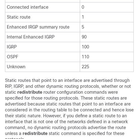
Connected interface
0
Static route
1
Enhanced IRGP summary route
5
Internal Enhanced IGRP
90
IGRP
100
OSPF
110
Unknown
225
Static routes that point to an interface are advertised through
RIP, IGRP, and other dynamic routing protocols, whether or not
static
redistribute
router configuration commands were
specified for those routing protocols. These static routes are
advertised because static routes that point to an interface are
considered in the routing table to be connected and hence lose
their static nature. However, if you define a static route to an
interface that is not one of the networks defined in a network
command, no dynamic routing protocols advertise the route
unless a
redistribute
static command is specified for these