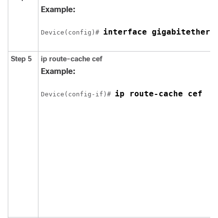
Example:
interface gigabitethern
Device(config)# 
Step 5
ip route-cache cef
Example:
ip route-cache cef
Device(config-if)# 