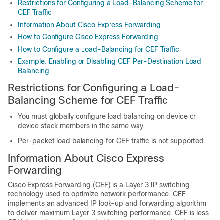
Restrictions for Configuring a Load-Balancing Scheme for
CEF Traffic
Information About Cisco Express Forwarding
How to Configure Cisco Express Forwarding
How to Configure a Load-Balancing for CEF Traffic
Example: Enabling or Disabling CEF Per-Destination Load
Balancing
Restrictions for Configuring a Load-
Balancing Scheme for CEF Traffic
You must globally configure load balancing on device or
device stack members in the same way.
Per-packet load balancing for CEF traffic is not supported.
Information About Cisco Express
Forwarding
Cisco Express Forwarding (CEF) is a Layer 3 IP switching
technology used to optimize network performance. CEF
implements an advanced IP look-up and forwarding algorithm
to deliver maximum Layer 3 switching performance. CEF is less