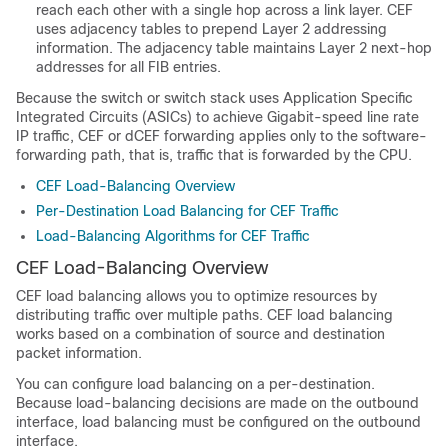
reach each other with a single hop across a link layer. CEF
uses adjacency tables to prepend Layer 2 addressing
information. The adjacency table maintains Layer 2 next-hop
addresses for all FIB entries.
Because the switch or switch stack uses Application Specific
Integrated Circuits (ASICs) to achieve Gigabit-speed line rate
IP traffic, CEF or dCEF forwarding applies only to the software-
forwarding path, that is, traffic that is forwarded by the CPU.
CEF Load-Balancing Overview
Per-Destination Load Balancing for CEF Traffic
Load-Balancing Algorithms for CEF Traffic
CEF Load-Balancing Overview
CEF load balancing allows you to optimize resources by
distributing traffic over multiple paths. CEF load balancing
works based on a combination of source and destination
packet information.
You can configure load balancing on a per-destination.
Because load-balancing decisions are made on the outbound
interface, load balancing must be configured on the outbound
interface.