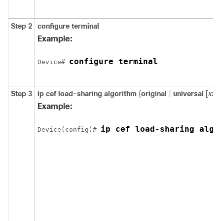
Step 2
configure
terminal
Example:
configure terminal
Device# 
Step 3
ip cef load-sharing algorithm
{
original
|
universal
[
id
] }
Example:
ip cef load-sharing algo
Device(config)# 