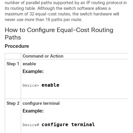
number of parallel paths supported by an IP routing protocol in
its routing table. Although the switch software allows a
maximum of 32 equal-cost routes, the switch hardware will
never use more than 16 paths per route.
How to Configure Equal-Cost Routing
Paths
Procedure
Command or Action
Step 1
enable
Example:
enable
Device> 
Step 2
configure terminal
Example:
configure terminal
Device# 