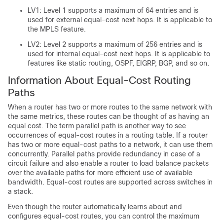
LV1: Level 1 supports a maximum of 64 entries and is
used for external equal-cost next hops. It is applicable to
the MPLS feature.
LV2: Level 2 supports a maximum of 256 entries and is
used for internal equal-cost next hops. It is applicable to
features like static routing, OSPF, EIGRP, BGP, and so on.
Information About Equal-Cost Routing
Paths
When a router has two or more routes to the same network with
the same metrics, these routes can be thought of as having an
equal cost. The term parallel path is another way to see
occurrences of equal-cost routes in a routing table. If a router
has two or more equal-cost paths to a network, it can use them
concurrently. Parallel paths provide redundancy in case of a
circuit failure and also enable a router to load balance packets
over the available paths for more efficient use of available
bandwidth. Equal-cost routes are supported across switches in
a stack.
Even though the router automatically learns about and
configures equal-cost routes, you can control the maximum