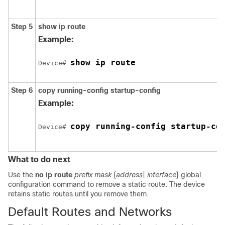
Step 5
show ip route
Example:
Device# 
Step 6
copy running-config startup-config
Example:
copy running-config startup-co
Device# 
What to do next
Use the
no ip route
prefix mask
{
address
|
interface
}
global
configuration command to remove a static route. The device
retains static routes until you remove them.
Default Routes and Networks