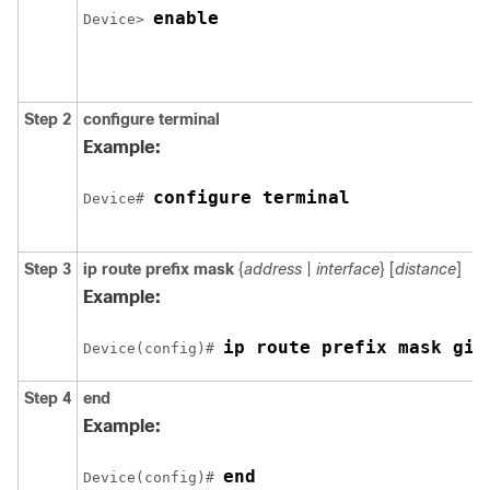
enable
Device> 
Step 2
configure
terminal
Example:
configure terminal
Device# 
Step 3
ip route
prefix mask
{
address
|
interface
} [
distance
]
Example:
ip route prefix mask 
gig
Device(config)# 
Step 4
end
Example:
end
Device(config)# 