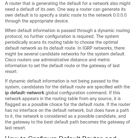
A router that is generating the default for a network also might
need a default of its own. One way a router can generate its
own default is to specify a static route to the network 0.0.0.0
through the appropriate device.
When default information is passed through a dynamic routing
protocol, no further configuration is required. The system
periodically scans its routing table to choose the optimal
default network as its default route. In IGRP networks, there
might be several candidate networks for the system default.
Cisco routers use administrative distance and metric
information to set the default route or the gateway of last
resort.
If dynamic default information is not being passed to the
system, candidates for the default route are specified with the
ip default-network
global configuration command. If this
network appears in the routing table from any source, it is
flagged as a possible choice for the default route. If the router
has no interface on the default network, but does have a path
to it, the network is considered as a possible candidate, and
the gateway to the best default path becomes the gateway of
last resort.