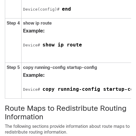
end
Device(config)# 
Step 4
show ip route
Example:
show ip route
Device# 
Step 5
copy running-config startup-config
Example:
copy running-config startup-co
Device# 
Route Maps to Redistribute Routing
Information
The following sections provide information about route maps to
redistribute routing information.