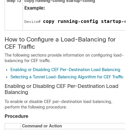
Step 12
copy running-config startup-config
Example:
copy running-config startup-co
Device# 
How to Configure a Load-Balancing for
CEF Traffic
The following sections provide information on configuring load-
balancing for CEF traffic.
Enabling or Disabling CEF Per-Destination Load Balancing
Selecting a Tunnel Load-Balancing Algorithm for CEF Traffic
Enabling or Disabling CEF Per-Destination Load
Balancing
To enable or disable CEF per-destination load balancing,
perform the following procedure:
Procedure
Command or Action