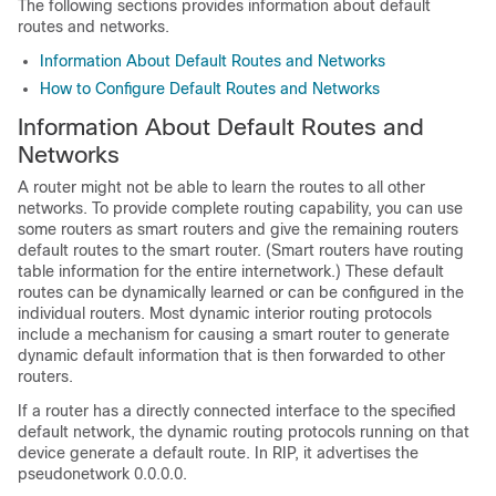
The following sections provides information about default
routes and networks.
Information About Default Routes and Networks
How to Configure Default Routes and Networks
Information About Default Routes and
Networks
A router might not be able to learn the routes to all other
networks. To provide complete routing capability, you can use
some routers as smart routers and give the remaining routers
default routes to the smart router. (Smart routers have routing
table information for the entire internetwork.) These default
routes can be dynamically learned or can be configured in the
individual routers. Most dynamic interior routing protocols
include a mechanism for causing a smart router to generate
dynamic default information that is then forwarded to other
routers.
If a router has a directly connected interface to the specified
default network, the dynamic routing protocols running on that
device generate a default route. In RIP, it advertises the
pseudonetwork 0.0.0.0.