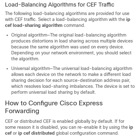
Load-Balancing Algorithms for CEF Traffic
The following load-balancing algorithms are provided for use
with CEF traffic. Select a load-balancing algorithm with the
ip
cef load-sharing algorithm
command.
Original algorithm—The original load-balancing algorithm
produces distortions in load sharing across multiple devices
because the same algorithm was used on every device.
Depending on your network environment, you should select
the algorithm.
Universal algorithm—The universal load-balancing algorithm
allows each device on the network to make a different load
sharing decision for each source-destination address pair,
which resolves load-sharing imbalances. The device is set to
perform universal load sharing by default.
How to Configure Cisco Express
Forwarding
CEF or distributed CEF is enabled globally by default. If for
some reason it is disabled, you can re-enable it by using the
ip
cef
or
ip cef distributed
global configuration command.