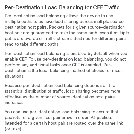
Per-Destination Load Balancing for CEF Traffic
Per-destination load balancing allows the device to use
multiple paths to achieve load sharing across multiple source-
destination host pairs. Packets for a given source-destination
host pair are guaranteed to take the same path, even if multiple
paths are available. Traffic streams destined for different pairs
tend to take different paths.
Per-destination load balancing is enabled by default when you
enable CEF. To use per-destination load balancing, you do not
perform any additional tasks once CEF is enabled. Per-
destination is the load-balancing method of choice for most
situations.
Because per-destination load balancing depends on the
statistical distribution of traffic, load sharing becomes more
effective as the number of source-destination host pairs
increases.
You can use per-destination load balancing to ensure that
packets for a given host pair arrive in order. All packets
intended for a certain host pair are routed over the same link
(or links).