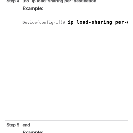
Step 4
[
no
]
ip load-sharing
per-destination
Example:
ip load-sharing per-de
Device(config-if)# 
Step 5
end
Example: