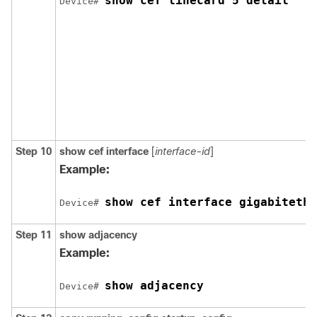
show cef linecard 5 detail
Device# 
Step 10
show cef interface
[
interface-id
]
Example:
show cef interface gigabitethe
Device# 
Step 11
show adjacency
Example:
show adjacency
Device# 