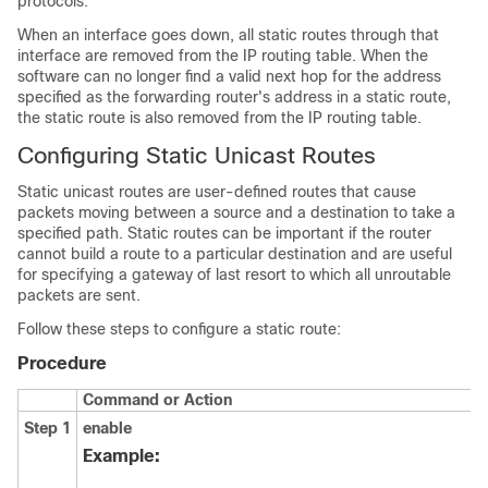
protocols.
When an interface goes down, all static routes through that
interface are removed from the IP routing table. When the
software can no longer find a valid next hop for the address
specified as the forwarding router's address in a static route,
the static route is also removed from the IP routing table.
Configuring Static Unicast Routes
Static unicast routes are user-defined routes that cause
packets moving between a source and a destination to take a
specified path. Static routes can be important if the router
cannot build a route to a particular destination and are useful
for specifying a gateway of last resort to which all unroutable
packets are sent.
Follow these steps to configure a static route:
Procedure
Command or Action
Step 1
enable
Example: