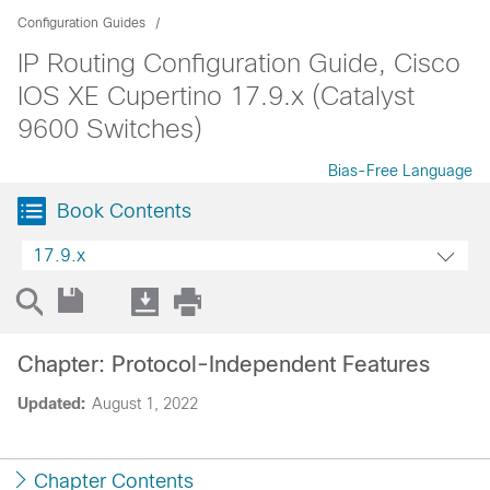
Configuration Guides
IP Routing Configuration Guide, Cisco
IOS XE Cupertino 17.9.x (Catalyst
9600 Switches)
Bias-Free Language
Book Contents
17.9.x
Chapter: Protocol-Independent Features
Updated:
August 1, 2022
Chapter Contents