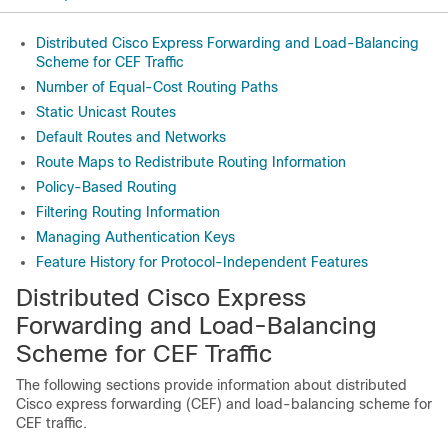
Distributed Cisco Express Forwarding and Load-Balancing
Scheme for CEF Traffic
Number of Equal-Cost Routing Paths
Static Unicast Routes
Default Routes and Networks
Route Maps to Redistribute Routing Information
Policy-Based Routing
Filtering Routing Information
Managing Authentication Keys
Feature History for Protocol-Independent Features
Distributed Cisco Express
Forwarding and Load-Balancing
Scheme for CEF Traffic
The following sections provide information about distributed
Cisco express forwarding (CEF) and load-balancing scheme for
CEF traffic.