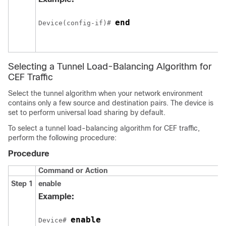
end
Device(config-if)# 
Selecting a Tunnel Load-Balancing Algorithm for
CEF Traffic
Select the tunnel algorithm when your network environment
contains only a few source and destination pairs. The device is
set to perform universal load sharing by default.
To select a tunnel load-balancing algorithm for CEF traffic,
perform the following procedure:
Procedure
Command or Action
Step 1
enable
Example:
enable
Device# 