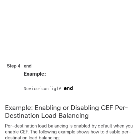
Step 4
end
Example:
end
Device(config)# 
Example: Enabling or Disabling CEF Per-
Destination Load Balancing
Per-destination load balancing is enabled by default when you
enable CEF. The following example shows how to disable per-
destination load balancing: