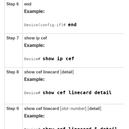
Step 6
end
Example:
end
Device(config-if)# 
Step 7
show ip cef
Example:
show ip cef
Device# 
Step 8
show cef linecard
[
detail
]
Example:
show cef linecard detail
Device# 
Step 9
show cef linecard
[
slot-number
] [
detail
]
Example: