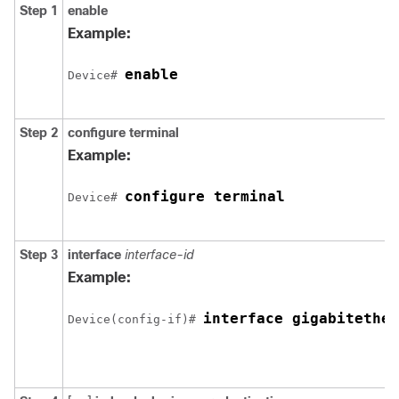
Step 1
enable
Example:
enable
Device# 
Step 2
configure
terminal
Example:
configure terminal
Device# 
Step 3
interface
interface-id
Example:
Device(config-if)# 