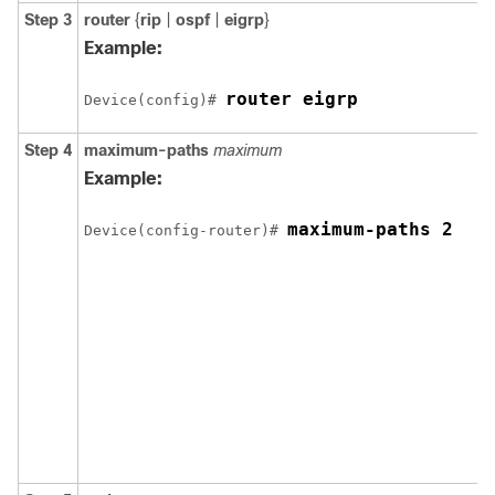
Step 3
router
{
rip
|
ospf
|
eigrp
}
Example:
router eigrp
Device(config)# 
Step 4
maximum-paths
maximum
Example:
maximum-paths 2
Device(config-router)# 