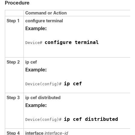
Procedure
Command or Action
Step 1
configure
terminal
Example:
configure terminal
Device# 
Step 2
ip cef
Example:
ip cef
Device(config)# 
Step 3
ip cef distributed
Example:
ip cef distributed
Device(config)# 
Step 4
interface
interface-id