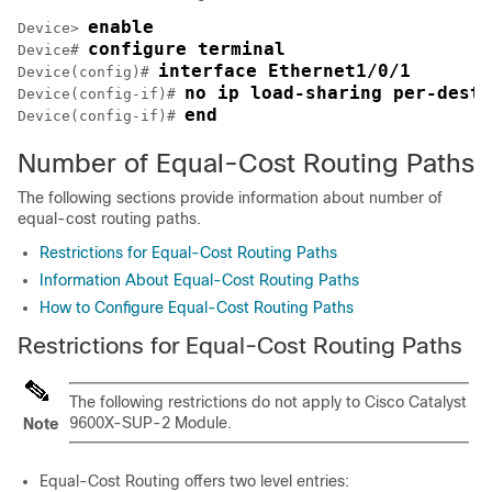
enable
Device> 
configure terminal
Device# 
interface Ethernet1/0/1
Device(config)# 
no ip load-sharing per-desti
Device(config-if)# 
end
Device(config-if)# 
Number of Equal-Cost Routing Paths
The following sections provide information about number of
equal-cost routing paths.
Restrictions for Equal-Cost Routing Paths
Information About Equal-Cost Routing Paths
How to Configure Equal-Cost Routing Paths
Restrictions for Equal-Cost Routing Paths
The following restrictions do not apply to Cisco Catalyst
9600X-SUP-2 Module.
Note
Equal-Cost Routing offers two level entries: