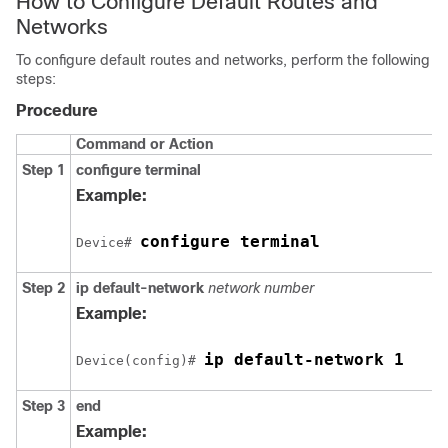
How to Configure Default Routes and
Networks
To configure default routes and networks, perform the following
steps:
Procedure
Command or Action
Step 1
configure terminal
Example:
configure terminal
Device# 
Step 2
ip default-network
network number
Example:
ip default-network 1
Device(config)# 
Step 3
end
Example: