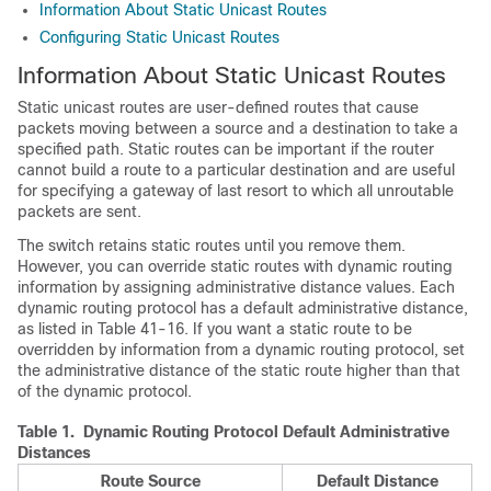
Information About Static Unicast Routes
Configuring Static Unicast Routes
Information About Static Unicast Routes
Static unicast routes are user-defined routes that cause
packets moving between a source and a destination to take a
specified path. Static routes can be important if the router
cannot build a route to a particular destination and are useful
for specifying a gateway of last resort to which all unroutable
packets are sent.
The switch retains static routes until you remove them.
However, you can override static routes with dynamic routing
information by assigning administrative distance values. Each
dynamic routing protocol has a default administrative distance,
as listed in Table 41-16. If you want a static route to be
overridden by information from a dynamic routing protocol, set
the administrative distance of the static route higher than that
of the dynamic protocol.
Table 1.
Dynamic Routing Protocol Default Administrative
Distances
Route Source
Default Distance