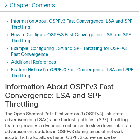
Chapter Contents
Information About OSPFv3 Fast Convergence: LSA and SPF
Throttling
How to Configure OSPFv3 Fast Convergence: LSA and SPF
Throttling
Example: Configuring LSA and SPF Throttling for OSPFv3
Fast Convergence
Additional References
Feature History for OSPFv3 Fast Convergence: LSA and SPF
Throttling
Information About OSPFv3 Fast
Convergence: LSA and SPF
Throttling
The Open Shortest Path First version 3 (OSPFv3) link-state
advertisement (LSAs) and shortest-path first (SPF) throttling
feature provides a dynamic mechanism to slow down link-state
advertisement updates in OSPFv3 during times of network
instability. It also allows faster OSPFv3 convergence by