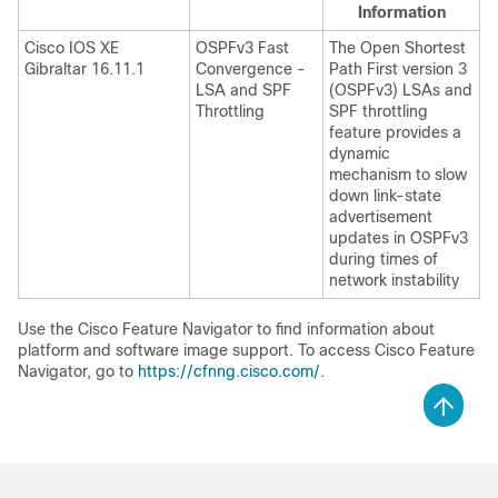
Information
Cisco IOS XE
OSPFv3 Fast
The Open Shortest
Gibraltar 16.11.1
Convergence -
Path First version 3
LSA and SPF
(OSPFv3) LSAs and
Throttling
SPF throttling
feature provides a
dynamic
mechanism to slow
down link-state
advertisement
updates in OSPFv3
during times of
network instability
Use the Cisco Feature Navigator to find information about
platform and software image support. To access Cisco Feature
Navigator, go to
https://cfnng.cisco.com/
.