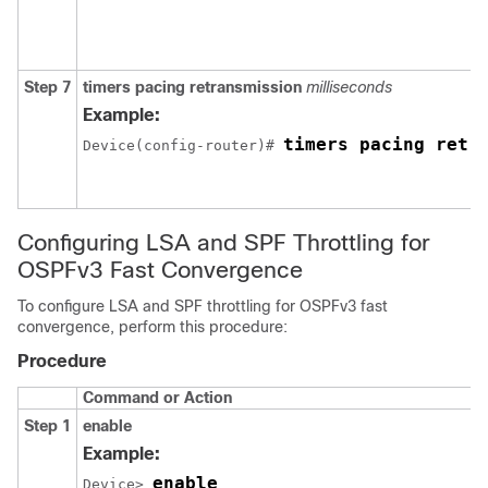
Step 7
timers
pacing
retransmission
milliseconds
Example:
timers pacing retr
Device(config-router)# 
Configuring LSA and SPF Throttling for
OSPFv3 Fast Convergence
To configure LSA and SPF throttling for OSPFv3 fast
convergence, perform this procedure:
Procedure
Command or Action
Step 1
enable
Example:
enable
Device> 