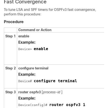
Fast Convergence
To tune LSA and SPF timers for OSPFv3 fast convergence,
perform this procedure:
Procedure
Command or Action
Step 1
enable
Example:
enable
Device> 
Step 2
configure
terminal
Example:
configure terminal
Device# 
Step 3
router
ospfv3
[
process-id
]
Example:
router ospfv3 1
Device(config)# 