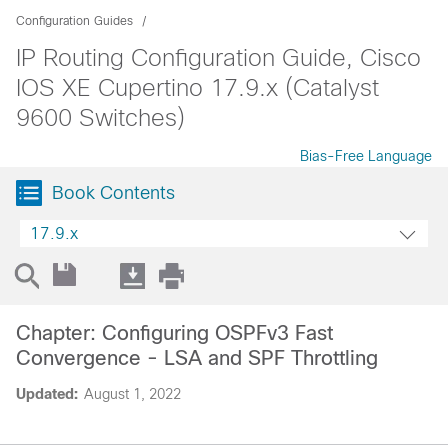
Configuration Guides
IP Routing Configuration Guide, Cisco
IOS XE Cupertino 17.9.x (Catalyst
9600 Switches)
Bias-Free Language
Book Contents
17.9.x
Chapter: Configuring OSPFv3 Fast
Convergence - LSA and SPF Throttling
Updated:
August 1, 2022