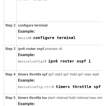
Step 2
configure
terminal
Example:
configure terminal
Device# 
Step 3
ipv6
router
ospf
process-id
Example:
ipv6 router ospf 1
Device(config)# 
Step 4
timers
throttle
spf
spf-start
spf-hold
spf-max-wait
Example:
timers throttle spf 2
Device(config-rtr)# 
Step 5
timers
throttle
lsa
start-interval
hold-interval
max-interv
Example: