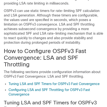
providing LSA rate limiting in milliseconds.
OSPFv3 can use static timers for rate-limiting SPF calculation
and LSA generation. Although these timers are configurable,
the values used are specified in seconds, which poses a
limitation on OSPFv3 convergence. LSA and SPF throttling
achieves subsecond convergence by providing a more
sophisticated SPF and LSA rate-limiting mechanism that is able
to react quickly to changes and also provide stability and
protection during prolonged periods of instability.
How to Configure OSPFv3 Fast
Convergence: LSA and SPF
Throttling
The following sections provide configuration information about
OSPFv3 Fast Convergence: LSA and SPF throttling.
Tuning LSA and SPF Timers for OSPFv3 Fast Convergence
Configuring LSA and SPF Throttling for OSPFv3 Fast
Convergence
Tuning LSA and SPF Timers for OSPFv3