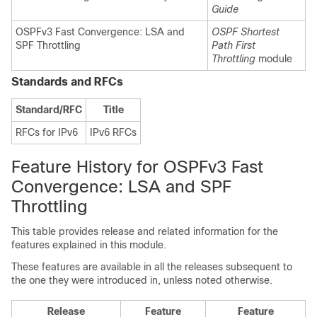
Guide
OSPFv3 Fast Convergence: LSA and
OSPF Shortest
SPF Throttling
Path First
Throttling
module
Standards and RFCs
Standard/RFC
Title
RFCs for IPv6
IPv6 RFCs
Feature History for OSPFv3 Fast
Convergence: LSA and SPF
Throttling
This table provides release and related information for the
features explained in this module.
These features are available in all the releases subsequent to
the one they were introduced in, unless noted otherwise.
Release
Feature
Feature