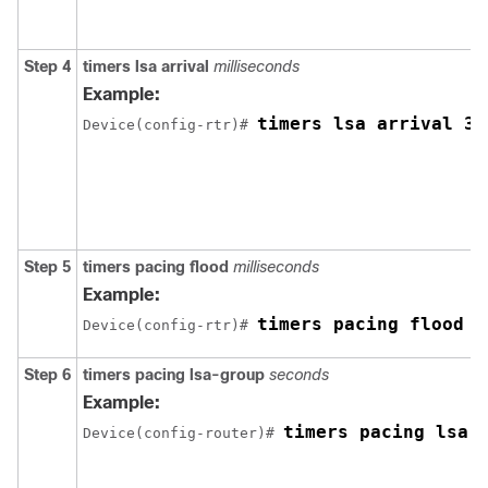
Step 4
timers
lsa
arrival
milliseconds
Example:
timers lsa arrival 30
Device(config-rtr)# 
Step 5
timers
pacing
flood
milliseconds
Example:
timers pacing flood 3
Device(config-rtr)# 
Step 6
timers
pacing
lsa-group
seconds
Example:
timers pacing lsa-
Device(config-router)# 