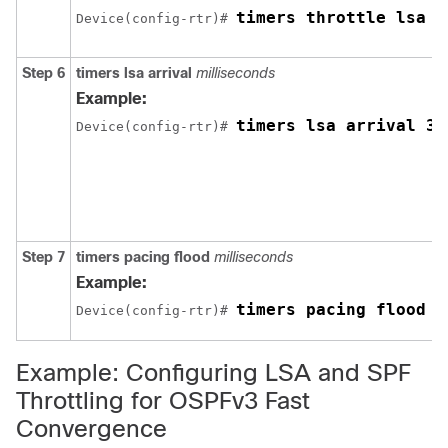
timers throttle lsa 3
Device(config-rtr)# 
Step 6
timers
lsa
arrival
milliseconds
Example:
timers lsa arrival 30
Device(config-rtr)# 
Step 7
timers
pacing
flood
milliseconds
Example:
timers pacing flood 3
Device(config-rtr)# 
Example: Configuring LSA and SPF
Throttling for OSPFv3 Fast
Convergence