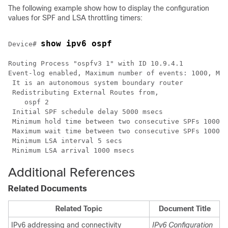
The following example show how to display the configuration
values for SPF and LSA throttling timers:
show ipv6 ospf 
Device# 
Routing Process "ospfv3 1" with ID 10.9.4.1

Event-log enabled, Maximum number of events: 1000, Mod
 It is an autonomous system boundary router

 Redistributing External Routes from, 

    ospf 2  

 Initial SPF schedule delay 5000 msecs 

 Minimum hold time between two consecutive SPFs 10000 
 Maximum wait time between two consecutive SPFs 10000 
 Minimum LSA interval 5 secs

 Minimum LSA arrival 1000 msecs
Additional References
Related Documents
Related Topic
Document Title
IPv6 addressing and connectivity
IPv6 Configuration