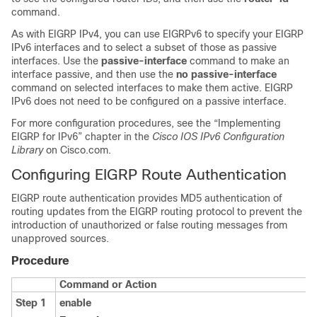
command.
As with EIGRP IPv4, you can use EIGRPv6 to specify your EIGRP
IPv6 interfaces and to select a subset of those as passive
interfaces. Use the
passive-interface
command to make an
interface passive, and then use the
no passive-interface
command on selected interfaces to make them active. EIGRP
IPv6 does not need to be configured on a passive interface.
For more configuration procedures, see the “Implementing
EIGRP for IPv6” chapter in the
Cisco IOS IPv6 Configuration
Library
on Cisco.com.
Configuring EIGRP Route Authentication
EIGRP route authentication provides MD5 authentication of
routing updates from the EIGRP routing protocol to prevent the
introduction of unauthorized or false routing messages from
unapproved sources.
Procedure
Command or Action
Step 1
enable