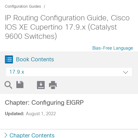
Configuration Guides
IP Routing Configuration Guide, Cisco
IOS XE Cupertino 17.9.x (Catalyst
9600 Switches)
Bias-Free Language
Book Contents
17.9.x
Chapter: Configuring EIGRP
Updated:
August 1, 2022
Chapter Contents