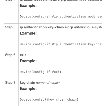
Example:
Step 5
ip authentication key-chain eigrp
autonomous-system 
Example:
Step 6
exit
Example:
Step 7
key chain
name-of-chain
Example: