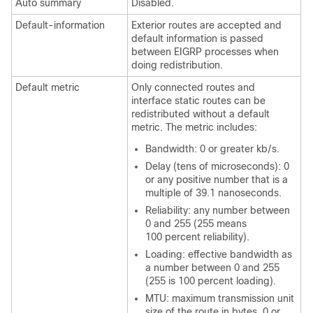
Auto summary
Disabled.
Default-information
Exterior routes are accepted and
default information is passed
between EIGRP processes when
doing redistribution.
Default metric
Only connected routes and
interface static routes can be
redistributed without a default
metric. The metric includes:
Bandwidth: 0 or greater kb/s.
Delay (tens of microseconds): 0
or any positive number that is a
multiple of 39.1 nanoseconds.
Reliability: any number between
0 and 255 (255 means
100 percent reliability).
Loading: effective bandwidth as
a number between 0 and 255
(255 is 100 percent loading).
MTU: maximum transmission unit
size of the route in bytes. 0 or