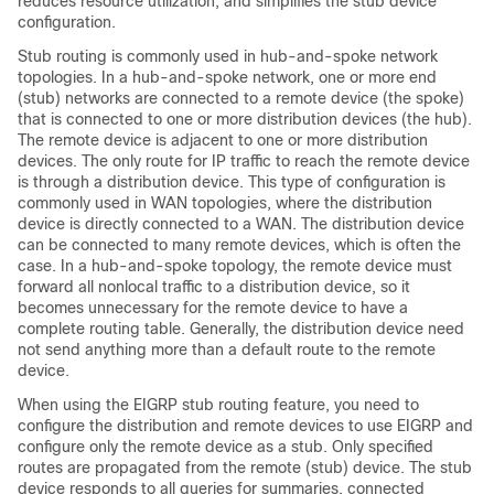
reduces resource utilization, and simplifies the stub device
configuration.
Stub routing is commonly used in hub-and-spoke network
topologies. In a hub-and-spoke network, one or more end
(stub) networks are connected to a remote device (the spoke)
that is connected to one or more distribution devices (the hub).
The remote device is adjacent to one or more distribution
devices. The only route for IP traffic to reach the remote device
is through a distribution device. This type of configuration is
commonly used in WAN topologies, where the distribution
device is directly connected to a WAN. The distribution device
can be connected to many remote devices, which is often the
case. In a hub-and-spoke topology, the remote device must
forward all nonlocal traffic to a distribution device, so it
becomes unnecessary for the remote device to have a
complete routing table. Generally, the distribution device need
not send anything more than a default route to the remote
device.
When using the EIGRP stub routing feature, you need to
configure the distribution and remote devices to use EIGRP and
configure only the remote device as a stub. Only specified
routes are propagated from the remote (stub) device. The stub
device responds to all queries for summaries, connected