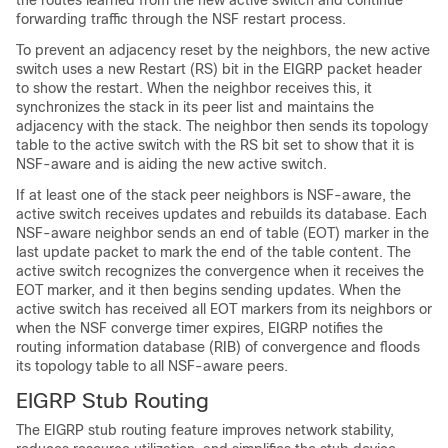
the routes learned from the new active switch and continue
forwarding traffic through the NSF restart process.
To prevent an adjacency reset by the neighbors, the new active
switch uses a new Restart (RS) bit in the EIGRP packet header
to show the restart. When the neighbor receives this, it
synchronizes the stack in its peer list and maintains the
adjacency with the stack. The neighbor then sends its topology
table to the active switch with the RS bit set to show that it is
NSF-aware and is aiding the new active switch.
If at least one of the stack peer neighbors is NSF-aware, the
active switch receives updates and rebuilds its database. Each
NSF-aware neighbor sends an end of table (EOT) marker in the
last update packet to mark the end of the table content. The
active switch recognizes the convergence when it receives the
EOT marker, and it then begins sending updates. When the
active switch has received all EOT markers from its neighbors or
when the NSF converge timer expires, EIGRP notifies the
routing information database (RIB) of convergence and floods
its topology table to all NSF-aware peers.
EIGRP Stub Routing
The EIGRP stub routing feature improves network stability,