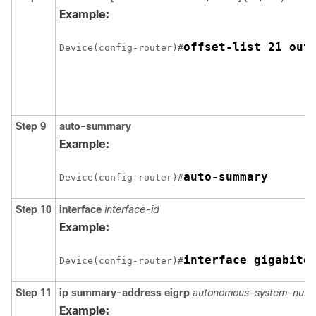
Example:
offset-list 21 out
Device(config-router)#
Step 9
auto-summary
Example:
auto-summary
Device(config-router)#
Step 10
interface
interface-id
Example:
interface gigabite
Device(config-router)#
Step 11
ip summary-address eigrp
autonomous-system-numb
Example: