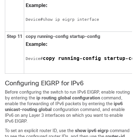
Example:
Step 11
copy running-config startup-config
Example:
copy running-config startup-co
Device#
Configuring EIGRP for IPv6
Before configuring the switch to run IPv6 EIGRP, enable routing
by entering the
ip routing global configuration
command,
enable the forwarding of IPv6 packets by entering the
ipv6
unicast-routing global
configuration command, and enable
IPv6 on any Layer 3 interfaces on which you want to enable
IPv6 EIGRP.
To set an explicit router ID, use the
show ipv6 eigrp
command
to see the configured router IDs, and then use the
router-id