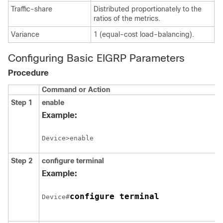
Traffic-share
Distributed proportionately to the
ratios of the metrics.
Variance
1 (equal-cost load-balancing).
Configuring Basic EIGRP Parameters
Procedure
Command or Action
Step 1
enable
Example:
Device>enable
Step 2
configure
terminal
Example:
configure terminal
Device#