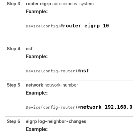
Step 3
router eigrp
autonomous-system
Example:
router eigrp 10
Device(config)#
Step 4
nsf
Example:
nsf
Device(config-router)#
Step 5
network
network-number
Example:
network 192.168.0.
Device(config-router)#
Step 6
eigrp log-neighbor-changes
Example: