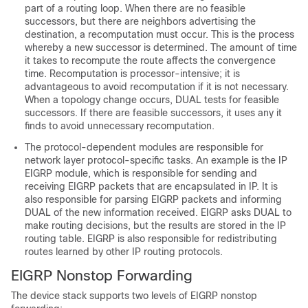
part of a routing loop. When there are no feasible
successors, but there are neighbors advertising the
destination, a recomputation must occur. This is the process
whereby a new successor is determined. The amount of time
it takes to recompute the route affects the convergence
time. Recomputation is processor-intensive; it is
advantageous to avoid recomputation if it is not necessary.
When a topology change occurs, DUAL tests for feasible
successors. If there are feasible successors, it uses any it
finds to avoid unnecessary recomputation.
The protocol-dependent modules are responsible for
network layer protocol-specific tasks. An example is the IP
EIGRP module, which is responsible for sending and
receiving EIGRP packets that are encapsulated in IP. It is
also responsible for parsing EIGRP packets and informing
DUAL of the new information received. EIGRP asks DUAL to
make routing decisions, but the results are stored in the IP
routing table. EIGRP is also responsible for redistributing
routes learned by other IP routing protocols.
EIGRP Nonstop Forwarding
The device
stack
supports two levels of EIGRP nonstop