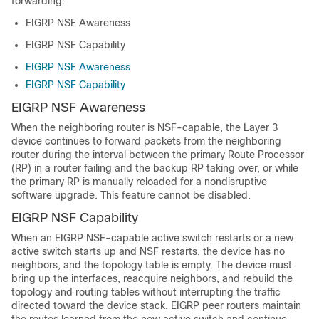
forwarding:
EIGRP NSF Awareness
EIGRP NSF Capability
EIGRP NSF Awareness
EIGRP NSF Capability
EIGRP NSF Awareness
When the neighboring router is NSF-capable, the Layer 3
device continues to forward packets from the neighboring
router during the interval between the primary Route Processor
(RP) in a router failing and the backup RP taking over, or while
the primary RP is manually reloaded for a nondisruptive
software upgrade. This feature cannot be disabled.
EIGRP NSF Capability
When an EIGRP NSF-capable active switch restarts or a new
active switch starts up and NSF restarts, the device has no
neighbors, and the topology table is empty. The device must
bring up the interfaces, reacquire neighbors, and rebuild the
topology and routing tables without interrupting the traffic
directed toward the device stack. EIGRP peer routers maintain