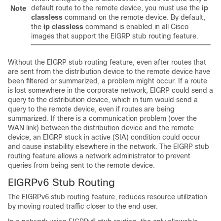
default route to the remote device, you must use the
ip
Note
classless
command on the remote device. By default,
the
ip
classless
command is enabled in all Cisco
images that support the EIGRP stub routing feature.
Without the EIGRP stub routing feature, even after routes that
are sent from the distribution device to the remote device have
been filtered or summarized, a problem might occur. If a route
is lost somewhere in the corporate network, EIGRP could send a
query to the distribution device, which in turn would send a
query to the remote device, even if routes are being
summarized. If there is a communication problem (over the
WAN link) between the distribution device and the remote
device, an EIGRP stuck in active (SIA) condition could occur
and cause instability elsewhere in the network. The EIGRP stub
routing feature allows a network administrator to prevent
queries from being sent to the remote device.
EIGRPv6 Stub Routing
The EIGRPv6 stub routing feature, reduces resource utilization
by moving routed traffic closer to the end user.