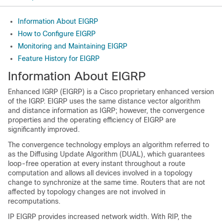
Information About EIGRP
How to Configure EIGRP
Monitoring and Maintaining EIGRP
Feature History for EIGRP
Information About EIGRP
Enhanced IGRP (EIGRP) is a Cisco proprietary enhanced version
of the IGRP. EIGRP uses the same distance vector algorithm
and distance information as IGRP; however, the convergence
properties and the operating efficiency of EIGRP are
significantly improved.
The convergence technology employs an algorithm referred to
as the Diffusing Update Algorithm (DUAL), which guarantees
loop-free operation at every instant throughout a route
computation and allows all devices involved in a topology
change to synchronize at the same time. Routers that are not
affected by topology changes are not involved in
recomputations.
IP EIGRP provides increased network width. With RIP, the