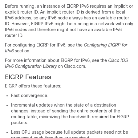
Before running, an instance of EIGRP IPv6 requires an implicit or
explicit router ID. An implicit router ID is derived from a local
IPv6 address, so any IPv6 node always has an available router
ID. However, EIGRP IPv6 might be running in a network with only
IPv6 nodes and therefore might not have an available IPv6
router ID.
For configuring EIGRP for IPv6, see the
Configuring EIGRP for
IPv6
section.
For more information about EIGRP for IPv6, see the
Cisco IOS
IPv6 Configuration Library
on Cisco.com.
EIGRP Features
EIGRP offers these features:
Fast convergence.
Incremental updates when the state of a destination
changes, instead of sending the entire contents of the
routing table, minimizing the bandwidth required for EIGRP
packets.
Less CPU usage because full update packets need not be