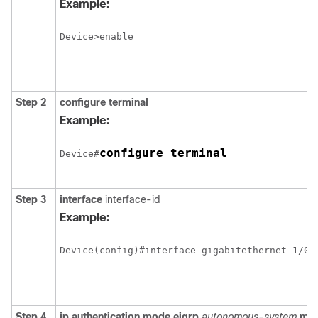
Example:
Device>enable
Step 2
configure
terminal
Example:
configure terminal
Device#
Step 3
interface
interface-id
Example:
Step 4
ip authentication mode eigrp
autonomous-system
md