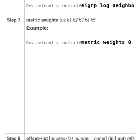
eigrp log-neighbor
Device(config-router)#
Step 7
metric weights
tos k1 k2 k3 k4 k5
Example:
metric weights 0 2
Device(config-router)#
Step 8
offset-list
[
access-list number
|
name
] {
in
|
out
}
offset