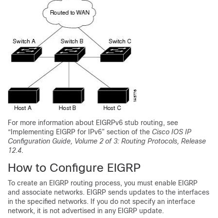
For more information about EIGRPv6 stub routing, see
“Implementing EIGRP for IPv6” section of the
Cisco IOS IP
Configuration Guide, Volume 2 of 3: Routing Protocols, Release
12.4
.
How to Configure EIGRP
To create an EIGRP routing process, you must enable EIGRP
and associate networks. EIGRP sends updates to the interfaces
in the specified networks. If you do not specify an interface
network, it is not advertised in any EIGRP update.