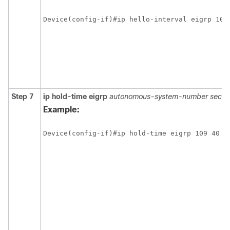
Step 7
ip hold-time eigrp
autonomous-system-number seco
Example: