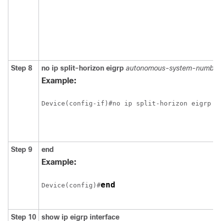
Step 8
no ip split-horizon eigrp
autonomous-system-number
Example:
Step 9
end
Example:
end
Device(config)#
Step 10
show ip eigrp interface