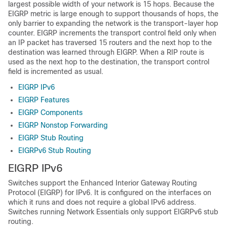
largest possible width of your network is 15 hops. Because the
EIGRP metric is large enough to support thousands of hops, the
only barrier to expanding the network is the transport-layer hop
counter. EIGRP increments the transport control field only when
an IP packet has traversed 15 routers and the next hop to the
destination was learned through EIGRP. When a RIP route is
used as the next hop to the destination, the transport control
field is incremented as usual.
EIGRP IPv6
EIGRP Features
EIGRP Components
EIGRP Nonstop Forwarding
EIGRP Stub Routing
EIGRPv6 Stub Routing
EIGRP IPv6
Switches support the Enhanced Interior Gateway Routing
Protocol (EIGRP) for IPv6. It is configured on the interfaces on
which it runs and does not require a global IPv6 address.
Switches running Network Essentials only support EIGRPv6 stub
routing.