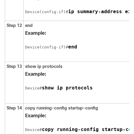
ip summary-address eig
Device(config-if)#
Step 12
end
Example:
end
Device(config-if)#
Step 13
show ip protocols
Example:
show ip protocols
Device#
Step 14
copy running-config startup-config
Example:
copy running-config startup-co
Device#