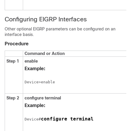
Configuring EIGRP Interfaces
Other optional EIGRP parameters can be configured on an
interface basis.
Procedure
Command or Action
Step 1
enable
Example:
Device>enable
Step 2
configure
terminal
Example:
configure terminal
Device#