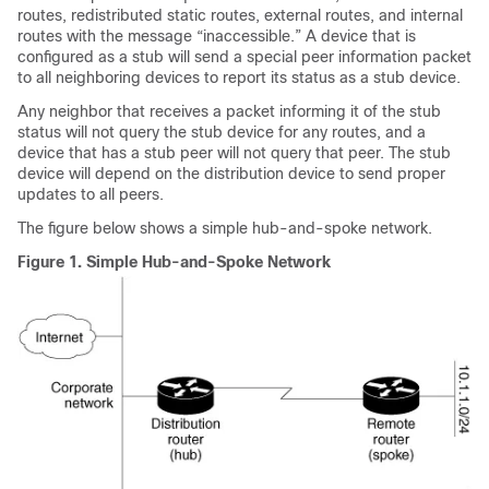
routes, redistributed static routes, external routes, and internal
routes with the message “inaccessible.” A device that is
configured as a stub will send a special peer information packet
to all neighboring devices to report its status as a stub device.
Any neighbor that receives a packet informing it of the stub
status will not query the stub device for any routes, and a
device that has a stub peer will not query that peer. The stub
device will depend on the distribution device to send proper
updates to all peers.
The figure below shows a simple hub-and-spoke network.
Figure 1.
Simple Hub-and-Spoke Network