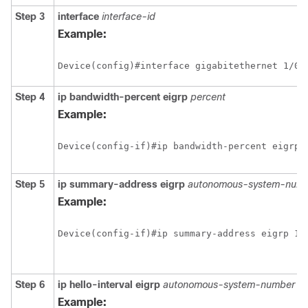
Step 3
interface
interface-id
Example:
Step 4
ip bandwidth-percent eigrp
percent
Example:
Step 5
ip summary-address eigrp
autonomous-system-numb
Example:
Step 6
ip hello-interval eigrp
autonomous-system-number s
Example: