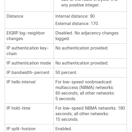
any positive integer.
Distance
Internal distance: 90.
External distance: 170.
EIGRP log-neighbor
Disabled. No adjacency changes
changes
logged.
IP authentication key-
No authentication provided.
chain
IP authentication mode
No authentication provided.
IP bandwidth-percent
50 percent.
IP hello interval
For low-speed nonbroadcast
multiaccess (NBMA) networks:
60 seconds; all other networks:
5 seconds.
IP hold-time
For low-speed NBMA networks: 180
seconds; all other networks:
15 seconds.
IP split-horizon
Enabled.