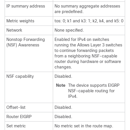
IP summary address
No summary aggregate addresses
are predefined.
Metric weights
tos: 0; k1 and k3: 1; k2, k4, and k5: 0
Network
None specified.
Nonstop Forwarding
Enabled for IPv4 on switches
(NSF) Awareness
running the Allows Layer 3 switches
to continue forwarding packets
from a neighboring NSF-capable
router during hardware or software
changes.
NSF capability
Disabled.
Note
The device supports EIGRP
NSF-capable routing for
IPv4.
Offset-list
Disabled.
Router EIGRP
Disabled.
Set metric
No metric set in the route map.