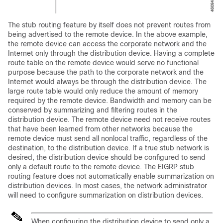
The stub routing feature by itself does not prevent routes from
being advertised to the remote device. In the above example,
the remote device can access the corporate network and the
Internet only through the distribution device. Having a complete
route table on the remote device would serve no functional
purpose because the path to the corporate network and the
Internet would always be through the distribution device. The
large route table would only reduce the amount of memory
required by the remote device. Bandwidth and memory can be
conserved by summarizing and filtering routes in the
distribution device. The remote device need not receive routes
that have been learned from other networks because the
remote device must send all nonlocal traffic, regardless of the
destination, to the distribution device. If a true stub network is
desired, the distribution device should be configured to send
only a default route to the remote device. The EIGRP stub
routing feature does not automatically enable summarization on
distribution devices. In most cases, the network administrator
will need to configure summarization on distribution devices.
When configuring the distribution device to send only a