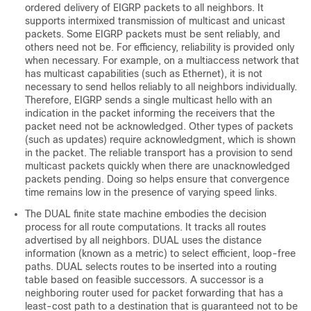
ordered delivery of EIGRP packets to all neighbors. It
supports intermixed transmission of multicast and unicast
packets. Some EIGRP packets must be sent reliably, and
others need not be. For efficiency, reliability is provided only
when necessary. For example, on a multiaccess network that
has multicast capabilities (such as Ethernet), it is not
necessary to send hellos reliably to all neighbors individually.
Therefore, EIGRP sends a single multicast hello with an
indication in the packet informing the receivers that the
packet need not be acknowledged. Other types of packets
(such as updates) require acknowledgment, which is shown
in the packet. The reliable transport has a provision to send
multicast packets quickly when there are unacknowledged
packets pending. Doing so helps ensure that convergence
time remains low in the presence of varying speed links.
The DUAL finite state machine embodies the decision
process for all route computations. It tracks all routes
advertised by all neighbors. DUAL uses the distance
information (known as a metric) to select efficient, loop-free
paths. DUAL selects routes to be inserted into a routing
table based on feasible successors. A successor is a
neighboring router used for packet forwarding that has a
least-cost path to a destination that is guaranteed not to be