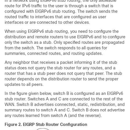
In a network using EIGRPv6 stub routing, the only allowable
route for IPv6 traffic to the user is through a switch that is
configured with EIGRPv6 stub routing. The switch sends the
routed traffic to interfaces that are configured as user
interfaces or are connected to other devices.
When using EIGRPv6 stub routing, you need to configure the
distribution and remote routers to use EIGRPv6 and to configure
only the switch as a stub. Only specified routes are propagated
from the switch. The switch responds to all queries for
summaries, connected routes, and routing updates.
Any neighbor that receives a packet informing it of the stub
status does not query the stub router for any routes, and a
router that has a stub peer does not query that peer. The stub
router depends on the distribution router to send the proper
updates to all peers.
In the figure given below, switch B is configured as an EIGRPv6
stub router. Switches A and C are connected to the rest of the
WAN. Switch B advertises connected, static, redistribution, and
summary routes to switch A and C. Switch B does not advertise
any routes learned from switch A (and the reverse).
Figure 2.
EIGRP Stub Router Configuration