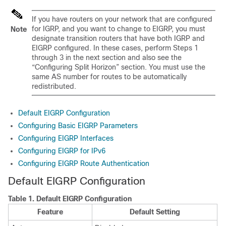
If you have routers on your network that are configured
for IGRP, and you want to change to EIGRP, you must
Note
designate transition routers that have both IGRP and
EIGRP configured. In these cases, perform Steps 1
through 3 in the next section and also see the
“Configuring Split Horizon” section. You must use the
same AS number for routes to be automatically
redistributed.
Default EIGRP Configuration
Configuring Basic EIGRP Parameters
Configuring EIGRP Interfaces
Configuring EIGRP for IPv6
Configuring EIGRP Route Authentication
Default EIGRP Configuration
Table 1.
Default EIGRP Configuration
Feature
Default Setting