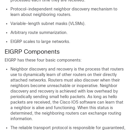
processed each time they are received.
Protocol-independent neighbor discovery mechanism to
learn about neighboring routers.
Variable-length subnet masks (VLSMs).
Arbitrary route summarization.
EIGRP scales to large networks.
EIGRP Components
EIGRP has these four basic components:
Neighbor discovery and recovery is the process that routers
use to dynamically learn of other routers on their directly
attached networks. Routers must also discover when their
neighbors become unreachable or inoperative. Neighbor
discovery and recovery is achieved with low overhead by
periodically sending small hello packets. As long as hello
packets are received, the Cisco IOS software can learn that
a neighbor is alive and functioning. When this status is
determined, the neighboring routers can exchange routing
information.
The reliable transport protocol is responsible for guaranteed,