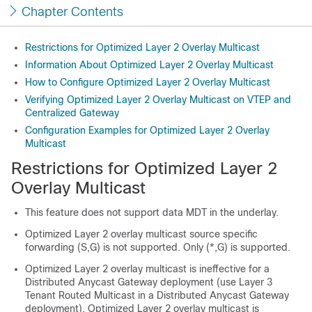
Chapter Contents
Restrictions for Optimized Layer 2 Overlay Multicast
Information About Optimized Layer 2 Overlay Multicast
How to Configure Optimized Layer 2 Overlay Multicast
Verifying Optimized Layer 2 Overlay Multicast on VTEP and
Centralized Gateway
Configuration Examples for Optimized Layer 2 Overlay
Multicast
Restrictions for Optimized Layer 2
Overlay Multicast
This feature does not support data MDT in the underlay.
Optimized Layer 2 overlay multicast source specific
forwarding (S,G) is not supported. Only (*,G) is supported.
Optimized Layer 2 overlay multicast is ineffective for a
Distributed Anycast Gateway deployment (use Layer 3
Tenant Routed Multicast in a Distributed Anycast Gateway
deployment). Optimized Layer 2 overlay multicast is