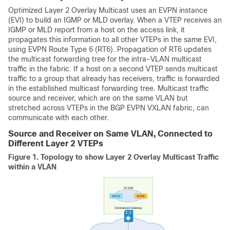
Optimized Layer 2 Overlay Multicast uses an EVPN instance
(EVI) to build an IGMP or MLD overlay. When a VTEP receives an
IGMP or MLD report from a host on the access link, it
propagates this information to all other VTEPs in the same EVI,
using EVPN Route Type 6 (RT6). Propagation of RT6 updates
the multicast forwarding tree for the intra-VLAN multicast
traffic in the fabric. If a host on a second VTEP sends multicast
traffic to a group that already has receivers, traffic is forwarded
in the established multicast forwarding tree. Multicast traffic
source and receiver, which are on the same VLAN but
stretched across VTEPs in the BGP EVPN VXLAN fabric, can
communicate with each other.
Source and Receiver on Same VLAN, Connected to
Different Layer 2 VTEPs
Figure 1.
Topology to show Layer 2 Overlay Multicast Traffic
within a VLAN