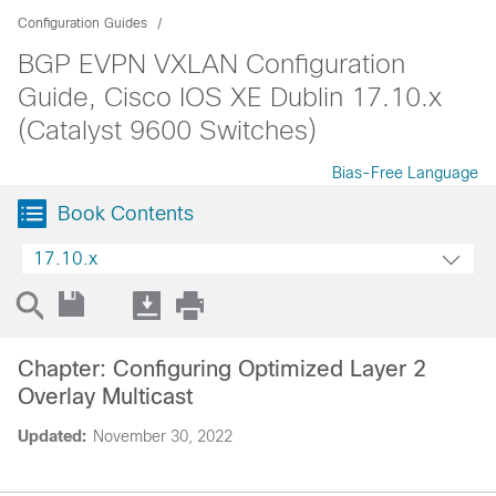
Configuration Guides
BGP EVPN VXLAN Configuration
Guide, Cisco IOS XE Dublin 17.10.x
(Catalyst 9600 Switches)
Bias-Free Language
Book Contents
17.10.x
Chapter: Configuring Optimized Layer 2
Overlay Multicast
Updated:
November 30, 2022