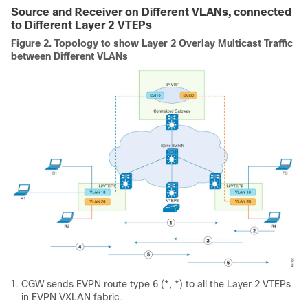
Source and Receiver on Different VLANs, connected
to Different Layer 2 VTEPs
Figure 2.
Topology to show Layer 2 Overlay Multicast Traffic
between Different VLANs
CGW sends EVPN route type 6 (*, *) to all the Layer 2 VTEPs
in EVPN VXLAN fabric.