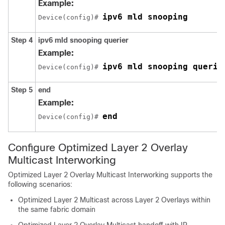
Example:
ipv6 mld snooping
Device(config)# 
Step 4
ipv6 mld snooping querier
Example:
ipv6 mld snooping querie
Device(config)# 
Step 5
end
Example:
end
Device(config)# 
Configure Optimized Layer 2 Overlay
Multicast Interworking
Optimized Layer 2 Overlay Multicast Interworking supports the
following scenarios:
Optimized Layer 2 Multicast across Layer 2 Overlays within
the same fabric domain
Optimized Layer 2 Overlay Multicast handoff with IP