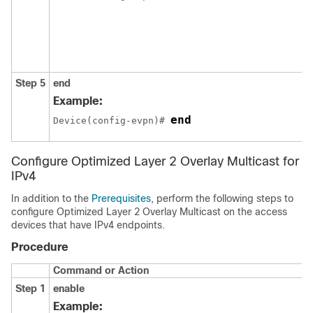
Step 5
end
Example:
end
Device(config-evpn)# 
Configure Optimized Layer 2 Overlay Multicast for
IPv4
In addition to the
Prerequisites
, perform the following steps to
configure Optimized Layer 2 Overlay Multicast on the access
devices that have IPv4 endpoints.
Procedure
Command or Action
Step 1
enable
Example: