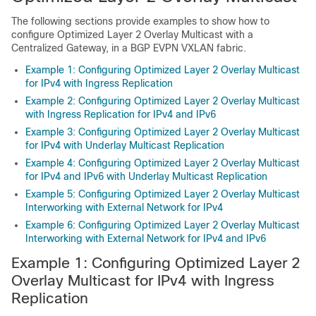
The following sections provide examples to show how to
configure Optimized Layer 2 Overlay Multicast with a
Centralized Gateway, in a BGP EVPN VXLAN fabric.
Example 1: Configuring Optimized Layer 2 Overlay Multicast
for IPv4 with Ingress Replication
Example 2: Configuring Optimized Layer 2 Overlay Multicast
with Ingress Replication for IPv4 and IPv6
Example 3: Configuring Optimized Layer 2 Overlay Multicast
for IPv4 with Underlay Multicast Replication
Example 4: Configuring Optimized Layer 2 Overlay Multicast
for IPv4 and IPv6 with Underlay Multicast Replication
Example 5: Configuring Optimized Layer 2 Overlay Multicast
Interworking with External Network for IPv4
Example 6: Configuring Optimized Layer 2 Overlay Multicast
Interworking with External Network for IPv4 and IPv6
Example 1: Configuring Optimized Layer 2
Overlay Multicast for IPv4 with Ingress
Replication