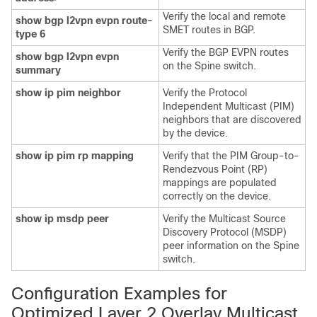
Verify the local and remote
show bgp l2vpn evpn route-
SMET routes in BGP.
type 6
Verify the BGP EVPN routes
show bgp l2vpn evpn
on the Spine switch.
summary
show ip pim neighbor
Verify the Protocol
Independent Multicast (PIM)
neighbors that are discovered
by the device.
show ip pim rp mapping
Verify that the PIM Group-to-
Rendezvous Point (RP)
mappings are populated
correctly on the device.
show ip msdp peer
Verify the Multicast Source
Discovery Protocol (MSDP)
peer information on the Spine
switch.
Configuration Examples for
Optimized Layer 2 Overlay Multicast