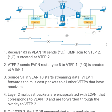
Receiver R3 in VLAN 10 sends (*,G) IGMP Join to VTEP 2.
(*,G) is created at VTEP 2.
VTEP 2 sends EVPN route type 6 to VTEP 1. (*,G) is created
at VTEP 1.
Source S1 in VLAN 10 starts streaming data. VTEP 1
forwards the multicast packets to all other VTEPs that have
receivers.
Layer 2 multicast packets are encapsulated with L2VNI that
corresponds to VLAN 10 and are forwarded through the
overlay to VTEP 2.
On VTEP 2, the L2VNI encapsulated data packets are