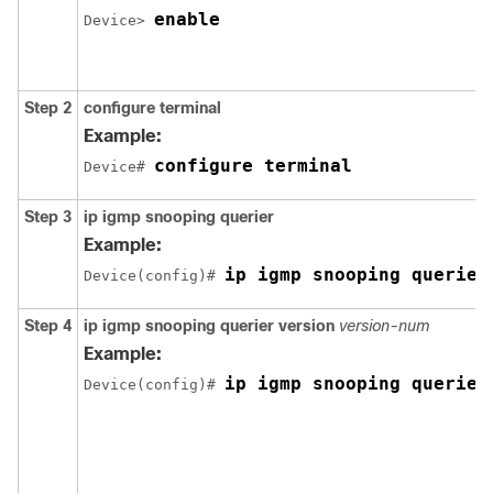
enable
Device> 
Step 2
configure terminal
Example:
configure terminal
Device# 
Step 3
ip igmp snooping querier
Example:
ip igmp snooping querier
Device(config)# 
Step 4
ip igmp snooping querier version
version-num
Example:
ip igmp snooping querier
Device(config)# 