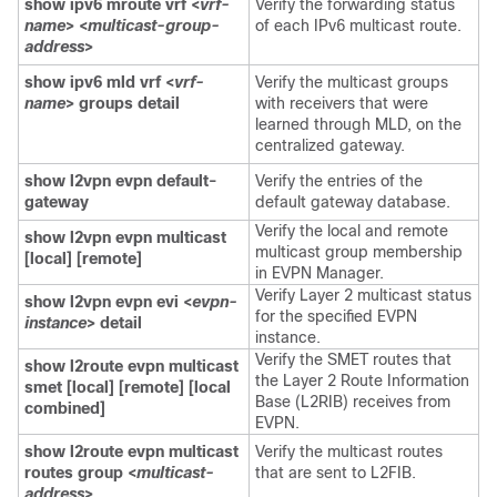
show ipv6 mroute vrf <
vrf-
Verify the forwarding status
name
> <
multicast-group-
of each IPv6 multicast route.
address
>
show ipv6 mld vrf <
vrf-
Verify the multicast groups
name
> groups detail
with receivers that were
learned through MLD, on the
centralized gateway.
show l2vpn evpn default-
Verify the entries of the
gateway
default gateway database.
Verify the local and remote
show l2vpn evpn multicast
multicast group membership
[local] [remote]
in EVPN Manager.
Verify Layer 2 multicast status
show l2vpn evpn evi <
evpn-
for the specified EVPN
instance
> detail
instance.
Verify the SMET routes that
show l2route evpn multicast
the Layer 2 Route Information
smet [local] [remote] [local
Base (L2RIB) receives from
combined]
EVPN.
show l2route evpn multicast
Verify the multicast routes
routes group <
multicast-
that are sent to L2FIB.
address
>