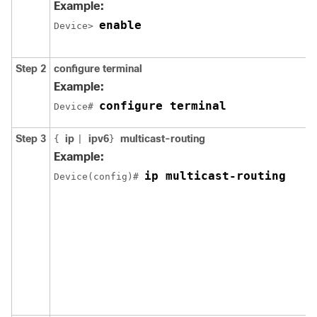
Example:
enable
Device> 
Step 2
configure terminal
Example:
configure terminal
Device# 
Step 3
ip
ipv6
multicast-routing
{
|
}
Example:
ip multicast-routing
Device(config)# 