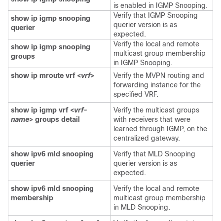
is enabled in IGMP Snooping.
Verify that IGMP Snooping
show ip igmp snooping
querier version is as
querier
expected.
Verify the local and remote
show ip igmp snooping
multicast group membership
groups
in IGMP Snooping.
show ip mroute vrf <
vrf
>
Verify the MVPN routing and
forwarding instance for the
specified VRF.
show ip igmp vrf <
vrf-
Verify the multicast groups
name
> groups detail
with receivers that were
learned through IGMP, on the
centralized gateway.
show ipv6 mld snooping
Verify that MLD Snooping
querier
querier version is as
expected.
show ipv6 mld snooping
Verify the local and remote
membership
multicast group membership
in MLD Snooping.