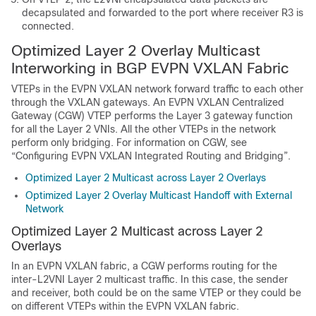
decapsulated and forwarded to the port where receiver R3 is
connected.
Optimized Layer 2 Overlay Multicast
Interworking in BGP EVPN VXLAN Fabric
VTEPs in the EVPN VXLAN network forward traffic to each other
through the VXLAN gateways. An EVPN VXLAN Centralized
Gateway (CGW) VTEP performs the Layer 3 gateway function
for all the Layer 2 VNIs. All the other VTEPs in the network
perform only bridging. For information on CGW, see
“Configuring EVPN VXLAN Integrated Routing and Bridging”.
Optimized Layer 2 Multicast across Layer 2 Overlays
Optimized Layer 2 Overlay Multicast Handoff with External
Network
Optimized Layer 2 Multicast across Layer 2
Overlays
In an EVPN VXLAN fabric, a CGW performs routing for the
inter-L2VNI Layer 2 multicast traffic. In this case, the sender
and receiver, both could be on the same VTEP or they could be
on different VTEPs within the EVPN VXLAN fabric.