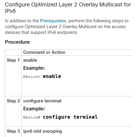
Configure Optimized Layer 2 Overlay Multicast for
IPv6
In addition to the
Prerequisites
, perform the following steps to
configure Optimized Layer 2 Overlay Multicast on the access
devices that support IPv6 endpoints.
Procedure
Command or Action
Step 1
enable
Example:
enable
Device> 
Step 2
configure terminal
Example:
configure terminal
Device# 
Step 3
ipv6 mld snooping