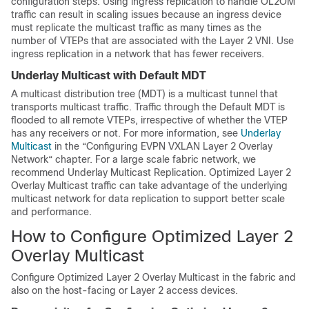
configuration steps. Using ingress replication to handle OL2OM
traffic can result in scaling issues because an ingress device
must replicate the multicast traffic as many times as the
number of VTEPs that are associated with the Layer 2 VNI. Use
ingress replication in a network that has fewer receivers.
Underlay Multicast with Default MDT
A multicast distribution tree (MDT) is a multicast tunnel that
transports multicast traffic. Traffic through the Default MDT is
flooded to all remote VTEPs, irrespective of whether the VTEP
has any receivers or not. For more information, see
Underlay
Multicast
in the “Configuring EVPN VXLAN Layer 2 Overlay
Network“ chapter. For a large scale fabric network, we
recommend Underlay Multicast Replication. Optimized Layer 2
Overlay Multicast traffic can take advantage of the underlying
multicast network for data replication to support better scale
and performance.
How to Configure Optimized Layer 2
Overlay Multicast
Configure Optimized Layer 2 Overlay Multicast in the fabric and
also on the host-facing or Layer 2 access devices.