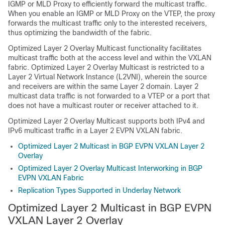
IGMP or MLD Proxy to efficiently forward the multicast traffic.
When you enable an IGMP or MLD Proxy on the VTEP, the proxy
forwards the multicast traffic only to the interested receivers,
thus optimizing the bandwidth of the fabric.
Optimized Layer 2 Overlay Multicast functionality facilitates
multicast traffic both at the access level and within the VXLAN
fabric. Optimized Layer 2 Overlay Multicast is restricted to a
Layer 2 Virtual Network Instance (L2VNI), wherein the source
and receivers are within the same Layer 2 domain. Layer 2
multicast data traffic is not forwarded to a VTEP or a port that
does not have a multicast router or receiver attached to it.
Optimized Layer 2 Overlay Multicast supports both IPv4 and
IPv6 multicast traffic in a Layer 2 EVPN VXLAN fabric.
Optimized Layer 2 Multicast in BGP EVPN VXLAN Layer 2
Overlay
Optimized Layer 2 Overlay Multicast Interworking in BGP
EVPN VXLAN Fabric
Replication Types Supported in Underlay Network
Optimized Layer 2 Multicast in BGP EVPN
VXLAN Layer 2 Overlay