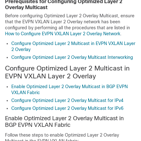
Prerequisites for Configuring Optimized Layer 2
Overlay Multicast
Before configuring Optimized Layer 2 Overlay Multicast, ensure
that the EVPN VXLAN Layer 2 Overlay network has been
configured by performing all the procedures that are listed in
How to Configure EVPN VXLAN Layer 2 Overlay Network
.
Configure Optimized Layer 2 Multicast in EVPN VXLAN Layer
2 Overlay
Configure Optimized Layer 2 Overlay Multicast Interworking
Configure Optimized Layer 2 Multicast in
EVPN VXLAN Layer 2 Overlay
Enable Optimized Layer 2 Overlay Multicast in BGP EVPN
VXLAN Fabric
Configure Optimized Layer 2 Overlay Multicast for IPv4
Configure Optimized Layer 2 Overlay Multicast for IPv6
Enable Optimized Layer 2 Overlay Multicast in
BGP EVPN VXLAN Fabric
Follow these steps to enable Optimized Layer 2 Overlay
Multicast in the EVPN VXLAN fabric: