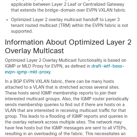
applicable between Layer 2 Leaf or Centralized Gateway
that extends the bridge-domain over EVPN VXLAN fabric.
Optimized Layer 2 overlay multicast handoff to Layer 3
tenant routed multicast (TRM) within the EVPN fabric is not
supported.
Information About Optimized Layer 2
Overlay Multicast
Optimized Layer 2 Overlay Multicast functionality is based on
IGMP or MLD Proxy for EVPN, as defined in
draft-ietf-bess-
evpn-igmp-mld-proxy
.
In a BGP EVPN VXLAN fabric, there can be many hosts
attached to a VLAN that is stretched across several sites.
These hosts send IGMP membership reports to join their
interested multicast groups. Also, the IGMP router periodically
sends membership queries to find out if there are hosts on a
VLAN that are interested in receiving multicast traffic for that
group. This leads to a flooding of IGMP reports and queries in
the overlay network across multiple sites. The network may
have few hosts but the IGMP messages are sent to all VTEPs,
resulting in an overloading of the fabric. This necessitates an