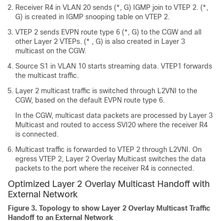
Receiver R4 in VLAN 20 sends (*, G) IGMP join to VTEP 2. (*,
G) is created in IGMP snooping table on VTEP 2.
VTEP 2 sends EVPN route type 6 (*, G) to the CGW and all
other Layer 2 VTEPs. (* , G) is also created in Layer 3
multicast on the CGW.
Source S1 in VLAN 10 starts streaming data. VTEP1 forwards
the multicast traffic.
Layer 2 multicast traffic is switched through L2VNI to the
CGW, based on the default EVPN route type 6.
In the CGW, multicast data packets are processed by Layer 3
Multicast and routed to access SVI20 where the receiver R4
is connected.
Multicast traffic is forwarded to VTEP 2 through L2VNI. On
egress VTEP 2, Layer 2 Overlay Multicast switches the data
packets to the port where the receiver R4 is connected.
Optimized Layer 2 Overlay Multicast Handoff with
External Network
Figure 3.
Topology to show Layer 2 Overlay Multicast Traffic
Handoff to an External Network