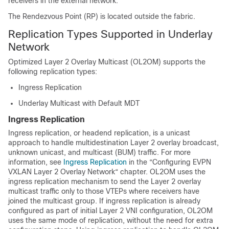
receivers in the external network.
The Rendezvous Point (RP) is located outside the fabric.
Replication Types Supported in Underlay
Network
Optimized Layer 2 Overlay Multicast (OL2OM) supports the
following replication types:
Ingress Replication
Underlay Multicast with Default MDT
Ingress Replication
Ingress replication, or headend replication, is a unicast
approach to handle multidestination Layer 2 overlay broadcast,
unknown unicast, and multicast (BUM) traffic. For more
information, see
Ingress Replication
in the “Configuring EVPN
VXLAN Layer 2 Overlay Network“ chapter. OL2OM uses the
ingress replication mechanism to send the Layer 2 overlay
multicast traffic only to those VTEPs where receivers have
joined the multicast group. If ingress replication is already
configured as part of initial Layer 2 VNI configuration, OL2OM
uses the same mode of replication, without the need for extra