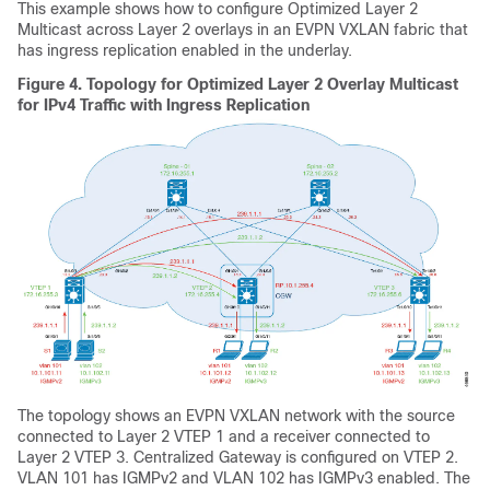
This example shows how to configure Optimized Layer 2
Multicast across Layer 2 overlays in an EVPN VXLAN fabric that
has ingress replication enabled in the underlay.
Figure 4.
Topology for Optimized Layer 2 Overlay Multicast
for IPv4 Traffic with Ingress Replication
The topology shows an EVPN VXLAN network with the source
connected to Layer 2 VTEP 1 and a receiver connected to
Layer 2 VTEP 3. Centralized Gateway is configured on VTEP 2.
VLAN 101 has IGMPv2 and VLAN 102 has IGMPv3 enabled. The