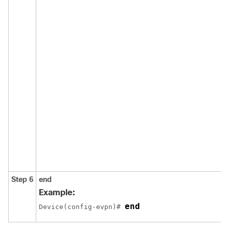
Step 6
end
Example:
end
Device(config-evpn)# 