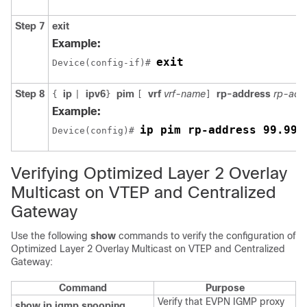
Step 7
exit
Example:
exit
Device(config-if)# 
Step 8
ip
ipv6
pim
vrf
vrf-name
rp-address
rp-add
{
|
}
[
]
Example:
ip pim rp-address 99.99.
Device(config)# 
Verifying Optimized Layer 2 Overlay
Multicast on VTEP and Centralized
Gateway
Use the following
show
commands to verify the configuration of
Optimized Layer 2 Overlay Multicast on VTEP and Centralized
Gateway:
Command
Purpose
Verify that EVPN IGMP proxy
show ip igmp snooping