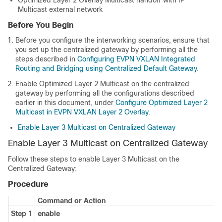
Multicast external network
Before You Begin
Before you configure the interworking scenarios, ensure that
you set up the centralized gateway by performing all the
steps described in
Configuring EVPN VXLAN Integrated
Routing and Bridging using Centralized Default Gateway
.
Enable Optimized Layer 2 Multicast on the centralized
gateway by performing all the configurations described
earlier in this document, under
Configure Optimized Layer 2
Multicast in EVPN VXLAN Layer 2 Overlay
.
Enable Layer 3 Multicast on Centralized Gateway
Enable Layer 3 Multicast on Centralized Gateway
Follow these steps to enable Layer 3 Multicast on the
Centralized Gateway:
Procedure
Command or Action
Step 1
enable