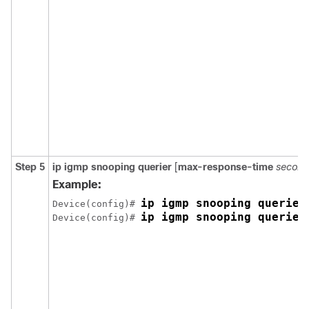
Step 5
ip igmp snooping querier
[
max-response-time
second
Example:
ip igmp snooping querier
Device(config)# 
ip igmp snooping querier
Device(config)# 