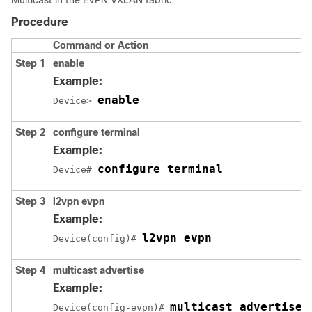
Procedure
Command or Action
Step 1
enable
Example:
enable
Device> 
Step 2
configure terminal
Example:
configure terminal
Device# 
Step 3
l2vpn evpn
Example:
l2vpn evpn
Device(config)# 
Step 4
multicast advertise
Example:
multicast advertise
Device(config-evpn)# 