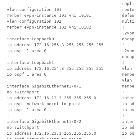
!

replica
vlan configuration 101

router-
member evpn-instance 101 vni 10101

default
vlan configuration 102

multica
member evpn-instance 102 vni 10102

!

!

l2vpn e
interface Loopback0

encapsu
ip address 172.16.255.3 255.255.255.255

!

ip ospf 1 area 0

l2vpn e
!

encapsu
interface Loopback1

!

ip address 172.16.254.3 255.255.255.255

vlan co
ip ospf 1 area 0

member 
!

vlan co
interface GigabitEthernet1/0/1

member 
no switchport

!

ip address 172.16.13.3 255.255.255.0

interfa
ip ospf network point-to-point

ip addr
ip ospf 1 area 0

ip ospf
!

!

interface GigabitEthernet1/0/2

interfa
no switchport

ip addr
ip address 172.16.23.3 255.255.255.0

ip ospf