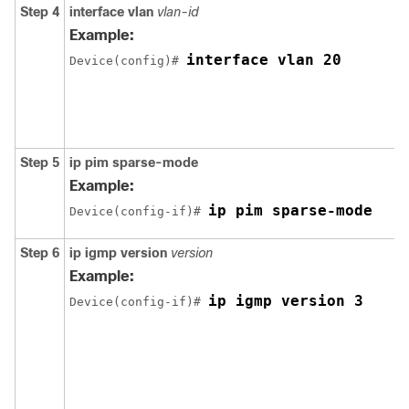
Step 4
interface vlan
vlan-id
Example:
interface vlan 20
Device(config)# 
Step 5
ip pim sparse-mode
Example:
ip pim sparse-mode
Device(config-if)# 
Step 6
ip igmp version
version
Example:
ip igmp version 3
Device(config-if)# 