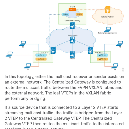
In this topology, either the multicast receiver or sender exists on
an external network. The Centralized Gateway is configured to
route the multicast traffic between the EVPN VXLAN fabric and
the external network. The leaf VTEPs in the VXLAN fabric
perform only bridging.
If a source device that is connected to a Layer 2 VTEP starts
streaming multicast traffic, the traffic is bridged from the Layer
2 VTEP to the Centralized Gateway VTEP. The Centralized
Gateway VTEP then routes the multicast traffic to the interested