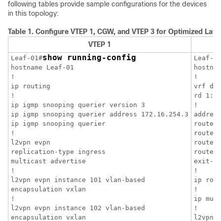
following tables provide sample configurations for the devices
in this topology:
Table 1.
Configure VTEP 1, CGW, and VTEP 3 for Optimized Layer 
VTEP 1
show running-config
Leaf-01#
Leaf-0
hostname Leaf-01

hostnam
!

!

ip routing

vrf def
!

rd 1:1

ip igmp snooping querier version 3

!

ip igmp snooping querier address 172.16.254.3

address
ip igmp snooping querier

route-t
!

route-t
l2vpn evpn

route-t
replication-type ingress

route-t
multicast advertise

exit-ad
!

!

l2vpn evpn instance 101 vlan-based

ip rout
encapsulation vxlan

!

!

ip mult
l2vpn evpn instance 102 vlan-based

!

encapsulation vxlan

l2vpn e