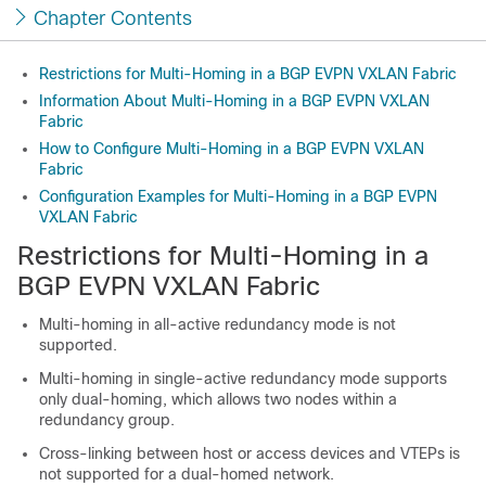
Chapter Contents
Restrictions for Multi-Homing in a BGP EVPN VXLAN Fabric
Information About Multi-Homing in a BGP EVPN VXLAN
Fabric
How to Configure Multi-Homing in a BGP EVPN VXLAN
Fabric
Configuration Examples for Multi-Homing in a BGP EVPN
VXLAN Fabric
Restrictions for Multi-Homing in a
BGP EVPN VXLAN Fabric
Multi-homing in all-active redundancy mode is not
supported.
Multi-homing in single-active redundancy mode supports
only dual-homing, which allows two nodes within a
redundancy group.
Cross-linking between host or access devices and VTEPs is
not supported for a dual-homed network.