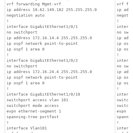
vrf forwarding Mgmt-vrf

vrf for
ip address 10.62.149.182 255.255.255.0

ip addr
negotiation auto

negotia
!

!

interface GigabitEthernet1/0/1

interfa
no switchport

no swit
ip address 172.16.14.4 255.255.255.0

ip addr
ip ospf network point-to-point

ip ospf
ip ospf 1 area 0

ip ospf
!

!

interface GigabitEthernet1/0/2

interfa
no switchport

no swit
ip address 172.16.24.4 255.255.255.0

ip addr
ip ospf network point-to-point

ip ospf
ip ospf 1 area 0

ip ospf
!

!

interface GigabitEthernet1/0/10

interfa
switchport access vlan 101

switchp
switchport mode access

switchp
evpn ethernet-segment 1

evpn et
spanning-tree portfast

spannin
!

!

interface Vlan101

interfa