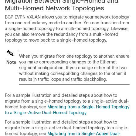
Migration Between Single-Homed and
Multi-Homed Network Topologies
BGP EVPN VXLAN allows you to migrate your network topology
from one redundancy mode to another. You can transition from
a single-homed topology to a multi-homed topology. Likewise,
you can also remove the redundancy from a multi-homed
topology to move back to a single-homed topology.
When you migrate from one topology to another, ensure
you make corresponding changes to the Ethernet
Note
segment configuration. If you change either of the two
without making corresponding changes to the other, it
results in traffic loops and traffic blackholing.
For a sample illustration and detailed steps about how to
migrate from a single-homed topology to a single-active dual-
homed topology, see
Migrating from a Single-Homed Topology
to a Single-Active Dual-Homed Topology
.
For a sample illustration and detailed steps about how to
migrate from a single-active dual-homed topology to a single-
homed topology, see
Migrating from a Single-Active Dual-