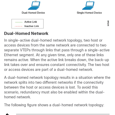
Dual-Homed Network
In single-active dual-homed network topology, two host or
access devices from the same network are connected to two
separate VTEPs through links that pass through a single-active
Ethernet segment. At any given time, only one of these links
remains active. When the active link breaks down, the back-up
link takes over and ensures constant connectivity. The two host
or access devices are part of a dual-homed network.
A dual-homed network topology results in a situation where the
network splits into two different networks if the connectivity
between the host or access devices is lost. To avoid this
scenario, redundancy must also be enabled within the dual-
homed network.
The following figure shows a dual-homed network topology: