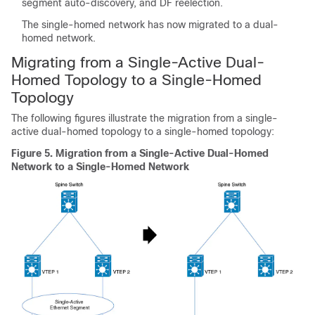
segment auto-discovery, and DF reelection.
The single-homed network has now migrated to a dual-
homed network.
Migrating from a Single-Active Dual-
Homed Topology to a Single-Homed
Topology
The following figures illustrate the migration from a single-
active dual-homed topology to a single-homed topology:
Figure 5.
Migration from a Single-Active Dual-Homed
Network to a Single-Homed Network