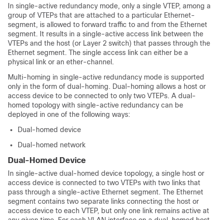
In single-active redundancy mode, only a single VTEP, among a
group of VTEPs that are attached to a particular Ethernet-
segment, is allowed to forward traffic to and from the Ethernet
segment. It results in a single-active access link between the
VTEPs and the host (or Layer 2 switch) that passes through the
Ethernet segment. The single access link can either be a
physical link or an ether-channel.
Multi-homing in single-active redundancy mode is supported
only in the form of dual-homing.
Dual-homing allows a host or
access device to be connected to only two VTEPs. A dual-
homed topology with single-active redundancy can be
deployed in one of the following ways:
Dual-homed device
Dual-homed network
Dual-Homed Device
In single-active dual-homed device topology, a single host or
access device is connected to two VTEPs with two links that
pass through a single-active Ethernet segment. The Ethernet
segment contains two separate links connecting the host or
access device to each VTEP, but only one link remains active at
any given time. For each VLAN interface on a dual-homed host