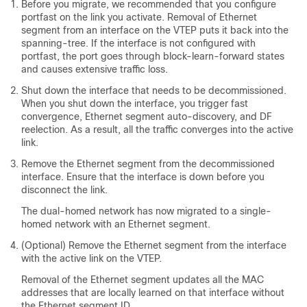
Before you migrate, we recommended that you configure
portfast on the link you activate. Removal of Ethernet
segment from an interface on the VTEP puts it back into the
spanning-tree. If the interface is not configured with
portfast, the port goes through block-learn-forward states
and causes extensive traffic loss.
Shut down the interface that needs to be decommissioned.
When you shut down the interface, you trigger fast
convergence, Ethernet segment auto-discovery, and DF
reelection. As a result, all the traffic converges into the active
link.
Remove the Ethernet segment from the decommissioned
interface. Ensure that the interface is down before you
disconnect the link.
The dual-homed network has now migrated to a single-
homed network with an Ethernet segment.
(Optional) Remove the Ethernet segment from the interface
with the active link on the VTEP.
Removal of the Ethernet segment updates all the MAC
addresses that are locally learned on that interface without
the Ethernet segment ID.