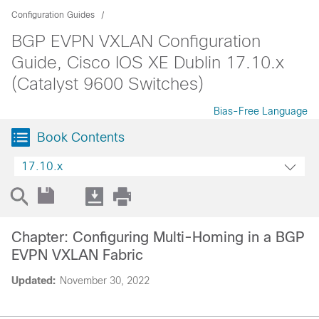
Configuration Guides
BGP EVPN VXLAN Configuration
Guide, Cisco IOS XE Dublin 17.10.x
(Catalyst 9600 Switches)
Bias-Free Language
Book Contents
17.10.x
Chapter: Configuring Multi-Homing in a BGP
EVPN VXLAN Fabric
Updated:
November 30, 2022