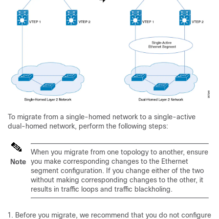
To migrate from a single-homed network to a single-active
dual-homed network, perform the following steps:
When you migrate from one topology to another, ensure
you make corresponding changes to the Ethernet
Note
segment configuration. If you change either of the two
without making corresponding changes to the other, it
results in traffic loops and traffic blackholing.
Before you migrate, we recommend that you do not configure