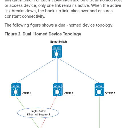
or access device, only one link remains active. When the active
link breaks down, the back-up link takes over and ensures
constant connectivity.
The following figure shows a dual-homed device topology:
Figure 2.
Dual-Homed Device Topology