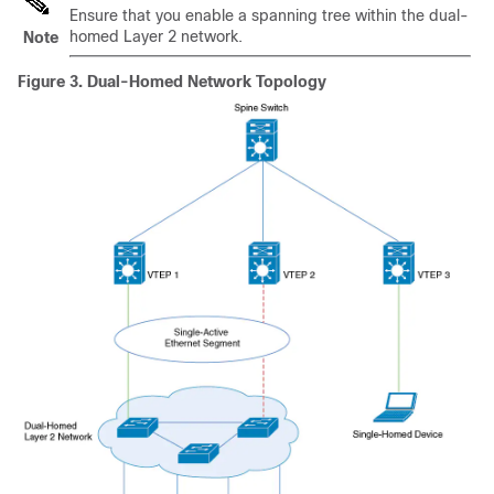
Ensure that you enable a spanning tree within the dual-
homed Layer 2 network.
Note
Figure 3.
Dual-Homed Network Topology