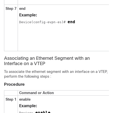
Step 7
end
Example:
end
Device(config-evpn-es)# 
Associating an Ethernet Segment with an
Interface on a VTEP
To associate the ethernet segment with an interface on a VTEP,
perform the following steps :
Procedure
Command or Action
Step 1
enable
Example:
enable
Device> 