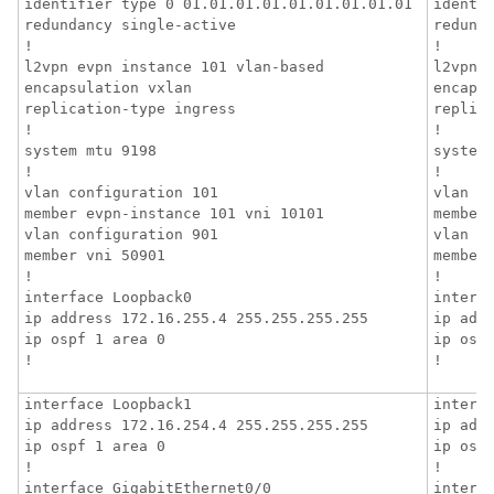
identifier type 0 01.01.01.01.01.01.01.01.01

identif
redundancy single-active

redunda
!

!

l2vpn evpn instance 101 vlan-based

l2vpn e
encapsulation vxlan

encapsu
replication-type ingress

replica
!

!

system mtu 9198

system 
!

!

vlan configuration 101

vlan co
member evpn-instance 101 vni 10101

member 
vlan configuration 901

vlan co
member vni 50901

member 
!

!

interface Loopback0

interfa
ip address 172.16.255.4 255.255.255.255

ip addr
ip ospf 1 area 0

ip ospf
!
!
interface Loopback1

interfa
ip address 172.16.254.4 255.255.255.255

ip addr
ip ospf 1 area 0

ip ospf
!

!

interface GigabitEthernet0/0

interfa