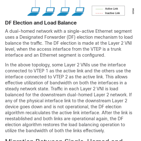
DF Election and Load Balance
A dual-homed network with a single-active Ethernet segment
uses a Designated Forwarder (DF) election mechanism to load
balance the traffic. The DF election is made at the Layer 2 VNI
level, when the access interface from the VTEP is a trunk
interface and an Ethernet segment is configured.
In the above topology, some Layer 2 VNIs use the interface
connected to VTEP 1 as the active link and the others use the
interface connected to VTEP 2 as the active link. This allows
effective utilization of bandwidth on both the interfaces in a
steady network state. Traffic in each Layer 2 VNI is load
balanced for the downstream dual-homed Layer 2 network. If
any of the physical interface link to the downstream Layer 2
device goes down and is not operational, the DF election
algorithm recalculates the active link interface. After the link is
reestablished and both links are operational again, the DF
election algorithm restores the load balancing operation to
utilize the bandwidth of both the links effectively.