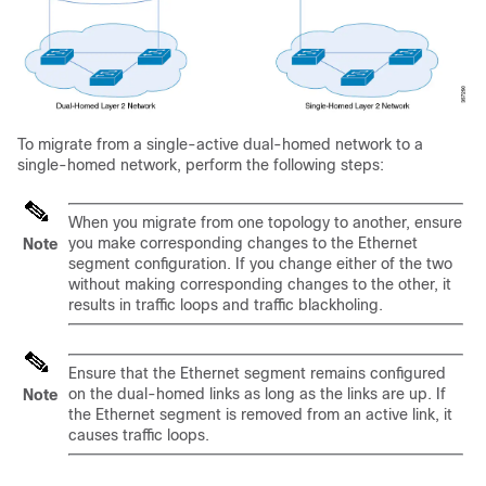
To migrate from a single-active dual-homed network to a
single-homed network, perform the following steps:
When you migrate from one topology to another, ensure
you make corresponding changes to the Ethernet
Note
segment configuration. If you change either of the two
without making corresponding changes to the other, it
results in traffic loops and traffic blackholing.
Ensure that the Ethernet segment remains configured
on the dual-homed links as long as the links are up. If
Note
the Ethernet segment is removed from an active link, it
causes traffic loops.