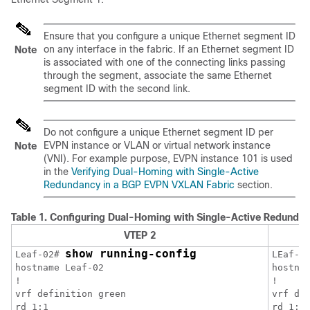
Ensure that you configure a unique Ethernet segment ID
on any interface in the fabric. If an Ethernet segment ID
Note
is associated with one of the connecting links passing
through the segment, associate the same Ethernet
segment ID with the second link.
Do not configure a unique Ethernet segment ID per
EVPN instance or VLAN or virtual network instance
Note
(VNI). For example purpose, EVPN instance 101 is used
in the
Verifying Dual-Homing with Single-Active
Redundancy in a BGP EVPN VXLAN Fabric
section.
Table 1.
Configuring Dual-Homing with Single-Active Redundan
VTEP 2
show running-config
Leaf-02# 
LEaf-0
hostname Leaf-02

hostnam
!

!

vrf definition green

vrf def
rd 1:1

rd 1:1
