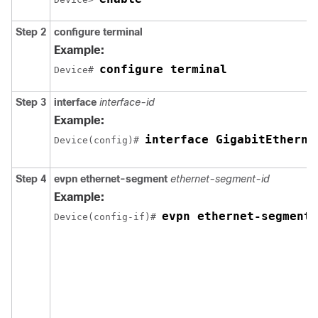
Step 2
configure terminal
Example:
configure terminal
Device# 
Step 3
interface
interface-id
Example:
interface GigabitEtherne
Device(config)# 
Step 4
evpn ethernet-segment
ethernet-segment-id
Example:
evpn ethernet-segment 
Device(config-if)# 