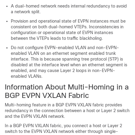
A dual-homed network needs internal redundancy to avoid
a network split.
Provision and operational state of EVPN instances must be
consistent on both dual-homed VTEPs. Inconsistencies in
configuration or operational state of EVPN instances
between the VTEPs leads to traffic blackholing.
Do not configure EVPN-enabled VLAN and non-EVPN-
enabled VLAN on an ethernet segment enabled trunk
interface. This is because spanning tree protocol (STP) is
disabled at the interface level when an ethernet segment is
enabled, and may cause Layer 2 loops in non-EVPN-
enabled VLANs.
Information About Multi-Homing in a
BGP EVPN VXLAN Fabric
Multi-homing feature in a BGP EVPN VXLAN fabric provides
redundancy in the connection between a host or Layer 2 switch
and the EVPN VXLAN network.
In a BGP EVPN VXLAN fabric, you connect a host or Layer 2
switch to the EVPN VXLAN network either through single-