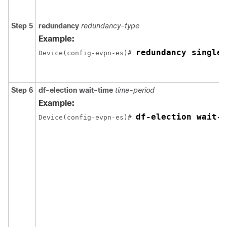
Step 5
redundancy
redundancy-type
Example:
redundancy single-
Device(config-evpn-es)# 
Step 6
df-election wait-time
time-period
Example:
df-election wait-t
Device(config-evpn-es)# 