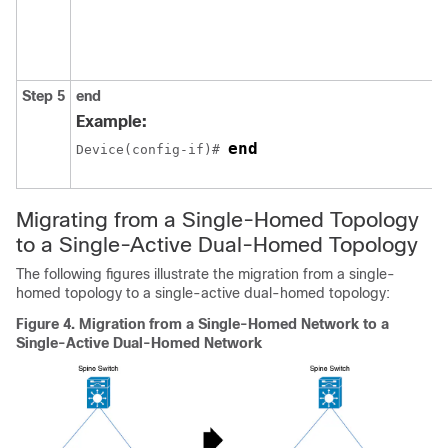
Step 5
end
Example:
end
Device(config-if)# 
Migrating from a Single-Homed Topology
to a Single-Active Dual-Homed Topology
The following figures illustrate the migration from a single-
homed topology to a single-active dual-homed topology:
Figure 4.
Migration from a Single-Homed Network to a
Single-Active Dual-Homed Network