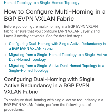
Homed Topology to a Single-Homed Topology
.
How to Configure Multi-Homing in a
BGP EVPN VXLAN Fabric
Before you configure multi-homing in a BGP EVPN VXLAN
fabric, ensure that you configure EVPN VXLAN Layer 2 and
Layer 3 overlay networks. See
for detailed steps.
Configuring Dual-Homing with Single Active Redundancy in
a BGP EVPN VXLAN Fabric
Migrating from a Single-Homed Topology to a Single-Active
Dual-Homed Topology
Migrating from a Single-Active Dual-Homed Topology to a
Single-Homed Topology
Configuring Dual-Homing with Single
Active Redundancy in a BGP EVPN
VXLAN Fabric
To configure dual-homing with single-active redundancy in a
BGP EVPN VXLAN fabric, perform the following set of
procedures: