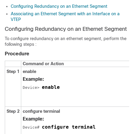
Configuring Redundancy on an Ethernet Segment
Associating an Ethernet Segment with an Interface on a
VTEP
Configuring Redundancy on an Ethernet Segment
To configure redundancy on an ethernet segment, perform the
following steps :
Procedure
Command or Action
Step 1
enable
Example:
enable
Device> 
Step 2
configure terminal
Example:
configure terminal
Device# 