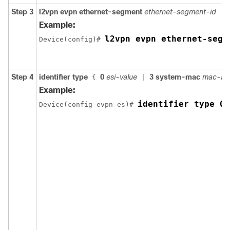
Step 3
l2vpn evpn ethernet-segment
ethernet-segment-id
Example:
l2vpn evpn ethernet-segm
Device(config)# 
Step 4
identifier type
0
esi-value
3 system-mac
mac-ad
{
|
Example:
identifier type 0 
Device(config-evpn-es)# 