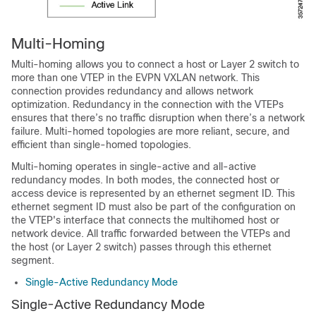
Multi-Homing
Multi-homing allows you to connect a host or Layer 2 switch to
more than one VTEP in the EVPN VXLAN network. This
connection provides redundancy and allows network
optimization. Redundancy in the connection with the VTEPs
ensures that there’s no traffic disruption when there’s a network
failure. Multi-homed topologies are more reliant, secure, and
efficient than single-homed topologies.
Multi-homing operates in single-active and all-active
redundancy modes. In both modes, the connected host or
access device is represented by an ethernet segment ID. This
ethernet segment ID must also be part of the configuration on
the VTEP's interface that connects the multihomed host or
network device. All traffic forwarded between the VTEPs and
the host (or Layer 2 switch) passes through this ethernet
segment.
Single-Active Redundancy Mode
Single-Active Redundancy Mode