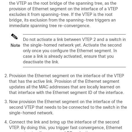
the VTEP as the root bridge of the spanning tree, as the
provision of Ethernet segment on the interface of a VTEP
excludes it from spanning-tree. If the VTEP is the root
bridge, its exclusion from the spanning-tree triggers an
immediate spanning tree re-convergence.
Do not activate a link between VTEP 2 and a switch in
the single-homed network yet. Activate the second
Note
only once you configure the Ethernet segment. In
case a link is already activated, ensure that you
deactivate the link.
Provision the Ethernet segment on the interface of the VTEP
that has the active link. Provision of the Ethernet segment
updates all the MAC addresses that are locally learned on
that interface with the Ethernet segment ID of the interface.
Now provision the Ethernet segment on the interface of the
second VTEP that needs to be connected to the switch in the
single-homed network.
Connect the link and bring up the interface of the second
VTEP. By doing this, you trigger fast convergence, Ethernet