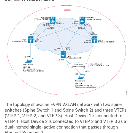
The topology shows an EVPN VXLAN network with two spine
switches (Spine Switch 1 and Spine Switch 2) and three VTEPs
(VTEP 1, VTEP 2, and VTEP 3). Host Device 1 is connected to
VTEP 1. Host Device 2 is connected to VTEP 2 and VTEP 3 as a
dual-homed single-active connection that passes through
Ethernet Segment 1.