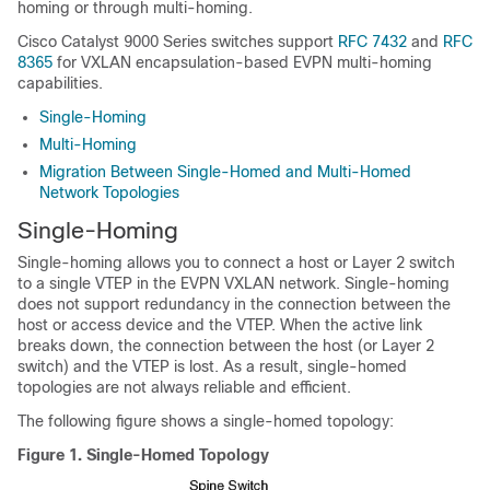
homing or through multi-homing.
Cisco Catalyst 9000 Series switches support
RFC 7432
and
RFC
8365
for VXLAN encapsulation-based EVPN multi-homing
capabilities.
Single-Homing
Multi-Homing
Migration Between Single-Homed and Multi-Homed
Network Topologies
Single-Homing
Single-homing allows you to connect a host or Layer 2 switch
to a single VTEP in the EVPN VXLAN network. Single-homing
does not support redundancy in the connection between the
host or access device and the VTEP. When the active link
breaks down, the connection between the host (or Layer 2
switch) and the VTEP is lost. As a result, single-homed
topologies are not always reliable and efficient.
The following figure shows a single-homed topology:
Figure 1.
Single-Homed Topology