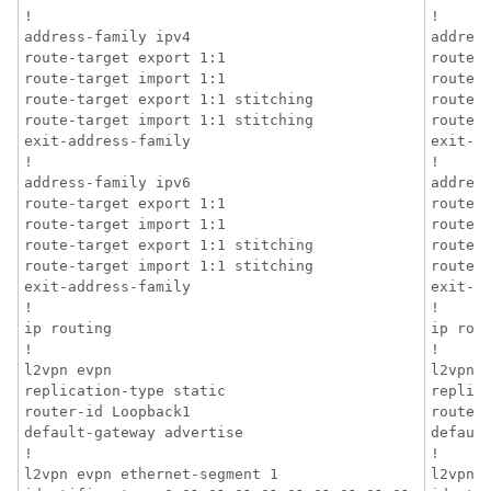
!

!

address-family ipv4

address
route-target export 1:1

route-t
route-target import 1:1

route-t
route-target export 1:1 stitching

route-t
route-target import 1:1 stitching

route-t
exit-address-family

exit-ad
!

!

address-family ipv6

address
route-target export 1:1

route-t
route-target import 1:1

route-t
route-target export 1:1 stitching

route-t
route-target import 1:1 stitching

route-t
exit-address-family

exit-ad
!

!

ip routing

ip rout
!

!

l2vpn evpn

l2vpn e
replication-type static

replica
router-id Loopback1

router-
default-gateway advertise

default
!

!

l2vpn evpn ethernet-segment 1

l2vpn e