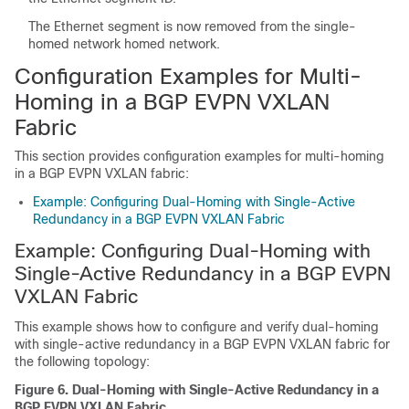
The Ethernet segment is now removed from the single-
homed network homed network.
Configuration Examples for Multi-
Homing in a BGP EVPN VXLAN
Fabric
This section provides configuration examples for multi-homing
in a BGP EVPN VXLAN fabric:
Example: Configuring Dual-Homing with Single-Active
Redundancy in a BGP EVPN VXLAN Fabric
Example: Configuring Dual-Homing with
Single-Active Redundancy in a BGP EVPN
VXLAN Fabric
This example shows how to configure and verify dual-homing
with single-active redundancy in a BGP EVPN VXLAN fabric for
the following topology:
Figure 6.
Dual-Homing with Single-Active Redundancy in a
BGP EVPN VXLAN Fabric