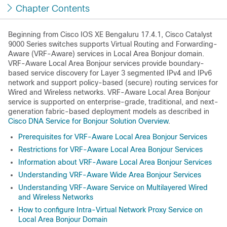
Chapter Contents
Beginning from
Cisco IOS XE Bengaluru 17.4.1
, Cisco Catalyst
9000 Series switches supports Virtual Routing and Forwarding-
Aware (VRF-Aware) services in Local Area Bonjour domain.
VRF-Aware Local Area Bonjour services provide boundary-
based service discovery for Layer 3 segmented IPv4 and IPv6
network and support policy-based (secure) routing services for
Wired and Wireless networks. VRF-Aware Local Area Bonjour
service is supported on enterprise-grade, traditional, and next-
generation fabric-based deployment models as described in
Cisco DNA Service for Bonjour Solution Overview
.
Prerequisites for VRF-Aware Local Area Bonjour Services
Restrictions for VRF-Aware Local Area Bonjour Services
Information about VRF-Aware Local Area Bonjour Services
Understanding VRF-Aware Wide Area Bonjour Services
Understanding VRF-Aware Service on Multilayered Wired
and Wireless Networks
How to configure Intra-Virtual Network Proxy Service on
Local Area Bonjour Domain