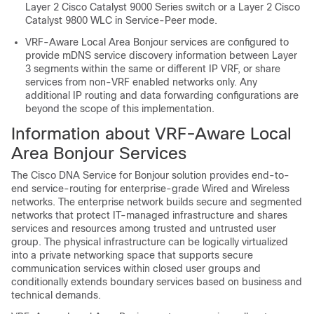
Layer 2 Cisco Catalyst 9000 Series switch or a Layer 2 Cisco
Catalyst 9800 WLC in Service-Peer mode.
VRF-Aware Local Area Bonjour services are configured to
provide mDNS service discovery information between Layer
3 segments within the same or different IP VRF, or share
services from non-VRF enabled networks only. Any
additional IP routing and data forwarding configurations are
beyond the scope of this implementation.
Information about VRF-Aware Local
Area Bonjour Services
The Cisco DNA Service for Bonjour solution provides end-to-
end service-routing for enterprise-grade Wired and Wireless
networks. The enterprise network builds secure and segmented
networks that protect IT-managed infrastructure and shares
services and resources among trusted and untrusted user
group. The physical infrastructure can be logically virtualized
into a private networking space that supports secure
communication services within closed user groups and
conditionally extends boundary services based on business and
technical demands.