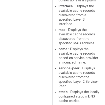
connections of a system.
interface
: Displays the
available cache records
discovered from a
specified Layer 3
interface.
mac
: Displays the
available cache records
discovered from the
specified MAC address.
name
: Displays the
available cache records
based on service provider
announced name.
service-peer
: Displays
available cache records
discovered from the
specified Layer 2 Service-
Peer.
static
: Displays the locally
configured static mDNS
cache entries.