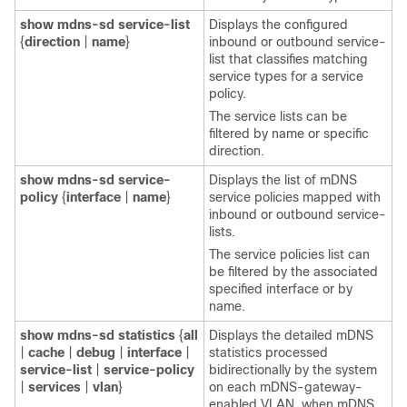
show
mdns-sd
service-list
Displays the configured
{
direction
|
name
}
inbound or outbound service-
list that classifies matching
service types for a service
policy.
The service lists can be
filtered by name or specific
direction.
show
mdns-sd
service-
Displays the list of mDNS
policy
{
interface
|
name
}
service policies mapped with
inbound or outbound service-
lists.
The service policies list can
be filtered by the associated
specified interface or by
name.
show
mdns-sd
statistics
{
all
Displays the detailed mDNS
|
cache
|
debug
|
interface
|
statistics processed
service-list
|
service-policy
bidirectionally by the system
|
services
|
vlan
}
on each mDNS-gateway-
enabled VLAN, when mDNS