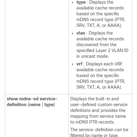
type
: Displays the
available cache records
based on the specific
mDNS record type (PTR,
SRV, TXT, A, or AAAA).
vlan
: Displays the
available cache records
discovered from the
specified Layer 2 VLAN ID
in unicast mode.
vrf
: Displays each VRF
available cache records
based on the specific
mDNS record type (PTR,
SRV, TXT, A, or AAAA).
show
mdns-sd
service-
Displays the built-in and
definition
{
name
|
type
}
user-defined custom service
definitions and provides the
mapping from service name
to mDNS PTR records.
The service-definition can be
filtered by name or type.