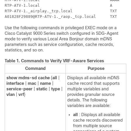
RTP-ATV-1.local                              A        
RTP-ATV-1._airplay._tcp.local                TXT      
Use the following commands in privileged EXEC mode on a
Cisco Catalyst 9000 Series switch configured in SDG-Agent
mode to verify various Local Area Bonjour domain mDNS
parameters such as service configuration, cache records,
statistics, and so on.
Table 1.
Commands to Verify VRF-Aware Services
Command
Purpose
show
mdns-sd
cache
{
all
|
Displays all available mDNS
interface
|
mac
|
name
|
cache record that supports
service-peer
|
static
|
type
|
multiple variables and
vlan
|
vrf
}
provides granular source
details. The following
variables are available:
all
: Displays all available
cache records discovered
from multiple source