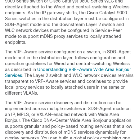
9000 Series switch or Cisco Catalyst 9800 Series WLC and
directly attached to the Wired and central-switching Wireless
endpoints. As the IP gateway shifts, the Cisco Catalyst 9000
Series switches in the distribution layer must be configured in
SDG-Agent mode and the downstream Layer 2 switch and
WLC network devices must be configured in Service-Peer
mode to support mDNS proxy services to locally attached
endpoints.
The VRF-Aware service configured on a switch, in SDG-Agent
mode and in the distribution layer, follows configuration and
operation guidelines for Wired and central-switching Wireless
as described in
Understanding VRF-Aware Wide Area Bonjour
Services
. The Layer 2 switch and WLC network devices remains
transparent to VRF-Aware services and continues to provide
local proxy services to locally attached users in the same or
different VLANs.
The VRF-Aware service discovery and distribution can be
implemented across multiple switches in SDG-Agent mode on
an IP, MPLS, or VXLAN-enabled network with Wide Area
Bonjour. The Cisco DNA-Center Wide Area Bonjour application
supports granular and policy-based routing services that allow
discovery and distribution of mDNS services dynamically for
overlay networks. You can build a global policy combining one