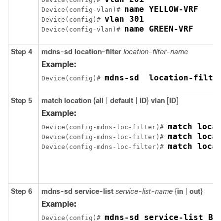
name YELLOW-VRF
Device(config-vlan)# 
vlan 301
Device(config)# 
name GREEN-VRF
Device(config-vlan)# 
Step 4
mdns-sd
location-filter
location-filter-name
Example:
mdns-sd  location-filte
Device(config)# 
Step 5
match
location
{
all
|
default
|
ID
}
vlan
[
ID
]
Example:
match loca
Device(config-mdns-loc-filter)# 
Device(config-mdns-loc-filter)# 
match loca
Device(config-mdns-loc-filter)# 
Step 6
mdns-sd
service-list
service-list-name
{
in
|
out
}
Example:
mdns-sd service-list BL
Device(config)# 