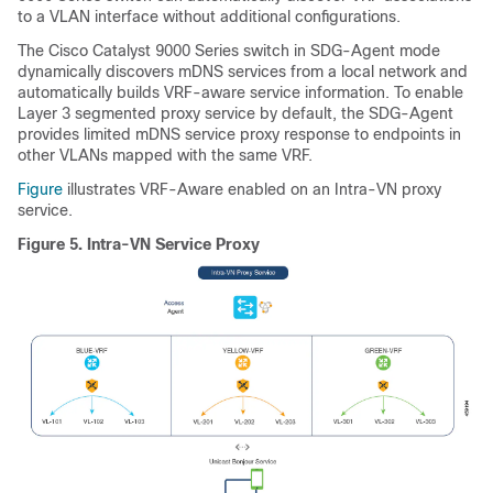
to a VLAN interface without additional configurations.
The Cisco Catalyst 9000 Series switch in SDG-Agent mode
dynamically discovers mDNS services from a local network and
automatically builds VRF-aware service information. To enable
Layer 3 segmented proxy service by default, the SDG-Agent
provides limited mDNS service proxy response to endpoints in
other VLANs mapped with the same VRF.
Figure
illustrates VRF-Aware enabled on an Intra-VN proxy
service.
Figure 5.
Intra-VN Service Proxy