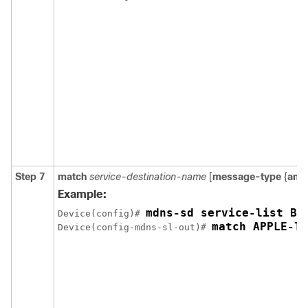
Step 7
match
service-destination-name
[
message-type
{
any
Example:
Device(config)# 
match APPLE-TV
Device(config-mdns-sl-out)# 