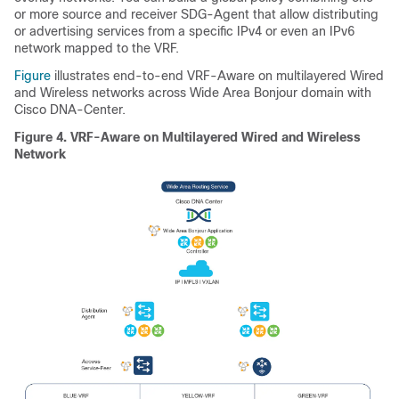
or more source and receiver SDG-Agent that allow distributing
or advertising services from a specific IPv4 or even an IPv6
network mapped to the VRF.
Figure
illustrates end-to-end VRF-Aware on multilayered Wired
and Wireless networks across Wide Area Bonjour domain with
Cisco DNA-Center.
Figure 4.
VRF-Aware on Multilayered Wired and Wireless
Network