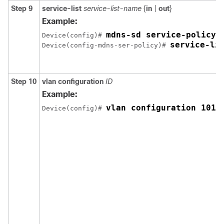
Step 9
service-list
service-list-name
{
in
|
out
}
Example:
mdns-sd service-policy 
Device(config)# 
service-li
Device(config-mdns-ser-policy)# 
Step 10
vlan
configuration
ID
Example:
vlan configuration 101-
Device(config)# 