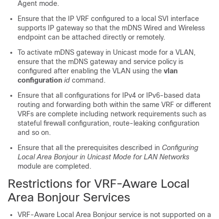
Agent mode.
Ensure that the IP VRF configured to a local SVI interface
supports IP gateway so that the mDNS Wired and Wireless
endpoint can be attached directly or remotely.
To activate mDNS gateway in Unicast mode for a VLAN,
ensure that the mDNS gateway and service policy is
configured after enabling the VLAN using the
vlan
configuration
id
command.
Ensure that all configurations for IPv4 or IPv6-based data
routing and forwarding both within the same VRF or different
VRFs are complete including network requirements such as
stateful firewall configuration, route-leaking configuration
and so on.
Ensure that all the prerequisites described in
Configuring
Local Area Bonjour in Unicast Mode for LAN Networks
module are completed.
Restrictions for VRF-Aware Local
Area Bonjour Services
VRF-Aware Local Area Bonjour service is not supported on a