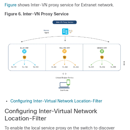
Figure
shows Inter-VN proxy service for Extranet network.
Figure 6.
Inter-VN Proxy Service
Configuring Inter-Virtual Network Location-Filter
Configuring Inter-Virtual Network
Location-Filter
To enable the local service proxy on the switch to discover