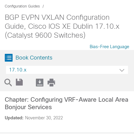
Configuration Guides
BGP EVPN VXLAN Configuration
Guide, Cisco IOS XE Dublin 17.10.x
(Catalyst 9600 Switches)
Bias-Free Language
Book Contents
17.10.x
Chapter: Configuring VRF-Aware Local Area
Bonjour Services
Updated:
November 30, 2022