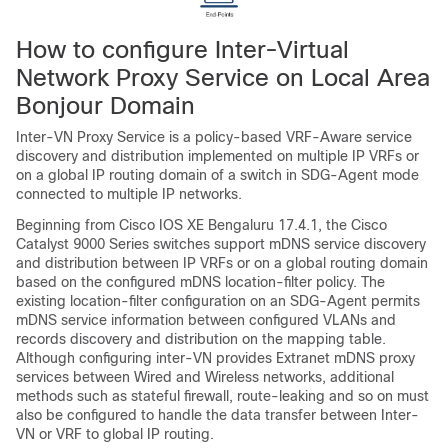
How to configure Inter-Virtual
Network Proxy Service on Local Area
Bonjour Domain
Inter-VN Proxy Service is a policy-based VRF-Aware service
discovery and distribution implemented on multiple IP VRFs or
on a global IP routing domain of a switch in SDG-Agent mode
connected to multiple IP networks.
Beginning from
Cisco IOS XE Bengaluru 17.4.1
, the Cisco
Catalyst 9000 Series switches support mDNS service discovery
and distribution between IP VRFs or on a global routing domain
based on the configured mDNS location-filter policy. The
existing location-filter configuration on an SDG-Agent permits
mDNS service information between configured VLANs and
records discovery and distribution on the mapping table.
Although configuring inter-VN provides Extranet mDNS proxy
services between Wired and Wireless networks, additional
methods such as stateful firewall, route-leaking and so on must
also be configured to handle the data transfer between Inter-
VN or VRF to global IP routing.