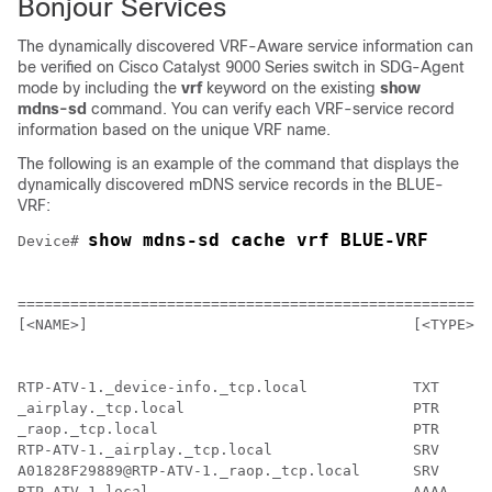
Bonjour Services
The dynamically discovered VRF-Aware service information can
be verified on Cisco Catalyst 9000 Series switch in SDG-Agent
mode by including the
vrf
keyword on the existing
show
mdns-sd
command. You can verify each VRF-service record
information based on the unique VRF name.
The following is an example of the command that displays the
dynamically discovered mDNS service records in the BLUE-
VRF:
show mdns-sd cache vrf BLUE-VRF
Device# 
                                                    mD
======================================================
[<NAME>]                                     [<TYPE>] 
RTP-ATV-1._device-info._tcp.local            TXT      
_airplay._tcp.local                          PTR      
_raop._tcp.local                             PTR      
RTP-ATV-1._airplay._tcp.local                SRV      
A01828F29889@RTP-ATV-1._raop._tcp.local      SRV      
RTP-ATV-1.local                              AAAA     