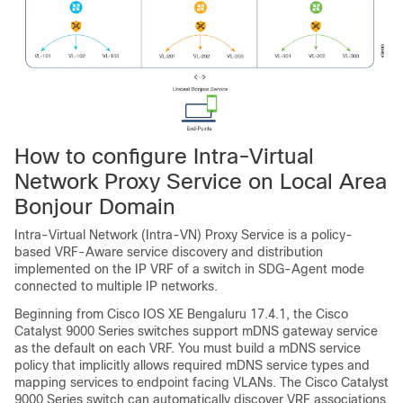
How to configure Intra-Virtual
Network Proxy Service on Local Area
Bonjour Domain
Intra-Virtual Network (Intra-VN) Proxy Service is a policy-
based VRF-Aware service discovery and distribution
implemented on the IP VRF of a switch in SDG-Agent mode
connected to multiple IP networks.
Beginning from
Cisco IOS XE Bengaluru 17.4.1
, the Cisco
Catalyst 9000 Series switches support mDNS gateway service
as the default on each VRF. You must build a mDNS service
policy that implicitly allows required mDNS service types and
mapping services to endpoint facing VLANs. The Cisco Catalyst
9000 Series switch can automatically discover VRF associations