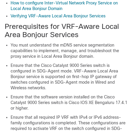
How to configure Inter-Virtual Network Proxy Service on
Local Area Bonjour Domain
Verifying VRF-Aware Local Area Bonjour Services
Prerequisites for VRF-Aware Local
Area Bonjour Services
You must understand the mDNS service segmentation
capabilities to implement, manage, and troubleshoot the
proxy service in Local Area Bonjour domain.
Ensure that the Cisco Catalyst 9000 Series switch is
configured in SDG-Agent mode. VRF-Aware Local Area
Bonjour service is supported on first-hop IP gateway of
switches configured in SDG-Agent mode in Wired and
Wireless networks.
Ensure that the software version installed on the Cisco
Catalyst 9000 Series switch is
Cisco IOS XE Bengaluru 17.4.1
or higher.
Ensure that all required IP VRF with IPv4 or IPv6 address-
family configurations is completed. These configurations are
required to activate VRF on the switch configured in SDG-