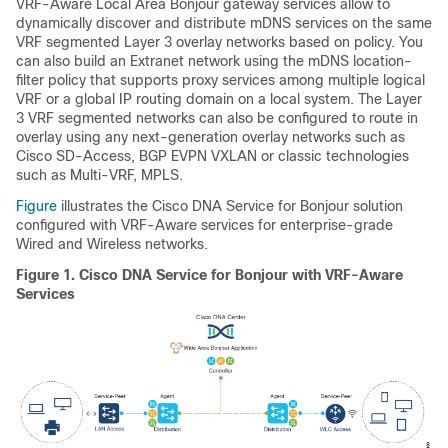
VRF-Aware Local Area Bonjour gateway services allow to
dynamically discover and distribute mDNS services on the same
VRF segmented Layer 3 overlay networks based on policy. You
can also build an Extranet network using the mDNS location-
filter policy that supports proxy services among multiple logical
VRF or a global IP routing domain on a local system. The Layer
3 VRF segmented networks can also be configured to route in
overlay using any next-generation overlay networks such as
Cisco SD-Access, BGP EVPN VXLAN or classic technologies
such as Multi-VRF, MPLS.
Figure
illustrates the Cisco DNA Service for Bonjour solution
configured with VRF-Aware services for enterprise-grade
Wired and Wireless networks.
Figure 1.
Cisco DNA Service for Bonjour with VRF-Aware
Services