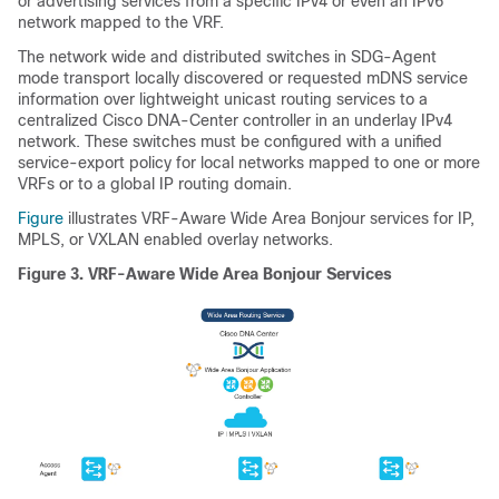
or advertising services from a specific IPv4 or even an IPv6
network mapped to the VRF.
The network wide and distributed switches in SDG-Agent
mode transport locally discovered or requested mDNS service
information over lightweight unicast routing services to a
centralized Cisco DNA-Center controller in an underlay IPv4
network. These switches must be configured with a unified
service-export policy for local networks mapped to one or more
VRFs or to a global IP routing domain.
Figure
illustrates VRF-Aware Wide Area Bonjour services for IP,
MPLS, or VXLAN enabled overlay networks.
Figure 3.
VRF-Aware Wide Area Bonjour Services