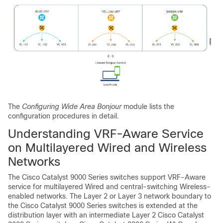
The
Configuring Wide Area Bonjour
module lists the
configuration procedures in detail.
Understanding VRF-Aware Service
on Multilayered Wired and Wireless
Networks
The Cisco Catalyst 9000 Series switches support VRF-Aware
service for multilayered Wired and central-switching Wireless-
enabled networks. The Layer 2 or Layer 3 network boundary to
the Cisco Catalyst 9000 Series switches is extended at the
distribution layer with an intermediate Layer 2 Cisco Catalyst