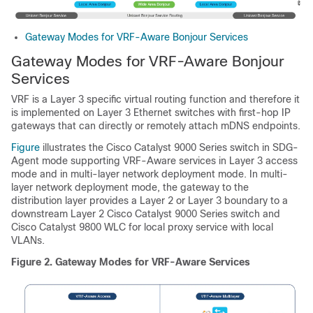
Gateway Modes for VRF-Aware Bonjour Services
Gateway Modes for VRF-Aware Bonjour
Services
VRF is a Layer 3 specific virtual routing function and therefore it
is implemented on Layer 3 Ethernet switches with first-hop IP
gateways that can directly or remotely attach mDNS endpoints.
Figure
illustrates the Cisco Catalyst 9000 Series switch in SDG-
Agent mode supporting VRF-Aware services in Layer 3 access
mode and in multi-layer network deployment mode. In multi-
layer network deployment mode, the gateway to the
distribution layer provides a Layer 2 or Layer 3 boundary to a
downstream Layer 2 Cisco Catalyst 9000 Series switch and
Cisco Catalyst 9800 WLC for local proxy service with local
VLANs.
Figure 2.
Gateway Modes for VRF-Aware Services