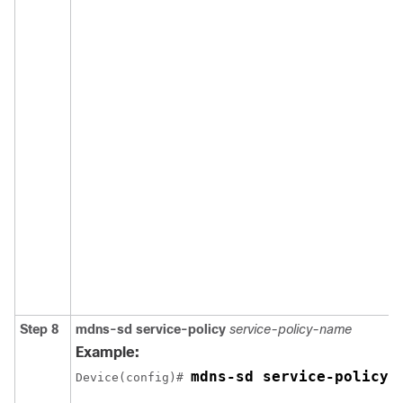
Step 8
mdns-sd
service-policy
service-policy-name
Example:
mdns-sd service-policy 
Device(config)# 