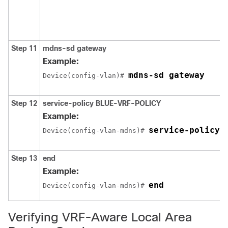
Step 11
mdns-sd gateway
Example:
mdns-sd gateway
Device(config-vlan)# 
Step 12
service-policy
BLUE-VRF-POLICY
Example:
service-policy 
Device(config-vlan-mdns)# 
Step 13
end
Example:
end
Device(config-vlan-mdns)# 
Verifying VRF-Aware Local Area