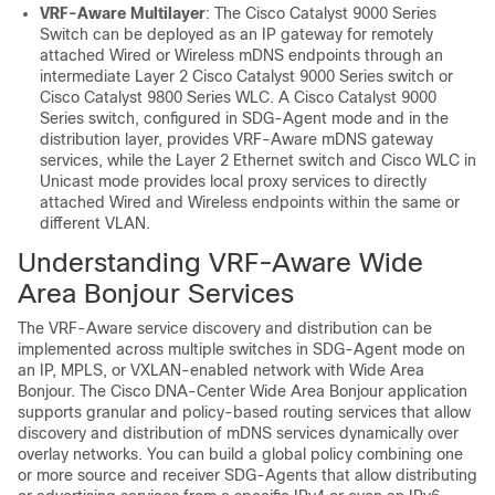
VRF-Aware Multilayer
: The Cisco Catalyst 9000 Series
Switch can be deployed as an IP gateway for remotely
attached Wired or Wireless mDNS endpoints through an
intermediate Layer 2 Cisco Catalyst 9000 Series switch or
Cisco Catalyst 9800 Series WLC. A Cisco Catalyst 9000
Series switch, configured in SDG-Agent mode and in the
distribution layer, provides VRF-Aware mDNS gateway
services, while the Layer 2 Ethernet switch and Cisco WLC in
Unicast mode provides local proxy services to directly
attached Wired and Wireless endpoints within the same or
different VLAN.
Understanding VRF-Aware Wide
Area Bonjour Services
The VRF-Aware service discovery and distribution can be
implemented across multiple switches in SDG-Agent mode on
an IP, MPLS, or VXLAN-enabled network with Wide Area
Bonjour. The Cisco DNA-Center Wide Area Bonjour application
supports granular and policy-based routing services that allow
discovery and distribution of mDNS services dynamically over
overlay networks. You can build a global policy combining one
or more source and receiver SDG-Agents that allow distributing