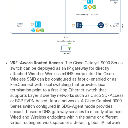
VRF-Aware Routed Access
: The Cisco Catalyst 9000 Series
switch can be deployed as an IP gateway for directly
attached Wired or Wireless mDNS endpoints. The Cisco
Wireless SSID can be configured as fabric-enabled or as
FlexConnect with local switching that provides local
termination point to a first-hop Ethernet switch that
supports Layer 3 overlay networks such as Cisco SD-Access
or BGP EVPN based-fabric networks. A Cisco Catalyst 9000
Series switch configured in SDG-Agent mode provides
unicast-based mDNS gateway services to directly attached
Wired and Wireless endpoints within the same or different
virtual routing network space or a default global IP network.