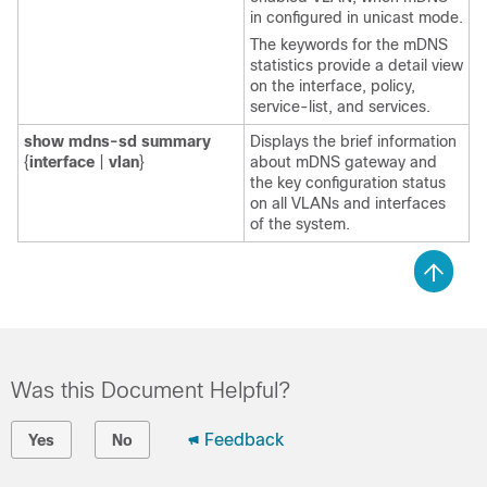
in configured in unicast mode.
The keywords for the mDNS
statistics provide a detail view
on the interface, policy,
service-list, and services.
show
mdns-sd
summary
Displays the brief information
{
interface
|
vlan
}
about mDNS gateway and
the key configuration status
on all VLANs and interfaces
of the system.
Was this Document Helpful?
Feedback
Yes
No