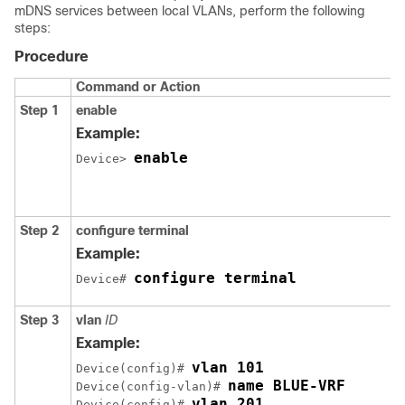
mDNS services between local VLANs, perform the following
steps:
Procedure
Command or Action
Step 1
enable
Example:
enable
Device> 
Step 2
configure terminal
Example:
configure terminal
Device# 
Step 3
vlan
ID
Example:
Device(config)# 
name BLUE-VRF
Device(config-vlan)# 
vlan 201
Device(config)# 