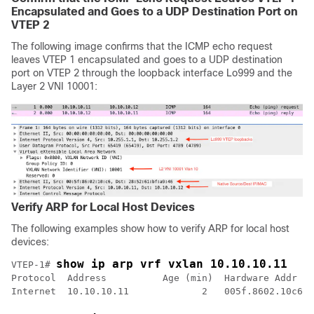
Encapsulated and Goes to a UDP Destination Port on
VTEP 2
The following image confirms that the ICMP echo request
leaves VTEP 1 encapsulated and goes to a UDP destination
port on VTEP 2 through the loopback interface Lo999 and the
Layer 2 VNI 10001:
Verify ARP for Local Host Devices
The following examples show how to verify ARP for local host
devices:
show ip arp vrf vxlan 10.10.10.11
VTEP-1# 
Protocol  Address          Age (min)  Hardware Addr   