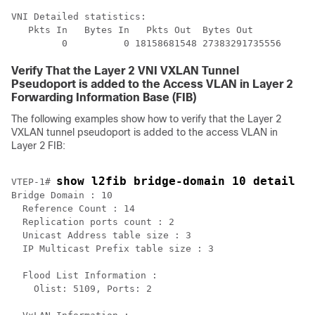
VNI Detailed statistics:

   Pkts In   Bytes In   Pkts Out  Bytes Out

Verify That the Layer 2 VNI VXLAN Tunnel
Pseudoport is added to the Access VLAN in Layer 2
Forwarding Information Base (FIB)
The following examples show how to verify that the Layer 2
VXLAN tunnel pseudoport is added to the access VLAN in
Layer 2 FIB:
show l2fib bridge-domain 10 detail
VTEP-1# 
Bridge Domain : 10

  Reference Count : 14

  Replication ports count : 2

  Unicast Address table size : 3

  IP Multicast Prefix table size : 3

  Flood List Information :

    Olist: 5109, Ports: 2
