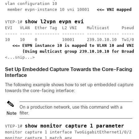
vlan configuration 10

 member evpn-instance 10 vni 10001   
<<— VNI mapped un
show l2vpn evpn evi 
VTEP-1# 
EVI   VLAN  Ether Tag  L2 VNI    Multicast     Pseudop
----- ----- ---------- --------- ------------- -------
10    10    0          10001     239.10.10.10  Tw1/0/1
<<— EVPN instance 10 is mapped to VLAN 10 and VNI 1
    (Using multicast group 239.10.10.10 for Broadca
<...snip...>
Set Up Embedded Capture Towards the Core-Facing
Interface
The following example shows how to set up embedded capture
towards the core-facing interface:
On a production network, use this command with a
filter.
Note
show monitor capture 1 parameter
VTEP-1# 
monitor capture 1 interface TwoGigabitEthernet1/0/2 BO
monitor capture 1 match any
