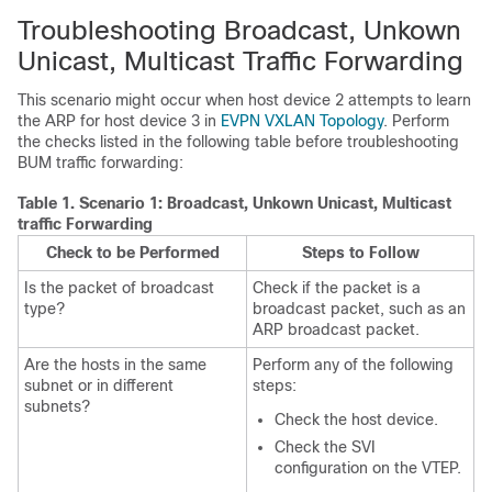
Troubleshooting Broadcast, Unkown
Unicast, Multicast Traffic Forwarding
This scenario might occur when host device 2 attempts to learn
the ARP for host device 3 in
EVPN VXLAN Topology
. Perform
the checks listed in the following table before troubleshooting
BUM traffic forwarding:
Table 1.
Scenario 1: Broadcast, Unkown Unicast, Multicast
traffic Forwarding
Check to be Performed
Steps to Follow
Is the packet of broadcast
Check if the packet is a
type?
broadcast packet, such as an
ARP broadcast packet.
Are the hosts in the same
Perform any of the following
subnet or in different
steps:
subnets?
Check the host device.
Check the SVI
configuration on the VTEP.