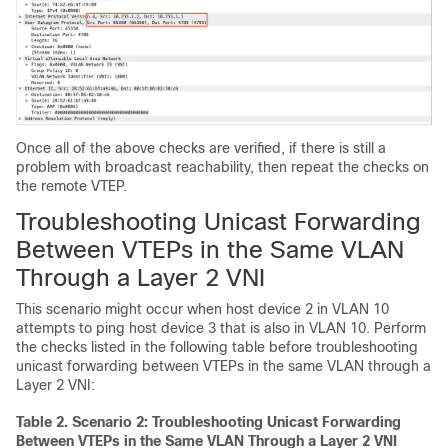
Once all of the above checks are verified, if there is still a
problem with broadcast reachability, then repeat the checks on
the remote VTEP.
Troubleshooting Unicast Forwarding
Between VTEPs in the Same VLAN
Through a Layer 2 VNI
This scenario might occur when host device 2 in VLAN 10
attempts to ping host device 3 that is also in VLAN 10. Perform
the checks listed in the following table before troubleshooting
unicast forwarding between VTEPs in the same VLAN through a
Layer 2 VNI:
Table 2.
Scenario 2: Troubleshooting Unicast Forwarding
Between VTEPs in the Same VLAN Through a Layer 2 VNI