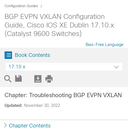
Configuration Guides
BGP EVPN VXLAN Configuration
Guide, Cisco IOS XE Dublin 17.10.x
(Catalyst 9600 Switches)
Bias-Free Language
Book Contents
17.10.x
Chapter: Troubleshooting BGP EVPN VXLAN
Updated:
November 30, 2022
Chapter Contents