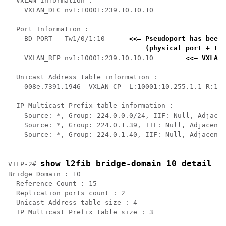
  VxLAN Information :

    VXLAN_DEC nv1:10001:239.10.10.10

  Port Information :

    BD_PORT   Tw1/0/1:10      
<<— Pseudoport has been 
    (physical port + the
    VXLAN_REP nv1:10001:239.10.10.10        
<<— VXLAN 
  Unicast Address table information :

    008e.7391.1946  VXLAN_CP  L:10001:10.255.1.1 R:100
  IP Multicast Prefix table information :

    Source: *, Group: 224.0.0.0/24, IIF: Null, Adjacen
    Source: *, Group: 224.0.1.39, IIF: Null, Adjacency
    Source: *, Group: 224.0.1.40, IIF: Null, Adjacency
show l2fib bridge-domain 10 detail
VTEP-2# 
Bridge Domain : 10

  Reference Count : 15

  Replication ports count : 2

  Unicast Address table size : 4

  IP Multicast Prefix table size : 3
