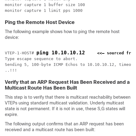
monitor capture 1 buffer size 100

monitor capture 1 limit pps 1000
Ping the Remote Host Device
The following example shows how to ping the remote host
device:
ping 10.10.10.12
VTEP-1-HOST# 
<<— sourced from
Type escape sequence to abort.

Sending 5, 100-byte ICMP Echos to 10.10.10.12, timeout
..!!!
Verify that an ARP Request Has Been Received and a
Multicast Route Has Been Built
This step is to verify that there is multicast reachability between
VTEPs using standard multicast validation. Underly multicast
state is not permanent. If it is not in use, these S,G states will
expire.
The following output confirms that an ARP request has been
received and a multicast route has been built: