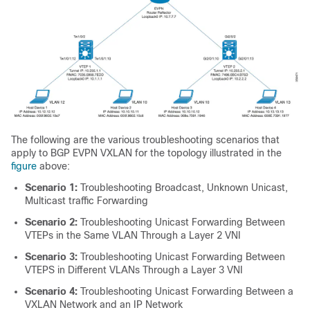
The following are the various troubleshooting scenarios that
apply to BGP EVPN VXLAN for the topology illustrated in the
figure
above:
Scenario 1:
Troubleshooting Broadcast, Unknown Unicast,
Multicast traffic Forwarding
Scenario 2:
Troubleshooting Unicast Forwarding Between
VTEPs in the Same VLAN Through a Layer 2 VNI
Scenario 3:
Troubleshooting Unicast Forwarding Between
VTEPS in Different VLANs Through a Layer 3 VNI
Scenario 4:
Troubleshooting Unicast Forwarding Between a
VXLAN Network and an IP Network