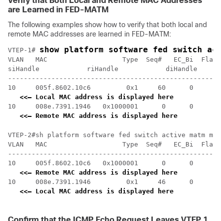
Verify that Both Local and Remote MAC Addresses
are Learned in FED-MATM
The following examples show how to verify that both local and
remote MAC addresses are learned in FED-MATM:
show platform software fed switch ac
VTEP-1# 
VLAN   MAC                   Type  Seq#   EC_Bi  Flags
siHandle            riHandle            diHandle      
------------------------------------------------------
10     005f.8602.10c6         0x1     60      0      0
<<— Local MAC address is displayed here
10     008e.7391.1946   0x1000001      0      0     64
<<— Remote MAC address is displayed here
VTEP-2#sh platform software fed switch active matm mac
VLAN   MAC                   Type  Seq#   EC_Bi  Flags
------------------------------------------------------
10     005f.8602.10c6   0x1000001      0      0     64
<<— Remote MAC address is displayed here
10     008e.7391.1946         0x1     46      0      0
<<— Local MAC address is displayed here
Confirm that the ICMP Echo Request Leaves VTEP 1