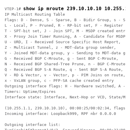
show ip mroute 239.10.10.10 10.255.1
VTEP-1# 
IP Multicast Routing Table

Flags: D - Dense, S - Sparse, B - Bidir Group, s - SSM
L - Local, P - Pruned, R - RP-bit set, F - Register fl
T - SPT-bit set, J - Join SPT, M - MSDP created entry,
X - Proxy Join Timer Running, A - Candidate for MSDP A
U - URD, I - Received Source Specific Host Report,

Z - Multicast Tunnel, z - MDT-data group sender,

Y - Joined MDT-data group, y - Sending to MDT-data gro
G - Received BGP C-Mroute, g - Sent BGP C-Mroute,

N - Received BGP Shared-Tree Prune, n - BGP C-Mroute s
Q - Received BGP S-A Route, q - Sent BGP S-A Route,

V - RD & Vector, v - Vector, p - PIM Joins on route,

x - VxLAN group, c - PFP-SA cache created entry

Outgoing interface flags: H - Hardware switched, A - A
Timers: Uptime/Expires

Interface state: Interface, Next-Hop or VCD, State/Mod
(10.255.1.1, 239.10.10.10), 00:00:25/00:02:34, flags: 
Incoming interface: Loopback999, RPF nbr 0.0.0.0    
<<
  
Outgoing interface list:
