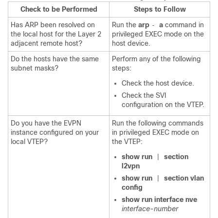
Check to be Performed
Steps to Follow
Has ARP been resolved on
Run the
arp
a
command in
-
the local host for the Layer 2
privileged EXEC mode on the
adjacent remote host?
host device.
Do the hosts have the same
Perform any of the following
subnet masks?
steps:
Check the host device.
Check the SVI
configuration on the VTEP.
Do you have the EVPN
Run the following commands
instance configured on your
in privileged EXEC mode on
local VTEP?
the VTEP:
show run
section
|
l2vpn
show run
section vlan
|
config
show run interface nve
interface-number