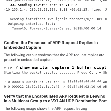
TwoGigabitEthernet1/0/2, Forward/Sparse, 00:00:23/00:0
<<— Sending towards core to VTEP-2
(10.255.1.4, 239.10.10.10), 3d18h/00:02:25, flags: JTx
  Incoming interface: TwoGigabitEthernet1/0/2, RPF nbr
  Outgoing interface list:  

    Tunnel0, Forward/Sparse-Dense, 3d18h/00:00:14    
<
 
Confirm the Presence of ARP Request Replies in
Embedded Capture
The following output confirms that the ARP request replies are
present in embedded capture:
show monitor capture 1 buffer displa
VTEP-1# 
Starting the packet display ........ Press Ctrl + Shif
7 0.000018 00:5f:86:02:10:c6 -> ff:ff:ff:ff:ff:ff ARP 
Verify that the Encapsulated ARP Request is Leaving
in a Multicast Group to a VXLAN UDP Destination Port
The following image shows the ARP request leaving