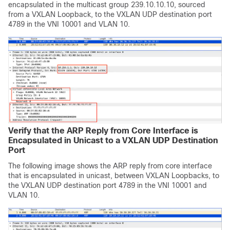
encapsulated in the multicast group 239.10.10.10, sourced
from a VXLAN Loopback, to the VXLAN UDP destination port
4789 in the VNI 10001 and VLAN 10.
Verify that the ARP Reply from Core Interface is
Encapsulated in Unicast to a VXLAN UDP Destination
Port
The following image shows the ARP reply from core interface
that is encapsulated in unicast, between VXLAN Loopbacks, to
the VXLAN UDP destination port 4789 in the VNI 10001 and
VLAN 10.