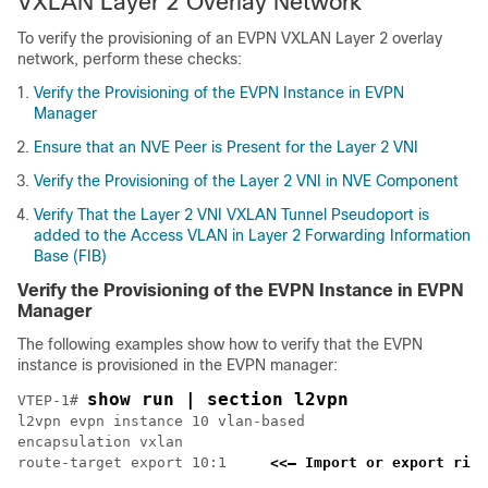
VXLAN Layer 2 Overlay Network
To verify the provisioning of an EVPN VXLAN Layer 2 overlay
network, perform these checks:
Verify the Provisioning of the EVPN Instance in EVPN
Manager
Ensure that an NVE Peer is Present for the Layer 2 VNI
Verify the Provisioning of the Layer 2 VNI in NVE Component
Verify That the Layer 2 VNI VXLAN Tunnel Pseudoport is
added to the Access VLAN in Layer 2 Forwarding Information
Base (FIB)
Verify the Provisioning of the EVPN Instance in EVPN
Manager
The following examples show how to verify that the EVPN
instance is provisioned in the EVPN manager:
show run | section l2vpn
VTEP-1# 
l2vpn evpn instance 10 vlan-based

encapsulation vxlan

route-target export 10:1     
<<— Import or export righ