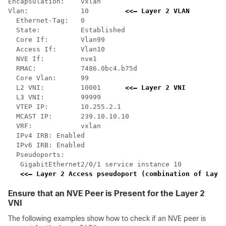
Encapsulation:    vxlan

Vlan:             10         
<<— Layer 2 VLAN
  Ethernet-Tag:   0

  State:          Established

  Core If:        Vlan99

  Access If:      Vlan10

  NVE If:         nve1

  RMAC:           7486.0bc4.b75d

  Core Vlan:      99

  L2 VNI:         10001      
<<— Layer 2 VNI
  L3 VNI:         99999

  VTEP IP:        10.255.2.1

  MCAST IP:       239.10.10.10

  VRF:            vxlan

  IPv4 IRB: Enabled

  IPv6 IRB: Enabled

  Pseudoports:

   GigabitEthernet2/0/1 service instance 10   

<<— Layer 2 Access pseudoport (combination of Layer
Ensure that an NVE Peer is Present for the Layer 2
VNI
The following examples show how to check if an NVE peer is