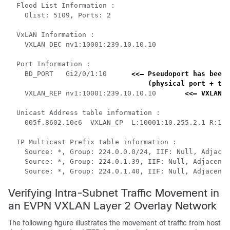
  Flood List Information :

    Olist: 5109, Ports: 2

  VxLAN Information :

    VXLAN_DEC nv1:10001:239.10.10.10

  Port Information :

    BD_PORT   Gi2/0/1:10      
<<— Pseudoport has been 
    (physical port + the
    VXLAN_REP nv1:10001:239.10.10.10       
<<— VXLAN r
  Unicast Address table information :

    005f.8602.10c6  VXLAN_CP  L:10001:10.255.2.1 R:100
  IP Multicast Prefix table information :

    Source: *, Group: 224.0.0.0/24, IIF: Null, Adjacen
    Source: *, Group: 224.0.1.39, IIF: Null, Adjacency
    Source: *, Group: 224.0.1.40, IIF: Null, Adjacency
Verifying Intra-Subnet Traffic Movement in
an EVPN VXLAN Layer 2 Overlay Network
The following figure illustrates the movement of traffic from host