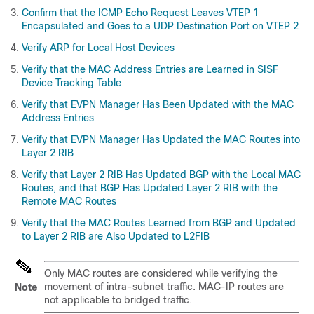
Confirm that the ICMP Echo Request Leaves VTEP 1
Encapsulated and Goes to a UDP Destination Port on VTEP 2
Verify ARP for Local Host Devices
Verify that the MAC Address Entries are Learned in SISF
Device Tracking Table
Verify that EVPN Manager Has Been Updated with the MAC
Address Entries
Verify that EVPN Manager Has Updated the MAC Routes into
Layer 2 RIB
Verify that Layer 2 RIB Has Updated BGP with the Local MAC
Routes, and that BGP Has Updated Layer 2 RIB with the
Remote MAC Routes
Verify that the MAC Routes Learned from BGP and Updated
to Layer 2 RIB are Also Updated to L2FIB
Only MAC routes are considered while verifying the
movement of intra-subnet traffic. MAC-IP routes are
Note
not applicable to bridged traffic.