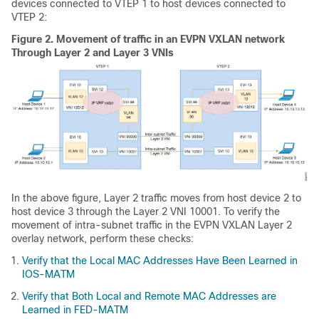
devices connected to VTEP 1 to host devices connected to
VTEP 2:
Figure 2.
Movement of traffic in an EVPN VXLAN network
Through Layer 2 and Layer 3 VNIs
In the above figure, Layer 2 traffic moves from host device 2 to
host device 3 through the Layer 2 VNI 10001. To verify the
movement of intra-subnet traffic in the EVPN VXLAN Layer 2
overlay network, perform these checks:
Verify that the Local MAC Addresses Have Been Learned in
IOS-MATM
Verify that Both Local and Remote MAC Addresses are
Learned in FED-MATM