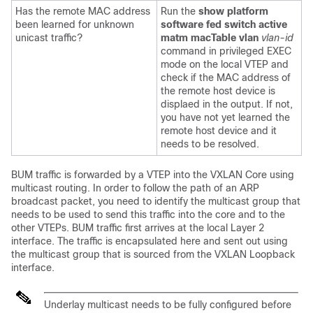
Has the remote MAC address
Run the
show platform
been learned for unknown
software fed switch active
unicast traffic?
matm macTable vlan
vlan-id
command in privileged EXEC
mode on the local VTEP and
check if the MAC address of
the remote host device is
displaed in the output. If not,
you have not yet learned the
remote host device and it
needs to be resolved.
BUM traffic is forwarded by a VTEP into the VXLAN Core using
multicast routing. In order to follow the path of an ARP
broadcast packet, you need to identify the multicast group that
needs to be used to send this traffic into the core and to the
other VTEPs. BUM traffic first arrives at the local Layer 2
interface. The traffic is encapsulated here and sent out using
the multicast group that is sourced from the VXLAN Loopback
interface.
Underlay multicast needs to be fully configured before