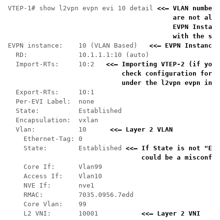
VTEP-1# show l2vpn evpn evi 10 detail 
<<— VLAN number 
    are not alwa
    EVPN Instanc
    with the sho
EVPN instance:    10 (VLAN Based)   
<<— EVPN Instance 
  RD:             10.1.1.1:10 (auto)

  Import-RTs:     10:2   
<<— Importing VTEP-2 (if you 
    check configuration for t
    under the l2vpn evpn inst
  Export-RTs:     10:1

  Per-EVI Label:  none

  State:          Established

  Encapsulation:  vxlan

  Vlan:           10      
<<— Layer 2 VLAN 
    Ethernet-Tag: 0

    State:        Established 
<<— If State is not "Est
    could be a misconfig
    Core If:      Vlan99

    Access If:    Vlan10

    NVE If:       nve1

    RMAC:         7035.0956.7edd

    Core Vlan:    99

    L2 VNI:       10001           
<<— Layer 2 VNI