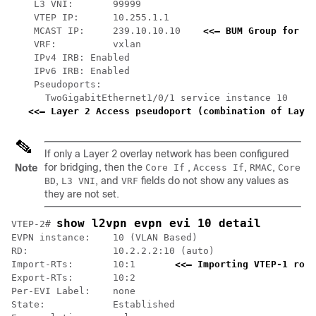
    L3 VNI:       99999

    VTEP IP:      10.255.1.1

    MCAST IP:     239.10.10.10    
<<— BUM Group for fl
    VRF:          vxlan

    IPv4 IRB: Enabled

    IPv6 IRB: Enabled

    Pseudoports:

      TwoGigabitEthernet1/0/1 service instance 10

<<— Layer 2 Access pseudoport (combination of Layer
If only a Layer 2 overlay network has been configured
for bridging, then the
,
,
,
Note
Core If
Access If
RMAC
Core
,
, and
fields do not show any values as
BD
L3 VNI
VRF
they are not set.
show l2vpn evpn evi 10 detail
VTEP-2# 
EVPN instance:    10 (VLAN Based)

RD:               10.2.2.2:10 (auto)

Import-RTs:       10:1       
<<— Importing VTEP-1 rout
Export-RTs:       10:2

Per-EVI Label:    none

State:            Established
