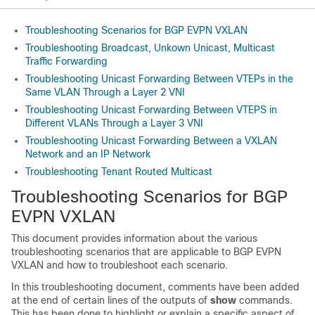
Troubleshooting Scenarios for BGP EVPN VXLAN
Troubleshooting Broadcast, Unkown Unicast, Multicast
Traffic Forwarding
Troubleshooting Unicast Forwarding Between VTEPs in the
Same VLAN Through a Layer 2 VNI
Troubleshooting Unicast Forwarding Between VTEPS in
Different VLANs Through a Layer 3 VNI
Troubleshooting Unicast Forwarding Between a VXLAN
Network and an IP Network
Troubleshooting Tenant Routed Multicast
Troubleshooting Scenarios for BGP
EVPN VXLAN
This document provides information about the various
troubleshooting scenarios that are applicable to BGP EVPN
VXLAN and how to troubleshoot each scenario.
In this troubleshooting document, comments have been added
at the end of certain lines of the outputs of
show
commands.
This has been done to highlight or explain a specific aspect of