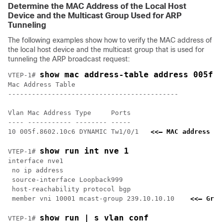
Determine the MAC Address of the Local Host
Device and the Multicast Group Used for ARP
Tunneling
The following examples show how to verify the MAC address of
the local host device and the multicast group that is used for
tunneling the ARP broadcast request:
show mac address-table address 005f.
VTEP-1# 
Mac Address Table

-------------------------------------------

Vlan Mac Address Type     Ports

---- ----------- -------- -----

10 005f.8602.10c6 DYNAMIC Tw1/0/1   
<<— MAC address of
show run int nve 1
VTEP-1# 
interface nve1

 no ip address

 source-interface Loopback999

 host-reachability protocol bgp

 member vni 10001 mcast-group 239.10.10.10    
<<— Grou
show run | s vlan conf
VTEP-1# 