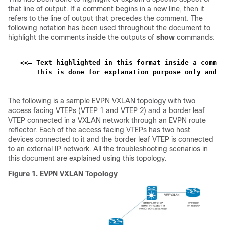
that line of output. If a comment begins in a new line, then it
refers to the line of output that precedes the comment. The
following notation has been used throughout the document to
highlight the comments inside the outputs of
show
commands:
<<— Text highlighted in this format inside a comman
    This is done for explanation purpose only and i
The following is a sample EVPN VXLAN topology with two
access facing VTEPs (VTEP 1 and VTEP 2) and a border leaf
VTEP connected in a VXLAN network through an EVPN route
reflector. Each of the access facing VTEPs has two host
devices connected to it and the border leaf VTEP is connected
to an external IP network. All the troubleshooting scenarios in
this document are explained using this topology.
Figure 1.
EVPN VXLAN Topology