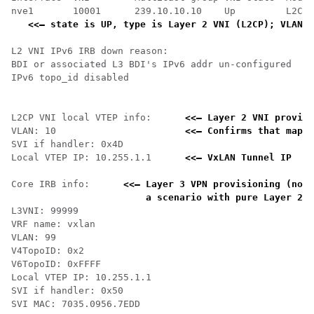
nve1       10001      239.10.10.10    Up         L2CP 
<<— state is UP, type is Layer 2 VNI (L2CP); VLAN 1
L2 VNI IPv6 IRB down reason:

BDI or associated L3 BDI's IPv6 addr un-configured

IPv6 topo_id disabled

L2CP VNI local VTEP info:      
<<— Layer 2 VNI provisi
VLAN: 10                       
<<— Confirms that mappi
SVI if handler: 0x4D

Local VTEP IP: 10.255.1.1      
<<— VxLAN Tunnel IP 
Core IRB info:      
<<— Layer 3 VPN provisioning (not 
    a scenario with pure Layer 2 V
L3VNI: 99999

VRF name: vxlan

VLAN: 99

V4TopoID: 0x2

V6TopoID: 0xFFFF

Local VTEP IP: 10.255.1.1

SVI if handler: 0x50

SVI MAC: 7035.0956.7EDD
