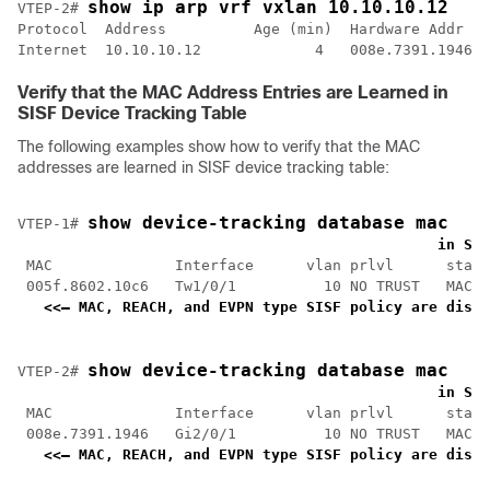
show ip arp vrf vxlan 10.10.10.12
VTEP-2# 
Protocol  Address          Age (min)  Hardware Addr   
Internet  10.10.10.12             4   008e.7391.1946  
Verify that the MAC Address Entries are Learned in
SISF Device Tracking Table
The following examples show how to verify that the MAC
addresses are learned in SISF device tracking table:
show device-tracking database mac
VTEP-1# 
<
    in SIS
 MAC              Interface      vlan prlvl      state
 005f.8602.10c6   Tw1/0/1          10 NO TRUST   MAC-R
<<— MAC, REACH, and EVPN type SISF policy are displ
show device-tracking database mac
VTEP-2# 
<
    in SIS
 MAC              Interface      vlan prlvl      state
 008e.7391.1946   Gi2/0/1          10 NO TRUST   MAC-R
<<— MAC, REACH, and EVPN type SISF policy are displ