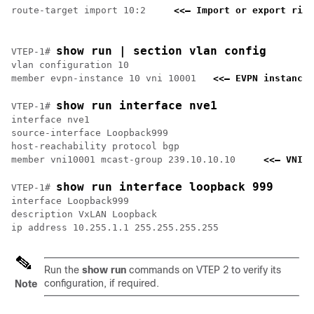
route-target import 10:2     
<<— Import or export righ
show run | section vlan config
VTEP-1# 
vlan configuration 10

member evpn-instance 10 vni 10001   
<<— EVPN instance 
show run interface nve1
VTEP-1# 
interface nve1

source-interface Loopback999

host-reachability protocol bgp

member vni10001 mcast-group 239.10.10.10     
<<— VNI a
show run interface loopback 999
VTEP-1# 
interface Loopback999

description VxLAN Loopback

Run the
show run
commands on VTEP 2 to verify its
configuration, if required.
Note