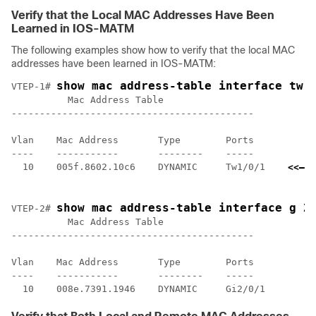
Verify that the Local MAC Addresses Have Been
Learned in IOS-MATM
The following examples show how to verify that the local MAC
addresses have been learned in IOS-MATM:
show mac address-table interface tw 
VTEP-1# 
          Mac Address Table

-------------------------------------------

Vlan    Mac Address       Type        Ports

----    -----------       --------    -----

  10    005f.8602.10c6    DYNAMIC     Tw1/0/1    
<<— I
    l
show mac address-table interface g 2
VTEP-2# 
          Mac Address Table

-------------------------------------------

Vlan    Mac Address       Type        Ports

----    -----------       --------    -----
