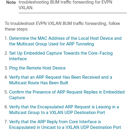
troubleshooting BUM traffic forwarding for EVPN
Note
VXLAN.
To troubleshoot EVPN VXLAN BUM traffic forwarding, follow
these steps:
Determine the MAC Address of the Local Host Device and
the Multicast Group Used for ARP Tunneling
Set Up Embedded Capture Towards the Core-Facing
Interface
Ping the Remote Host Device
Verify that an ARP Request Has Been Received and a
Multicast Route Has Been Built
Confirm the Presence of ARP Request Replies in Embedded
Capture
Verify that the Encapsulated ARP Request is Leaving in a
Multicast Group to a VXLAN UDP Destination Port
Verify that the ARP Reply from Core Interface is
Encapsulated in Unicast to a VXLAN UDP Destination Port