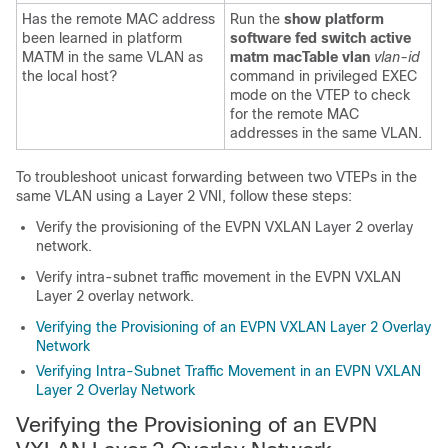
Has the remote MAC address
Run the
show platform
been learned in platform
software fed switch active
MATM in the same VLAN as
matm macTable vlan
vlan-id
the local host?
command in privileged EXEC
mode on the VTEP to check
for the remote MAC
addresses in the same VLAN.
To troubleshoot unicast forwarding between two VTEPs in the
same VLAN using a Layer 2 VNI, follow these steps:
Verify the provisioning of the EVPN VXLAN Layer 2 overlay
network.
Verify intra-subnet traffic movement in the EVPN VXLAN
Layer 2 overlay network.
Verifying the Provisioning of an EVPN VXLAN Layer 2 Overlay
Network
Verifying Intra-Subnet Traffic Movement in an EVPN VXLAN
Layer 2 Overlay Network
Verifying the Provisioning of an EVPN