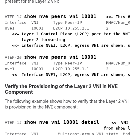
present for the Layer 2 VNI:
show nve peers vni 10001
VTEP-1# 
<<— This VNI
Interface  VNI      Type Peer-IP          RMAC/Num_RTs
nve1       10001    L2CP 10.255.2.1       2           
<<— Layer 2 Control Plane (L2CP) peer for the VNI i
    Layer 2 forwarding                             
<<— Interface NVE1, L2CP, egress VNI are shown, sta
show nve peers vni 10001
VTEP-2# 
Interface  VNI      Type Peer-IP          RMAC/Num_RTs
nve1       10001    L2CP 10.255.1.1       3           
<<— Interface NVE1, L2CP, egress VNI are shown, sta
Verify the Provisioning of the Layer 2 VNI in NVE
Component
The following example shows how to verify that the Layer 2 VNI
is provisioned in the NVE component:
show nve vni 10001 detail
VTEP-1# 
<<— VNI 1
    from show l2v
Interface  VNI        Multicast-group VNI state  Mode 