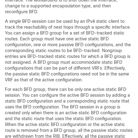
interface. The workaround is to shut down the interface,
change to a supported encapsulation type, and then
reconfigure BFD.
A single BFD session can be used by an IPv4 static client to
track the reachability of next hops through a specific interface.
You can assign a BFD group for a set of BFD-tracked static
routes. Each group must have one active static BFD
configuration, one or more passive BFD configurations, and the
corresponding static routes to be BFD-tracked. Nongroup
entries are BFD-tracked static routes for which a BFD group is
not assigned. A BFD group must accommodate static BFD
configurations that can be part of different VRFs. Effectively,
the passive static BFD configurations need not be in the same
VRF as that of the active configuration.
For each BFD group, there can be only one active static BFD
session. You can configure the active BFD session by adding a
static BFD configuration and a corresponding static route that
uses the BFD configuration. The BFD session in a group is
created only when there is an active static BFD configuration
and the static route that uses the static BFD configuration.
When the active static BFD configuration or the active static
route is removed from a BFD group, all the passive static routes
are withdrawn from the RIB. Effectively, all the passive static