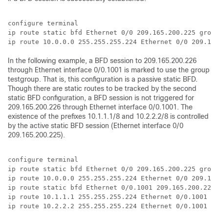
configure terminal 

ip route static bfd Ethernet 0/0 209.165.200.225 group
In the following example, a BFD session to 209.165.200.226
through Ethernet interface 0/0.1001 is marked to use the group
testgroup. That is, this configuration is a passive static BFD.
Though there are static routes to be tracked by the second
static BFD configuration, a BFD session is not triggered for
209.165.200.226 through Ethernet interface 0/0.1001. The
existence of the prefixes 10.1.1.1/8 and 10.2.2.2/8 is controlled
by the active static BFD session (Ethernet interface 0/0
209.165.200.225).
configure terminal

ip route static bfd Ethernet 0/0 209.165.200.225 group
ip route 10.0.0.0 255.255.255.224 Ethernet 0/0 209.165
ip route static bfd Ethernet 0/0.1001 209.165.200.226 
ip route 10.1.1.1 255.255.255.224 Ethernet 0/0.1001 20
ip route 10.2.2.2 255.255.255.224 Ethernet 0/0.1001 20