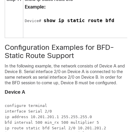
Example:
show ip static route bfd
Device# 
Configuration Examples for BFD-
Static Route Support
In the following example, the network consists of Device A and
Device B. Serial interface 2/0 on Device A is connected to the
same network as serial interface 2/0 on Device B. In order for
the BFD session to come up, Device B must be configured.
Device A
configure terminal

interface Serial 2/0

ip address 10.201.201.1 255.255.255.0

bfd interval 500 min_rx 500 multiplier 5

ip route static bfd Serial 2/0 10.201.201.2
