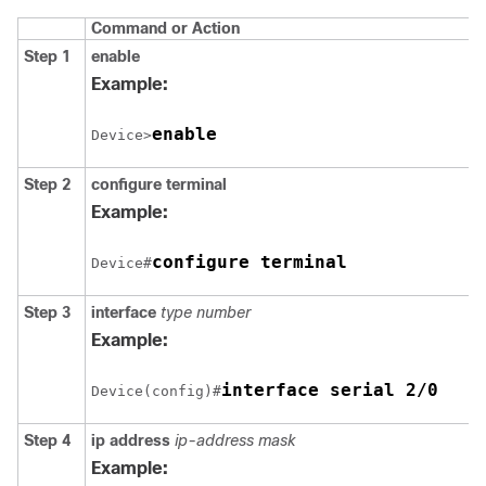
Command or Action
Step 1
enable
Example:
enable
Device>
Step 2
configure
terminal
Example:
configure terminal
Device#
Step 3
interface
type number
Example:
interface serial 2/0
Device(config)#
Step 4
ip address
ip-address mask
Example: