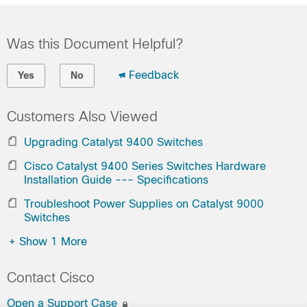
Was this Document Helpful?
Feedback
Yes
No
Customers Also Viewed
Upgrading Catalyst 9400 Switches
Cisco Catalyst 9400 Series Switches Hardware
Installation Guide --- Specifications
Troubleshoot Power Supplies on Catalyst 9000
Switches
+
Show 1 More
Contact Cisco
Open a Support Case