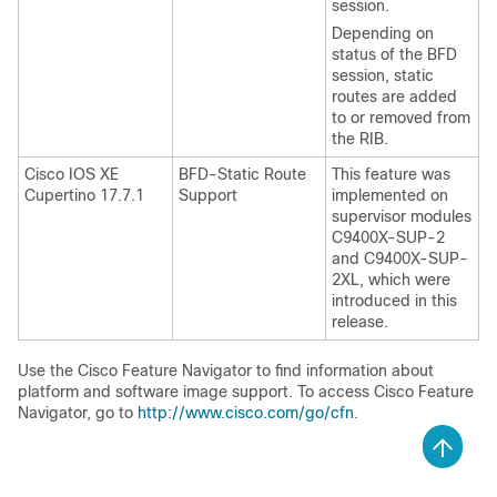
session.
Depending on
status of the BFD
session, static
routes are added
to or removed from
the RIB.
Cisco IOS XE
BFD-Static Route
This feature was
Cupertino 17.7.1
Support
implemented on
supervisor modules
C9400X-SUP-2
and C9400X-SUP-
2XL, which were
introduced in this
release.
Use the Cisco Feature Navigator to find information about
platform and software image support. To access Cisco Feature
Navigator, go to
http://www.cisco.com/go/cfn
.