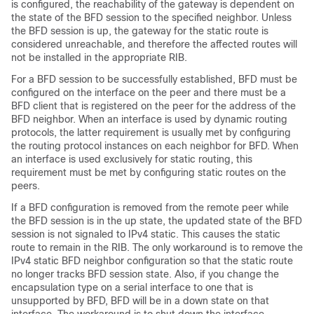
is configured, the reachability of the gateway is dependent on
the state of the BFD session to the specified neighbor. Unless
the BFD session is up, the gateway for the static route is
considered unreachable, and therefore the affected routes will
not be installed in the appropriate RIB.
For a BFD session to be successfully established, BFD must be
configured on the interface on the peer and there must be a
BFD client that is registered on the peer for the address of the
BFD neighbor. When an interface is used by dynamic routing
protocols, the latter requirement is usually met by configuring
the routing protocol instances on each neighbor for BFD. When
an interface is used exclusively for static routing, this
requirement must be met by configuring static routes on the
peers.
If a BFD configuration is removed from the remote peer while
the BFD session is in the up state, the updated state of the BFD
session is not signaled to IPv4 static. This causes the static
route to remain in the RIB. The only workaround is to remove the
IPv4 static BFD neighbor configuration so that the static route
no longer tracks BFD session state. Also, if you change the
encapsulation type on a serial interface to one that is
unsupported by BFD, BFD will be in a down state on that