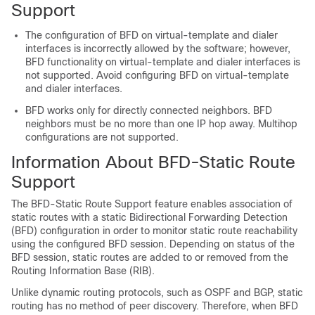
Support
The configuration of BFD on virtual-template and dialer
interfaces is incorrectly allowed by the software; however,
BFD functionality on virtual-template and dialer interfaces is
not supported. Avoid configuring BFD on virtual-template
and dialer interfaces.
BFD works only for directly connected neighbors. BFD
neighbors must be no more than one IP hop away. Multihop
configurations are not supported.
Information About BFD-Static Route
Support
The BFD-Static Route Support feature enables association of
static routes with a static Bidirectional Forwarding Detection
(BFD) configuration in order to monitor static route reachability
using the configured BFD session. Depending on status of the
BFD session, static routes are added to or removed from the
Routing Information Base (RIB).
Unlike dynamic routing protocols, such as OSPF and BGP, static
routing has no method of peer discovery. Therefore, when BFD