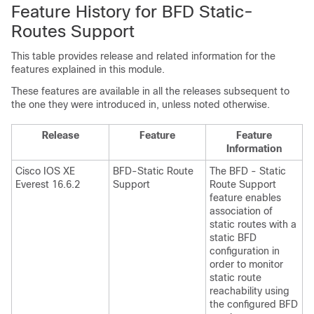
Feature History for BFD Static-
Routes Support
This table provides release and related information for the
features explained in this module.
These features are available in all the releases subsequent to
the one they were introduced in, unless noted otherwise.
Release
Feature
Feature
Information
Cisco IOS XE
BFD-Static Route
The BFD - Static
Everest 16.6.2
Support
Route Support
feature enables
association of
static routes with a
static BFD
configuration in
order to monitor
static route
reachability using
the configured BFD