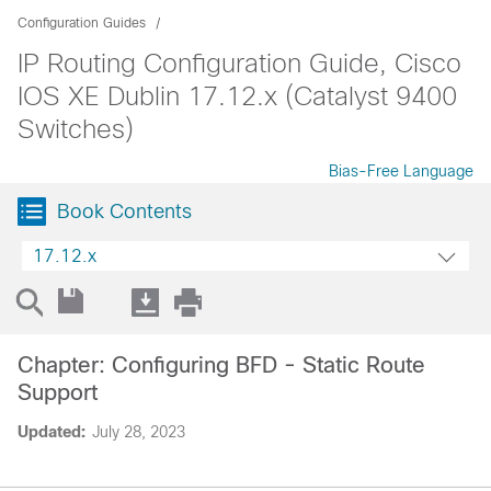
Configuration Guides
IP Routing Configuration Guide, Cisco
IOS XE Dublin 17.12.x (Catalyst 9400
Switches)
Bias-Free Language
Book Contents
17.12.x
Chapter: Configuring BFD - Static Route
Support
Updated:
July 28, 2023