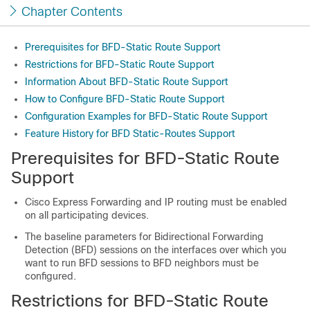
Chapter Contents
Prerequisites for BFD-Static Route Support
Restrictions for BFD-Static Route Support
Information About BFD-Static Route Support
How to Configure BFD-Static Route Support
Configuration Examples for BFD-Static Route Support
Feature History for BFD Static-Routes Support
Prerequisites for BFD-Static Route
Support
Cisco Express Forwarding and IP routing must be enabled
on all participating devices.
The baseline parameters for Bidirectional Forwarding
Detection (BFD) sessions on the interfaces over which you
want to run BFD sessions to BFD neighbors must be
configured.
Restrictions for BFD-Static Route