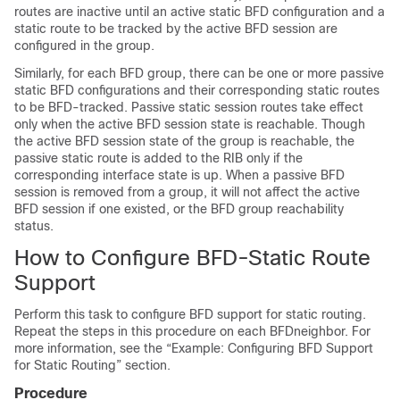
routes are inactive until an active static BFD configuration and a
static route to be tracked by the active BFD session are
configured in the group.
Similarly, for each BFD group, there can be one or more passive
static BFD configurations and their corresponding static routes
to be BFD-tracked. Passive static session routes take effect
only when the active BFD session state is reachable. Though
the active BFD session state of the group is reachable, the
passive static route is added to the RIB only if the
corresponding interface state is up. When a passive BFD
session is removed from a group, it will not affect the active
BFD session if one existed, or the BFD group reachability
status.
How to Configure BFD-Static Route
Support
Perform this task to configure BFD support for static routing.
Repeat the steps in this procedure on each BFDneighbor. For
more information, see the “Example: Configuring BFD Support
for Static Routing” section.
Procedure