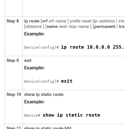
Step 8
ip
route
[
vrf
vrf-name
]
prefix
mask
{
ip-address
|
inter
[
distance
] [
name
next-hop-name
] [
permanent
|
track
Example:
ip route 10.0.0.0 255.0
Device(config)# 
Step 9
exit
Example:
exit
Device(config)# 
Step 10
show
ip
static
route
Example:
show ip static route
Device# 
Step 11
show
ip
static
route
bfd