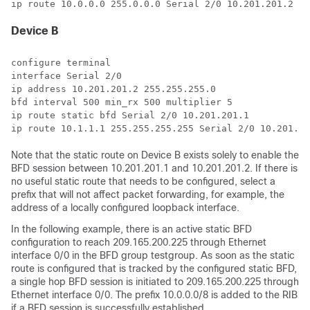
ip route 10.0.0.0 255.0.0.0 Serial 2/0 10.201.201.2
Device B
configure terminal

interface Serial 2/0

ip address 10.201.201.2 255.255.255.0

bfd interval 500 min_rx 500 multiplier 5

ip route static bfd Serial 2/0 10.201.201.1

Note that the static route on Device B exists solely to enable the
BFD session between 10.201.201.1 and 10.201.201.2. If there is
no useful static route that needs to be configured, select a
prefix that will not affect packet forwarding, for example, the
address of a locally configured loopback interface.
In the following example, there is an active static BFD
configuration to reach 209.165.200.225 through Ethernet
interface 0/0 in the BFD group testgroup. As soon as the static
route is configured that is tracked by the configured static BFD,
a single hop BFD session is initiated to 209.165.200.225 through
Ethernet interface 0/0. The prefix 10.0.0.0/8 is added to the RIB
if a BFD session is successfully established.