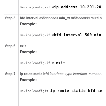
ip address 10.201.201.
Device(config-if)#
Step 5
bfd
interval
milliseconds
min_rx
milliseconds
multilpier
Example:
bfd interval 500 min_r
Device(config-if)#
Step 6
exit
Example:
exit
Device(config-if)# 
Step 7
ip
route
static
bfd
interface-type
interface-number
ip
Example:
ip route static bfd ser
Device(config)# 