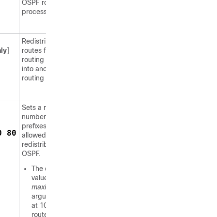
OSPF routing
process.
Redistributes
ly
]
routes from one
routing domain
into another
routing domain.
Sets a maximum
number of IP
prefixes that are
0 80
allowed to be
redistributed into
OSPF.
The default
value for the
maximum
argument is set
at 10240
routes.