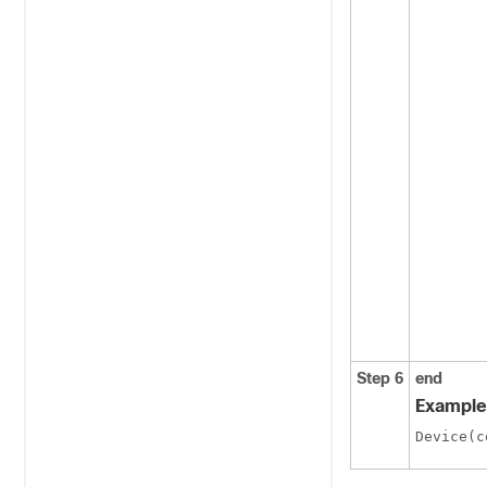
Step 6
end
Example
Device(c