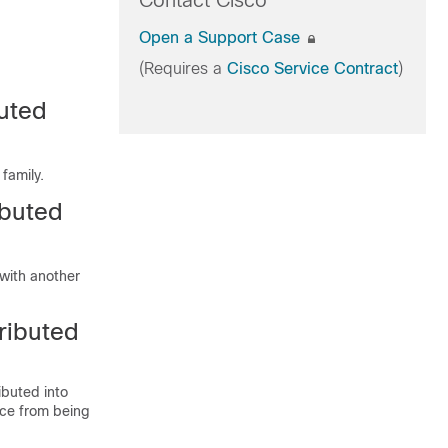
Contact Cisco
Open a Support Case
(Requires a
Cisco Service Contract
)
buted
family.
ibuted
with another
ributed
ibuted into
ice from being