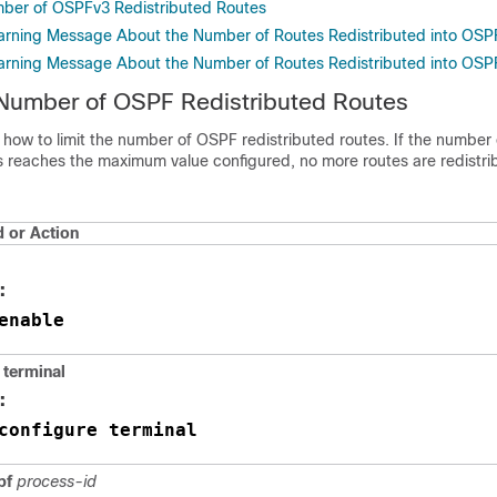
mber of OSPFv3 Redistributed Routes
arning Message About the Number of Routes Redistributed into OSP
arning Message About the Number of Routes Redistributed into OSP
 Number of OSPF Redistributed Routes
 how to limit the number of OSPF redistributed routes. If the number 
es reaches the maximum value configured, no more routes are redistri
or Action
:
enable
terminal
:
configure terminal
spf
process-id