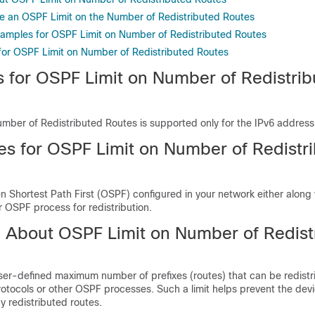
e an OSPF Limit on the Number of Redistributed Routes
xamples for OSPF Limit on Number of Redistributed Routes
 for OSPF Limit on Number of Redistributed Routes
ns for OSPF Limit on Number of Redistri
mber of Redistributed Routes is supported only for the IPv6 address 
tes for OSPF Limit on Number of Redistr
 Shortest Path First (OSPF) configured in your network either along 
r OSPF process for redistribution.
n About OSPF Limit on Number of Redist
er-defined maximum number of prefixes (routes) that can be redistr
otocols or other OSPF processes. Such a limit helps prevent the dev
 redistributed routes.