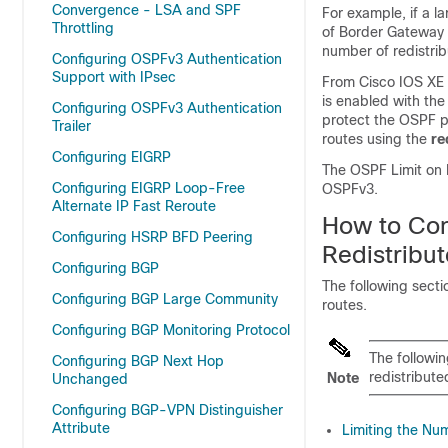
Convergence - LSA and SPF
For example, if a l
Throttling
of Border Gateway P
number of redistrib
Configuring OSPFv3 Authentication
Support with IPsec
From
Cisco IOS XE 
is enabled with the
Configuring OSPFv3 Authentication
protect the OSPF pr
Trailer
routes using the
re
Configuring EIGRP
The OSPF Limit on 
Configuring EIGRP Loop-Free
OSPFv3.
Alternate IP Fast Reroute
How to Con
Configuring HSRP BFD Peering
Redistribu
Configuring BGP
The following secti
Configuring BGP Large Community
routes.
Configuring BGP Monitoring Protocol
The followin
Configuring BGP Next Hop
redistribute
Note
Unchanged
Configuring BGP-VPN Distinguisher
Attribute
Limiting the Nu