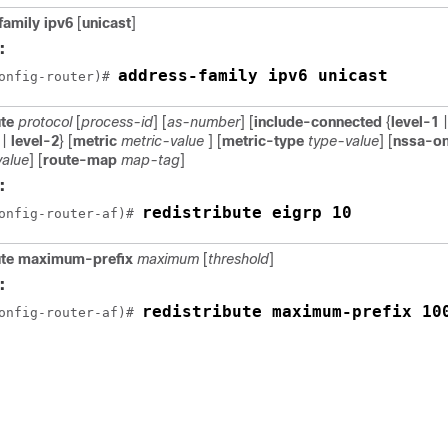
family ipv6
[
unicast
]
:
address-family ipv6 unicast
onfig-router)# 
ute
protocol
[
process-id
] [
as-number
] [
include-connected
{
level-1
|
|
level-2
} [
metric
metric-value
] [
metric-type
type-value
] [
nssa-on
value
] [
route-map
map-tag
]
:
redistribute eigrp 10
onfig-router-af)# 
bute maximum-prefix
maximum
[
threshold
]
:
redistribute maximum-prefix 10
onfig-router-af)# 