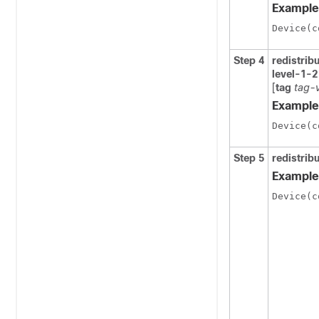
Example
Device(c
Step 4
redistrib
level-1-2
[
tag
tag-
Example
Device(c
Step 5
redistri
Example
Device(c