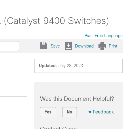
x (Catalyst 9400 Switches)
Bias-Free Language
Save
Download
Print
Updated:
July 28, 2023
Was this Document Helpful?
Feedback
Yes
No