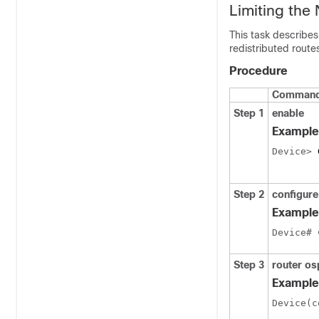
Limiting the
This task describes
redistributed rout
Procedure
Command 
Step 1
enable
Example
Device> 
Step 2
configure
Example
Device# 
Step 3
router o
Example
Device(c