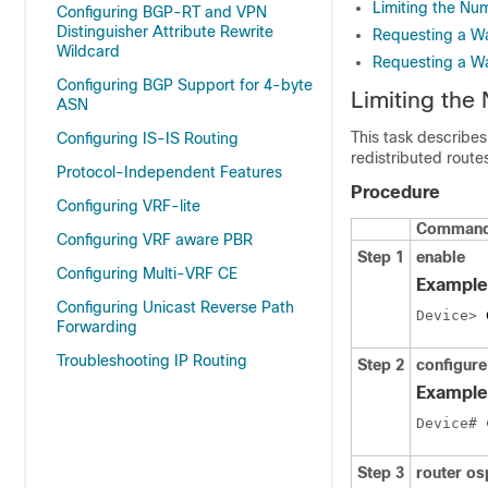
Limiting the Nu
Configuring BGP-RT and VPN
Distinguisher Attribute Rewrite
Requesting a W
Wildcard
Requesting a W
Configuring BGP Support for 4-byte
Limiting the
ASN
This task describes
Configuring IS-IS Routing
redistributed rout
Protocol-Independent Features
Procedure
Configuring VRF-lite
Command 
Configuring VRF aware PBR
Step 1
enable
Configuring Multi-VRF CE
Example
Configuring Unicast Reverse Path
Device> 
Forwarding
Troubleshooting IP Routing
Step 2
configure
Example
Device# 
Step 3
router o