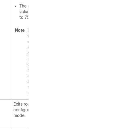
The
threshold
value defaults
to 75 percent.
Note
If the
warning-
only
keyword is
configured
in this
command,
no limit is
enforced;
a warning
message
is logged.
Exits router
configuration
mode.