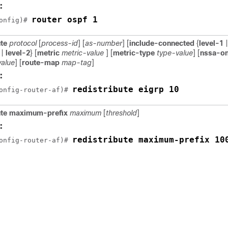
:
router ospf 1
onfig)# 
ute
protocol
[
process-id
] [
as-number
] [
include-connected
{
level-1
|
|
level-2
} [
metric
metric-value
] [
metric-type
type-value
] [
nssa-on
value
] [
route-map
map-tag
]
:
redistribute eigrp 10
onfig-router-af)# 
bute maximum-prefix
maximum
[
threshold
]
:
redistribute maximum-prefix 10
onfig-router-af)# 