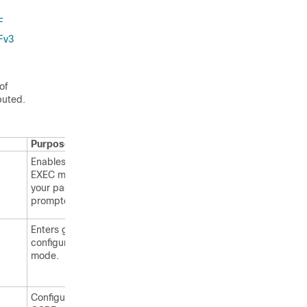
F
Fv3
of
buted.
Purpose
Enables privileged
EXEC mode. Enter
your password, if
prompted.
Enters global
configuration
mode.
Configures an