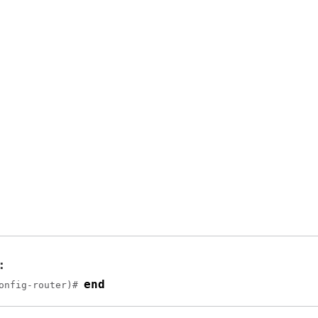
:
end
onfig-router)# 