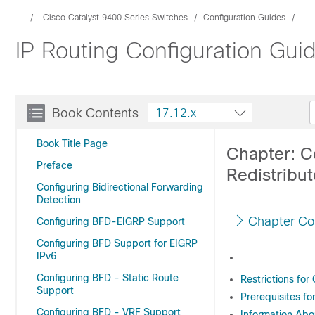
...
Cisco Catalyst 9400 Series Switches
Configuration Guides
IP Routing Configuration Gui
Book Contents
17.12.x
Book Title Page
Chapter: C
Preface
Redistribu
Configuring Bidirectional Forwarding
Detection
Chapter Co
Configuring BFD-EIGRP Support
Configuring BFD Support for EIGRP
IPv6
Configuring BFD - Static Route
Restrictions fo
Support
Prerequisites f
Configuring BFD - VRF Support
Information Abo