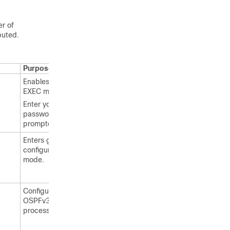
er of
buted.
Purpose
Enables privileged
EXEC mode.
Enter your
password, if
prompted.
Enters global
configuration
mode.
Configures an
OSPFv3 routing
process.