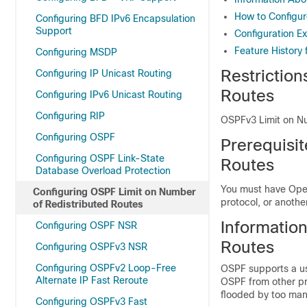
How to Configur
Configuring BFD IPv6 Encapsulation
Support
Configuration E
Feature History
Configuring MSDP
Restrictio
Configuring IP Unicast Routing
Routes
Configuring IPv6 Unicast Routing
Configuring RIP
OSPFv3 Limit on Nu
Configuring OSPF
Prerequisi
Configuring OSPF Link-State
Routes
Database Overload Protection
You must have Open
Configuring OSPF Limit on Number
protocol, or anothe
of Redistributed Routes
Informatio
Configuring OSPF NSR
Routes
Configuring OSPFv3 NSR
Configuring OSPFv2 Loop-Free
OSPF supports a us
Alternate IP Fast Reroute
OSPF from other pr
flooded by too many
Configuring OSPFv3 Fast