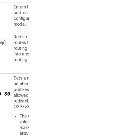
Enters IPv6
address family
configuration
mode.
Redistributes
ly
]
routes from one
routing domain
into another
routing domain.
Sets a maximum
number of IPv6
prefixes that are
0 80
allowed to be
redistributed into
OSPFv3.
The default
value for the
maximum
argument is set