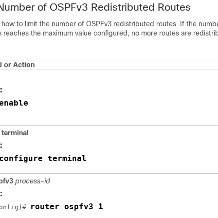
 Number of OSPFv3 Redistributed Routes
 how to limit the number of OSPFv3 redistributed routes. If the numb
es reaches the maximum value configured, no more routes are redistri
or Action
:
enable
terminal
:
configure terminal
spfv3
process-id
:
router ospfv3 1
onfig)# 