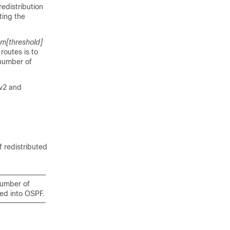
redistribution
ting the
um
[threshold]
routes is to
 number of
Fv2 and
f redistributed
 number of
ted into OSPF.