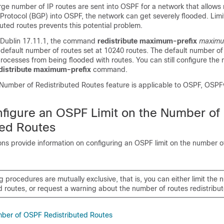
arge number of IP routes are sent into OSPF for a network that allows 
rotocol (BGP) into OSPF, the network can get severely flooded. Limi
uted routes prevents this potential problem.
Dublin 17.11.1
, the command
redistribute maximum-prefix
maxim
 default number of routes set at 10240 routes. The default number of 
ocesses from being flooded with routes. You can still configure the
distribute maximum-prefix
command.
Number of Redistributed Routes feature is applicable to OSPF, OSP
figure an OSPF Limit on the Number of
ted Routes
ons provide information on configuring an OSPF limit on the number o
g procedures are mutually exclusive, that is, you can either limit the
d routes, or request a warning about the number of routes redistribu
mber of OSPF Redistributed Routes