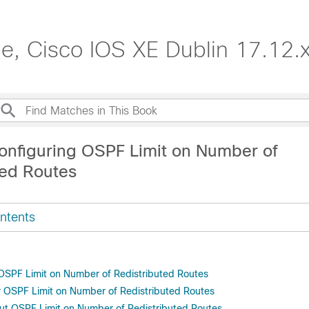
de, Cisco IOS XE Dublin 17.12.
onfiguring OSPF Limit on Number of
ted Routes
ntents
r OSPF Limit on Number of Redistributed Routes
or OSPF Limit on Number of Redistributed Routes
ut OSPF Limit on Number of Redistributed Routes