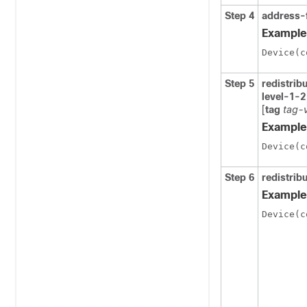
Step 4
address-
Example
Device(c
Step 5
redistrib
level-1-2
[
tag
tag-
Example
Device(c
Step 6
redistri
Example
Device(c