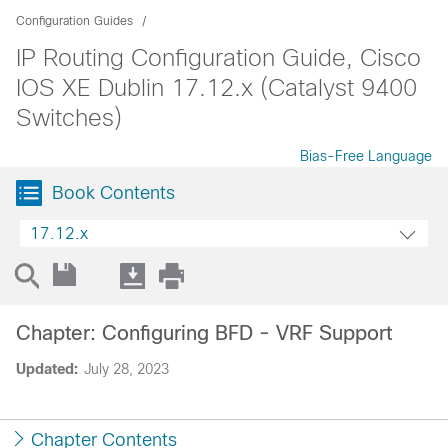
Configuration Guides
IP Routing Configuration Guide, Cisco
IOS XE Dublin 17.12.x (Catalyst 9400
Switches)
Bias-Free Language
Book Contents
17.12.x
Chapter: Configuring BFD - VRF Support
Updated:
July 28, 2023
Chapter Contents