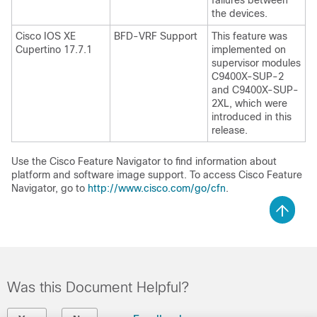
failures between
the devices.
Cisco IOS XE
BFD-VRF Support
This feature was
Cupertino 17.7.1
implemented on
supervisor modules
C9400X-SUP-2
and C9400X-SUP-
2XL, which were
introduced in this
release.
Use the Cisco Feature Navigator to find information about
platform and software image support. To access Cisco Feature
Navigator, go to
http://www.cisco.com/go/cfn
.
Was this Document Helpful?