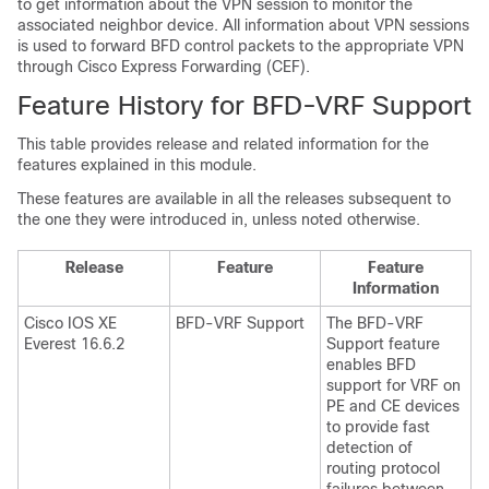
to get information about the VPN session to monitor the
associated neighbor device. All information about VPN sessions
is used to forward BFD control packets to the appropriate VPN
through Cisco Express Forwarding (CEF).
Feature History for BFD-VRF Support
This table provides release and related information for the
features explained in this module.
These features are available in all the releases subsequent to
the one they were introduced in, unless noted otherwise.
Release
Feature
Feature
Information
Cisco IOS XE
BFD-VRF Support
The BFD-VRF
Everest 16.6.2
Support feature
enables BFD
support for VRF on
PE and CE devices
to provide fast
detection of
routing protocol