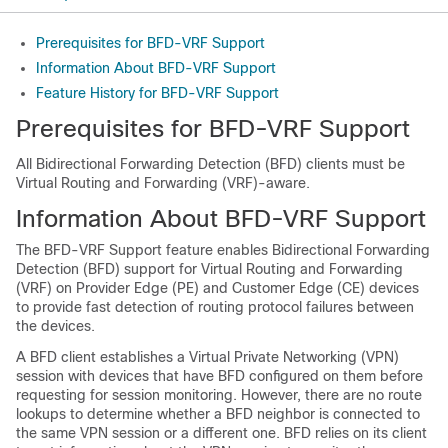
Prerequisites for BFD-VRF Support
Information About BFD-VRF Support
Feature History for BFD-VRF Support
Prerequisites for BFD-VRF Support
All Bidirectional Forwarding Detection (BFD) clients must be
Virtual Routing and Forwarding (VRF)-aware.
Information About BFD-VRF Support
The BFD-VRF Support feature enables Bidirectional Forwarding
Detection (BFD) support for Virtual Routing and Forwarding
(VRF) on Provider Edge (PE) and Customer Edge (CE) devices
to provide fast detection of routing protocol failures between
the devices.
A BFD client establishes a Virtual Private Networking (VPN)
session with devices that have BFD configured on them before
requesting for session monitoring. However, there are no route
lookups to determine whether a BFD neighbor is connected to
the same VPN session or a different one. BFD relies on its client