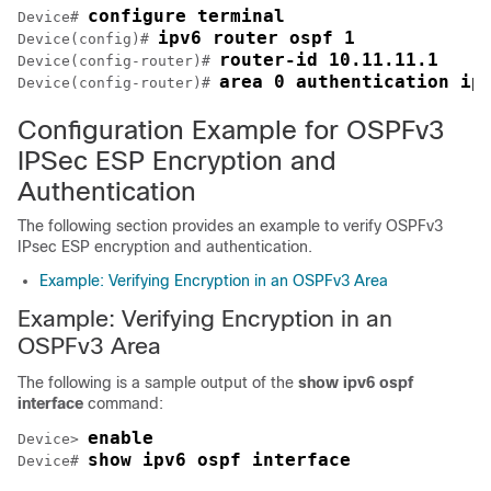
configure terminal
Device# 
ipv6 router ospf 1
Device(config)# 
router-id 10.11.11.1
Device(config-router)# 
area 0 authentication ip
Device(config-router)# 
Configuration Example for OSPFv3
IPSec ESP Encryption and
Authentication
The following section provides an example to verify OSPFv3
IPsec ESP encryption and authentication.
Example: Verifying Encryption in an OSPFv3 Area
Example: Verifying Encryption in an
OSPFv3 Area
The following is a sample output of the
show ipv6 ospf
interface
command:
enable
Device> 
show ipv6 ospf interface
Device# 