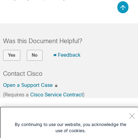
Was this Document Helpful?
Feedback
Yes
No
Contact Cisco
Open a Support Case
(Requires a
Cisco Service Contract
)
By continuing to use our website, you acknowledge the
use of cookies.