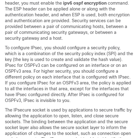
header, you must enable the
ipv6 ospf encryption
command.
The ESP header can be applied alone or along with the
authentication header, and when ESP is used, both encryption
and authentication are provided. Security services can be
provided between a pair of communicating hosts, between a
pair of communicating security gateways, or between a
security gateway and a host.
To configure IPsec, you should configure a security policy,
which is a combination of the security policy index (SPI) and the
key (the key is used to create and validate the hash value).
IPsec for OSPFv3 can be configured on an interface or on an
OSPFv3 area. For higher security, you should configure a
different policy on each interface that is configured with IPsec.
If you configure IPsec for an OSPFv3 area, the policy is applied
to all the interfaces in that area, except for the interfaces that
have IPsec configured directly. After IPsec is configured for
OSPFv3, IPsec is invisible to you.
The IPsecure socket is used by applications to secure traffic by
allowing the application to open, listen, and close secure
sockets. The binding between the application and the secure
socket layer also allows the secure socket layer to inform the
application of changes to the socket, such as connection open