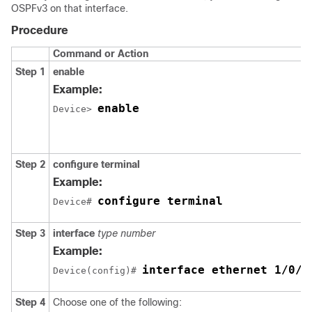
OSPFv3 on that interface.
Procedure
Command or Action
Step 1
enable
Example:
enable
Device> 
Step 2
configure
terminal
Example:
configure terminal
Device# 
Step 3
interface
type
number
Example:
interface ethernet 1/0/1
Device(config)# 
Step 4
Choose one of the following: