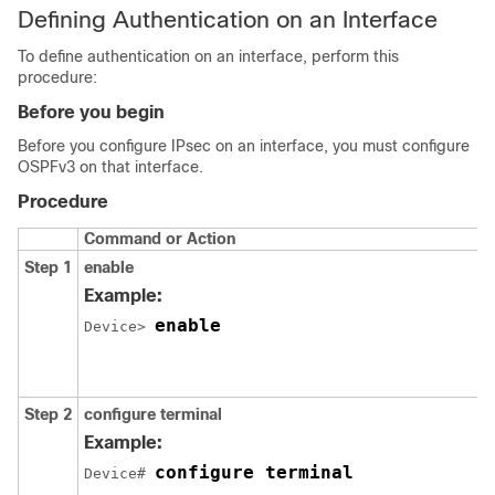
Defining Authentication on an Interface
To define authentication on an interface, perform this
procedure:
Before you begin
Before you configure IPsec on an interface, you must configure
OSPFv3 on that interface.
Procedure
Command or Action
Step 1
enable
Example:
enable
Device> 
Step 2
configure
terminal
Example:
configure terminal
Device# 