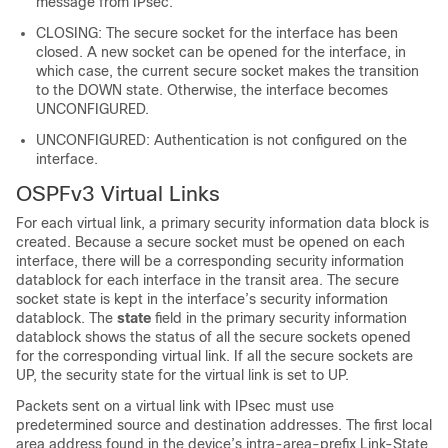
message from IPsec.
CLOSING: The secure socket for the interface has been
closed. A new socket can be opened for the interface, in
which case, the current secure socket makes the transition
to the DOWN state. Otherwise, the interface becomes
UNCONFIGURED.
UNCONFIGURED: Authentication is not configured on the
interface.
OSPFv3 Virtual Links
For each virtual link, a primary security information data block is
created. Because a secure socket must be opened on each
interface, there will be a corresponding security information
datablock for each interface in the transit area. The secure
socket state is kept in the interface’s security information
datablock. The
state
field in the primary security information
datablock shows the status of all the secure sockets opened
for the corresponding virtual link. If all the secure sockets are
UP, the security state for the virtual link is set to UP.
Packets sent on a virtual link with IPsec must use
predetermined source and destination addresses. The first local
area address found in the device’s intra-area-prefix Link-State