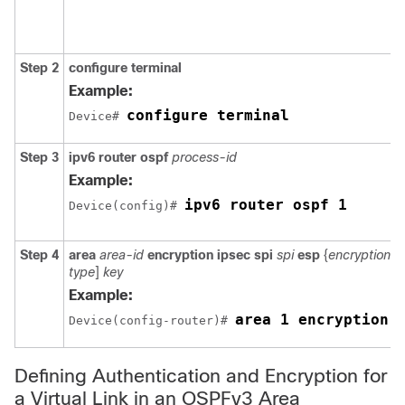
Step 2
configure
terminal
Example:
configure terminal
Device# 
Step 3
ipv6
router
ospf
process-id
Example:
ipv6 router ospf 1
Device(config)# 
Step 4
area
area-id
encryption
ipsec
spi
spi
esp
{
encryption-a
type
]
key
Example:
area 1 encryption 
Device(config-router)# 
Defining Authentication and Encryption for
a Virtual Link in an OSPFv3 Area