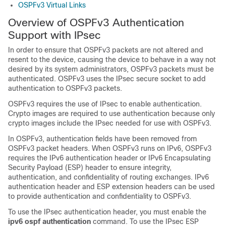
OSPFv3 Virtual Links
Overview of OSPFv3 Authentication
Support with IPsec
In order to ensure that OSPFv3 packets are not altered and
resent to the device, causing the device to behave in a way not
desired by its system administrators, OSPFv3 packets must be
authenticated. OSPFv3 uses the IPsec secure socket to add
authentication to OSPFv3 packets.
OSPFv3 requires the use of IPsec to enable authentication.
Crypto images are required to use authentication because only
crypto images include the IPsec needed for use with OSPFv3.
In OSPFv3, authentication fields have been removed from
OSPFv3 packet headers. When OSPFv3 runs on IPv6, OSPFv3
requires the IPv6 authentication header or IPv6 Encapsulating
Security Payload (ESP) header to ensure integrity,
authentication, and confidentiality of routing exchanges. IPv6
authentication header and ESP extension headers can be used
to provide authentication and confidentiality to OSPFv3.
To use the IPsec authentication header, you must enable the
ipv6 ospf authentication
command. To use the IPsec ESP