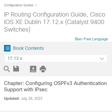
Configuration Guides
IP Routing Configuration Guide, Cisco
IOS XE Dublin 17.12.x (Catalyst 9400
Switches)
Bias-Free Language
Book Contents
17.12.x
Chapter: Configuring OSPFv3 Authentication
Support with IPsec
Updated:
July 28, 2023