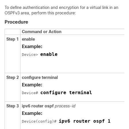
To define authentication and encryption for a virtual link in an
OSPFv3 area, perform this procedure:
Procedure
Command or Action
Step 1
enable
Example:
enable
Device> 
Step 2
configure
terminal
Example:
configure terminal
Device# 
Step 3
ipv6
router
ospf
process-id
Example:
ipv6 router ospf 1
Device(config)# 