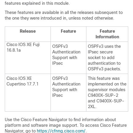
features explained in this module.
These features are available in all the releases subsequent to
the one they were introduced in, unless noted otherwise.
Release
Feature
Feature
Information
Cisco IOS XE Fuji
OSPFv3
OSPFv3 uses the
16.8.1a
Authentication
IPsec secure
Support with
socket to add
IPsec
authentication to
OSPFv3 packets.
Cisco IOS XE
OSPFv3
This feature was
Cupertino 17.7.1
Authentication
implemented on the
Support with
supervisor modules
IPsec
C9400X-SUP-2
and C9400X-SUP-
2XL.
Use the Cisco Feature Navigator to find information about
platform and software image support. To access Cisco Feature
Navigator, go to
https://cfnng.cisco.com/
.