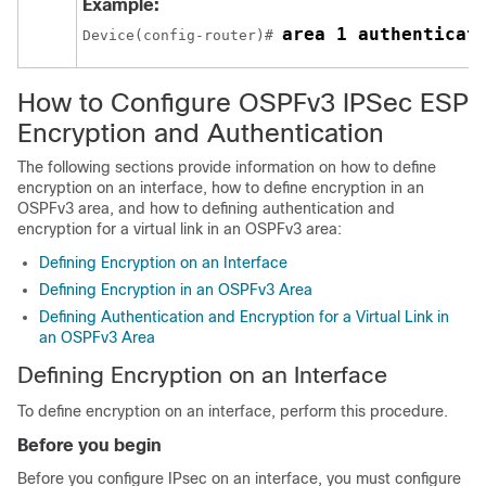
Example:
area 1 authenticat
Device(config-router)# 
How to Configure OSPFv3 IPSec ESP
Encryption and Authentication
The following sections provide information on how to define
encryption on an interface, how to define encryption in an
OSPFv3 area, and how to defining authentication and
encryption for a virtual link in an OSPFv3 area:
Defining Encryption on an Interface
Defining Encryption in an OSPFv3 Area
Defining Authentication and Encryption for a Virtual Link in
an OSPFv3 Area
Defining Encryption on an Interface
To define encryption on an interface, perform this procedure.
Before you begin
Before you configure IPsec on an interface, you must configure