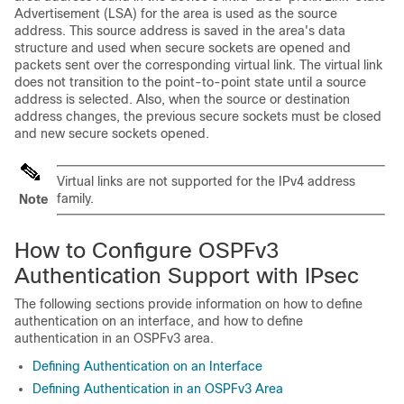
Advertisement (LSA) for the area is used as the source
address. This source address is saved in the area's data
structure and used when secure sockets are opened and
packets sent over the corresponding virtual link. The virtual link
does not transition to the point-to-point state until a source
address is selected. Also, when the source or destination
address changes, the previous secure sockets must be closed
and new secure sockets opened.
Virtual links are not supported for the IPv4 address
family.
Note
How to Configure OSPFv3
Authentication Support with IPsec
The following sections provide information on how to define
authentication on an interface, and how to define
authentication in an OSPFv3 area.
Defining Authentication on an Interface
Defining Authentication in an OSPFv3 Area