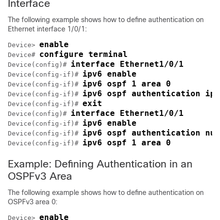
Interface
The following example shows how to define authentication on
Ethernet interface 1/0/1:
enable
Device> 
configure terminal
Device# 
interface Ethernet1/0/1
Device(config)# 
ipv6 enable
Device(config-if)# 
ipv6 ospf 1 area 0
Device(config-if)# 
ipv6 ospf authentication ips
Device(config-if)# 
exit
Device(config-if)# 
interface Ethernet1/0/1
Device(config)# 
ipv6 enable
Device(config-if)# 
ipv6 ospf authentication nul
Device(config-if)# 
ipv6 ospf 1 area 0
Device(config-if)# 
Example: Defining Authentication in an
OSPFv3 Area
The following example shows how to define authentication on
OSPFv3 area 0:
enable
Device> 