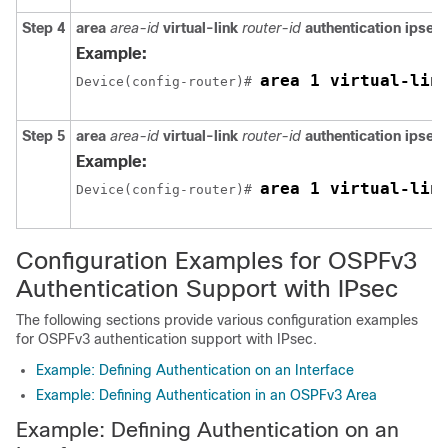
Step 4
area
area-id
virtual-link
router-id
authentication
ipsec
Example:
area 1 virtual-lin
Device(config-router)# 
Step 5
area
area-id
virtual-link
router-id
authentication
ipsec
Example:
area 1 virtual-lin
Device(config-router)# 
Configuration Examples for OSPFv3
Authentication Support with IPsec
The following sections provide various configuration examples
for OSPFv3 authentication support with IPsec.
Example: Defining Authentication on an Interface
Example: Defining Authentication in an OSPFv3 Area
Example: Defining Authentication on an