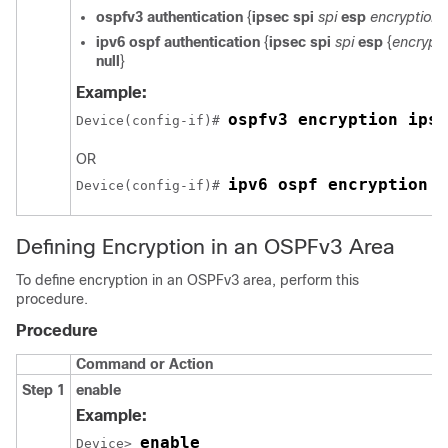
ospfv3
authentication
{
ipsec
spi
spi
esp
encryption-
ipv6
ospf
authentication
{
ipsec
spi
spi
esp
{
encrypti
null
}
Example:
ospfv3 encryption ipse
Device(config-if)# 
OR
ipv6 ospf encryption i
Device(config-if)# 
Defining Encryption in an OSPFv3 Area
To define encryption in an OSPFv3 area, perform this
procedure.
Procedure
Command or Action
Step 1
enable
Example:
enable
Device> 