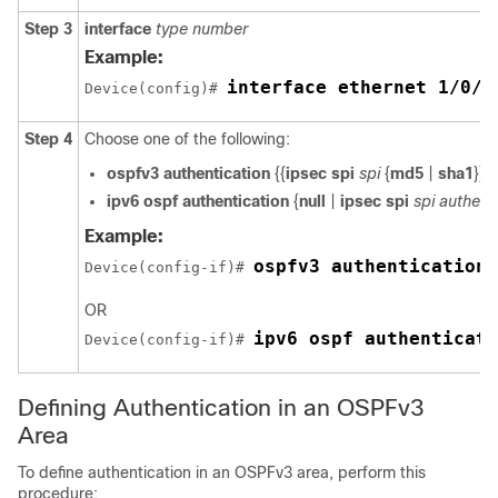
Step 3
interface
type
number
Example:
interface ethernet 1/0/1
Device(config)# 
Step 4
Choose one of the following:
ospfv3
authentication
{{
ipsec
spi
spi
{
md5
|
sha1
}} |
ipv6
ospf
authentication
{
null
|
ipsec
spi
spi
authent
Example:
ospfv3 authentication 
Device(config-if)# 
OR
ipv6 ospf authenticati
Device(config-if)# 
Defining Authentication in an OSPFv3
Area
To define authentication in an OSPFv3 area, perform this
procedure: