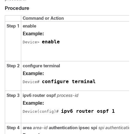
Procedure
Command or Action
Step 1
enable
Example:
enable
Device> 
Step 2
configure
terminal
Example:
configure terminal
Device# 
Step 3
ipv6
router
ospf
process-id
Example:
ipv6 router ospf 1
Device(config)# 
Step 4
area
area-id
authentication
ipsec
spi
spi
authentication