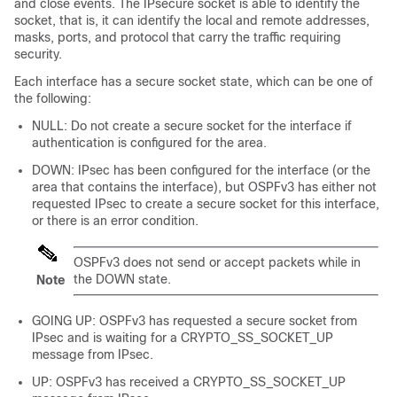
and close events. The IPsecure socket is able to identify the
socket, that is, it can identify the local and remote addresses,
masks, ports, and protocol that carry the traffic requiring
security.
Each interface has a secure socket state, which can be one of
the following:
NULL: Do not create a secure socket for the interface if
authentication is configured for the area.
DOWN: IPsec has been configured for the interface (or the
area that contains the interface), but OSPFv3 has either not
requested IPsec to create a secure socket for this interface,
or there is an error condition.
OSPFv3 does not send or accept packets while in
the DOWN state.
Note
GOING UP: OSPFv3 has requested a secure socket from
IPsec and is waiting for a CRYPTO_SS_SOCKET_UP
message from IPsec.
UP: OSPFv3 has received a CRYPTO_SS_SOCKET_UP