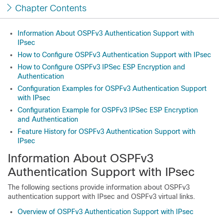
Chapter Contents
Information About OSPFv3 Authentication Support with
IPsec
How to Configure OSPFv3 Authentication Support with IPsec
How to Configure OSPFv3 IPSec ESP Encryption and
Authentication
Configuration Examples for OSPFv3 Authentication Support
with IPsec
Configuration Example for OSPFv3 IPSec ESP Encryption
and Authentication
Feature History for OSPFv3 Authentication Support with
IPsec
Information About OSPFv3
Authentication Support with IPsec
The following sections provide information about OSPFv3
authentication support with IPsec and OSPFv3 virtual links.
Overview of OSPFv3 Authentication Support with IPsec