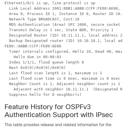
Ethernet1/0/1 is up, line protocol is up

  Link Local Address 2001:0DB1:A8BB:CCFF:FE00:6E00, In
  Area 0, Process ID 1, Instance ID 0, Router ID 10.10
  Network Type BROADCAST, Cost:10

  MD5 Authentication (Area) SPI 1000, secure socket st
  Transmit Delay is 1 sec, State BDR, Priority 1

  Designated Router (ID) 10.11.11.1, local address 200
  Backup Designated router (ID) 10.10.10.1, local addr
FE80::A8BB:CCFF:FE00:6E00

  Timer intervals configured, Hello 10, Dead 40, Wait 
    Hello due in 00:00:03

  Index 1/1/1, flood queue length 0

  Next 0x0(0)/0x0(0)/0x0(0)

  Last flood scan length is 1, maximum is 1

  Last flood scan time is 0 msec, maximum is 0 msec

  Neighbor Count is 1, Adjacent neighbor count is 1

    Adjacent with neighbor 10.11.11.1  (Designated Rou
  Suppress hello for 0 neighbor(s)
Feature History for OSPFv3
Authentication Support with IPsec
This table provides release and related information for the