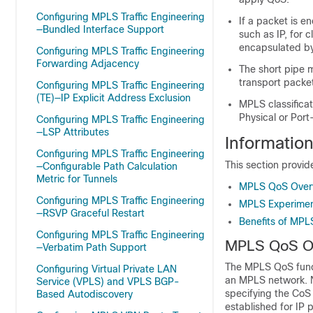
Configuring MPLS Traffic Engineering
If a packet is 
—Bundled Interface Support
such as IP, for 
encapsulated b
Configuring MPLS Traffic Engineering
Forwarding Adjacency
The short pipe 
transport packe
Configuring MPLS Traffic Engineering
(TE)—IP Explicit Address Exclusion
MPLS classificat
Physical or Port
Configuring MPLS Traffic Engineering
—LSP Attributes
Informati
Configuring MPLS Traffic Engineering
This section provi
—Configurable Path Calculation
Metric for Tunnels
MPLS QoS Over
Configuring MPLS Traffic Engineering
MPLS Experiment
—RSVP Graceful Restart
Benefits of MPL
Configuring MPLS Traffic Engineering
MPLS QoS O
—Verbatim Path Support
The MPLS QoS functi
Configuring Virtual Private LAN
an MPLS network. N
Service (VPLS) and VPLS BGP-
specifying the CoS 
Based Autodiscovery
established for IP 