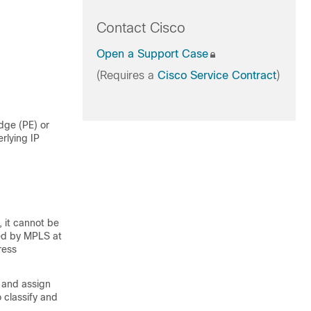
Contact Cisco
Open a Support Case
(Requires a
Cisco Service Contract
)
dge (PE) or
erlying IP
, it cannot be
ied by MPLS at
ress
 and assign
 classify and