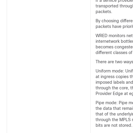
If a service provid
transported through
packets.
By choosing differe
packets have priori
WRED monitors netw
internetwork bottle
becomes congested.
different classes of
There are two ways
Uniform mode: Unif
at ingress copies 
imposed labels and
through the core, 
Provider Edge at e
Pipe mode: Pipe mo
the data that rema
that of the underly
through the MPLS n
bits are not stored