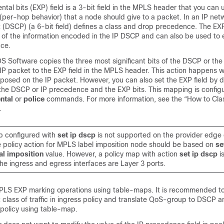
al bits (EXP) field is a 3-bit field in the MPLS header that you can 
per-hop behavior) that a node should give to a packet. In an IP net
 (DSCP) (a 6-bit field) defines a class and drop precedence. The EX
 of the information encoded in the IP DSCP and can also be used to
ce.
OS Software copies the three most significant bits of the DSCP or the
IP packet to the EXP field in the MPLS header. This action happens
 imposed on the IP packet. However, you can also set the EXP field by d
e DSCP or IP precedence and the EXP bits. This mapping is configu
ntal
or
police
commands. For more information, see the “How to Cla
.
p configured with
set ip dscp
is not supported on the provider edge
 policy action for MPLS label imposition node should be based on
se
al imposition
value. However, a policy map with action
set ip dscp
i
he ingress and egress interfaces are Layer 3 ports.
PLS EXP marking operations using table-maps. It is recommended t
t class of traffic in ingress policy and translate QoS-group to DSCP 
 policy using table-map.