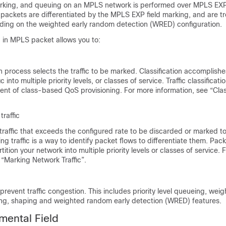
marking, and queuing on an MPLS network is performed over MPLS EXP 
packets are differentiated by the MPLS EXP field marking, and are t
ding on the weighted early random detection (WRED) configuration.
 in MPLS packet allows you to:
on process selects the traffic to be marked. Classification accomplishe
ic into multiple priority levels, or classes of service. Traffic classificatio
nt of class-based QoS provisioning. For more information, see “Clas
.
traffic
traffic that exceeds the configured rate to be discarded or marked to
ing traffic is a way to identify packet flows to differentiate them. Pac
tition your network into multiple priority levels or classes of service.
 “Marking Network Traffic”.
revent traffic congestion. This includes priority level queueing, weig
ng, shaping and weighted random early detection (WRED) features.
mental Field