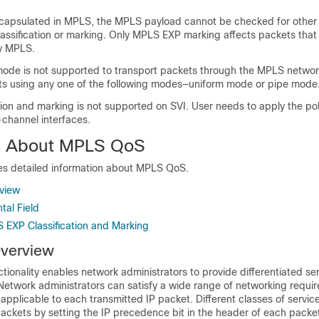
encapsulated in MPLS, the MPLS payload cannot be checked for other 
classification or marking. Only MPLS EXP marking affects packets that
y MPLS.
mode is not supported to transport packets through the MPLS networ
ts using any one of the following modes—uniform mode or pipe mode
ion and marking is not supported on SVI. User needs to apply the pol
-channel interfaces.
on About MPLS QoS
des detailed information about MPLS QoS.
view
al Field
S EXP Classification and Marking
verview
onality enables network administrators to provide differentiated se
etwork administrators can satisfy a wide range of networking requi
applicable to each transmitted IP packet. Different classes of servic
packets by setting the IP precedence bit in the header of each packe