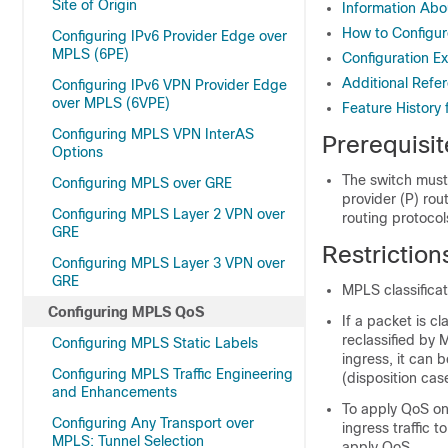
Site of Origin
Information Ab
How to Configu
Configuring IPv6 Provider Edge over
MPLS (6PE)
Configuration 
Additional Refe
Configuring IPv6 VPN Provider Edge
over MPLS (6VPE)
Feature History
Configuring MPLS VPN InterAS
Prerequisi
Options
The switch must
Configuring MPLS over GRE
provider (P) rou
Configuring MPLS Layer 2 VPN over
routing protocol
GRE
Restrictio
Configuring MPLS Layer 3 VPN over
GRE
MPLS classifica
Configuring MPLS QoS
If a packet is cl
reclassified by 
Configuring MPLS Static Labels
ingress, it can 
Configuring MPLS Traffic Engineering
(disposition cas
and Enhancements
To apply QoS on
Configuring Any Transport over
ingress traffic 
MPLS: Tunnel Selection
apply QoS.