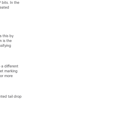
bits. In the
reated
s this by
n is the
sifying
 a different
ket marking
 For more
hted tail drop