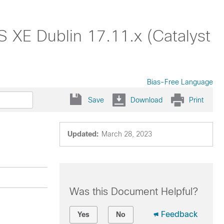
S XE Dublin 17.11.x (Catalyst
Bias-Free Language
Save
Download
Print
Updated:
March 28, 2023
Was this Document Helpful?
Feedback
Yes
No