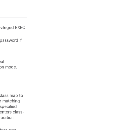
ivileged EXEC
 password if
bal
ion mode.
class map to
r matching
 specified
 enters class-
uration