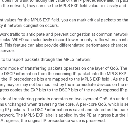
er does not want to modify the value of the IP precedence field in pac
 the network, they can use the MPLS EXP field value to classify and
nt values for the MPLS EXP field, you can mark critical packets so th
ty if network congestion occurs.
ork traffic to anticipate and prevent congestion at common networ
necks. WRED can selectively discard lower priority traffic when an int
 This feature can also provide differentiated performance characteri
 service.
 to transport packets through the MPLS network:
orm mode of transferring packets operates on one layer of QoS. The
the DSCP information from the incoming IP packet into the MPLS EXP b
 the IP precedence bits are mapped to the MPLS EXP field . As the E
they may or may not be modified by the intermediate devices on the 
gress copies the EXP bits to the DSCP bits of the newly exposed IP p
de of transferring packets operates on two layers of QoS. An underl
ins unchanged when traversing the core. A per-core QoS, which is s
ing IP packets. The DSCP information is saved and stored as the pack
etwork. The MPLS EXP label is applied by the PE at ingress but the
. At egress, the original IP precedence value is preserved.