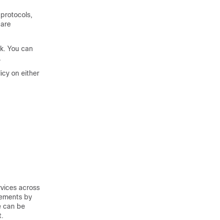
protocols,
 are
k. You can
.
icy on either
rvices across
rements by
e can be
t.