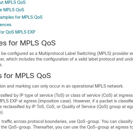
out MPLS QoS
re MPLS QoS
Examples for MPLS QoS
rences
 for QoS MPLS EXP
tes for MPLS QoS
 be configured as a Multiprotocol Label Switching (MPLS) provider e
ter, which includes the configuration of a valid label protocol and und
s.
ns for MPLS QoS
tion and marking can only occur in an operational MPLS network.
assified by IP type of service (ToS) or class of service (CoS) at ingress
MPLS EXP at egress (imposition case). However, if a packet is classif
be reclassified by IP ToS, CoS, or Quality of Service (QoS) group at eg
e).
 traffic across protocol boundaries, use QoS-group. You can classify
to the QoS-group. Thereafter, you can use the QoS-group at egress to