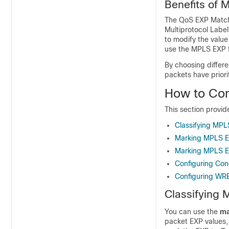
Benefits of 
The QoS EXP Matchi
Multiprotocol Label
to modify the value
use the MPLS EXP fi
By choosing differe
packets have priori
How to Co
This section provi
Classifying MPL
Marking MPLS E
Marking MPLS E
Configuring Con
Configuring WR
Classifying
You can use the
ma
packet EXP values, 