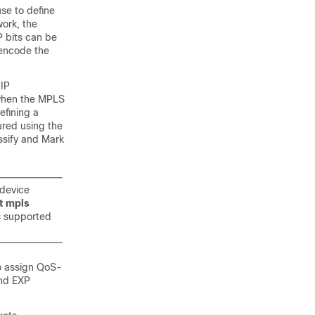
use to define
work, the
P bits can be
 encode the
 IP
 when the MPLS
efining a
red using the
ssify and Mark
 device
t mpls
s supported
o assign QoS-
and EXP