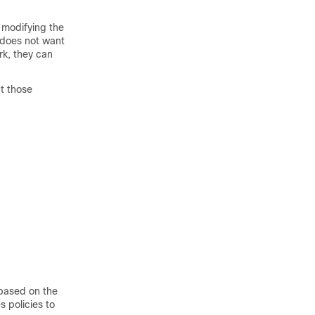
 modifying the
r does not want
rk, they can
at those
 based on the
 policies to