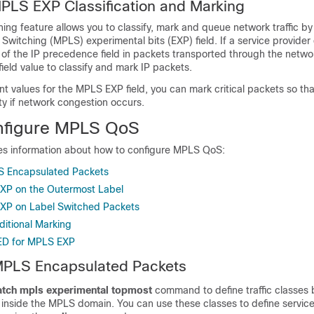
MPLS EXP Classification and Marking
ng feature allows you to classify, mark and queue network traffic by
 Switching (MPLS) experimental bits (EXP) field. If a service provide
 of the IP precedence field in packets transported through the netwo
eld value to classify and mark IP packets.
nt values for the MPLS EXP field, you can mark critical packets so th
ty if network congestion occurs.
nfigure MPLS QoS
des information about how to configure MPLS QoS:
S Encapsulated Packets
XP on the Outermost Label
XP on Label Switched Packets
ditional Marking
ED for MPLS EXP
 MPLS Encapsulated Packets
tch mpls experimental topmost
command to define traffic classes
inside the MPLS domain. You can use these classes to define services