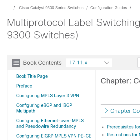
...
Cisco Catalyst 9300 Series Switches
Configuration Guides
Multiprotocol Label Switchin
9300 Switches)
Book Contents
17.11.x
Book Title Page
Chapter: C
Preface
Configuring MPLS Layer 3 VPN
Configuring eBGP and iBGP
Chapter Co
Multipath
Configuring Ethernet-over-MPLS
and Pseudowire Redundancy
Prerequisites f
Restrictions fo
Configuring EIGRP MPLS VPN PE-CE