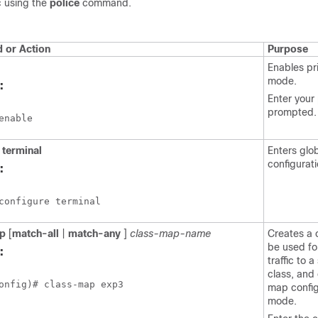
c using the
police
command.
or Action
Purpose
Enables pr
mode.
:
Enter your
prompted.
enable
terminal
Enters glo
configurat
:
configure terminal
p
[
match-all
|
match-any
]
class-map-name
Creates a 
be used fo
:
traffic to a
class, and
onfig)# class-map exp3
map config
mode.