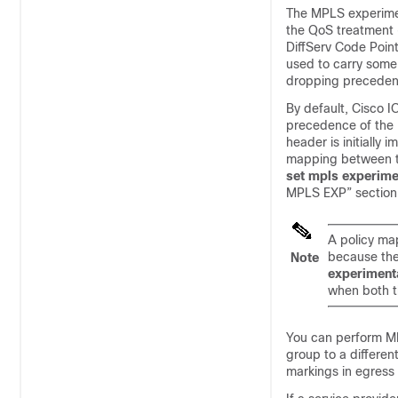
The MPLS experiment
the QoS treatment (
DiffServ Code Point
used to carry some
dropping preceden
By default, Cisco I
precedence of the 
header is initially
mapping between th
set mpls experime
MPLS EXP” section
A policy ma
because the
Note
experiment
when both t
You can perform M
group to a differen
markings in egress