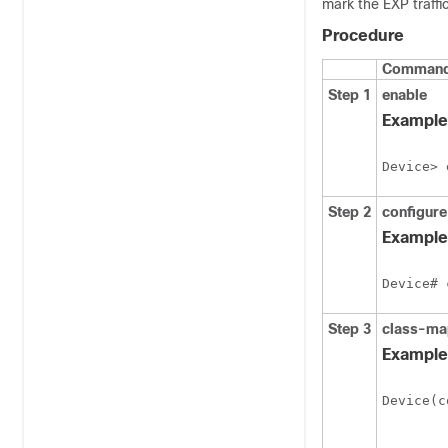
mark the EXP traffi
Procedure
Command 
Step 1
enable
Example
Device> 
Step 2
configure
Example
Device# 
Step 3
class-ma
Example
Device(c