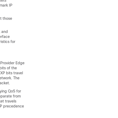
kets
 mark IP
at those
k and
erface
stics for
 Provider Edge
its of the
XP bits travel
network. The
acket.
ying QoS for
eparate from
et travels
 IP precedence