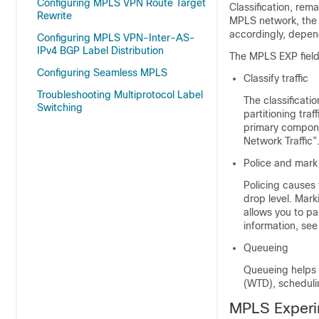
Configuring MPLS VPN Route Target
Classification, re
Rewrite
MPLS network, the 
accordingly, depen
Configuring MPLS VPN-Inter-AS-
IPv4 BGP Label Distribution
The MPLS EXP field
Configuring Seamless MPLS
Classify traffic
Troubleshooting Multiprotocol Label
The classificati
Switching
partitioning traff
primary compone
Network Traffic”
Police and mark 
Policing causes 
drop level. Mark
allows you to par
information, see
Queueing
Queueing helps p
(WTD), scheduli
MPLS Experi