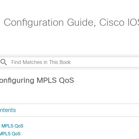
g Configuration Guide, Cisco IO
onfiguring MPLS QoS
ntents
or MPLS QoS
r MPLS QoS