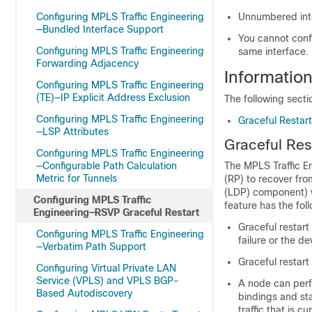
Configuring MPLS Traffic Engineering
Unnumbered inte
—Bundled Interface Support
You cannot confi
Configuring MPLS Traffic Engineering
same interface.
Forwarding Adjacency
Informatio
Configuring MPLS Traffic Engineering
(TE)—IP Explicit Address Exclusion
The following sect
Configuring MPLS Traffic Engineering
Graceful Restar
—LSP Attributes
Graceful Res
Configuring MPLS Traffic Engineering
—Configurable Path Calculation
The MPLS Traffic E
Metric for Tunnels
(RP) to recover from
(LDP) component) wi
Configuring MPLS Traffic
feature has the fol
Engineering—RSVP Graceful Restart
Graceful restart
Configuring MPLS Traffic Engineering
failure or the d
—Verbatim Path Support
Graceful restart
Configuring Virtual Private LAN
Service (VPLS) and VPLS BGP-
A node can perfo
Based Autodiscovery
bindings and sta
traffic that is c