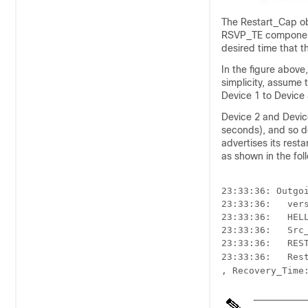
The Restart_Cap obj
RSVP_TE component 
desired time that 
In the figure above
simplicity, assume 
Device 1 to Device 
Device 2 and Devic
seconds), and so d
advertises its rest
as shown in the fo
23:33:36: Outgoi
23:33:36:   ver
23:33:36:   HELL
23:33:36:   Src_
23:33:36:   REST
23:33:36:   Res
, Recovery_Time