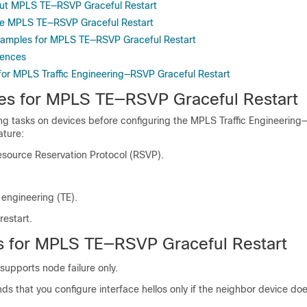
out MPLS TE—RSVP Graceful Restart
re MPLS TE—RSVP Graceful Restart
xamples for MPLS TE—RSVP Graceful Restart
rences
 for MPLS Traffic Engineering—RSVP Graceful Restart
tes for MPLS TE—RSVP Graceful Restart
ing tasks on devices before configuring the MPLS Traffic Engineerin
ature:
esource Reservation Protocol (RSVP).
c engineering (TE).
restart.
ns for MPLS TE—RSVP Graceful Restart
 supports node failure only.
 that you configure interface hellos only if the neighbor device do