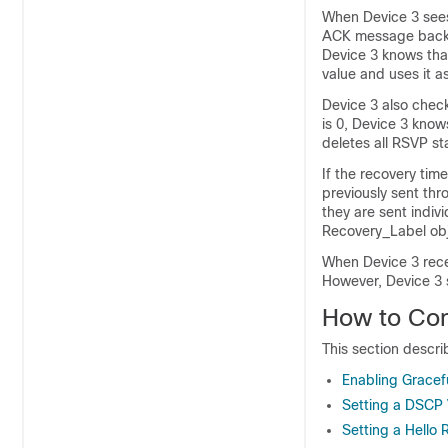
When Device 3 sees 
ACK message back. 
Device 3 knows that
value and uses it a
Device 3 also check
is 0, Device 3 know
deletes all RSVP st
If the recovery tim
previously sent th
they are sent indiv
Recovery_Label obje
When Device 3 rec
However, Device 3 
How to Con
This section descr
Enabling Gracef
Setting a DSCP 
Setting a Hello 