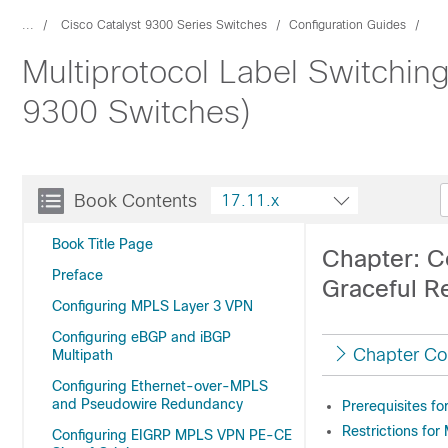
...
Cisco Catalyst 9300 Series Switches
Configuration Guides
Multiprotocol Label Switchin
9300 Switches)
Book Contents
17.11.x
Book Title Page
Chapter: C
Preface
Graceful Re
Configuring MPLS Layer 3 VPN
Configuring eBGP and iBGP
Chapter Co
Multipath
Configuring Ethernet-over-MPLS
and Pseudowire Redundancy
Prerequisites f
Restrictions fo
Configuring EIGRP MPLS VPN PE-CE