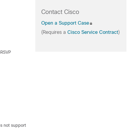
Contact Cisco
Open a Support Case
(Requires a
Cisco Service Contract
)
g—RSVP
es not support