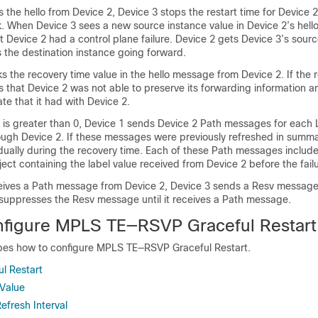
the hello from Device 2, Device 3 stops the restart time for Device 
When Device 3 sees a new source instance value in Device 2’s hell
 Device 2 had a control plane failure. Device 2 gets Device 3’s sour
s the destination instance going forward.
s the recovery time value in the hello message from Device 2. If the 
s that Device 2 was not able to preserve its forwarding information 
ate that it had with Device 2.
e is greater than 0, Device 1 sends Device 2 Path messages for each 
rough Device 2. If these messages were previously refreshed in sum
idually during the recovery time. Each of these Path messages includ
ct containing the label value received from Device 2 before the failu
eives a Path message from Device 2, Device 3 sends a Resv messag
suppresses the Resv message until it receives a Path message.
figure MPLS TE—RSVP Graceful Restart
ibes how to configure MPLS TE—RSVP Graceful Restart.
ul Restart
Value
Refresh Interval