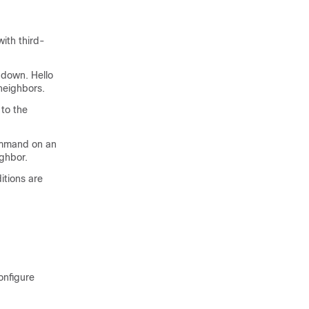
ith third-
 down. Hello
neighbors.
 to the
command on an
ighbor.
itions are
onfigure