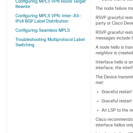
Configuring MPLS VPN Route Target
Rewrite
The node failure m
Configuring MPLS VPN-Inter-AS-
RSVP graceful resta
IPv4 BGP Label Distribution
party or Cisco Devi
Configuring Seamless MPLS
RSVP graceful rest
messages include 
Troubleshooting Multiprotocol Label
Switching
A node hello is tra
neighbor is created
Interface hello is 
interface, the inter
The Device transmits
met:
Graceful restart 
Graceful restart
An LSP to the ne
Cisco recommends t
interface hellos on