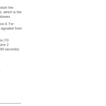
start the
, which is the
abases.
ice 4. For
s signaled from
ms (10
vice 2
 (60 seconds)

