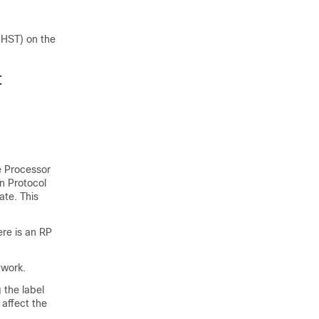
 (HST) on the
t
e Processor
on Protocol
ate. This
ere is an RP
twork.
 the label
 affect the