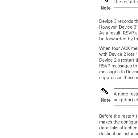
The restart
Note
Device 3 records th
However, Device 3’s
As a result, RSVP a
be forwarded by the
When four ACK mes
with Device 2 lost 
Device 2’s restart 
RSVP messages to D
messages to Device 
suppresses these m
A node resta
neighbor) ch
Note
Before the restart 
makes the configura
data links attached
destination instanc