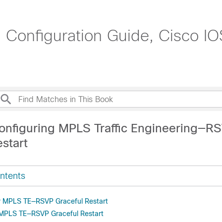
g Configuration Guide, Cisco IO
onfiguring MPLS Traffic Engineering—R
start
ntents
or MPLS TE—RSVP Graceful Restart
r MPLS TE—RSVP Graceful Restart