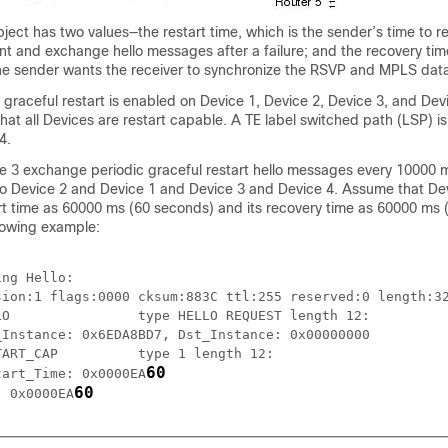
ect has two values—the restart time, which is the sender’s time to re
and exchange hello messages after a failure; and the recovery time
the sender wants the receiver to synchronize the RSVP and MPLS dat
, graceful restart is enabled on Device 1, Device 2, Device 3, and Dev
that all Devices are restart capable. A TE label switched path (LSP) i
4.
e 3 exchange periodic graceful restart hello messages every 10000 
o Device 2 and Device 1 and Device 3 and Device 4. Assume that De
art time as 60000 ms (60 seconds) and its recovery time as 60000 ms
llowing example:
ng Hello:

sion:1 flags:0000 cksum:883C ttl:255 reserved:0 length:32
O                type HELLO REQUEST length 12:

Instance: 0x6EDA8BD7, Dst_Instance: 0x00000000

ART_CAP          type 1 length 12:

60
tart_Time: 0x0000EA
60
: 0x0000EA