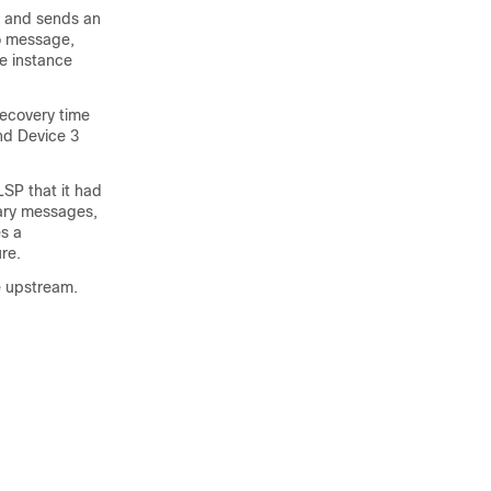
2 and sends an
o message,
ce instance
recovery time
and Device 3
LSP that it had
mary messages,
es a
re.
e upstream.