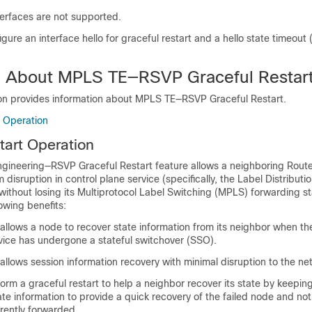
rfaces are not supported.
gure an interface hello for graceful restart and a hello state timeout
n About MPLS TE—RSVP Graceful Restar
ion provides information about MPLS TE—RSVP Graceful Restart.
t Operation
tart Operation
ngineering—RSVP Graceful Restart feature allows a neighboring Rout
 disruption in control plane service (specifically, the Label Distributi
thout losing its Multiprotocol Label Switching (MPLS) forwarding st
lowing benefits:
 allows a node to recover state information from its neighbor when th
evice has undergone a stateful switchover (SSO).
 allows session information recovery with minimal disruption to the ne
rm a graceful restart to help a neighbor recover its state by keeping
te information to provide a quick recovery of the failed node and not
urrently forwarded.