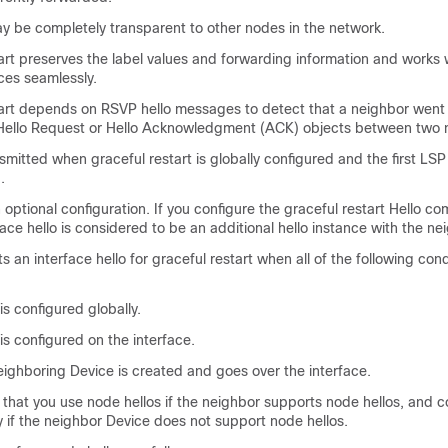
ay be completely transparent to other nodes in the network.
rt preserves the label values and forwarding information and works w
ces seamlessly.
art depends on RSVP hello messages to detect that a neighbor went
Hello Request or Hello Acknowledgment (ACK) objects between two 
nsmitted when graceful restart is globally configured and the first LSP
.
an optional configuration. If you configure the graceful restart Hello 
face hello is considered to be an additional hello instance with the ne
 an interface hello for graceful restart when all of the following cond
is configured globally.
 is configured on the interface.
ighboring Device is created and goes over the interface.
hat you use node hellos if the neighbor supports node hellos, and c
ly if the neighbor Device does not support node hellos.