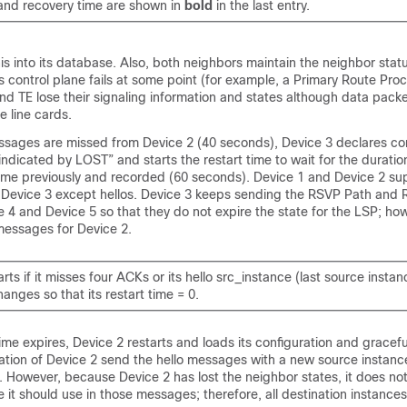
 and recovery time are shown in
bold
in the last entry.
is into its database. Also, both neighbors maintain the neighbor stat
 control plane fails at some point (for example, a Primary Route Proce
nd TE lose their signaling information and states although data packe
 line cards.
sages are missed from Device 2 (40 seconds), Device 3 declares c
“indicated by LOST” and starts the restart time to wait for the duratio
time previously and recorded (60 seconds). Device 1 and Device 2 sup
evice 3 except hellos. Device 3 keeps sending the RSVP Path and R
4 and Device 5 so that they do not expire the state for the LSP; ho
essages for Device 2.
rts if it misses four ACKs or its hello src_instance (last source instanc
anges so that its restart time = 0.
time expires, Device 2 restarts and loads its configuration and gracefu
tion of Device 2 send the hello messages with a new source instance 
. However, because Device 2 has lost the neighbor states, it does n
e it should use in those messages; therefore, all destination instances 