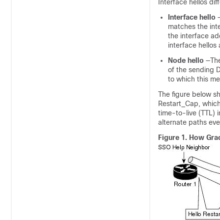
Interface hellos dif
Interface
hello
matches the inte
the interface ad
interface hellos
Node
hello
—The
of the sending D
to which this me
The figure below sh
Restart_Cap, which 
time-to-live (TTL) 
alternate paths ev
Figure 1.
How Grac