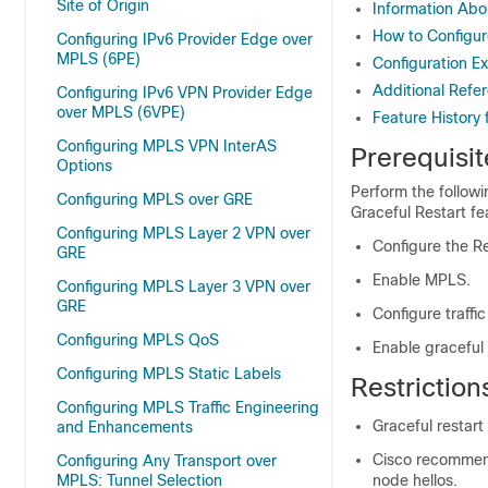
Site of Origin
Information Ab
How to Configu
Configuring IPv6 Provider Edge over
MPLS (6PE)
Configuration E
Additional Refe
Configuring IPv6 VPN Provider Edge
over MPLS (6VPE)
Feature History
Configuring MPLS VPN InterAS
Prerequisi
Options
Perform the follow
Configuring MPLS over GRE
Graceful Restart fe
Configuring MPLS Layer 2 VPN over
Configure the R
GRE
Enable MPLS.
Configuring MPLS Layer 3 VPN over
GRE
Configure traffi
Configuring MPLS QoS
Enable graceful 
Configuring MPLS Static Labels
Restrictio
Configuring MPLS Traffic Engineering
Graceful restart
and Enhancements
Cisco recommends
Configuring Any Transport over
MPLS: Tunnel Selection
node hellos.