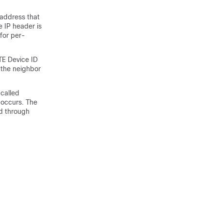
 address that
e IP header is
 for per-
TE Device ID
 the neighbor
 called
 occurs. The
ed through