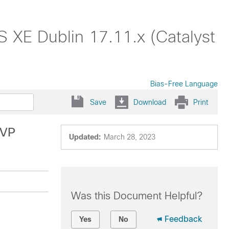
S XE Dublin 17.11.x (Catalyst
Bias-Free Language
Save
Download
Print
SVP
Updated:
March 28, 2023
Was this Document Helpful?
Feedback
Yes
No