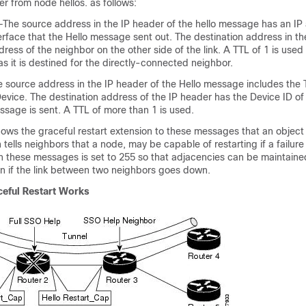
fer from node hellos. as follows:
—The source address in the IP header of the hello message has an IP
rface that the Hello message sent out. The destination address in th
dress of the neighbor on the other side of the link. A TTL of 1 is used
 as it is destined for the directly-connected neighbor.
 source address in the IP header of the Hello message includes the 
evice. The destination address of the IP header has the Device ID of
ssage is sent. A TTL of more than 1 is used.
ows the graceful restart extension to these messages that an object
tells neighbors that a node, may be capable of restarting if a failure
in these messages is set to 255 so that adjacencies can be maintain
en if the link between two neighbors goes down.
eful Restart Works