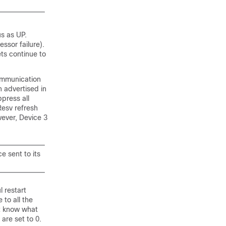
us as UP.
ssor failure).
ts continue to
ommunication
n advertised in
press all
esv refresh
wever, Device 3
e sent to its
l restart
to all the
ot know what
are set to 0.