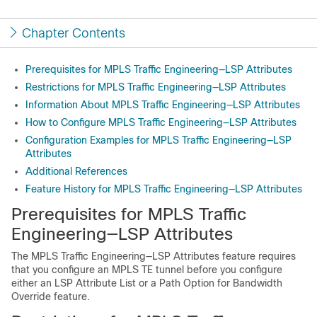
Chapter Contents
Prerequisites for MPLS Traffic Engineering—LSP Attributes
Restrictions for MPLS Traffic Engineering—LSP Attributes
Information About MPLS Traffic Engineering—LSP Attributes
How to Configure MPLS Traffic Engineering—LSP Attributes
Configuration Examples for MPLS Traffic Engineering—LSP
Attributes
Additional References
Feature History for MPLS Traffic Engineering—LSP Attributes
Prerequisites for MPLS Traffic
Engineering—LSP Attributes
The MPLS Traffic Engineering—LSP Attributes feature requires
that you configure an MPLS TE tunnel before you configure
either an LSP Attribute List or a Path Option for Bandwidth
Override feature.