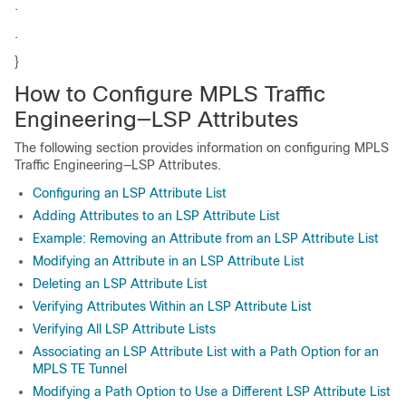
.
.
}
How to Configure MPLS Traffic
Engineering—LSP Attributes
The following section provides information on configuring MPLS
Traffic Engineering—LSP Attributes.
Configuring an LSP Attribute List
Adding Attributes to an LSP Attribute List
Example: Removing an Attribute from an LSP Attribute List
Modifying an Attribute in an LSP Attribute List
Deleting an LSP Attribute List
Verifying Attributes Within an LSP Attribute List
Verifying All LSP Attribute Lists
Associating an LSP Attribute List with a Path Option for an
MPLS TE Tunnel
Modifying a Path Option to Use a Different LSP Attribute List