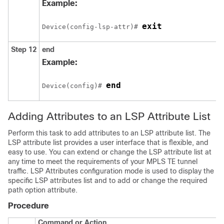
Example:
exit
Device(config-lsp-attr)# 
Step 12
end
Example:
end
Device(config)# 
Adding Attributes to an LSP Attribute List
Perform this task to add attributes to an LSP attribute list. The
LSP attribute list provides a user interface that is flexible, and
easy to use. You can extend or change the LSP attribute list at
any time to meet the requirements of your MPLS TE tunnel
traffic. LSP Attributes configuration mode is used to display the
specific LSP attributes list and to add or change the required
path option attribute.
Procedure
Command or Action