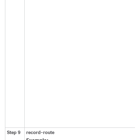
Step 9
record-route