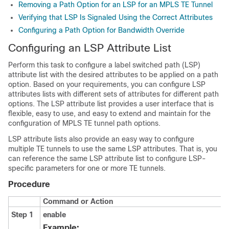
Removing a Path Option for an LSP for an MPLS TE Tunnel
Verifying that LSP Is Signaled Using the Correct Attributes
Configuring a Path Option for Bandwidth Override
Configuring an LSP Attribute List
Perform this task to configure a label switched path (LSP)
attribute list with the desired attributes to be applied on a path
option. Based on your requirements, you can configure LSP
attributes lists with different sets of attributes for different path
options. The LSP attribute list provides a user interface that is
flexible, easy to use, and easy to extend and maintain for the
configuration of MPLS TE tunnel path options.
LSP attribute lists also provide an easy way to configure
multiple TE tunnels to use the same LSP attributes. That is, you
can reference the same LSP attribute list to configure LSP-
specific parameters for one or more TE tunnels.
Procedure
Command or Action
Step 1
enable
Example: