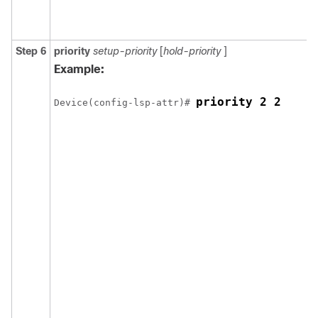
Step 6
priority
setup-priority
[
hold-priority
]
Example:
priority 2 2
Device(config-lsp-attr)# 