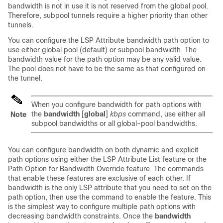
bandwidth is not in use it is not reserved from the global pool.
Therefore, subpool tunnels require a higher priority than other
tunnels.
You can configure the LSP Attribute bandwidth path option to
use either global pool (default) or subpool bandwidth. The
bandwidth value for the path option may be any valid value.
The pool does not have to be the same as that configured on
the tunnel.
When you configure bandwidth for path options with
the
bandwidth
[
global
]
kbps
command, use either all
Note
subpool bandwidths or all global-pool bandwidths.
You can configure bandwidth on both dynamic and explicit
path options using either the LSP Attribute List feature or the
Path Option for Bandwidth Override feature. The commands
that enable these features are exclusive of each other. If
bandwidth is the only LSP attribute that you need to set on the
path option, then use the command to enable the feature. This
is the simplest way to configure multiple path options with
decreasing bandwidth constraints. Once the
bandwidth