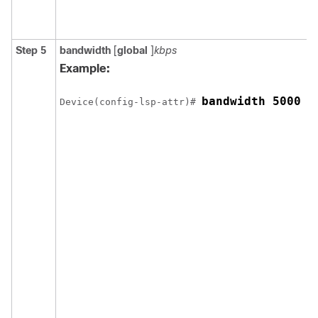
Step 5
bandwidth
[
global
]
kbps
Example:
bandwidth 5000
Device(config-lsp-attr)# 