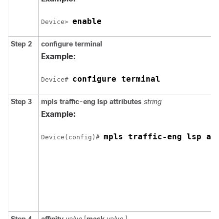
enable
Device> 
Step 2
configure
terminal
Example:
configure terminal
Device# 
Step 3
mpls
traffic-eng
lsp
attributes
string
Example:
mpls traffic-eng lsp at
Device(config)# 