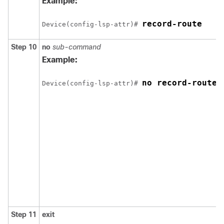
Example:
record-route
Device(config-lsp-attr)# 
Step 10
no
sub-command
Example:
no record-route
Device(config-lsp-attr)# 
Step 11
exit