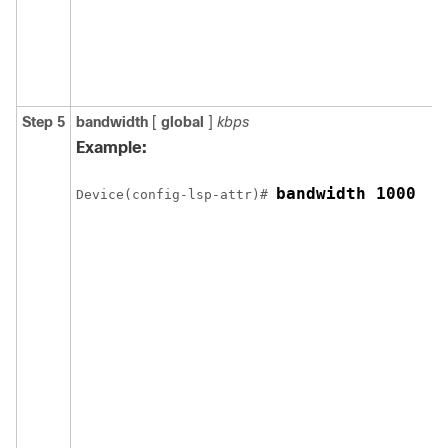
Step 5
bandwidth
[
global
]
kbps
Example:
bandwidth 1000
Device(config-lsp-attr)# 