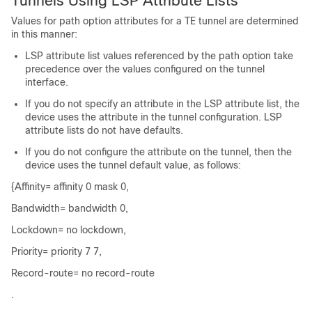
Tunnels Using LSP Attribute Lists
Values for path option attributes for a TE tunnel are determined
in this manner:
LSP attribute list values referenced by the path option take
precedence over the values configured on the tunnel
interface.
If you do not specify an attribute in the LSP attribute list, the
device uses the attribute in the tunnel configuration. LSP
attribute lists do not have defaults.
If you do not configure the attribute on the tunnel, then the
device uses the tunnel default value, as follows:
{Affinity= affinity 0 mask 0,
Bandwidth= bandwidth 0,
Lockdown= no lockdown,
Priority= priority 7 7,
Record-route= no record-route
.