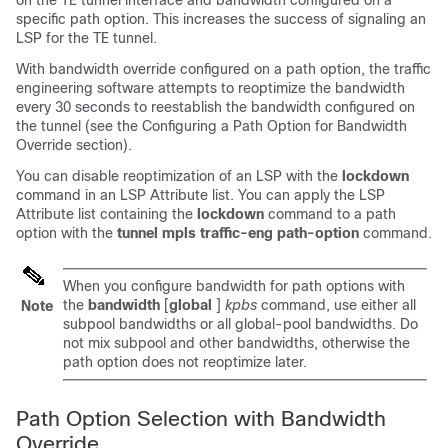
on the TE tunnel interface and bandwidth configured on a
specific path option. This increases the success of signaling an
LSP for the TE tunnel.
With bandwidth override configured on a path option, the traffic
engineering software attempts to reoptimize the bandwidth
every 30 seconds to reestablish the bandwidth configured on
the tunnel (see the Configuring a Path Option for Bandwidth
Override section).
You can disable reoptimization of an LSP with the
lockdown
command in an LSP Attribute list. You can apply the LSP
Attribute list containing the
lockdown
command to a path
option with the
tunnel mpls traffic-eng path-option
command.
When you configure bandwidth for path options with
the
bandwidth
[
global
]
kpbs
command, use either all
Note
subpool bandwidths or all global-pool bandwidths. Do
not mix subpool and other bandwidths, otherwise the
path option does not reoptimize later.
Path Option Selection with Bandwidth
Override