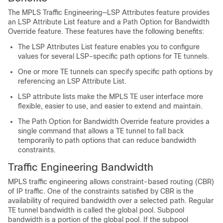
The MPLS Traffic Engineering—LSP Attributes feature provides
an LSP Attribute List feature and a Path Option for Bandwidth
Override feature. These features have the following benefits:
The LSP Attributes List feature enables you to configure
values for several LSP-specific path options for TE tunnels.
One or more TE tunnels can specify specific path options by
referencing an LSP Attribute List.
LSP attribute lists make the MPLS TE user interface more
flexible, easier to use, and easier to extend and maintain.
The Path Option for Bandwidth Override feature provides a
single command that allows a TE tunnel to fall back
temporarily to path options that can reduce bandwidth
constraints.
Traffic Engineering Bandwidth
MPLS traffic engineering allows constraint-based routing (CBR)
of IP traffic. One of the constraints satisfied by CBR is the
availability of required bandwidth over a selected path. Regular
TE tunnel bandwidth is called the global pool. Subpool
bandwidth is a portion of the global pool. If the subpool