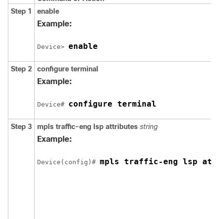
Step 1
enable
Example:
enable
Device> 
Step 2
configure
terminal
Example:
configure terminal
Device# 
Step 3
mpls
traffic-eng
lsp
attributes
string
Example:
mpls traffic-eng lsp att
Device(config)# 