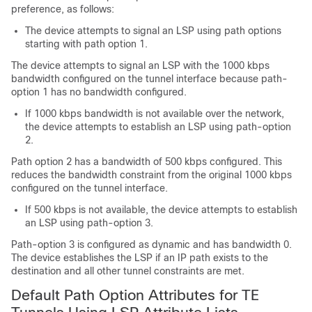
preference, as follows:
The device attempts to signal an LSP using path options
starting with path option 1.
The device attempts to signal an LSP with the 1000 kbps
bandwidth configured on the tunnel interface because path-
option 1 has no bandwidth configured.
If 1000 kbps bandwidth is not available over the network,
the device attempts to establish an LSP using path-option
2.
Path option 2 has a bandwidth of 500 kbps configured. This
reduces the bandwidth constraint from the original 1000 kbps
configured on the tunnel interface.
If 500 kbps is not available, the device attempts to establish
an LSP using path-option 3.
Path-option 3 is configured as dynamic and has bandwidth 0.
The device establishes the LSP if an IP path exists to the
destination and all other tunnel constraints are met.
Default Path Option Attributes for TE