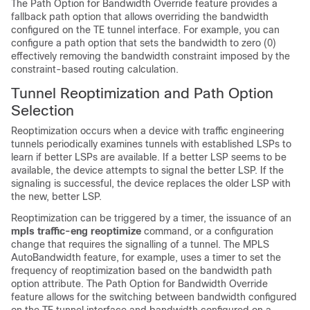
The Path Option for Bandwidth Override feature provides a
fallback path option that allows overriding the bandwidth
configured on the TE tunnel interface. For example, you can
configure a path option that sets the bandwidth to zero (0)
effectively removing the bandwidth constraint imposed by the
constraint-based routing calculation.
Tunnel Reoptimization and Path Option
Selection
Reoptimization occurs when a device with traffic engineering
tunnels periodically examines tunnels with established LSPs to
learn if better LSPs are available. If a better LSP seems to be
available, the device attempts to signal the better LSP. If the
signaling is successful, the device replaces the older LSP with
the new, better LSP.
Reoptimization can be triggered by a timer, the issuance of an
mpls traffic-eng reoptimize
command, or a configuration
change that requires the signalling of a tunnel. The MPLS
AutoBandwidth feature, for example, uses a timer to set the
frequency of reoptimization based on the bandwidth path
option attribute. The Path Option for Bandwidth Override
feature allows for the switching between bandwidth configured