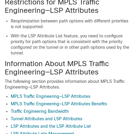
Restrictions for MPLS Traffic
Engineering—LSP Attributes
Reoptimization between path options with different priorities
is not supported.
With the LSP Attribute List feature, you need to configure
priority for path options that is consistent with the priority
configured on the tunnel or in other path options used by the
tunnel.
Information About MPLS Traffic
Engineering—LSP Attributes
The following section provides information about MPLS Traffic
Engineering—LSP Attributes.
MPLS Traffic Engineering—LSP Attributes
MPLS Traffic Engineering—LSP Attributes Benefits
Traffic Engineering Bandwidth
Tunnel Attributes and LSP Attributes
LSP Attributes and the LSP Attribute List
LSP Attribute Lists Management