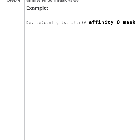
Step 4
affinity
value
[
mask
value
]
Example:
affinity 0 mask 
Device(config-lsp-attr)# 