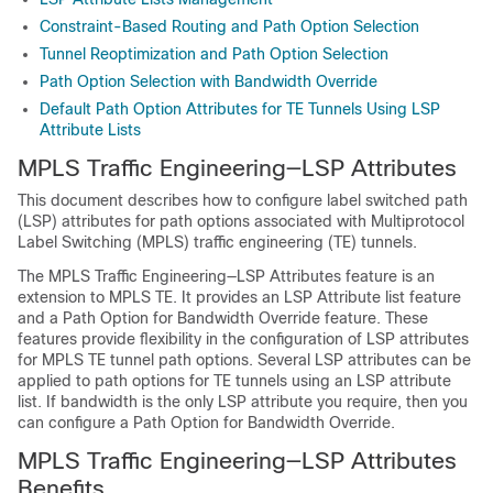
Constraint-Based Routing and Path Option Selection
Tunnel Reoptimization and Path Option Selection
Path Option Selection with Bandwidth Override
Default Path Option Attributes for TE Tunnels Using LSP
Attribute Lists
MPLS Traffic Engineering—LSP Attributes
This document describes how to configure label switched path
(LSP) attributes for path options associated with Multiprotocol
Label Switching (MPLS) traffic engineering (TE) tunnels.
The MPLS Traffic Engineering—LSP Attributes feature is an
extension to MPLS TE. It provides an LSP Attribute list feature
and a Path Option for Bandwidth Override feature. These
features provide flexibility in the configuration of LSP attributes
for MPLS TE tunnel path options. Several LSP attributes can be
applied to path options for TE tunnels using an LSP attribute
list. If bandwidth is the only LSP attribute you require, then you
can configure a Path Option for Bandwidth Override.
MPLS Traffic Engineering—LSP Attributes
Benefits