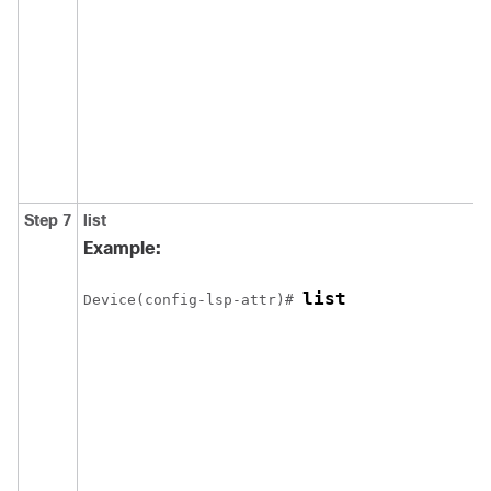
Step 7
list
Example:
list
Device(config-lsp-attr)# 