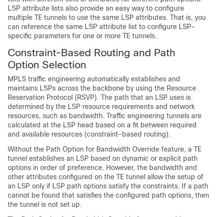
LSP attribute lists also provide an easy way to configure
multiple TE tunnels to use the same LSP attributes. That is, you
can reference the same LSP attribute list to configure LSP-
specific parameters for one or more TE tunnels.
Constraint-Based Routing and Path
Option Selection
MPLS traffic engineering automatically establishes and
maintains LSPs across the backbone by using the Resource
Reservation Protocol (RSVP). The path that an LSP uses is
determined by the LSP resource requirements and network
resources, such as bandwidth. Traffic engineering tunnels are
calculated at the LSP head based on a fit between required
and available resources (constraint-based routing).
Without the Path Option for Bandwidth Override feature, a TE
tunnel establishes an LSP based on dynamic or explicit path
options in order of preference. However, the bandwidth and
other attributes configured on the TE tunnel allow the setup of
an LSP only if LSP path options satisfy the constraints. If a path
cannot be found that satisfies the configured path options, then
the tunnel is not set up.