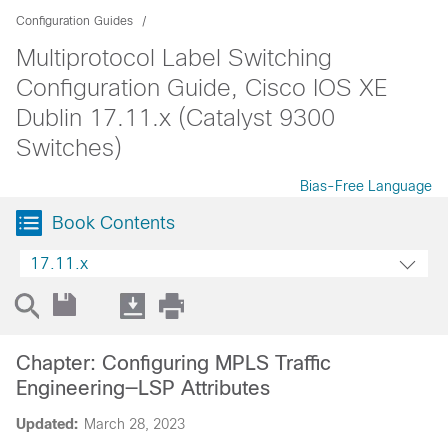
Configuration Guides
Multiprotocol Label Switching
Configuration Guide, Cisco IOS XE
Dublin 17.11.x (Catalyst 9300
Switches)
Bias-Free Language
Book Contents
17.11.x
Chapter: Configuring MPLS Traffic
Engineering—LSP Attributes
Updated:
March 28, 2023