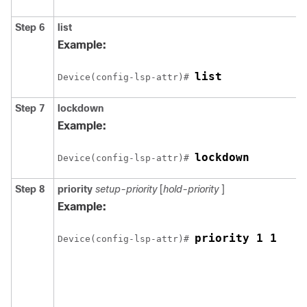
Step 6
list
Example:
list
Device(config-lsp-attr)# 
Step 7
lockdown
Example:
lockdown
Device(config-lsp-attr)# 
Step 8
priority
setup-priority
[
hold-priority
]
Example:
priority 1 1
Device(config-lsp-attr)# 