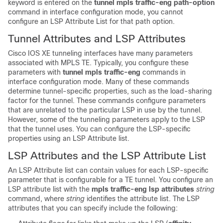
keyword is entered on the
tunnel mpls traffic-eng path-option
command in interface configuration mode, you cannot
configure an LSP Attribute List for that path option.
Tunnel Attributes and LSP Attributes
Cisco IOS XE tunneling interfaces have many parameters
associated with MPLS TE. Typically, you configure these
parameters with
tunnel mpls traffic-eng
commands in
interface configuration mode. Many of these commands
determine tunnel-specific properties, such as the load-sharing
factor for the tunnel. These commands configure parameters
that are unrelated to the particular LSP in use by the tunnel.
However, some of the tunneling parameters apply to the LSP
that the tunnel uses. You can configure the LSP-specific
properties using an LSP Attribute list.
LSP Attributes and the LSP Attribute List
An LSP Attribute list can contain values for each LSP-specific
parameter that is configurable for a TE tunnel. You configure an
LSP attribute list with the
mpls traffic-eng lsp attributes
string
command, where
string
identifies the attribute list. The LSP
attributes that you can specify include the following: