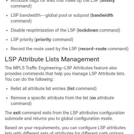
Attribute flags for links that make up the LSP (
affinity
command)
LSP bandwidth--global pool or subpool (
bandwidth
command)
Disable reoptimization of the LSP (
lockdown
command)
LSP priority (
priority
command)
Record the route used by the LSP (
record-route
command)
LSP Attribute Lists Management
The MPLS Traffic Engineering—LSP Attributes feature also
provides commands that help you manage LSP Attribute lists.
You can do the following:
Relist all attribute list entries (
list
command)
Remove a specific attribute from the list (
no
attribute
command)
The
exit
command exits from the LSP attributes configuration
submode and returns you to global configuration mode.
Based on your requirements, you can configure LSP attributes
lists with different sets of attributes for different path options.