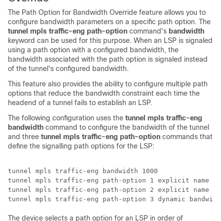
The Path Option for Bandwidth Override feature allows you to
configure bandwidth parameters on a specific path option. The
tunnel mpls traffic-eng path-option
command's
bandwidth
keyword can be used for this purpose. When an LSP is signaled
using a path option with a configured bandwidth, the
bandwidth associated with the path option is signaled instead
of the tunnel's configured bandwidth.
This feature also provides the ability to configure multiple path
options that reduce the bandwidth constraint each time the
headend of a tunnel fails to establish an LSP.
The following configuration uses the
tunnel mpls traffic-eng
bandwidth
command to configure the bandwidth of the tunnel
and three
tunnel mpls traffic-eng path-option
commands that
define the signalling path options for the LSP:
tunnel mpls traffic-eng bandwidth 1000 

tunnel mpls traffic-eng path-option 1 explicit name pa
tunnel mpls traffic-eng path-option 2 explicit name pa
The device selects a path option for an LSP in order of