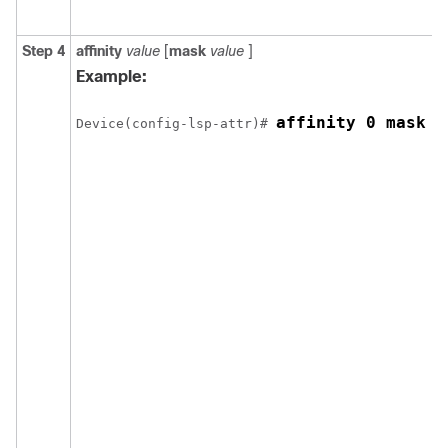
Step 4
affinity
value
[
mask
value
]
Example:
affinity 0 mask 0
Device(config-lsp-attr)# 