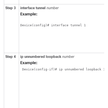
Step 3
interface
tunnel
number
Example:
Device(config)# interface tunnel 1
Step 4
ip
unnumbered
loopback
number
Example:
 Device(config-if)# ip unnumbered loopback 1