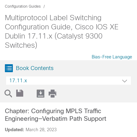
Configuration Guides
Multiprotocol Label Switching
Configuration Guide, Cisco IOS XE
Dublin 17.11.x (Catalyst 9300
Switches)
Bias-Free Language
Book Contents
17.11.x
Chapter: Configuring MPLS Traffic
Engineering—Verbatim Path Support
Updated:
March 28, 2023