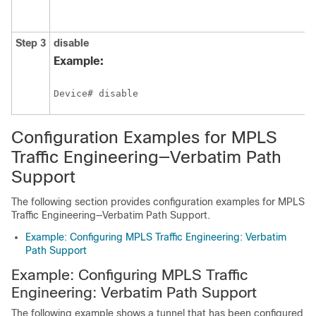
Step 3
disable
Example:
Device# disable
Configuration Examples for MPLS
Traffic Engineering—Verbatim Path
Support
The following section provides configuration examples for MPLS
Traffic Engineering—Verbatim Path Support.
Example: Configuring MPLS Traffic Engineering: Verbatim
Path Support
Example: Configuring MPLS Traffic
Engineering: Verbatim Path Support
The following example shows a tunnel that has been configured