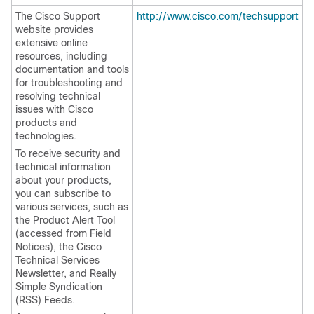
The Cisco Support
http://www.cisco.com/techsupport
website provides
extensive online
resources, including
documentation and tools
for troubleshooting and
resolving technical
issues with Cisco
products and
technologies.
To receive security and
technical information
about your products,
you can subscribe to
various services, such as
the Product Alert Tool
(accessed from Field
Notices), the Cisco
Technical Services
Newsletter, and Really
Simple Syndication
(RSS) Feeds.