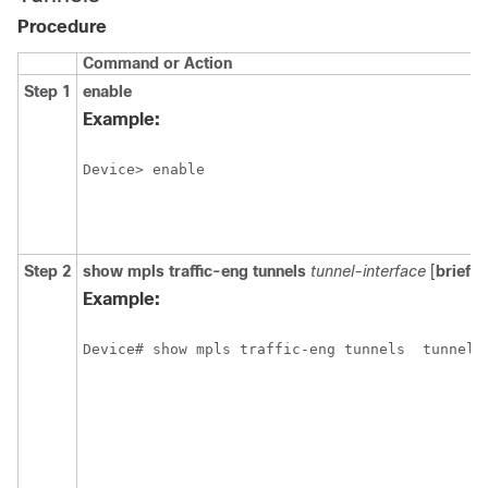
Procedure
Command or Action
Step 1
enable
Example:
Device> enable
Step 2
show
mpls
traffic-eng
tunnels
tunnel-interface
[
brief
]
Example:
Device# show mpls traffic-eng tunnels
tunnel1