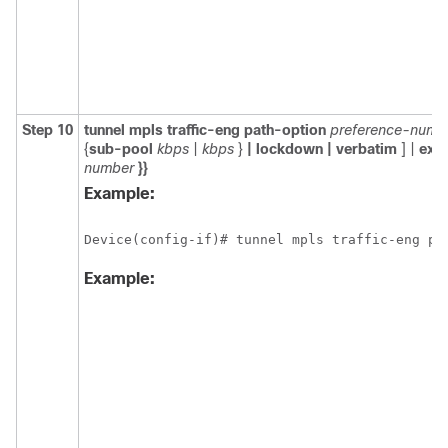
Step 10
tunnel
mpls
traffic-eng
path-option
preference-numb
{
sub-pool
kbps
|
kbps
}
|
lockdown
|
verbatim
] |
expl
number
}}
Example:
Device(config-if)# tunnel mpls traffic-eng pa
Example: