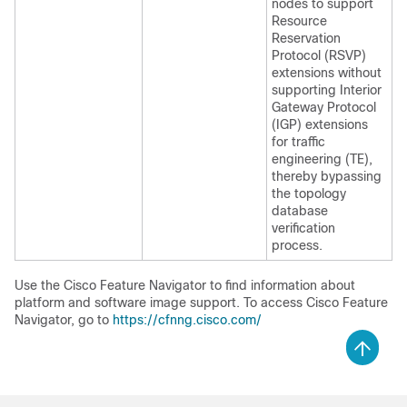
nodes to support
Resource
Reservation
Protocol (RSVP)
extensions without
supporting Interior
Gateway Protocol
(IGP) extensions
for traffic
engineering (TE),
thereby bypassing
the topology
database
verification
process.
Use the Cisco Feature Navigator to find information about
platform and software image support. To access Cisco Feature
Navigator, go to
https://cfnng.cisco.com/