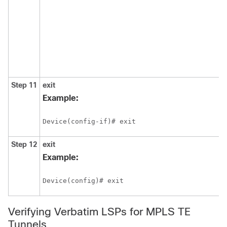
Step 11
exit
Example:
Device(config-if)# exit
Step 12
exit
Example:
Device(config)# exit
Verifying Verbatim LSPs for MPLS TE
Tunnels