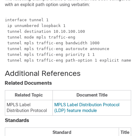
with an explicit path option using verbatim:
interface tunnel 1

 ip unnumbered loopback 1

 tunnel destination 10.10.100.100

 tunnel mode mpls traffic-eng

 tunnel mpls traffic-eng bandwidth 1000

 tunnel mpls traffic-eng autoroute announce

 tunnel mpls traffic-eng priority 1 1

 tunnel mpls traffic-eng path-option 1 explicit name p
Additional References
Related Documents
Related Topic
Document Title
MPLS Label
MPLS Label Distribution Protocol
Distribution Protocol
(LDP) feature module
Standards
Standard
Title