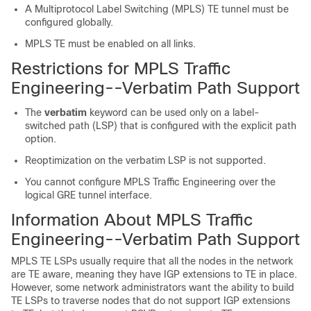
A Multiprotocol Label Switching (MPLS) TE tunnel must be
configured globally.
MPLS TE must be enabled on all links.
Restrictions for MPLS Traffic
Engineering--Verbatim Path Support
The
verbatim
keyword can be used only on a label-
switched path (LSP) that is configured with the explicit path
option.
Reoptimization on the verbatim LSP is not supported.
You cannot configure MPLS Traffic Engineering over the
logical GRE tunnel interface.
Information About MPLS Traffic
Engineering--Verbatim Path Support
MPLS TE LSPs usually require that all the nodes in the network
are TE aware, meaning they have IGP extensions to TE in place.
However, some network administrators want the ability to build
TE LSPs to traverse nodes that do not support IGP extensions