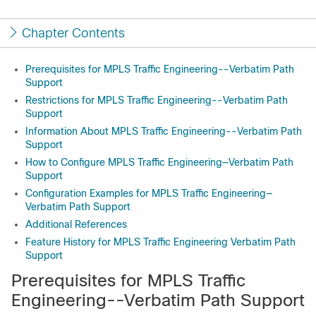
Chapter Contents
Prerequisites for MPLS Traffic Engineering--Verbatim Path
Support
Restrictions for MPLS Traffic Engineering--Verbatim Path
Support
Information About MPLS Traffic Engineering--Verbatim Path
Support
How to Configure MPLS Traffic Engineering—Verbatim Path
Support
Configuration Examples for MPLS Traffic Engineering—
Verbatim Path Support
Additional References
Feature History for MPLS Traffic Engineering Verbatim Path
Support
Prerequisites for MPLS Traffic
Engineering--Verbatim Path Support