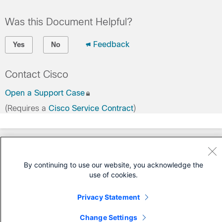
Was this Document Helpful?
Feedback
Yes
No
Contact Cisco
Open a Support Case
(Requires a
Cisco Service Contract
)
By continuing to use our website, you acknowledge the
use of cookies.
Privacy Statement
Change Settings