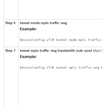
Step 6
tunnel
mode
mpls
traffic-eng
Example:
Device(config-if)# tunnel mode mpls traffic-e
Step 7
tunnel
mpls
traffic-eng
bandwidth
{
sub-pool
kbps
|
k
Example:
Device(config-if)# tunnel mpls traffic-eng ba