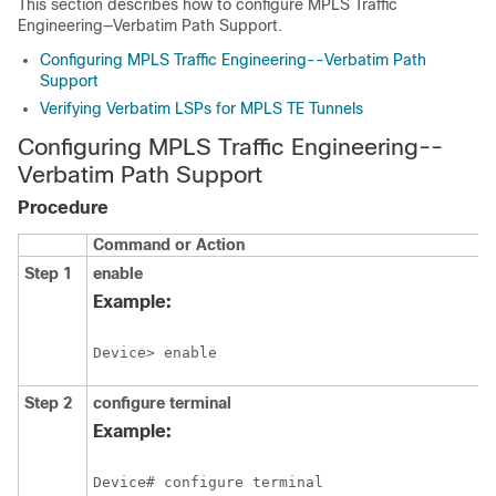
This section describes how to configure MPLS Traffic
Engineering—Verbatim Path Support.
Configuring MPLS Traffic Engineering--Verbatim Path
Support
Verifying Verbatim LSPs for MPLS TE Tunnels
Configuring MPLS Traffic Engineering--
Verbatim Path Support
Procedure
Command or Action
Step 1
enable
Example:
Device> enable
Step 2
configure
terminal
Example:
Device# configure terminal