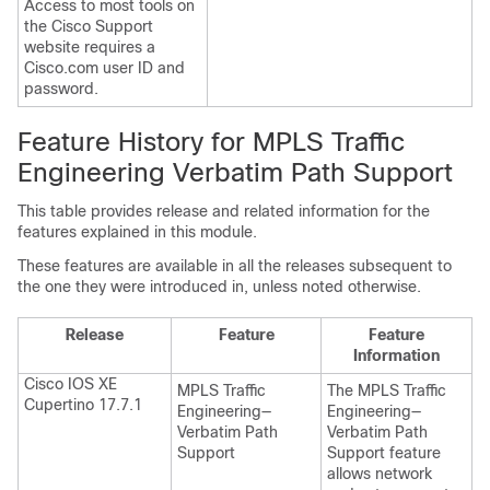
Access to most tools on
the Cisco Support
website requires a
Cisco.com user ID and
password.
Feature History for MPLS Traffic
Engineering Verbatim Path Support
This table provides release and related information for the
features explained in this module.
These features are available in all the releases subsequent to
the one they were introduced in, unless noted otherwise.
Release
Feature
Feature
Information
Cisco IOS XE
MPLS Traffic
The MPLS Traffic
Cupertino 17.7.1
Engineering—
Engineering—
Verbatim Path
Verbatim Path
Support
Support feature
allows network