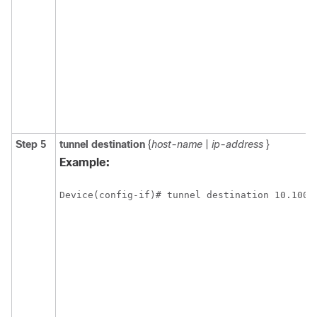
Step 5
tunnel
destination
{
host-name
|
ip-address
}
Example:
Device(config-if)# tunnel destination 10.100.