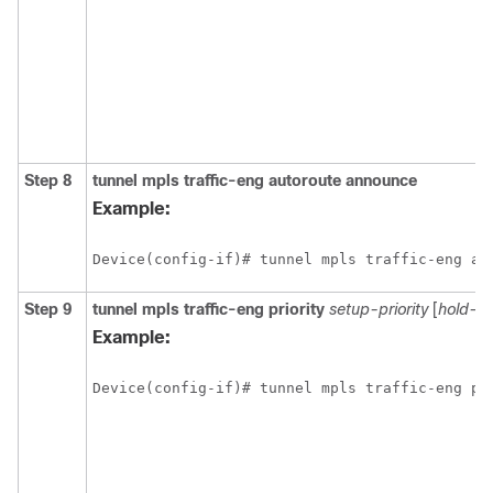
Step 8
tunnel
mpls
traffic-eng
autoroute
announce
Example:
Device(config-if)# tunnel mpls traffic-eng au
Step 9
tunnel
mpls
traffic-eng
priority
setup-priority
[
hold-pri
Example:
Device(config-if)# tunnel mpls traffic-eng pr