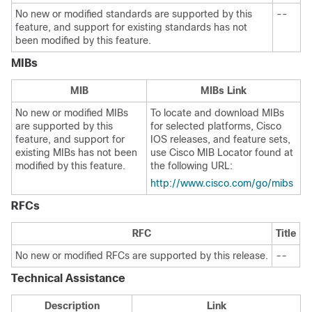
No new or modified standards are supported by this
--
feature, and support for existing standards has not
been modified by this feature.
MIBs
MIB
MIBs Link
No new or modified MIBs
To locate and download MIBs
are supported by this
for selected platforms, Cisco
feature, and support for
IOS releases, and feature sets,
existing MIBs has not been
use Cisco MIB Locator found at
modified by this feature.
the following URL:
http://www.cisco.com/go/mibs
RFCs
RFC
Title
No new or modified RFCs are supported by this release.
--
Technical Assistance
Description
Link