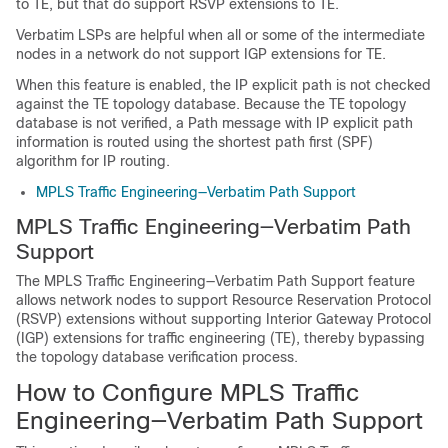
to TE, but that do support RSVP extensions to TE.
Verbatim LSPs are helpful when all or some of the intermediate
nodes in a network do not support IGP extensions for TE.
When this feature is enabled, the IP explicit path is not checked
against the TE topology database. Because the TE topology
database is not verified, a Path message with IP explicit path
information is routed using the shortest path first (SPF)
algorithm for IP routing.
MPLS Traffic Engineering—Verbatim Path Support
MPLS Traffic Engineering—Verbatim Path
Support
The MPLS Traffic Engineering—Verbatim Path Support feature
allows network nodes to support Resource Reservation Protocol
(RSVP) extensions without supporting Interior Gateway Protocol
(IGP) extensions for traffic engineering (TE), thereby bypassing
the topology database verification process.
How to Configure MPLS Traffic
Engineering—Verbatim Path Support