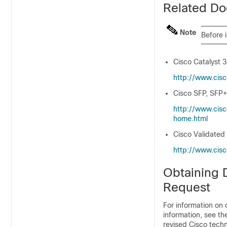
Related Do
Note
Before 
Cisco Catalyst 
http:/​/​www.cis
Cisco SFP, SFP+
http:/​/​www.cis
home.html
Cisco Validated
http:/​/​www.cis
Obtaining 
Request
For information on 
information, see t
revised Cisco techn