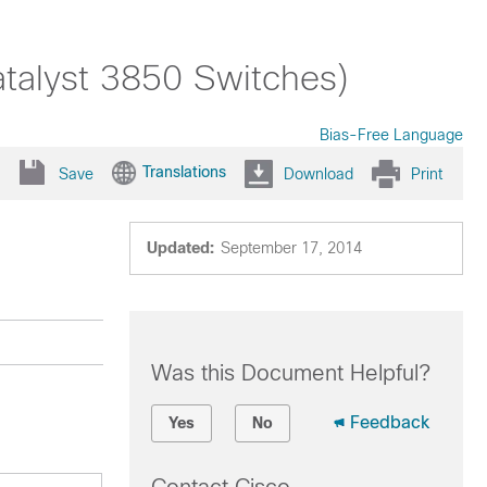
atalyst 3850 Switches)
Bias-Free Language
Translations
Save
Download
Print
Updated:
September 17, 2014
Was this Document Helpful?
Feedback
Yes
No