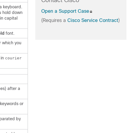
Contact Cisco
 a keyboard.
Open a Support Case
u hold down
in capital
(Requires a
Cisco Service Contract
)
ld
font.
r which you
 in
courier
es) after a
f keywords or
eparated by