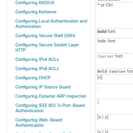
Configuring RADIUS
^ or Ctrl
Configuring Kerberos
Configuring Local Authentication and
Authorization
bold
font
Configuring Secure Shell (SSH)
Italic
font
Configuring Secure Socket Layer
HTTP
font
Courier
Configuring IPv4 ACLs
Configuring IPv6 ACLs
fon
Bold Courier
[x]
Configuring DHCP
...
Configuring IP Source Guard
Configuring Dynamic ARP Inspection
|
Configuring IEEE 802.1x Port-Based
Authentication
[x | y]
Configuring Web-Based
Authentication
{x | y}