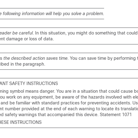
e following information will help you solve a problem.
eader be careful
. In this situation, you might do something that could 
nt damage or loss of data.
ns
the described action saves time.
You can save time by performing 
ibed in the paragraph.
ANT SAFETY INSTRUCTIONS
ning symbol means danger. You are in a situation that could cause bod
ou work on any equipment, be aware of the hazards involved with ele
y and be familiar with standard practices for preventing accidents. Us
t number provided at the end of each warning to locate its translatio
ted safety warnings that accompanied this device. Statement 1071
HESE INSTRUCTIONS