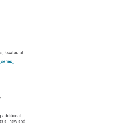
, located at:
series_​
e
 additional
sts all new and