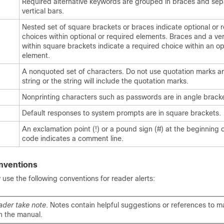
Required alternative keywords are grouped in braces and se
vertical bars.
Nested set of square brackets or braces indicate optional or 
choices within optional or required elements. Braces and a ver
within square brackets indicate a required choice within an op
element.
A nonquoted set of characters. Do not use quotation marks a
string or the string will include the quotation marks.
Nonprinting characters such as passwords are in angle bracke
Default responses to system prompts are in square brackets.
An exclamation point (!) or a pound sign (#) at the beginning of
code indicates a comment line.
nventions
se the following conventions for reader alerts:
ader take note
. Notes contain helpful suggestions or references to ma
n the manual.