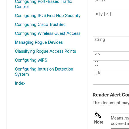
Configuring Port-Based Traffic
Control
[x {y | z}]
Configuring IPv6 First Hop Security
Configuring Cisco TrustSec
Configuring Wireless Guest Access
string
Managing Rogue Devices
Classifying Rogue Access Points
< >
Configuring wIPS
[ ]
Configuring Intrusion Detection
!, #
System
Index
Reader Alert Co
This document may u
Means
re
Note
covered i