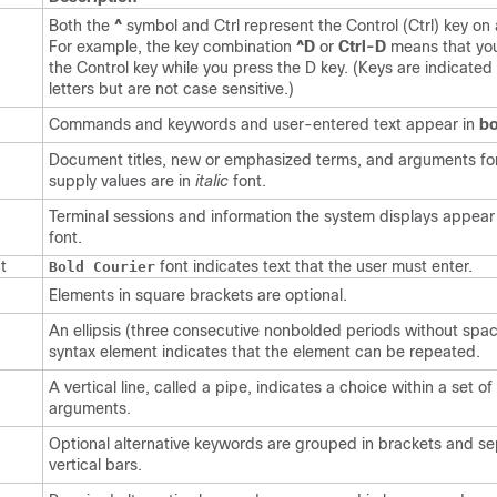
Both the
^
symbol and Ctrl represent the Control (Ctrl) key on
For example, the key combination
^D
or
Ctrl-D
means that yo
the Control key while you press the D key. (Keys are indicated 
letters but are not case sensitive.)
Commands and keywords and user-entered text appear in
bo
Document titles, new or emphasized terms, and arguments fo
supply values are in
italic
font.
Terminal sessions and information the system displays appear
font.
t
font indicates text that the user must enter.
Bold Courier
Elements in square brackets are optional.
An ellipsis (three consecutive nonbolded periods without spac
syntax element indicates that the element can be repeated.
A vertical line, called a pipe, indicates a choice within a set o
arguments.
Optional alternative keywords are grouped in brackets and s
vertical bars.