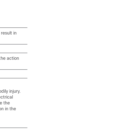
result in
the action
ily injury.
ctrical
e the
n in the