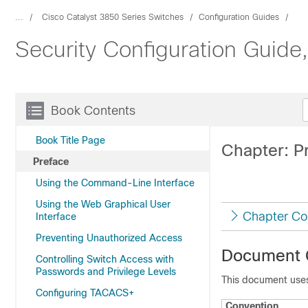
...
Cisco Catalyst 3850 Series Switches
Configuration Guides
Security Configuration Guide
Book Contents
Book Title Page
Chapter: P
Preface
Using the Command-Line Interface
Using the Web Graphical User
Chapter Co
Interface
Preventing Unauthorized Access
Document 
Controlling Switch Access with
Passwords and Privilege Levels
This document uses
Configuring TACACS+
Convention