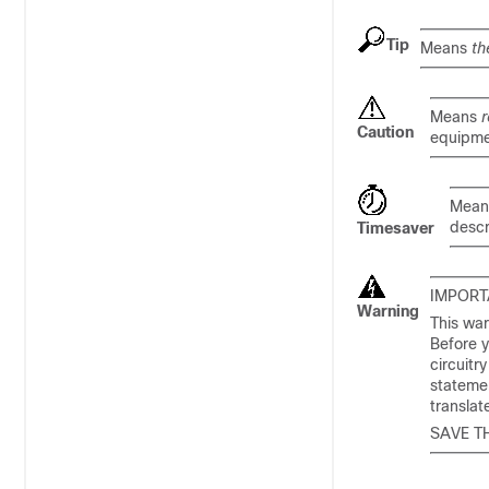
Tip
Means
th
Means
r
Caution
equipme
Mea
descr
Timesaver
IMPORT
Warning
This war
Before y
circuitr
statemen
transla
SAVE T