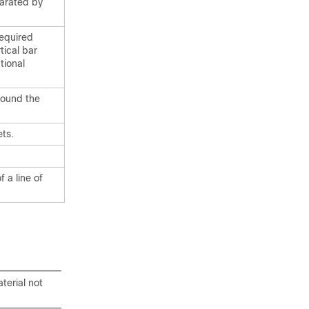
parated by
required
tical bar
tional
round the
ts.
 a line of
terial not