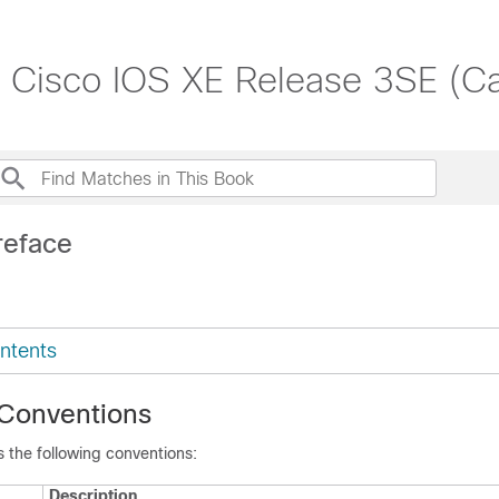
, Cisco IOS XE Release 3SE (C
reface
ntents
Conventions
 the following conventions:
Description