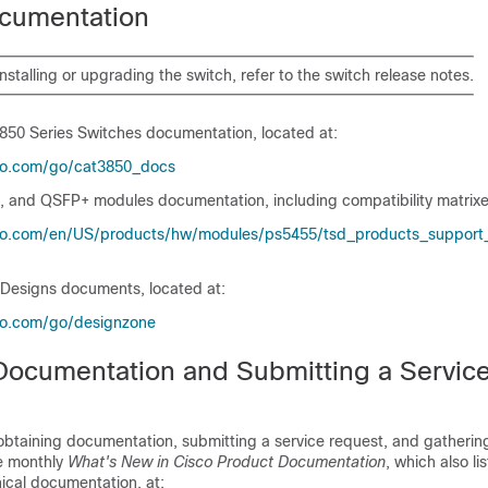
cumentation
installing or upgrading the
switch
, refer to the
switch
release notes.
3850 Series Switches
documentation, located at:
co.com/​go/​cat3850_​docs
, and QSFP+ modules documentation, including compatibility matrixes
co.com/​en/​US/​products/​hw/​modules/​ps5455/​tsd_​products_​support_​
 Designs documents, located at:
co.com/​go/​designzone
Documentation and Submitting a Servic
obtaining documentation, submitting a service request, and gathering
he monthly
What's New in Cisco Product Documentation
, which also li
ical documentation, at: