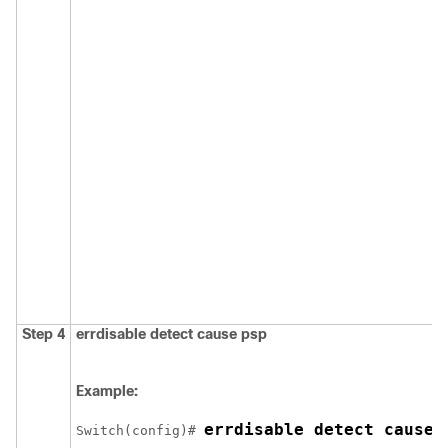
Step 4
errdisable detect cause psp
Example:
errdisable detect cause 
Switch
(config)# 