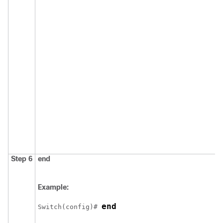
Step 6
end
Example:
end
Switch
(config)# 