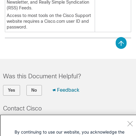
Newsletter, and Really Simple Syndication
(RSS) Feeds.
Access to most tools on the Cisco Support
website requires a Cisco.com user ID and
password.
Was this Document Helpful?
Feedback
Yes
No
Contact Cisco
Open a Support Case
(Requires a
Cisco Service Contract
)
By continuing to use our website, you acknowledge the