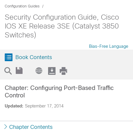
Configuration Guides
Security Configuration Guide, Cisco
IOS XE Release 3SE (Catalyst 3850
Switches)
Bias-Free Language
Book Contents
Chapter: Configuring Port-Based Traffic
Control
Updated:
September 17, 2014
Chapter Contents