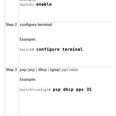
enable
Switch
> 
Step 2
configure
terminal
Example:
configure terminal
Switch
# 
Step 3
psp
{
arp
|
dhcp
|
igmp
}
pps
value
Example:
psp dhcp pps 35
Switch
(config)# 