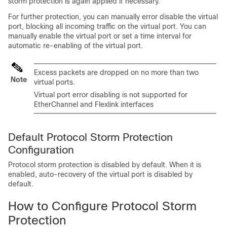
storm protection is again applied if necessary.
For further protection, you can manually error disable the virtual
port, blocking all incoming traffic on the virtual port. You can
manually enable the virtual port or set a time interval for
automatic re-enabling of the virtual port.
Excess packets are dropped on no more than two
Note
virtual ports.
Virtual port error disabling is not supported for
EtherChannel and Flexlink interfaces
Default Protocol Storm Protection
Configuration
Protocol storm protection is disabled by default. When it is
enabled, auto-recovery of the virtual port is disabled by
default.
How to Configure Protocol Storm
Protection