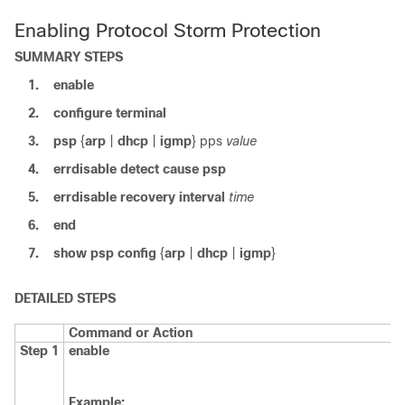
Enabling Protocol Storm Protection
SUMMARY STEPS
1.
enable
2.
configure
terminal
3.
psp
{
arp
|
dhcp
|
igmp
}
pps
value
4.
errdisable detect cause psp
5.
errdisable recovery interval
time
6.
end
7.
show psp config
{
arp
|
dhcp
|
igmp
}
DETAILED STEPS
Command or Action
Step 1
enable
Example: