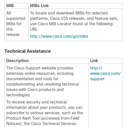
MIB
MIBs Link
All
To locate and download MIBs for selected
supported
platforms, Cisco IOS releases, and feature sets,
MIBs for
use Cisco MIB Locator found at the following
this
URL:
release.
http:/​/​www.cisco.com/​go/​mibs
Technical Assistance
Description
Link
The Cisco Support website provides
http:/​/​
extensive online resources, including
www.cisco.com/​
documentation and tools for
support
troubleshooting and resolving technical
issues with Cisco products and
technologies.
To receive security and technical
information about your products, you can
subscribe to various services, such as the
Product Alert Tool (accessed from Field
Notices), the Cisco Technical Services