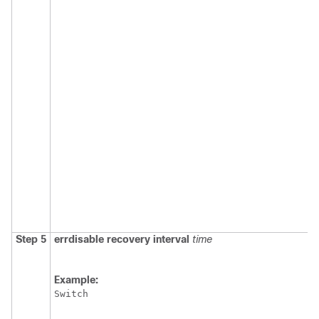
Step 5
errdisable recovery interval
time
Example:
Switch