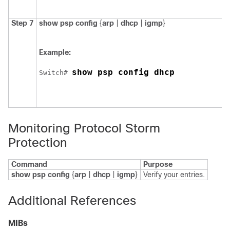
Step 7
show psp config
{
arp
|
dhcp
|
igmp
}
Example:
show psp config dhcp
Switch
# 
Monitoring Protocol Storm
Protection
Command
Purpose
show psp config
{
arp
|
dhcp
|
igmp
}
Verify your entries.
Additional References
MIBs