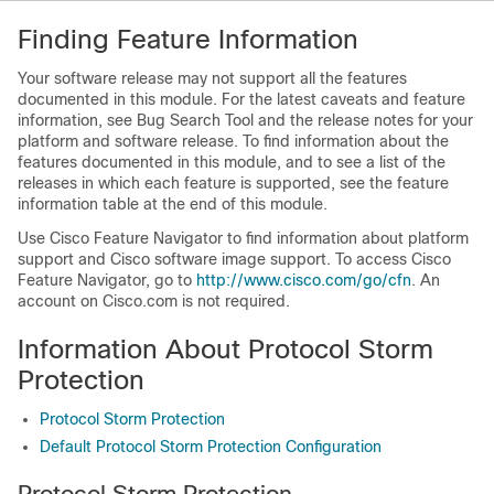
Finding Feature Information
Your software release may not support all the features
documented in this module. For the latest caveats and feature
information, see Bug Search Tool and the release notes for your
platform and software release. To find information about the
features documented in this module, and to see a list of the
releases in which each feature is supported, see the feature
information table at the end of this module.
Use Cisco Feature Navigator to find information about platform
support and Cisco software image support. To access Cisco
Feature Navigator, go to
http:/​/​www.cisco.com/​go/​cfn
. An
account on Cisco.com is not required.
Information About Protocol Storm
Protection
Protocol Storm Protection
Default Protocol Storm Protection Configuration
Protocol Storm Protection