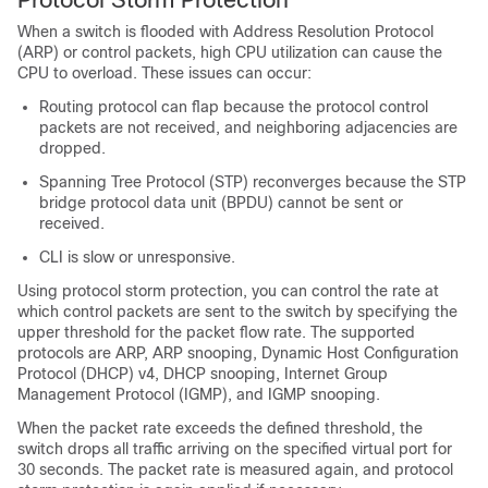
When a switch is flooded with Address Resolution Protocol
(ARP) or control packets, high CPU utilization can cause the
CPU to overload. These issues can occur:
Routing protocol can flap because the protocol control
packets are not received, and neighboring adjacencies are
dropped.
Spanning Tree Protocol (STP) reconverges because the STP
bridge protocol data unit (BPDU) cannot be sent or
received.
CLI is slow or unresponsive.
Using protocol storm protection, you can control the rate at
which control packets are sent to the switch by specifying the
upper threshold for the packet flow rate. The supported
protocols are ARP, ARP snooping, Dynamic Host Configuration
Protocol (DHCP) v4, DHCP snooping, Internet Group
Management Protocol (IGMP), and IGMP snooping.
When the packet rate exceeds the defined threshold, the
switch drops all traffic arriving on the specified virtual port for
30 seconds. The packet rate is measured again, and protocol