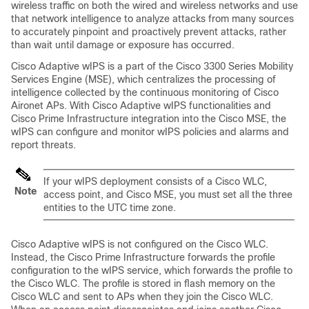
wireless traffic on both the wired and wireless networks and use
that network intelligence to analyze attacks from many sources
to accurately pinpoint and proactively prevent attacks, rather
than wait until damage or exposure has occurred.
Cisco Adaptive wIPS is a part of the Cisco 3300 Series Mobility
Services Engine (MSE), which centralizes the processing of
intelligence collected by the continuous monitoring of Cisco
Aironet APs. With Cisco Adaptive wIPS functionalities and
Cisco Prime Infrastructure integration into the Cisco MSE, the
wIPS can configure and monitor wIPS policies and alarms and
report threats.
If your wIPS deployment consists of a Cisco WLC,
Note
access point, and Cisco MSE, you must set all the three
entities to the UTC time zone.
Cisco Adaptive wIPS is not configured on the Cisco WLC.
Instead, the Cisco Prime Infrastructure forwards the profile
configuration to the wIPS service, which forwards the profile to
the Cisco WLC. The profile is stored in flash memory on the
Cisco WLC and sent to APs when they join the Cisco WLC.