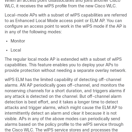
When an access point disassociates and joins another Cisco
WLC, it receives the wIPS profile from the new Cisco WLC.
Local-mode APs with a subset of wIPS capabilities are referred
to as Enhanced Local Mode access point or ELM AP. You can
configure an access point to work in the wIPS mode if the AP is
in any of the following modes:
Monitor
Local
The regular local mode AP is extended with a subset of wIPS
capabilities. This feature enables you to deploy your APs to
provide protection without needing a separate overlay network.
wIPS ELM has the limited capability of detecting off-channel
alarms. AN AP periodically goes off-channel, and monitors the
nonserving channels for a short duration, and triggers alarms if
any attack is detected on the channel. But off-channel alarm
detection is best effort, and it takes a longer time to detect
attacks and trigger alarms, which might cause the ELM AP to
intermittently detect an alarm and clear it because it is not
visible. APs in any of the above modes can periodically send
alarms based on the policy profile to the wIPS service through
the Cisco WLC. The wIPS service stores and processes the