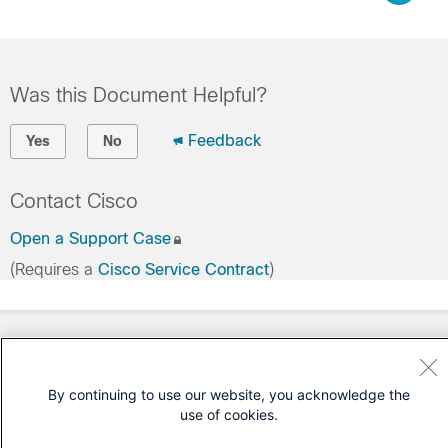
Was this Document Helpful?
Feedback
Yes
No
Contact Cisco
Open a Support Case
(Requires a
Cisco Service Contract
)
By continuing to use our website, you acknowledge the
use of cookies.