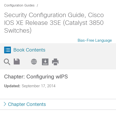
Configuration Guides
Security Configuration Guide, Cisco
IOS XE Release 3SE (Catalyst 3850
Switches)
Bias-Free Language
Book Contents
Chapter: Configuring wIPS
Updated:
September 17, 2014
Chapter Contents