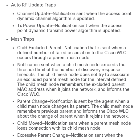
Auto RF Update Traps
Channel Update—Notification sent when the access point
dynamic channel algorithm is updated.
Tx Power Update—Notification sent when the access
point dynamic transmit power algorithm is updated.
Mesh Traps
Child Excluded Parent—Notification that is sent when a
defined number of failed association to the Cisco WLC
occurs through a parent mesh node.
Notification sent when a child mesh node exceeds the
threshold limit of the number of discovery response
timeouts. The child mesh node does not try to associate
an excluded parent mesh node for the interval defined.
The child mesh node remembers the excluded parent
MAC address when it joins the network, and informs the
Cisco WLC.
Parent Change—Notification is sent by the agent when a
child mesh node changes its parent. The child mesh node
remembers previous parent and informs the Cisco WLC
about the change of parent when it rejoins the network.
Child Moved—Notification sent when a parent mesh node
loses connection with its child mesh node.
Excessive Parent Change—Notification sent when the