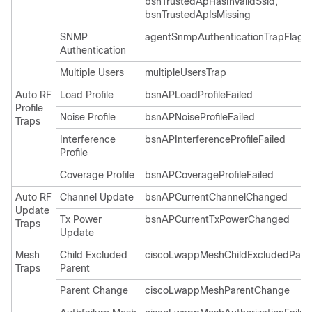
bsnTrustedApHasInvalidSsid,
bsnTrustedApIsMissing
SNMP
agentSnmpAuthenticationTrapFlag
Authentication
Multiple Users
multipleUsersTrap
Auto RF
Load Profile
bsnAPLoadProfileFailed
Profile
Noise Profile
bsnAPNoiseProfileFailed
Traps
Interference
bsnAPInterferenceProfileFailed
Profile
Coverage Profile
bsnAPCoverageProfileFailed
Auto RF
Channel Update
bsnAPCurrentChannelChanged
Update
Tx Power
bsnAPCurrentTxPowerChanged
Traps
Update
Mesh
Child Excluded
ciscoLwappMeshChildExcludedPare
Traps
Parent
Parent Change
ciscoLwappMeshParentChange