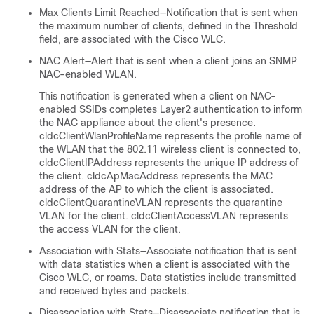
Max Clients Limit Reached—Notification that is sent when
the maximum number of clients, defined in the Threshold
field, are associated with the Cisco WLC.
NAC Alert—Alert that is sent when a client joins an SNMP
NAC-enabled WLAN.
This notification is generated when a client on NAC-
enabled SSIDs completes Layer2 authentication to inform
the NAC appliance about the client's presence.
cldcClientWlanProfileName represents the profile name of
the WLAN that the 802.11 wireless client is connected to,
cldcClientIPAddress represents the unique IP address of
the client. cldcApMacAddress represents the MAC
address of the AP to which the client is associated.
cldcClientQuarantineVLAN represents the quarantine
VLAN for the client. cldcClientAccessVLAN represents
the access VLAN for the client.
Association with Stats—Associate notification that is sent
with data statistics when a client is associated with the
Cisco WLC, or roams. Data statistics include transmitted
and received bytes and packets.
Disassociation with Stats—Disassociate notification that is