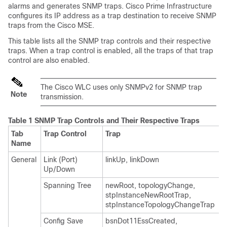
alarms and generates SNMP traps. Cisco Prime Infrastructure
configures its IP address as a trap destination to receive SNMP
traps from the Cisco MSE.
This table lists all the SNMP trap controls and their respective
traps. When a trap control is enabled, all the traps of that trap
control are also enabled.
The Cisco WLC uses only SNMPv2 for SNMP trap
Note
transmission.
Table 1 SNMP Trap Controls and Their Respective Traps
Tab
Trap Control
Trap
Name
General
Link (Port)
linkUp, linkDown
Up/Down
Spanning Tree
newRoot, topologyChange,
stpInstanceNewRootTrap,
stpInstanceTopologyChangeTrap
Config Save
bsnDot11EssCreated,