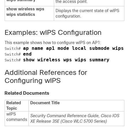
the access point.
show wireless wps
Displays the current state of wIPS
wips statistics
configuration.
Examples: wIPS Configuration
This example shows how to configure wIPS on AP1:
ap name ap1 mode local submode wips
Switch
# 
end
Switch
# 
show wireless wps wips summary
Switch
# 
Additional References for
Configuring wIPS
Related Documents
Related
Document Title
Topic
wIPS
Security Command Reference Guide, Cisco IOS
commands
XE Release 3SE (Cisco WLC 5700 Series)