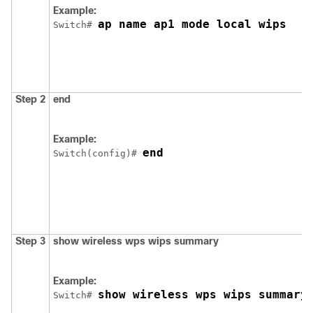
Example:
ap name ap1 mode local wips
Switch
# 
Step 2
end
Example:
end
Switch
(config)# 
Step 3
show
wireless
wps
wips
summary
Example:
show wireless wps wips summary
Switch
# 