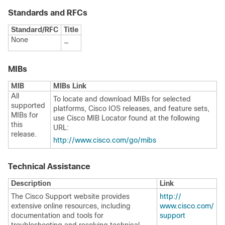
Standards and RFCs
Standard/RFC
Title
None
—
MIBs
MIB
MIBs Link
All
To locate and download MIBs for selected
supported
platforms, Cisco IOS releases, and feature sets,
MIBs for
use Cisco MIB Locator found at the following
this
URL:
release.
http:/​/​www.cisco.com/​go/​mibs
Technical Assistance
Description
Link
The Cisco Support website provides
http:/​/​
extensive online resources, including
www.cisco.com/​
documentation and tools for
support