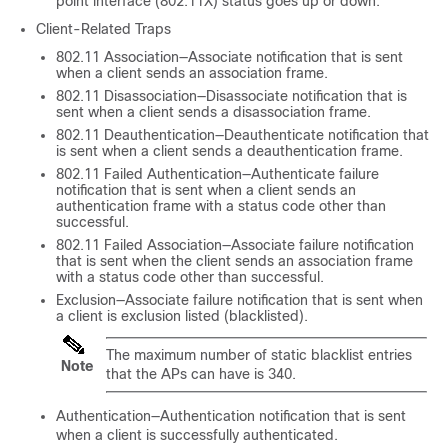
point interface (802.11X) status goes up or down.
Client-Related Traps
802.11 Association—Associate notification that is sent
when a client sends an association frame.
802.11 Disassociation—Disassociate notification that is
sent when a client sends a disassociation frame.
802.11 Deauthentication—Deauthenticate notification that
is sent when a client sends a deauthentication frame.
802.11 Failed Authentication—Authenticate failure
notification that is sent when a client sends an
authentication frame with a status code other than
successful.
802.11 Failed Association—Associate failure notification
that is sent when the client sends an association frame
with a status code other than successful.
Exclusion—Associate failure notification that is sent when
a client is exclusion listed (blacklisted).
The maximum number of static blacklist entries
Note
that the APs can have is 340.
Authentication—Authentication notification that is sent
when a client is successfully authenticated.