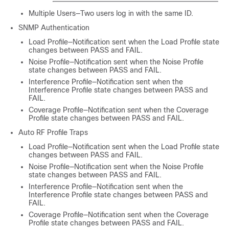
Multiple Users—Two users log in with the same ID.
SNMP Authentication
Load Profile—Notification sent when the Load Profile state
changes between PASS and FAIL.
Noise Profile—Notification sent when the Noise Profile
state changes between PASS and FAIL.
Interference Profile—Notification sent when the
Interference Profile state changes between PASS and
FAIL.
Coverage Profile—Notification sent when the Coverage
Profile state changes between PASS and FAIL.
Auto RF Profile Traps
Load Profile—Notification sent when the Load Profile state
changes between PASS and FAIL.
Noise Profile—Notification sent when the Noise Profile
state changes between PASS and FAIL.
Interference Profile—Notification sent when the
Interference Profile state changes between PASS and
FAIL.
Coverage Profile—Notification sent when the Coverage
Profile state changes between PASS and FAIL.