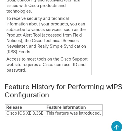
troubleshooting and resolving technical
issues with Cisco products and
technologies.
To receive security and technical
information about your products, you can
subscribe to various services, such as the
Product Alert Tool (accessed from Field
Notices), the Cisco Technical Services
Newsletter, and Really Simple Syndication
(RSS) Feeds.
Access to most tools on the Cisco Support
website requires a Cisco.com user ID and
password.
Feature History for Performing wIPS
Configuration
Release
Feature Information
Cisco IOS XE 3.3SE
This feature was introduced.