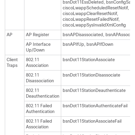
bsnDot11EssDeleted, bsnConfigSav
ciscoLwappScheduledResetNotif,
ciscoLwappClearResetNotif,
ciscoLwappResetFailedNotif,
ciscoLwappSysInvalidXmlConfig
AP
AP Register
bsnAPDisassociated, bsnAPAssocia
AP Interface
bsnAPIfUp, bsnAPIfDown
Up/Down
Client
802.11
bsnDot11StationAssociate
Traps
Association
802.11
bsnDot11StationDisassociate
Disassociation
802.11
bsnDot11StationDeauthenticate
Deauthentication
802.11 Failed
bsnDot11StationAuthenticateFail
Authentication
802.11 Failed
bsnDot11StationAssociateFail
Association