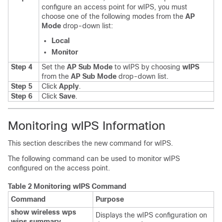
configure an access point for wIPS, you must
choose one of the following modes from the
AP
Mode
drop-down list:
Local
Monitor
Step 4
Set the
AP Sub Mode
to wIPS by choosing
wIPS
from the
AP Sub Mode
drop-down list.
Step 5
Click
Apply
.
Step 6
Click
Save
.
Monitoring wIPS Information
This section describes the new command for wIPS.
The following command can be used to monitor wIPS
configured on the access point.
Table 2 Monitoring wIPS Command
Command
Purpose
show wireless wps
Displays the wIPS configuration on
wips summary