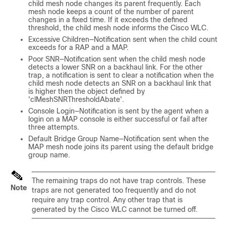
child mesh node changes its parent frequently. Each
mesh node keeps a count of the number of parent
changes in a fixed time. If it exceeds the defined
threshold, the child mesh node informs the Cisco WLC.
Excessive Children—Notification sent when the child count
exceeds for a RAP and a MAP.
Poor SNR—Notification sent when the child mesh node
detects a lower SNR on a backhaul link. For the other
trap, a notification is sent to clear a notification when the
child mesh node detects an SNR on a backhaul link that
is higher then the object defined by
'clMeshSNRThresholdAbate'.
Console Login—Notification is sent by the agent when a
login on a MAP console is either successful or fail after
three attempts.
Default Bridge Group Name—Notification sent when the
MAP mesh node joins its parent using the default bridge
group name.
The remaining traps do not have trap controls. These
Note
traps are not generated too frequently and do not
require any trap control. Any other trap that is
generated by the Cisco WLC cannot be turned off.