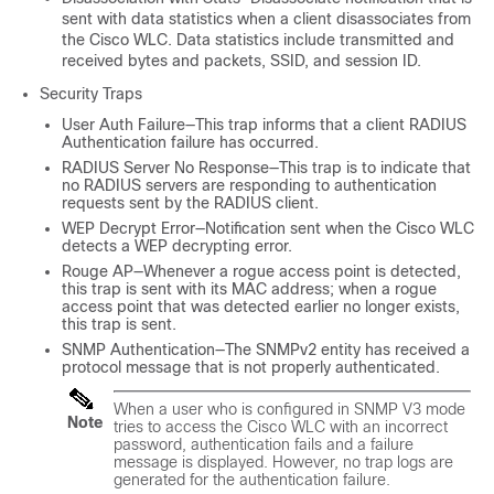
sent with data statistics when a client disassociates from
the Cisco WLC. Data statistics include transmitted and
received bytes and packets, SSID, and session ID.
Security Traps
User Auth Failure—This trap informs that a client RADIUS
Authentication failure has occurred.
RADIUS Server No Response—This trap is to indicate that
no RADIUS servers are responding to authentication
requests sent by the RADIUS client.
WEP Decrypt Error—Notification sent when the Cisco WLC
detects a WEP decrypting error.
Rouge AP—Whenever a rogue access point is detected,
this trap is sent with its MAC address; when a rogue
access point that was detected earlier no longer exists,
this trap is sent.
SNMP Authentication—The SNMPv2 entity has received a
protocol message that is not properly authenticated.
When a user who is configured in SNMP V3 mode
Note
tries to access the Cisco WLC with an incorrect
password, authentication fails and a failure
message is displayed. However, no trap logs are
generated for the authentication failure.