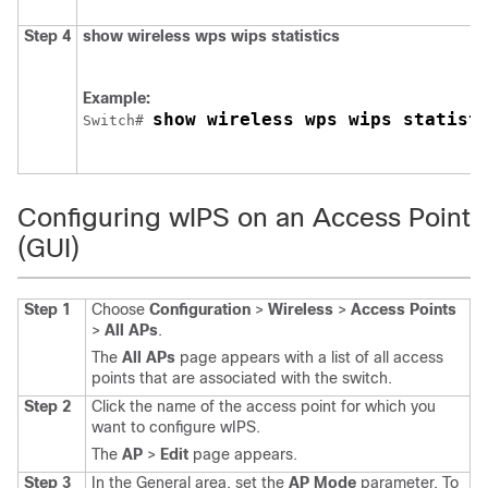
Step 4
show
wireless
wps
wips
statistics
Example:
show wireless wps wips statist
Switch
# 
Configuring wIPS on an Access Point
(GUI)
Step 1
Choose
Configuration
>
Wireless
>
Access Points
>
All APs
.
The
All APs
page appears with a list of all access
points that are associated with the
switch
.
Step 2
Click the name of the access point for which you
want to configure wIPS.
The
AP
>
Edit
page appears.
Step 3
In the General area, set the
AP Mode
parameter. To