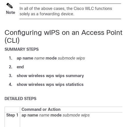
In all of the above cases, the Cisco WLC functions
Note
solely as a forwarding device.
Configuring wIPS on an Access Point
(CLI)
SUMMARY STEPS
1.
ap
name
name
mode
submode
wips
2.
end
3.
show
wireless
wps
wips
summary
4.
show
wireless
wps
wips
statistics
DETAILED STEPS
Command or Action
Step 1
ap
name
name
mode
submode
wips