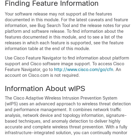
Finding Feature Information
Your software release may not support all the features
documented in this module. For the latest caveats and feature
information, see Bug Search Tool and the release notes for your
platform and software release. To find information about the
features documented in this module, and to see a list of the
releases in which each feature is supported, see the feature
information table at the end of this module.
Use Cisco Feature Navigator to find information about platform
support and Cisco software image support. To access Cisco
Feature Navigator, go to
http:/​/​www.cisco.com/​go/​cfn
. An
account on Cisco.com is not required.
Information About wIPS
The Cisco Adaptive Wireless Intrusion Prevention System
(wIPS) uses an advanced approach to wireless threat detection
and performance management. It combines network traffic
analysis, network device and topology information, signature-
based techniques, and anomaly detection to deliver highly
accurate and complete wireless threat prevention. With a fully
infrastructure-integrated solution, you can continually monitor