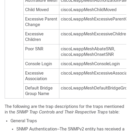
Authfailure Mesh
ciscoLwappMeshAuthorizationFailur
Child Moved
ciscoLwappMeshChildMoved
Excessive Parent
ciscoLwappMeshExcessiveParentC
Change
Excessive
ciscoLwappMeshExcessiveChildren
Children
Poor SNR
ciscoLwappMeshAbateSNR,
ciscoLwappMeshOnsetSNR
Console Login
ciscoLwappMeshConsoleLogin
Excessive
ciscoLwappMeshExcessiveAssociati
Association
Default Bridge
ciscoLwappMeshDefaultBridgeGro
Group Name
The following are the trap descriptions for the traps mentioned
in the
SNMP Trap Controls and Their Respective Traps
table:
General Traps
SNMP Authentication—The SNMPv2 entity has received a