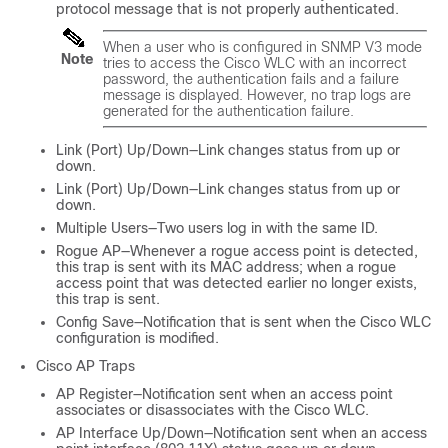
protocol message that is not properly authenticated.
When a user who is configured in SNMP V3 mode
Note
tries to access the Cisco WLC with an incorrect
password, the authentication fails and a failure
message is displayed. However, no trap logs are
generated for the authentication failure.
Link (Port) Up/Down—Link changes status from up or
down.
Link (Port) Up/Down—Link changes status from up or
down.
Multiple Users—Two users log in with the same ID.
Rogue AP—Whenever a rogue access point is detected,
this trap is sent with its MAC address; when a rogue
access point that was detected earlier no longer exists,
this trap is sent.
Config Save—Notification that is sent when the Cisco WLC
configuration is modified.
Cisco AP Traps
AP Register—Notification sent when an access point
associates or disassociates with the Cisco WLC.
AP Interface Up/Down—Notification sent when an access