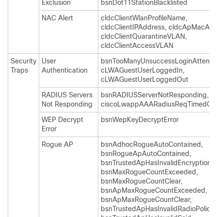
Exclusion
bsnDot11StationBlacklisted
NAC Alert
cldcClientWlanProfileName,
cldcClientIPAddress, cldcApMacAdd
cldcClientQuarantineVLAN,
cldcClientAccessVLAN
Security
User
bsnTooManyUnsuccessLoginAttempt
Traps
Authentication
cLWAGuestUserLoggedIn,
cLWAGuestUserLoggedOut
RADIUS Servers
bsnRADIUSServerNotResponding,
Not Responding
ciscoLwappAAARadiusReqTimedOu
WEP Decrypt
bsnWepKeyDecryptError
Error
Rogue AP
bsnAdhocRogueAutoContained,
bsnRogueApAutoContained,
bsnTrustedApHasInvalidEncryption,
bsnMaxRogueCountExceeded,
bsnMaxRogueCountClear,
bsnApMaxRogueCountExceeded,
bsnApMaxRogueCountClear,
bsnTrustedApHasInvalidRadioPolicy,