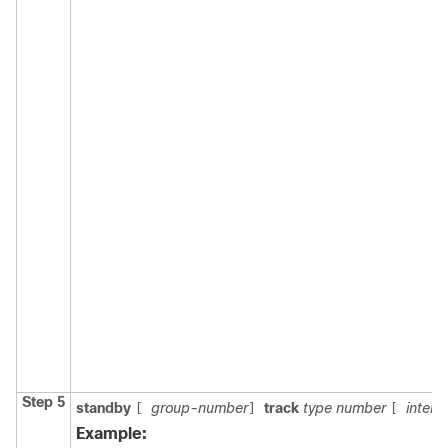
Step 5
standby
group-number
track
type number
interf
[
]
[
Example: