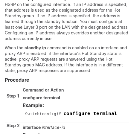
HSRP on the configured interface. If an IP address is specified,
that address is used as the designated address for the Hot
Standby group. If no IP address is specified, the address is
learned through the standby function. You must configure at
least one Layer 3 port on the LAN with the designated address.
Configuring an IP address always overrides another designated
address currently in use.
When the
standby ip
command is enabled on an interface and
proxy ARP is enabled, if the interface's Hot Standby state is
active, proxy ARP requests are answered using the Hot
Standby group MAC address. If the interface is in a different
state, proxy ARP responses are suppressed.
Procedure
Command or Action
Step 1
configure terminal
Example:
configure terminal
 Switch(config)# 
Step 2
interface
interface-id