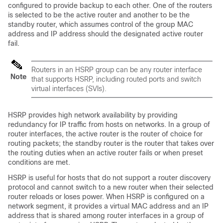
configured to provide backup to each other. One of the routers
is selected to be the active router and another to be the
standby router, which assumes control of the group MAC
address and IP address should the designated active router
fail.
Routers in an HSRP group can be any router interface
Note
that supports HSRP, including routed ports and switch
virtual interfaces (SVIs).
HSRP provides high network availability by providing
redundancy for IP traffic from hosts on networks. In a group of
router interfaces, the active router is the router of choice for
routing packets; the standby router is the router that takes over
the routing duties when an active router fails or when preset
conditions are met.
HSRP is useful for hosts that do not support a router discovery
protocol and cannot switch to a new router when their selected
router reloads or loses power. When HSRP is configured on a
network segment, it provides a virtual MAC address and an IP
address that is shared among router interfaces in a group of