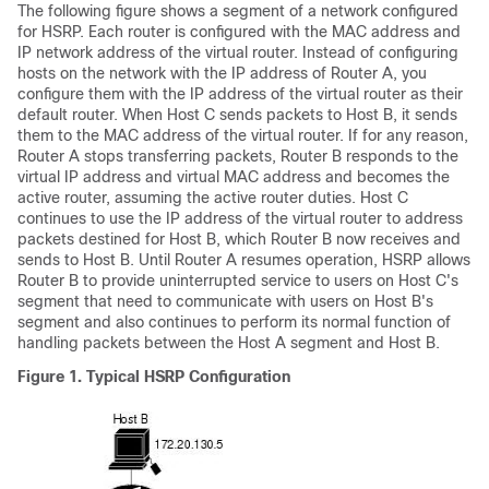
The following figure shows a segment of a network configured
for HSRP. Each router is configured with the MAC address and
IP network address of the virtual router. Instead of configuring
hosts on the network with the IP address of Router A, you
configure them with the IP address of the virtual router as their
default router. When Host C sends packets to Host B, it sends
them to the MAC address of the virtual router. If for any reason,
Router A stops transferring packets, Router B responds to the
virtual IP address and virtual MAC address and becomes the
active router, assuming the active router duties. Host C
continues to use the IP address of the virtual router to address
packets destined for Host B, which Router B now receives and
sends to Host B. Until Router A resumes operation, HSRP allows
Router B to provide uninterrupted service to users on Host C's
segment that need to communicate with users on Host B's
segment and also continues to perform its normal function of
handling packets between the Host A segment and Host B.
Figure 1.
Typical HSRP Configuration