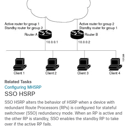
Related Tasks
Configuring MHSRP
SSO HSRP
SSO HSRP alters the behavior of HSRP when a device with
redundant Route Processors (RPs) is configured for stateful
switchover (SSO) redundancy mode. When an RP is active and
the other RP is standby, SSO enables the standby RP to take
over if the active RP fails.