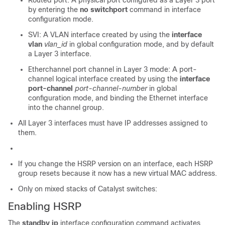
Routed port: A physical port configured as a Layer 3 port
by entering the
no switchport
command in interface
configuration mode.
SVI: A VLAN interface created by using the
interface
vlan
vlan_id
in global configuration mode, and by default
a Layer 3 interface.
Etherchannel port channel in Layer 3 mode: A port-
channel logical interface created by using the
interface
port-channel
port-channel-number
in global
configuration mode, and binding the Ethernet interface
into the channel group.
All Layer 3 interfaces must have IP addresses assigned to
them.
If you change the HSRP version on an interface, each HSRP
group resets because it now has a new virtual MAC address.
Only on mixed stacks of Catalyst switches:
Enabling HSRP
The
standby ip
interface configuration command activates