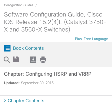
Configuration Guides
Software Configuration Guide, Cisco
IOS Release 15.2(4)E (Catalyst 3750-
X and 3560-X Switches)
Bias-Free Language
Book Contents
Chapter: Configuring HSRP and VRRP
Updated:
September 30, 2015
Chapter Contents