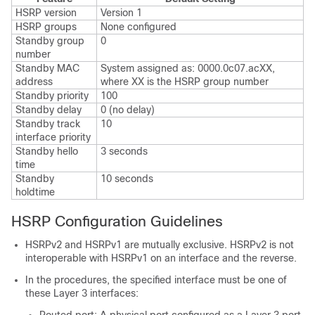
HSRP version
Version 1
HSRP groups
None configured
Standby group
0
number
Standby MAC
System assigned as: 0000.0c07.acXX,
address
where XX is the HSRP group number
Standby priority
100
Standby delay
0 (no delay)
Standby track
10
interface priority
Standby hello
3 seconds
time
Standby
10 seconds
holdtime
HSRP Configuration Guidelines
HSRPv2 and HSRPv1 are mutually exclusive. HSRPv2 is not
interoperable with HSRPv1 on an interface and the reverse.
In the procedures, the specified interface must be one of
these Layer 3 interfaces: