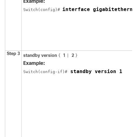
Example:
interface gigabitetherne
Switch(config)# 
Step 3
standby version
1
2
{
|
}
Example:
 standby version 1
Switch(config-if)#