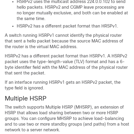
HSRPv2 uses the multicast address 224.0.0.102 to send
hello packets. HSRPv2 and CGMP leave processing are
no longer mutually exclusive, and both can be enabled at
the same time.
HSRPv2 has a different packet format than HRSPv1.
A switch running HSRPv1 cannot identify the physical router
that sent a hello packet because the source MAC address of
the router is the virtual MAC address.
HSRPv2 has a different packet format than HSRPv1. A HSRPv2
packet uses the type-length-value (TLV) format and has a 6-
byte identifier field with the MAC address of the physical router
that sent the packet.
If an interface running HSRPv1 gets an HSRPv2 packet, the
type field is ignored.
Multiple HSRP
The switch supports Multiple HSRP (MHSRP), an extension of
HSRP that allows load sharing between two or more HSRP
groups. You can configure MHSRP to achieve load-balancing
and to use two or more standby groups (and paths) from a host
network to a server network.