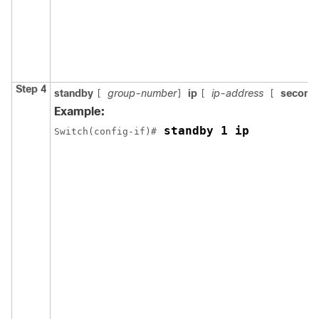
Step 4
standby
group-number
ip
ip-address
second
[
]
[
[
Example:
 standby 1 ip
Switch(config-if)#