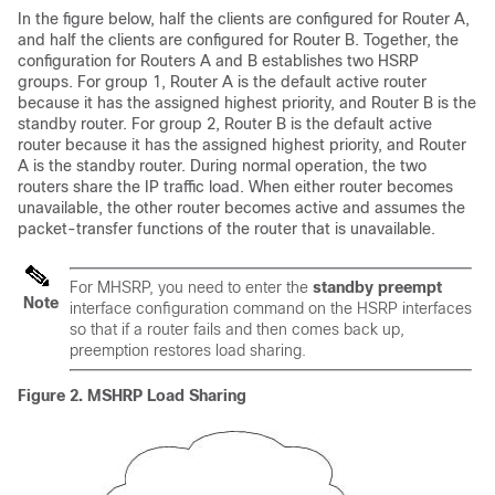
In the figure below, half the clients are configured for Router A,
and half the clients are configured for Router B. Together, the
configuration for Routers A and B establishes two HSRP
groups. For group 1, Router A is the default active router
because it has the assigned highest priority, and Router B is the
standby router. For group 2, Router B is the default active
router because it has the assigned highest priority, and Router
A is the standby router. During normal operation, the two
routers share the IP traffic load. When either router becomes
unavailable, the other router becomes active and assumes the
packet-transfer functions of the router that is unavailable.
For MHSRP, you need to enter the
standby preempt
Note
interface configuration command on the HSRP interfaces
so that if a router fails and then comes back up,
preemption restores load sharing.
Figure 2.
MSHRP Load Sharing