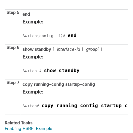
Step 5
end
Example:
end
Switch(config-if)# 
Step 6
show standby
interface-id
group
[
[
]]
Example:
show standby
Switch # 
Step 7
copy
running-config
startup-config
Example:
copy running-config startup-co
Switch# 
Related Tasks
Enabling HSRP: Example