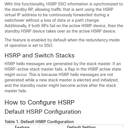
With this functionality, HSRP SSO information is synchronized to
the standby RP, allowing traffic that is sent using the HSRP
virtual IP address to be continuously forwarded during a
switchover without a loss of data or a path change.
Additionally, if both RPs fail on the active HSRP device, then the
standby HSRP device takes over as the active HSRP device.
The feature is enabled by default when the redundancy mode
of operation is set to SSO.
HSRP and Switch Stacks
HSRP hello messages are generated by the stack master. If an
HSRP-active stack master fails, a flap in the HSRP active state
might occur. This is because HSRP hello messages are not
generated while a new stack master is elected and initialized,
and the standby router might become active after the stack
master fails.
How to Configure HSRP
Default HSRP Configuration
Table 1.
Default HSRP Configuration
Feature
Default Setting