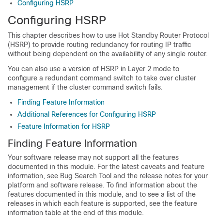
Configuring HSRP
Configuring HSRP
This chapter describes how to use Hot Standby Router Protocol
(HSRP) to provide routing redundancy for routing IP traffic
without being dependent on the availability of any single router.
You can also use a version of HSRP in Layer 2 mode to
configure a redundant command switch to take over cluster
management if the cluster command switch fails.
Finding Feature Information
Additional References for Configuring HSRP
Feature Information for HSRP
Finding Feature Information
Your software release may not support all the features
documented in this module. For the latest caveats and feature
information, see Bug Search Tool and the release notes for your
platform and software release. To find information about the
features documented in this module, and to see a list of the
releases in which each feature is supported, see the feature
information table at the end of this module.