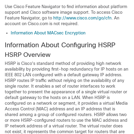
Use Cisco Feature Navigator to find information about platform
support and Cisco software image support. To access Cisco
Feature Navigator, go to
http://www.cisco.com/go/cfn
. An
account on Cisco.com is not required.
Information About MACsec Encryption
Information About Configuring HSRP
HSRP Overview
HSRP is Cisco's standard method of providing high network
availability by providing first-hop redundancy for IP hosts on an
IEEE 802 LAN configured with a default gateway IP address.
HSRP routes IP traffic without relying on the availability of any
single router. It enables a set of router interfaces to work
together to present the appearance of a single virtual router or
default gateway to the hosts on a LAN. When HSRP is
configured on a network or segment, it provides a virtual Media
Access Control (MAC) address and an IP address that is
shared among a group of configured routers. HSRP allows two
or more HSRP-configured routers to use the MAC address and
IP network address of a virtual router. The virtual router does
not exist; it represents the common target for routers that are