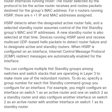
router interfaces running HSRP. The router selected by the
protocol to be the active router receives and routes packets
destined for the group's MAC address. For n routers running
HSRP, there are n +1 IP and MAC addresses assigned.
HSRP detects when the designated active router fails, and a
selected standby router assumes control of the Hot Standby
group's MAC and IP addresses. A new standby router is also
selected at that time. Devices running HSRP send and receive
multicast UDP-based hello packets to detect router failure and
to designate active and standby routers. When HSRP is
configured on an interface, Internet Control Message Protocol
(ICMP) redirect messages are automatically enabled for the
interface.
You can configure multiple Hot Standby groups among
switches and switch stacks that are operating in Layer 3 to
make more use of the redundant routers. To do so, specify a
group number for each Hot Standby command group you
configure for an interface. For example, you might configure an
interface on switch 1 as an active router and one on switch 2 as
a standby router and also configure another interface on switch
2 as an active router with another interface on switch 1 as its
standby router.