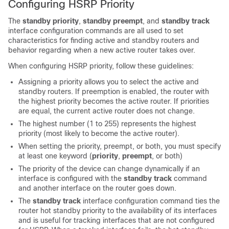
Configuring HSRP Priority
The
standby priority
,
standby preempt
, and
standby track
interface configuration commands are all used to set
characteristics for finding active and standby routers and
behavior regarding when a new active router takes over.
When configuring HSRP priority, follow these guidelines:
Assigning a priority allows you to select the active and
standby routers. If preemption is enabled, the router with
the highest priority becomes the active router. If priorities
are equal, the current active router does not change.
The highest number (1 to 255) represents the highest
priority (most likely to become the active router).
When setting the priority, preempt, or both, you must specify
at least one keyword (
priority
,
preempt
, or both)
The priority of the device can change dynamically if an
interface is configured with the
standby track
command
and another interface on the router goes down.
The
standby track
interface configuration command ties the
router hot standby priority to the availability of its interfaces
and is useful for tracking interfaces that are not configured