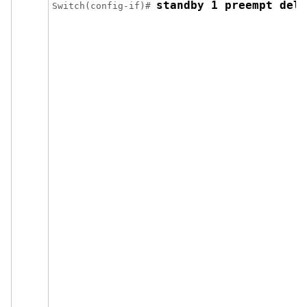
standby 1 preempt dela
Switch(config-if)# 