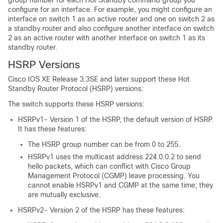
group number for each Hot Standby command group you
configure for an interface. For example, you might configure an
interface on switch 1 as an active router and one on switch 2 as
a standby router and also configure another interface on switch
2 as an active router with another interface on switch 1 as its
standby router.
HSRP Versions
Cisco IOS XE Release 3.3SE and later support these Hot
Standby Router Protocol (HSRP) versions:
The switch supports these HSRP versions:
HSRPv1- Version 1 of the HSRP, the default version of HSRP.
It has these features:
The HSRP group number can be from 0 to 255.
HSRPv1 uses the multicast address 224.0.0.2 to send
hello packets, which can conflict with Cisco Group
Management Protocol (CGMP) leave processing. You
cannot enable HSRPv1 and CGMP at the same time; they
are mutually exclusive.
HSRPv2- Version 2 of the HSRP has these features: