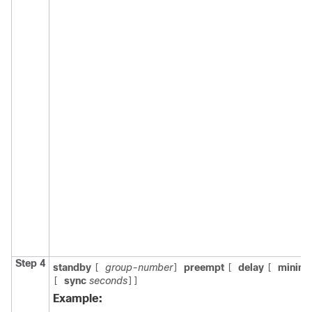
Step 4
standby
group-number
preempt
delay
minim
[
]
[
[
sync
seconds
[
]]
Example: