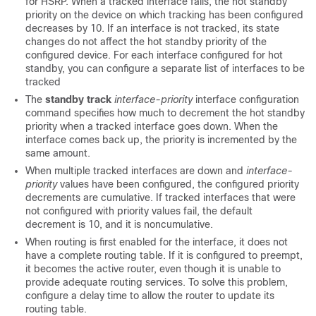
for HSRP. When a tracked interface fails, the hot standby
priority on the device on which tracking has been configured
decreases by 10. If an interface is not tracked, its state
changes do not affect the hot standby priority of the
configured device. For each interface configured for hot
standby, you can configure a separate list of interfaces to be
tracked
The
standby track
interface-priority
interface configuration
command specifies how much to decrement the hot standby
priority when a tracked interface goes down. When the
interface comes back up, the priority is incremented by the
same amount.
When multiple tracked interfaces are down and
interface-
priority
values have been configured, the configured priority
decrements are cumulative. If tracked interfaces that were
not configured with priority values fail, the default
decrement is 10, and it is noncumulative.
When routing is first enabled for the interface, it does not
have a complete routing table. If it is configured to preempt,
it becomes the active router, even though it is unable to
provide adequate routing services. To solve this problem,
configure a delay time to allow the router to update its
routing table.