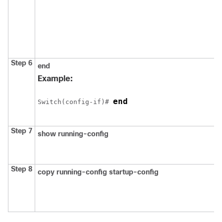
Step 6
end
Example:
end
Switch(config-if)# 
Step 7
show running-config
Step 8
copy running-config startup-config