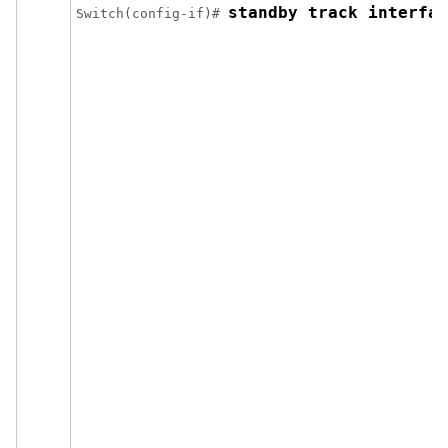
standby track interfac
Switch(config-if)# 