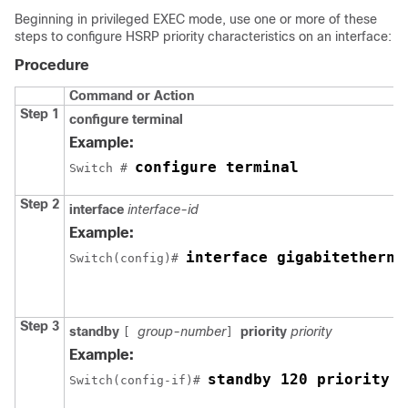
Beginning in privileged EXEC mode, use one or more of these
steps to configure HSRP priority characteristics on an interface:
Procedure
Command or Action
Step 1
configure terminal
Example:
configure terminal
Switch # 
Step 2
interface
interface-id
Example:
interface gigabitetherne
Switch(config)# 
Step 3
standby
group-number
priority
priority
[
]
Example:
standby 120 priority 5
Switch(config-if)# 