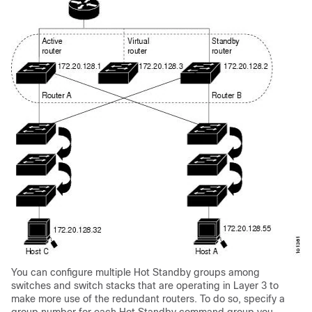
You can configure multiple Hot Standby groups among
switches and switch stacks that are operating in Layer 3 to
make more use of the redundant routers. To do so, specify a