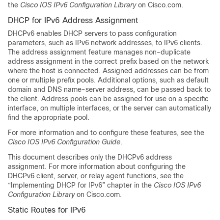
the
Cisco IOS IPv6 Configuration Library
on Cisco.com.
DHCP for IPv6 Address Assignment
DHCPv6 enables DHCP servers to pass configuration
parameters, such as IPv6 network addresses, to IPv6 clients.
The address assignment feature manages non-duplicate
address assignment in the correct prefix based on the network
where the host is connected. Assigned addresses can be from
one or multiple prefix pools. Additional options, such as default
domain and DNS name-server address, can be passed back to
the client. Address pools can be assigned for use on a specific
interface, on multiple interfaces, or the server can automatically
find the appropriate pool.
For more information and to configure these features, see the
Cisco IOS IPv6 Configuration Guide
.
This document describes only the DHCPv6 address
assignment. For more information about configuring the
DHCPv6 client, server, or relay agent functions, see the
“Implementing DHCP for IPv6” chapter in the
Cisco IOS IPv6
Configuration Library
on Cisco.com.
Static Routes for IPv6