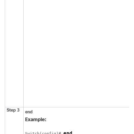
Step 3
end
Example:
end
Switch
(config)# 