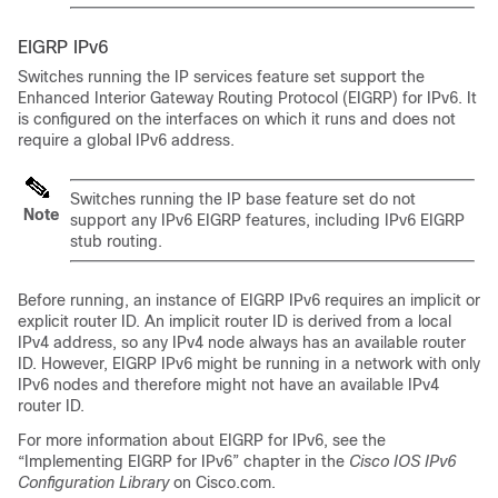
EIGRP IPv6
Switches running the IP services feature set support the
Enhanced Interior Gateway Routing Protocol (EIGRP) for IPv6. It
is configured on the interfaces on which it runs and does not
require a global IPv6 address.
Switches running the IP base feature set do not
Note
support any IPv6 EIGRP features, including IPv6 EIGRP
stub routing.
Before running, an instance of EIGRP IPv6 requires an implicit or
explicit router ID. An implicit router ID is derived from a local
IPv4 address, so any IPv4 node always has an available router
ID. However, EIGRP IPv6 might be running in a network with only
IPv6 nodes and therefore might not have an available IPv4
router ID.
For more information about EIGRP for IPv6, see the
“Implementing EIGRP for IPv6” chapter in the
Cisco IOS IPv6
Configuration Library
on Cisco.com.