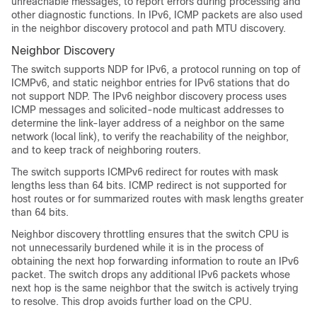
unreachable messages, to report errors during processing and
other diagnostic functions. In IPv6, ICMP packets are also used
in the neighbor discovery protocol and path MTU discovery.
Neighbor Discovery
The switch supports NDP for IPv6, a protocol running on top of
ICMPv6, and static neighbor entries for IPv6 stations that do
not support NDP. The IPv6 neighbor discovery process uses
ICMP messages and solicited-node multicast addresses to
determine the link-layer address of a neighbor on the same
network (local link), to verify the reachability of the neighbor,
and to keep track of neighboring routers.
The switch supports ICMPv6 redirect for routes with mask
lengths less than 64 bits. ICMP redirect is not supported for
host routes or for summarized routes with mask lengths greater
than 64 bits.
Neighbor discovery throttling ensures that the switch CPU is
not unnecessarily burdened while it is in the process of
obtaining the next hop forwarding information to route an IPv6
packet. The switch drops any additional IPv6 packets whose
next hop is the same neighbor that the switch is actively trying
to resolve. This drop avoids further load on the CPU.