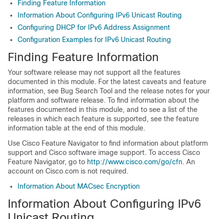
Finding Feature Information
Information About Configuring IPv6 Unicast Routing
Configuring DHCP for IPv6 Address Assignment
Configuration Examples for IPv6 Unicast Routing
Finding Feature Information
Your software release may not support all the features
documented in this module. For the latest caveats and feature
information, see Bug Search Tool and the release notes for your
platform and software release. To find information about the
features documented in this module, and to see a list of the
releases in which each feature is supported, see the feature
information table at the end of this module.
Use Cisco Feature Navigator to find information about platform
support and Cisco software image support. To access Cisco
Feature Navigator, go to
http://www.cisco.com/go/cfn
. An
account on Cisco.com is not required.
Information About MACsec Encryption
Information About Configuring IPv6
Unicast Routing