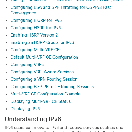
Tuning LSA and SPF Timers for OSPFv3 Fast Convergence
Configuring LSA and SPF Throttling for OSPFv3 Fast
Convergence
Configuring EIGRP for IPv6
Configuring HSRP for IPv6
Enabling HSRP Version 2
Enabling an HSRP Group for IPv6
Configuring Multi-VRF CE
Default Multi-VRF CE Configuration
Configuring VRFs
Configuring VRF-Aware Services
Configuring a VPN Routing Session
Configuring BGP PE to CE Routing Sessions
Multi-VRF CE Configuration Example
Displaying Multi-VRF CE Status
Displaying IPv6
Understanding IPv6
IPv4 users can move to IPv6 and receive services such as end-