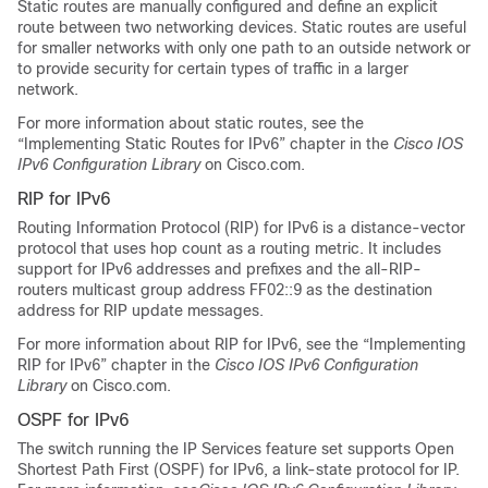
Static routes are manually configured and define an explicit
route between two networking devices. Static routes are useful
for smaller networks with only one path to an outside network or
to provide security for certain types of traffic in a larger
network.
For more information about static routes, see the
“Implementing Static Routes for IPv6” chapter in the
Cisco IOS
IPv6 Configuration Library
on Cisco.com.
RIP for IPv6
Routing Information Protocol (RIP) for IPv6 is a distance-vector
protocol that uses hop count as a routing metric. It includes
support for IPv6 addresses and prefixes and the all-RIP-
routers multicast group address FF02::9 as the destination
address for RIP update messages.
For more information about RIP for IPv6, see the “Implementing
RIP for IPv6” chapter in the
Cisco IOS IPv6 Configuration
Library
on Cisco.com.
OSPF for IPv6
The switch running the
IP Services
feature set supports Open
Shortest Path First (OSPF) for IPv6, a link-state protocol for IP.