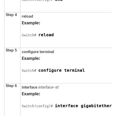
Step 4
reload
Example:
reload
Switch
# 
Step 5
configure
terminal
Example:
configure terminal
Switch
# 
Step 6
interface
interface-id
Example:
interface gigabitethern
Switch
(config)# 