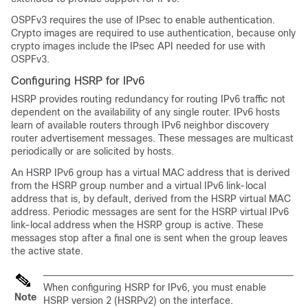
OSPFv3 requires the use of IPsec to enable authentication.
Crypto images are required to use authentication, because only
crypto images include the IPsec API needed for use with
OSPFv3.
Configuring HSRP for IPv6
HSRP provides routing redundancy for routing IPv6 traffic not
dependent on the availability of any single router. IPv6 hosts
learn of available routers through IPv6 neighbor discovery
router advertisement messages. These messages are multicast
periodically or are solicited by hosts.
An HSRP IPv6 group has a virtual MAC address that is derived
from the HSRP group number and a virtual IPv6 link-local
address that is, by default, derived from the HSRP virtual MAC
address. Periodic messages are sent for the HSRP virtual IPv6
link-local address when the HSRP group is active. These
messages stop after a final one is sent when the group leaves
the active state.
When configuring HSRP for IPv6, you must enable
Note
HSRP version 2 (HSRPv2) on the interface.