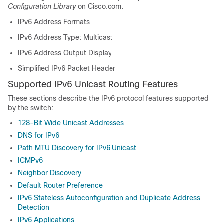
Configuration Library
on Cisco.com.
IPv6 Address Formats
IPv6 Address Type: Multicast
IPv6 Address Output Display
Simplified IPv6 Packet Header
Supported IPv6 Unicast Routing Features
These sections describe the IPv6 protocol features supported
by the switch:
128-Bit Wide Unicast Addresses
DNS for IPv6
Path MTU Discovery for IPv6 Unicast
ICMPv6
Neighbor Discovery
Default Router Preference
IPv6 Stateless Autoconfiguration and Duplicate Address
Detection
IPv6 Applications