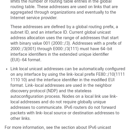
limits the number of routing table entries in the global
routing table. These addresses are used on links that are
aggregated through organizations and eventually to the
Internet service provider.
These addresses are defined by a global routing prefix, a
subnet ID, and an interface ID. Current global unicast
address allocation uses the range of addresses that start
with binary value 001 (2000::/3). Addresses with a prefix of
2000::/3(001) through E000::/3(111) must have 64-bit
interface identifiers in the extended unique identifier
(EUI)-64 format.
Link local unicast addresses can be automatically configured
on any interface by using the link-local prefix FE80::/10(1111
1110 10) and the interface identifier in the modified EUI
format. Link-local addresses are used in the neighbor
discovery protocol (NDP) and the stateless
autoconfiguration process. Nodes on a local link use link-
local addresses and do not require globally unique
addresses to communicate. IPv6 routers do not forward
packets with link-local source or destination addresses to
other links.
For more information, see the section about IPv6 unicast