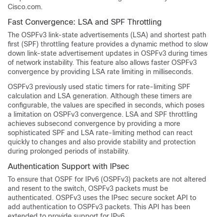
Cisco.com.
Fast Convergence: LSA and SPF Throttling
The OSPFv3 link-state advertisements (LSA) and shortest path
first (SPF) throttling feature provides a dynamic method to slow
down link-state advertisement updates in OSPFv3 during times
of network instability. This feature also allows faster OSPFv3
convergence by providing LSA rate limiting in milliseconds.
OSPFv3 previously used static timers for rate-limiting SPF
calculation and LSA generation. Although these timers are
configurable, the values are specified in seconds, which poses
a limitation on OSPFv3 convergence. LSA and SPF throttling
achieves subsecond convergence by providing a more
sophisticated SPF and LSA rate-limiting method can react
quickly to changes and also provide stability and protection
during prolonged periods of instability.
Authentication Support with IPsec
To ensure that OSPF for IPv6 (OSPFv3) packets are not altered
and resent to the switch, OSPFv3 packets must be
authenticated. OSPFv3 uses the IPsec secure socket API to
add authentication to OSPFv3 packets. This API has been
extended to provide support for IPv6.