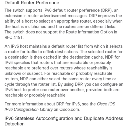
Default Router Preference
The switch supports IPv6 default router preference (DRP), an
extension in router advertisement messages. DRP improves the
ability of a host to select an appropriate router, especially when
the host is multihomed and the routers are on different links.
The switch does not support the Route Information Option in
RFC 4191.
An IPv6 host maintains a default router list from which it selects
a router for traffic to offlink destinations. The selected router for
a destination is then cached in the destination cache. NDP for
IPv6 specifies that routers that are reachable or probably
reachable are preferred over routers whose reachability is
unknown or suspect. For reachable or probably reachable
routers, NDP can either select the same router every time or
cycle through the router list. By using DRP, you can configure an
IPv6 host to prefer one router over another, provided both are
reachable or probably reachable.
For more information about DRP for IPv6, see the
Cisco IOS
IPv6 Configuration Library
on Cisco.com.
IPv6 Stateless Autoconfiguration and Duplicate Address
Detection