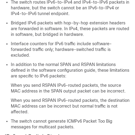
The switch routes IPv6-to-IPv4 and IPv4-to-IPv6 packets in
hardware, but the switch cannot be an IPv6-to-IPv4 or
IPv4-to-IPv6 tunnel endpoint.
Bridged IPv6 packets with hop-by-hop extension headers
are forwarded in software. In IPv4, these packets are routed
in software, but bridged in hardware.
Interface counters for IPv6 traffic include software-
forwarded traffic only; hardware-switched traffic is
excluded.
In addition to the normal SPAN and RSPAN limitations
defined in the software configuration guide, these limitations
are specific to IPv6 packets:
When you send RSPAN IPv6-routed packets, the source
MAC address in the SPAN output packet can be incorrect.
When you send RSPAN IPv6-routed packets, the destination
MAC address can be incorrect but normal traffic is not
affected.
The switch cannot generate ICMPv6 Packet Too Big
messages for multicast packets.