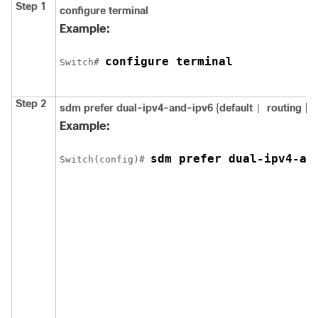
Step 1
configure
terminal
Example:
configure terminal
Switch
# 
Step 2
sdm prefer
dual-ipv4-and-ipv6
{
default
routing
|
v
|
Example:
sdm prefer dual-ipv4-an
Switch
(config)# 