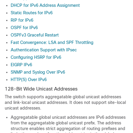
DHCP for IPv6 Address Assignment
Static Routes for IPv6
RIP for IPv6
OSPF for IPv6
OSPFv3 Graceful Restart
Fast Convergence: LSA and SPF Throttling
Authentication Support with IPsec
Configuring HSRP for IPv6
EIGRP IPv6
SNMP and Syslog Over IPv6
HTTP(S) Over IPv6
128-Bit Wide Unicast Addresses
The switch supports aggregatable global unicast addresses
and link-local unicast addresses. It does not support site-local
unicast addresses.
Aggregatable global unicast addresses are IPv6 addresses
from the aggregatable global unicast prefix. The address
structure enables strict aggregation of routing prefixes and