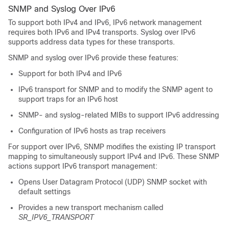
SNMP and Syslog Over IPv6
To support both IPv4 and IPv6, IPv6 network management
requires both IPv6 and IPv4 transports. Syslog over IPv6
supports address data types for these transports.
SNMP and syslog over IPv6 provide these features:
Support for both IPv4 and IPv6
IPv6 transport for SNMP and to modify the SNMP agent to
support traps for an IPv6 host
SNMP- and syslog-related MIBs to support IPv6 addressing
Configuration of IPv6 hosts as trap receivers
For support over IPv6, SNMP modifies the existing IP transport
mapping to simultaneously support IPv4 and IPv6. These SNMP
actions support IPv6 transport management:
Opens User Datagram Protocol (UDP) SNMP socket with
default settings
Provides a new transport mechanism called
SR_IPV6_TRANSPORT