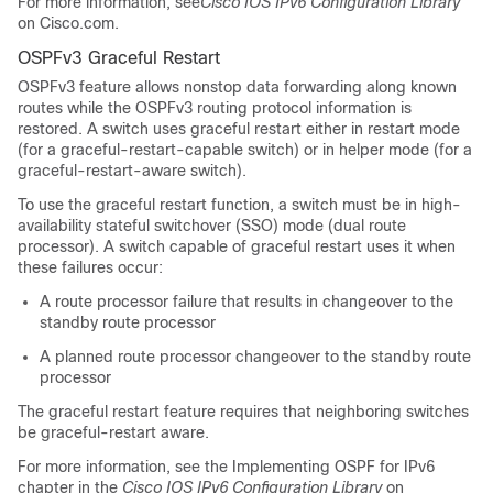
For more information, see
Cisco IOS IPv6 Configuration Library
on Cisco.com.
OSPFv3 Graceful Restart
OSPFv3 feature allows nonstop data forwarding along known
routes while the OSPFv3 routing protocol information is
restored. A switch uses graceful restart either in restart mode
(for a graceful-restart-capable switch) or in helper mode (for a
graceful-restart-aware switch).
To use the graceful restart function, a switch must be in high-
availability stateful switchover (SSO) mode (dual route
processor). A switch capable of graceful restart uses it when
these failures occur:
A route processor failure that results in changeover to the
standby route processor
A planned route processor changeover to the standby route
processor
The graceful restart feature requires that neighboring switches
be graceful-restart aware.
For more information, see the Implementing OSPF for IPv6
chapter in the
Cisco IOS IPv6 Configuration Library
on