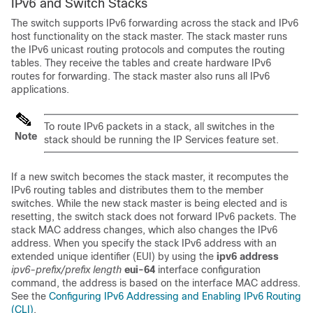
IPv6 and Switch Stacks
The switch supports IPv6 forwarding across the stack and IPv6
host functionality on the stack master. The stack master runs
the IPv6 unicast routing protocols and computes the routing
tables. They receive the tables and create hardware IPv6
routes for forwarding. The stack master also runs all IPv6
applications.
To route IPv6 packets in a stack, all switches in the
Note
stack should be running the
IP Services
feature set.
If a new switch becomes the stack master, it recomputes the
IPv6 routing tables and distributes them to the member
switches. While the new stack master is being elected and is
resetting, the switch stack does not forward IPv6 packets. The
stack MAC address changes, which also changes the IPv6
address. When you specify the stack IPv6 address with an
extended unique identifier (EUI) by using the
ipv6 address
ipv6-prefix/prefix
length
eui-64
interface configuration
command, the address is based on the interface MAC address.
See the
Configuring IPv6 Addressing and Enabling IPv6 Routing
(CLI)
.