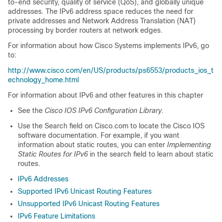
to-end security, quality of service (QoS), and globally unique
addresses. The IPv6 address space reduces the need for
private addresses and Network Address Translation (NAT)
processing by border routers at network edges.
For information about how Cisco Systems implements IPv6, go
to:
http://www.cisco.com/en/US/products/ps6553/products_ios_t
echnology_home.html
For information about IPv6 and other features in this chapter
See the
Cisco IOS IPv6 Configuration Library
.
Use the Search field on Cisco.com to locate the Cisco IOS
software documentation. For example, if you want
information about static routes, you can enter
Implementing
Static Routes for IPv6
in the search field to learn about static
routes.
IPv6 Addresses
Supported IPv6 Unicast Routing Features
Unsupported IPv6 Unicast Routing Features
IPv6 Feature Limitations