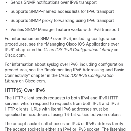
Sends SNMP notifications over IPv6 transport
Supports SNMP-named access lists for IPv6 transport
Supports SNMP proxy forwarding using IPv6 transport
Verifies SNMP Manager feature works with IPv6 transport
For information on SNMP over IPv6, including configuration
procedures, see the “Managing Cisco IOS Applications over
IPv6” chapter in the
Cisco IOS IPv6 Configuration Library
on
Cisco.com.
For information about syslog over IPv6, including configuration
procedures, see the “Implementing IPv6 Addressing and Basic
Connectivity” chapter in the
Cisco IOS IPv6 Configuration
Library
on Cisco.com.
HTTP(S) Over IPv6
The HTTP client sends requests to both IPv4 and IPv6 HTTP
servers, which respond to requests from both IPv4 and IPv6
HTTP clients. URLs with literal IPv6 addresses must be
specified in hexadecimal using 16-bit values between colons.
The accept socket call chooses an IPv4 or IPv6 address family.
The accept socket is either an IPv4 or IPv6 socket. The listening