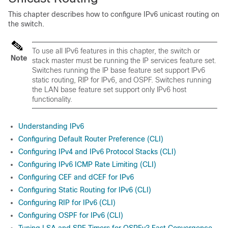
This chapter describes how to configure IPv6 unicast routing on
the switch.
To use all IPv6 features in this chapter, the switch or
Note
stack master must be running the IP services feature set.
Switches running the IP base feature set support IPv6
static routing, RIP for IPv6, and OSPF. Switches running
the LAN base feature set support only IPv6 host
functionality.
Understanding IPv6
Configuring Default Router Preference (CLI)
Configuring IPv4 and IPv6 Protocol Stacks (CLI)
Configuring IPv6 ICMP Rate Limiting (CLI)
Configuring CEF and dCEF for IPv6
Configuring Static Routing for IPv6 (CLI)
Configuring RIP for IPv6 (CLI)
Configuring OSPF for IPv6 (CLI)