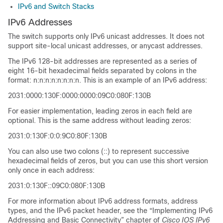
IPv6 and Switch Stacks
IPv6 Addresses
The switch supports only IPv6 unicast addresses. It does not
support site-local unicast addresses, or anycast addresses.
The IPv6 128-bit addresses are represented as a series of
eight 16-bit hexadecimal fields separated by colons in the
format: n:n:n:n:n:n:n:n. This is an example of an IPv6 address:
2031:0000:130F:0000:0000:09C0:080F:130B
For easier implementation, leading zeros in each field are
optional. This is the same address without leading zeros:
2031:0:130F:0:0:9C0:80F:130B
You can also use two colons (::) to represent successive
hexadecimal fields of zeros, but you can use this short version
only once in each address:
2031:0:130F::09C0:080F:130B
For more information about IPv6 address formats, address
types, and the IPv6 packet header, see the “Implementing IPv6
Addressing and Basic Connectivity” chapter of
Cisco IOS IPv6