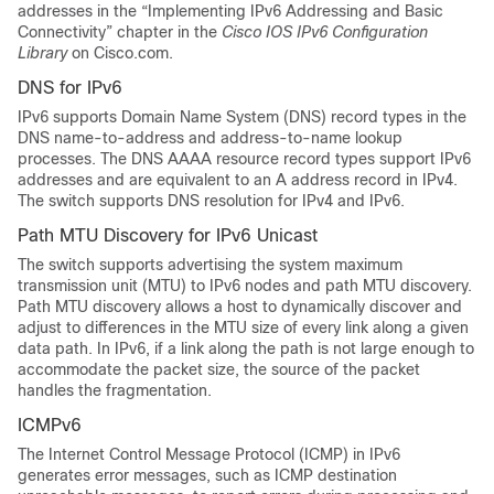
addresses in the “Implementing IPv6 Addressing and Basic
Connectivity” chapter in the
Cisco IOS IPv6 Configuration
Library
on Cisco.com.
DNS for IPv6
IPv6 supports Domain Name System (DNS) record types in the
DNS name-to-address and address-to-name lookup
processes. The DNS AAAA resource record types support IPv6
addresses and are equivalent to an A address record in IPv4.
The switch supports DNS resolution for IPv4 and IPv6.
Path MTU Discovery for IPv6 Unicast
The switch supports advertising the system maximum
transmission unit (MTU) to IPv6 nodes and path MTU discovery.
Path MTU discovery allows a host to dynamically discover and
adjust to differences in the MTU size of every link along a given
data path. In IPv6, if a link along the path is not large enough to
accommodate the packet size, the source of the packet
handles the fragmentation.
ICMPv6
The Internet Control Message Protocol (ICMP) in IPv6
generates error messages, such as ICMP destination