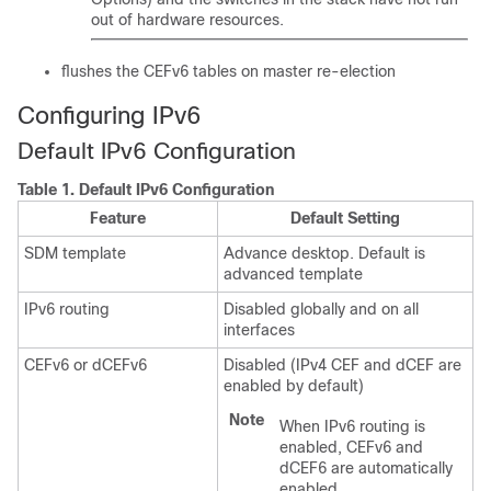
out of hardware resources.
flushes the CEFv6 tables on master re-election
Configuring IPv6
Default IPv6 Configuration
Table 1.
Default IPv6 Configuration
Feature
Default Setting
SDM template
Advance desktop. Default is
advanced template
IPv6 routing
Disabled globally and on all
interfaces
CEFv6 or dCEFv6
Disabled (IPv4 CEF and dCEF are
enabled by default)
Note
When IPv6 routing is
enabled, CEFv6 and
dCEF6 are automatically
enabled.