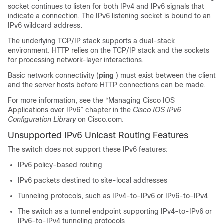
socket continues to listen for both IPv4 and IPv6 signals that
indicate a connection. The IPv6 listening socket is bound to an
IPv6 wildcard address.
The underlying TCP/IP stack supports a dual-stack
environment. HTTP relies on the TCP/IP stack and the sockets
for processing network-layer interactions.
Basic network connectivity (
ping
) must exist between the client
and the server hosts before HTTP connections can be made.
For more information, see the “Managing Cisco IOS
Applications over IPv6” chapter in the
Cisco IOS IPv6
Configuration Library
on Cisco.com.
Unsupported IPv6 Unicast Routing Features
The switch does not support these IPv6 features:
IPv6 policy-based routing
IPv6 packets destined to site-local addresses
Tunneling protocols, such as IPv4-to-IPv6 or IPv6-to-IPv4
The switch as a tunnel endpoint supporting IPv4-to-IPv6 or
IPv6-to-IPv4 tunneling protocols