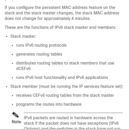
If you configure the persistent MAC address feature on the
stack and the stack master changes, the stack MAC address
does not change for approximately 4 minutes.
These are the functions of IPv6 stack master and members:
Stack master:
runs IPv6 routing protocols
generates routing tables
distributes routing tables to stack members that use
dCEFv6
runs IPv6 host functionality and IPv6 applications
Stack member (must be running the IP services feature set):
receives CEFv6 routing tables from the stack master
programs the routes into hardware
IPv6 packets are routed in hardware across the
Note
stack if the packet does not have exceptions (IPv6
Options) and the switches in the stack have not run