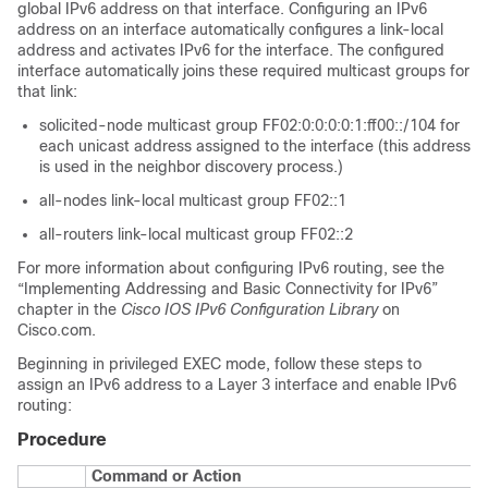
global IPv6 address on that interface. Configuring an IPv6
address on an interface automatically configures a link-local
address and activates IPv6 for the interface. The configured
interface automatically joins these required multicast groups for
that link:
solicited-node multicast group FF02:0:0:0:0:1:ff00::/104 for
each unicast address assigned to the interface (this address
is used in the neighbor discovery process.)
all-nodes link-local multicast group FF02::1
all-routers link-local multicast group FF02::2
For more information about configuring IPv6 routing, see the
“Implementing Addressing and Basic Connectivity for IPv6”
chapter in the
Cisco IOS IPv6 Configuration Library
on
Cisco.com.
Beginning in privileged EXEC mode, follow these steps to
assign an IPv6 address to a Layer 3 interface and enable IPv6
routing:
Procedure
Command or Action