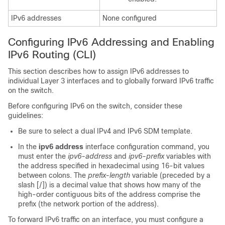
IPv6 addresses
None configured
Configuring IPv6 Addressing and Enabling
IPv6 Routing (CLI)
This section describes how to assign IPv6 addresses to
individual Layer 3 interfaces and to globally forward IPv6 traffic
on the switch.
Before configuring IPv6 on the switch, consider these
guidelines:
Be sure to select a dual IPv4 and IPv6 SDM template.
In the
ipv6 address
interface configuration command, you
must enter the
ipv6-address
and
ipv6-prefix
variables with
the address specified in hexadecimal using 16-bit values
between colons. The
prefix-length
variable (preceded by a
slash [/]) is a decimal value that shows how many of the
high-order contiguous bits of the address comprise the
prefix (the network portion of the address).
To forward IPv6 traffic on an interface, you must configure a