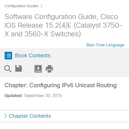
Configuration Guides
Software Configuration Guide, Cisco
IOS Release 15.2(4)E (Catalyst 3750-
X and 3560-X Switches)
Bias-Free Language
Book Contents
Chapter: Configuring IPv6 Unicast Routing
Updated:
September 30, 2015
Chapter Contents