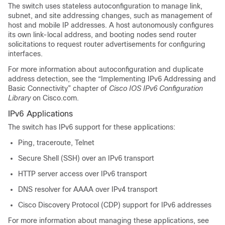
The switch uses stateless autoconfiguration to manage link,
subnet, and site addressing changes, such as management of
host and mobile IP addresses. A host autonomously configures
its own link-local address, and booting nodes send router
solicitations to request router advertisements for configuring
interfaces.
For more information about autoconfiguration and duplicate
address detection, see the “Implementing IPv6 Addressing and
Basic Connectivity” chapter of
Cisco IOS IPv6 Configuration
Library
on Cisco.com.
IPv6 Applications
The switch has IPv6 support for these applications:
Ping, traceroute, Telnet
Secure Shell (SSH) over an IPv6 transport
HTTP server access over IPv6 transport
DNS resolver for AAAA over IPv4 transport
Cisco Discovery Protocol (CDP) support for IPv6 addresses
For more information about managing these applications, see