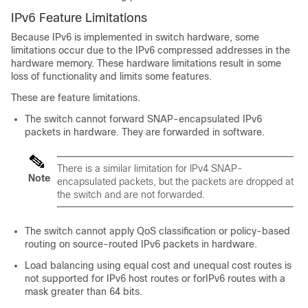
IPv6 Feature Limitations
Because IPv6 is implemented in switch hardware, some
limitations occur due to the IPv6 compressed addresses in the
hardware memory. These hardware limitations result in some
loss of functionality and limits some features.
These are feature limitations.
The switch cannot forward SNAP-encapsulated IPv6
packets in hardware. They are forwarded in software.
There is a similar limitation for IPv4 SNAP-
Note
encapsulated packets, but the packets are dropped at
the switch and are not forwarded.
The switch cannot apply QoS classification
or policy-based
routing
on source-routed IPv6 packets in hardware.
Load balancing using equal cost and unequal cost routes is
not supported for IPv6 host routes or forIPv6 routes with a
mask greater than 64 bits.