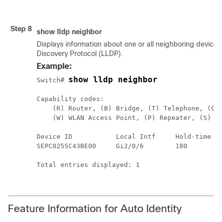
Step 8
show
lldp
neighbor
Displays information about one or all neighboring devices
Discovery Protocol (LLDP).
Example:
show lldp neighbor
Switch# 
Capability codes:

    (R) Router, (B) Bridge, (T) Telephone, (C) 
    (W) WLAN Access Point, (P) Repeater, (S) St
Device ID           Local Intf     Hold-time  C
SEPC0255C43BE00     Gi2/0/6        180        B
Total entries displayed: 1

Feature Information for Auto Identity