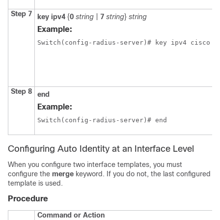
Step 7
key
ipv4
{
0
string
|
7
string
}
string
Example:
Switch(config-radius-server)# key ipv4 cisco
Step 8
end
Example:
Switch(config-radius-server)# end
Configuring Auto Identity at an Interface Level
When you configure two interface templates, you must
configure the
merge
keyword. If you do not, the last configured
template is used.
Procedure
Command or Action