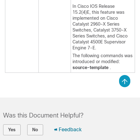
In Cisco IOS Release
15.2(4)E, this feature was
implemented on Cisco
Catalyst 2960–X Series
Switches, Catalyst 3750–X
Series Switches, and Cisco
Catalyst 4500E Supervisor
Engine 7-E.
The following commands was
introduced or modified:
source-template
.
Was this Document Helpful?
Feedback
Yes
No