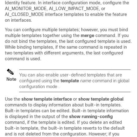
Identity feature. In interface configuration mode, configure the
AI_MONITOR_MODE, AI_LOW_IMPACT_MODE, or
AI_CLOSED_MODE interface templates to enable the feature
on interfaces.
You can configure multiple templates; however, you must bind
multiple templates together using the
merge
command. If you
do not bind the templates, the last configured template is used.
While binding templates, if the same command is repeated in
two templates with different arguments, the last configured
command is used.
You can also enable user-defined templates that are
Note
configured using the
template
name
command in global
configuration mode .
Use the
show
template
interface
or
show
template
global
commands to display information about built-in templates.
Built-in templates can be edited. Built-in template information
is displayed in the output of the
show
running-config
command, if the template is edited. If you delete an edited
built-in template, the built-in template reverts to the default
and is not deleted from the configuration. However; if you