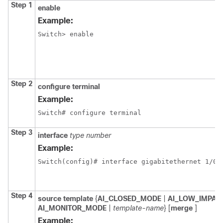
Step 1
enable
Example:
Switch> enable
Step 2
configure
terminal
Example:
Switch# configure terminal
Step 3
interface
type
number
Example:
Switch(config)# interface gigabitethernet 1/0/
Step 4
source
template
{
AI_CLOSED_MODE
|
AI_LOW_IMPA
AI_MONITOR_MODE
|
template-name
} [
merge
]
Example: