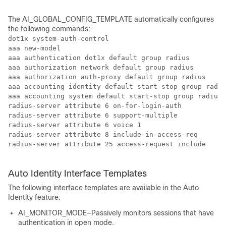
The AI_GLOBAL_CONFIG_TEMPLATE automatically configures
the following commands:
dot1x system-auth-control

aaa new-model

aaa authentication dot1x default group radius

aaa authorization network default group radius  

aaa authorization auth-proxy default group radius 

aaa accounting identity default start-stop group radiu
aaa accounting system default start-stop group radius

radius-server attribute 6 on-for-login-auth

radius-server attribute 6 support-multiple

radius-server attribute 6 voice 1

radius-server attribute 8 include-in-access-req

radius-server attribute 25 access-request include

Auto Identity Interface Templates
The following interface templates are available in the Auto
Identity feature:
AI_MONITOR_MODE—Passively monitors sessions that have
authentication in open mode.