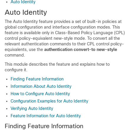
Auto Identity
Auto Identity
The Auto Identity feature provides a set of built-in policies at
global configuration and interface configuration modes. This
feature is available only in Class-Based Policy Language (CPL)
control policy-equivalent new-style mode. To convert all the
relevant authentication commands to their CPL control policy-
equivalents, use the
authentication
convert-to
new-style
command.
This module describes the feature and explains how to
configure it.
Finding Feature Information
Information About Auto Identity
How to Configure Auto Identity
Configuration Examples for Auto Identity
Verifying Auto Identity
Feature Information for Auto Identity
Finding Feature Information