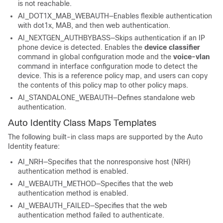
is not reachable.
AI_DOT1X_MAB_WEBAUTH—Enables flexible authentication
with dot1x, MAB, and then web authentication.
AI_NEXTGEN_AUTHBYBASS—Skips authentication if an IP
phone device is detected. Enables the
device
classifier
command in global configuration mode and the
voice-vlan
command in interface configuration mode to detect the
device. This is a reference policy map, and users can copy
the contents of this policy map to other policy maps.
AI_STANDALONE_WEBAUTH—Defines standalone web
authentication.
Auto Identity Class Maps Templates
The following built-in class maps are supported by the Auto
Identity feature:
AI_NRH—Specifies that the nonresponsive host (NRH)
authentication method is enabled.
AI_WEBAUTH_METHOD—Specifies that the web
authentication method is enabled.
AI_WEBAUTH_FAILED—Specifies that the web
authentication method failed to authenticate.