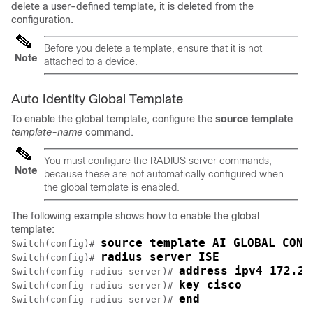
delete a user-defined template, it is deleted from the
configuration.
Before you delete a template, ensure that it is not
Note
attached to a device.
Auto Identity Global Template
To enable the global template, configure the
source
template
template-name
command.
You must configure the RADIUS server commands,
Note
because these are not automatically configured when
the global template is enabled.
The following example shows how to enable the global
template:
source template AI_GLOBAL_CONF
Switch(config)# 
radius server ISE
Switch(config)# 
address ipv4 172.20
Switch(config-radius-server)# 
key cisco
Switch(config-radius-server)# 
end
Switch(config-radius-server)# 