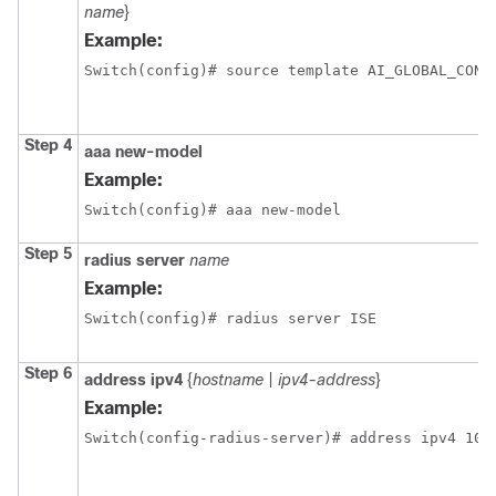
name
}
Example:
Switch(config)# source template AI_GLOBAL_CONF
Step 4
aaa
new-model
Example:
Switch(config)# aaa new-model
Step 5
radius
server
name
Example:
Switch(config)# radius server ISE
Step 6
address
ipv4
{
hostname
|
ipv4-address
}
Example:
Switch(config-radius-server)# address ipv4 10.