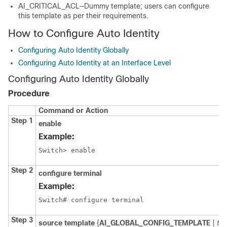
AI_CRITICAL_ACL—Dummy template; users can configure
this template as per their requirements.
How to Configure Auto Identity
Configuring Auto Identity Globally
Configuring Auto Identity at an Interface Level
Configuring Auto Identity Globally
Procedure
Command or Action
Step 1
enable
Example:
Switch> enable
Step 2
configure
terminal
Example:
Switch# configure terminal
Step 3
source
template
{
AI_GLOBAL_CONFIG_TEMPLATE
|
te