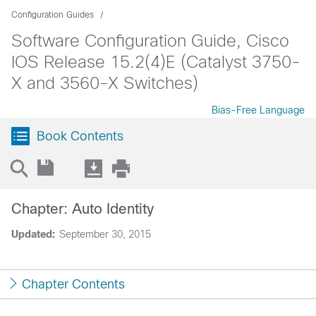
Configuration Guides
Software Configuration Guide, Cisco
IOS Release 15.2(4)E (Catalyst 3750-
X and 3560-X Switches)
Bias-Free Language
Book Contents
Chapter: Auto Identity
Updated:
September 30, 2015
Chapter Contents