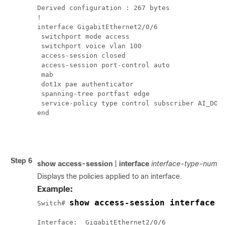
Derived configuration : 267 bytes

!

interface GigabitEthernet2/0/6

 switchport mode access

 switchport voice vlan 100

 access-session closed

 access-session port-control auto

 mab

 dot1x pae authenticator

 spanning-tree portfast edge

 service-policy type control subscriber AI_DOT1
end

Step 6
show
access-session
|
interface
interface-type-numbe
Displays the policies applied to an interface.
Example:
show access-session interface 
Switch# 
Interface:  GigabitEthernet2/0/6
