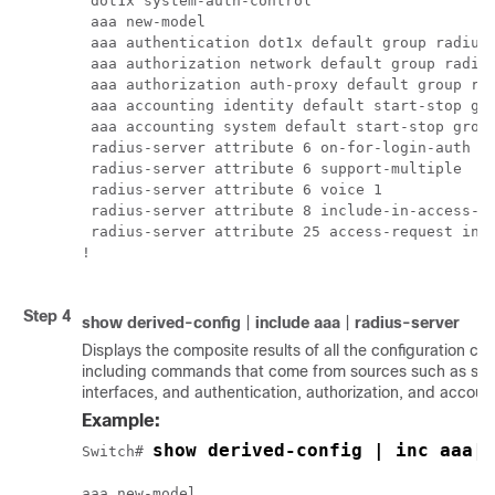
 dot1x system-auth-control

 aaa new-model

 aaa authentication dot1x default group radius

 aaa authorization network default group radius
 aaa authorization auth-proxy default group rad
 aaa accounting identity default start-stop gro
 aaa accounting system default start-stop group
 radius-server attribute 6 on-for-login-auth

 radius-server attribute 6 support-multiple

 radius-server attribute 6 voice 1

 radius-server attribute 8 include-in-access-re
 radius-server attribute 25 access-request incl
!

Step 4
show
derived-config
|
include
aaa
|
radius-server
Displays the composite results of all the configuration c
including commands that come from sources such as stat
interfaces, and authentication, authorization, and accoun
Example:
show derived-config | inc aaa| 
Switch# 
aaa new-model
