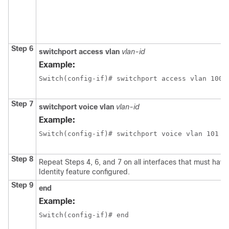
Step 6
switchport
access
vlan
vlan-id
Example:
Switch(config-if)# switchport access vlan 100
Step 7
switchport
voice
vlan
vlan-id
Example:
Switch(config-if)# switchport voice vlan 101
Step 8
Repeat Steps 4, 6, and 7 on all interfaces that must have
Identity feature configured.
Step 9
end
Example:
Switch(config-if)# end