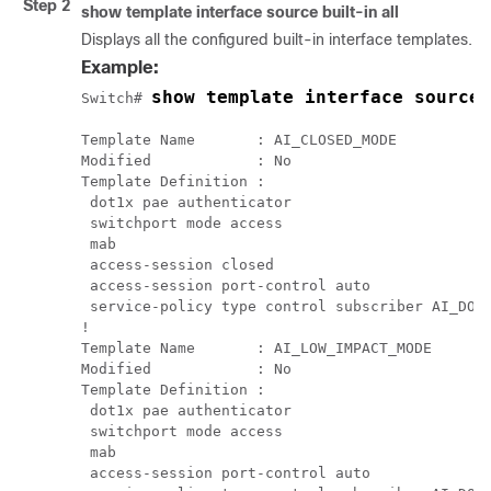
Step 2
show
template
interface
source
built-in
all
Displays all the configured built-in interface templates.
Example:
show template interface source
Switch# 
Template Name       : AI_CLOSED_MODE

Modified            : No

Template Definition :

 dot1x pae authenticator

 switchport mode access

 mab

 access-session closed

 access-session port-control auto

 service-policy type control subscriber AI_DOT1
!

Template Name       : AI_LOW_IMPACT_MODE

Modified            : No

Template Definition :

 dot1x pae authenticator

 switchport mode access

 mab

 access-session port-control auto
