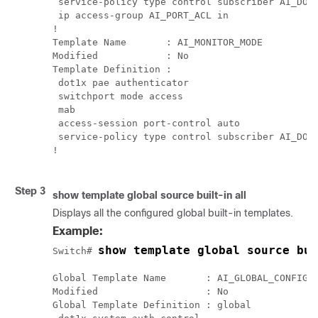
 service-policy type control subscriber AI_DOT1
 ip access-group AI_PORT_ACL in

!

Template Name       : AI_MONITOR_MODE

Modified            : No

Template Definition :

 dot1x pae authenticator

 switchport mode access

 mab

 access-session port-control auto

 service-policy type control subscriber AI_DOT1
!

Step 3
show
template
global
source
built-in
all
Displays all the configured global built-in templates.
Example:
show template global source bui
Switch# 
Global Template Name       : AI_GLOBAL_CONFIG_T
Modified                   : No

Global Template Definition : global
