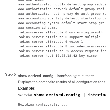
aaa authentication dot1x default group radius

aaa authorization network default group radius 
aaa authorization auth-proxy default group radi
aaa accounting identity default start-stop grou
aaa accounting system default start-stop group 
aaa session-id common

radius-server attribute 6 on-for-login-auth

radius-server attribute 6 support-multiple

radius-server attribute 6 voice 1

radius-server attribute 8 include-in-access-req
radius-server attribute 25 access-request inclu
radius-server host 10.25.18.42 key cisco

Step 5
show
derived-config
|
interface
type-number
Displays the composite results of all configuration for an i
Example:
show derived-config | interface
Switch# 
Building configuration...
