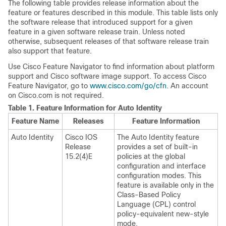
The following table provides release information about the
feature or features described in this module. This table lists only
the software release that introduced support for a given
feature in a given software release train. Unless noted
otherwise, subsequent releases of that software release train
also support that feature.
Use Cisco Feature Navigator to find information about platform
support and Cisco software image support. To access Cisco
Feature Navigator, go to
www.cisco.com/go/cfn
. An account
on Cisco.com is not required.
Table 1.
Feature Information for Auto Identity
Feature Name
Releases
Feature Information
Auto Identity
Cisco IOS
The Auto Identity feature
Release
provides a set of built-in
15.2(4)E
policies at the global
configuration and interface
configuration modes. This
feature is available only in the
Class-Based Policy
Language (CPL) control
policy-equivalent new-style
mode.