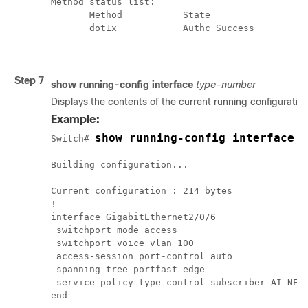
Method status list: 

       Method           State

       dot1x            Authc Success

Step 7
show
running-config
interface
type-number
Displays the contents of the current running configuration 
Example:
show running-config interface 
Switch# 
Building configuration...

Current configuration : 214 bytes

!

interface GigabitEthernet2/0/6

 switchport mode access

 switchport voice vlan 100

 access-session port-control auto

 spanning-tree portfast edge

 service-policy type control subscriber AI_NEXT
end
