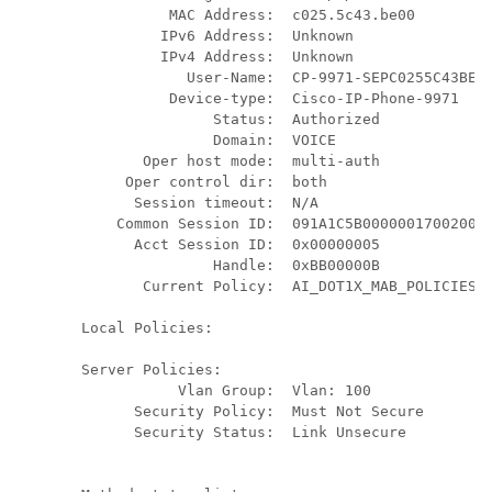
          MAC Address:  c025.5c43.be00

         IPv6 Address:  Unknown

         IPv4 Address:  Unknown

            User-Name:  CP-9971-SEPC0255C43BE00
          Device-type:  Cisco-IP-Phone-9971

               Status:  Authorized

               Domain:  VOICE

       Oper host mode:  multi-auth

     Oper control dir:  both

      Session timeout:  N/A

    Common Session ID:  091A1C5B00000017002003E
      Acct Session ID:  0x00000005

               Handle:  0xBB00000B

       Current Policy:  AI_DOT1X_MAB_POLICIES

Local Policies:

Server Policies:

           Vlan Group:  Vlan: 100

      Security Policy:  Must Not Secure

      Security Status:  Link Unsecure
