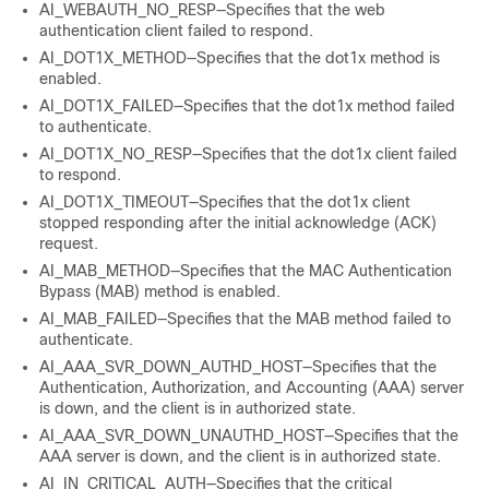
AI_WEBAUTH_NO_RESP—Specifies that the web
authentication client failed to respond.
AI_DOT1X_METHOD—Specifies that the dot1x method is
enabled.
AI_DOT1X_FAILED—Specifies that the dot1x method failed
to authenticate.
AI_DOT1X_NO_RESP—Specifies that the dot1x client failed
to respond.
AI_DOT1X_TIMEOUT—Specifies that the dot1x client
stopped responding after the initial acknowledge (ACK)
request.
AI_MAB_METHOD—Specifies that the MAC Authentication
Bypass (MAB) method is enabled.
AI_MAB_FAILED—Specifies that the MAB method failed to
authenticate.
AI_AAA_SVR_DOWN_AUTHD_HOST—Specifies that the
Authentication, Authorization, and Accounting (AAA) server
is down, and the client is in authorized state.
AI_AAA_SVR_DOWN_UNAUTHD_HOST—Specifies that the
AAA server is down, and the client is in authorized state.
AI_IN_CRITICAL_AUTH—Specifies that the critical