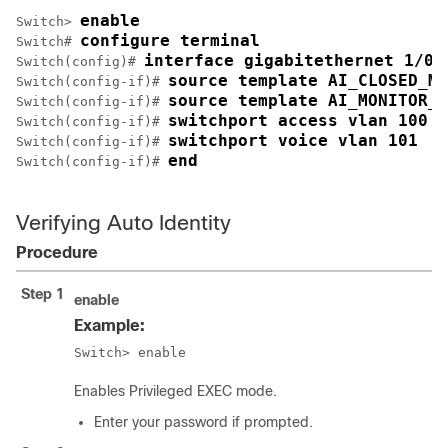
enable
Switch> 
configure terminal
Switch# 
interface gigabitethernet 1/0/
Switch(config)# 
source template AI_CLOSED_MO
Switch(config-if)# 
source template AI_MONITOR_M
Switch(config-if)# 
switchport access vlan 100
Switch(config-if)# 
switchport voice vlan 101
Switch(config-if)# 
end
Switch(config-if)# 
Verifying Auto Identity
Procedure
Step 1
enable
Example:
Switch> enable
Enables Privileged EXEC mode.
Enter your password if prompted.