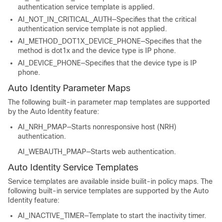
authentication service template is applied.
AI_NOT_IN_CRITICAL_AUTH—Specifies that the critical
authentication service template is not applied.
AI_METHOD_DOT1X_DEVICE_PHONE—Specifies that the
method is dot1x and the device type is IP phone.
AI_DEVICE_PHONE—Specifies that the device type is IP
phone.
Auto Identity Parameter Maps
The following built-in parameter map templates are supported
by the Auto Identity feature:
AI_NRH_PMAP—Starts nonresponsive host (NRH)
authentication.
AI_WEBAUTH_PMAP—Starts web authentication.
Auto Identity Service Templates
Service templates are available inside builit-in policy maps. The
following built-in service templates are supported by the Auto
Identity feature:
AI_INACTIVE_TIMER—Template to start the inactivity timer.