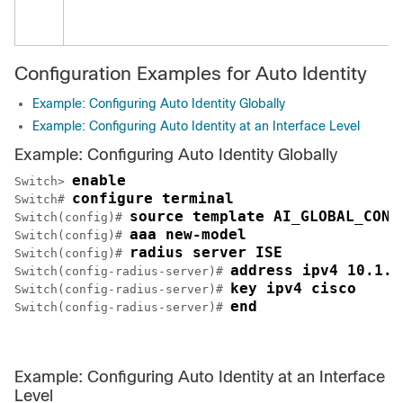
Configuration Examples for Auto Identity
Example: Configuring Auto Identity Globally
Example: Configuring Auto Identity at an Interface Level
Example: Configuring Auto Identity Globally
enable
Switch> 
configure terminal
Switch# 
source template AI_GLOBAL_CONF
Switch(config)# 
aaa new-model
Switch(config)# 
radius server ISE
Switch(config)# 
address ipv4 10.1.1
Switch(config-radius-server)# 
key ipv4 cisco
Switch(config-radius-server)# 
end
Switch(config-radius-server)# 
Example: Configuring Auto Identity at an Interface
Level