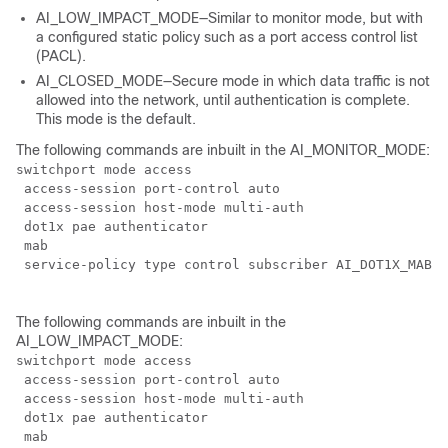
AI_LOW_IMPACT_MODE—Similar to monitor mode, but with
a configured static policy such as a port access control list
(PACL).
AI_CLOSED_MODE—Secure mode in which data traffic is not
allowed into the network, until authentication is complete.
This mode is the default.
The following commands are inbuilt in the AI_MONITOR_MODE:
switchport mode access

 access-session port-control auto

 access-session host-mode multi-auth

 dot1x pae authenticator

 mab

 service-policy type control subscriber AI_DOT1X_MAB_P
The following commands are inbuilt in the
AI_LOW_IMPACT_MODE:
switchport mode access

 access-session port-control auto

 access-session host-mode multi-auth

 dot1x pae authenticator

 mab
