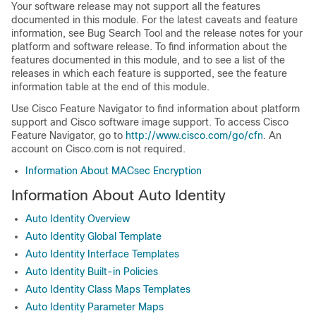
Your software release may not support all the features
documented in this module. For the latest caveats and feature
information, see Bug Search Tool and the release notes for your
platform and software release. To find information about the
features documented in this module, and to see a list of the
releases in which each feature is supported, see the feature
information table at the end of this module.
Use Cisco Feature Navigator to find information about platform
support and Cisco software image support. To access Cisco
Feature Navigator, go to
http://www.cisco.com/go/cfn
. An
account on Cisco.com is not required.
Information About MACsec Encryption
Information About Auto Identity
Auto Identity Overview
Auto Identity Global Template
Auto Identity Interface Templates
Auto Identity Built-in Policies
Auto Identity Class Maps Templates
Auto Identity Parameter Maps