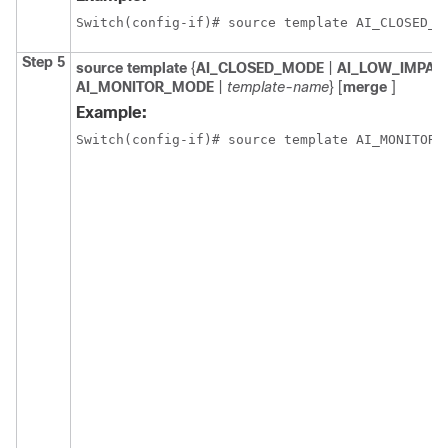
Switch(config-if)# source template AI_CLOSED_M
Step 5
source
template
{
AI_CLOSED_MODE
|
AI_LOW_IMPA
AI_MONITOR_MODE
|
template-name
} [
merge
]
Example:
Switch(config-if)# source template AI_MONITOR_