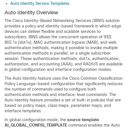
Auto Identity Service Templates
Auto Identity Overview
The Cisco Identity-Based Networking Services (IBNS) solution
provides a policy and identity-based framework in which edge
devices can deliver flexible and scalable services to
subscribers. IBNS allows the concurrent operation of IEEE
802.1x (dot1x), MAC authentication bypass (MAB), and web
authentication methods, making it possible to invoke multiple
authentication methods in parallel, on a single subscriber
session. These authentication methods, dot1x, authentication,
authorization, and accounting (AAA), and RADIUS are available
in global configuration and interface configuration modes.
The Auto Identity feature uses the Cisco Common Classification
Policy Language-based configuration that significantly reduces
the number of commands used to configure both
authentication methods and interface-level commands. The
Auto Identity feature provides a set of built-in policies that are
based on policy maps, class maps, parameter maps, and
interface templates.
In global configuration mode, the
source
template
AI_GLOBAL_CONFIG_TEMPLATE
command enables the Auto