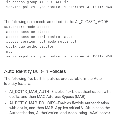
 ip access-group AI_PORT_ACL in

 service-policy type control subscriber AI_DOT1X_MAB_P
The following commands are inbuilt in the AI_CLOSED_MODE:
switchport mode access

 access-session closed

 access-session port-control auto

 access-session host-mode multi-auth

 dot1x pae authenticator

 mab

 service-policy type control subscriber AI_DOT1X_MAB_P
Auto Identity Built-in Policies
The following five built-in policies are available in the Auto
Identity feature:
AI_DOT1X_MAB_AUTH—Enables flexible authentication with
dot1x, and then MAC Address Bypass (MAB).
AI_DOT1X_MAB_POLICIES—Enables flexible authentication
with dot1x, and then MAB. Applies critical VLAN in case the
Authentication, Authorization, and Accounting (AAA) server